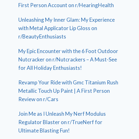
First Person Account on r/HearingHealth
Unleashing My Inner Glam: My Experience
with Metal Applicator Lip Gloss on
r/BeautyEnthusiasts
My Epic Encounter with the 6 Foot Outdoor
Nutcracker on r/Nutcrackers – A Must-See
for All Holiday Enthusiasts!
Revamp Your Ride with Gmc Titanium Rush
Metallic Touch Up Paint | A First Person
Review on r/Cars
Join Me as I Unleash My Nerf Modulus
Regulator Blaster on r/TrueNerf for
Ultimate Blasting Fun!