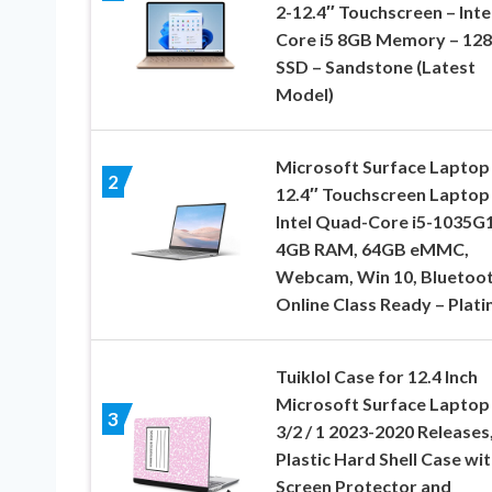
2-12.4″ Touchscreen – Inte
Core i5 8GB Memory – 128
SSD – Sandstone (Latest
Model)
Microsoft Surface Laptop
2
12.4″ Touchscreen Laptop
Intel Quad-Core i5-1035G1
4GB RAM, 64GB eMMC,
Webcam, Win 10, Bluetoot
Online Class Ready – Plat
Tuiklol Case for 12.4 Inch
Microsoft Surface Laptop
3
3/2 / 1 2023-2020 Releases
Plastic Hard Shell Case wi
Screen Protector and