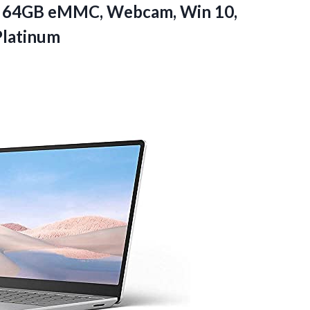
, 64GB eMMC, Webcam, Win 10,
Platinum