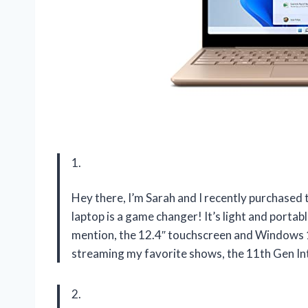
1.
Hey there, I’m Sarah and I recently purchased 
laptop is a game changer! It’s light and portab
mention, the 12.4″ touchscreen and Windows 1
streaming my favorite shows, the 11th Gen In
2.