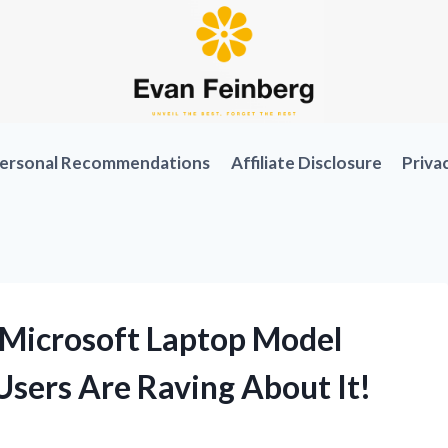
ersonal Recommendations
Affiliate Disclosure
Priva
 Microsoft Laptop Model
sers Are Raving About It!