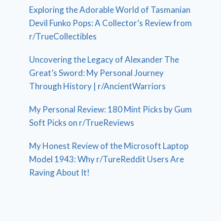
Exploring the Adorable World of Tasmanian
Devil Funko Pops: A Collector’s Review from
r/TrueCollectibles
Uncovering the Legacy of Alexander The
Great’s Sword: My Personal Journey
Through History | r/AncientWarriors
My Personal Review: 180 Mint Picks by Gum
Soft Picks on r/TrueReviews
My Honest Review of the Microsoft Laptop
Model 1943: Why r/TureReddit Users Are
Raving About It!