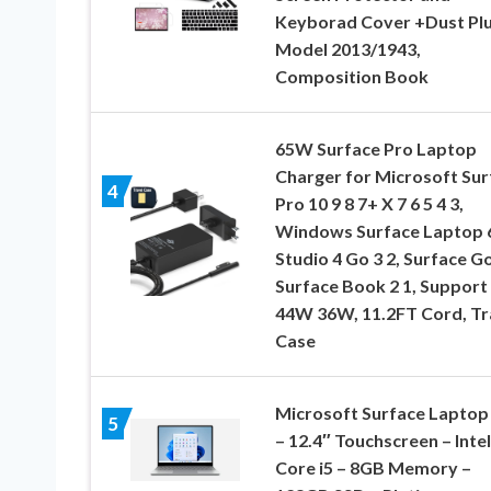
Keyborad Cover +Dust Pl
Model 2013/1943,
Composition Book
65W Surface Pro Laptop
Charger for Microsoft Sur
4
Pro 10 9 8 7+ X 7 6 5 4 3,
Windows Surface Laptop 
Studio 4 Go 3 2, Surface Go
Surface Book 2 1, Support
44W 36W, 11.2FT Cord, Tr
Case
Microsoft Surface Laptop
5
– 12.4″ Touchscreen – Intel
Core i5 – 8GB Memory –