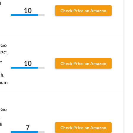
l
10
Check Price on Amazon
 Go
 PC,
,
10
Check Price on Amazon
h,
inum
 Go
,
th
7
Check Price on Amazon