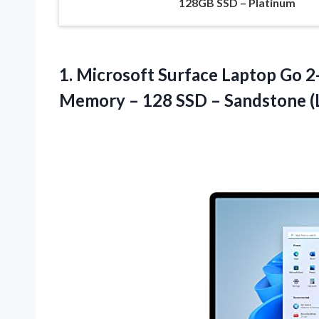
128GB SSD – Platinum
1.
Microsoft Surface Laptop
Go 2-
Memory – 128 SSD – Sandstone (