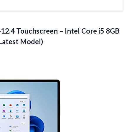
12.4 Touchscreen – Intel Core i5 8GB
Latest Model)