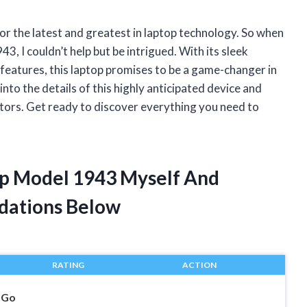
for the latest and greatest in laptop technology. So when
, I couldn’t help but be intrigued. With its sleek
features, this laptop promises to be a game-changer in
e into the details of this highly anticipated device and
tors. Get ready to discover everything you need to
op Model 1943 Myself And
dations Below
RATING
ACTION
 Go