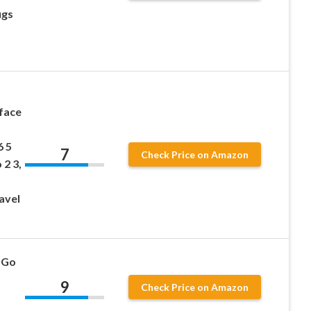
ugs
face
6 5
7
Check Price on Amazon
 2 3,
avel
 Go
9
Check Price on Amazon