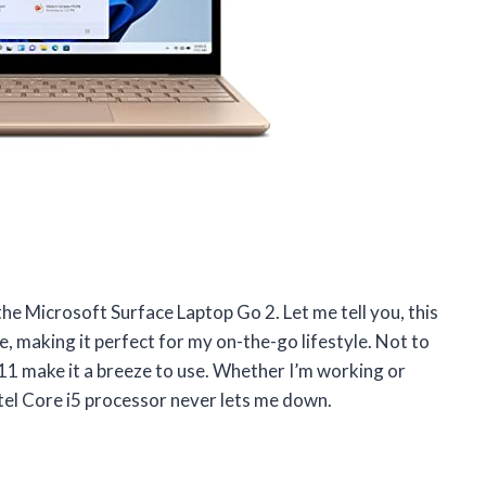
the Microsoft Surface Laptop Go 2. Let me tell you, this
le, making it perfect for my on-the-go lifestyle. Not to
1 make it a breeze to use. Whether I’m working or
tel Core i5 processor never lets me down.