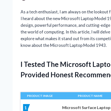
As a tech enthusiast, I am always on the lookout 
I heard about the new Microsoft Laptop Model 1943
design, powerful performance, and cutting-edge 
the world of computing. In this article, I will delv
explore what makes it stand out from its competi
know about the Microsoft Laptop Model 1943.
I Tested The Microsoft Lapt
Provided Honest Recommen
PRODUCT IMAGE
PRODUCT NAME
Microsoft Surface Laptop
1