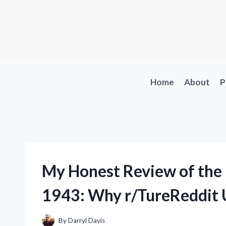
Skip
to
content
Home
About
P
My Honest Review of the
1943: Why r/TureReddit U
By
Darryl Davis