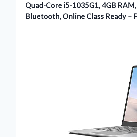
Quad-Core i5-1035G1, 4GB RAM
Bluetooth, Online Class Ready – 