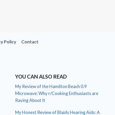
cy Policy
Contact
YOU CAN ALSO READ
My Review of the Hamilton Beach 0.9
Microwave: Why r/Cooking Enthusiasts are
Raving About It
My Honest Review of Blaids Hearing Aids: A