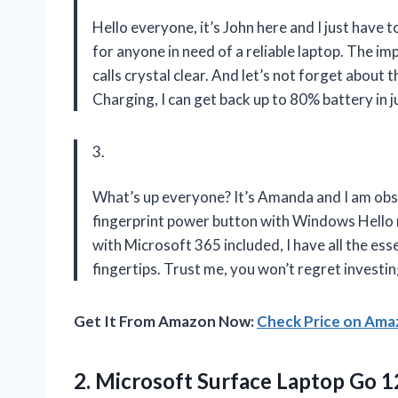
Hello everyone, it’s John here and I just have 
for anyone in need of a reliable laptop. The 
calls crystal clear. And let’s not forget about t
Charging, I can get back up to 80% battery in j
3.
What’s up everyone? It’s Amanda and I am ob
fingerprint power button with Windows Hello 
with Microsoft 365 included, I have all the es
fingertips. Trust me, you won’t regret investin
Get It From Amazon Now:
Check Price on Am
2.
Microsoft Surface Laptop
Go 12