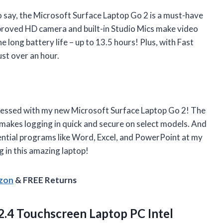
to say, the Microsoft Surface Laptop Go 2 is a must-have
improved HD camera and built-in Studio Mics make video
he long battery life – up to 13.5 hours! Plus, with Fast
ust over an hour.
sessed with my new Microsoft Surface Laptop Go 2! The
makes logging in quick and secure on select models. And
sential programs like Word, Excel, and PowerPoint at my
g in this amazing laptop!
azon
& FREE Returns
.4 Touchscreen Laptop PC Intel