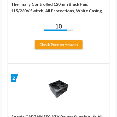
Thermally Controlled 120mm Black Fan,
115/230V Switch, All Protections, White Casing
10
Check Price on Amazon
2
Apevia CAPTAIN550 ATX Power Supply with All