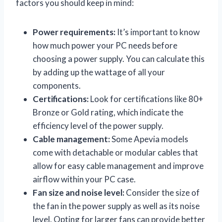
factors you should keep in mind:
Power requirements:
It’s important to know
how much power your PC needs before
choosing a power supply. You can calculate this
by adding up the wattage of all your
components.
Certifications:
Look for certifications like 80+
Bronze or Gold rating, which indicate the
efficiency level of the power supply.
Cable management:
Some Apevia models
come with detachable or modular cables that
allow for easy cable management and improve
airflow within your PC case.
Fan size and noise level:
Consider the size of
the fan in the power supply as well as its noise
level. Opting for larger fans can provide better