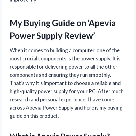
My Buying Guide on ‘Apevia
Power Supply Review’
When it comes to building a computer, one of the
most crucial components is the power supply. It is
responsible for delivering power to all the other
components and ensuring they run smoothly.
That’s why it’s important to choose a reliable and
high-quality power supply for your PC. After much
research and personal experience, I have come
across Apevia Power Supply and here is my buying
guide on this product.