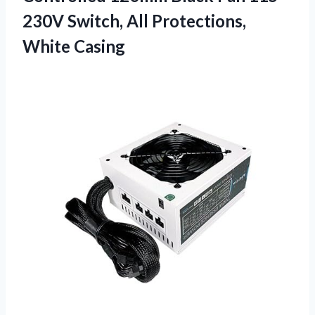
230V Switch, All Protections,
White Casing