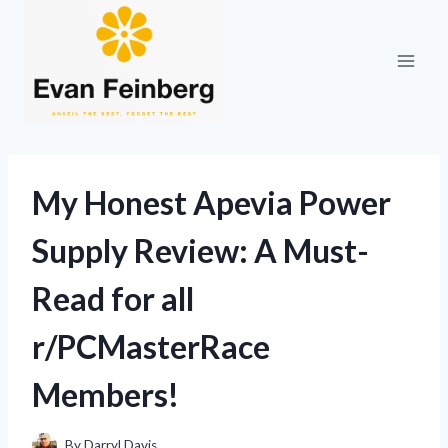
Skip
to
content
My Honest Apevia Power
Supply Review: A Must-
Read for all
r/PCMasterRace
Members!
By
Darryl Davis