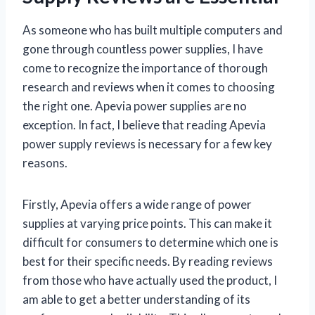
As someone who has built multiple computers and
gone through countless power supplies, I have
come to recognize the importance of thorough
research and reviews when it comes to choosing
the right one. Apevia power supplies are no
exception. In fact, I believe that reading Apevia
power supply reviews is necessary for a few key
reasons.
Firstly, Apevia offers a wide range of power
supplies at varying price points. This can make it
difficult for consumers to determine which one is
best for their specific needs. By reading reviews
from those who have actually used the product, I
am able to get a better understanding of its