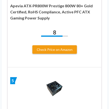
Apevia ATX-PR800W Prestige 800W 80+ Gold
Certified, RoHS Compliance, Active PFC ATX
Gaming Power Supply
8
Check Price on Amazon
5