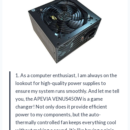
1. As a computer enthusiast, I am always on the
lookout for high-quality power supplies to
ensure my system runs smoothly. And let me tell
you, the APEVIA VENUS450W is a game
changer! Not only does it provide efficient
power to my components, but the auto-
thermally controlled fan keeps everything cool