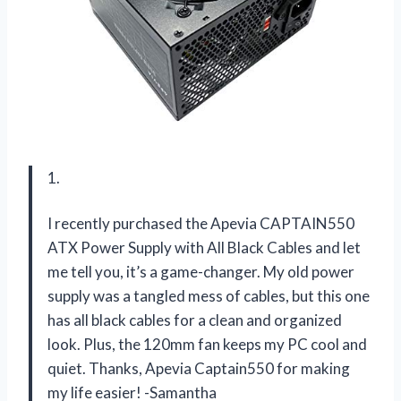
1.
I recently purchased the Apevia CAPTAIN550
ATX Power Supply with All Black Cables and let
me tell you, it’s a game-changer. My old power
supply was a tangled mess of cables, but this one
has all black cables for a clean and organized
look. Plus, the 120mm fan keeps my PC cool and
quiet. Thanks, Apevia Captain550 for making
my life easier! -Samantha