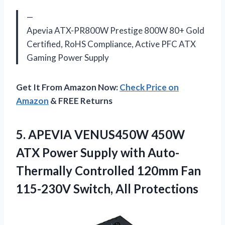
—
Apevia ATX-PR800W Prestige 800W 80+ Gold
Certified, RoHS Compliance, Active PFC ATX
Gaming Power Supply
Get It From Amazon Now:
Check Price on
Amazon
& FREE Returns
5.
APEVIA VENUS450W 450W
ATX Power Supply with Auto-
Thermally Controlled 120mm Fan
115-230V Switch, All Protections