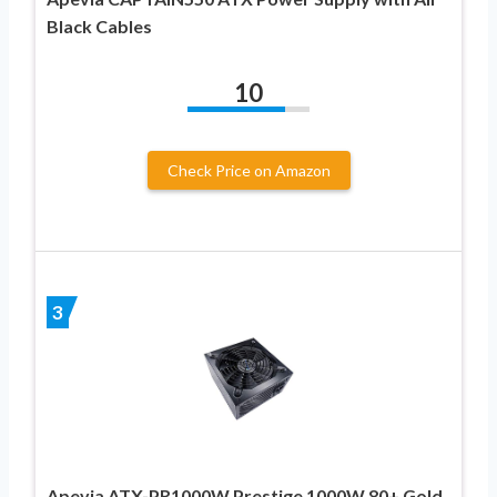
Black Cables
10
Check Price on Amazon
3
Apevia ATX-PR1000W Prestige 1000W 80+ Gold