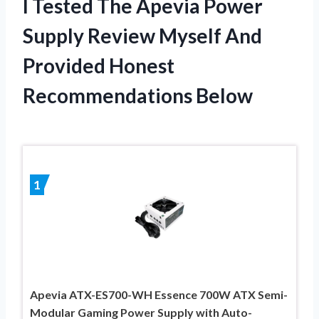
I Tested The Apevia Power
Supply Review Myself And
Provided Honest
Recommendations Below
1
Apevia ATX-ES700-WH Essence 700W ATX Semi-
Modular Gaming Power Supply with Auto-