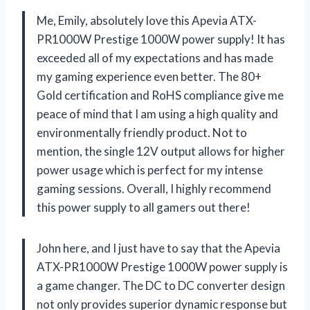
Me, Emily, absolutely love this Apevia ATX-
PR1000W Prestige 1000W power supply! It has
exceeded all of my expectations and has made
my gaming experience even better. The 80+
Gold certification and RoHS compliance give me
peace of mind that I am using a high quality and
environmentally friendly product. Not to
mention, the single 12V output allows for higher
power usage which is perfect for my intense
gaming sessions. Overall, I highly recommend
this power supply to all gamers out there!
John here, and I just have to say that the Apevia
ATX-PR1000W Prestige 1000W power supply is
a game changer. The DC to DC converter design
not only provides superior dynamic response but