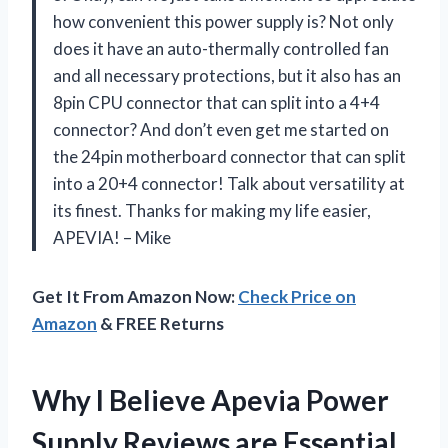
how convenient this power supply is? Not only
does it have an auto-thermally controlled fan
and all necessary protections, but it also has an
8pin CPU connector that can split into a 4+4
connector? And don’t even get me started on
the 24pin motherboard connector that can split
into a 20+4 connector! Talk about versatility at
its finest. Thanks for making my life easier,
APEVIA! – Mike
Get It From Amazon Now:
Check Price on
Amazon
& FREE Returns
Why I Believe Apevia Power
Supply Reviews are Essential