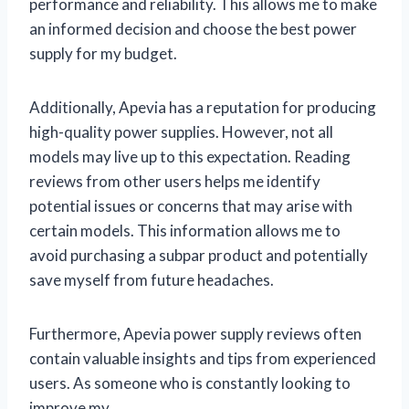
performance and reliability. This allows me to make
an informed decision and choose the best power
supply for my budget.
Additionally, Apevia has a reputation for producing
high-quality power supplies. However, not all
models may live up to this expectation. Reading
reviews from other users helps me identify
potential issues or concerns that may arise with
certain models. This information allows me to
avoid purchasing a subpar product and potentially
save myself from future headaches.
Furthermore, Apevia power supply reviews often
contain valuable insights and tips from experienced
users. As someone who is constantly looking to
improve my