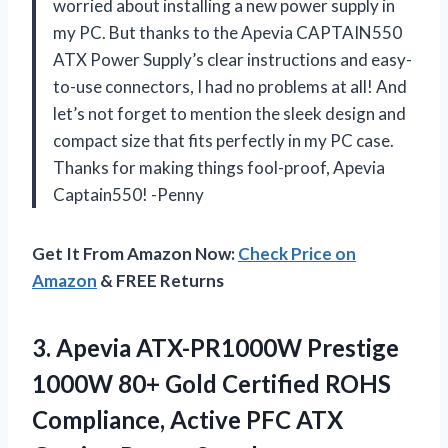
worried about installing a new power supply in
my PC. But thanks to the Apevia CAPTAIN550
ATX Power Supply’s clear instructions and easy-
to-use connectors, I had no problems at all! And
let’s not forget to mention the sleek design and
compact size that fits perfectly in my PC case.
Thanks for making things fool-proof, Apevia
Captain550! -Penny
Get It From Amazon Now:
Check Price on
Amazon
& FREE Returns
3.
Apevia ATX-PR1000W Prestige
1000W 80+ Gold Certified ROHS
Compliance, Active PFC ATX