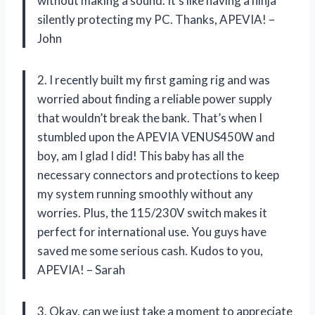
without making a sound. It’s like having a ninja
silently protecting my PC. Thanks, APEVIA! –
John
2. I recently built my first gaming rig and was
worried about finding a reliable power supply
that wouldn’t break the bank. That’s when I
stumbled upon the APEVIA VENUS450W and
boy, am I glad I did! This baby has all the
necessary connectors and protections to keep
my system running smoothly without any
worries. Plus, the 115/230V switch makes it
perfect for international use. You guys have
saved me some serious cash. Kudos to you,
APEVIA! – Sarah
3. Okay, can we just take a moment to appreciate