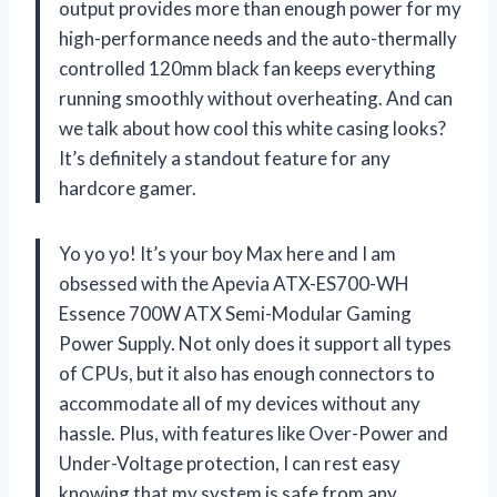
output provides more than enough power for my
high-performance needs and the auto-thermally
controlled 120mm black fan keeps everything
running smoothly without overheating. And can
we talk about how cool this white casing looks?
It’s definitely a standout feature for any
hardcore gamer.
Yo yo yo! It’s your boy Max here and I am
obsessed with the Apevia ATX-ES700-WH
Essence 700W ATX Semi-Modular Gaming
Power Supply. Not only does it support all types
of CPUs, but it also has enough connectors to
accommodate all of my devices without any
hassle. Plus, with features like Over-Power and
Under-Voltage protection, I can rest easy
knowing that my system is safe from any