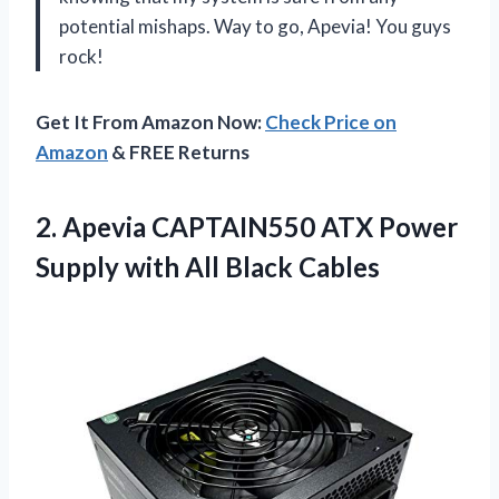
potential mishaps. Way to go, Apevia! You guys
rock!
Get It From Amazon Now:
Check Price on
Amazon
& FREE Returns
2. Apevia CAPTAIN550 ATX Power
Supply
with All Black Cables