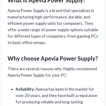
What is Apevia Power Supply?
Apevia Power Supply is a brand that specializes in
manufacturing high-performance, durable, and
efficient power supply units for computers. They
offer a wide range of power supply options suitable
for different types of computers, from gaming PCs
to basic office setups.
Why choose Apevia Power Supply?
There are several reasons why I highly recommend
Apevia Power Supply for your PC:
Reliability:
Apevia has been in the market for
over 20 years, and they have built a reputation
for producing reliable and long-lasting