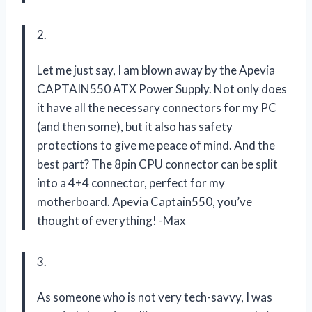
2.
Let me just say, I am blown away by the Apevia
CAPTAIN550 ATX Power Supply. Not only does
it have all the necessary connectors for my PC
(and then some), but it also has safety
protections to give me peace of mind. And the
best part? The 8pin CPU connector can be split
into a 4+4 connector, perfect for my
motherboard. Apevia Captain550, you’ve
thought of everything! -Max
3.
As someone who is not very tech-savvy, I was