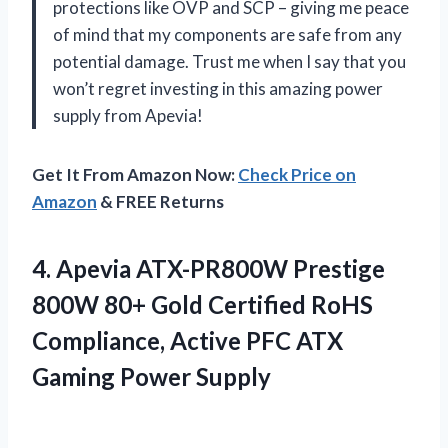
protections like OVP and SCP – giving me peace
of mind that my components are safe from any
potential damage. Trust me when I say that you
won’t regret investing in this amazing power
supply from Apevia!
Get It From Amazon Now:
Check Price on
Amazon
& FREE Returns
4.
Apevia ATX-PR800W Prestige
800W 80+ Gold Certified RoHS
Compliance, Active PFC ATX
Gaming Power Supply