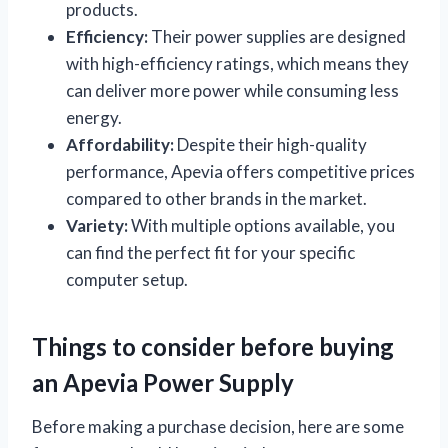
products.
Efficiency:
Their power supplies are designed
with high-efficiency ratings, which means they
can deliver more power while consuming less
energy.
Affordability:
Despite their high-quality
performance, Apevia offers competitive prices
compared to other brands in the market.
Variety:
With multiple options available, you
can find the perfect fit for your specific
computer setup.
Things to consider before buying
an Apevia Power Supply
Before making a purchase decision, here are some