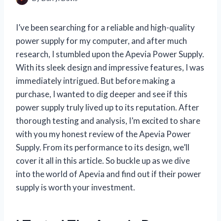
I’ve been searching for a reliable and high-quality
power supply for my computer, and after much
research, I stumbled upon the Apevia Power Supply.
With its sleek design and impressive features, I was
immediately intrigued. But before making a
purchase, I wanted to dig deeper and see if this
power supply truly lived up to its reputation. After
thorough testing and analysis, I’m excited to share
with you my honest review of the Apevia Power
Supply. From its performance to its design, we’ll
cover it all in this article. So buckle up as we dive
into the world of Apevia and find out if their power
supply is worth your investment.