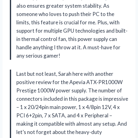
also ensures greater system stability. As
someone who loves to push their PC to the
limits, this feature is crucial for me. Plus, with
support for multiple GPU technologies and built-
in thermal control fan, this power supply can
handle anything I throw at it. A must-have for
any serious gamer!
Last but not least, Sarah here with another
positive review for the Apevia ATX-PR1000W
Prestige 1000W power supply. The number of
connectors included in this package is impressive
– 1 x 20/24pin main power, 1 x 4/8pin 12V, 4 x
PCI 6+2pin, 7 x SATA, and 4 x Peripheral –
making it compatible with almost any setup. And
let’s not forget about the heavy-duty