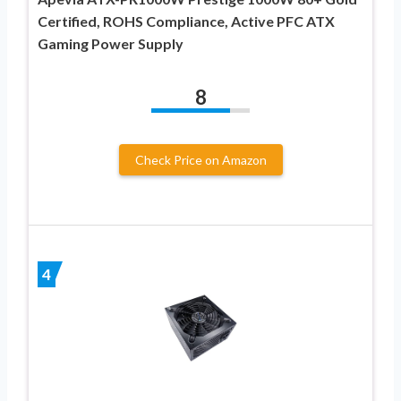
Certified, ROHS Compliance, Active PFC ATX
Gaming Power Supply
8
Check Price on Amazon
4