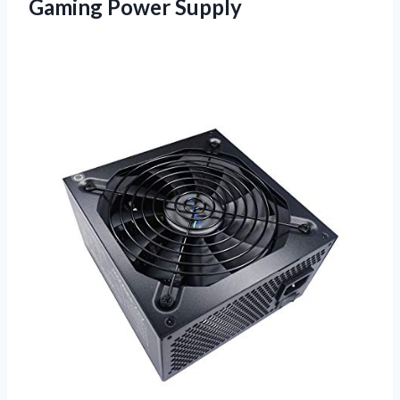
Gaming Power Supply