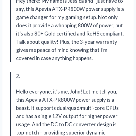
Hey there! My name is Jessica and I just have to
say, this Apevia ATX-PR800W power supply is a
game changer for my gaming setup. Not only
does it provide a whopping 800W of power, but
it’s also 80+ Gold certified and RoHS compliant.
Talk about quality! Plus, the 3-year warranty
gives me peace of mind knowing that I’m
covered in case anything happens.
2.
Hello everyone, it’s me, John! Let me tell you,
this Apevia ATX-PR800W power supply is a
beast. It supports dual/quad/multi-core CPUs
and has a single 12V output for higher power
usage. And the DC to DC converter design is
top-notch – providing superior dynamic