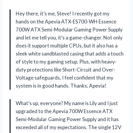
Hey there, it’s me, Steve! I recently got my
hands on the Apevia ATX-ES700-WH Essence
700W ATX Semi-Modular Gaming Power Supply
and let me tell you, it’s a game-changer. Not only
does it support multiple CPUs, but it also has a
sleek white sandblasted casing that adds a touch
of style to my gaming setup. Plus, with heavy-
duty protections like Short-Circuit and Over-
Voltage safeguards, I feel confident that my
system is in good hands. Thanks, Apevia!
What’s up, everyone? My name is Lily and I just
upgraded to the Apevia 700W Essence ATX
Semi-Modular Gaming Power Supply and it has
exceeded all of my expectations. The single 12V