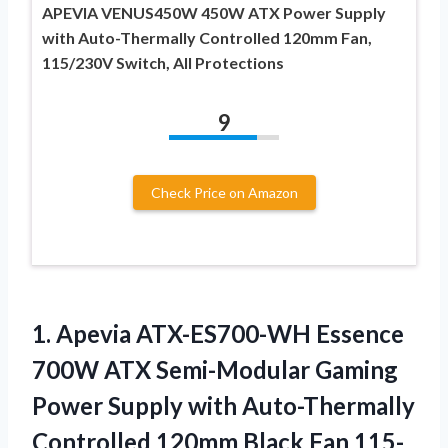
APEVIA VENUS450W 450W ATX Power Supply
with Auto-Thermally Controlled 120mm Fan,
115/230V Switch, All Protections
9
Check Price on Amazon
1.
Apevia ATX-ES700-WH Essence
700W ATX Semi-Modular Gaming
Power Supply with Auto-Thermally
Controlled 120mm Black Fan 115-