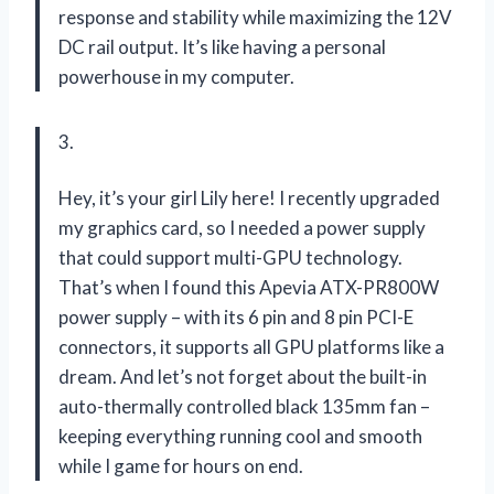
response and stability while maximizing the 12V
DC rail output. It’s like having a personal
powerhouse in my computer.
3.
Hey, it’s your girl Lily here! I recently upgraded
my graphics card, so I needed a power supply
that could support multi-GPU technology.
That’s when I found this Apevia ATX-PR800W
power supply – with its 6 pin and 8 pin PCI-E
connectors, it supports all GPU platforms like a
dream. And let’s not forget about the built-in
auto-thermally controlled black 135mm fan –
keeping everything running cool and smooth
while I game for hours on end.