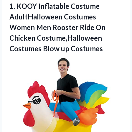
1.
KOOY Inflatable Costume
AdultHalloween Costumes
Women Men Rooster Ride On
Chicken Costume,Halloween
Costumes Blow up Costumes