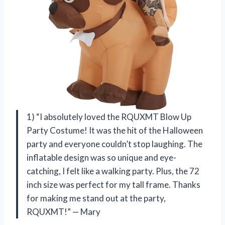
1) “I absolutely loved the RQUXMT Blow Up
Party Costume! It was the hit of the Halloween
party and everyone couldn’t stop laughing. The
inflatable design was so unique and eye-
catching, I felt like a walking party. Plus, the 72
inch size was perfect for my tall frame. Thanks
for making me stand out at the party,
RQUXMT!” — Mary