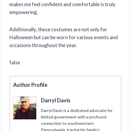
makes me feel confident and comfortable is truly
empowering.
Additionally, these costumes are not only for
Halloween but can be worn for various events and
occasions throughout the year.
false
Author Profile
Darryl Davis
Darryl Davis is a dedicated advocate for
limited government with a profound
connection to southwestern
Pennsylvania, tracing his family's