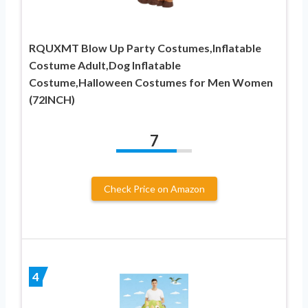
RQUXMT Blow Up Party Costumes,Inflatable
Costume Adult,Dog Inflatable
Costume,Halloween Costumes for Men Women
(72INCH)
7
Check Price on Amazon
4