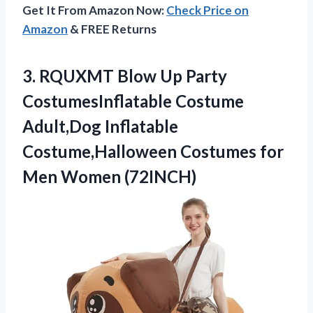
Get It From Amazon Now:
Check Price on
Amazon
& FREE Returns
3.
RQUXMT Blow Up
Party
CostumesInflatable Costume
Adult,Dog Inflatable
Costume,Halloween Costumes for
Men Women (72INCH)