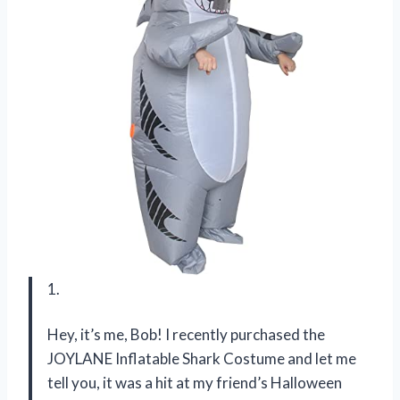
1.
Hey, it’s me, Bob! I recently purchased the
JOYLANE Inflatable Shark Costume and let me
tell you, it was a hit at my friend’s Halloween