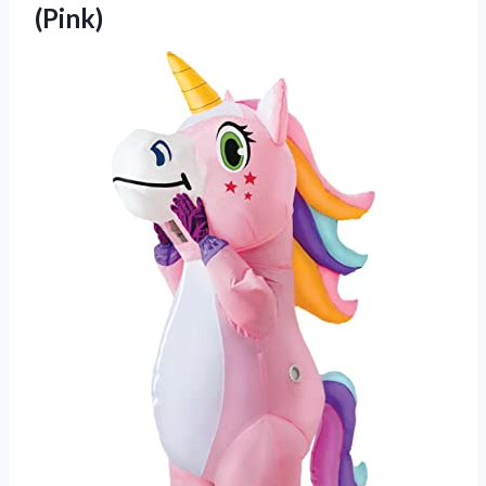
(Pink)