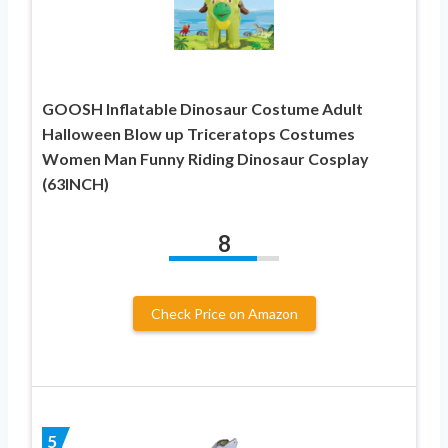
GOOSH Inflatable Dinosaur Costume Adult
Halloween Blow up Triceratops Costumes
Women Man Funny Riding Dinosaur Cosplay
(63INCH)
8
Check Price on Amazon
5