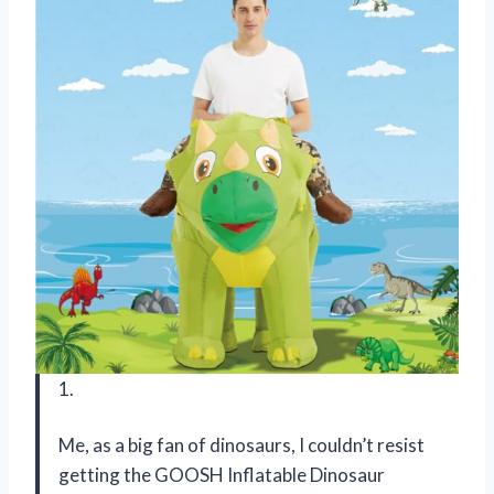
1.
Me, as a big fan of dinosaurs, I couldn’t resist
getting the GOOSH Inflatable Dinosaur