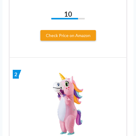
10
Check Price on Amazon
2