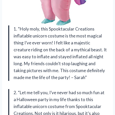
1. “Holy moly, this Spooktacular Creations
inflatable unicorn costume is the most magical
thing I’ve ever worn! I felt like a majestic
creature riding on the back of a mythical beast. It
was easy to inflate and stayed inflated all night
long. My friends couldn’t stop laughing and
taking pictures with me. This costume definitely
made me the life of the party! – Sarah”
2. “Let me tell you, I’ve never had so much fun at
a Halloween party in my life thanks to this
inflatable unicorn costume from Spooktacular
Creations. Not only is it hilarious, but it’s also