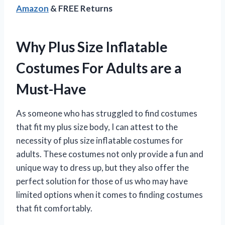
Amazon
& FREE Returns
Why Plus Size Inflatable
Costumes For Adults are a
Must-Have
As someone who has struggled to find costumes
that fit my plus size body, I can attest to the
necessity of plus size inflatable costumes for
adults. These costumes not only provide a fun and
unique way to dress up, but they also offer the
perfect solution for those of us who may have
limited options when it comes to finding costumes
that fit comfortably.