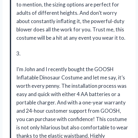
to mention, the sizing options are perfect for
adults of different heights. And don’t worry
about constantly inflating it, the powerful-duty
blower does all the work for you. Trust me, this
costume will be a hit at any event you wear it to.
3.
I’m John and I recently bought the GOOSH
Inflatable Dinosaur Costume and let me say, it’s
worth every penny. The installation process was
easy and quick with either 4 AA batteries or a
portable charger. And with a one-year warranty
and 24-hour customer support from GOOSH,
you can purchase with confidence! This costume
is not only hilarious but also comfortable to wear
thanks to the elastic waistband. Highly