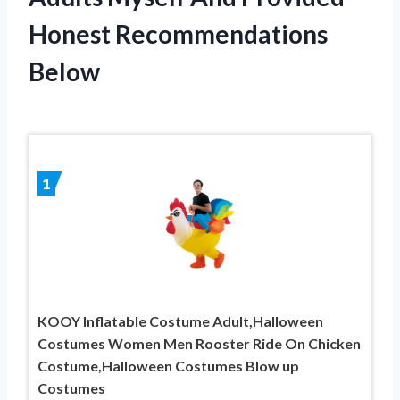
Honest Recommendations
Below
1
KOOY Inflatable Costume Adult,Halloween
Costumes Women Men Rooster Ride On Chicken
Costume,Halloween Costumes Blow up
Costumes