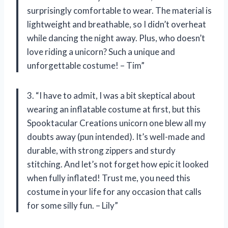
surprisingly comfortable to wear. The material is
lightweight and breathable, so I didn’t overheat
while dancing the night away. Plus, who doesn’t
love riding a unicorn? Such a unique and
unforgettable costume! – Tim”
3. “I have to admit, I was a bit skeptical about
wearing an inflatable costume at first, but this
Spooktacular Creations unicorn one blew all my
doubts away (pun intended). It’s well-made and
durable, with strong zippers and sturdy
stitching. And let’s not forget how epic it looked
when fully inflated! Trust me, you need this
costume in your life for any occasion that calls
for some silly fun. – Lily”