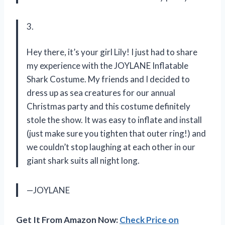
3.
Hey there, it’s your girl Lily! I just had to share
my experience with the JOYLANE Inflatable
Shark Costume. My friends and I decided to
dress up as sea creatures for our annual
Christmas party and this costume definitely
stole the show. It was easy to inflate and install
(just make sure you tighten that outer ring!) and
we couldn’t stop laughing at each other in our
giant shark suits all night long.
—JOYLANE
Get It From Amazon Now:
Check Price on