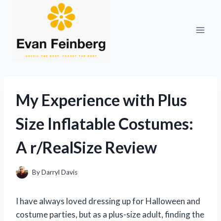
Skip
to
content
My Experience with Plus
Size Inflatable Costumes:
A r/RealSize Review
By
Darryl Davis
I have always loved dressing up for Halloween and
costume parties, but as a plus-size adult, finding the