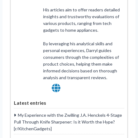
His articles aim to offer readers detailed
insights and trustworthy evaluations of
various products, ranging from tech
gadgets to home appliances.
By leveraging his analytical skills and
personal experiences, Darryl guides
consumers through the complexities of
product choices, helping them make
informed decisions based on thorough
analysis and transparent reviews.
Latest entries
My Experience with the Zwilling J.A. Henckels 4-Stage
Pull Through Knife Sharpener: Is it Worth the Hype?
[r/KitchenGadgets]