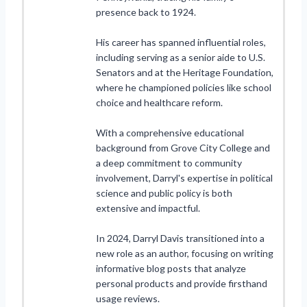
presence back to 1924.
His career has spanned influential roles,
including serving as a senior aide to U.S.
Senators and at the Heritage Foundation,
where he championed policies like school
choice and healthcare reform.
With a comprehensive educational
background from Grove City College and
a deep commitment to community
involvement, Darryl's expertise in political
science and public policy is both
extensive and impactful.
In 2024, Darryl Davis transitioned into a
new role as an author, focusing on writing
informative blog posts that analyze
personal products and provide firsthand
usage reviews.