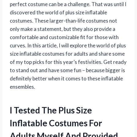
perfect costume can be a challenge. That was until I
discovered the world of plus size inflatable
costumes. These larger-than-life costumes not
only make a statement, but they also provide a
comfortable and customizable fit for those with
curves. In this article, I will explore the world of plus
size inflatable costumes for adults and share some
of my top picks for this year’s festivities. Get ready
to stand out and have some fun – because bigger is
definitely better when it comes to these inflatable
ensembles.
I Tested The Plus Size
Inflatable Costumes For
Adults Myself And Provided