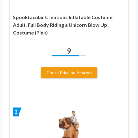
Spooktacular Creations Inflatable Costume
Adult, Full Body Riding a Unicorn Blow Up
Costume (Pink)
9
Check Price on Amazon
3