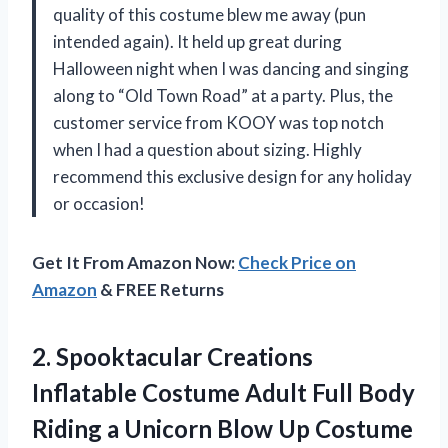
quality of this costume blew me away (pun
intended again). It held up great during
Halloween night when I was dancing and singing
along to “Old Town Road” at a party. Plus, the
customer service from KOOY was top notch
when I had a question about sizing. Highly
recommend this exclusive design for any holiday
or occasion!
Get It From Amazon Now:
Check Price on
Amazon
& FREE Returns
2. Spooktacular Creations
Inflatable Costume Adult Full Body
Riding a Unicorn
Blow Up Costume