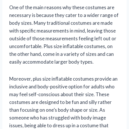
One of the main reasons why these costumes are
necessary is because they cater to a wider range of
body sizes. Many traditional costumes are made
with specific measurements in mind, leaving those
outside of those measurements feeling left out or
uncomfortable. Plus size inflatable costumes, on
the other hand, come in a variety of sizes and can
easily accommodate larger body types.
Moreover, plus size inflatable costumes provide an
inclusive and body-positive option for adults who
may feel self-conscious about their size. These
costumes are designed to be fun and silly rather
than focusing on one’s body shape or size. As
someone who has struggled with body image
issues, being able to dress up in a costume that