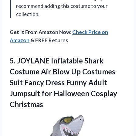
recommend adding this costume to your
collection.
Get It From Amazon Now:
Check Price on
Amazon
& FREE Returns
5. JOYLANE Inflatable Shark
Costume Air Blow Up Costumes
Suit Fancy Dress Funny Adult
Jumpsuit
for Halloween Cosplay
Christmas