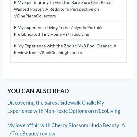
My Epic Journey to Find the Rare Zoro One Piece
Wanted Poster: A Redditor’s Perspective on
r/OnePieceCollectors
My Experience Living in the Zolyndo Portable
Prefabricated Tiny Home – r/TrueLiving
My Experience with the Zodiac Mx8 Pool Cleaner: A
Review from r/PoolCleaningExperts
YOU CAN ALSO READ
Discovering the Safest Sidewalk Chalk: My
Experience with Non-Toxic Options on r/EcoLiving
My love affair with Cherry Blossom Huda Beauty: A
r/TrueBeauty review