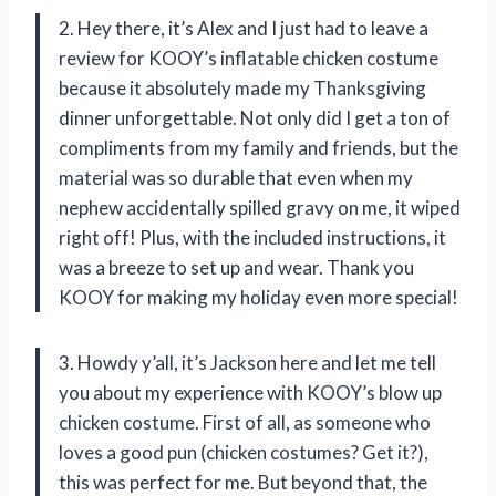
2. Hey there, it’s Alex and I just had to leave a
review for KOOY’s inflatable chicken costume
because it absolutely made my Thanksgiving
dinner unforgettable. Not only did I get a ton of
compliments from my family and friends, but the
material was so durable that even when my
nephew accidentally spilled gravy on me, it wiped
right off! Plus, with the included instructions, it
was a breeze to set up and wear. Thank you
KOOY for making my holiday even more special!
3. Howdy y’all, it’s Jackson here and let me tell
you about my experience with KOOY’s blow up
chicken costume. First of all, as someone who
loves a good pun (chicken costumes? Get it?),
this was perfect for me. But beyond that, the