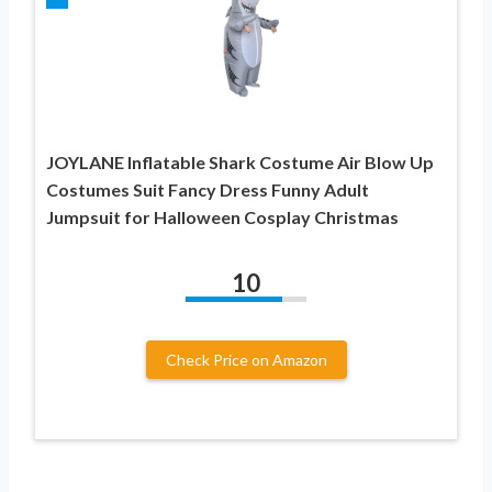
JOYLANE Inflatable Shark Costume Air Blow Up
Costumes Suit Fancy Dress Funny Adult
Jumpsuit for Halloween Cosplay Christmas
10
Check Price on Amazon