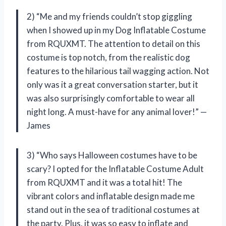
2) “Me and my friends couldn’t stop giggling
when I showed up in my Dog Inflatable Costume
from RQUXMT. The attention to detail on this
costume is top notch, from the realistic dog
features to the hilarious tail wagging action. Not
only was it a great conversation starter, but it
was also surprisingly comfortable to wear all
night long. A must-have for any animal lover!” —
James
3) “Who says Halloween costumes have to be
scary? I opted for the Inflatable Costume Adult
from RQUXMT and it was a total hit! The
vibrant colors and inflatable design made me
stand out in the sea of traditional costumes at
the party. Plus, it was so easy to inflate and