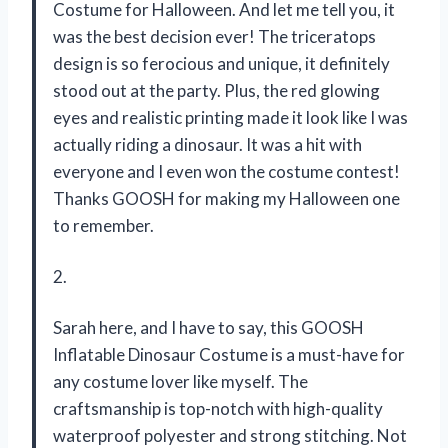
Costume for Halloween. And let me tell you, it
was the best decision ever! The triceratops
design is so ferocious and unique, it definitely
stood out at the party. Plus, the red glowing
eyes and realistic printing made it look like I was
actually riding a dinosaur. It was a hit with
everyone and I even won the costume contest!
Thanks GOOSH for making my Halloween one
to remember.
2.
Sarah here, and I have to say, this GOOSH
Inflatable Dinosaur Costume is a must-have for
any costume lover like myself. The
craftsmanship is top-notch with high-quality
waterproof polyester and strong stitching. Not