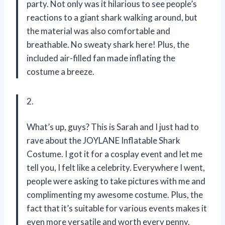
party. Not only was it hilarious to see people’s
reactions to a giant shark walking around, but
the material was also comfortable and
breathable. No sweaty shark here! Plus, the
included air-filled fan made inflating the
costume a breeze.
2.
What’s up, guys? This is Sarah and I just had to
rave about the JOYLANE Inflatable Shark
Costume. I got it for a cosplay event and let me
tell you, I felt like a celebrity. Everywhere I went,
people were asking to take pictures with me and
complimenting my awesome costume. Plus, the
fact that it’s suitable for various events makes it
even more versatile and worth every penny.