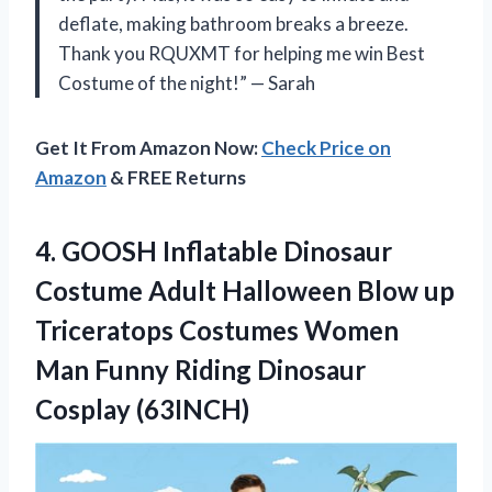
deflate, making bathroom breaks a breeze.
Thank you RQUXMT for helping me win Best
Costume of the night!” — Sarah
Get It From Amazon Now:
Check Price on
Amazon
& FREE Returns
4. GOOSH Inflatable Dinosaur
Costume Adult Halloween Blow up
Triceratops Costumes Women
Man Funny
Riding Dinosaur
Cosplay (63INCH)