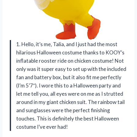
1. Hello, it’s me, Talia, and I just had the most
hilarious Halloween costume thanks to KOOY’s
inflatable rooster ride on chicken costume! Not
only was it super easy to set up with the included
fan and battery box, but it also fit me perfectly
(I’m 5’7″). I wore this to a Halloween party and
let me tell you, all eyes were on me as I strutted
around in my giant chicken suit. The rainbow tail
and sunglasses were the perfect finishing
touches. This is definitely the best Halloween
costume I’ve ever had!