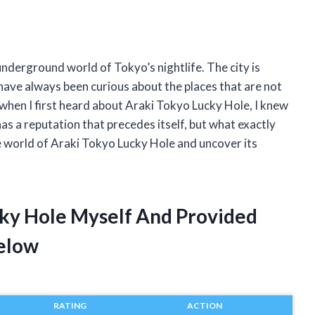
nderground world of Tokyo’s nightlife. The city is
 have always been curious about the places that are not
 when I first heard about Araki Tokyo Lucky Hole, I knew
has a reputation that precedes itself, but what exactly
he world of Araki Tokyo Lucky Hole and uncover its
cky Hole Myself And Provided
elow
RATING
ACTION