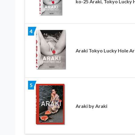
ko-25 Araki, Tokyo Lucky 
4
Araki Tokyo Lucky Hole Ar
5
Araki by Araki