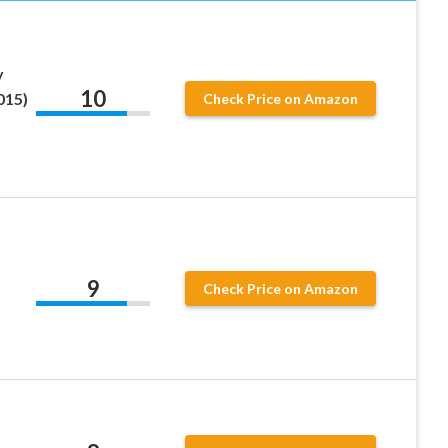
y
10
015)
Check Price on Amazon
9
Check Price on Amazon