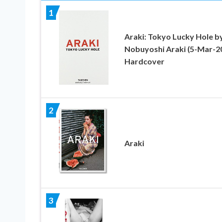
1
Araki: Tokyo Lucky Hole b
Nobuyoshi Araki (5-Mar-2
Hardcover
2
Araki
3