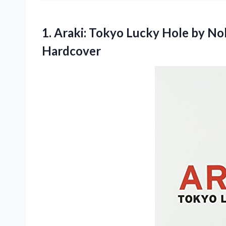
1. Araki: Tokyo Lucky Hole by
Nob
Hardcover