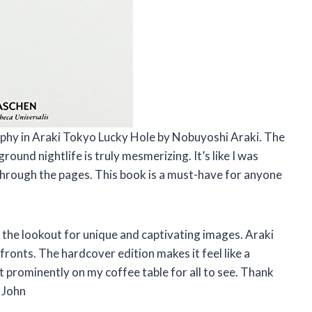
aphy in Araki Tokyo Lucky Hole by Nobuyoshi Araki. The
und nightlife is truly mesmerizing. It’s like I was
 through the pages. This book is a must-have for anyone
 the lookout for unique and captivating images. Araki
fronts. The hardcover edition makes it feel like a
 it prominently on my coffee table for all to see. Thank
 John