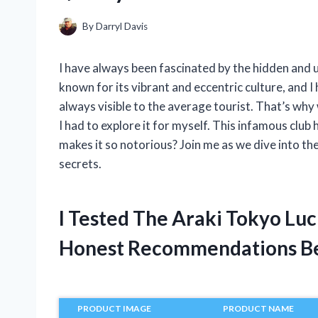
By
Darryl Davis
I have always been fascinated by the hidden and u
known for its vibrant and eccentric culture, and I
always visible to the average tourist. That’s why
I had to explore it for myself. This infamous club 
makes it so notorious? Join me as we dive into t
secrets.
I Tested The Araki Tokyo Lu
Honest Recommendations B
PRODUCT IMAGE
PRODUCT NAME