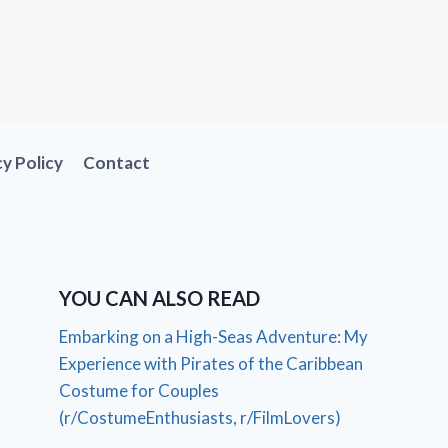
cy Policy
Contact
YOU CAN ALSO READ
Embarking on a High-Seas Adventure: My
Experience with Pirates of the Caribbean
Costume for Couples
(r/CostumeEnthusiasts, r/FilmLovers)