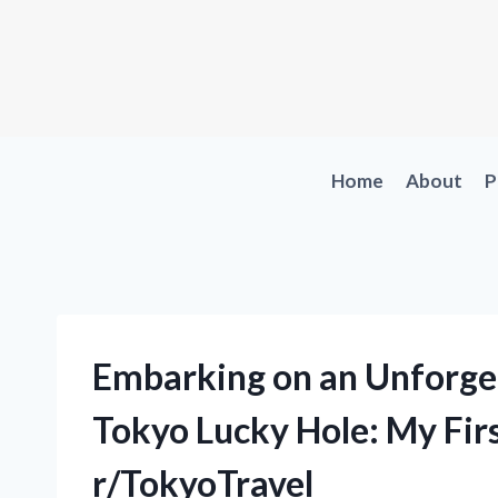
Skip
to
content
Home
About
P
Embarking on an Unforget
Tokyo Lucky Hole: My Fir
r/TokyoTravel