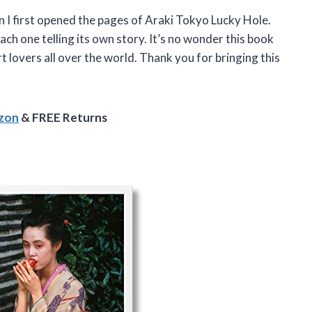
I first opened the pages of Araki Tokyo Lucky Hole.
each one telling its own story. It’s no wonder this book
rt lovers all over the world. Thank you for bringing this
azon
& FREE Returns