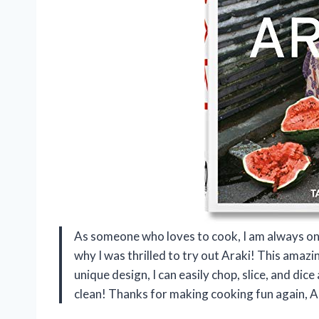
As someone who loves to cook, I am always on 
why I was thrilled to try out Araki! This amazi
unique design, I can easily chop, slice, and dice
clean! Thanks for making cooking fun again, A