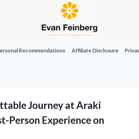
ersonal Recommendations
Affiliate Disclosure
Priva
table Journey at Araki
st-Person Experience on