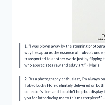
1. “I was blown away by the stunning photogr
way he captures the essence of Tokyo’s undergro
transported to another world just by flipping
who appreciates raw and edgy art.” – Maria
2. “As a photography enthusiast, I’m always on
Tokyo Lucky Hole definitely delivered on both 
collector’s item and I couldn’t help but display
you for introducing me to this masterpiece!” –