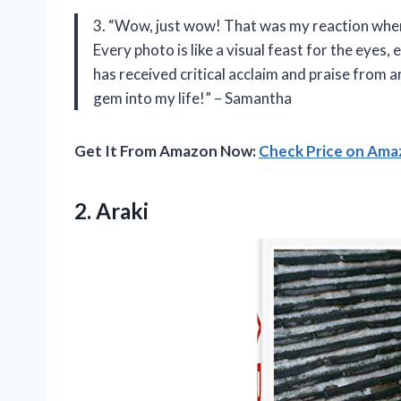
3. “Wow, just wow! That was my reaction when 
Every photo is like a visual feast for the eyes, 
has received critical acclaim and praise from a
gem into my life!” – Samantha
Get It From Amazon Now:
Check Price on Am
2. Araki