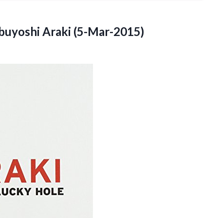
uyoshi Araki (5-Mar-2015)