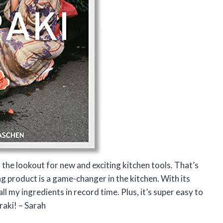
the lookout for new and exciting kitchen tools. That’s
ng product is a game-changer in the kitchen. With its
 all my ingredients in record time. Plus, it’s super easy to
raki! – Sarah