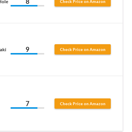
8
Hole
Check Price on Amazon
9
aki
Check Price on Amazon
7
Check Price on Amazon