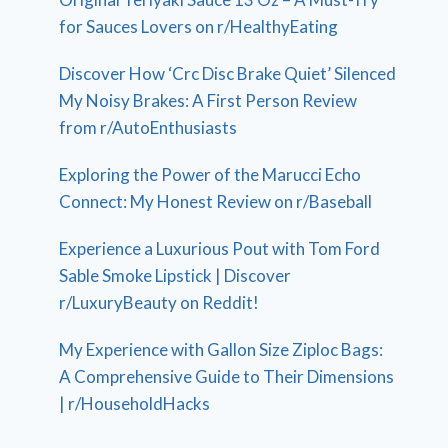
for Sauces Lovers on r/HealthyEating
Discover How ‘Crc Disc Brake Quiet’ Silenced
My Noisy Brakes: A First Person Review
from r/AutoEnthusiasts
Exploring the Power of the Marucci Echo
Connect: My Honest Review on r/Baseball
Experience a Luxurious Pout with Tom Ford
Sable Smoke Lipstick | Discover
r/LuxuryBeauty on Reddit!
My Experience with Gallon Size Ziploc Bags:
A Comprehensive Guide to Their Dimensions
| r/HouseholdHacks