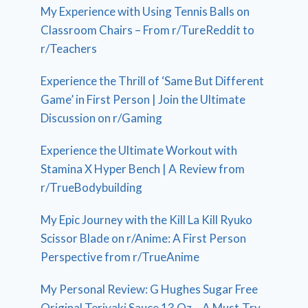
My Experience with Using Tennis Balls on
Classroom Chairs – From r/TureReddit to
r/Teachers
Experience the Thrill of ‘Same But Different
Game’ in First Person | Join the Ultimate
Discussion on r/Gaming
Experience the Ultimate Workout with
Stamina X Hyper Bench | A Review from
r/TrueBodybuilding
My Epic Journey with the Kill La Kill Ryuko
Scissor Blade on r/Anime: A First Person
Perspective from r/TrueAnime
My Personal Review: G Hughes Sugar Free
Original Teriyaki Sauce 13 Oz – A Must-Try