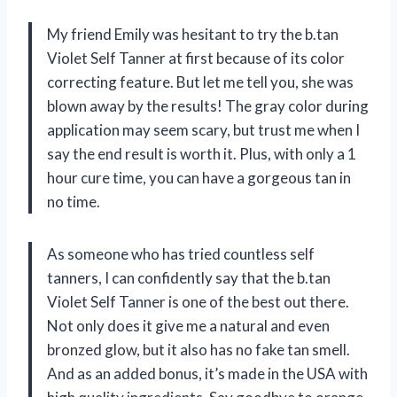
My friend Emily was hesitant to try the b.tan
Violet Self Tanner at first because of its color
correcting feature. But let me tell you, she was
blown away by the results! The gray color during
application may seem scary, but trust me when I
say the end result is worth it. Plus, with only a 1
hour cure time, you can have a gorgeous tan in
no time.
As someone who has tried countless self
tanners, I can confidently say that the b.tan
Violet Self Tanner is one of the best out there.
Not only does it give me a natural and even
bronzed glow, but it also has no fake tan smell.
And as an added bonus, it’s made in the USA with