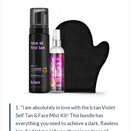
1. “I am absolutely in love with the b.tan Violet
Self Tan & Face Mist Kit! This bundle has
everything you need to achieve a dark, flawless