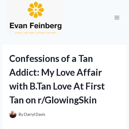
Skip
to
content
Confessions of a Tan
Addict: My Love Affair
with B.Tan Love At First
Tan on r/GlowingSkin
By
Darryl Davis