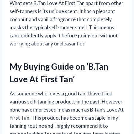
What sets B.Tan Love At First Tan apart from other
self-tanners is its unique scent. It has a pleasant
coconut and vanilla fragrance that completely
masks the typical self-tanner smell. This means I
can confidently apply it before going out without
worrying about any unpleasant od
My Buying Guide on ‘B.Tan
Love At First Tan’
As someone who loves a good tan, I have tried
various self-tanning products in the past. However,
none have impressed me as much as B.Tan’s Love At
First Tan. This product has become a staple in my
tanning routine and I highly recommend it to
anyone looking for a natural-looking, long-lasting