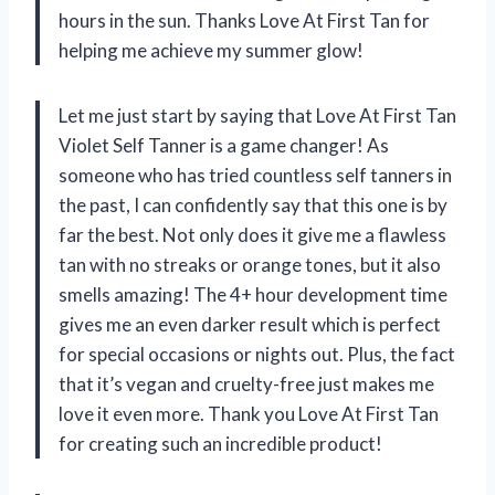
hours in the sun. Thanks Love At First Tan for
helping me achieve my summer glow!
Let me just start by saying that Love At First Tan
Violet Self Tanner is a game changer! As
someone who has tried countless self tanners in
the past, I can confidently say that this one is by
far the best. Not only does it give me a flawless
tan with no streaks or orange tones, but it also
smells amazing! The 4+ hour development time
gives me an even darker result which is perfect
for special occasions or nights out. Plus, the fact
that it’s vegan and cruelty-free just makes me
love it even more. Thank you Love At First Tan
for creating such an incredible product!