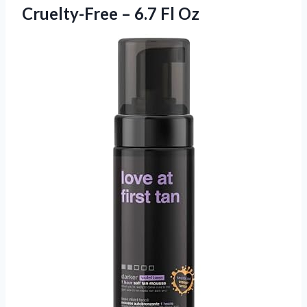
Cruelty-Free
– 6.7 Fl Oz