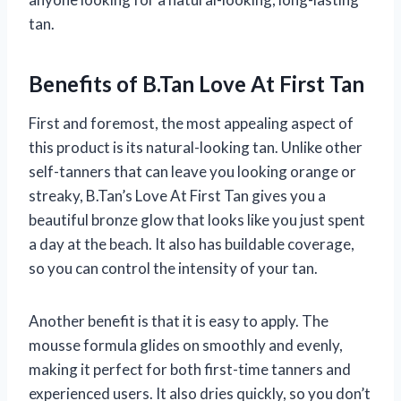
tan.
Benefits of B.Tan Love At First Tan
First and foremost, the most appealing aspect of
this product is its natural-looking tan. Unlike other
self-tanners that can leave you looking orange or
streaky, B.Tan’s Love At First Tan gives you a
beautiful bronze glow that looks like you just spent
a day at the beach. It also has buildable coverage,
so you can control the intensity of your tan.
Another benefit is that it is easy to apply. The
mousse formula glides on smoothly and evenly,
making it perfect for both first-time tanners and
experienced users. It also dries quickly, so you don’t