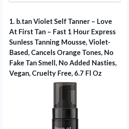
1.
b.tan Violet Self
Tanner – Love
At First Tan – Fast 1 Hour Express
Sunless Tanning Mousse, Violet-
Based, Cancels Orange Tones, No
Fake Tan Smell, No Added Nasties,
Vegan, Cruelty Free, 6.7 Fl Oz