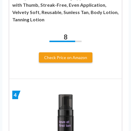
with Thumb, Streak-Free, Even Application,
Velvety Soft, Reusable, Sunless Tan, Body Lotion,
Tanning Lotion
8
Check Price on Amazon
4