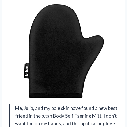
Me, Julia, and my pale skin have found a new best
friend in the b.tan Body Self Tanning Mitt. I don’t
want tan on my hands, and this applicator glove