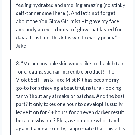
feeling hydrated and smelling amazing (no stinky
self-tanner smell here!). And let’s not forget
about the You Glow Girl mist – it gave my face
and body an extra boost of glow that lasted for
days. Trust me, this kit is worth every penny.” –
Jake
3. “Me and my pale skin would like to thank b.tan
for creating such an incredible product! The
Violet Self Tan & Face Mist Kit has become my
go-to for achieving a beautiful, natural-looking
tan without any streaks or patches. And the best
part? It only takes one hour to develop! I usually
leave it on for 4+ hours for an even darker result
because why not? Plus, as someone who stands
against animal cruelty, I appreciate that this kit is