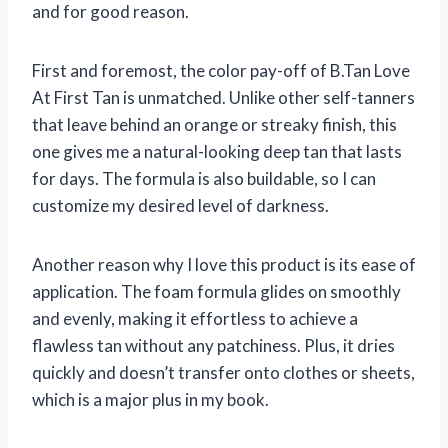
and for good reason.
First and foremost, the color pay-off of B.Tan Love
At First Tan is unmatched. Unlike other self-tanners
that leave behind an orange or streaky finish, this
one gives me a natural-looking deep tan that lasts
for days. The formula is also buildable, so I can
customize my desired level of darkness.
Another reason why I love this product is its ease of
application. The foam formula glides on smoothly
and evenly, making it effortless to achieve a
flawless tan without any patchiness. Plus, it dries
quickly and doesn’t transfer onto clothes or sheets,
which is a major plus in my book.