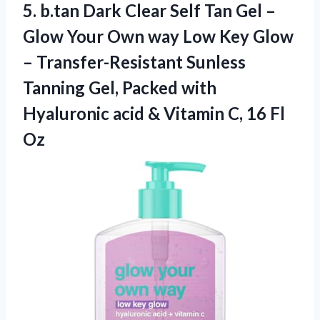
5.
b.tan Dark Clear
Self Tan Gel –
Glow Your Own way Low Key Glow
– Transfer-Resistant Sunless
Tanning Gel, Packed with
Hyaluronic acid & Vitamin C, 16 Fl
Oz