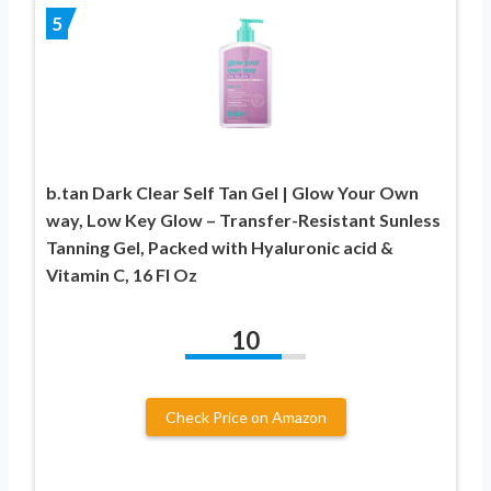
5
b.tan Dark Clear Self Tan Gel | Glow Your Own
way, Low Key Glow – Transfer-Resistant Sunless
Tanning Gel, Packed with Hyaluronic acid &
Vitamin C, 16 Fl Oz
10
Check Price on Amazon