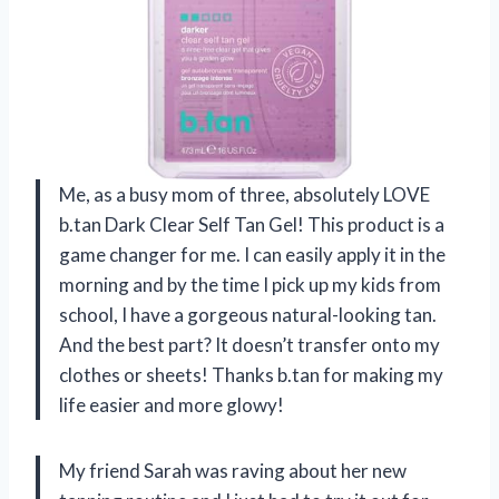
Me, as a busy mom of three, absolutely LOVE
b.tan Dark Clear Self Tan Gel! This product is a
game changer for me. I can easily apply it in the
morning and by the time I pick up my kids from
school, I have a gorgeous natural-looking tan.
And the best part? It doesn’t transfer onto my
clothes or sheets! Thanks b.tan for making my
life easier and more glowy!
My friend Sarah was raving about her new