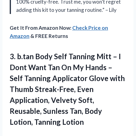
100% cruelty-free. Trust me, you won’t regret
adding this kit to your tanning routine.” – Lily
Get It From Amazon Now:
Check Price on
Amazon
& FREE Returns
3.
b.tan Body Self
Tanning Mitt – I
Dont Want Tan On My Hands –
Self Tanning Applicator Glove with
Thumb Streak-Free, Even
Application, Velvety Soft,
Reusable, Sunless Tan, Body
Lotion, Tanning Lotion