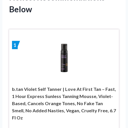
Below
1
b.tan Violet Self Tanner | Love At First Tan – Fast,
1 Hour Express Sunless Tanning Mousse, Violet-
Based, Cancels Orange Tones, No Fake Tan
Smell, No Added Nasties, Vegan, Cruelty Free, 6.7
Fl Oz