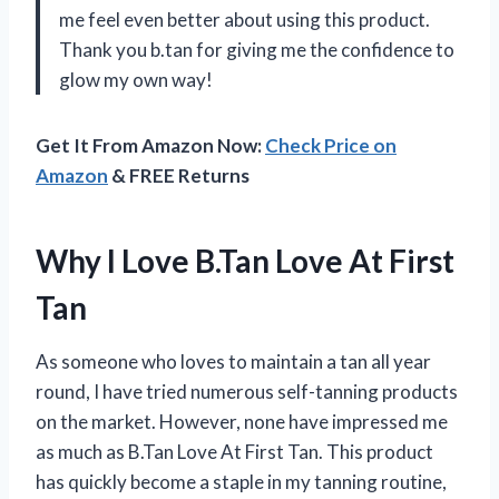
me feel even better about using this product.
Thank you b.tan for giving me the confidence to
glow my own way!
Get It From Amazon Now:
Check Price on
Amazon
& FREE Returns
Why I Love B.Tan Love At First
Tan
As someone who loves to maintain a tan all year
round, I have tried numerous self-tanning products
on the market. However, none have impressed me
as much as B.Tan Love At First Tan. This product
has quickly become a staple in my tanning routine,