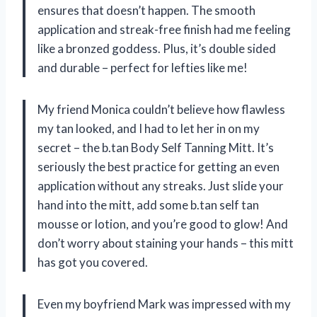
ensures that doesn’t happen. The smooth
application and streak-free finish had me feeling
like a bronzed goddess. Plus, it’s double sided
and durable – perfect for lefties like me!
My friend Monica couldn’t believe how flawless
my tan looked, and I had to let her in on my
secret – the b.tan Body Self Tanning Mitt. It’s
seriously the best practice for getting an even
application without any streaks. Just slide your
hand into the mitt, add some b.tan self tan
mousse or lotion, and you’re good to glow! And
don’t worry about staining your hands – this mitt
has got you covered.
Even my boyfriend Mark was impressed with my