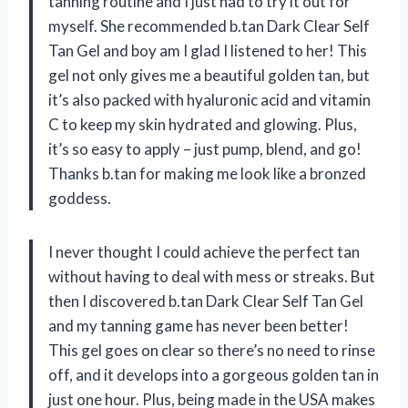
tanning routine and I just had to try it out for
myself. She recommended b.tan Dark Clear Self
Tan Gel and boy am I glad I listened to her! This
gel not only gives me a beautiful golden tan, but
it’s also packed with hyaluronic acid and vitamin
C to keep my skin hydrated and glowing. Plus,
it’s so easy to apply – just pump, blend, and go!
Thanks b.tan for making me look like a bronzed
goddess.
I never thought I could achieve the perfect tan
without having to deal with mess or streaks. But
then I discovered b.tan Dark Clear Self Tan Gel
and my tanning game has never been better!
This gel goes on clear so there’s no need to rinse
off, and it develops into a gorgeous golden tan in
just one hour. Plus, being made in the USA makes