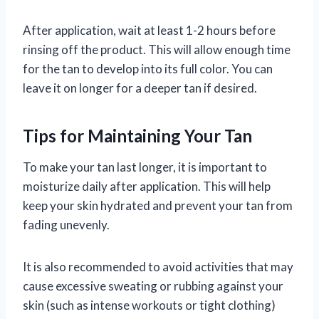
After application, wait at least 1-2 hours before
rinsing off the product. This will allow enough time
for the tan to develop into its full color. You can
leave it on longer for a deeper tan if desired.
Tips for Maintaining Your Tan
To make your tan last longer, it is important to
moisturize daily after application. This will help
keep your skin hydrated and prevent your tan from
fading unevenly.
It is also recommended to avoid activities that may
cause excessive sweating or rubbing against your
skin (such as intense workouts or tight clothing)