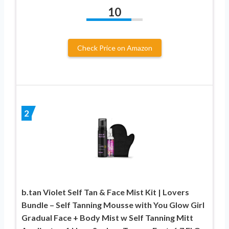
10
Check Price on Amazon
2
b.tan Violet Self Tan & Face Mist Kit | Lovers
Bundle – Self Tanning Mousse with You Glow Girl
Gradual Face + Body Mist w Self Tanning Mitt