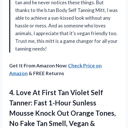
tan and he never notices these things. But
thanks to the b.tan Body Self Tanning Mitt, I was
able to achieve a sun-kissed look without any
hassle or mess. And as someone who loves
animals, I appreciate that it’s vegan friendly too.
Trust me, this mitt is a game changer for all your
tanning needs!
Get It From Amazon Now:
Check Price on
Amazon
& FREE Returns
4. Love At First Tan Violet Self
Tanner: Fast 1-Hour Sunless
Mousse Knock Out Orange Tones,
No Fake Tan Smell, Vegan &