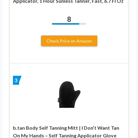
Applicator, 1 Hour Sunless Tanner, Fast, 6.7 Fl Oz
8
Check Price on Amazon
3
b.tan Body Self Tanning Mitt | I Don’t Want Tan
On My Hands – Self Tanning Applicator Glove