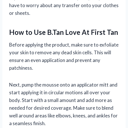
have to worry about any transfer onto your clothes
or sheets.
How to Use B.Tan Love At First Tan
Before applying the product, make sure to exfoliate
your skin to remove any dead skin cells. This will
ensure an even application and prevent any
patchiness.
Next, pump the mousse onto an applicator mitt and
start applying it in circular motions all over your
body. Start with a small amount and add more as
needed for desired coverage. Make sure to blend
well around areas like elbows, knees, and ankles for
a seamless finish.