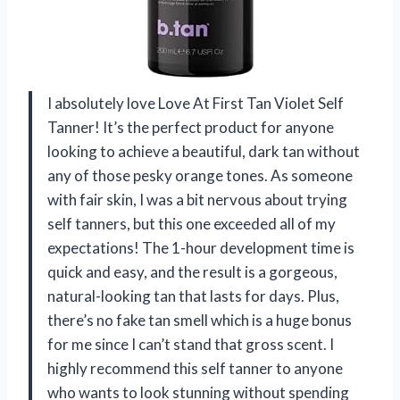
I absolutely love Love At First Tan Violet Self
Tanner! It’s the perfect product for anyone
looking to achieve a beautiful, dark tan without
any of those pesky orange tones. As someone
with fair skin, I was a bit nervous about trying
self tanners, but this one exceeded all of my
expectations! The 1-hour development time is
quick and easy, and the result is a gorgeous,
natural-looking tan that lasts for days. Plus,
there’s no fake tan smell which is a huge bonus
for me since I can’t stand that gross scent. I
highly recommend this self tanner to anyone
who wants to look stunning without spending