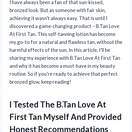
I have always been a fan of that sun-kissed,
bronzed look. But as someone with fair skin,
achieving it wasn’t always easy. That is until I
discovered a game-changing product – B.Tan Love
At First Tan. This self-tanning lotion has become
my go-to for a natural and flawless tan, without the
harmful effects of the sun. In this article, I’ll be
sharing my experience with B.Tan Love At First Tan
and why it has become a must-have in my beauty
routine. So if you’re ready to achieve that perfect
bronzed glow, keep reading!
I Tested The B.Tan Love At
First Tan Myself And Provided
Honest Recommendations