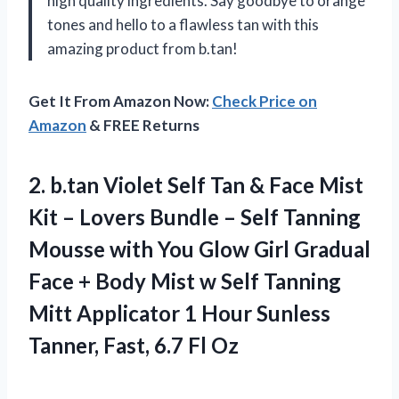
high quality ingredients. Say goodbye to orange
tones and hello to a flawless tan with this
amazing product from b.tan!
Get It From Amazon Now:
Check Price on
Amazon
& FREE Returns
2.
b.tan Violet Self
Tan & Face Mist
Kit – Lovers Bundle – Self Tanning
Mousse with You Glow Girl Gradual
Face + Body Mist w Self Tanning
Mitt Applicator 1 Hour Sunless
Tanner, Fast, 6.7 Fl Oz