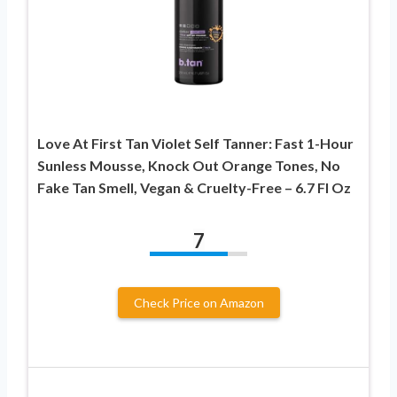
Love At First Tan Violet Self Tanner: Fast 1-Hour
Sunless Mousse, Knock Out Orange Tones, No
Fake Tan Smell, Vegan & Cruelty-Free – 6.7 Fl Oz
7
Check Price on Amazon