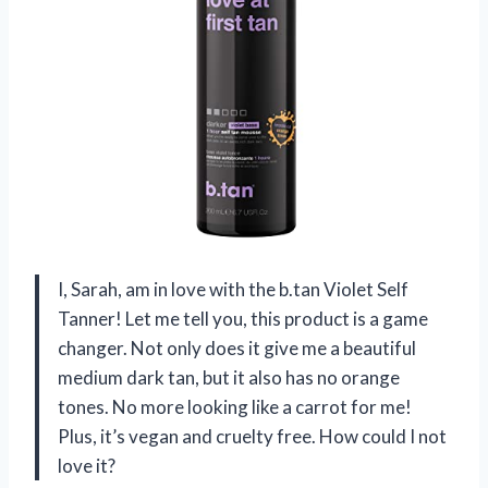
I, Sarah, am in love with the b.tan Violet Self
Tanner! Let me tell you, this product is a game
changer. Not only does it give me a beautiful
medium dark tan, but it also has no orange
tones. No more looking like a carrot for me!
Plus, it’s vegan and cruelty free. How could I not
love it?