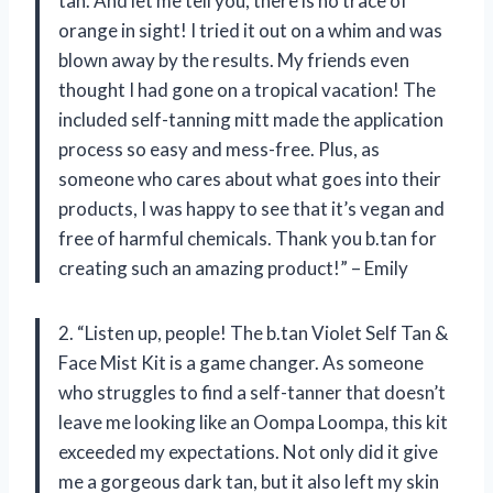
tan. And let me tell you, there is no trace of
orange in sight! I tried it out on a whim and was
blown away by the results. My friends even
thought I had gone on a tropical vacation! The
included self-tanning mitt made the application
process so easy and mess-free. Plus, as
someone who cares about what goes into their
products, I was happy to see that it’s vegan and
free of harmful chemicals. Thank you b.tan for
creating such an amazing product!” – Emily
2. “Listen up, people! The b.tan Violet Self Tan &
Face Mist Kit is a game changer. As someone
who struggles to find a self-tanner that doesn’t
leave me looking like an Oompa Loompa, this kit
exceeded my expectations. Not only did it give
me a gorgeous dark tan, but it also left my skin