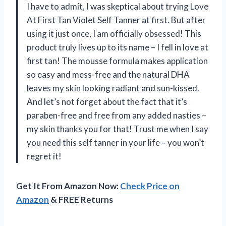
I have to admit, I was skeptical about trying Love
At First Tan Violet Self Tanner at first. But after
using it just once, I am officially obsessed! This
product truly lives up to its name – I fell in love at
first tan! The mousse formula makes application
so easy and mess-free and the natural DHA
leaves my skin looking radiant and sun-kissed.
And let’s not forget about the fact that it’s
paraben-free and free from any added nasties –
my skin thanks you for that! Trust me when I say
you need this self tanner in your life – you won’t
regret it!
Get It From Amazon Now:
Check Price on
Amazon
& FREE Returns