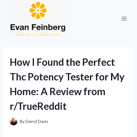
Skip
to
content
How I Found the Perfect
Thc Potency Tester for My
Home: A Review from
r/TrueReddit
By
Darryl Davis