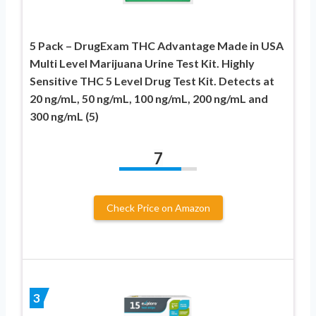
5 Pack – DrugExam THC Advantage Made in USA
Multi Level Marijuana Urine Test Kit. Highly
Sensitive THC 5 Level Drug Test Kit. Detects at
20 ng/mL, 50 ng/mL, 100 ng/mL, 200 ng/mL and
300 ng/mL (5)
7
Check Price on Amazon
3