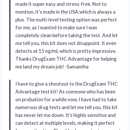
made it super easy and stress-free. Not to
mention, it’s made in the USA which is always a
plus. The multi-level testing option was perfect
for me, as I wanted to make sure I was
completely clean before taking the test. And let
me tell you, this kit does not disappoint. It even
detects at 15 ng/mL which is pretty impressive.
Thanks DrugExam THC Advantage for helping
me land my dream job! -Samantha
I have to give a shoutout to the DrugExam THC
Advantage test kit! As someone who has been
on probation for a while now, I have had to take
numerous drug tests and let me tell you, this kit
has never let me down. It’s highly sensitive and
can detect at multiple levels, making it perfect