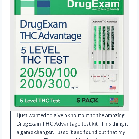
I just wanted to give a shoutout to the amazing
DrugExam THC Advantage test kit! This thing is
a game changer. I used it and found out that my