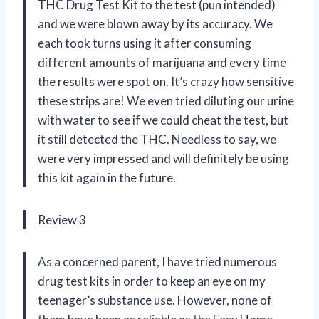
THC Drug Test Kit to the test (pun intended)
and we were blown away by its accuracy. We
each took turns using it after consuming
different amounts of marijuana and every time
the results were spot on. It’s crazy how sensitive
these strips are! We even tried diluting our urine
with water to see if we could cheat the test, but
it still detected the THC. Needless to say, we
were very impressed and will definitely be using
this kit again in the future.
Review 3
As a concerned parent, I have tried numerous
drug test kits in order to keep an eye on my
teenager’s substance use. However, none of