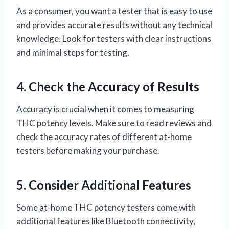
As a consumer, you want a tester that is easy to use
and provides accurate results without any technical
knowledge. Look for testers with clear instructions
and minimal steps for testing.
4. Check the Accuracy of Results
Accuracy is crucial when it comes to measuring
THC potency levels. Make sure to read reviews and
check the accuracy rates of different at-home
testers before making your purchase.
5. Consider Additional Features
Some at-home THC potency testers come with
additional features like Bluetooth connectivity,