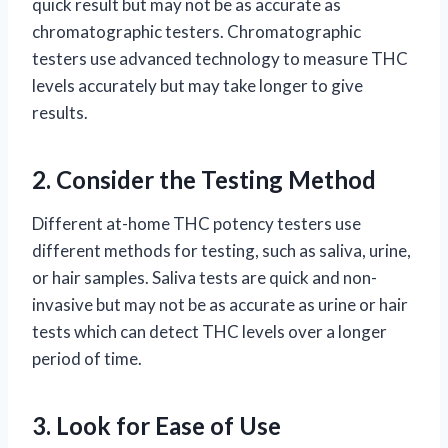
quick result but may not be as accurate as
chromatographic testers. Chromatographic
testers use advanced technology to measure THC
levels accurately but may take longer to give
results.
2. Consider the Testing Method
Different at-home THC potency testers use
different methods for testing, such as saliva, urine,
or hair samples. Saliva tests are quick and non-
invasive but may not be as accurate as urine or hair
tests which can detect THC levels over a longer
period of time.
3. Look for Ease of Use