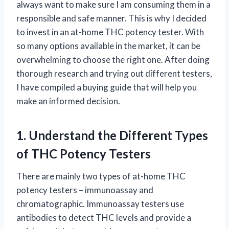
always want to make sure I am consuming them in a
responsible and safe manner. This is why I decided
to invest in an at-home THC potency tester. With
so many options available in the market, it can be
overwhelming to choose the right one. After doing
thorough research and trying out different testers,
I have compiled a buying guide that will help you
make an informed decision.
1. Understand the Different Types
of THC Potency Testers
There are mainly two types of at-home THC
potency testers – immunoassay and
chromatographic. Immunoassay testers use
antibodies to detect THC levels and provide a