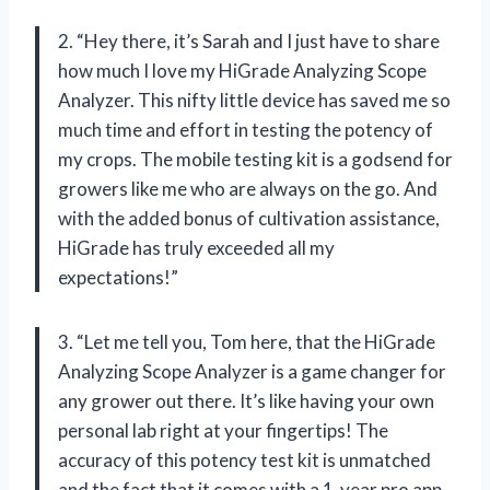
2. “Hey there, it’s Sarah and I just have to share
how much I love my HiGrade Analyzing Scope
Analyzer. This nifty little device has saved me so
much time and effort in testing the potency of
my crops. The mobile testing kit is a godsend for
growers like me who are always on the go. And
with the added bonus of cultivation assistance,
HiGrade has truly exceeded all my
expectations!”
3. “Let me tell you, Tom here, that the HiGrade
Analyzing Scope Analyzer is a game changer for
any grower out there. It’s like having your own
personal lab right at your fingertips! The
accuracy of this potency test kit is unmatched
and the fact that it comes with a 1-year pro app