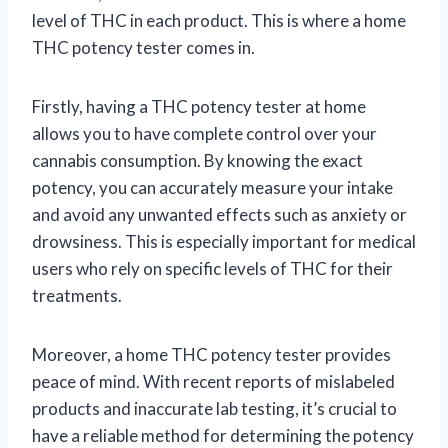
level of THC in each product. This is where a home
THC potency tester comes in.
Firstly, having a THC potency tester at home
allows you to have complete control over your
cannabis consumption. By knowing the exact
potency, you can accurately measure your intake
and avoid any unwanted effects such as anxiety or
drowsiness. This is especially important for medical
users who rely on specific levels of THC for their
treatments.
Moreover, a home THC potency tester provides
peace of mind. With recent reports of mislabeled
products and inaccurate lab testing, it’s crucial to
have a reliable method for determining the potency