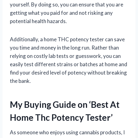
yourself. By doing so, you can ensure that you are
getting what you paid for and not risking any
potential health hazards.
Additionally, a home THC potency tester can save
you time and money in the long run. Rather than
relying on costly lab tests or guesswork, you can
easily test different strains or batches at home and
find your desired level of potency without breaking
the bank.
My Buying Guide on ‘Best At
Home Thc Potency Tester’
As someone who enjoys using cannabis products, I