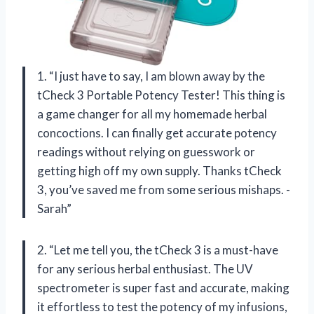
1. “I just have to say, I am blown away by the
tCheck 3 Portable Potency Tester! This thing is
a game changer for all my homemade herbal
concoctions. I can finally get accurate potency
readings without relying on guesswork or
getting high off my own supply. Thanks tCheck
3, you’ve saved me from some serious mishaps. -
Sarah”
2. “Let me tell you, the tCheck 3 is a must-have
for any serious herbal enthusiast. The UV
spectrometer is super fast and accurate, making
it effortless to test the potency of my infusions,