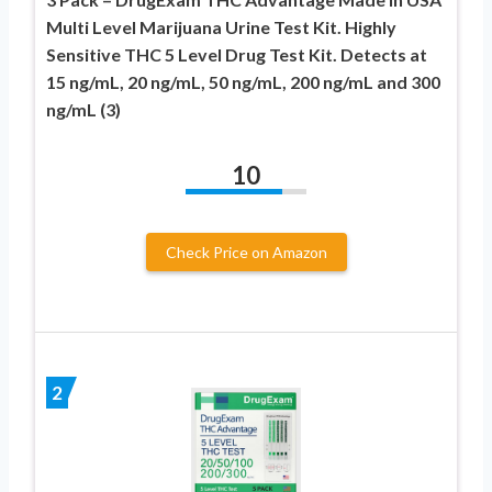
Multi Level Marijuana Urine Test Kit. Highly
Sensitive THC 5 Level Drug Test Kit. Detects at
15 ng/mL, 20 ng/mL, 50 ng/mL, 200 ng/mL and 300
ng/mL (3)
10
Check Price on Amazon
2