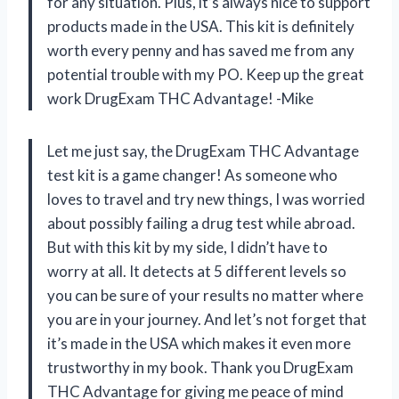
for any situation. Plus, it’s always nice to support
products made in the USA. This kit is definitely
worth every penny and has saved me from any
potential trouble with my PO. Keep up the great
work DrugExam THC Advantage! -Mike
Let me just say, the DrugExam THC Advantage
test kit is a game changer! As someone who
loves to travel and try new things, I was worried
about possibly failing a drug test while abroad.
But with this kit by my side, I didn’t have to
worry at all. It detects at 5 different levels so
you can be sure of your results no matter where
you are in your journey. And let’s not forget that
it’s made in the USA which makes it even more
trustworthy in my book. Thank you DrugExam
THC Advantage for giving me peace of mind