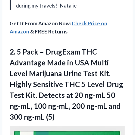
during my travels! -Natalie
Get It From Amazon Now:
Check Price on
Amazon
& FREE Returns
2.
5 Pack –
DrugExam THC
Advantage Made in USA Multi
Level Marijuana Urine Test Kit.
Highly Sensitive THC 5 Level Drug
Test Kit. Detects at 20 ng-mL 50
ng-mL, 100 ng-mL, 200 ng-mL and
300 ng-mL (5)