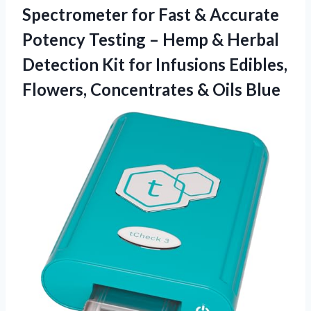
Spectrometer for Fast & Accurate
Potency Testing – Hemp & Herbal
Detection Kit for Infusions Edibles,
Flowers,
Concentrates & Oils Blue