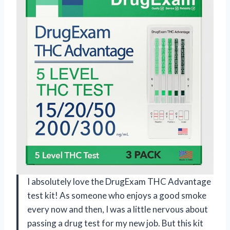
I absolutely love the DrugExam THC Advantage
test kit! As someone who enjoys a good smoke
every now and then, I was a little nervous about
passing a drug test for my new job. But this kit