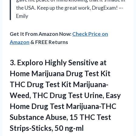
the USA. Keep up the great work, DrugExam! –-
Emily
Get It From Amazon Now:
Check Price on
Amazon
& FREE Returns
3. Exploro Highly Sensitive at
Home Marijuana Drug Test Kit
THC Drug Test Kit Marijuana-
Weed, THC Drug Test Urine, Easy
Home Drug Test Marijuana-THC
Substance Abuse, 15 THC
Test
Strips-Sticks, 50 ng-ml