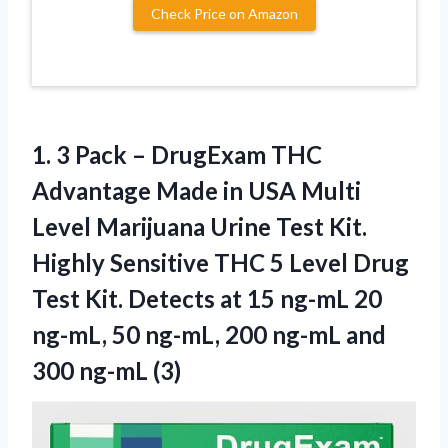
Check Price on Amazon
1. 3 Pack – DrugExam THC
Advantage Made in USA Multi
Level Marijuana Urine Test Kit.
Highly Sensitive THC 5 Level Drug
Test Kit. Detects at 15 ng-mL 20
ng-mL, 50 ng-mL, 200 ng-mL
and
300 ng-mL (3)