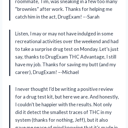
roommate, Tim, was sneaking in a few too many
“brownies” after work. Thanks for helping me
catch him in the act, DrugExam! –-Sarah
Listen, I may or may not have indulged in some
recreational activities over the weekend and had
to take a surprise drug test on Monday. Let’s just
say, thanks to DrugExam THC Advantage, I still
have my job. Thanks for saving my butt (and my
career), DrugExam! –-Michael
I never thought I’d be writing a positive review
for a drug test kit, but here we are. And honestly,
I couldn’t be happier with the results. Not only
did it detect the smallest traces of THC in my
system (thanks for nothing, Jeff), but it also
gave me peace of mind knowing that it’s made in