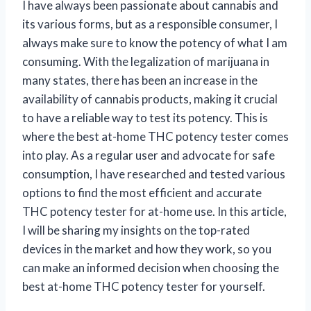
I have always been passionate about cannabis and
its various forms, but as a responsible consumer, I
always make sure to know the potency of what I am
consuming. With the legalization of marijuana in
many states, there has been an increase in the
availability of cannabis products, making it crucial
to have a reliable way to test its potency. This is
where the best at-home THC potency tester comes
into play. As a regular user and advocate for safe
consumption, I have researched and tested various
options to find the most efficient and accurate
THC potency tester for at-home use. In this article,
I will be sharing my insights on the top-rated
devices in the market and how they work, so you
can make an informed decision when choosing the
best at-home THC potency tester for yourself.