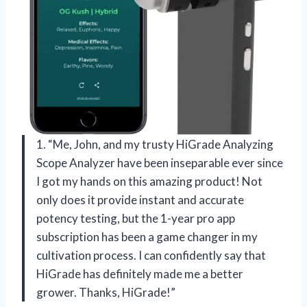
1. “Me, John, and my trusty HiGrade Analyzing
Scope Analyzer have been inseparable ever since
I got my hands on this amazing product! Not
only does it provide instant and accurate
potency testing, but the 1-year pro app
subscription has been a game changer in my
cultivation process. I can confidently say that
HiGrade has definitely made me a better
grower. Thanks, HiGrade!”