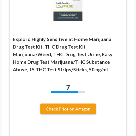
Exploro Highly Sensitive at Home Marijuana
Drug Test Kit, THC Drug Test Kit
Marijuana/Weed, THC Drug Test Urine, Easy
Home Drug Test Marijuana/THC Substance
Abuse, 15 THC Test Strips/Sticks, 50 ng/ml
7
Check Price on Amazon