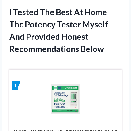
I Tested The Best At Home
Thc Potency Tester Myself
And Provided Honest
Recommendations Below
1
3 Pack – DrugExam THC Advantage Made in USA