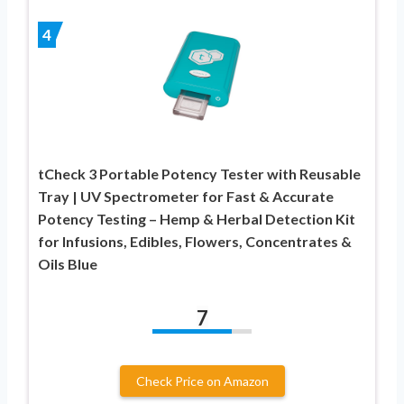
4
tCheck 3 Portable Potency Tester with Reusable
Tray | UV Spectrometer for Fast & Accurate
Potency Testing – Hemp & Herbal Detection Kit
for Infusions, Edibles, Flowers, Concentrates &
Oils Blue
7
Check Price on Amazon