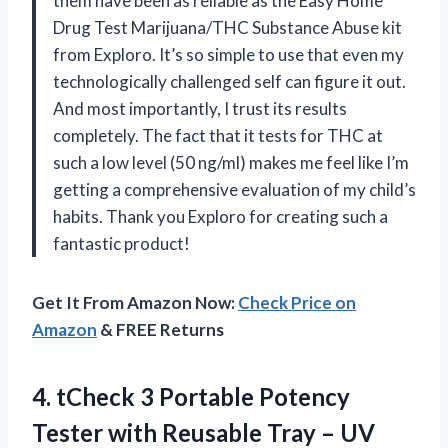
them have been as reliable as the Easy Home
Drug Test Marijuana/THC Substance Abuse kit
from Exploro. It’s so simple to use that even my
technologically challenged self can figure it out.
And most importantly, I trust its results
completely. The fact that it tests for THC at
such a low level (50 ng/ml) makes me feel like I’m
getting a comprehensive evaluation of my child’s
habits. Thank you Exploro for creating such a
fantastic product!
Get It From Amazon Now:
Check Price on
Amazon
& FREE Returns
4. tCheck 3 Portable Potency
Tester with Reusable Tray – UV