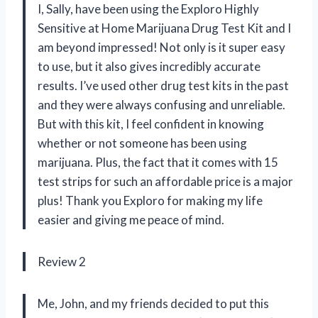
I, Sally, have been using the Exploro Highly
Sensitive at Home Marijuana Drug Test Kit and I
am beyond impressed! Not only is it super easy
to use, but it also gives incredibly accurate
results. I’ve used other drug test kits in the past
and they were always confusing and unreliable.
But with this kit, I feel confident in knowing
whether or not someone has been using
marijuana. Plus, the fact that it comes with 15
test strips for such an affordable price is a major
plus! Thank you Exploro for making my life
easier and giving me peace of mind.
Review 2
Me, John, and my friends decided to put this