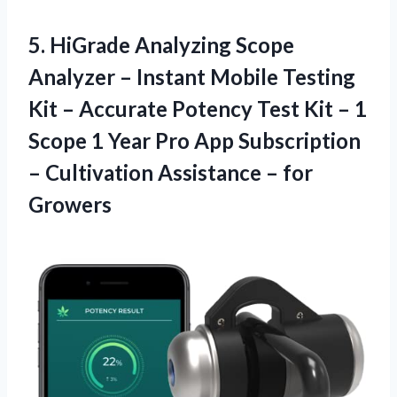
5. HiGrade Analyzing Scope
Analyzer – Instant Mobile Testing
Kit – Accurate Potency Test Kit – 1
Scope 1 Year Pro App Subscription
– Cultivation
Assistance – for
Growers