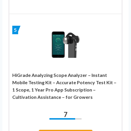
5
HiGrade Analyzing Scope Analyzer – Instant
Mobile Testing Kit – Accurate Potency Test Kit –
1 Scope, 1 Year Pro App Subscription –
Cultivation Assistance – for Growers
7