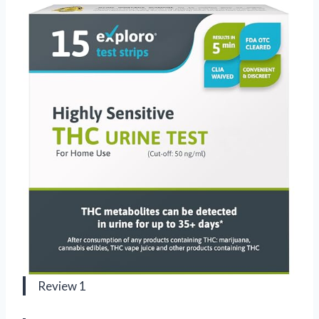
Review 1