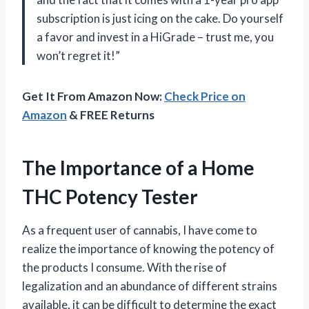
subscription is just icing on the cake. Do yourself
a favor and invest in a HiGrade – trust me, you
won’t regret it!”
Get It From Amazon Now:
Check Price on
Amazon
& FREE Returns
The Importance of a Home
THC Potency Tester
As a frequent user of cannabis, I have come to
realize the importance of knowing the potency of
the products I consume. With the rise of
legalization and an abundance of different strains
available, it can be difficult to determine the exact