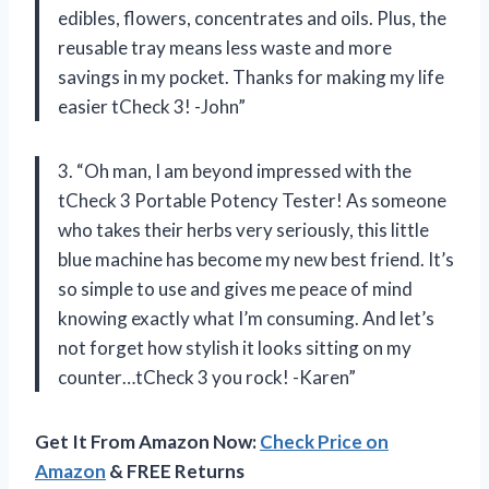
edibles, flowers, concentrates and oils. Plus, the
reusable tray means less waste and more
savings in my pocket. Thanks for making my life
easier tCheck 3! -John”
3. “Oh man, I am beyond impressed with the
tCheck 3 Portable Potency Tester! As someone
who takes their herbs very seriously, this little
blue machine has become my new best friend. It’s
so simple to use and gives me peace of mind
knowing exactly what I’m consuming. And let’s
not forget how stylish it looks sitting on my
counter…tCheck 3 you rock! -Karen”
Get It From Amazon Now:
Check Price on
Amazon
& FREE Returns