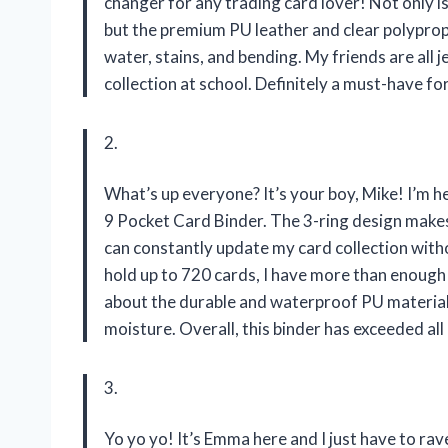
changer for any trading card lover! Not only is 
but the premium PU leather and clear polyprop
water, stains, and bending. My friends are all
collection at school. Definitely a must-have for
2.
What’s up everyone? It’s your boy, Mike! I’m 
9 Pocket Card Binder. The 3-ring design makes
can constantly update my card collection witho
hold up to 720 cards, I have more than enough 
about the durable and waterproof PU material
moisture. Overall, this binder has exceeded al
3.
Yo yo yo! It’s Emma here and I just have to 