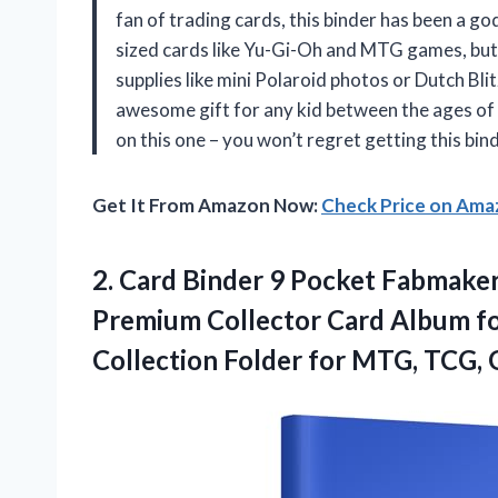
fan of trading cards, this binder has been a go
sized cards like Yu-Gi-Oh and MTG games, but 
supplies like mini Polaroid photos or Dutch Bli
awesome gift for any kid between the ages of 
on this one – you won’t regret getting this bin
Get It From Amazon Now:
Check Price on Am
2. Card Binder 9 Pocket Fabmaker
Premium Collector Card Album fo
Collection Folder for MTG, TCG,