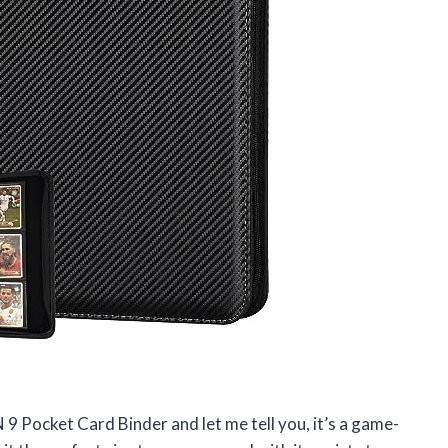
 9 Pocket Card Binder and let me tell you, it’s a game-