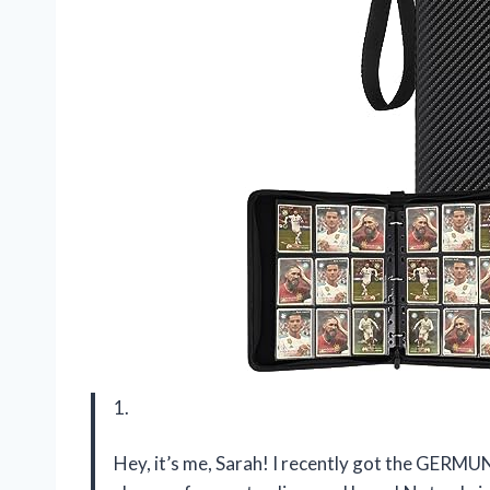
1.
Hey, it’s me, Sarah! I recently got the GERMUN