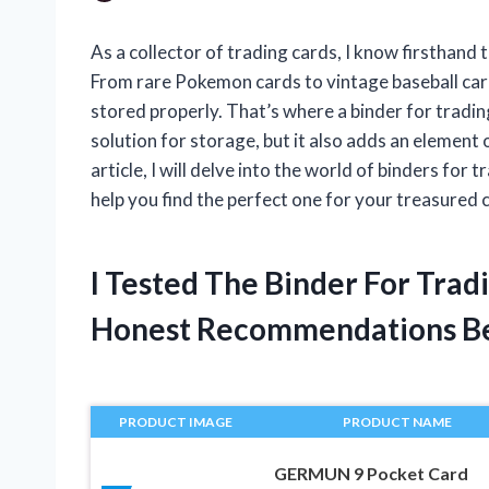
As a collector of trading cards, I know firsthand
From rare Pokemon cards to vintage baseball card
stored properly. That’s where a binder for tradin
solution for storage, but it also adds an element o
article, I will delve into the world of binders for
help you find the perfect one for your treasured c
I Tested The Binder For Tra
Honest Recommendations B
PRODUCT IMAGE
PRODUCT NAME
GERMUN 9 Pocket Card