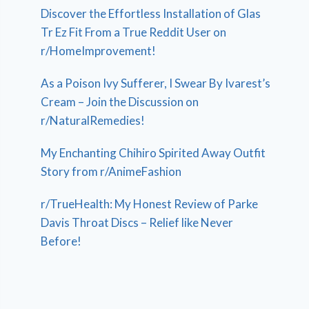
Discover the Effortless Installation of Glas
Tr Ez Fit From a True Reddit User on
r/HomeImprovement!
As a Poison Ivy Sufferer, I Swear By Ivarest’s
Cream – Join the Discussion on
r/NaturalRemedies!
My Enchanting Chihiro Spirited Away Outfit
Story from r/AnimeFashion
r/TrueHealth: My Honest Review of Parke
Davis Throat Discs – Relief like Never
Before!