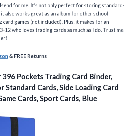
dsend for me. It’s not only perfect for storing standard-
it also works great as an album for other school
tz card games (not included). Plus, it makes for an
3-12 who loves trading cards as much as I do. Trust me
der!
azon
& FREE Returns
 396 Pockets Trading Card Binder,
r Standard Cards, Side Loading Card
 Game
Cards, Sport Cards, Blue