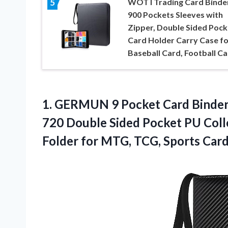
WOT I Trading Card Binder
5
900 Pockets Sleeves with
Zipper, Double Sided Pock
Card Holder Carry Case fo
Baseball Card, Football C
1. GERMUN 9 Pocket Card Binder 
720 Double Sided Pocket PU Colle
Folder for MTG,
TCG, Sports Card