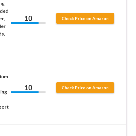
ng
ided
10
er,
Check Price on Amazon
der
ds,
mium
10
Check Price on Amazon
ing
port