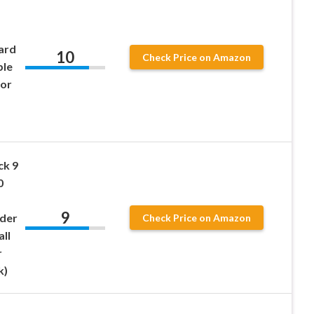
ard
10
Check Price on Amazon
ble
for
ck 9
0
9
nder
Check Price on Amazon
ll
r
k)