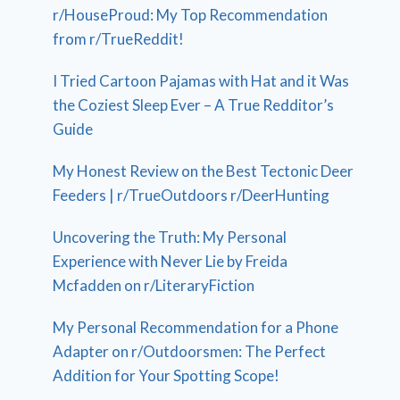
r/HouseProud: My Top Recommendation
from r/TrueReddit!
I Tried Cartoon Pajamas with Hat and it Was
the Coziest Sleep Ever – A True Redditor’s
Guide
My Honest Review on the Best Tectonic Deer
Feeders | r/TrueOutdoors r/DeerHunting
Uncovering the Truth: My Personal
Experience with Never Lie by Freida
Mcfadden on r/LiteraryFiction
My Personal Recommendation for a Phone
Adapter on r/Outdoorsmen: The Perfect
Addition for Your Spotting Scope!