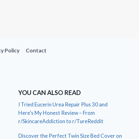
cy Policy
Contact
YOU CAN ALSO READ
I Tried Eucerin Urea Repair Plus 30 and
Here’s My Honest Review – From
r/SkincareAddiction to r/TureReddit
Discover the Perfect Twin Size Bed Cover on