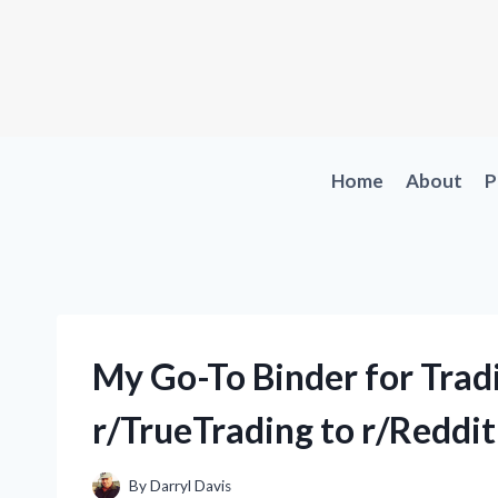
Skip
to
content
Home
About
P
My Go-To Binder for Trad
r/TrueTrading to r/Reddi
By
Darryl Davis