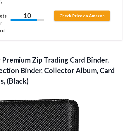
,
10
ets
Check Price on Amazon
r
ard
Premium Zip Trading Card Binder,
ction Binder, Collector Album, Card
s, (Black)