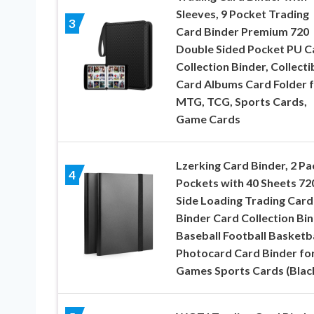
Sleeves, 9 Pocket Trading
3
Card Binder Premium 720
Double Sided Pocket PU C
Collection Binder, Collecti
Card Albums Card Folder 
MTG, TCG, Sports Cards,
Game Cards
Lzerking Card Binder, 2 Pa
4
Pockets with 40 Sheets 72
Side Loading Trading Card
Binder Card Collection Bi
Baseball Football Basketba
Photocard Card Binder fo
Games Sports Cards (Blac