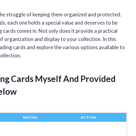
 the struggle of keeping them organized and protected.
s, each one holds a special value and deserves to be
g cards comes in. Not only does it provide a practical
f organization and display to your collection. In this
 trading cards and explore the various options available to
ollection.
ding Cards Myself And Provided
elow
RATING
ACTION