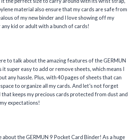
it the perfect size to carry around with its wrist strap,
ylene material also ensure that my cards are safe from
 jealous of my new binder and I love showing off my
 any kid or adult with a bunch of cards!
here to talk about the amazing features of the GERMUN
 it super easy to add or remove sheets, which means I
ut any hassle. Plus, with 40 pages of sheets that can
space to organize all my cards. And let’s not forget
 that keeps my precious cards protected from dust and
l my expectations!
rave about the GERMUN 9 Pocket Card Binder! As a huge