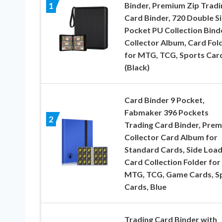
Binder, Premium Zip Tradi
1
Card Binder, 720 Double S
Pocket PU Collection Bind
Collector Album, Card Fol
for MTG, TCG, Sports Car
(Black)
Card Binder 9 Pocket,
Fabmaker 396 Pockets
2
Trading Card Binder, Pre
Collector Card Album for
Standard Cards, Side Load
Card Collection Folder for
MTG, TCG, Game Cards, S
Cards, Blue
Trading Card Binder with