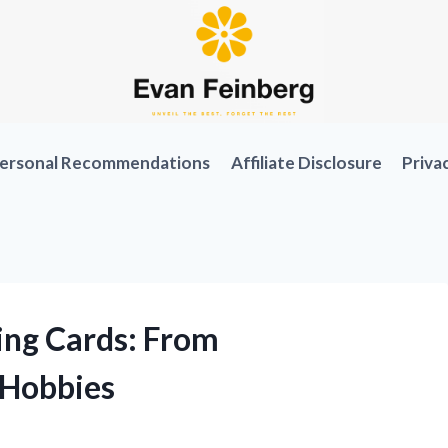
ersonal Recommendations
Affiliate Disclosure
Priva
ing Cards: From
tHobbies