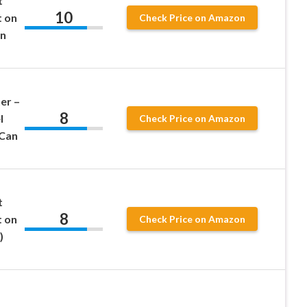
t
10
t on
Check Price on Amazon
on
er –
8
l
Check Price on Amazon
 Can
t
8
t on
Check Price on Amazon
)