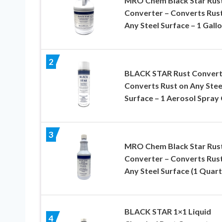
MRO Chem Black Star Rus
Converter – Converts Rus
Any Steel Surface – 1 Gall
2
BLACK STAR Rust Convert
Converts Rust on Any Stee
Surface – 1 Aerosol Spray
3
MRO Chem Black Star Rus
Converter – Converts Rus
Any Steel Surface (1 Quart
BLACK STAR 1×1 Liquid
4