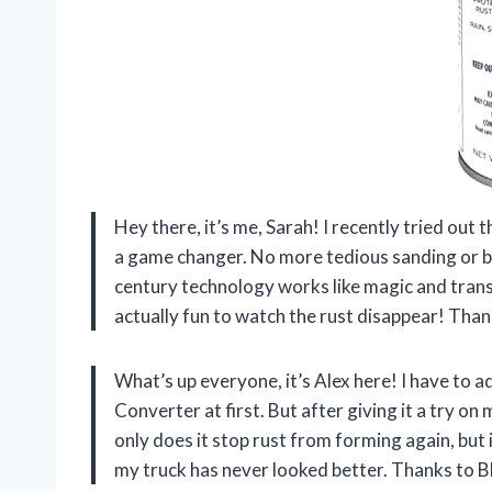
Hey there, it’s me, Sarah! I recently tried out
a game changer. No more tedious sanding or bla
century technology works like magic and transfo
actually fun to watch the rust disappear! Tha
What’s up everyone, it’s Alex here! I have to 
Converter at first. But after giving it a try on
only does it stop rust from forming again, but i
my truck has never looked better. Thanks to