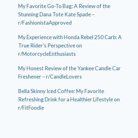
My Favorite Go-To Bag: A Review of the
Stunning Dana Tote Kate Spade –
r/FashionistaApproved
My Experience with Honda Rebel 250 Carb: A
True Rider’s Perspective on
r/MotorcycleEnthusiasts
My Honest Review of the Yankee Candle Car
Freshener – r/CandleLovers
Bella Skinny Iced Coffee: My Favorite
Refreshing Drink for a Healthier Lifestyle on
r/FitFoodie