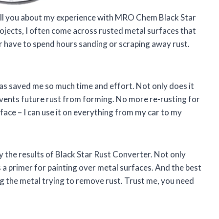
 tell you about my experience with MRO Chem Black Star
jects, I often come across rusted metal surfaces that
r have to spend hours sanding or scraping away rust.
 has saved me so much time and effort. Not only does it
prevents future rust from forming. No more re-rusting for
urface – I can use it on everything from my car to my
 the results of Black Star Rust Converter. Not only
 as a primer for painting over metal surfaces. And the best
ng the metal trying to remove rust. Trust me, you need