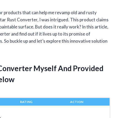
for products that can help me revamp old and rusty
tar Rust Converter, I was intrigued. This product claims
aintable surface. But does it really work? In this article,
rter and find out if it lives up to its promise of
 So buckle up and let’s explore this innovative solution
t Converter Myself And Provided
elow
RATING
ACTION