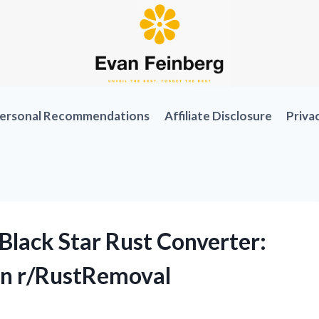
ersonal Recommendations
Affiliate Disclosure
Priva
Black Star Rust Converter:
on r/RustRemoval