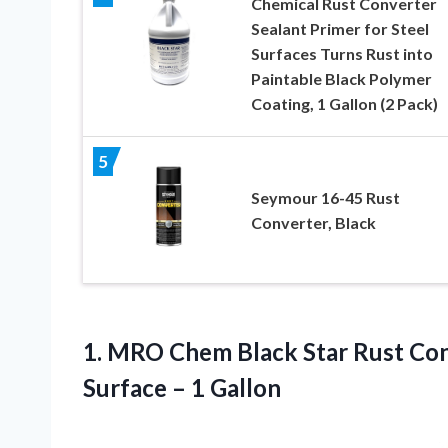
Chemical Rust Converter
Sealant Primer for Steel
Surfaces Turns Rust into
Paintable Black Polymer
Coating, 1 Gallon (2 Pack)
5
Seymour 16-45 Rust
Converter, Black
1. MRO Chem Black Star Rust Con
Surface – 1 Gallon