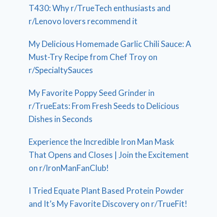
T430: Why r/TrueTech enthusiasts and
r/Lenovo lovers recommend it
My Delicious Homemade Garlic Chili Sauce: A
Must-Try Recipe from Chef Troy on
r/SpecialtySauces
My Favorite Poppy Seed Grinder in
r/TrueEats: From Fresh Seeds to Delicious
Dishes in Seconds
Experience the Incredible Iron Man Mask
That Opens and Closes | Join the Excitement
on r/IronManFanClub!
I Tried Equate Plant Based Protein Powder
and It’s My Favorite Discovery on r/TrueFit!