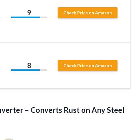
9
Check Price on Amazon
8
Check Price on Amazon
verter – Converts Rust on Any Steel