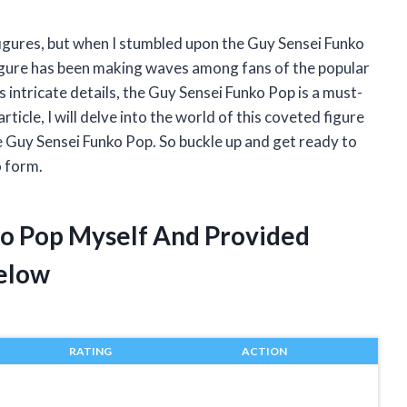
figures, but when I stumbled upon the Guy Sensei Funko
n figure has been making waves among fans of the popular
s intricate details, the Guy Sensei Funko Pop is a must-
article, I will delve into the world of this coveted figure
 Guy Sensei Funko Pop. So buckle up and get ready to
o form.
ko Pop Myself And Provided
elow
RATING
ACTION