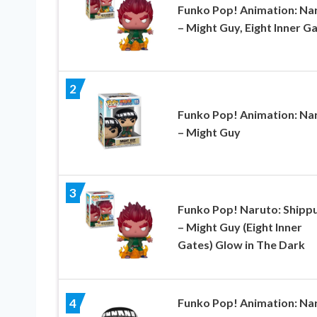
Funko Pop! Animation: Na
– Might Guy, Eight Inner G
2
Funko Pop! Animation: Na
– Might Guy
3
Funko Pop! Naruto: Shipp
– Might Guy (Eight Inner
Gates) Glow in The Dark
Funko Pop! Animation: Na
4