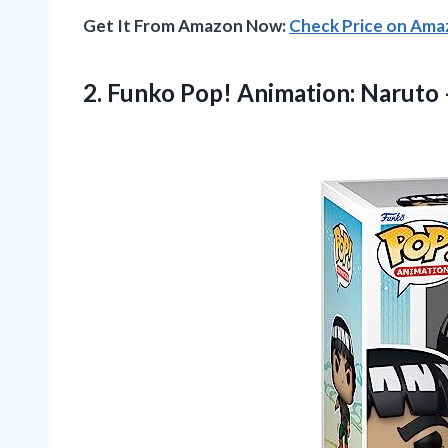
Get It From Amazon Now:
Check Price on Am
2.
Funko Pop! Animation:
Naruto 