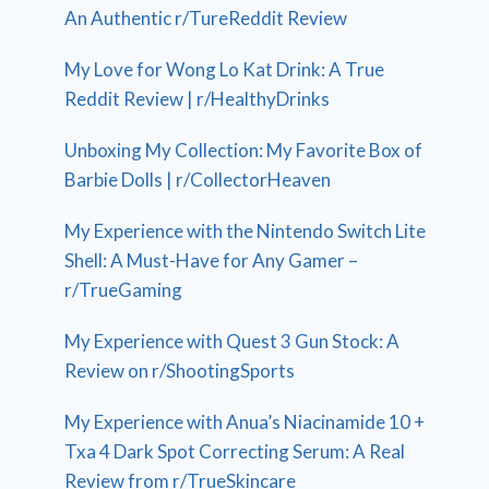
An Authentic r/TureReddit Review
My Love for Wong Lo Kat Drink: A True
Reddit Review | r/HealthyDrinks
Unboxing My Collection: My Favorite Box of
Barbie Dolls | r/CollectorHeaven
My Experience with the Nintendo Switch Lite
Shell: A Must-Have for Any Gamer –
r/TrueGaming
My Experience with Quest 3 Gun Stock: A
Review on r/ShootingSports
My Experience with Anua’s Niacinamide 10 +
Txa 4 Dark Spot Correcting Serum: A Real
Review from r/TrueSkincare