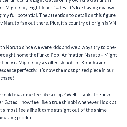
 Might Guy, Eight Inner Gates. It’s like having my own
y full potential. The attention to detail on this figure
ny Naruto fan out there. Plus, it’s country of origin is VN
ith Naruto since we were kids and we always try to one-
 I brought home the Funko Pop! Animation Naruto – Might
ot only is Might Guy a skilled shinobi of Konoha and
 essence perfectly. It’s now the most prized piece in our
rchase!
ould make me feel like a ninja? Well, thanks to Funko
 Gates, I now feel like a true shinobi whenever I look at
it almost feels like it came straight out of the anime
 amazing product!