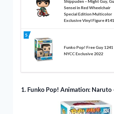
Shippuden – Might Guy, G
Sensei in Red Wheelchair
Special Edition Multicolor
Exclusive Vinyl Figure #14
5
Funko Pop! Free Guy 1241
NYCC Exclusive 2022
1. Funko Pop! Animation: Naruto