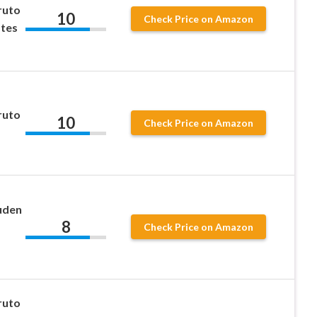
ruto
10
Check Price on Amazon
ates
ruto
10
Check Price on Amazon
uden
8
Check Price on Amazon
ruto