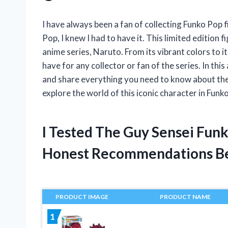
I have always been a fan of collecting Funko Pop 
Pop, I knew I had to have it. This limited editio
anime series, Naruto. From its vibrant colors to it
have for any collector or fan of the series. In this 
and share everything you need to know about the
explore the world of this iconic character in Funk
I Tested The Guy Sensei Fun
Honest Recommendations B
PRODUCT IMAGE
PRODUCT NAME
1