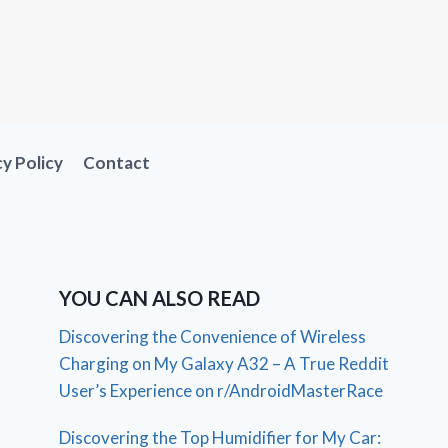
cy Policy
Contact
YOU CAN ALSO READ
Discovering the Convenience of Wireless
Charging on My Galaxy A32 – A True Reddit
User’s Experience on r/AndroidMasterRace
Discovering the Top Humidifier for My Car: