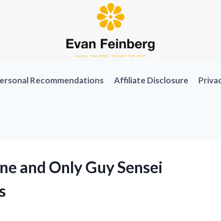
ersonal Recommendations
Affiliate Disclosure
Priva
One and Only Guy Sensei
s