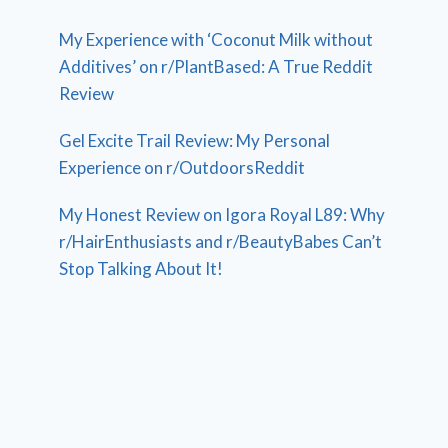
My Experience with ‘Coconut Milk without
Additives’ on r/PlantBased: A True Reddit
Review
Gel Excite Trail Review: My Personal
Experience on r/OutdoorsReddit
My Honest Review on Igora Royal L89: Why
r/HairEnthusiasts and r/BeautyBabes Can’t
Stop Talking About It!