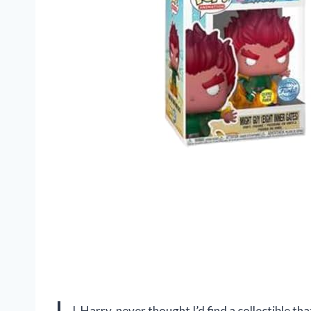
I, Harry, never thought I’d find a collectible t