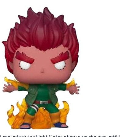
hat can unlock the Eight Gates of my own chakras until I