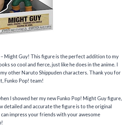
– Might Guy! This figure is the perfect addition to my
s so cool and fierce, just like he does in the anime. I
de my other Naruto Shippuden characters. Thank you for
ct, Funko Pop! team!
 when I showed her my new Funko Pop! Might Guy figure,
w detailed and accurate the figure is to the original
ou can impress your friends with your awesome
p!