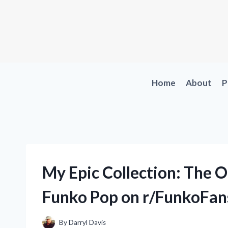
Skip
to
content
Home
About
P
My Epic Collection: The 
Funko Pop on r/FunkoFan
By
Darryl Davis