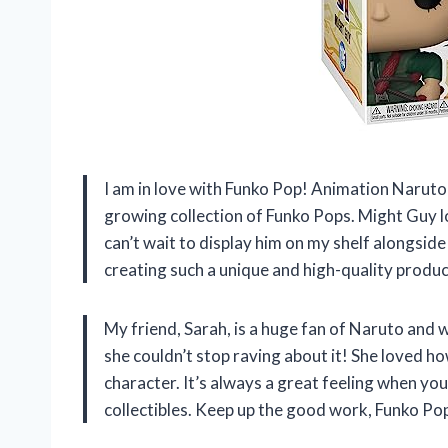
I am in love with Funko Pop! Animation Naruto 
growing collection of Funko Pops. Might Guy look
can’t wait to display him on my shelf alongsi
creating such a unique and high-quality produ
My friend, Sarah, is a huge fan of Naruto and
she couldn’t stop raving about it! She loved ho
character. It’s always a great feeling when y
collectibles. Keep up the good work, Funko Po