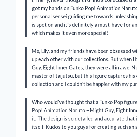
got my hands on Funko Pop! Animation Naruto –
personal sensei guiding me towards unleashing m
is spot on and it’s definitely a must-have for a
which makes it even more special!
Me, Lily, and my friends have been obsessed w
up each other with our collections. But when
Guy, Eight Inner Gates, they were all in awe. N
master of taijutsu, but this figure captures his
collection and I couldn’t be happier with my pu
Who would’ve thought that a Funko Pop figure c
Pop! Animation Naruto – Might Guy, Eight Inner
it. The design is so detailed and accurate that 
itself. Kudos to you guys for creating such an