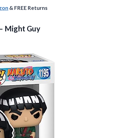
azon
& FREE Returns
– Might Guy