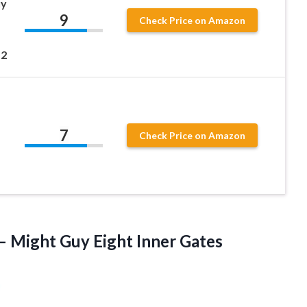
uy
9
Check Price on Amazon
12
7
Check Price on Amazon
 – Might
Guy Eight Inner Gates