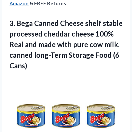
Amazon
& FREE Returns
3.
Bega Canned Cheese
shelf stable
processed cheddar cheese 100%
Real and made with pure cow milk,
canned long-Term Storage Food (6
Cans)