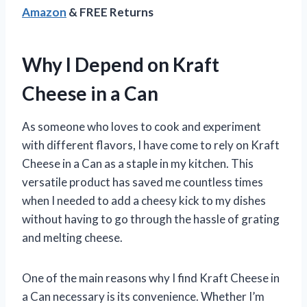
Amazon
& FREE Returns
Why I Depend on Kraft
Cheese in a Can
As someone who loves to cook and experiment
with different flavors, I have come to rely on Kraft
Cheese in a Can as a staple in my kitchen. This
versatile product has saved me countless times
when I needed to add a cheesy kick to my dishes
without having to go through the hassle of grating
and melting cheese.
One of the main reasons why I find Kraft Cheese in
a Can necessary is its convenience. Whether I’m