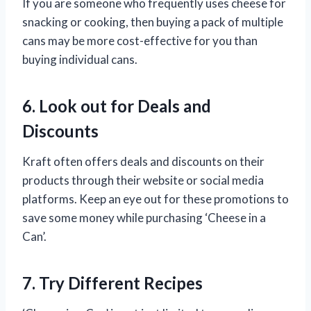
If you are someone who frequently uses cheese for
snacking or cooking, then buying a pack of multiple
cans may be more cost-effective for you than
buying individual cans.
6. Look out for Deals and
Discounts
Kraft often offers deals and discounts on their
products through their website or social media
platforms. Keep an eye out for these promotions to
save some money while purchasing ‘Cheese in a
Can’.
7. Try Different Recipes