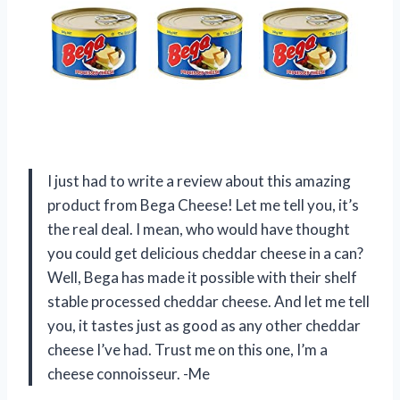
I just had to write a review about this amazing
product from Bega Cheese! Let me tell you, it’s
the real deal. I mean, who would have thought
you could get delicious cheddar cheese in a can?
Well, Bega has made it possible with their shelf
stable processed cheddar cheese. And let me tell
you, it tastes just as good as any other cheddar
cheese I’ve had. Trust me on this one, I’m a
cheese connoisseur. -Me