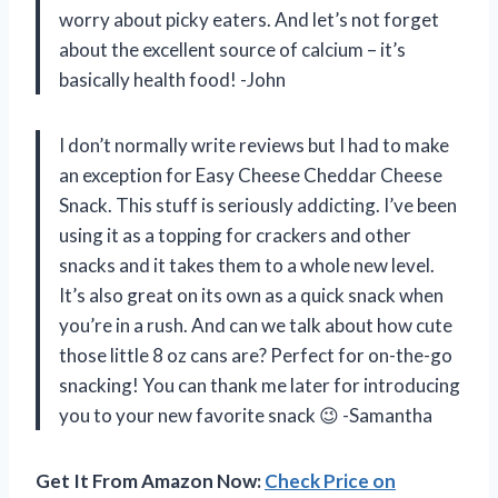
worry about picky eaters. And let’s not forget
about the excellent source of calcium – it’s
basically health food! -John
I don’t normally write reviews but I had to make
an exception for Easy Cheese Cheddar Cheese
Snack. This stuff is seriously addicting. I’ve been
using it as a topping for crackers and other
snacks and it takes them to a whole new level.
It’s also great on its own as a quick snack when
you’re in a rush. And can we talk about how cute
those little 8 oz cans are? Perfect for on-the-go
snacking! You can thank me later for introducing
you to your new favorite snack 😉 -Samantha
Get It From Amazon Now:
Check Price on