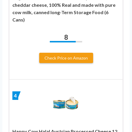
cheddar cheese, 100% Real and made with pure
cow milk, canned long-Term Storage Food (6
Cans)
8
Check Price on Amazon
4
Happy Cow Halal Austrian Processed Cheese 12