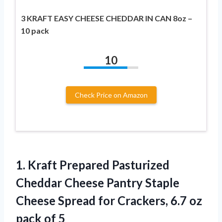
3 KRAFT EASY CHEESE CHEDDAR IN CAN 8oz –
10 pack
10
Check Price on Amazon
1. Kraft Prepared Pasturized
Cheddar Cheese Pantry Staple
Cheese Spread for Crackers, 6.7
oz
pack of 5