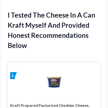
I Tested The Cheese In A Can
Kraft Myself And Provided
Honest Recommendations
Below
1
Kraft Prepared Pasturized Cheddar Cheese,