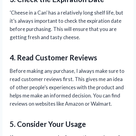
‘Cheese in a Can’ has a relatively long shelf life, but
it’s always important to check the expiration date
before purchasing. This will ensure that you are
getting fresh and tasty cheese.
4. Read Customer Reviews
Before making any purchase, I always make sure to
read customer reviews first. This gives me an idea
of other people’s experiences with the product and
helps me make an informed decision. You can find
reviews on websites like Amazon or Walmart.
5. Consider Your Usage