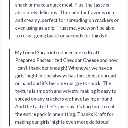
snack or make a quick meal. Plus, the taste is
absolutely delicious! The cheddar flavor is rich
and creamy, perfect for spreading on crackers or
even using as a dip. Trust me, you won’t be able
to resist going back for seconds (or thirds)!
My friend Sarah introduced me to Kraft
Prepared Pasteurized Cheddar Cheese and now
I can’t thank her enough! Whenever we have a
girls’ night in, she always has this cheese spread
on hand and it’s become our go-to snack. The
texture is smooth and velvety, making it easy to
spread on any crackers we have laying around.
And the taste? Let’s just say it’s hard not to eat
the entire pack in one sitting. Thanks Kraft for
making our girls’ nights even more delicious!