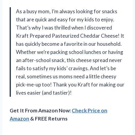
As a busy mom, I’m always looking for snacks
that are quick and easy for my kids to enjoy.
That’s why I was thrilled when I discovered
Kraft Prepared Pasteurized Cheddar Cheese! It
has quickly become a favorite in our household.
Whether we’re packing school lunches or having
an after-school snack, this cheese spread never
fails to satisfy my kids’ cravings. And let’s be
real, sometimes us moms need a little cheesy
pick-me-up too! Thank you Kraft for making our
lives easier (and tastier)!
Get It From Amazon Now:
Check Price on
Amazon
& FREE Returns