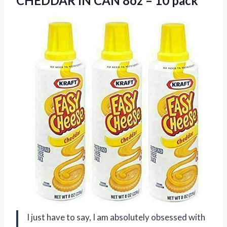
CHEDDAR IN CAN
8oz – 10 pack
I just have to say, I am absolutely obsessed with