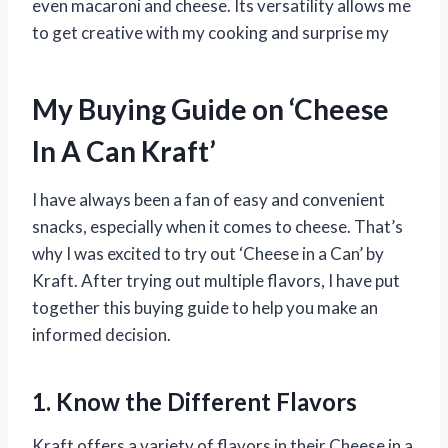
even macaroni and cheese. Its versatility allows me
to get creative with my cooking and surprise my
My Buying Guide on ‘Cheese
In A Can Kraft’
I have always been a fan of easy and convenient
snacks, especially when it comes to cheese. That’s
why I was excited to try out ‘Cheese in a Can’ by
Kraft. After trying out multiple flavors, I have put
together this buying guide to help you make an
informed decision.
1. Know the Different Flavors
Kraft offers a variety of flavors in their Cheese in a