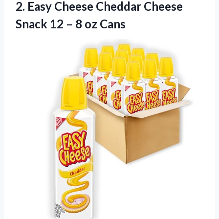
2.
Easy Cheese Cheddar
Cheese
Snack 12 – 8 oz Cans