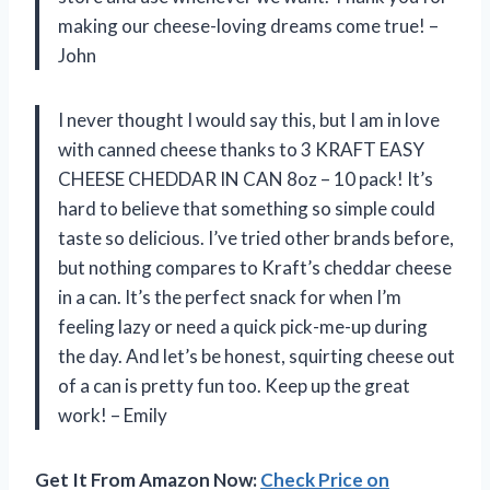
making our cheese-loving dreams come true! –
John
I never thought I would say this, but I am in love
with canned cheese thanks to 3 KRAFT EASY
CHEESE CHEDDAR IN CAN 8oz – 10 pack! It’s
hard to believe that something so simple could
taste so delicious. I’ve tried other brands before,
but nothing compares to Kraft’s cheddar cheese
in a can. It’s the perfect snack for when I’m
feeling lazy or need a quick pick-me-up during
the day. And let’s be honest, squirting cheese out
of a can is pretty fun too. Keep up the great
work! – Emily
Get It From Amazon Now:
Check Price on