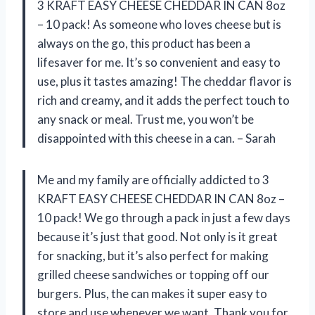
3 KRAFT EASY CHEESE CHEDDAR IN CAN 8oz
– 10 pack! As someone who loves cheese but is
always on the go, this product has been a
lifesaver for me. It’s so convenient and easy to
use, plus it tastes amazing! The cheddar flavor is
rich and creamy, and it adds the perfect touch to
any snack or meal. Trust me, you won’t be
disappointed with this cheese in a can. – Sarah
Me and my family are officially addicted to 3
KRAFT EASY CHEESE CHEDDAR IN CAN 8oz –
10 pack! We go through a pack in just a few days
because it’s just that good. Not only is it great
for snacking, but it’s also perfect for making
grilled cheese sandwiches or topping off our
burgers. Plus, the can makes it super easy to
store and use whenever we want. Thank you for