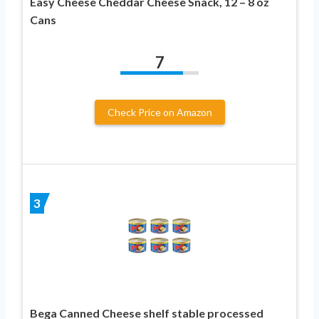
Easy Cheese Cheddar Cheese Snack, 12 – 8 oz
Cans
7
Check Price on Amazon
3
Bega Canned Cheese shelf stable processed