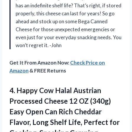
has an indefinite shelf life? That’s right, if stored
properly, this cheese can last for years! So go
ahead and stock up on some Bega Canned
Cheese for those unexpected emergencies or
even just for your everyday snacking needs. You
won’t regret it. -John
Get It From Amazon Now:
Check Price on
Amazon
& FREE Returns
4. Happy Cow Halal Austrian
Processed Cheese 12 OZ (340g)
Easy Open Can Rich Cheddar
Flavor, Long Shelf Life,
Perfect for