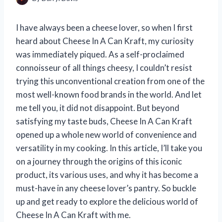
I have always been a cheese lover, so when I first
heard about Cheese In A Can Kraft, my curiosity
was immediately piqued. As a self-proclaimed
connoisseur of all things cheesy, I couldn’t resist
trying this unconventional creation from one of the
most well-known food brands in the world. And let
me tell you, it did not disappoint. But beyond
satisfying my taste buds, Cheese In A Can Kraft
opened up a whole new world of convenience and
versatility in my cooking. In this article, I’ll take you
on a journey through the origins of this iconic
product, its various uses, and why it has become a
must-have in any cheese lover’s pantry. So buckle
up and get ready to explore the delicious world of
Cheese In A Can Kraft with me.