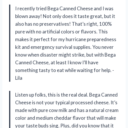
I recently tried Bega Canned Cheese and I was
blown away! Not only does it taste great, but it
also has no preservatives! That’s right, 100%
pure with no artificial colors or flavors. This
makes it perfect for my hurricane preparedness
kit and emergency survival supplies. You never
know when disaster might strike, but with Bega
Canned Cheese, at least I know I’ll have
something tasty to eat while waiting for help. -
Lila
Listen up folks, this is the real deal. Bega Canned
Cheese is not your typical processed cheese. It’s
made with pure cow milk and has a natural cream
color and medium cheddar flavor that will make
your taste buds sing. Plus, did you know that it