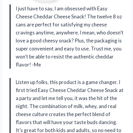
I just have to say, I am obsessed with Easy
Cheese Cheddar Cheese Snack! The twelve 8 oz
cans are perfect for satisfying my cheese
cravings anytime, anywhere. I mean, who doesn’t
love a good cheesy snack? Plus, the packaging is
super convenient and easy to use. Trust me, you
won’t be able to resist the authentic cheddar
flavor! -Me
Listen up folks, this product is a game changer. I
first tried Easy Cheese Cheddar Cheese Snack at
a party and let me tell you, it was the hit of the
night. The combination of milk, whey, and real
cheese culture creates the perfect blend of
flavors that will have your taste buds dancing.
It’s great for both kids and adults, so no need to