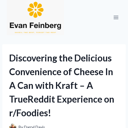
Skip
to
content
Discovering the Delicious
Convenience of Cheese In
A Can with Kraft – A
TrueReddit Experience on
r/Foodies!
By
Darryl Davis