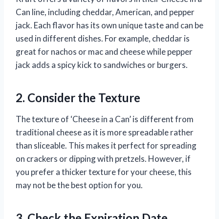
Can line, including cheddar, American, and pepper
jack. Each flavor has its own unique taste and can be
used in different dishes. For example, cheddar is
great for nachos or mac and cheese while pepper
jack adds a spicy kick to sandwiches or burgers.
2. Consider the Texture
The texture of ‘Cheese in a Can’ is different from
traditional cheese as it is more spreadable rather
than sliceable. This makes it perfect for spreading
on crackers or dipping with pretzels. However, if
you prefer a thicker texture for your cheese, this
may not be the best option for you.
3. Check the Expiration Date