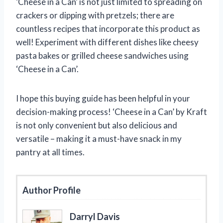
‘Cheese in a Can’ is not just limited to spreading on
crackers or dipping with pretzels; there are
countless recipes that incorporate this product as
well! Experiment with different dishes like cheesy
pasta bakes or grilled cheese sandwiches using
‘Cheese in a Can’.
I hope this buying guide has been helpful in your
decision-making process! ‘Cheese in a Can’ by Kraft
is not only convenient but also delicious and
versatile – making it a must-have snack in my
pantry at all times.
Author Profile
Darryl Davis