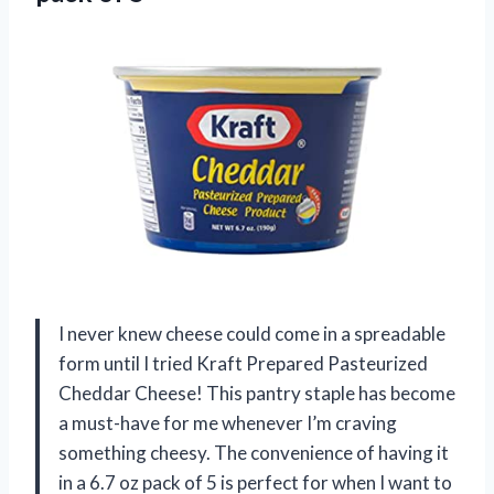
I never knew cheese could come in a spreadable
form until I tried Kraft Prepared Pasteurized
Cheddar Cheese! This pantry staple has become
a must-have for me whenever I’m craving
something cheesy. The convenience of having it
in a 6.7 oz pack of 5 is perfect for when I want to