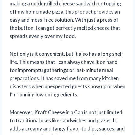
making a quick grilled cheese sandwich or topping
off my homemade pizza, this product provides an
easy and mess-free solution. With just a press of
the button, I can get perfectly melted cheese that
spreads evenly over my food.
Not only is it convenient, but it also has a long shelf
life. This means that I can always have it on hand
for impromptu gatherings or last-minute meal
preparations. It has saved me from many kitchen
disasters when unexpected guests show up or when
I’m running low on ingredients.
Moreover, Kraft Cheese in a Can is not just limited
to traditional uses like sandwiches and pizzas. It
adds a creamy and tangy flavor to dips, sauces, and