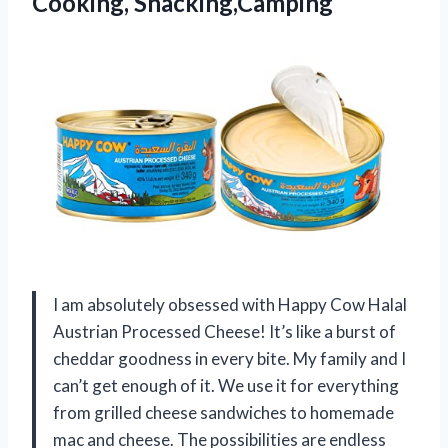
Cooking, Snacking,Camping
I am absolutely obsessed with Happy Cow Halal
Austrian Processed Cheese! It’s like a burst of
cheddar goodness in every bite. My family and I
can’t get enough of it. We use it for everything
from grilled cheese sandwiches to homemade
mac and cheese. The possibilities are endless