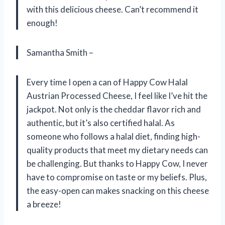
with this delicious cheese. Can’t recommend it
enough!
Samantha Smith –
Every time I open a can of Happy Cow Halal
Austrian Processed Cheese, I feel like I’ve hit the
jackpot. Not only is the cheddar flavor rich and
authentic, but it’s also certified halal. As
someone who follows a halal diet, finding high-
quality products that meet my dietary needs can
be challenging. But thanks to Happy Cow, I never
have to compromise on taste or my beliefs. Plus,
the easy-open can makes snacking on this cheese
a breeze!