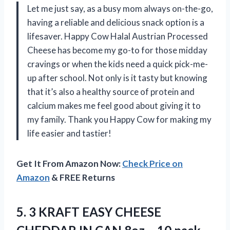
Let me just say, as a busy mom always on-the-go,
having a reliable and delicious snack option is a
lifesaver. Happy Cow Halal Austrian Processed
Cheese has become my go-to for those midday
cravings or when the kids need a quick pick-me-
up after school. Not only is it tasty but knowing
that it’s also a healthy source of protein and
calcium makes me feel good about giving it to
my family. Thank you Happy Cow for making my
life easier and tastier!
Get It From Amazon Now:
Check Price on
Amazon
& FREE Returns
5. 3 KRAFT EASY CHEESE