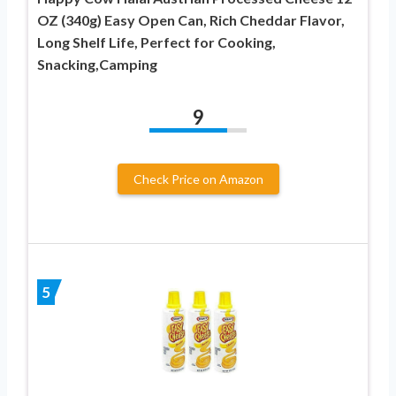
OZ (340g) Easy Open Can, Rich Cheddar Flavor,
Long Shelf Life, Perfect for Cooking,
Snacking,Camping
9
Check Price on Amazon
5