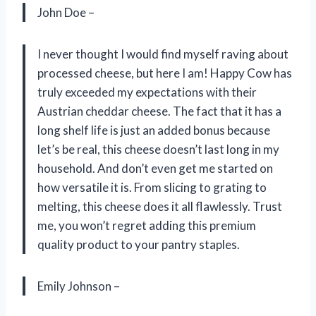
John Doe –
I never thought I would find myself raving about
processed cheese, but here I am! Happy Cow has
truly exceeded my expectations with their
Austrian cheddar cheese. The fact that it has a
long shelf life is just an added bonus because
let’s be real, this cheese doesn’t last long in my
household. And don’t even get me started on
how versatile it is. From slicing to grating to
melting, this cheese does it all flawlessly. Trust
me, you won’t regret adding this premium
quality product to your pantry staples.
Emily Johnson –