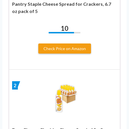
Pantry Staple Cheese Spread for Crackers, 6.7
oz pack of 5
10
Check Price on Amazon
2