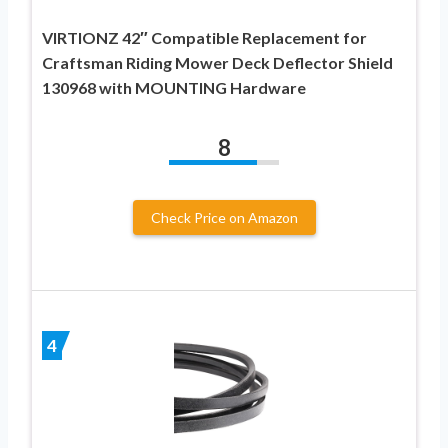
VIRTIONZ 42″ Compatible Replacement for
Craftsman Riding Mower Deck Deflector Shield
130968 with MOUNTING Hardware
8
Check Price on Amazon
4