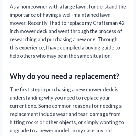
As a homeowner with a large lawn, I understand the
importance of having a well-maintained lawn
mower. Recently, I had to replace my Craftsman 42
inch mower deck and went through the process of
researching and purchasing a new one. Through
this experience, I have compiled a buying guide to
help others who may be in the same situation.
Why do you need a replacement?
The first step in purchasing a new mower deck is
understanding why you need to replace your
current one. Some common reasons for needing a
replacement include wear and tear, damage from
hitting rocks or other objects, or simply wanting to
upgrade to a newer model. In my case, my old