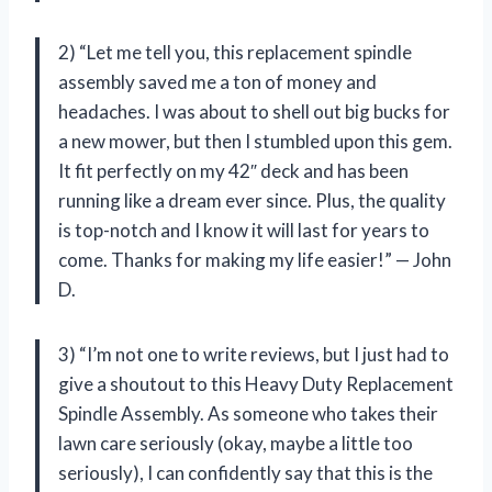
2) “Let me tell you, this replacement spindle
assembly saved me a ton of money and
headaches. I was about to shell out big bucks for
a new mower, but then I stumbled upon this gem.
It fit perfectly on my 42″ deck and has been
running like a dream ever since. Plus, the quality
is top-notch and I know it will last for years to
come. Thanks for making my life easier!” — John
D.
3) “I’m not one to write reviews, but I just had to
give a shoutout to this Heavy Duty Replacement
Spindle Assembly. As someone who takes their
lawn care seriously (okay, maybe a little too
seriously), I can confidently say that this is the