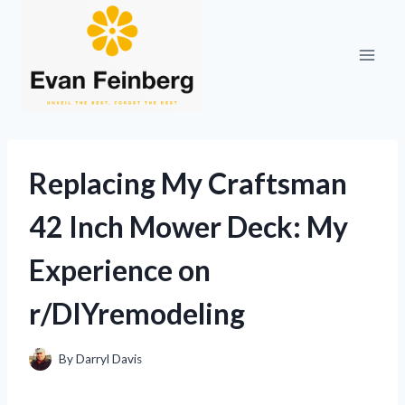
Skip
to
content
Replacing My Craftsman
42 Inch Mower Deck: My
Experience on
r/DIYremodeling
By
Darryl Davis