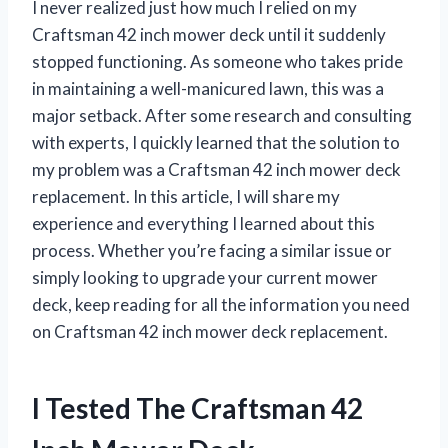
I never realized just how much I relied on my
Craftsman 42 inch mower deck until it suddenly
stopped functioning. As someone who takes pride
in maintaining a well-manicured lawn, this was a
major setback. After some research and consulting
with experts, I quickly learned that the solution to
my problem was a Craftsman 42 inch mower deck
replacement. In this article, I will share my
experience and everything I learned about this
process. Whether you’re facing a similar issue or
simply looking to upgrade your current mower
deck, keep reading for all the information you need
on Craftsman 42 inch mower deck replacement.
I Tested The Craftsman 42