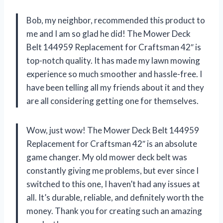
Bob, my neighbor, recommended this product to
me and I am so glad he did! The Mower Deck
Belt 144959 Replacement for Craftsman 42″ is
top-notch quality. It has made my lawn mowing
experience so much smoother and hassle-free. I
have been telling all my friends about it and they
are all considering getting one for themselves.
Wow, just wow! The Mower Deck Belt 144959
Replacement for Craftsman 42″ is an absolute
game changer. My old mower deck belt was
constantly giving me problems, but ever since I
switched to this one, I haven’t had any issues at
all. It’s durable, reliable, and definitely worth the
money. Thank you
for creating such an amazing