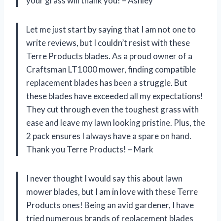
your grass will thank you! – Ashley
Let me just start by saying that I am not one to
write reviews, but I couldn’t resist with these
Terre Products blades. As a proud owner of a
Craftsman LT1000 mower, finding compatible
replacement blades has been a struggle. But
these blades have exceeded all my expectations!
They cut through even the toughest grass with
ease and leave my lawn looking pristine. Plus, the
2 pack ensures I always have a spare on hand.
Thank you Terre Products! – Mark
I never thought I would say this about lawn
mower blades, but I am in love with these Terre
Products ones! Being an avid gardener, I have
tried numerous brands of replacement blades