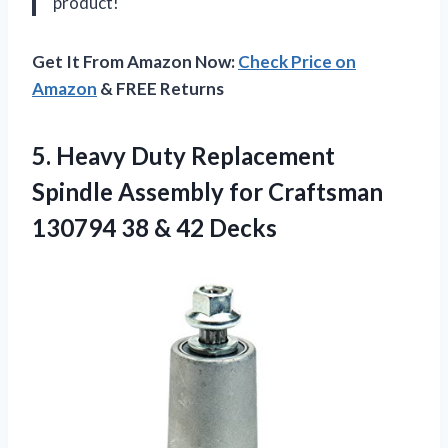
product!
Get It From Amazon Now:
Check Price on
Amazon
& FREE Returns
5. Heavy Duty Replacement
Spindle Assembly for Craftsman
130794
38 & 42 Decks