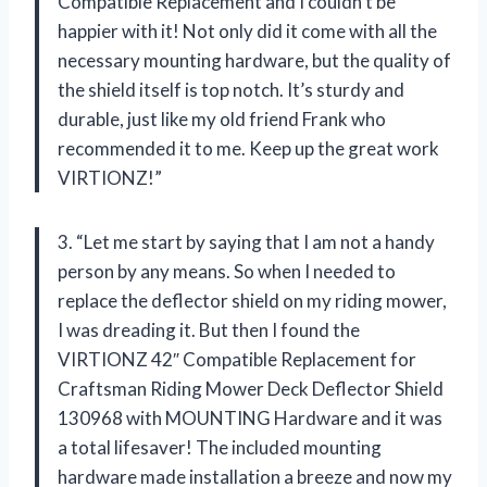
Compatible Replacement and I couldn’t be
happier with it! Not only did it come with all the
necessary mounting hardware, but the quality of
the shield itself is top notch. It’s sturdy and
durable, just like my old friend Frank who
recommended it to me. Keep up the great work
VIRTIONZ!”
3. “Let me start by saying that I am not a handy
person by any means. So when I needed to
replace the deflector shield on my riding mower,
I was dreading it. But then I found the
VIRTIONZ 42″ Compatible Replacement for
Craftsman Riding Mower Deck Deflector Shield
130968 with MOUNTING Hardware and it was
a total lifesaver! The included mounting
hardware made installation a breeze and now my