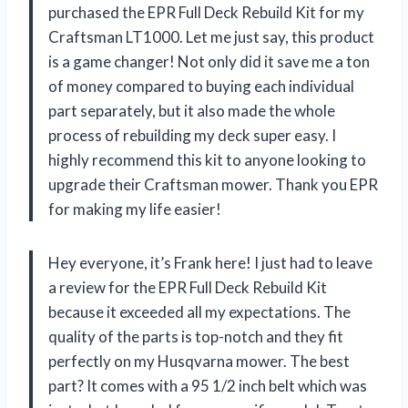
purchased the EPR Full Deck Rebuild Kit for my
Craftsman LT1000. Let me just say, this product
is a game changer! Not only did it save me a ton
of money compared to buying each individual
part separately, but it also made the whole
process of rebuilding my deck super easy. I
highly recommend this kit to anyone looking to
upgrade their Craftsman mower. Thank you EPR
for making my life easier!
Hey everyone, it’s Frank here! I just had to leave
a review for the EPR Full Deck Rebuild Kit
because it exceeded all my expectations. The
quality of the parts is top-notch and they fit
perfectly on my Husqvarna mower. The best
part? It comes with a 95 1/2 inch belt which was