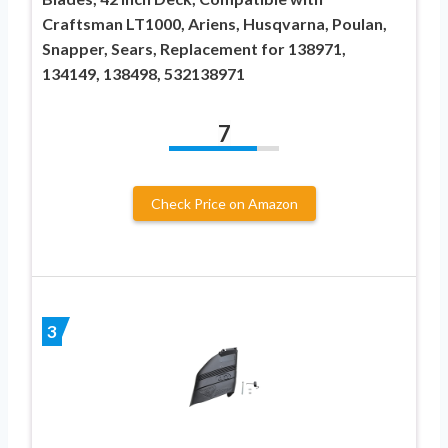
Craftsman LT1000, Ariens, Husqvarna, Poulan,
Snapper, Sears, Replacement for 138971,
134149, 138498, 532138971
7
Check Price on Amazon
3