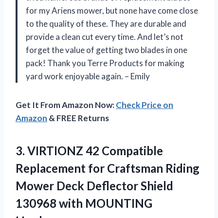
for my Ariens mower, but none have come close
to the quality of these. They are durable and
provide a clean cut every time. And let’s not
forget the value of getting two blades in one
pack! Thank you Terre Products for making
yard work enjoyable again. – Emily
Get It From Amazon Now:
Check Price on
Amazon
& FREE Returns
3.
VIRTIONZ 42 Compatible
Replacement for Craftsman Riding
Mower Deck Deflector Shield
130968 with MOUNTING