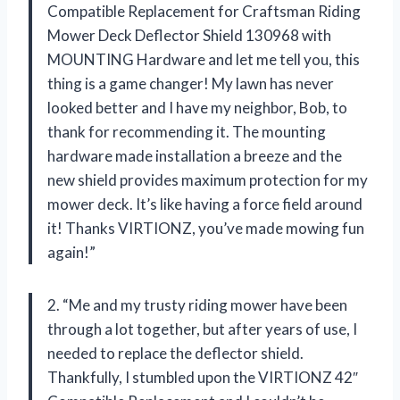
Compatible Replacement for Craftsman Riding
Mower Deck Deflector Shield 130968 with
MOUNTING Hardware and let me tell you, this
thing is a game changer! My lawn has never
looked better and I have my neighbor, Bob, to
thank for recommending it. The mounting
hardware made installation a breeze and the
new shield provides maximum protection for my
mower deck. It’s like having a force field around
it! Thanks VIRTIONZ, you’ve made mowing fun
again!”
2. “Me and my trusty riding mower have been
through a lot together, but after years of use, I
needed to replace the deflector shield.
Thankfully, I stumbled upon the VIRTIONZ 42″