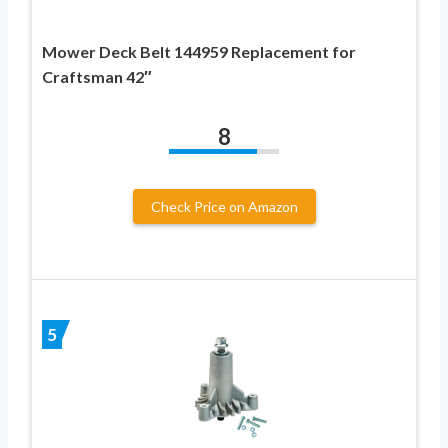
Mower Deck Belt 144959 Replacement for
Craftsman 42″
8
Check Price on Amazon
5