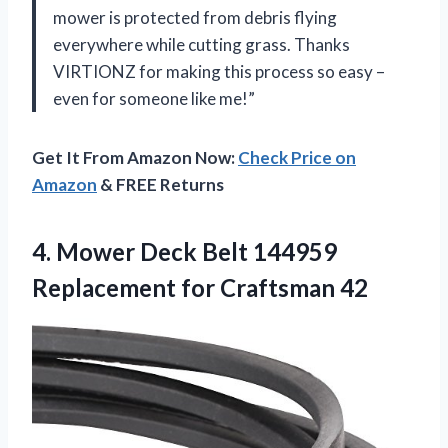
mower is protected from debris flying
everywhere while cutting grass. Thanks
VIRTIONZ for making this process so easy –
even for someone like me!”
Get It From Amazon Now:
Check Price on
Amazon
& FREE Returns
4.
Mower Deck Belt
144959
Replacement for Craftsman 42