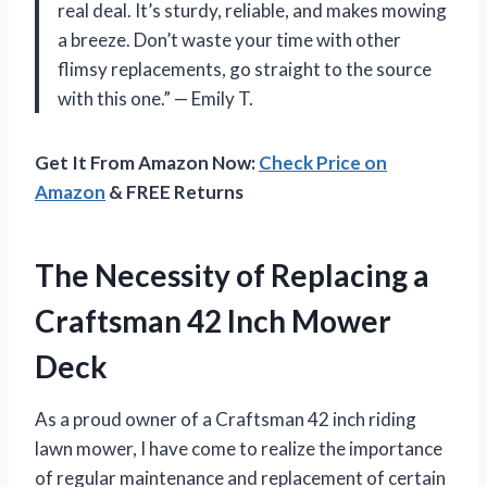
real deal. It’s sturdy, reliable, and makes mowing
a breeze. Don’t waste your time with other
flimsy replacements, go straight to the source
with this one.” — Emily T.
Get It From Amazon Now:
Check Price on
Amazon
& FREE Returns
The Necessity of Replacing a
Craftsman 42 Inch Mower
Deck
As a proud owner of a Craftsman 42 inch riding
lawn mower, I have come to realize the importance
of regular maintenance and replacement of certain