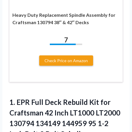
Heavy Duty Replacement Spindle Assembly for
Craftsman 130794 38″ & 42″ Decks
7
Check Price on Amazon
1.
EPR Full Deck
Rebuild Kit for
Craftsman 42 Inch LT1000 LT2000
130794 134149 144959 95 1-2