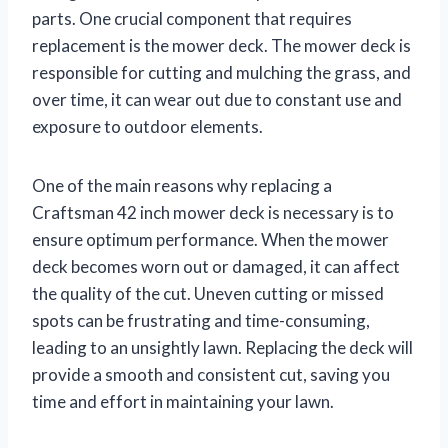
parts. One crucial component that requires
replacement is the mower deck. The mower deck is
responsible for cutting and mulching the grass, and
over time, it can wear out due to constant use and
exposure to outdoor elements.
One of the main reasons why replacing a
Craftsman 42 inch mower deck is necessary is to
ensure optimum performance. When the mower
deck becomes worn out or damaged, it can affect
the quality of the cut. Uneven cutting or missed
spots can be frustrating and time-consuming,
leading to an unsightly lawn. Replacing the deck will
provide a smooth and consistent cut, saving you
time and effort in maintaining your lawn.