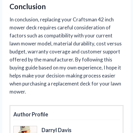
Conclusion
In conclusion, replacing your Craftsman 42 inch
mower deck requires careful consideration of
factors such as compatibility with your current
lawn mower model, material durability, cost versus
budget, warranty coverage and customer support
offered by the manufacturer. By following this
buying guide based on my own experience, I hope it
helps make your decision-making process easier
when purchasing a replacement deck for your lawn
mower.
Author Profile
Darryl Davis