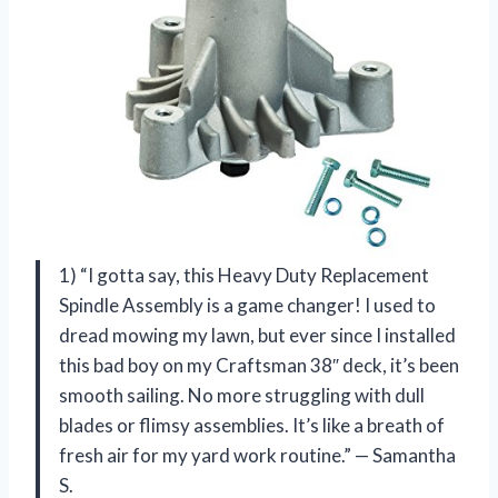
1) “I gotta say, this Heavy Duty Replacement
Spindle Assembly is a game changer! I used to
dread mowing my lawn, but ever since I installed
this bad boy on my Craftsman 38″ deck, it’s been
smooth sailing. No more struggling with dull
blades or flimsy assemblies. It’s like a breath of
fresh air for my yard work routine.” — Samantha
S.