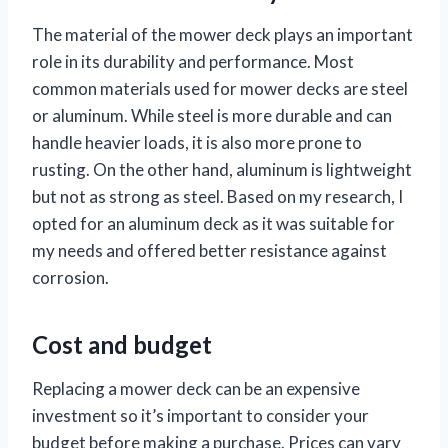
The material of the mower deck plays an important
role in its durability and performance. Most
common materials used for mower decks are steel
or aluminum. While steel is more durable and can
handle heavier loads, it is also more prone to
rusting. On the other hand, aluminum is lightweight
but not as strong as steel. Based on my research, I
opted for an aluminum deck as it was suitable for
my needs and offered better resistance against
corrosion.
Cost and budget
Replacing a mower deck can be an expensive
investment so it’s important to consider your
budget before making a purchase. Prices can vary