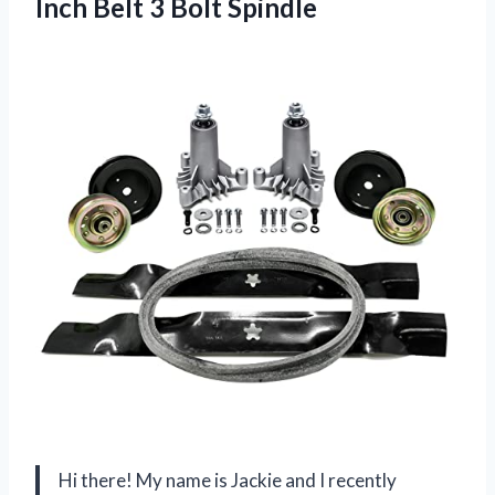
Inch Belt 3 Bolt Spindle
Hi there! My name is Jackie and I recently