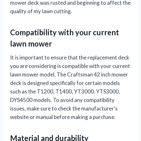
mower deck was rusted and beginning to affect the
quality of my lawn cutting.
Compatibility with your current
lawn mower
It is important to ensure that the replacement deck
you are considering is compatible with your current
lawn mower model. The Craftsman 42 inch mower
deck is designed specifically for certain models
such as the T1200, T1400, YT3000, YTS3000,
DYS4500 models. To avoid any compatibility
issues, make sure to check the manufacturer’s
website or manual before making a purchase.
Material and durability