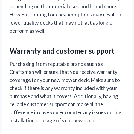
depending on the material used and brand name.
However, opting for cheaper options may result in
lower quality decks that may not last as long or
perform as well.
Warranty and customer support
Purchasing from reputable brands such as
Craftsman will ensure that you receive warranty
coverage for your new mower deck. Make sure to
check if there is any warranty included with your
purchase and what it covers. Additionally, having
reliable customer support can make all the
difference in case you encounter any issues during
installation or usage of your new deck.