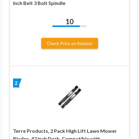
Inch Belt 3 Bolt Spindle
10
Check Price on Amazon
2
Terre Products, 2 Pack High Lift Lawn Mower
Blades, 42 Inch Deck, Compatible with