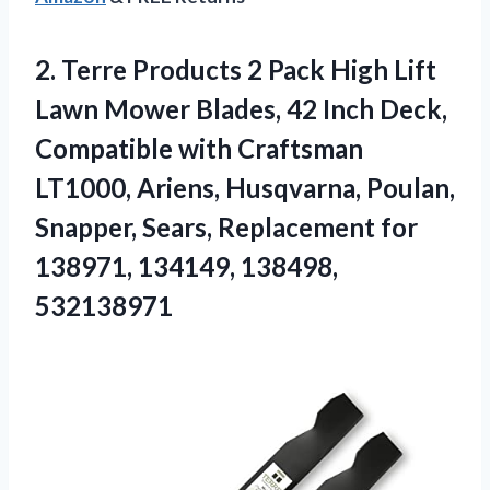
2.
Terre Products 2
Pack High Lift
Lawn Mower Blades, 42 Inch Deck,
Compatible with Craftsman
LT1000, Ariens, Husqvarna, Poulan,
Snapper, Sears, Replacement for
138971, 134149, 138498,
532138971