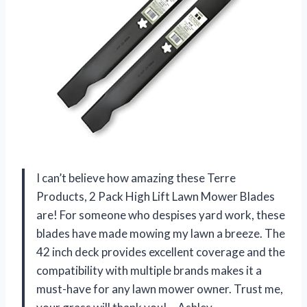
I can’t believe how amazing these Terre
Products, 2 Pack High Lift Lawn Mower Blades
are! For someone who despises yard work, these
blades have made mowing my lawn a breeze. The
42 inch deck provides excellent coverage and the
compatibility with multiple brands makes it a
must-have for any lawn mower owner. Trust me,