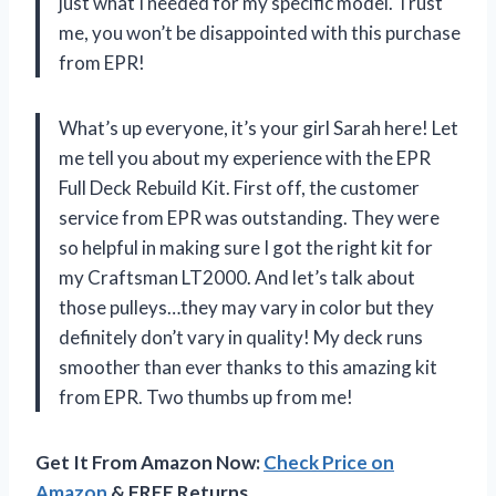
just what I needed for my specific model. Trust
me, you won’t be disappointed with this purchase
from EPR!
What’s up everyone, it’s your girl Sarah here! Let
me tell you about my experience with the EPR
Full Deck Rebuild Kit. First off, the customer
service from EPR was outstanding. They were
so helpful in making sure I got the right kit for
my Craftsman LT2000. And let’s talk about
those pulleys…they may vary in color but they
definitely don’t vary in quality! My deck runs
smoother than ever thanks to this amazing kit
from EPR. Two thumbs up from me!
Get It From Amazon Now:
Check Price on
Amazon
& FREE Returns