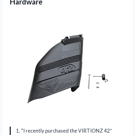
Hardware
1. “I recently purchased the VIRTIONZ 42″