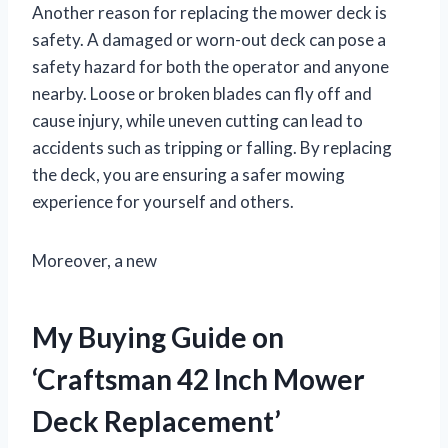
Another reason for replacing the mower deck is
safety. A damaged or worn-out deck can pose a
safety hazard for both the operator and anyone
nearby. Loose or broken blades can fly off and
cause injury, while uneven cutting can lead to
accidents such as tripping or falling. By replacing
the deck, you are ensuring a safer mowing
experience for yourself and others.
Moreover, a new
My Buying Guide on
‘Craftsman 42 Inch Mower
Deck Replacement’