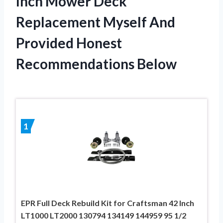
Inch Mower Deck
Replacement Myself And
Provided Honest
Recommendations Below
1
EPR Full Deck Rebuild Kit for Craftsman 42 Inch
LT1000 LT2000 130794 134149 144959 95 1/2