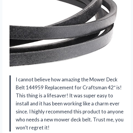
I cannot believe how amazing the Mower Deck
Belt 144959 Replacement for Craftsman 42″ is!
This thing is a lifesaver! It was super easy to
install and it has been working like a charm ever
since. I highly recommend this product to anyone
who needs a new mower deck belt. Trust me, you
won’t regret it!