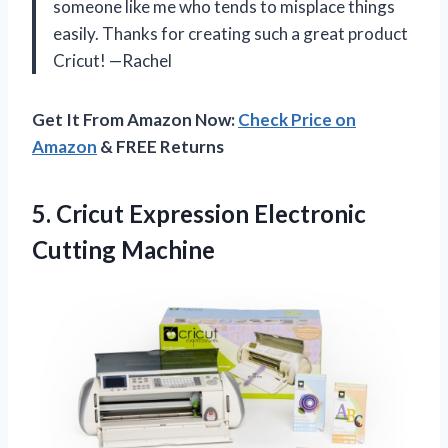
someone like me who tends to misplace things
easily. Thanks for creating such a great product
Cricut! —Rachel
Get It From Amazon Now:
Check Price on
Amazon
& FREE Returns
5. Cricut
Expression Electronic
Cutting Machine