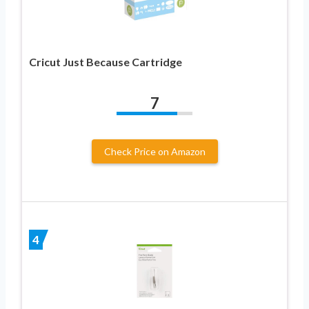
Cricut Just Because Cartridge
7
Check Price on Amazon
4