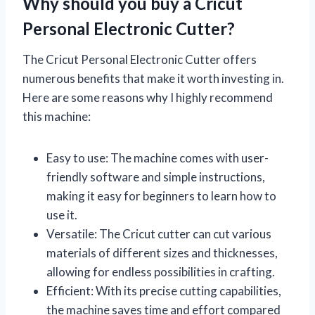
Why should you buy a Cricut
Personal Electronic Cutter?
The Cricut Personal Electronic Cutter offers
numerous benefits that make it worth investing in.
Here are some reasons why I highly recommend
this machine:
Easy to use: The machine comes with user-
friendly software and simple instructions,
making it easy for beginners to learn how to
use it.
Versatile: The Cricut cutter can cut various
materials of different sizes and thicknesses,
allowing for endless possibilities in crafting.
Efficient: With its precise cutting capabilities,
the machine saves time and effort compared