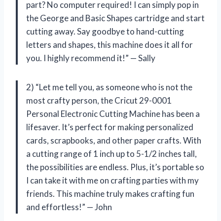
part? No computer required! I can simply pop in
the George and Basic Shapes cartridge and start
cutting away. Say goodbye to hand-cutting
letters and shapes, this machine does it all for
you. I highly recommend it!” — Sally
2) “Let me tell you, as someone who is not the
most crafty person, the Cricut 29-0001
Personal Electronic Cutting Machine has been a
lifesaver. It’s perfect for making personalized
cards, scrapbooks, and other paper crafts. With
a cutting range of 1 inch up to 5-1/2 inches tall,
the possibilities are endless. Plus, it’s portable so
I can take it with me on crafting parties with my
friends. This machine truly makes crafting fun
and effortless!” — John