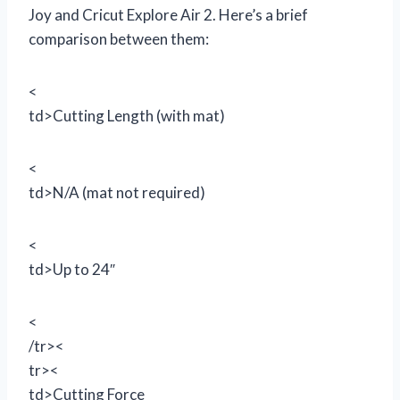
Joy and Cricut Explore Air 2. Here’s a brief
comparison between them:
<
td>Cutting Length (with mat)
<
td>N/A (mat not required)
<
td>Up to 24″
<
/tr><
tr><
td>Cutting Force