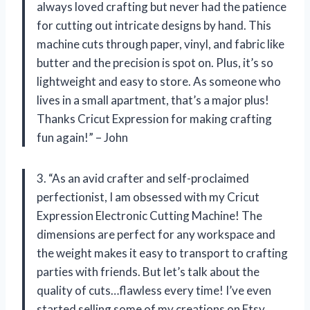
always loved crafting but never had the patience
for cutting out intricate designs by hand. This
machine cuts through paper, vinyl, and fabric like
butter and the precision is spot on. Plus, it’s so
lightweight and easy to store. As someone who
lives in a small apartment, that’s a major plus!
Thanks Cricut Expression for making crafting
fun again!” – John
3. “As an avid crafter and self-proclaimed
perfectionist, I am obsessed with my Cricut
Expression Electronic Cutting Machine! The
dimensions are perfect for any workspace and
the weight makes it easy to transport to crafting
parties with friends. But let’s talk about the
quality of cuts…flawless every time! I’ve even
started selling some of my creations on Etsy