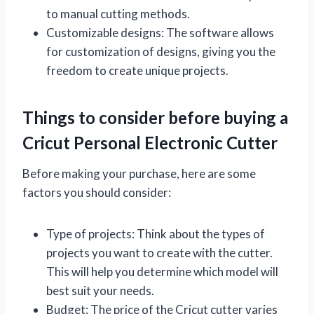
to manual cutting methods.
Customizable designs: The software allows
for customization of designs, giving you the
freedom to create unique projects.
Things to consider before buying a
Cricut Personal Electronic Cutter
Before making your purchase, here are some
factors you should consider:
Type of projects: Think about the types of
projects you want to create with the cutter.
This will help you determine which model will
best suit your needs.
Budget: The price of the Cricut cutter varies