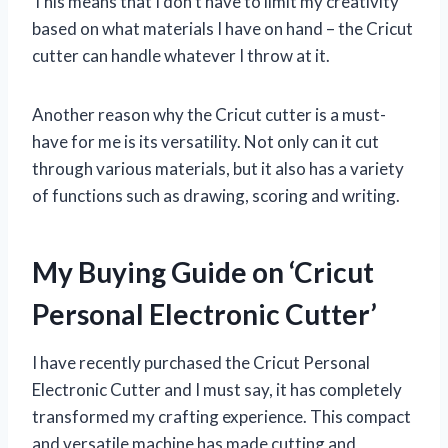
This means that I don’t have to limit my creativity
based on what materials I have on hand – the Cricut
cutter can handle whatever I throw at it.
Another reason why the Cricut cutter is a must-
have for me is its versatility. Not only can it cut
through various materials, but it also has a variety
of functions such as drawing, scoring and writing.
My Buying Guide on ‘Cricut
Personal Electronic Cutter’
I have recently purchased the Cricut Personal
Electronic Cutter and I must say, it has completely
transformed my crafting experience. This compact
and versatile machine has made cutting and