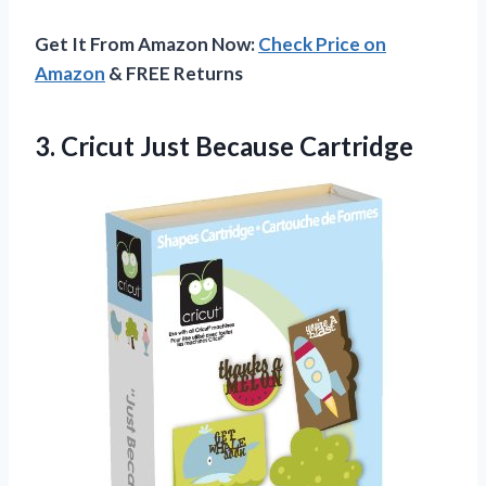
Get It From Amazon Now:
Check Price on
Amazon
& FREE Returns
3.
Cricut Just Because
Cartridge