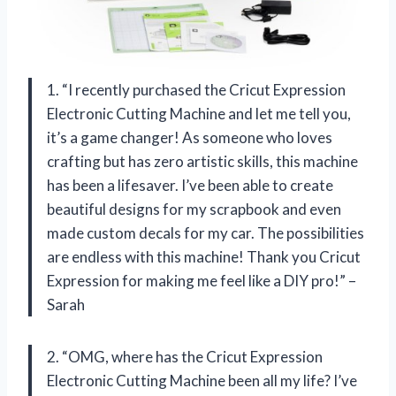
1. “I recently purchased the Cricut Expression
Electronic Cutting Machine and let me tell you,
it’s a game changer! As someone who loves
crafting but has zero artistic skills, this machine
has been a lifesaver. I’ve been able to create
beautiful designs for my scrapbook and even
made custom decals for my car. The possibilities
are endless with this machine! Thank you Cricut
Expression for making me feel like a DIY pro!” –
Sarah
2. “OMG, where has the Cricut Expression
Electronic Cutting Machine been all my life? I’ve