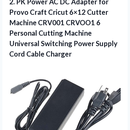
2. PK Power AC DC Adapter for
Provo Craft Cricut 6×12 Cutter
Machine CRV001 CRVOO1 6
Personal Cutting Machine
Universal Switching Power
Supply
Cord Cable Charger