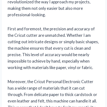
revolutionized the way I approach my projects,
making them not only easier but also more
professional-looking.
First and foremost, the precision and accuracy of
the Cricut cutter are unmatched. Whether I am
cutting out intricate designs or simply basic shapes,
the machine ensures that every cut is clean and
precise. This level of accuracy would be nearly
impossible to achieve by hand, especially when
working with materials like paper, vinyl or fabric.
Moreover, the Cricut Personal Electronic Cutter
has a wide range of materials that it can cut
through. From delicate paper to thick cardstock or
even leather and felt, this machine can handle it all.