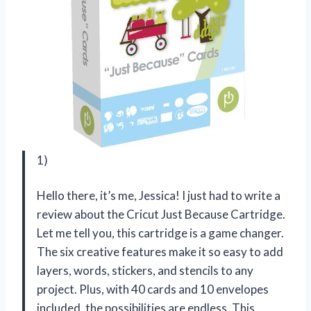
1)
Hello there, it’s me, Jessica! I just had to write a
review about the Cricut Just Because Cartridge.
Let me tell you, this cartridge is a game changer.
The six creative features make it so easy to add
layers, words, stickers, and stencils to any
project. Plus, with 40 cards and 10 envelopes
included, the possibilities are endless. This