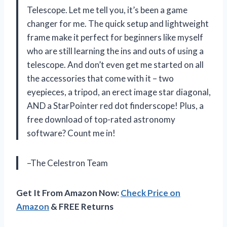
Telescope. Let me tell you, it’s been a game
changer for me. The quick setup and lightweight
frame make it perfect for beginners like myself
who are still learning the ins and outs of using a
telescope. And don’t even get me started on all
the accessories that come with it – two
eyepieces, a tripod, an erect image star diagonal,
AND a StarPointer red dot finderscope! Plus, a
free download of top-rated astronomy
software? Count me in!
–The Celestron Team
Get It From Amazon Now:
Check Price on
Amazon
& FREE Returns