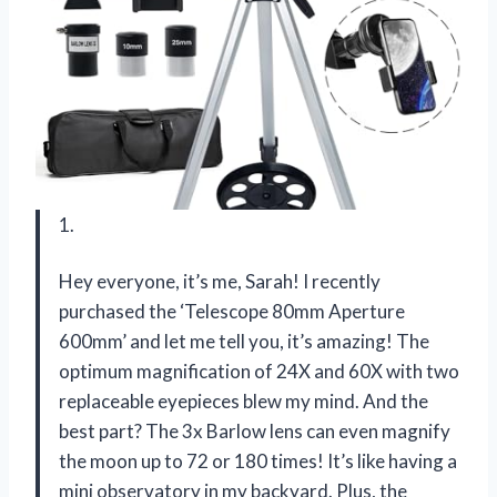
1.
Hey everyone, it’s me, Sarah! I recently
purchased the ‘Telescope 80mm Aperture
600mm’ and let me tell you, it’s amazing! The
optimum magnification of 24X and 60X with two
replaceable eyepieces blew my mind. And the
best part? The 3x Barlow lens can even magnify
the moon up to 72 or 180 times! It’s like having a
mini observatory in my backyard. Plus, the