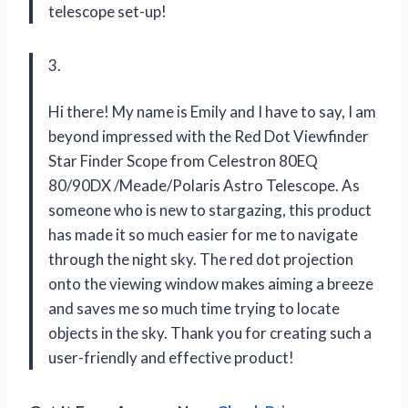
telescope set-up!
3.
Hi there! My name is Emily and I have to say, I am
beyond impressed with the Red Dot Viewfinder
Star Finder Scope from Celestron 80EQ
80/90DX /Meade/Polaris Astro Telescope. As
someone who is new to stargazing, this product
has made it so much easier for me to navigate
through the night sky. The red dot projection
onto the viewing window makes aiming a breeze
and saves me so much time trying to locate
objects in the sky. Thank you for creating such a
user-friendly and effective product!