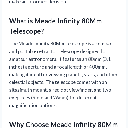
make an informed decision.
What is Meade Infinity 80Mm
Telescope?
The Meade Infinity 80Mm Telescope is a compact
and portable refractor telescope designed for
amateur astronomers. It features an 80mm (3.1
inches) aperture and a focal length of 400mm,
making it ideal for viewing planets, stars, and other
celestial objects. The telescope comes with an
altazimuth mount, a red dot viewfinder, and two
eyepieces (9mm and 26mm) for different
magnification options.
Why Choose Meade Infinity 80Mm