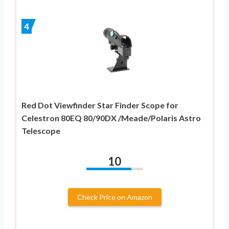
4
Red Dot Viewfinder Star Finder Scope for
Celestron 80EQ 80/90DX /Meade/Polaris Astro
Telescope
10
Check Price on Amazon