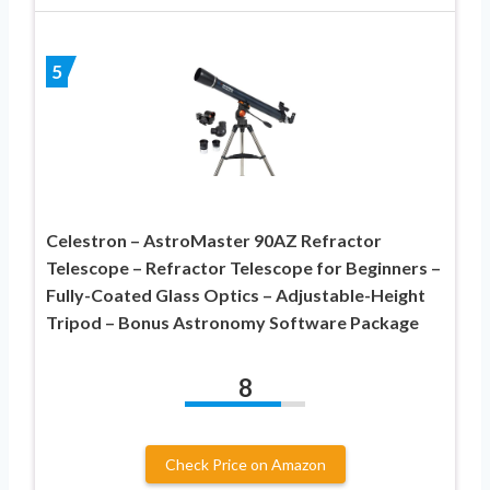
5
Celestron – AstroMaster 90AZ Refractor
Telescope – Refractor Telescope for Beginners –
Fully-Coated Glass Optics – Adjustable-Height
Tripod – Bonus Astronomy Software Package
8
Check Price on Amazon