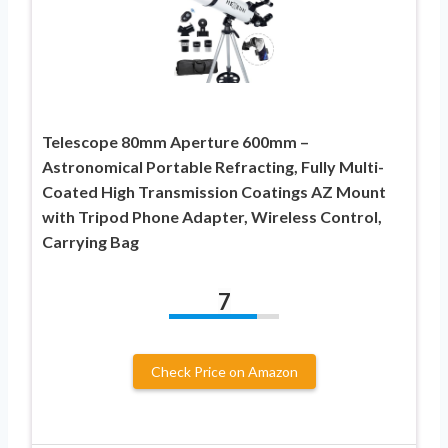
Telescope 80mm Aperture 600mm –
Astronomical Portable Refracting, Fully Multi-
Coated High Transmission Coatings AZ Mount
with Tripod Phone Adapter, Wireless Control,
Carrying Bag
7
Check Price on Amazon