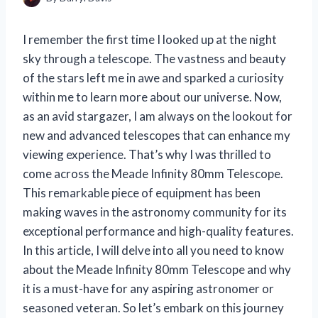
I remember the first time I looked up at the night
sky through a telescope. The vastness and beauty
of the stars left me in awe and sparked a curiosity
within me to learn more about our universe. Now,
as an avid stargazer, I am always on the lookout for
new and advanced telescopes that can enhance my
viewing experience. That’s why I was thrilled to
come across the Meade Infinity 80mm Telescope.
This remarkable piece of equipment has been
making waves in the astronomy community for its
exceptional performance and high-quality features.
In this article, I will delve into all you need to know
about the Meade Infinity 80mm Telescope and why
it is a must-have for any aspiring astronomer or
seasoned veteran. So let’s embark on this journey