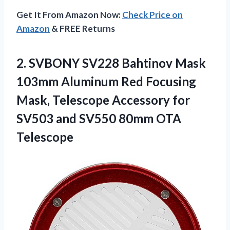
Get It From Amazon Now:
Check Price on
Amazon
& FREE Returns
2. SVBONY SV228 Bahtinov Mask
103mm Aluminum Red Focusing
Mask, Telescope Accessory for
SV503 and
SV550 80mm OTA
Telescope