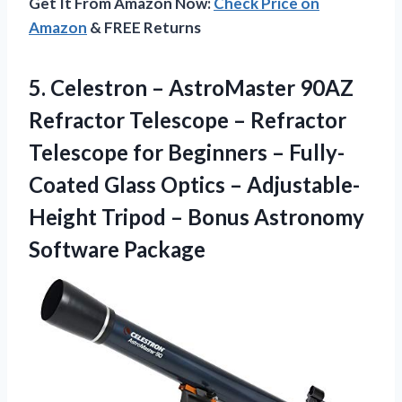
Get It From Amazon Now:
Check Price on
Amazon
& FREE Returns
5.
Celestron – AstroMaster
90AZ
Refractor Telescope – Refractor
Telescope for Beginners – Fully-
Coated Glass Optics – Adjustable-
Height Tripod – Bonus Astronomy
Software Package