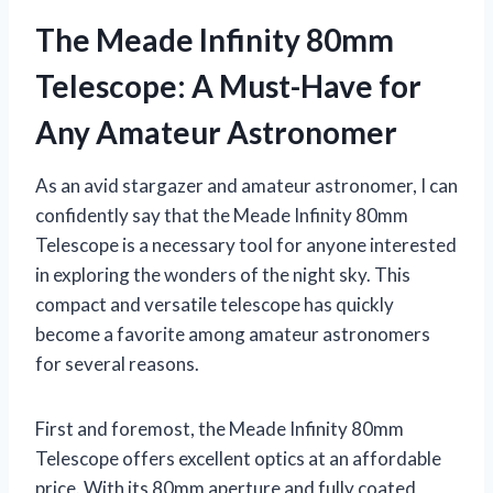
The Meade Infinity 80mm
Telescope: A Must-Have for
Any Amateur Astronomer
As an avid stargazer and amateur astronomer, I can
confidently say that the Meade Infinity 80mm
Telescope is a necessary tool for anyone interested
in exploring the wonders of the night sky. This
compact and versatile telescope has quickly
become a favorite among amateur astronomers
for several reasons.
First and foremost, the Meade Infinity 80mm
Telescope offers excellent optics at an affordable
price. With its 80mm aperture and fully coated