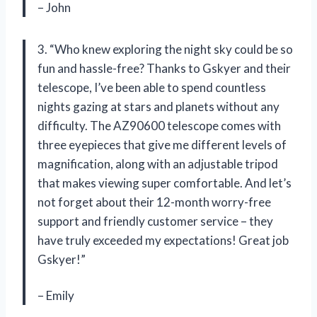
– John
3. “Who knew exploring the night sky could be so
fun and hassle-free? Thanks to Gskyer and their
telescope, I’ve been able to spend countless
nights gazing at stars and planets without any
difficulty. The AZ90600 telescope comes with
three eyepieces that give me different levels of
magnification, along with an adjustable tripod
that makes viewing super comfortable. And let’s
not forget about their 12-month worry-free
support and friendly customer service – they
have truly exceeded my expectations! Great job
Gskyer!”
– Emily