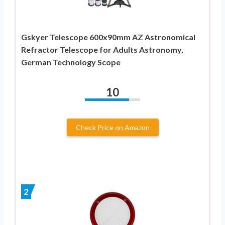
Gskyer Telescope 600x90mm AZ Astronomical
Refractor Telescope for Adults Astronomy,
German Technology Scope
10
Check Price on Amazon
2