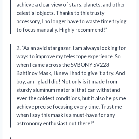
achieve a clear view of stars, planets, and other
celestial objects. Thanks to this trusty
accessory, I no longer have to waste time trying
to focus manually. Highly recommend!”
2. “As an avid stargazer, I am always looking for
ways to improve my telescope experience. So
when I came across the SVBONY SV228
Bahtinov Mask, I knew I had to give it a try. And
boy, am I glad I did! Not only is it made from
sturdy aluminum material that can withstand
even the coldest conditions, but it also helps me
achieve precise focusing every time. Trust me
when I say this mask is a must-have for any
astronomy enthusiast out there!”