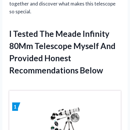
together and discover what makes this telescope
so special.
I Tested The Meade Infinity
80Mm Telescope Myself And
Provided Honest
Recommendations Below
1