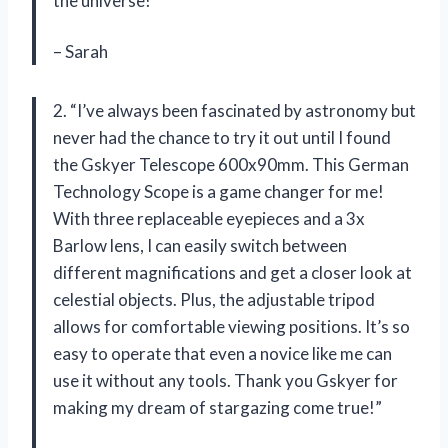
the universe!”
– Sarah
2. “I’ve always been fascinated by astronomy but
never had the chance to try it out until I found
the Gskyer Telescope 600x90mm. This German
Technology Scope is a game changer for me!
With three replaceable eyepieces and a 3x
Barlow lens, I can easily switch between
different magnifications and get a closer look at
celestial objects. Plus, the adjustable tripod
allows for comfortable viewing positions. It’s so
easy to operate that even a novice like me can
use it without any tools. Thank you Gskyer for
making my dream of stargazing come true!”