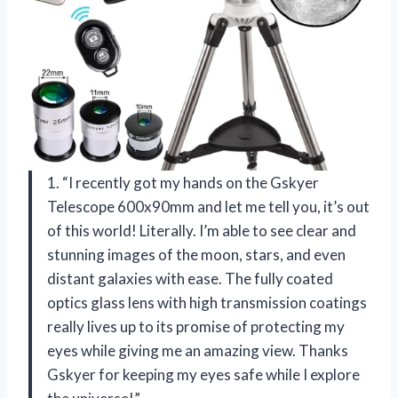
1. “I recently got my hands on the Gskyer
Telescope 600x90mm and let me tell you, it’s out
of this world! Literally. I’m able to see clear and
stunning images of the moon, stars, and even
distant galaxies with ease. The fully coated
optics glass lens with high transmission coatings
really lives up to its promise of protecting my
eyes while giving me an amazing view. Thanks
Gskyer for keeping my eyes safe while I explore