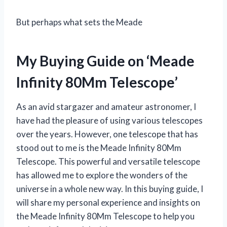
But perhaps what sets the Meade
My Buying Guide on ‘Meade
Infinity 80Mm Telescope’
As an avid stargazer and amateur astronomer, I
have had the pleasure of using various telescopes
over the years. However, one telescope that has
stood out to me is the Meade Infinity 80Mm
Telescope. This powerful and versatile telescope
has allowed me to explore the wonders of the
universe in a whole new way. In this buying guide, I
will share my personal experience and insights on
the Meade Infinity 80Mm Telescope to help you