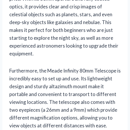
optics, it provides clear and crisp images of
celestial objects such as planets, stars, and even
deep-sky objects like galaxies and nebulae. This
makes it perfect for both beginners who are just
starting to explore the night sky, as well as more
experienced astronomers looking to upgrade their
equipment.
Furthermore, the Meade Infinity 80mm Telescope is
incredibly easy to set up and use. Its lightweight
design and sturdy altazimuth mount make it
portable and convenient to transport to different
viewing locations. The telescope also comes with
two eyepieces (a 26mm and a 9mm) which provide
different magnification options, allowing you to
view objects at different distances with ease.