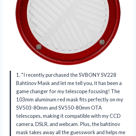
1. “I recently purchased the SVBONY SV228
Bahtinov Mask and let me tell you, it has been a
game changer for my telescope focusing! The
103mm aluminum red mask fits perfectly on my
SV503-80mm and SV550-80mm OTA
telescopes, making it compatible with my CCD
camera, DSLR, and webcam. Plus, the bahtinov
mask takes away all the guesswork and helps me