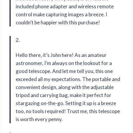
included phone adapter and wireless remote
control make capturing images a breeze. I
couldn’t be happier with this purchase!
2.
Hello there, it’s John here! As an amateur
astronomer, I’m always on the lookout for a
good telescope. And let me tell you, this one
exceeded all my expectations. The portable and
convenient design, along with the adjustable
tripod and carrying bag, make it perfect for
stargazing on-the-go. Setting it up is a breeze
too, no tools required! Trust me, this telescope
is worth every penny.