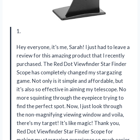
1.
Hey everyone, it’s me, Sarah! I just had to leave a
review for this amazing product that I recently
purchased. The Red Dot Viewfinder Star Finder
Scope has completely changed my stargazing
game. Not only is it simple and affordable, but
it’s also so effective in aiming my telescope. No
more squinting through the eyepiece trying to
find the perfect spot. Now, I just look through
the non-magnifying viewing window and voila,
there’s my target! It’s like magic! Thank you,
Red Dot Viewfinder Star Finder Scope for
making my stargazing experience so much easier