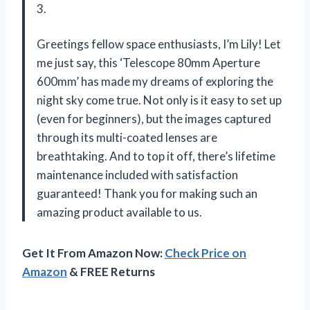
3.
Greetings fellow space enthusiasts, I’m Lily! Let
me just say, this ‘Telescope 80mm Aperture
600mm’ has made my dreams of exploring the
night sky come true. Not only is it easy to set up
(even for beginners), but the images captured
through its multi-coated lenses are
breathtaking. And to top it off, there’s lifetime
maintenance included with satisfaction
guaranteed! Thank you for making such an
amazing product available to us.
Get It From Amazon Now:
Check Price on
Amazon
& FREE Returns