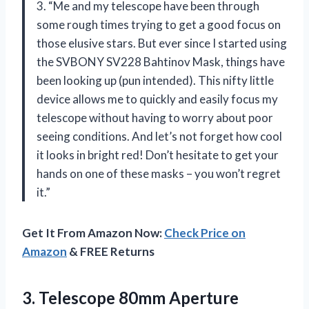
3. “Me and my telescope have been through
some rough times trying to get a good focus on
those elusive stars. But ever since I started using
the SVBONY SV228 Bahtinov Mask, things have
been looking up (pun intended). This nifty little
device allows me to quickly and easily focus my
telescope without having to worry about poor
seeing conditions. And let’s not forget how cool
it looks in bright red! Don’t hesitate to get your
hands on one of these masks – you won’t regret
it.”
Get It From Amazon Now:
Check Price on
Amazon
& FREE Returns
3.
Telescope 80mm Aperture