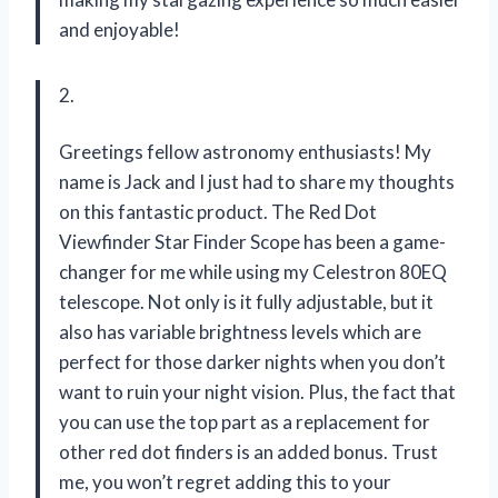
and enjoyable!
2.
Greetings fellow astronomy enthusiasts! My
name is Jack and I just had to share my thoughts
on this fantastic product. The Red Dot
Viewfinder Star Finder Scope has been a game-
changer for me while using my Celestron 80EQ
telescope. Not only is it fully adjustable, but it
also has variable brightness levels which are
perfect for those darker nights when you don’t
want to ruin your night vision. Plus, the fact that
you can use the top part as a replacement for
other red dot finders is an added bonus. Trust
me, you won’t regret adding this to your