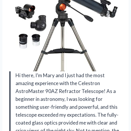
Hi there, I’m Mary and I just had the most
amazing experience with the Celestron
AstroMaster 90AZ Refractor Telescope! As a
beginner in astronomy, I was looking for
something user-friendly and powerful, and this
telescope exceeded my expectations. The fully-
coated glass optics provided me with clear and
crisp views of the night sky. Not to mention, the