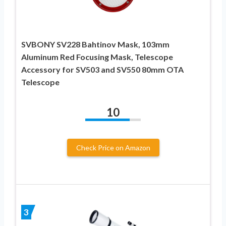
SVBONY SV228 Bahtinov Mask, 103mm
Aluminum Red Focusing Mask, Telescope
Accessory for SV503 and SV550 80mm OTA
Telescope
10
Check Price on Amazon
3