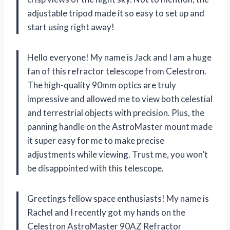
adjustable tripod made it so easy to set up and
start using right away!
Hello everyone! My name is Jack and I am a huge
fan of this refractor telescope from Celestron.
The high-quality 90mm optics are truly
impressive and allowed me to view both celestial
and terrestrial objects with precision. Plus, the
panning handle on the AstroMaster mount made
it super easy for me to make precise
adjustments while viewing. Trust me, you won’t
be disappointed with this telescope.
Greetings fellow space enthusiasts! My name is
Rachel and I recently got my hands on the
Celestron AstroMaster 90AZ Refractor