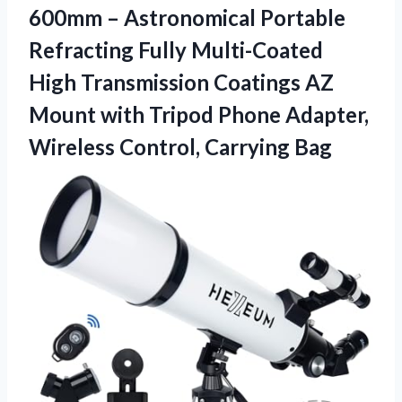
600mm – Astronomical Portable
Refracting Fully Multi-Coated
High Transmission Coatings AZ
Mount with Tripod Phone Adapter,
Wireless Control, Carrying Bag