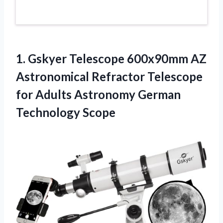
1. Gskyer Telescope 600x90mm AZ
Astronomical Refractor Telescope
for Adults
Astronomy German
Technology Scope