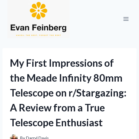
Skip
to
content
My First Impressions of
the Meade Infinity 80mm
Telescope on r/Stargazing:
A Review from a True
Telescope Enthusiast
By
Darryl Davis