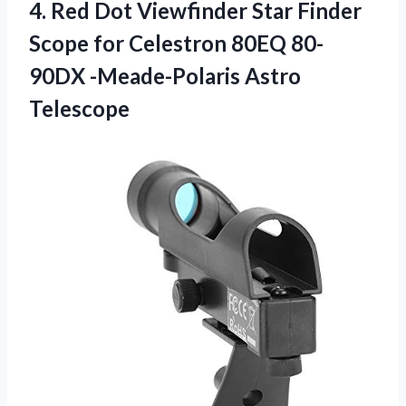
4.
Red Dot Viewfinder
Star Finder
Scope for Celestron 80EQ 80-
90DX -Meade-Polaris Astro
Telescope