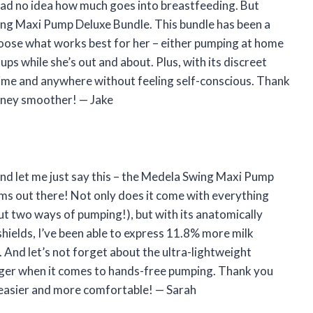
I had no idea how much goes into breastfeeding. But
ing Maxi Pump Deluxe Bundle. This bundle has been a
hoose what works best for her – either pumping at home
ps while she’s out and about. Plus, with its discreet
time and anywhere without feeling self-conscious. Thank
rney smoother! — Jake
and let me just say this – the Medela Swing Maxi Pump
s out there! Not only does it come with everything
t two ways of pumping!), but with its anatomically
ields, I’ve been able to express 11.8% more milk
. And let’s not forget about the ultra-lightweight
nger when it comes to hands-free pumping. Thank you
easier and more comfortable! — Sarah