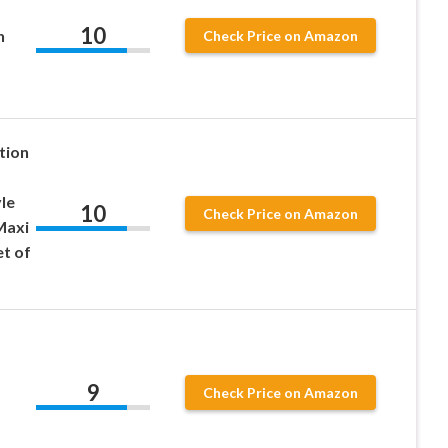
10
n
Check Price on Amazon
tion
le
10
Check Price on Amazon
Maxi
et of
9
Check Price on Amazon