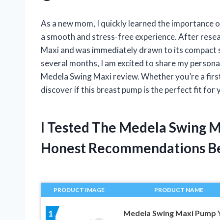
As a new mom, I quickly learned the importance o
a smooth and stress-free experience. After rese
Maxi and was immediately drawn to its compact si
several months, I am excited to share my personal
Medela Swing Maxi review. Whether you’re a firs
discover if this breast pump is the perfect fit for 
I Tested The Medela Swing 
Honest Recommendations B
PRODUCT IMAGE
PRODUCT NAME
Medela Swing Maxi Pump 
1