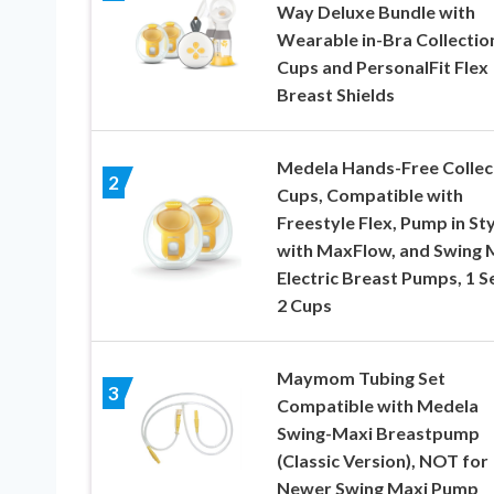
Way Deluxe Bundle with
Wearable in-Bra Collectio
Cups and PersonalFit Flex
Breast Shields
Medela Hands-Free Collec
2
Cups, Compatible with
Freestyle Flex, Pump in Sty
with MaxFlow, and Swing 
Electric Breast Pumps, 1 S
2 Cups
Maymom Tubing Set
3
Compatible with Medela
Swing-Maxi Breastpump
(Classic Version), NOT for
Newer Swing Maxi Pump