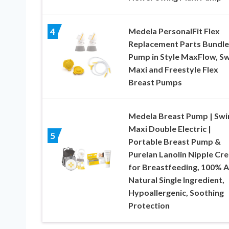
Medela PersonalFit Flex
4
Replacement Parts Bundle
Pump in Style MaxFlow, S
Maxi and Freestyle Flex
Breast Pumps
Medela Breast Pump | Swi
Maxi Double Electric |
5
Portable Breast Pump &
Purelan Lanolin Nipple Cr
for Breastfeeding, 100% Al
Natural Single Ingredient,
Hypoallergenic, Soothing
Protection