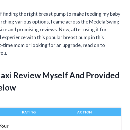
f finding the right breast pump to make feeding my baby
arching various options, I came across the Medela Swing
ze and promising reviews. Now, after using it for
 experience with this popular breast pump in this
t-time mom or looking for an upgrade, read on to
you.
Maxi Review Myself And Provided
elow
RATING
ACTION
Your