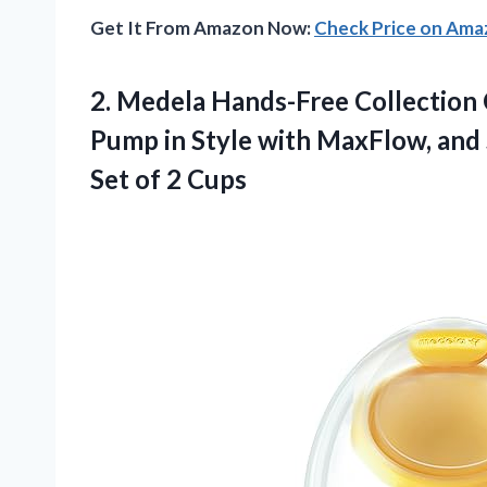
Get It From Amazon Now:
Check Price on Am
2. Medela Hands-Free Collection 
Pump in Style with MaxFlow, and 
Set of 2 Cups