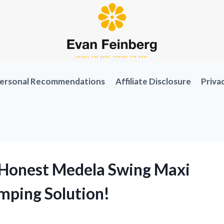
ersonal Recommendations
Affiliate Disclosure
Priva
 Honest Medela Swing Maxi
mping Solution!