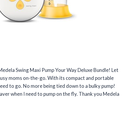
he Medela Swing Maxi Pump Your Way Deluxe Bundle! Let
r busy moms on-the-go. With its compact and portable
I need to go. No more being tied down to a bulky pump!
fesaver when I need to pump on the fly. Thank you Medela