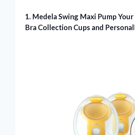
1.
Medela Swing Maxi
Pump Your 
Bra Collection Cups and PersonalF