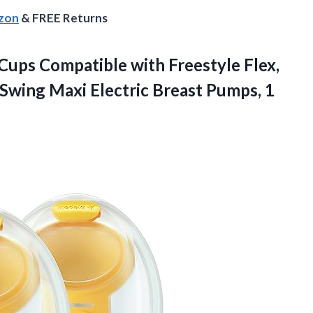
azon
& FREE Returns
Cups Compatible with Freestyle Flex,
Swing Maxi Electric Breast Pumps, 1