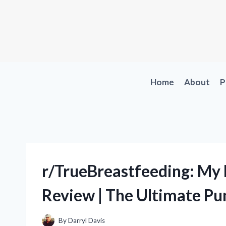
Skip
to
content
Home
About
P
r/TrueBreastfeeding: My
Review | The Ultimate Pu
By
Darryl Davis