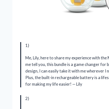
1)
Me, Lily, here to share my experience with t
me tell you, this bundle is a game changer fo
design, I can easily take it with me wherever 
Plus, the built-in rechargeable battery is a li
for making my life easier! — Lily
2)