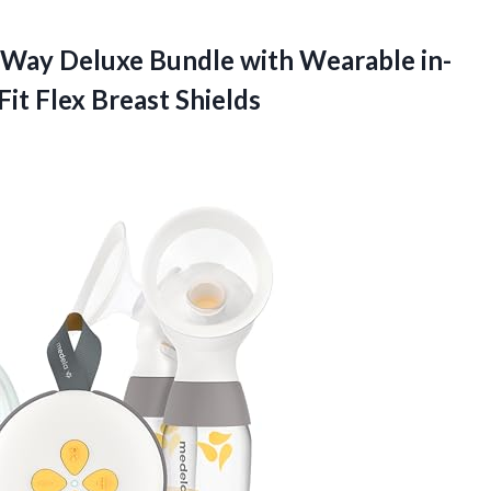
Way Deluxe Bundle with Wearable in-
it Flex Breast Shields