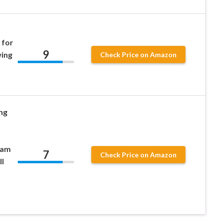
 for
9
wing
Check Price on Amazon
ng
eam
7
Check Price on Amazon
l