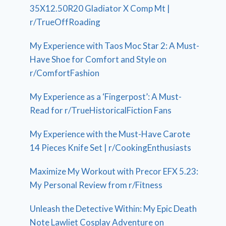
35X12.50R20 Gladiator X Comp Mt |
r/TrueOffRoading
My Experience with Taos Moc Star 2: A Must-
Have Shoe for Comfort and Style on
r/ComfortFashion
My Experience as a ‘Fingerpost’: A Must-
Read for r/TrueHistoricalFiction Fans
My Experience with the Must-Have Carote
14 Pieces Knife Set | r/CookingEnthusiasts
Maximize My Workout with Precor EFX 5.23:
My Personal Review from r/Fitness
Unleash the Detective Within: My Epic Death
Note Lawliet Cosplay Adventure on