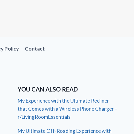
cy Policy
Contact
YOU CAN ALSO READ
My Experience with the Ultimate Recliner
that Comes with a Wireless Phone Charger –
r/LivingRoomEssentials
My Ultimate Off-Roading Experience with