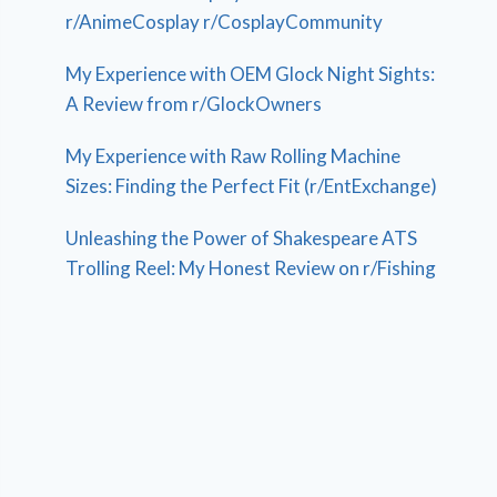
r/AnimeCosplay r/CosplayCommunity
My Experience with OEM Glock Night Sights:
A Review from r/GlockOwners
My Experience with Raw Rolling Machine
Sizes: Finding the Perfect Fit (r/EntExchange)
Unleashing the Power of Shakespeare ATS
Trolling Reel: My Honest Review on r/Fishing