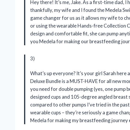
Hey there! It’s me, Jake. As a first-time dad, 
thankfully, my wife and I found the Medela Sw
game changer for us as it allows my wife to c
or using the wearable Hands-free Collection Cu
design and comfortable fit, she can pump any
you Medela for making our breastfeeding jou
3)
What’s up everyone? It’s your girl Sarah here 
Deluxe Bundle is a MUST-HAVE for all new mom
you need for double pumping (yes, one pump bu
designed cups and 105-degree angled breast sh
compared to other pumps I’ve tried in the past
wearable cups – they’re seriously a game cha
Medela for making my breastfeeding journey 