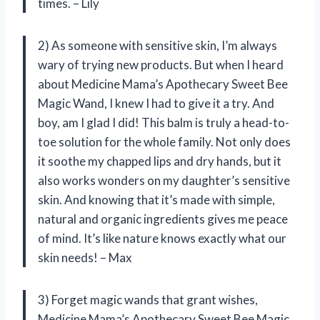
times. – Lily
2) As someone with sensitive skin, I’m always
wary of trying new products. But when I heard
about Medicine Mama’s Apothecary Sweet Bee
Magic Wand, I knew I had to give it a try. And
boy, am I glad I did! This balm is truly a head-to-
toe solution for the whole family. Not only does
it soothe my chapped lips and dry hands, but it
also works wonders on my daughter’s sensitive
skin. And knowing that it’s made with simple,
natural and organic ingredients gives me peace
of mind. It’s like nature knows exactly what our
skin needs! – Max
3) Forget magic wands that grant wishes,
Medicine Mama’s Apothecary Sweet Bee Magic