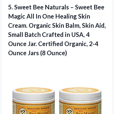
5. Sweet Bee Naturals – Sweet Bee
Magic All In One Healing Skin
Cream. Organic Skin Balm, Skin Aid,
Small Batch Crafted in USA, 4
Ounce Jar. Certified Organic, 2-4
Ounce Jars (8 Ounce)