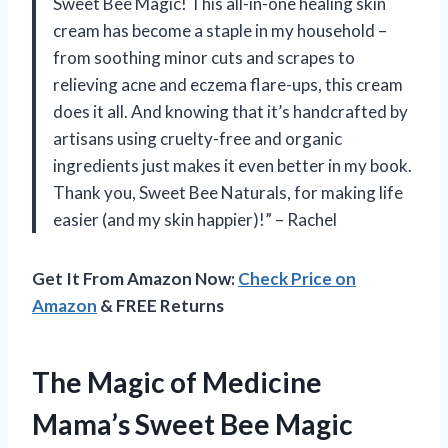
Sweet Bee Magic! This all-in-one healing skin
cream has become a staple in my household –
from soothing minor cuts and scrapes to
relieving acne and eczema flare-ups, this cream
does it all. And knowing that it’s handcrafted by
artisans using cruelty-free and organic
ingredients just makes it even better in my book.
Thank you, Sweet Bee Naturals, for making life
easier (and my skin happier)!” – Rachel
Get It From Amazon Now:
Check Price on
Amazon
& FREE Returns
The Magic of Medicine
Mama’s Sweet Bee Magic