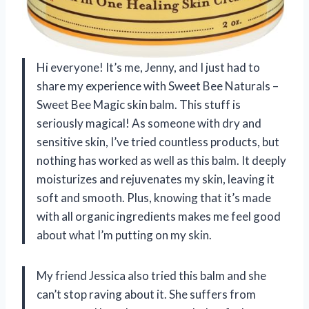
Hi everyone! It’s me, Jenny, and I just had to
share my experience with Sweet Bee Naturals –
Sweet Bee Magic skin balm. This stuff is
seriously magical! As someone with dry and
sensitive skin, I’ve tried countless products, but
nothing has worked as well as this balm. It deeply
moisturizes and rejuvenates my skin, leaving it
soft and smooth. Plus, knowing that it’s made
with all organic ingredients makes me feel good
about what I’m putting on my skin.
My friend Jessica also tried this balm and she
can’t stop raving about it. She suffers from