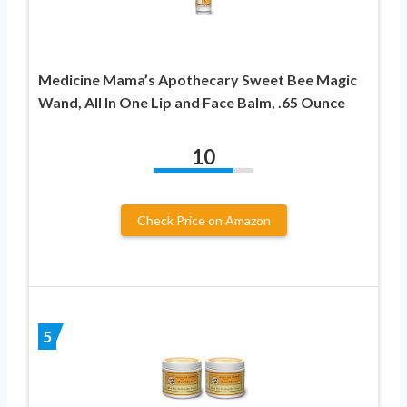
Medicine Mama’s Apothecary Sweet Bee Magic
Wand, All In One Lip and Face Balm, .65 Ounce
10
Check Price on Amazon
5