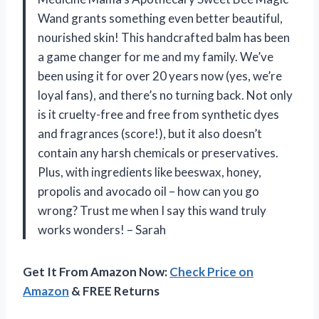
Wand grants something even better beautiful,
nourished skin! This handcrafted balm has been
a game changer for me and my family. We’ve
been using it for over 20 years now (yes, we’re
loyal fans), and there’s no turning back. Not only
is it cruelty-free and free from synthetic dyes
and fragrances (score!), but it also doesn’t
contain any harsh chemicals or preservatives.
Plus, with ingredients like beeswax, honey,
propolis and avocado oil – how can you go
wrong? Trust me when I say this wand truly
works wonders! – Sarah
Get It From Amazon Now:
Check Price on
Amazon
& FREE Returns