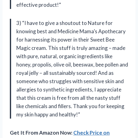
effective product!”
3) “I have to give a shoutout to Nature for
knowing best and Medicine Mama’s Apothecary
for harnessing its power in their Sweet Bee
Magic cream. This stuff is truly amazing – made
with pure, natural, organic ingredients like
honey, propolis, olive oil, beeswax, bee pollen and
royal jelly – all sustainably sourced! And as
someone who struggles with sensitive skin and
allergies to synthetic ingredients, I appreciate
that this cream is free from all the nasty stuff
like chemicals and fillers. Thank you for keeping
my skin happy and healthy!”
Get It From Amazon Now:
Check Price on