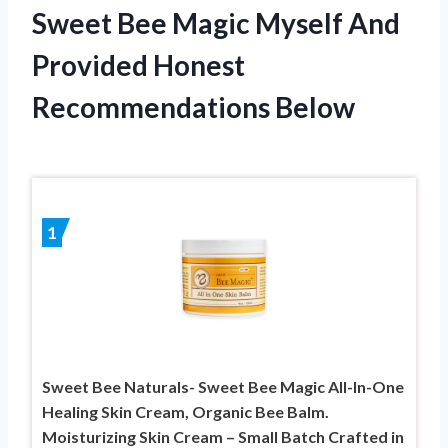
Sweet Bee Magic Myself And
Provided Honest
Recommendations Below
1
Sweet Bee Naturals- Sweet Bee Magic All-In-One
Healing Skin Cream, Organic Bee Balm.
Moisturizing Skin Cream – Small Batch Crafted in