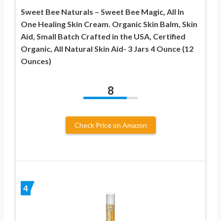
Sweet Bee Naturals – Sweet Bee Magic, All In
One Healing Skin Cream. Organic Skin Balm, Skin
Aid, Small Batch Crafted in the USA, Certified
Organic, All Natural Skin Aid- 3 Jars 4 Ounce (12
Ounces)
8
Check Price on Amazon
4