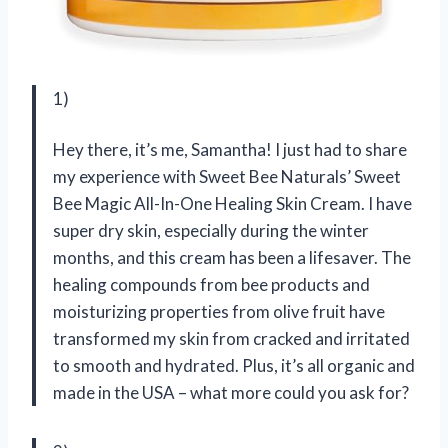
1)
Hey there, it’s me, Samantha! I just had to share
my experience with Sweet Bee Naturals’ Sweet
Bee Magic All-In-One Healing Skin Cream. I have
super dry skin, especially during the winter
months, and this cream has been a lifesaver. The
healing compounds from bee products and
moisturizing properties from olive fruit have
transformed my skin from cracked and irritated
to smooth and hydrated. Plus, it’s all organic and
made in the USA – what more could you ask for?