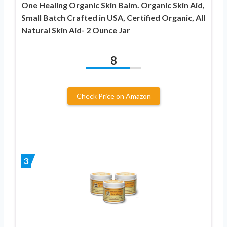
One Healing Organic Skin Balm. Organic Skin Aid,
Small Batch Crafted in USA, Certified Organic, All
Natural Skin Aid- 2 Ounce Jar
8
Check Price on Amazon
3