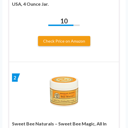
USA, 4 Ounce Jar.
10
Check Price on Amazon
2
Sweet Bee Naturals – Sweet Bee Magic, All In