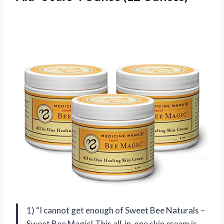
1) “I cannot get enough of Sweet Bee Naturals –
Sweet Bee Magic! This all-in-one skin cream is