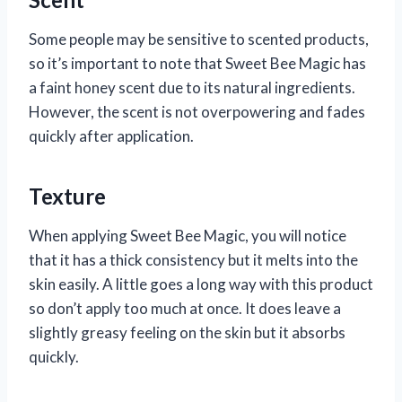
Some people may be sensitive to scented products,
so it’s important to note that Sweet Bee Magic has
a faint honey scent due to its natural ingredients.
However, the scent is not overpowering and fades
quickly after application.
Texture
When applying Sweet Bee Magic, you will notice
that it has a thick consistency but it melts into the
skin easily. A little goes a long way with this product
so don’t apply too much at once. It does leave a
slightly greasy feeling on the skin but it absorbs
quickly.