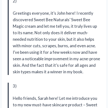
2)
Greetings everyone, it’s John here! I recently
discovered Sweet Bee Naturals’ Sweet Bee
Magic cream and let me tell you, it truly lives up
to its name. Not only does it deliver much-
needed nutrition to your skin, but it also helps
with minor cuts, scrapes, burns, and even acne.
I’ve been using it for a few weeks now and have
seen a noticeable improvement in my acne-prone
skin. And the fact that it’s safe for all ages and
skin types makes it a winner in my book.
3)
Hello friends, Sarah here! Let me introduce you
to my new must-have skincare product – Sweet