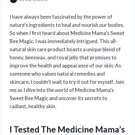
I have always been fascinated by the power of
nature’s ingredients to heal and nourish our bodies.
So when I first heard about Medicine Mama’s Sweet
Bee Magic, I was immediately intrigued. This all-
natural skin care product boasts a unique blend of
honey, beeswax, and royal jelly that promises to
improve the health and appearance of our skin. As
someone who values natural remedies and
skincare, I couldn’t wait to try it out for myself. Join
me as I dive into the world of Medicine Mama’s
Sweet Bee Magic and uncover its secrets to
radiant, healthy skin.
I Tested The Medicine Mama’s