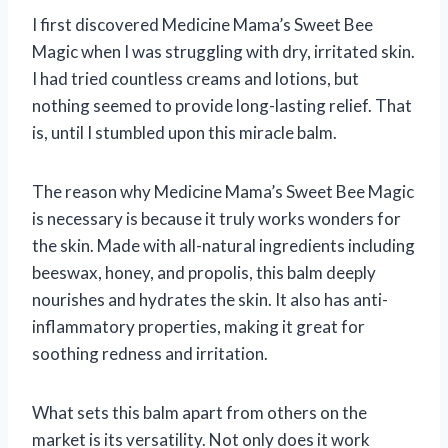
I first discovered Medicine Mama’s Sweet Bee
Magic when I was struggling with dry, irritated skin.
I had tried countless creams and lotions, but
nothing seemed to provide long-lasting relief. That
is, until I stumbled upon this miracle balm.
The reason why Medicine Mama’s Sweet Bee Magic
is necessary is because it truly works wonders for
the skin. Made with all-natural ingredients including
beeswax, honey, and propolis, this balm deeply
nourishes and hydrates the skin. It also has anti-
inflammatory properties, making it great for
soothing redness and irritation.
What sets this balm apart from others on the
market is its versatility. Not only does it work