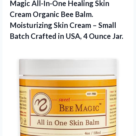
Magic All-In-One Healing Skin
Cream Organic Bee Balm.
Moisturizing Skin Cream – Small
Batch Crafted in
USA, 4 Ounce Jar.