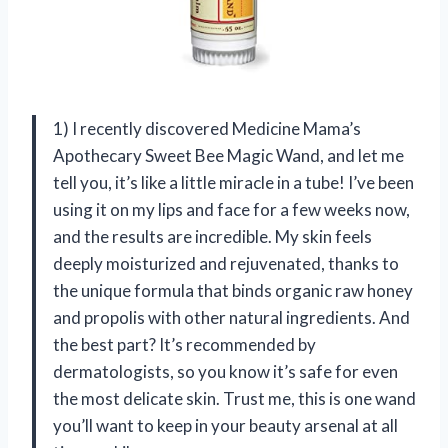
1) I recently discovered Medicine Mama’s
Apothecary Sweet Bee Magic Wand, and let me
tell you, it’s like a little miracle in a tube! I’ve been
using it on my lips and face for a few weeks now,
and the results are incredible. My skin feels
deeply moisturized and rejuvenated, thanks to
the unique formula that binds organic raw honey
and propolis with other natural ingredients. And
the best part? It’s recommended by
dermatologists, so you know it’s safe for even
the most delicate skin. Trust me, this is one wand
you’ll want to keep in your beauty arsenal at all