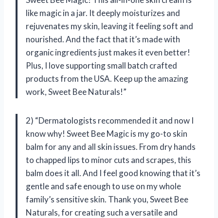
like magic in a jar. It deeply moisturizes and
rejuvenates my skin, leaving it feeling soft and
nourished. And the fact that it’s made with
organic ingredients just makes it even better!
Plus, I love supporting small batch crafted
products from the USA. Keep up the amazing
work, Sweet Bee Naturals!”
2) “Dermatologists recommended it and now I
know why! Sweet Bee Magic is my go-to skin
balm for any and all skin issues. From dry hands
to chapped lips to minor cuts and scrapes, this
balm does it all. And I feel good knowing that it’s
gentle and safe enough to use on my whole
family’s sensitive skin. Thank you, Sweet Bee
Naturals, for creating such a versatile and