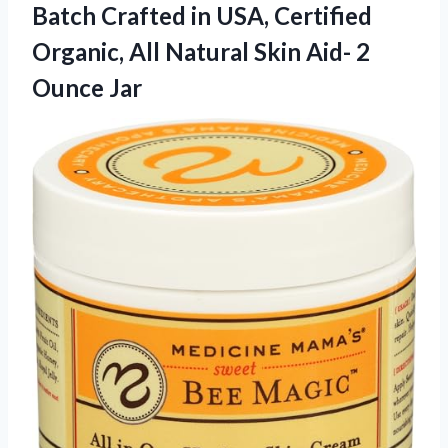
Batch Crafted in USA, Certified
Organic, All Natural Skin
Aid- 2
Ounce Jar