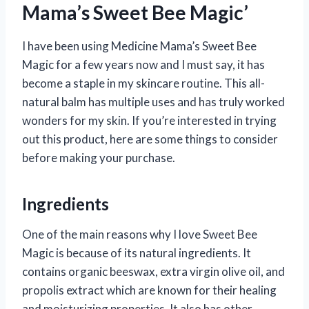
Mama’s Sweet Bee Magic’
I have been using Medicine Mama’s Sweet Bee
Magic for a few years now and I must say, it has
become a staple in my skincare routine. This all-
natural balm has multiple uses and has truly worked
wonders for my skin. If you’re interested in trying
out this product, here are some things to consider
before making your purchase.
Ingredients
One of the main reasons why I love Sweet Bee
Magic is because of its natural ingredients. It
contains organic beeswax, extra virgin olive oil, and
propolis extract which are known for their healing
and moisturizing properties. It also has other