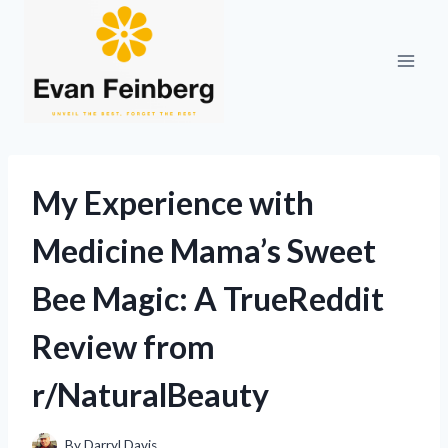
Skip
to
content
My Experience with
Medicine Mama’s Sweet
Bee Magic: A TrueReddit
Review from
r/NaturalBeauty
By
Darryl Davis