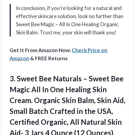
In conclusion, if you’re looking for a natural and
effective skincare solution, look no further than
Sweet Bee Magic – All In One Healing Organic
Skin Balm. Trust me, your skin will thank you!
Get It From Amazon Now:
Check Price on
Amazon
& FREE Returns
3. Sweet Bee Naturals – Sweet Bee
Magic All In One Healing Skin
Cream. Organic Skin Balm, Skin Aid,
Small Batch Crafted in the USA,
Certified Organic, All Natural Skin
Aid- 3 Jars
4 Ounce (12 Ounces)