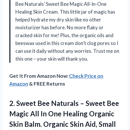
Bee Naturals’ Sweet Bee Magic All-In-One
Healing Skin Cream. This little jar of magic has
helped hydrate my dry skin like no other
moisturizer has before. No more flaky or
cracked skin for me! Plus, the organic oils and
beeswax used in this cream don’t clog pores so I
can use it daily without any worries. Trust me on
this one – your skin will thank you.
Get It From Amazon Now:
Check Price on
Amazon
& FREE Returns
2. Sweet Bee Naturals – Sweet Bee
Magic All In One Healing Organic
Skin Balm. Organic Skin Aid, Small