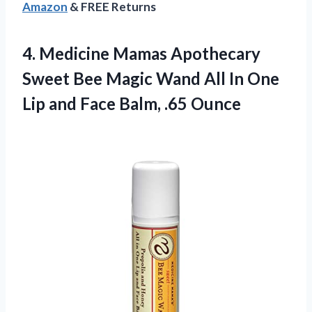
Amazon
& FREE Returns
4.
Medicine Mamas Apothecary
Sweet Bee Magic Wand All In One
Lip and Face Balm, .65 Ounce