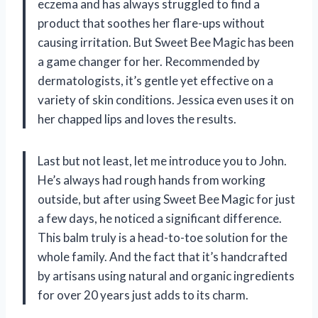
eczema and has always struggled to find a
product that soothes her flare-ups without
causing irritation. But Sweet Bee Magic has been
a game changer for her. Recommended by
dermatologists, it’s gentle yet effective on a
variety of skin conditions. Jessica even uses it on
her chapped lips and loves the results.
Last but not least, let me introduce you to John.
He’s always had rough hands from working
outside, but after using Sweet Bee Magic for just
a few days, he noticed a significant difference.
This balm truly is a head-to-toe solution for the
whole family. And the fact that it’s handcrafted
by artisans using natural and organic ingredients
for over 20 years just adds to its charm.