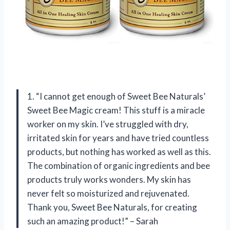
1. “I cannot get enough of Sweet Bee Naturals’
Sweet Bee Magic cream! This stuff is a miracle
worker on my skin. I’ve struggled with dry,
irritated skin for years and have tried countless
products, but nothing has worked as well as this.
The combination of organic ingredients and bee
products truly works wonders. My skin has
never felt so moisturized and rejuvenated.
Thank you, Sweet Bee Naturals, for creating
such an amazing product!” – Sarah