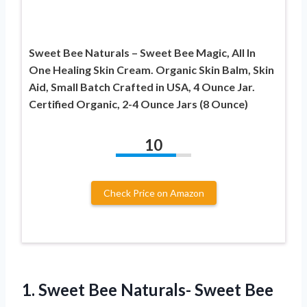
Sweet Bee Naturals – Sweet Bee Magic, All In
One Healing Skin Cream. Organic Skin Balm, Skin
Aid, Small Batch Crafted in USA, 4 Ounce Jar.
Certified Organic, 2-4 Ounce Jars (8 Ounce)
10
Check Price on Amazon
1. Sweet Bee Naturals- Sweet Bee