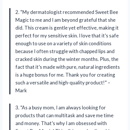
2. “My dermatologist recommended Sweet Bee
Magic to me and I am beyond grateful that she
did. This cream is gentle yet effective, making it
perfect for my sensitive skin. I love that it’s safe
enough to use on a variety of skin conditions
because I often struggle with chapped lips and
cracked skin during the winter months. Plus, the
fact that it’s made with pure, natural ingredients
is a huge bonus for me. Thank you for creating
such a versatile and high-quality product!” –
Mark
3. “As a busy mom, I am always looking for
products that can multitask and save me time
and money. That’s why I am obsessed with