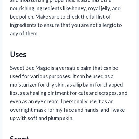
nourishing ingredients like honey, royal jelly, and
bee pollen. Make sure to check the full list of
ingredients to ensure that you are not allergic to
any of them.
Uses
Sweet Bee Magic is a versatile balm that can be
used for various purposes. It can be used as a
moisturizer for dry skin, as a lip balm for chapped
lips, as a healing ointment for cuts and scrapes, and
even as an eye cream. I personally use it as an
overnight mask for my face and hands, and I wake
up with soft and plump skin.
Scent