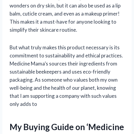
wonders on dry skin, but it can also be used as a lip
balm, cuticle cream, and even as a makeup primer!
This makes it a must-have for anyone looking to
simplify their skincare routine.
But what truly makes this product necessary is its
commitment to sustainability and ethical practices.
Medicine Mama’s sources their ingredients from
sustainable beekeepers and uses eco-friendly
packaging. As someone who values both my own
well-being and the health of our planet, knowing
that I am supporting a company with such values
only adds to
My Buying Guide on ‘Medicine