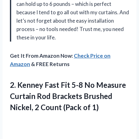
can hold up to 6 pounds – which is perfect
because I tend to go all out with my curtains. And
let’s not forget about the easy installation
process – no tools needed! Trust me, you need
these in your life.
Get It From Amazon Now:
Check Price on
Amazon
& FREE Returns
2.
Kenney Fast Fit
5-8 No Measure
Curtain Rod Brackets Brushed
Nickel, 2 Count (Pack of 1)