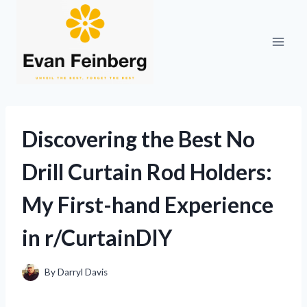
Skip
to
content
Discovering the Best No
Drill Curtain Rod Holders:
My First-hand Experience
in r/CurtainDIY
By
Darryl Davis