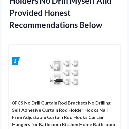
Holders No Drill Myself And
Provided Honest
Recommendations Below
1
8PCS No Drill Curtain Rod Brackets No Drilling
Self Adhesive Curtain Rod Holder Hooks Nail
Free Adjustable Curtain Rod Hooks Curtain
Hangers for Bathroom Kitchen Home Bathroom