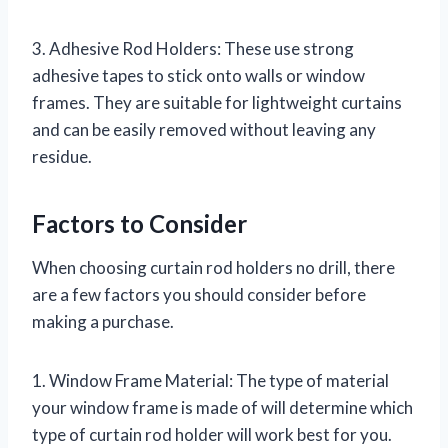
3. Adhesive Rod Holders: These use strong
adhesive tapes to stick onto walls or window
frames. They are suitable for lightweight curtains
and can be easily removed without leaving any
residue.
Factors to Consider
When choosing curtain rod holders no drill, there
are a few factors you should consider before
making a purchase.
1. Window Frame Material: The type of material
your window frame is made of will determine which
type of curtain rod holder will work best for you.