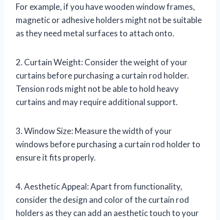
For example, if you have wooden window frames,
magnetic or adhesive holders might not be suitable
as they need metal surfaces to attach onto.
2. Curtain Weight: Consider the weight of your
curtains before purchasing a curtain rod holder.
Tension rods might not be able to hold heavy
curtains and may require additional support.
3. Window Size: Measure the width of your
windows before purchasing a curtain rod holder to
ensure it fits properly.
4. Aesthetic Appeal: Apart from functionality,
consider the design and color of the curtain rod
holders as they can add an aesthetic touch to your