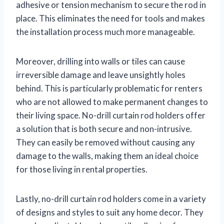
adhesive or tension mechanism to secure the rod in
place. This eliminates the need for tools and makes
the installation process much more manageable.
Moreover, drilling into walls or tiles can cause
irreversible damage and leave unsightly holes
behind. This is particularly problematic for renters
who are not allowed to make permanent changes to
their living space. No-drill curtain rod holders offer
a solution that is both secure and non-intrusive.
They can easily be removed without causing any
damage to the walls, making them an ideal choice
for those living in rental properties.
Lastly, no-drill curtain rod holders come in a variety
of designs and styles to suit any home decor. They