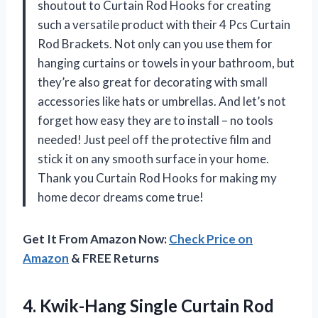
shoutout to Curtain Rod Hooks for creating
such a versatile product with their 4 Pcs Curtain
Rod Brackets. Not only can you use them for
hanging curtains or towels in your bathroom, but
they’re also great for decorating with small
accessories like hats or umbrellas. And let’s not
forget how easy they are to install – no tools
needed! Just peel off the protective film and
stick it on any smooth surface in your home.
Thank you Curtain Rod Hooks for making my
home decor dreams come true!
Get It From Amazon Now:
Check Price on
Amazon
& FREE Returns
4. Kwik-Hang Single Curtain Rod