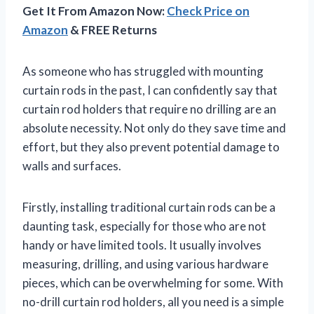
Get It From Amazon Now:
Check Price on
Amazon
& FREE Returns
As someone who has struggled with mounting
curtain rods in the past, I can confidently say that
curtain rod holders that require no drilling are an
absolute necessity. Not only do they save time and
effort, but they also prevent potential damage to
walls and surfaces.
Firstly, installing traditional curtain rods can be a
daunting task, especially for those who are not
handy or have limited tools. It usually involves
measuring, drilling, and using various hardware
pieces, which can be overwhelming for some. With
no-drill curtain rod holders, all you need is a simple