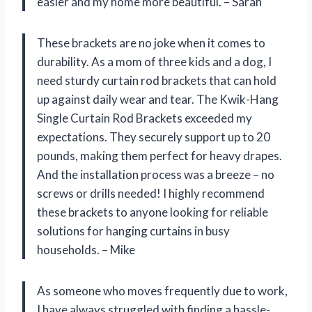
easier and my home more beautiful. – Sarah
These brackets are no joke when it comes to
durability. As a mom of three kids and a dog, I
need sturdy curtain rod brackets that can hold
up against daily wear and tear. The Kwik-Hang
Single Curtain Rod Brackets exceeded my
expectations. They securely support up to 20
pounds, making them perfect for heavy drapes.
And the installation process was a breeze – no
screws or drills needed! I highly recommend
these brackets to anyone looking for reliable
solutions for hanging curtains in busy
households. – Mike
As someone who moves frequently due to work,
I have always struggled with finding a hassle-