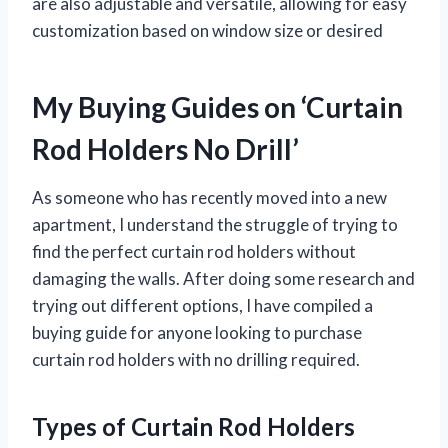
are also adjustable and versatile, allowing for easy
customization based on window size or desired
My Buying Guides on ‘Curtain
Rod Holders No Drill’
As someone who has recently moved into a new
apartment, I understand the struggle of trying to
find the perfect curtain rod holders without
damaging the walls. After doing some research and
trying out different options, I have compiled a
buying guide for anyone looking to purchase
curtain rod holders with no drilling required.
Types of Curtain Rod Holders