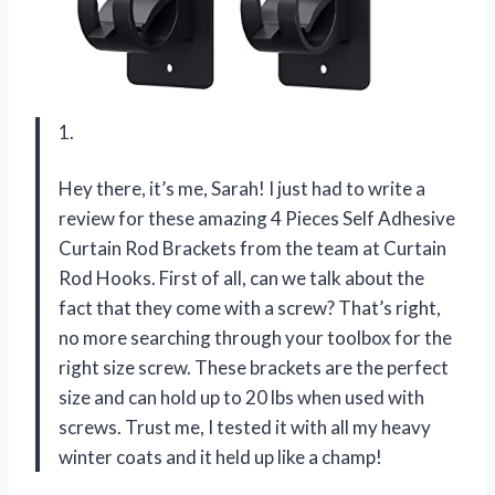
1.
Hey there, it’s me, Sarah! I just had to write a
review for these amazing 4 Pieces Self Adhesive
Curtain Rod Brackets from the team at Curtain
Rod Hooks. First of all, can we talk about the
fact that they come with a screw? That’s right,
no more searching through your toolbox for the
right size screw. These brackets are the perfect
size and can hold up to 20 lbs when used with
screws. Trust me, I tested it with all my heavy
winter coats and it held up like a champ!