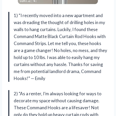
1) “I recently moved into a new apartment and
was dreading the thought of drilling holes in my
walls to hang curtains. Luckily, I found these
Command Matte Black Curtain Rod Hooks with
Command Strips. Let me tell you, these hooks
are a game changer! No holes, no mess, and they
hold up to 10 lbs. I was able to easily hang my
curtains without any hassle. Thanks for saving
me from potential landlord drama, Command
Hooks!” — Emily
2) “As a renter, I’m always looking for ways to
decorate my space without causing damage.
These Command Hooks are a lifesaver! Not
only do they hold up heavy curtain rods with