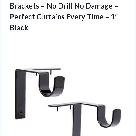
Brackets – No Drill No Damage –
Perfect Curtains Every
Time – 1”
Black