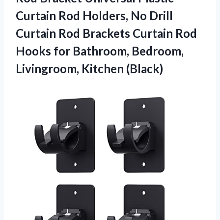
Curtain Rod Holders, No Drill
Curtain Rod Brackets Curtain Rod
Hooks for Bathroom,
Bedroom,
Livingroom, Kitchen (Black)