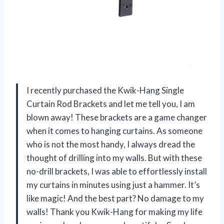
I recently purchased the Kwik-Hang Single
Curtain Rod Brackets and let me tell you, I am
blown away! These brackets are a game changer
when it comes to hanging curtains. As someone
who is not the most handy, I always dread the
thought of drilling into my walls. But with these
no-drill brackets, I was able to effortlessly install
my curtains in minutes using just a hammer. It’s
like magic! And the best part? No damage to my
walls! Thank you Kwik-Hang for making my life