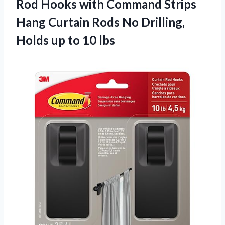
Rod Hooks with Command Strips
Hang Curtain Rods No Drilling,
Holds
up to 10 lbs