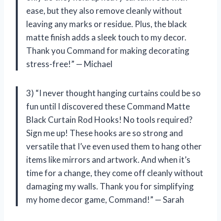
ease, but they also remove cleanly without
leaving any marks or residue. Plus, the black
matte finish adds a sleek touch to my decor.
Thank you Command for making decorating
stress-free!” — Michael
3) “I never thought hanging curtains could be so
fun until I discovered these Command Matte
Black Curtain Rod Hooks! No tools required?
Sign me up! These hooks are so strong and
versatile that I’ve even used them to hang other
items like mirrors and artwork. And when it’s
time for a change, they come off cleanly without
damaging my walls. Thank you for simplifying
my home decor game, Command!” — Sarah