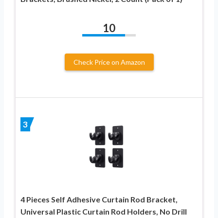
10
Check Price on Amazon
3
4 Pieces Self Adhesive Curtain Rod Bracket,
Universal Plastic Curtain Rod Holders, No Drill