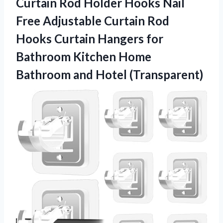
Curtain Rod Holder Hooks Nail
Free Adjustable Curtain Rod
Hooks Curtain Hangers for
Bathroom Kitchen Home
Bathroom and Hotel (Transparent)