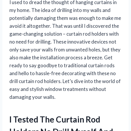
I used to dread the thought of hanging curtains in
my home. The idea of drilling into my walls and
potentially damaging them was enough to make me
avoid it altogether. That was until I discovered the
game-changing solution – curtain rod holders with
no need for drilling. These innovative devices not
only save your walls from unwanted holes, but they
also make the installation process a breeze. Get
ready to say goodbye to traditional curtain rods
and hello to hassle-free decorating with these no
drill curtain rod holders. Let’s dive into the world of
easy and stylish window treatments without
damaging your walls.
I Tested The Curtain Rod