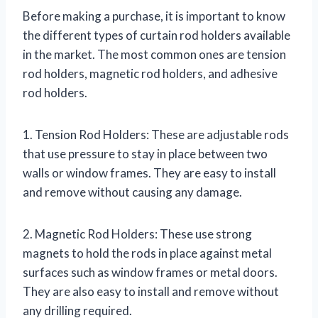
Before making a purchase, it is important to know
the different types of curtain rod holders available
in the market. The most common ones are tension
rod holders, magnetic rod holders, and adhesive
rod holders.
1. Tension Rod Holders: These are adjustable rods
that use pressure to stay in place between two
walls or window frames. They are easy to install
and remove without causing any damage.
2. Magnetic Rod Holders: These use strong
magnets to hold the rods in place against metal
surfaces such as window frames or metal doors.
They are also easy to install and remove without
any drilling required.