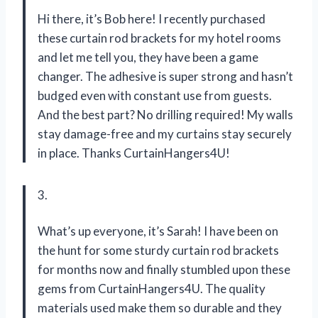
Hi there, it’s Bob here! I recently purchased
these curtain rod brackets for my hotel rooms
and let me tell you, they have been a game
changer. The adhesive is super strong and hasn’t
budged even with constant use from guests.
And the best part? No drilling required! My walls
stay damage-free and my curtains stay securely
in place. Thanks CurtainHangers4U!
3.
What’s up everyone, it’s Sarah! I have been on
the hunt for some sturdy curtain rod brackets
for months now and finally stumbled upon these
gems from CurtainHangers4U. The quality
materials used make them so durable and they