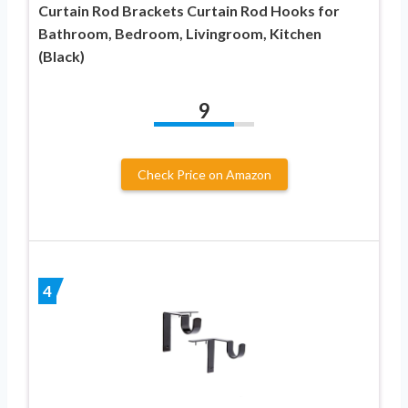
Curtain Rod Brackets Curtain Rod Hooks for
Bathroom, Bedroom, Livingroom, Kitchen
(Black)
9
Check Price on Amazon
4