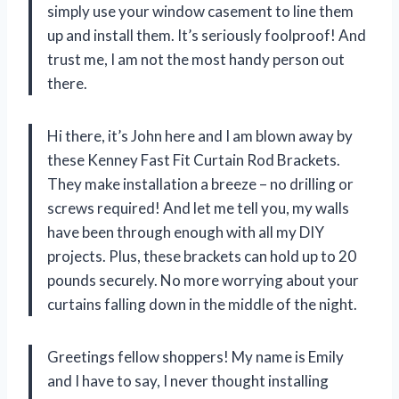
simply use your window casement to line them
up and install them. It’s seriously foolproof! And
trust me, I am not the most handy person out
there.
Hi there, it’s John here and I am blown away by
these Kenney Fast Fit Curtain Rod Brackets.
They make installation a breeze – no drilling or
screws required! And let me tell you, my walls
have been through enough with all my DIY
projects. Plus, these brackets can hold up to 20
pounds securely. No more worrying about your
curtains falling down in the middle of the night.
Greetings fellow shoppers! My name is Emily
and I have to say, I never thought installing