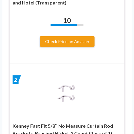
and Hotel (Transparent)
10
Check Price on Amazon
2
Kenney Fast Fit 5/8″ No Measure Curtain Rod
Brackets, Brushed Nickel, 2 Count (Pack of 1)