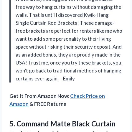
free way to hang curtains without damaging the
walls. That is until I discovered Kwik-Hang
Single Curtain Rod Brackets! These damage-
free brackets are perfect for renters like me who
want to add some personality to their living
space without risking their security deposit. And
as an added bonus, they are proudly made in the
USA! Trust me, once you try these brackets, you
won’t go back to traditional methods of hanging
curtains ever again. – Emily
Get It From Amazon Now:
Check Price on
Amazon
& FREE Returns
5. Command Matte Black Curtain