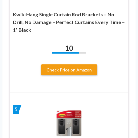
Kwik-Hang Single Curtain Rod Brackets – No
Drill, No Damage – Perfect Curtains Every Time –
1” Black
10
Check Price on Amazon
5