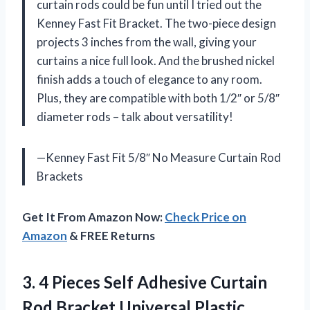
curtain rods could be fun until I tried out the
Kenney Fast Fit Bracket. The two-piece design
projects 3 inches from the wall, giving your
curtains a nice full look. And the brushed nickel
finish adds a touch of elegance to any room.
Plus, they are compatible with both 1/2″ or 5/8″
diameter rods – talk about versatility!
—Kenney Fast Fit 5/8″ No Measure Curtain Rod
Brackets
Get It From Amazon Now:
Check Price on
Amazon
& FREE Returns
3. 4 Pieces Self Adhesive Curtain
Rod Bracket Universal Plastic