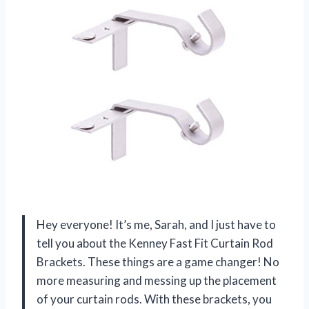
Hey everyone! It’s me, Sarah, and I just have to
tell you about the Kenney Fast Fit Curtain Rod
Brackets. These things are a game changer! No
more measuring and messing up the placement
of your curtain rods. With these brackets, you