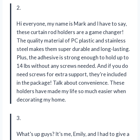
2.
Hi everyone, my name is Mark and I have to say,
these curtain rod holders are a game changer!
The quality material of PC plastic and stainless
steel makes them super durable and long-lasting.
Plus, the adhesive is strong enough to hold up to
14 lbs without any screws needed. And if you do
need screws for extra support, they’re included
in the package! Talk about convenience. These
holders have made my life so much easier when
decorating my home.
3.
What’s up guys? It’s me, Emily, and I had to give a