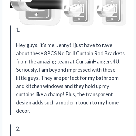
1.
Hey guys, it’s me, Jenny! I just have to rave
about these 8PCS No Drill Curtain Rod Brackets
from the amazing team at CurtainHangers4U.
Seriously, I am beyond impressed with these
little guys. They are perfect for my bathroom
and kitchen windows and they hold up my
curtains like a champ! Plus, the transparent
design adds such a modern touch to my home
decor.
2.