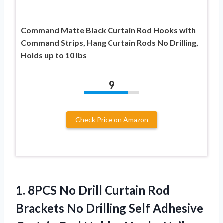
Command Matte Black Curtain Rod Hooks with
Command Strips, Hang Curtain Rods No Drilling,
Holds up to 10 lbs
9
Check Price on Amazon
1. 8PCS No Drill Curtain Rod
Brackets No Drilling Self Adhesive