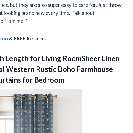
es, but they are also super easy to care for. Just throw
t looking brand new every time. Talk about
up from me!”
azon
& FREE Returns
ch Length for Living RoomSheer Linen
ral Western Rustic Boho Farmhouse
urtains for Bedroom