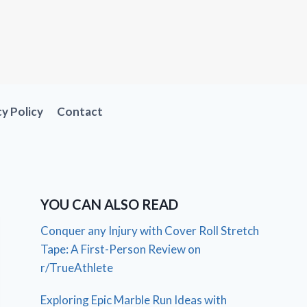
cy Policy
Contact
YOU CAN ALSO READ
Conquer any Injury with Cover Roll Stretch
Tape: A First-Person Review on
r/TrueAthlete
Exploring Epic Marble Run Ideas with