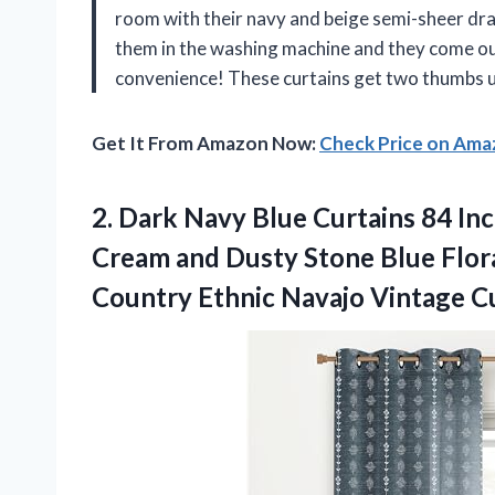
room with their navy and beige semi-sheer drap
them in the washing machine and they come ou
convenience! These curtains get two thumbs 
Get It From Amazon Now:
Check Price on Am
2.
Dark Navy Blue
Curtains 84 In
Cream and Dusty Stone Blue Flo
Country Ethnic Navajo Vintage C