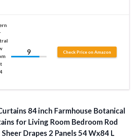
ern
r
tral
w
9
Check Price on Amazon
oom
t
4
Curtains 84 inch Farmhouse Botanical
rtains for Living Room Bedroom Rod
 Sheer Drapes 2 Panels 54 Wx84 L