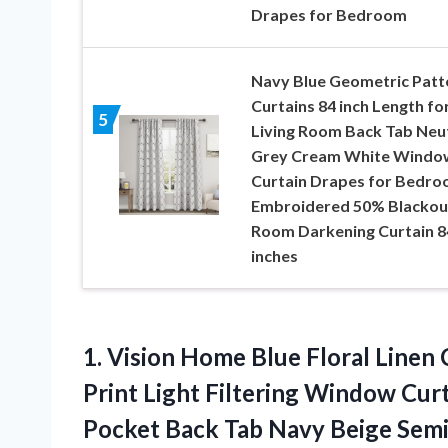
Drapes for Bedroom
Navy Blue Geometric Patt
Curtains 84 inch Length fo
5
Living Room Back Tab Neu
Grey Cream White Windo
Curtain Drapes for Bedr
Embroidered 50% Blackou
Room Darkening Curtain 8
inches
1.
Vision Home Blue
Floral Linen 
Print Light Filtering Window Cu
Pocket Back Tab Navy Beige Semi