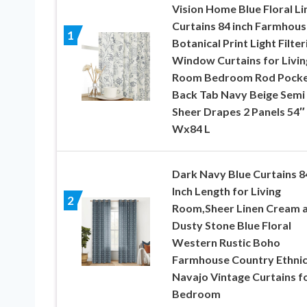
Vision Home Blue Floral Li
Curtains 84 inch Farmhous
1
Botanical Print Light Filter
Window Curtains for Livin
Room Bedroom Rod Pock
Back Tab Navy Beige Semi
Sheer Drapes 2 Panels 54″
Wx84 L
Dark Navy Blue Curtains 8
Inch Length for Living
2
Room,Sheer Linen Cream 
Dusty Stone Blue Floral
Western Rustic Boho
Farmhouse Country Ethni
Navajo Vintage Curtains f
Bedroom