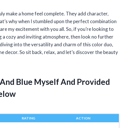
truly make a home feel complete. They add character,
at’s why when I stumbled upon the perfect combination
hare my excitement with you all. So, if you’re looking to
g a cozy and inviting atmosphere, then look no further
e diving into the versatility and charm of this color duo,
 decor. So sit back, relax, and let’s discover the beauty
 And Blue Myself And Provided
elow
RATING
ACTION