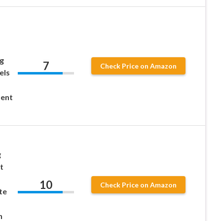
g
7
Check Price on Amazon
els
ent
g
t
10
Check Price on Amazon
te
n