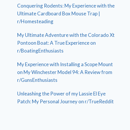
Conquering Rodents: My Experience with the
Ultimate Cardboard Box Mouse Trap |
r/Homesteading
My Ultimate Adventure with the Colorado Xt
Pontoon Boat: A True Experience on
r/BoatingEnthusiasts
My Experience with Installing a Scope Mount
on My Winchester Model 94: A Review from
r/GunsEnthusiasts
Unleashing the Power of my Lassie El Eye
Patch: My Personal Journey on r/TrueReddit