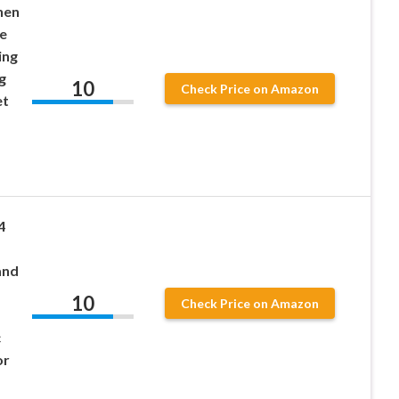
nen
e
ing
g
10
Check Price on Amazon
et
4
and
10
Check Price on Amazon
c
or