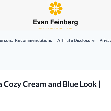
ersonal Recommendations
Affiliate Disclosure
Priva
a Cozy Cream and Blue Look |