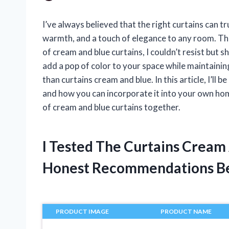
I’ve always believed that the right curtains can 
warmth, and a touch of elegance to any room. Th
of cream and blue curtains, I couldn’t resist but s
add a pop of color to your space while maintainin
than curtains cream and blue. In this article, I’ll b
and how you can incorporate it into your own home
of cream and blue curtains together.
I Tested The Curtains Cream
Honest Recommendations B
PRODUCT IMAGE
PRODUCT NAME