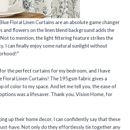
lue Floral Linen Curtains are an absolute game changer
ves and flowers on the linen blend background adds the
ot to mention, the light filtering feature strikes the
. I can finally enjoy some natural sunlight without
borhood!”
 for the perfect curtains for my bedroom, and I have
e Floral Linen Curtains! The 195gsm fabric gives a
p of color to my space. And let me tell you, the ease of
 options was a lifesaver. Thank you, Vision Home, for
ng up their home decor, I can confidently say that these
ust-have. Not only do they effortlessly tie together any