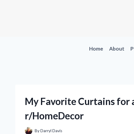
Skip
to
content
Home
About
P
My Favorite Curtains for 
r/HomeDecor
By
Darryl Davis