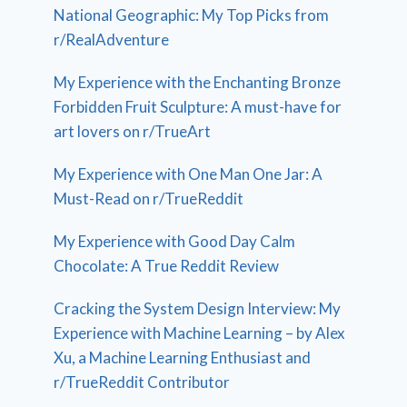
National Geographic: My Top Picks from
r/RealAdventure
My Experience with the Enchanting Bronze
Forbidden Fruit Sculpture: A must-have for
art lovers on r/TrueArt
My Experience with One Man One Jar: A
Must-Read on r/TrueReddit
My Experience with Good Day Calm
Chocolate: A True Reddit Review
Cracking the System Design Interview: My
Experience with Machine Learning – by Alex
Xu, a Machine Learning Enthusiast and
r/TrueReddit Contributor