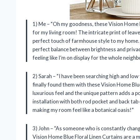
1) Me – “Oh my goodness, these Vision Home B
for my living room! The intricate print of lea
perfect touch of farmhouse style to my home. N
perfect balance between brightness and privacy
feeling like I’m on display for the whole neigh
2) Sarah – “I have been searching high and low
finally found them with these Vision Home Blu
luxurious feel and the unique pattern adds a po
installation with both rod pocket and back tab
making my room feel like a botanical oasis!”
3) John – “As someone who is constantly changi
Vision Home Blue Floral Linen Curtains are a m