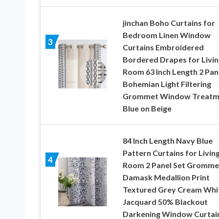
jinchan Boho Curtains for
Bedroom Linen Window
3
Curtains Embroidered
Bordered Drapes for Livin
Room 63 Inch Length 2 Pan
Bohemian Light Filtering
Grommet Window Treatm
Blue on Beige
84 Inch Length Navy Blue
Pattern Curtains for Livin
4
Room 2 Panel Set Gromme
Damask Medallion Print
Textured Grey Cream Whi
Jacquard 50% Blackout
Darkening Window Curtai