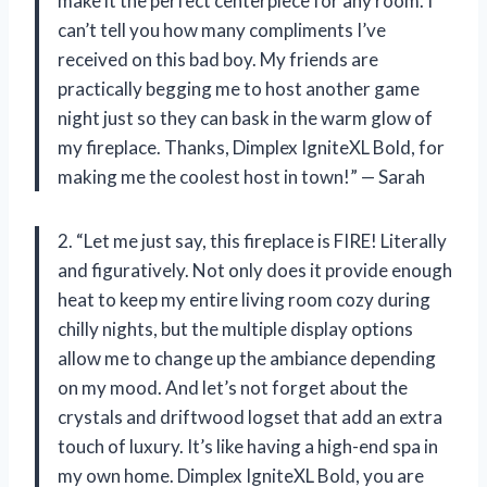
make it the perfect centerpiece for any room. I
can’t tell you how many compliments I’ve
received on this bad boy. My friends are
practically begging me to host another game
night just so they can bask in the warm glow of
my fireplace. Thanks, Dimplex IgniteXL Bold, for
making me the coolest host in town!” — Sarah
2. “Let me just say, this fireplace is FIRE! Literally
and figuratively. Not only does it provide enough
heat to keep my entire living room cozy during
chilly nights, but the multiple display options
allow me to change up the ambiance depending
on my mood. And let’s not forget about the
crystals and driftwood logset that add an extra
touch of luxury. It’s like having a high-end spa in
my own home. Dimplex IgniteXL Bold, you are