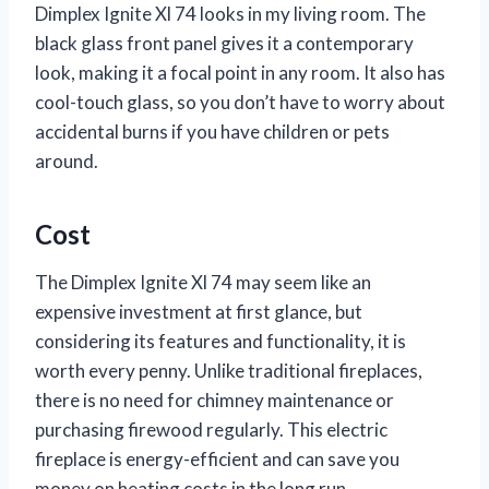
Dimplex Ignite Xl 74 looks in my living room. The
black glass front panel gives it a contemporary
look, making it a focal point in any room. It also has
cool-touch glass, so you don’t have to worry about
accidental burns if you have children or pets
around.
Cost
The Dimplex Ignite Xl 74 may seem like an
expensive investment at first glance, but
considering its features and functionality, it is
worth every penny. Unlike traditional fireplaces,
there is no need for chimney maintenance or
purchasing firewood regularly. This electric
fireplace is energy-efficient and can save you
money on heating costs in the long run.