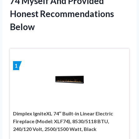
74 Myself And Provided
Honest Recommendations
Below
1
Dimplex IgniteXL 74″ Built-in Linear Electric
Fireplace (Model: XLF74), 8530/5118 BTU,
240/120 Volt, 2500/1500 Watt, Black