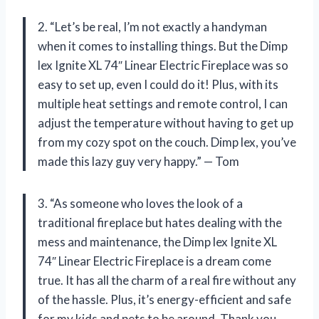
2. “Let’s be real, I’m not exactly a handyman
when it comes to installing things. But the Dimp
lex Ignite XL 74″ Linear Electric Fireplace was so
easy to set up, even I could do it! Plus, with its
multiple heat settings and remote control, I can
adjust the temperature without having to get up
from my cozy spot on the couch. Dimp lex, you’ve
made this lazy guy very happy.” — Tom
3. “As someone who loves the look of a
traditional fireplace but hates dealing with the
mess and maintenance, the Dimp lex Ignite XL
74″ Linear Electric Fireplace is a dream come
true. It has all the charm of a real fire without any
of the hassle. Plus, it’s energy-efficient and safe
for my kids and pets to be around. Thank you,