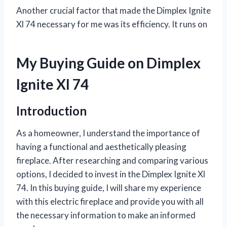
Another crucial factor that made the Dimplex Ignite
Xl 74 necessary for me was its efficiency. It runs on
My Buying Guide on Dimplex
Ignite Xl 74
Introduction
As a homeowner, I understand the importance of
having a functional and aesthetically pleasing
fireplace. After researching and comparing various
options, I decided to invest in the Dimplex Ignite Xl
74. In this buying guide, I will share my experience
with this electric fireplace and provide you with all
the necessary information to make an informed