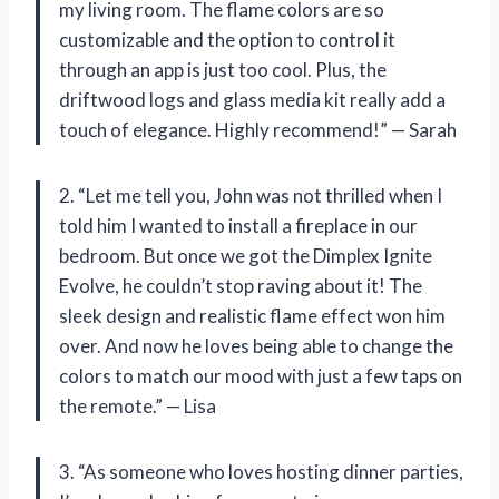
my living room. The flame colors are so
customizable and the option to control it
through an app is just too cool. Plus, the
driftwood logs and glass media kit really add a
touch of elegance. Highly recommend!” — Sarah
2. “Let me tell you, John was not thrilled when I
told him I wanted to install a fireplace in our
bedroom. But once we got the Dimplex Ignite
Evolve, he couldn’t stop raving about it! The
sleek design and realistic flame effect won him
over. And now he loves being able to change the
colors to match our mood with just a few taps on
the remote.” — Lisa
3. “As someone who loves hosting dinner parties,