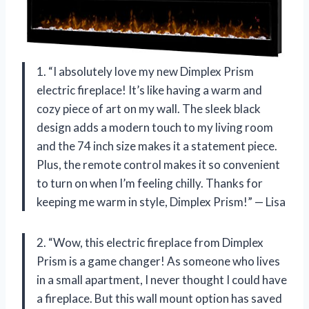
1. “I absolutely love my new Dimplex Prism
electric fireplace! It’s like having a warm and
cozy piece of art on my wall. The sleek black
design adds a modern touch to my living room
and the 74 inch size makes it a statement piece.
Plus, the remote control makes it so convenient
to turn on when I’m feeling chilly. Thanks for
keeping me warm in style, Dimplex Prism!” — Lisa
2. “Wow, this electric fireplace from Dimplex
Prism is a game changer! As someone who lives
in a small apartment, I never thought I could have
a fireplace. But this wall mount option has saved