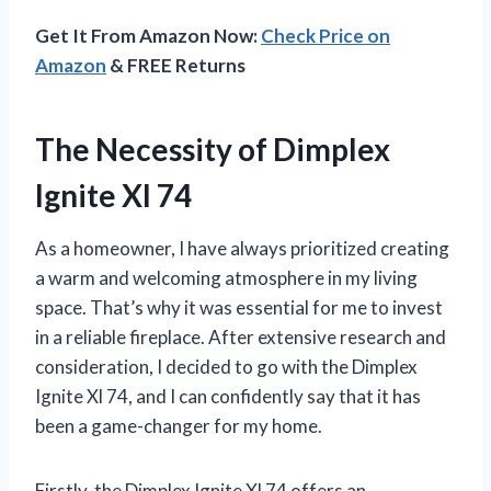
Get It From Amazon Now:
Check Price on
Amazon
& FREE Returns
The Necessity of Dimplex
Ignite Xl 74
As a homeowner, I have always prioritized creating
a warm and welcoming atmosphere in my living
space. That’s why it was essential for me to invest
in a reliable fireplace. After extensive research and
consideration, I decided to go with the Dimplex
Ignite Xl 74, and I can confidently say that it has
been a game-changer for my home.
Firstly, the Dimplex Ignite Xl 74 offers an