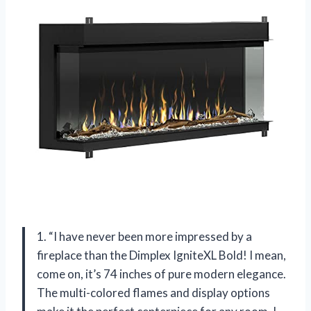
1. “I have never been more impressed by a
fireplace than the Dimplex IgniteXL Bold! I mean,
come on, it’s 74 inches of pure modern elegance.
The multi-colored flames and display options