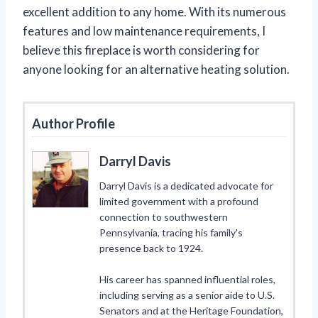
excellent addition to any home. With its numerous
features and low maintenance requirements, I
believe this fireplace is worth considering for
anyone looking for an alternative heating solution.
Author Profile
Darryl Davis
Darryl Davis is a dedicated advocate for
limited government with a profound
connection to southwestern
Pennsylvania, tracing his family's
presence back to 1924.
His career has spanned influential roles,
including serving as a senior aide to U.S.
Senators and at the Heritage Foundation,