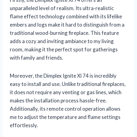
unparalleled level of realism. Its ultra-realistic
flame effect technology combined with its lifelike
embers and logs make it hard to distinguish from a
traditional wood-burning fireplace. This feature
adds a cozy and inviting ambiance to my living
room, making it the perfect spot for gatherings
with family and friends.
Moreover, the Dimplex Ignite Xl 74 is incredibly
easy to install and use. Unlike traditional fireplaces,
it does not require any venting or gas lines, which
makes the installation process hassle-free.
Additionally, its remote control operation allows
me to adjust the temperature and flame settings
effortlessly.