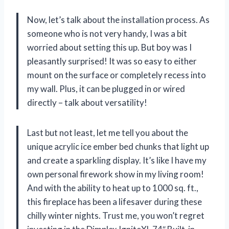
Now, let’s talk about the installation process. As
someone who is not very handy, I was a bit
worried about setting this up. But boy was I
pleasantly surprised! It was so easy to either
mount on the surface or completely recess into
my wall. Plus, it can be plugged in or wired
directly – talk about versatility!
Last but not least, let me tell you about the
unique acrylic ice ember bed chunks that light up
and create a sparkling display. It’s like I have my
own personal firework show in my living room!
And with the ability to heat up to 1000 sq. ft.,
this fireplace has been a lifesaver during these
chilly winter nights. Trust me, you won’t regret