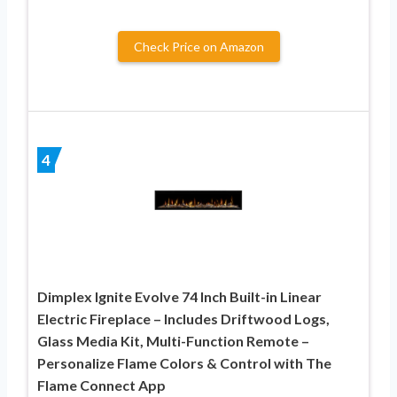
Check Price on Amazon
4
Dimplex Ignite Evolve 74 Inch Built-in Linear
Electric Fireplace – Includes Driftwood Logs,
Glass Media Kit, Multi-Function Remote –
Personalize Flame Colors & Control with The
Flame Connect App