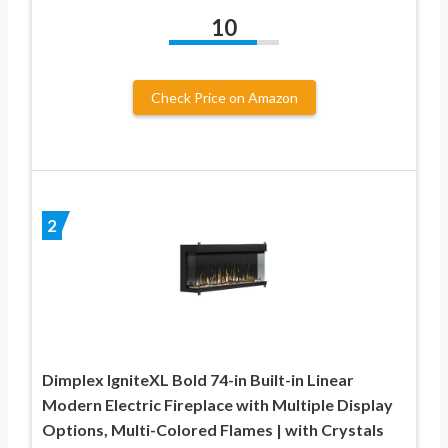
10
Check Price on Amazon
2
Dimplex IgniteXL Bold 74-in Built-in Linear
Modern Electric Fireplace with Multiple Display
Options, Multi-Colored Flames | with Crystals