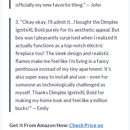
officially my new favorite thing.” — John
3. “Okay okay, I’ll admit it…I bought the Dimplex
IgniteXL Bold purely for its aesthetic appeal. But
boy was I pleasantly surprised when I realized it
actually functions as a top-notch electric
fireplace too! The sleek design and realistic
flames make me feel like I’m living in a fancy
penthouse instead of my tiny apartment. It’s
also super easy to install and use – even for
someone as technologically challenged as
myself. Thanks Dimplex IgniteXL Bold for
making my home look and feel like a million
bucks!” — Emily
Get It From Amazon Now:
Check Price on