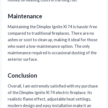
Maintenance
Maintaining the Dimplex Ignite Xl 74 is hassle-free
compared to traditional fireplaces. There are no
ashes or soot to clean up, making it ideal for those
who want a low-maintenance option. The only
maintenance required is occasional dusting of the
exterior surface.
Conclusion
Overall, I am extremely satisfied with my purchase
of the Dimplex Ignite Xl 74 electric fireplace. Its
realistic flame effect, adjustable heat settings,
modern design and easy installation make it an