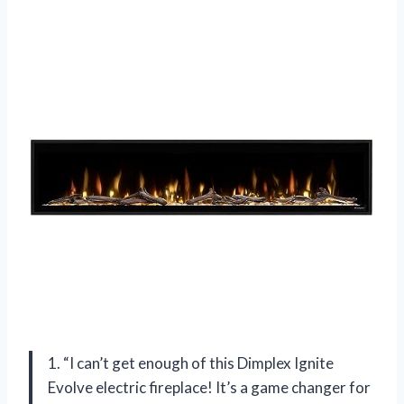
1. “I can’t get enough of this Dimplex Ignite
Evolve electric fireplace! It’s a game changer for