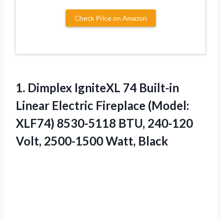
Check Price on Amazon
1. Dimplex IgniteXL 74 Built-in
Linear Electric Fireplace (Model:
XLF74) 8530-5118 BTU, 240-120
Volt, 2500-1500 Watt, Black