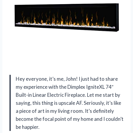
Hey everyone, it’s me, John! I just had to share
my experience with the Dimplex IgniteXL 74″
Built-in Linear Electric Fireplace. Let me start by
saying, this thing is upscale AF. Seriously, it’s like
a piece of art in my living room. It’s definitely
become the focal point of my home and I couldn’t
be happier.