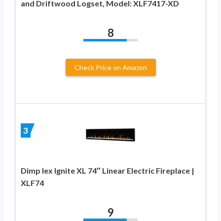
and Driftwood Logset, Model: XLF7417-XD
8
Check Price on Amazon
3
Dimp lex Ignite XL 74″ Linear Electric Fireplace |
XLF74
9