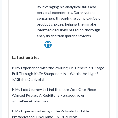
By leveraging his analytical skills and
personal experiences, Darryl guides
consumers through the complexities of
product choices, helping them make
informed decisions based on thorough
analysis and transparent reviews.
Latest entries
My Experience with the Zwilling J.A. Henckels 4-Stage
Pull Through Knife Sharpener: Is it Worth the Hype?
[r/KitchenGadgets]
My Epic Journey to Find the Rare Zoro One Piece
Wanted Poster: A Redditor’s Perspective on
r/OnePieceCollectors
My Experience Living in the Zolyndo Portable
Prefabricated Tiny Home – r/TrueLiving