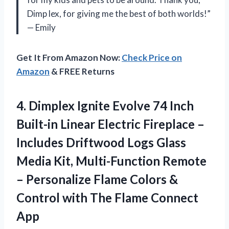
Dimp lex, for giving me the best of both worlds!”
— Emily
Get It From Amazon Now:
Check Price on
Amazon
& FREE Returns
4.
Dimplex Ignite Evolve
74 Inch
Built-in Linear Electric Fireplace –
Includes Driftwood Logs Glass
Media Kit, Multi-Function Remote
– Personalize Flame Colors &
Control with The Flame Connect
App