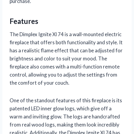
purchase.
Features
The Dimplex Ignite Xl 74 is a wall-mounted electric
fireplace that offers both functionality and style. It
has a realistic flame effect that can be adjusted for
brightness and color to suit your mood. The
fireplace also comes with a multi-function remote
control, allowing you to adjust the settings from
the comfort of your couch.
One of the standout features of this fireplace is its
patented LED inner glow logs, which give off a
warm and inviting glow. The logs are handcrafted
from real wood logs, making them look incredibly
realistic. Additionally, the Dimplex Ignite Xl 74 has