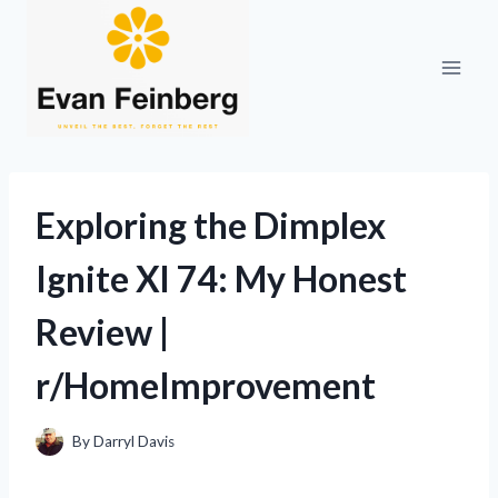
Skip
to
content
Exploring the Dimplex
Ignite Xl 74: My Honest
Review |
r/HomeImprovement
By
Darryl Davis