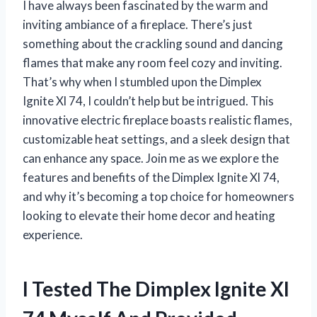
I have always been fascinated by the warm and
inviting ambiance of a fireplace. There’s just
something about the crackling sound and dancing
flames that make any room feel cozy and inviting.
That’s why when I stumbled upon the Dimplex
Ignite Xl 74, I couldn’t help but be intrigued. This
innovative electric fireplace boasts realistic flames,
customizable heat settings, and a sleek design that
can enhance any space. Join me as we explore the
features and benefits of the Dimplex Ignite Xl 74,
and why it’s becoming a top choice for homeowners
looking to elevate their home decor and heating
experience.
I Tested The Dimplex Ignite Xl