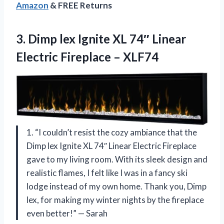
Amazon
& FREE Returns
3.
Dimp lex Ignite
XL 74″ Linear
Electric Fireplace – XLF74
1. “I couldn’t resist the cozy ambiance that the
Dimp lex Ignite XL 74″ Linear Electric Fireplace
gave to my living room. With its sleek design and
realistic flames, I felt like I was in a fancy ski
lodge instead of my own home. Thank you, Dimp
lex, for making my winter nights by the fireplace
even better!” — Sarah