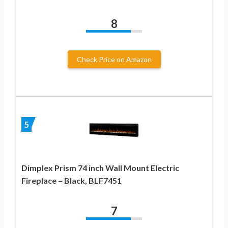
8
Check Price on Amazon
5
Dimplex Prism 74 inch Wall Mount Electric
Fireplace – Black, BLF7451
7