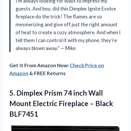
I’m always looking for ways to impress my
guests. And boy, did this Dimplex Ignite Evolve
fireplace do the trick! The flames are so
mesmerizing and give off just the right amount
of heat to create a cozy atmosphere. And when I
tell them I can control it with my phone, they’re
always blown away.” — Mike
Get It From Amazon Now:
Check Price on
Amazon
& FREE Returns
5.
Dimplex Prism 74
inch Wall
Mount Electric Fireplace – Black
BLF7451