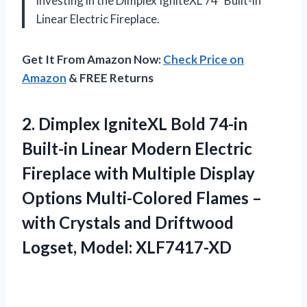
investing in the Dimplex IgniteXL 74″ Built-in
Linear Electric Fireplace.
Get It From Amazon Now:
Check Price on
Amazon
& FREE Returns
2. Dimplex IgniteXL Bold 74-in
Built-in Linear Modern Electric
Fireplace with Multiple Display
Options Multi-Colored Flames –
with Crystals and
Driftwood
Logset, Model: XLF7417-XD