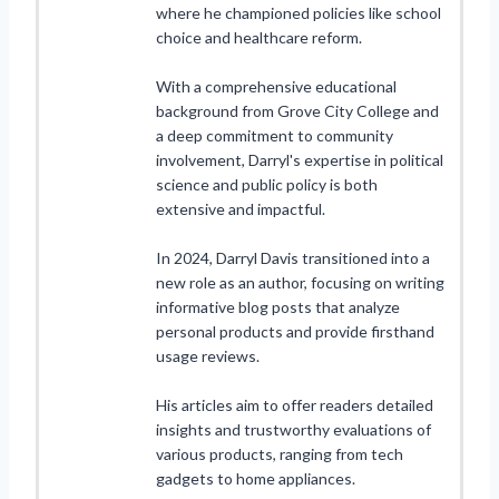
where he championed policies like school
choice and healthcare reform.
With a comprehensive educational
background from Grove City College and
a deep commitment to community
involvement, Darryl's expertise in political
science and public policy is both
extensive and impactful.
In 2024, Darryl Davis transitioned into a
new role as an author, focusing on writing
informative blog posts that analyze
personal products and provide firsthand
usage reviews.
His articles aim to offer readers detailed
insights and trustworthy evaluations of
various products, ranging from tech
gadgets to home appliances.