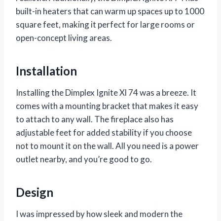
built-in heaters that can warm up spaces up to 1000
square feet, making it perfect for large rooms or
open-concept living areas.
Installation
Installing the Dimplex Ignite Xl 74 was a breeze. It
comes with a mounting bracket that makes it easy
to attach to any wall. The fireplace also has
adjustable feet for added stability if you choose
not to mount it on the wall. All you need is a power
outlet nearby, and you’re good to go.
Design
I was impressed by how sleek and modern the