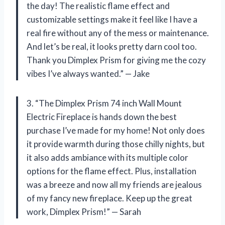
the day! The realistic flame effect and
customizable settings make it feel like I have a
real fire without any of the mess or maintenance.
And let’s be real, it looks pretty darn cool too.
Thank you Dimplex Prism for giving me the cozy
vibes I’ve always wanted.” — Jake
3. “The Dimplex Prism 74 inch Wall Mount
Electric Fireplace is hands down the best
purchase I’ve made for my home! Not only does
it provide warmth during those chilly nights, but
it also adds ambiance with its multiple color
options for the flame effect. Plus, installation
was a breeze and now all my friends are jealous
of my fancy new fireplace. Keep up the great
work, Dimplex Prism!” — Sarah