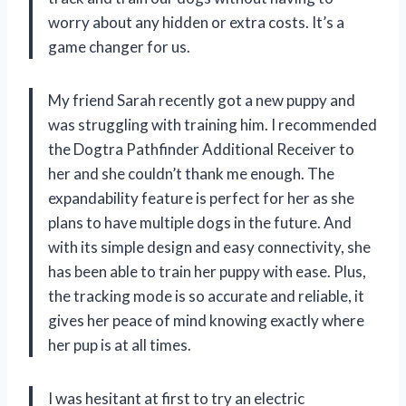
worry about any hidden or extra costs. It’s a
game changer for us.
My friend Sarah recently got a new puppy and
was struggling with training him. I recommended
the Dogtra Pathfinder Additional Receiver to
her and she couldn’t thank me enough. The
expandability feature is perfect for her as she
plans to have multiple dogs in the future. And
with its simple design and easy connectivity, she
has been able to train her puppy with ease. Plus,
the tracking mode is so accurate and reliable, it
gives her peace of mind knowing exactly where
her pup is at all times.
I was hesitant at first to try an electric