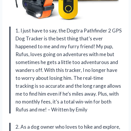
1. I just have to say, the Dogtra Pathfinder 2 GPS
Dog Tracker is the best thing that’s ever
happened to me and my furry friend! My pup,
Rufus, loves going on adventures with me but
sometimes he gets a little too adventurous and
wanders off. With this tracker, I no longer have
to worry about losing him. The real-time
tracking is so accurate and the long range allows
me to find him even if he’s miles away. Plus, with
no monthly fees, it’s a total win-win for both
Rufus and me! – Written by Emily
2. As a dog owner who loves to hike and explore,