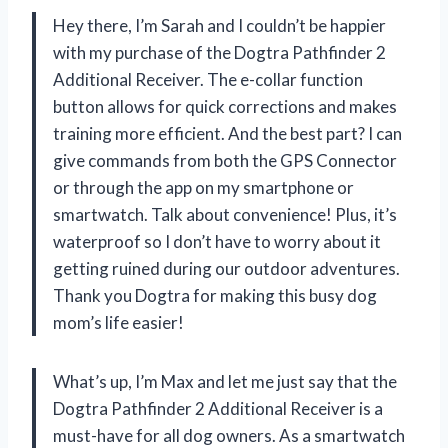
Hey there, I’m Sarah and I couldn’t be happier
with my purchase of the Dogtra Pathfinder 2
Additional Receiver. The e-collar function
button allows for quick corrections and makes
training more efficient. And the best part? I can
give commands from both the GPS Connector
or through the app on my smartphone or
smartwatch. Talk about convenience! Plus, it’s
waterproof so I don’t have to worry about it
getting ruined during our outdoor adventures.
Thank you Dogtra for making this busy dog
mom’s life easier!
What’s up, I’m Max and let me just say that the
Dogtra Pathfinder 2 Additional Receiver is a
must-have for all dog owners. As a smartwatch