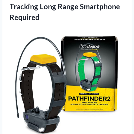
Tracking Long Range Smartphone
Required