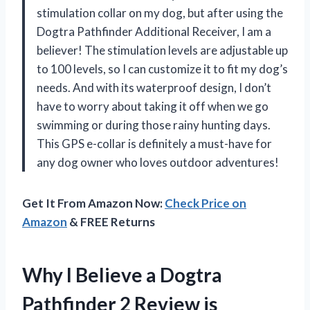
stimulation collar on my dog, but after using the
Dogtra Pathfinder Additional Receiver, I am a
believer! The stimulation levels are adjustable up
to 100 levels, so I can customize it to fit my dog’s
needs. And with its waterproof design, I don’t
have to worry about taking it off when we go
swimming or during those rainy hunting days.
This GPS e-collar is definitely a must-have for
any dog owner who loves outdoor adventures!
Get It From Amazon Now:
Check Price on
Amazon
& FREE Returns
Why I Believe a Dogtra
Pathfinder 2 Review is