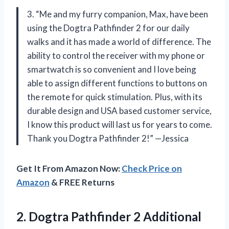
3. “Me and my furry companion, Max, have been
using the Dogtra Pathfinder 2 for our daily
walks and it has made a world of difference. The
ability to control the receiver with my phone or
smartwatch is so convenient and I love being
able to assign different functions to buttons on
the remote for quick stimulation. Plus, with its
durable design and USA based customer service,
I know this product will last us for years to come.
Thank you Dogtra Pathfinder 2!” —Jessica
Get It From Amazon Now:
Check Price on
Amazon
& FREE Returns
2.
Dogtra Pathfinder 2
Additional