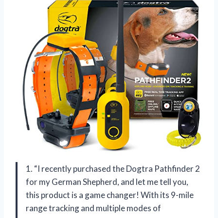
1. “I recently purchased the Dogtra Pathfinder 2
for my German Shepherd, and let me tell you,
this product is a game changer! With its 9-mile
range tracking and multiple modes of