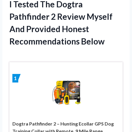
I Tested The Dogtra
Pathfinder 2 Review Myself
And Provided Honest
Recommendations Below
1
Dogtra Pathfinder 2 – Hunting Ecollar GPS Dog
Training Collar with Remote, 9 Mile Range,