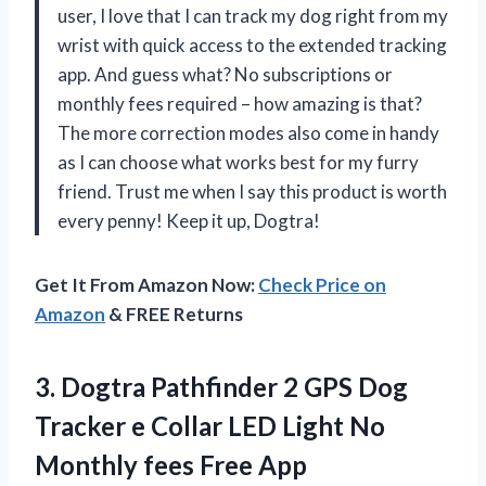
user, I love that I can track my dog right from my
wrist with quick access to the extended tracking
app. And guess what? No subscriptions or
monthly fees required – how amazing is that?
The more correction modes also come in handy
as I can choose what works best for my furry
friend. Trust me when I say this product is worth
every penny! Keep it up, Dogtra!
Get It From Amazon Now:
Check Price on
Amazon
& FREE Returns
3.
Dogtra Pathfinder 2
GPS Dog
Tracker e Collar LED Light No
Monthly fees Free App