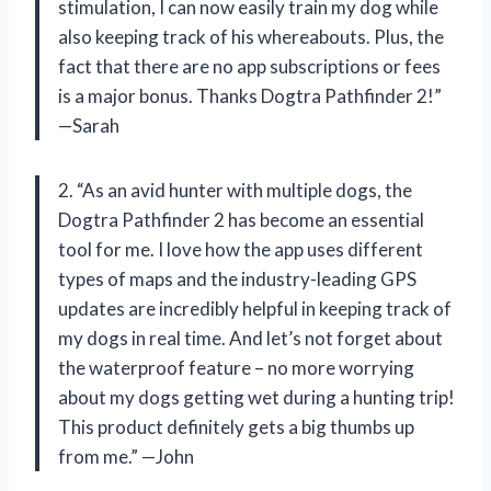
stimulation, I can now easily train my dog while
also keeping track of his whereabouts. Plus, the
fact that there are no app subscriptions or fees
is a major bonus. Thanks Dogtra Pathfinder 2!”
—Sarah
2. “As an avid hunter with multiple dogs, the
Dogtra Pathfinder 2 has become an essential
tool for me. I love how the app uses different
types of maps and the industry-leading GPS
updates are incredibly helpful in keeping track of
my dogs in real time. And let’s not forget about
the waterproof feature – no more worrying
about my dogs getting wet during a hunting trip!
This product definitely gets a big thumbs up
from me.” —John