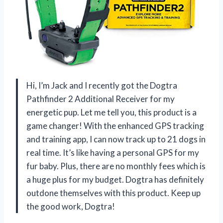
Hi, I’m Jack and I recently got the Dogtra
Pathfinder 2 Additional Receiver for my
energetic pup. Let me tell you, this product is a
game changer! With the enhanced GPS tracking
and training app, I can now track up to 21 dogs in
real time. It’s like having a personal GPS for my
fur baby. Plus, there are no monthly fees which is
a huge plus for my budget. Dogtra has definitely
outdone themselves with this product. Keep up
the good work, Dogtra!