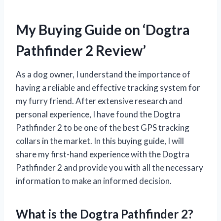
My Buying Guide on ‘Dogtra
Pathfinder 2 Review’
As a dog owner, I understand the importance of
having a reliable and effective tracking system for
my furry friend. After extensive research and
personal experience, I have found the Dogtra
Pathfinder 2 to be one of the best GPS tracking
collars in the market. In this buying guide, I will
share my first-hand experience with the Dogtra
Pathfinder 2 and provide you with all the necessary
information to make an informed decision.
What is the Dogtra Pathfinder 2?