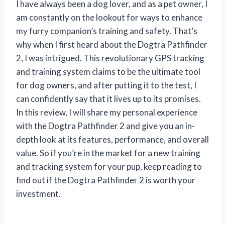
I have always been a dog lover, and as a pet owner, I
am constantly on the lookout for ways to enhance
my furry companion’s training and safety. That’s
why when I first heard about the Dogtra Pathfinder
2, I was intrigued. This revolutionary GPS tracking
and training system claims to be the ultimate tool
for dog owners, and after putting it to the test, I
can confidently say that it lives up to its promises.
In this review, I will share my personal experience
with the Dogtra Pathfinder 2 and give you an in-
depth look at its features, performance, and overall
value. So if you’re in the market for a new training
and tracking system for your pup, keep reading to
find out if the Dogtra Pathfinder 2 is worth your
investment.