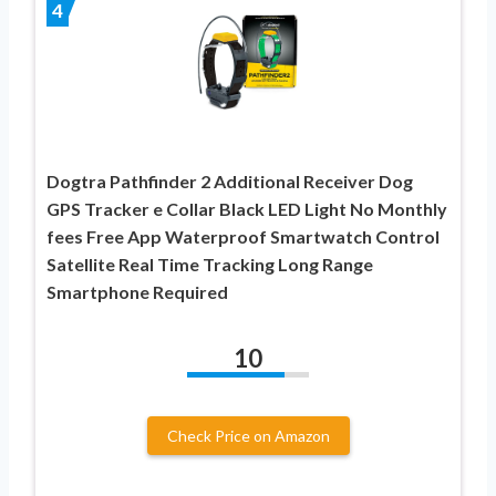
4
Dogtra Pathfinder 2 Additional Receiver Dog
GPS Tracker e Collar Black LED Light No Monthly
fees Free App Waterproof Smartwatch Control
Satellite Real Time Tracking Long Range
Smartphone Required
10
Check Price on Amazon