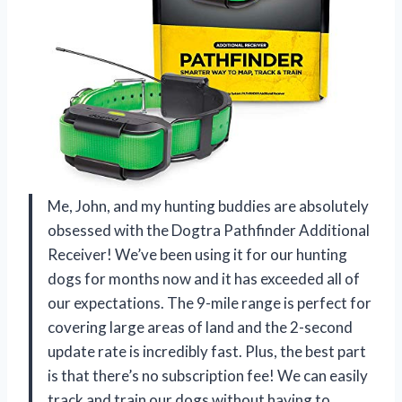
Me, John, and my hunting buddies are absolutely
obsessed with the Dogtra Pathfinder Additional
Receiver! We’ve been using it for our hunting
dogs for months now and it has exceeded all of
our expectations. The 9-mile range is perfect for
covering large areas of land and the 2-second
update rate is incredibly fast. Plus, the best part
is that there’s no subscription fee! We can easily
track and train our dogs without having to