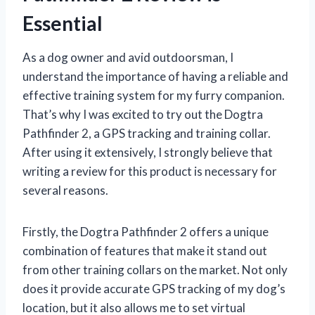
Essential
As a dog owner and avid outdoorsman, I
understand the importance of having a reliable and
effective training system for my furry companion.
That’s why I was excited to try out the Dogtra
Pathfinder 2, a GPS tracking and training collar.
After using it extensively, I strongly believe that
writing a review for this product is necessary for
several reasons.
Firstly, the Dogtra Pathfinder 2 offers a unique
combination of features that make it stand out
from other training collars on the market. Not only
does it provide accurate GPS tracking of my dog’s
location, but it also allows me to set virtual