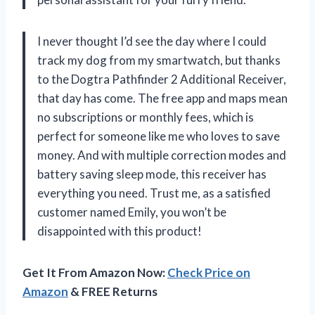
I never thought I’d see the day where I could
track my dog from my smartwatch, but thanks
to the Dogtra Pathfinder 2 Additional Receiver,
that day has come. The free app and maps mean
no subscriptions or monthly fees, which is
perfect for someone like me who loves to save
money. And with multiple correction modes and
battery saving sleep mode, this receiver has
everything you need. Trust me, as a satisfied
customer named Emily, you won’t be
disappointed with this product!
Get It From Amazon Now:
Check Price on
Amazon
& FREE Returns