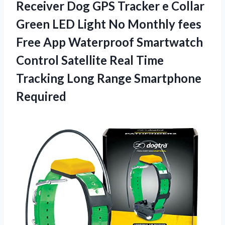
Receiver Dog GPS Tracker e Collar
Green LED Light No Monthly fees
Free App Waterproof Smartwatch
Control Satellite Real Time
Tracking Long Range Smartphone
Required