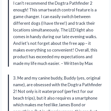
I can’t recommend the Dogtra Pathfinder 2
enough! This smartwatch control feature is a
game changer. I can easily switch between
different dogs (I have three!) and track their
locations simultaneously. The LED light also
comes in handy during our late evening walks.
And let’s not forget about the free app – it
makes everything so convenient! Overall, this
product has exceeded my expectations and
made my life much easier. – Written by Max
3. Me and my canine buddy, Buddy (yes, original
name), are obsessed with the Dogtra Pathfinder
2! Not only is it waterproof (perfect for our
beach trips), but it also requires a smartphone
which makes me feel like James Bond or