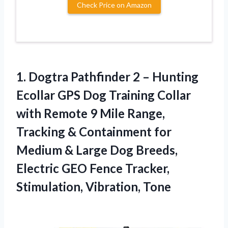
Check Price on Amazon
1. Dogtra Pathfinder 2 – Hunting
Ecollar GPS Dog Training Collar
with Remote 9 Mile Range,
Tracking & Containment for
Medium & Large Dog Breeds,
Electric GEO Fence
Tracker,
Stimulation, Vibration, Tone