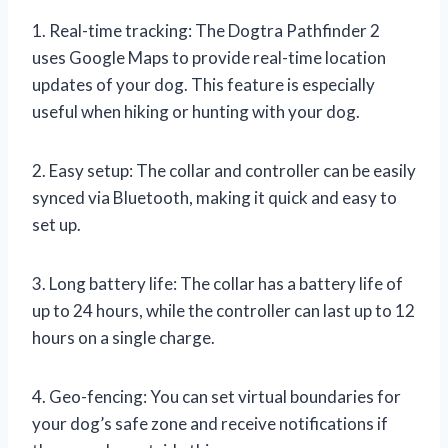
1. Real-time tracking: The Dogtra Pathfinder 2
uses Google Maps to provide real-time location
updates of your dog. This feature is especially
useful when hiking or hunting with your dog.
2. Easy setup: The collar and controller can be easily
synced via Bluetooth, making it quick and easy to
set up.
3. Long battery life: The collar has a battery life of
up to 24 hours, while the controller can last up to 12
hours on a single charge.
4. Geo-fencing: You can set virtual boundaries for
your dog’s safe zone and receive notifications if