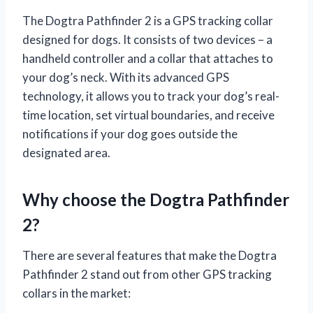
The Dogtra Pathfinder 2 is a GPS tracking collar
designed for dogs. It consists of two devices – a
handheld controller and a collar that attaches to
your dog’s neck. With its advanced GPS
technology, it allows you to track your dog’s real-
time location, set virtual boundaries, and receive
notifications if your dog goes outside the
designated area.
Why choose the Dogtra Pathfinder
2?
There are several features that make the Dogtra
Pathfinder 2 stand out from other GPS tracking
collars in the market: