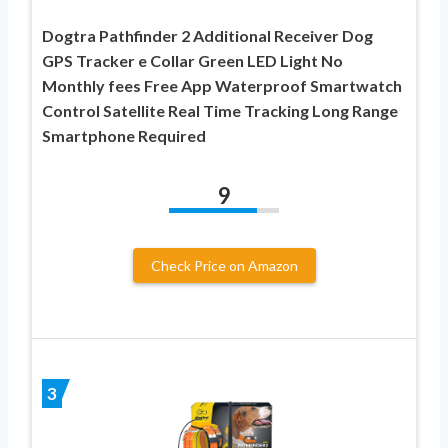
Dogtra Pathfinder 2 Additional Receiver Dog
GPS Tracker e Collar Green LED Light No
Monthly fees Free App Waterproof Smartwatch
Control Satellite Real Time Tracking Long Range
Smartphone Required
9
Check Price on Amazon
3