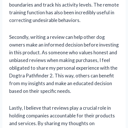
boundaries and track his activity levels. The remote
training function has also been incredibly useful in
correcting undesirable behaviors.
Secondly, writing a review can help other dog
owners make an informed decision before investing
in this product. As someone who values honest and
unbiased reviews when making purchases, I feel
obligated to share my personal experience with the
Dogtra Pathfinder 2. This way, others can benefit
from my insights and make an educated decision
based on their specific needs.
Lastly, I believe that reviews play a crucial role in
holding companies accountable for their products
and services. By sharing my thoughts on