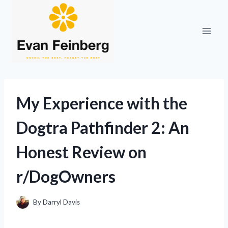
Skip
to
content
My Experience with the
Dogtra Pathfinder 2: An
Honest Review on
r/DogOwners
By
Darryl Davis