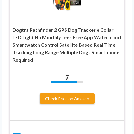
Dogtra Pathfinder 2 GPS Dog Tracker e Collar
LED Light No Monthly fees Free App Waterproof
Smartwatch Control Satellite Based Real Time
Tracking Long Range Multiple Dogs Smartphone
Required
7
Check Price on Amazon