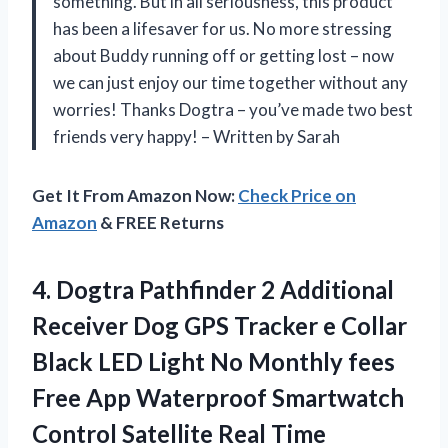
something. But in all seriousness, this product
has been a lifesaver for us. No more stressing
about Buddy running off or getting lost – now
we can just enjoy our time together without any
worries! Thanks Dogtra – you’ve made two best
friends very happy! – Written by Sarah
Get It From Amazon Now:
Check Price on
Amazon
& FREE Returns
4.
Dogtra Pathfinder 2
Additional
Receiver Dog GPS Tracker e Collar
Black LED Light No Monthly fees
Free App Waterproof Smartwatch
Control Satellite Real Time