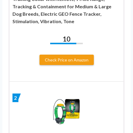
Tracking & Containment for Medium & Large
Dog Breeds, Electric GEO Fence Tracker,
Stimulation, Vibration, Tone
10
Check Price on Amazon
2