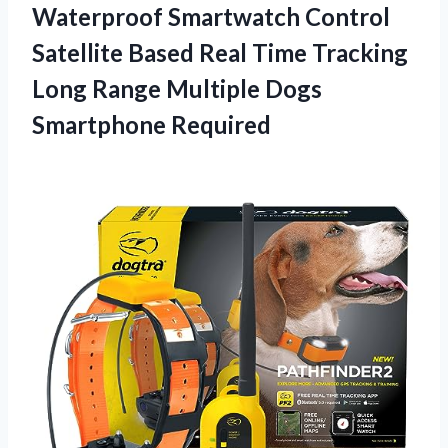
Waterproof Smartwatch Control
Satellite Based Real Time Tracking
Long Range Multiple Dogs
Smartphone Required