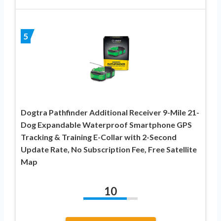
5
Dogtra Pathfinder Additional Receiver 9-Mile 21-
Dog Expandable Waterproof Smartphone GPS
Tracking & Training E-Collar with 2-Second
Update Rate, No Subscription Fee, Free Satellite
Map
10