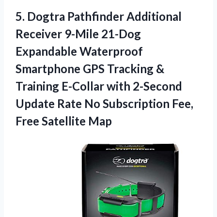
5. Dogtra Pathfinder Additional
Receiver 9-Mile 21-Dog
Expandable Waterproof
Smartphone GPS Tracking &
Training E-Collar with 2-Second
Update Rate No Subscription
Fee,
Free Satellite Map