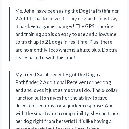
Me, John, have been using the Dogtra Pathfinder
2 Additional Receiver for my dog and I must say,
it has been a game changer! The GPS tracking
and training app is so easy to use and allows me
to track up to 21 dogs in real time. Plus, there
are no monthly fees which is a huge plus. Dogtra
really nailed it with this one!
My friend Sarah recently got the Dogtra
Pathfinder 2 Additional Receiver for her dog
and she loves it just as much as I do. The e-collar
function button gives her the ability to give
direct corrections for a quicker response. And
with the smartwatch compatibility, she can track
her dog right from her wrist! It’s like having a
personal assistant for your furry friend.