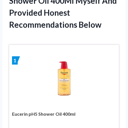
Shower Oil 400Ml Myself And
Provided Honest
Recommendations Below
1
Eucerin pH5 Shower Oil 400ml