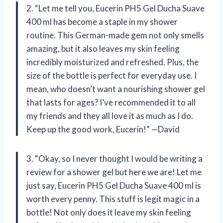
2. “Let me tell you, Eucerin PH5 Gel Ducha Suave
400 ml has become a staple in my shower
routine. This German-made gem not only smells
amazing, but it also leaves my skin feeling
incredibly moisturized and refreshed. Plus, the
size of the bottle is perfect for everyday use. I
mean, who doesn’t want a nourishing shower gel
that lasts for ages? I’ve recommended it to all
my friends and they all love it as much as I do.
Keep up the good work, Eucerin!” —David
3. “Okay, so I never thought I would be writing a
review for a shower gel but here we are! Let me
just say, Eucerin PH5 Gel Ducha Suave 400 ml is
worth every penny. This stuff is legit magic in a
bottle! Not only does it leave my skin feeling