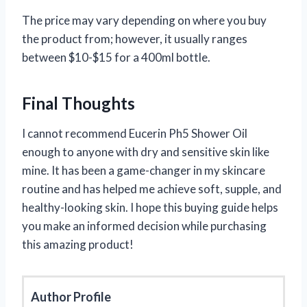
The price may vary depending on where you buy
the product from; however, it usually ranges
between $10-$15 for a 400ml bottle.
Final Thoughts
I cannot recommend Eucerin Ph5 Shower Oil
enough to anyone with dry and sensitive skin like
mine. It has been a game-changer in my skincare
routine and has helped me achieve soft, supple, and
healthy-looking skin. I hope this buying guide helps
you make an informed decision while purchasing
this amazing product!
Author Profile