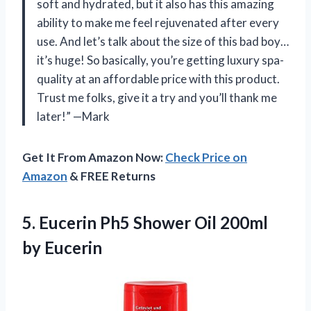
soft and hydrated, but it also has this amazing
ability to make me feel rejuvenated after every
use. And let’s talk about the size of this bad boy…
it’s huge! So basically, you’re getting luxury spa-
quality at an affordable price with this product.
Trust me folks, give it a try and you’ll thank me
later!” —Mark
Get It From Amazon Now:
Check Price on
Amazon
& FREE Returns
5. Eucerin Ph5 Shower
Oil 200ml
by Eucerin