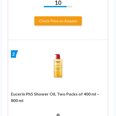
10
Check Price on Amazon
2
Eucerin Ph5 Shower Oil, Two Packs of 400 ml –
800 ml
9