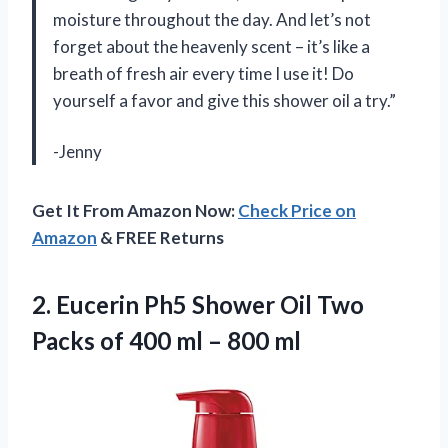
moisture throughout the day. And let’s not
forget about the heavenly scent – it’s like a
breath of fresh air every time I use it! Do
yourself a favor and give this shower oil a try.”
-Jenny
Get It From Amazon Now:
Check Price on
Amazon
& FREE Returns
2.
Eucerin Ph5 Shower
Oil Two
Packs of 400 ml – 800 ml