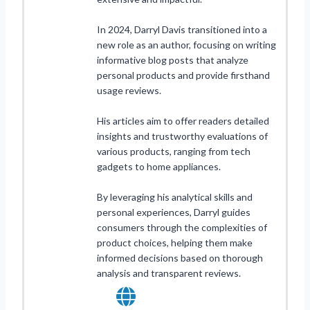
In 2024, Darryl Davis transitioned into a
new role as an author, focusing on writing
informative blog posts that analyze
personal products and provide firsthand
usage reviews.
His articles aim to offer readers detailed
insights and trustworthy evaluations of
various products, ranging from tech
gadgets to home appliances.
By leveraging his analytical skills and
personal experiences, Darryl guides
consumers through the complexities of
product choices, helping them make
informed decisions based on thorough
analysis and transparent reviews.