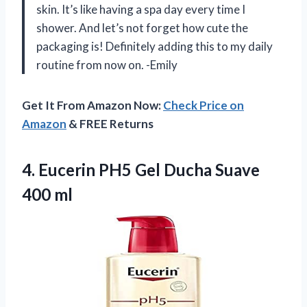
skin. It’s like having a spa day every time I
shower. And let’s not forget how cute the
packaging is! Definitely adding this to my daily
routine from now on. -Emily
Get It From Amazon Now:
Check Price on
Amazon
& FREE Returns
4.
Eucerin PH5 Gel
Ducha Suave
400 ml