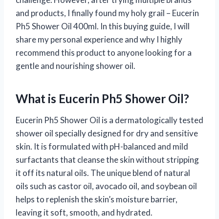
and products, I finally found my holy grail – Eucerin
Ph5 Shower Oil 400ml. In this buying guide, I will
share my personal experience and why I highly
recommend this product to anyone looking for a
gentle and nourishing shower oil.
What is Eucerin Ph5 Shower Oil?
Eucerin Ph5 Shower Oil is a dermatologically tested
shower oil specially designed for dry and sensitive
skin. It is formulated with pH-balanced and mild
surfactants that cleanse the skin without stripping
it off its natural oils. The unique blend of natural
oils such as castor oil, avocado oil, and soybean oil
helps to replenish the skin’s moisture barrier,
leaving it soft, smooth, and hydrated.