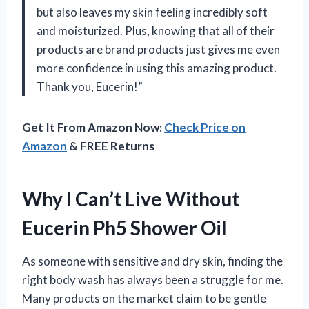
but also leaves my skin feeling incredibly soft
and moisturized. Plus, knowing that all of their
products are brand products just gives me even
more confidence in using this amazing product.
Thank you, Eucerin!”
Get It From Amazon Now:
Check Price on
Amazon
& FREE Returns
Why I Can’t Live Without
Eucerin Ph5 Shower Oil
As someone with sensitive and dry skin, finding the
right body wash has always been a struggle for me.
Many products on the market claim to be gentle