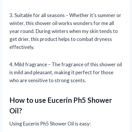
3. Suitable for all seasons – Whether it’s summer or
winter, this shower oil works wonders for me all
year round. During winters when my skin tends to
get drier, this product helps to combat dryness
effectively.
4. Mild fragrance – The fragrance of this shower oil
is mild and pleasant, making it perfect for those
who are sensitive to strong scents.
How to use Eucerin Ph5 Shower
Oil?
Using Eucerin Ph5 Shower Oil is easy: