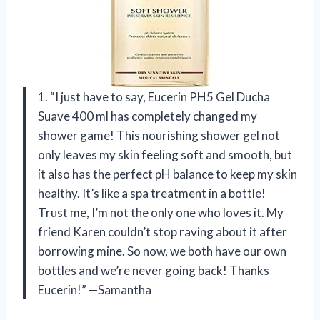
1. “I just have to say, Eucerin PH5 Gel Ducha
Suave 400 ml has completely changed my
shower game! This nourishing shower gel not
only leaves my skin feeling soft and smooth, but
it also has the perfect pH balance to keep my skin
healthy. It’s like a spa treatment in a bottle!
Trust me, I’m not the only one who loves it. My
friend Karen couldn’t stop raving about it after
borrowing mine. So now, we both have our own
bottles and we’re never going back! Thanks
Eucerin!” —Samantha