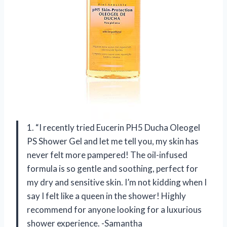
1. “I recently tried Eucerin PH5 Ducha Oleogel
PS Shower Gel and let me tell you, my skin has
never felt more pampered! The oil-infused
formula is so gentle and soothing, perfect for
my dry and sensitive skin. I’m not kidding when I
say I felt like a queen in the shower! Highly
recommend for anyone looking for a luxurious
shower experience. -Samantha