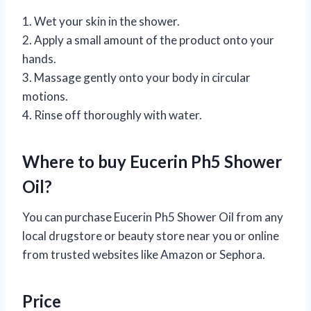
1. Wet your skin in the shower.
2. Apply a small amount of the product onto your
hands.
3. Massage gently onto your body in circular
motions.
4. Rinse off thoroughly with water.
Where to buy Eucerin Ph5 Shower
Oil?
You can purchase Eucerin Ph5 Shower Oil from any
local drugstore or beauty store near you or online
from trusted websites like Amazon or Sephora.
Price