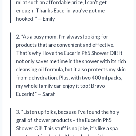
ml at such an affordable price, I can’t get
enough! Thanks Eucerin, you’ve got me
hooked!” — Emily
2. “As a busy mom, I’m always looking for
products that are convenient and effective.
That’s why I love the Eucerin Ph5 Shower Oil! It
not only saves me time in the shower with its rich
cleansing oil formula, but it also protects my skin
from dehydration. Plus, with two 400 ml packs,
my whole family can enjoy it too! Bravo
Eucerin!” — Sarah
3. “Listen up folks, because I’ve found the holy
grail of shower products – the Eucerin Ph5
Shower Oil! This stuff is no joke, it’s like a spa