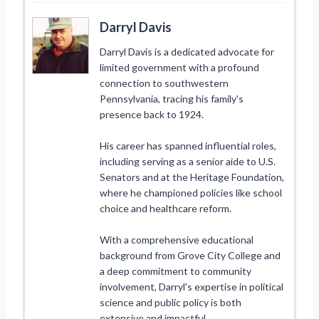
Darryl Davis
Darryl Davis is a dedicated advocate for
limited government with a profound
connection to southwestern
Pennsylvania, tracing his family's
presence back to 1924.
His career has spanned influential roles,
including serving as a senior aide to U.S.
Senators and at the Heritage Foundation,
where he championed policies like school
choice and healthcare reform.
With a comprehensive educational
background from Grove City College and
a deep commitment to community
involvement, Darryl's expertise in political
science and public policy is both
extensive and impactful.