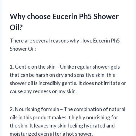
Why choose Eucerin Ph5 Shower
Oil?
There are several reasons why I love Eucerin Ph5
Shower Oil:
1. Gentle on the skin – Unlike regular shower gels
that can be harsh on dry and sensitive skin, this
shower oil is incredibly gentle. It does not irritate or
cause any redness on my skin.
2. Nourishing formula – The combination of natural
oils in this product makes it highly nourishing for
the skin. It leaves my skin feeling hydrated and
moisturized even after a hot shower.