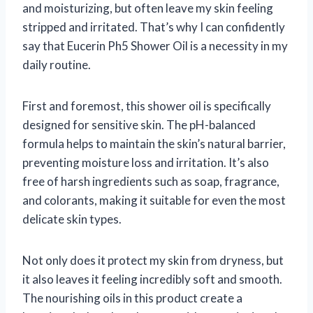
and moisturizing, but often leave my skin feeling
stripped and irritated. That’s why I can confidently
say that Eucerin Ph5 Shower Oil is a necessity in my
daily routine.
First and foremost, this shower oil is specifically
designed for sensitive skin. The pH-balanced
formula helps to maintain the skin’s natural barrier,
preventing moisture loss and irritation. It’s also
free of harsh ingredients such as soap, fragrance,
and colorants, making it suitable for even the most
delicate skin types.
Not only does it protect my skin from dryness, but
it also leaves it feeling incredibly soft and smooth.
The nourishing oils in this product create a