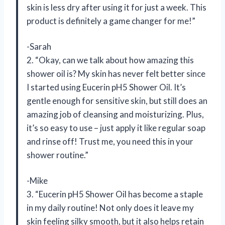
skin is less dry after using it for just a week. This
product is definitely a game changer for me!”
-Sarah
2. “Okay, can we talk about how amazing this
shower oil is? My skin has never felt better since
I started using Eucerin pH5 Shower Oil. It’s
gentle enough for sensitive skin, but still does an
amazing job of cleansing and moisturizing. Plus,
it’s so easy to use – just apply it like regular soap
and rinse off! Trust me, you need this in your
shower routine.”
-Mike
3. “Eucerin pH5 Shower Oil has become a staple
in my daily routine! Not only does it leave my
skin feeling silky smooth, but it also helps retain