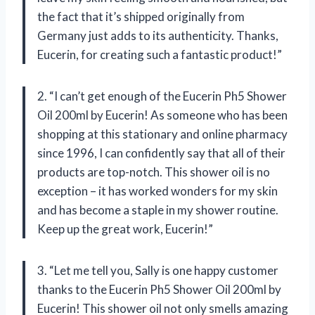
the fact that it’s shipped originally from
Germany just adds to its authenticity. Thanks,
Eucerin, for creating such a fantastic product!”
2. “I can’t get enough of the Eucerin Ph5 Shower
Oil 200ml by Eucerin! As someone who has been
shopping at this stationary and online pharmacy
since 1996, I can confidently say that all of their
products are top-notch. This shower oil is no
exception – it has worked wonders for my skin
and has become a staple in my shower routine.
Keep up the great work, Eucerin!”
3. “Let me tell you, Sally is one happy customer
thanks to the Eucerin Ph5 Shower Oil 200ml by
Eucerin! This shower oil not only smells amazing