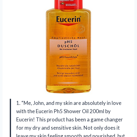
1. “Me, John, and my skin are absolutely in love
with the Eucerin Ph5 Shower Oil 200ml by
Eucerin! This product has been a game changer
for my dry and sensitive skin. Not only does it
leave my skin feeling smooth and nourished, but