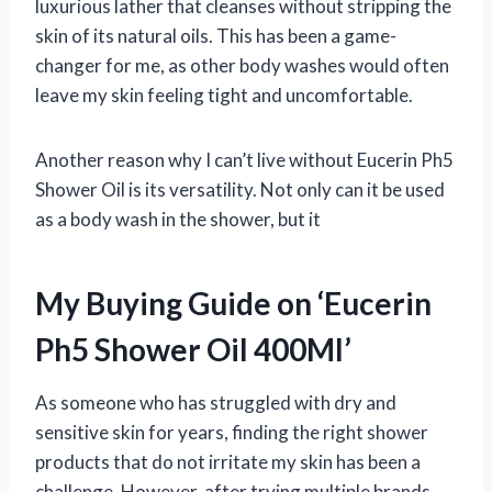
luxurious lather that cleanses without stripping the
skin of its natural oils. This has been a game-
changer for me, as other body washes would often
leave my skin feeling tight and uncomfortable.
Another reason why I can’t live without Eucerin Ph5
Shower Oil is its versatility. Not only can it be used
as a body wash in the shower, but it
My Buying Guide on ‘Eucerin
Ph5 Shower Oil 400Ml’
As someone who has struggled with dry and
sensitive skin for years, finding the right shower
products that do not irritate my skin has been a
challenge. However, after trying multiple brands