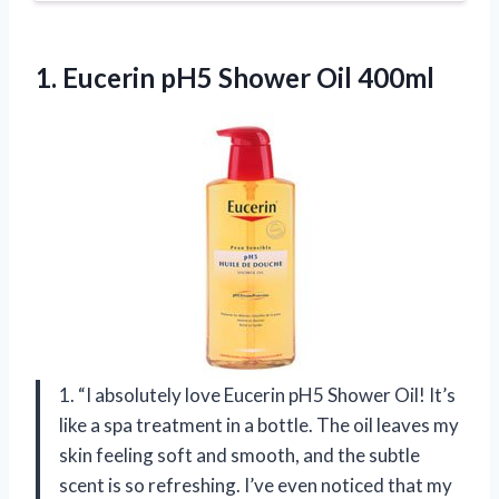
1. Eucerin
pH5 Shower Oil 400ml
1. “I absolutely love Eucerin pH5 Shower Oil! It’s
like a spa treatment in a bottle. The oil leaves my
skin feeling soft and smooth, and the subtle
scent is so refreshing. I’ve even noticed that my