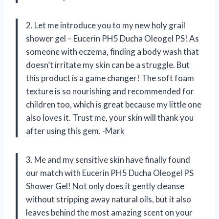
2. Let me introduce you to my new holy grail
shower gel – Eucerin PH5 Ducha Oleogel PS! As
someone with eczema, finding a body wash that
doesn’t irritate my skin can be a struggle. But
this product is a game changer! The soft foam
texture is so nourishing and recommended for
children too, which is great because my little one
also loves it. Trust me, your skin will thank you
after using this gem. -Mark
3. Me and my sensitive skin have finally found
our match with Eucerin PH5 Ducha Oleogel PS
Shower Gel! Not only does it gently cleanse
without stripping away natural oils, but it also
leaves behind the most amazing scent on your