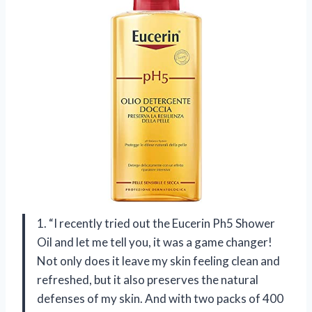
1. “I recently tried out the Eucerin Ph5 Shower
Oil and let me tell you, it was a game changer!
Not only does it leave my skin feeling clean and
refreshed, but it also preserves the natural
defenses of my skin. And with two packs of 400