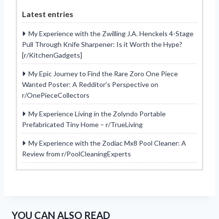
Latest entries
My Experience with the Zwilling J.A. Henckels 4-Stage
Pull Through Knife Sharpener: Is it Worth the Hype?
[r/KitchenGadgets]
My Epic Journey to Find the Rare Zoro One Piece
Wanted Poster: A Redditor’s Perspective on
r/OnePieceCollectors
My Experience Living in the Zolyndo Portable
Prefabricated Tiny Home – r/TrueLiving
My Experience with the Zodiac Mx8 Pool Cleaner: A
Review from r/PoolCleaningExperts
YOU CAN ALSO READ