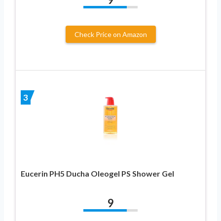
Check Price on Amazon
3
Eucerin PH5 Ducha Oleogel PS Shower Gel
9