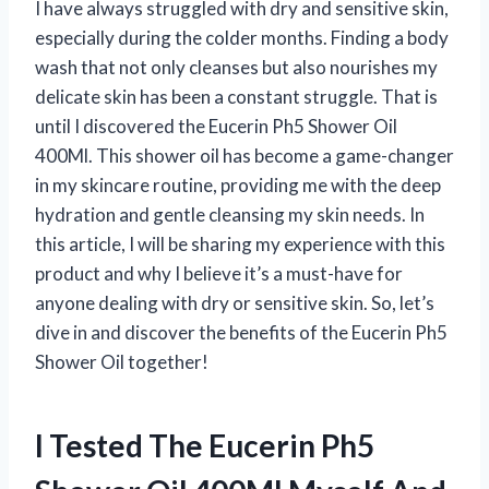
I have always struggled with dry and sensitive skin,
especially during the colder months. Finding a body
wash that not only cleanses but also nourishes my
delicate skin has been a constant struggle. That is
until I discovered the Eucerin Ph5 Shower Oil
400Ml. This shower oil has become a game-changer
in my skincare routine, providing me with the deep
hydration and gentle cleansing my skin needs. In
this article, I will be sharing my experience with this
product and why I believe it’s a must-have for
anyone dealing with dry or sensitive skin. So, let’s
dive in and discover the benefits of the Eucerin Ph5
Shower Oil together!
I Tested The Eucerin Ph5