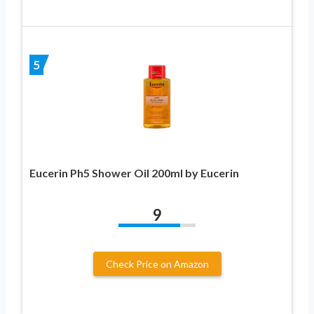
5
Eucerin Ph5 Shower Oil 200ml by Eucerin
9
Check Price on Amazon