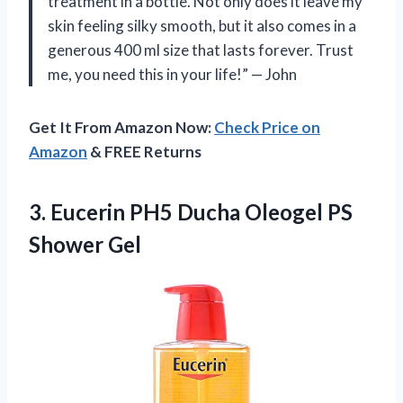
treatment in a bottle. Not only does it leave my
skin feeling silky smooth, but it also comes in a
generous 400 ml size that lasts forever. Trust
me, you need this in your life!” — John
Get It From Amazon Now:
Check Price on
Amazon
& FREE Returns
3.
Eucerin PH5 Ducha
Oleogel PS
Shower Gel