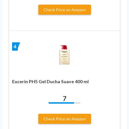
Check Price on Amazon
4
Eucerin PH5 Gel Ducha Suave 400 ml
7
Check Price on Amazon