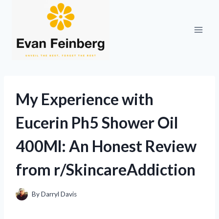
Skip
to
content
My Experience with
Eucerin Ph5 Shower Oil
400Ml: An Honest Review
from r/SkincareAddiction
By
Darryl Davis