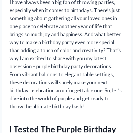
I have always been a big fan of throwing parties,
especially when it comes to birthdays. There’s just
something about gathering all your loved ones in
one place to celebrate another year of life that
brings so much joy and happiness. And what better
way to make a birthday party even more special
than adding a touch of color and creativity? That’s
why I am excited to share with you my latest
obsession – purple birthday party decorations.
From vibrant balloons to elegant table settings,
these decorations will surely make your next
birthday celebration an unforgettable one. So, let’s
dive into the world of purple and get ready to
throw the ultimate birthday bash!
I Tested The Purple Birthday