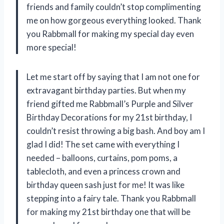
friends and family couldn’t stop complimenting
me on how gorgeous everything looked. Thank
you Rabbmall for making my special day even
more special!
Let me start off by saying that I am not one for
extravagant birthday parties. But when my
friend gifted me Rabbmall’s Purple and Silver
Birthday Decorations for my 21st birthday, I
couldn’t resist throwing a big bash. And boy am I
glad I did! The set came with everything I
needed – balloons, curtains, pom poms, a
tablecloth, and even a princess crown and
birthday queen sash just for me! It was like
stepping into a fairy tale. Thank you Rabbmall
for making my 21st birthday one that will be