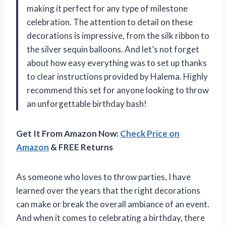
making it perfect for any type of milestone
celebration. The attention to detail on these
decorations is impressive, from the silk ribbon to
the silver sequin balloons. And let’s not forget
about how easy everything was to set up thanks
to clear instructions provided by Halema. Highly
recommend this set for anyone looking to throw
an unforgettable birthday bash!
Get It From Amazon Now:
Check Price on
Amazon
& FREE Returns
As someone who loves to throw parties, I have
learned over the years that the right decorations
can make or break the overall ambiance of an event.
And when it comes to celebrating a birthday, there