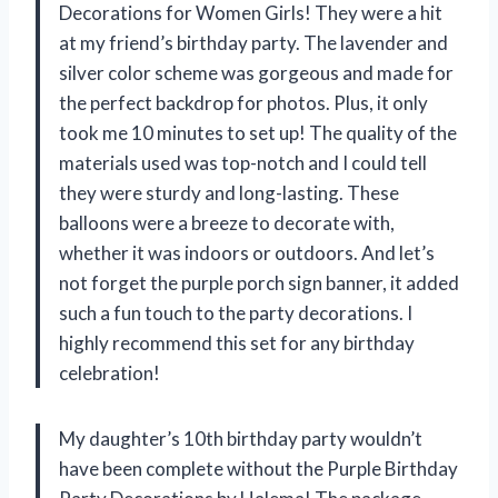
Decorations for Women Girls! They were a hit
at my friend’s birthday party. The lavender and
silver color scheme was gorgeous and made for
the perfect backdrop for photos. Plus, it only
took me 10 minutes to set up! The quality of the
materials used was top-notch and I could tell
they were sturdy and long-lasting. These
balloons were a breeze to decorate with,
whether it was indoors or outdoors. And let’s
not forget the purple porch sign banner, it added
such a fun touch to the party decorations. I
highly recommend this set for any birthday
celebration!
My daughter’s 10th birthday party wouldn’t
have been complete without the Purple Birthday