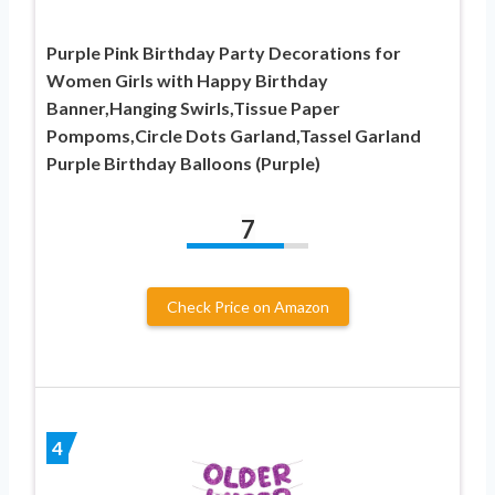
Purple Pink Birthday Party Decorations for
Women Girls with Happy Birthday
Banner,Hanging Swirls,Tissue Paper
Pompoms,Circle Dots Garland,Tassel Garland
Purple Birthday Balloons (Purple)
7
Check Price on Amazon
4