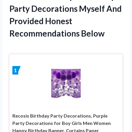
Party Decorations Myself And
Provided Honest
Recommendations Below
1
Recosis Birthday Party Decorations, Purple
Party Decorations for Boy Girls Men Women
Happy Birthday Banner, Curtains Paper