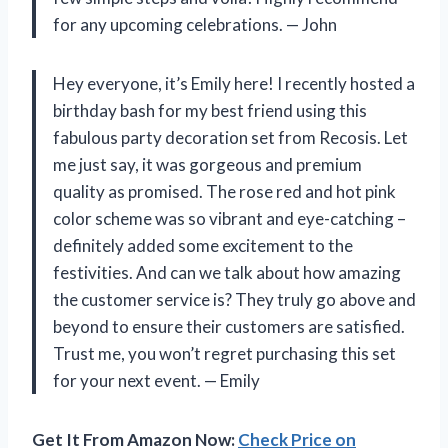
for any upcoming celebrations.
—
John
Hey everyone, it’s Emily here! I recently hosted a
birthday bash for my best friend using this
fabulous party decoration set from Recosis. Let
me just say, it was gorgeous and premium
quality as promised. The rose red and hot pink
color scheme was so vibrant and eye-catching –
definitely added some excitement to the
festivities. And can we talk about how amazing
the customer service is? They truly go above and
beyond to ensure their customers are satisfied.
Trust me, you won’t regret purchasing this set
for your next event.
—
Emily
Get It From Amazon Now:
Check Price on