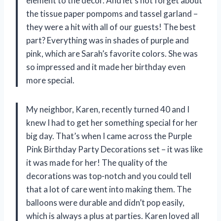
element to the decor. And let’s not forget about
the tissue paper pompoms and tassel garland –
they were a hit with all of our guests! The best
part? Everything was in shades of purple and
pink, which are Sarah’s favorite colors. She was
so impressed and it made her birthday even
more special.
My neighbor, Karen, recently turned 40 and I
knew I had to get her something special for her
big day. That’s when I came across the Purple
Pink Birthday Party Decorations set – it was like
it was made for her! The quality of the
decorations was top-notch and you could tell
that a lot of care went into making them. The
balloons were durable and didn’t pop easily,
which is always a plus at parties. Karen loved all