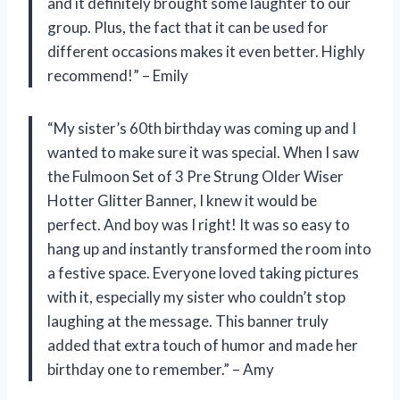
and it definitely brought some laughter to our
group. Plus, the fact that it can be used for
different occasions makes it even better. Highly
recommend!” – Emily
“My sister’s 60th birthday was coming up and I
wanted to make sure it was special. When I saw
the Fulmoon Set of 3 Pre Strung Older Wiser
Hotter Glitter Banner, I knew it would be
perfect. And boy was I right! It was so easy to
hang up and instantly transformed the room into
a festive space. Everyone loved taking pictures
with it, especially my sister who couldn’t stop
laughing at the message. This banner truly
added that extra touch of humor and made her
birthday one to remember.” – Amy