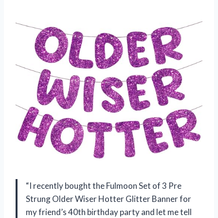
“I recently bought the Fulmoon Set of 3 Pre
Strung Older Wiser Hotter Glitter Banner for
my friend’s 40th birthday party and let me tell