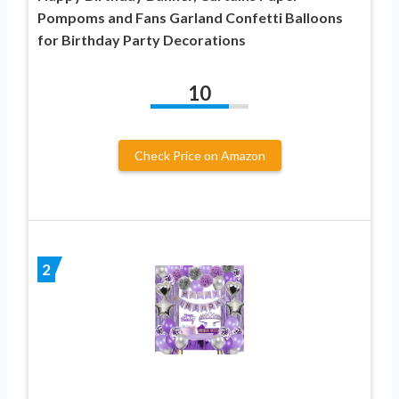
Pompoms and Fans Garland Confetti Balloons
for Birthday Party Decorations
10
Check Price on Amazon
2