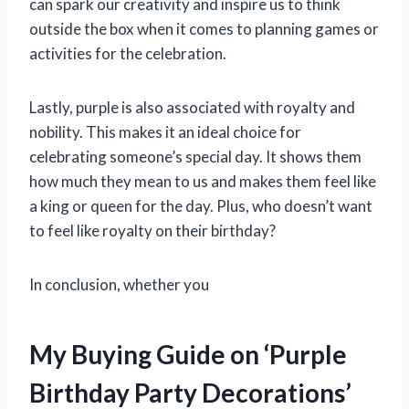
can spark our creativity and inspire us to think
outside the box when it comes to planning games or
activities for the celebration.
Lastly, purple is also associated with royalty and
nobility. This makes it an ideal choice for
celebrating someone’s special day. It shows them
how much they mean to us and makes them feel like
a king or queen for the day. Plus, who doesn’t want
to feel like royalty on their birthday?
In conclusion, whether you
My Buying Guide on ‘Purple
Birthday Party Decorations’