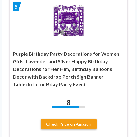
5
Purple Birthday Party Decorations for Women
Girls, Lavender and Silver Happy Birthday
Decorations for Her Him, Birthday Balloons
Decor with Backdrop Porch Sign Banner
Tablecloth for Bday Party Event
8
Check Price on Amazon