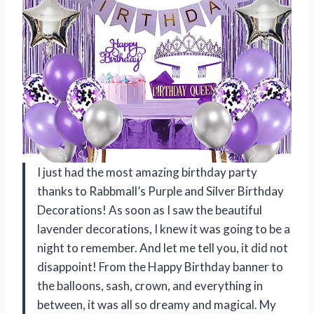
I just had the most amazing birthday party
thanks to Rabbmall’s Purple and Silver Birthday
Decorations! As soon as I saw the beautiful
lavender decorations, I knew it was going to be a
night to remember. And let me tell you, it did not
disappoint! From the Happy Birthday banner to
the balloons, sash, crown, and everything in
between, it was all so dreamy and magical. My