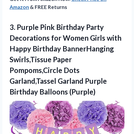
Amazon
& FREE Returns
3.
Purple Pink Birthday
Party
Decorations for Women Girls with
Happy Birthday BannerHanging
Swirls,Tissue Paper
Pompoms,Circle Dots
Garland,Tassel Garland Purple
Birthday Balloons (Purple)