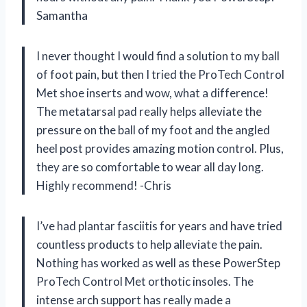
Samantha
I never thought I would find a solution to my ball
of foot pain, but then I tried the ProTech Control
Met shoe inserts and wow, what a difference!
The metatarsal pad really helps alleviate the
pressure on the ball of my foot and the angled
heel post provides amazing motion control. Plus,
they are so comfortable to wear all day long.
Highly recommend! -Chris
I’ve had plantar fasciitis for years and have tried
countless products to help alleviate the pain.
Nothing has worked as well as these PowerStep
ProTech Control Met orthotic insoles. The
intense arch support has really made a