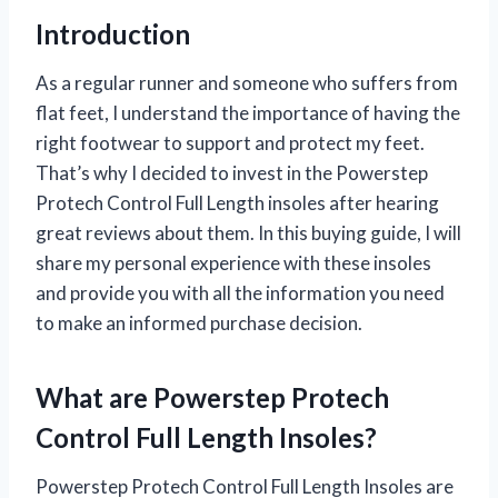
Introduction
As a regular runner and someone who suffers from
flat feet, I understand the importance of having the
right footwear to support and protect my feet.
That’s why I decided to invest in the Powerstep
Protech Control Full Length insoles after hearing
great reviews about them. In this buying guide, I will
share my personal experience with these insoles
and provide you with all the information you need
to make an informed purchase decision.
What are Powerstep Protech
Control Full Length Insoles?
Powerstep Protech Control Full Length Insoles are