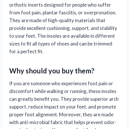
orthotic inserts designed for people who suffer
from foot pain, plantar fasciitis, or overpronation.
They are made of high-quality materials that
provide excellent cushioning, support, and stability
to your feet. The insoles are available in different
sizes to fit all types of shoes and can be trimmed
for a perfect fit.
Why should you buy them?
If you are someone who experiences foot pain or
discomfort while walking or running, these insoles
can greatly benefit you. They provide superior arch
support, reduce impact on your feet, and promote
proper foot alignment. Moreover, they are made
with anti-microbial fabric that helps prevent odor-