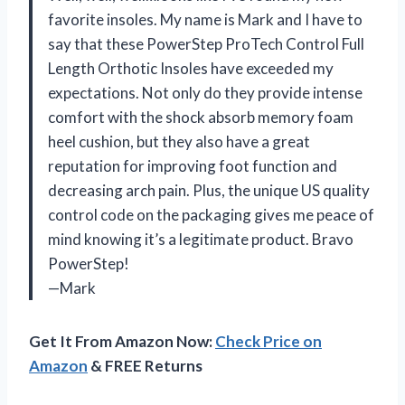
favorite insoles. My name is Mark and I have to
say that these PowerStep ProTech Control Full
Length Orthotic Insoles have exceeded my
expectations. Not only do they provide intense
comfort with the shock absorb memory foam
heel cushion, but they also have a great
reputation for improving foot function and
decreasing arch pain. Plus, the unique US quality
control code on the packaging gives me peace of
mind knowing it’s a legitimate product. Bravo
PowerStep!
—Mark
Get It From Amazon Now:
Check Price on
Amazon
& FREE Returns