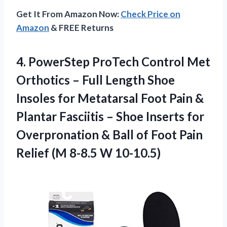
Get It From Amazon Now:
Check Price on
Amazon
& FREE Returns
4. PowerStep ProTech Control Met
Orthotics – Full Length Shoe
Insoles for Metatarsal Foot Pain &
Plantar Fasciitis – Shoe Inserts for
Overpronation & Ball of Foot Pain
Relief
(M 8-8.5 W 10-10.5)