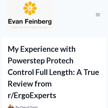
Skip
to
content
My Experience with
Powerstep Protech
Control Full Length: A True
Review from
r/ErgoExperts
By
Darryl Davis