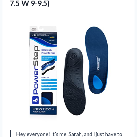
7.5 W 9-9.5)
Hey everyone! It’s me, Sarah, and I just have to