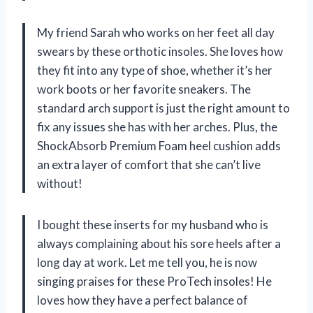
My friend Sarah who works on her feet all day
swears by these orthotic insoles. She loves how
they fit into any type of shoe, whether it’s her
work boots or her favorite sneakers. The
standard arch support is just the right amount to
fix any issues she has with her arches. Plus, the
ShockAbsorb Premium Foam heel cushion adds
an extra layer of comfort that she can’t live
without!
I bought these inserts for my husband who is
always complaining about his sore heels after a
long day at work. Let me tell you, he is now
singing praises for these ProTech insoles! He
loves how they have a perfect balance of