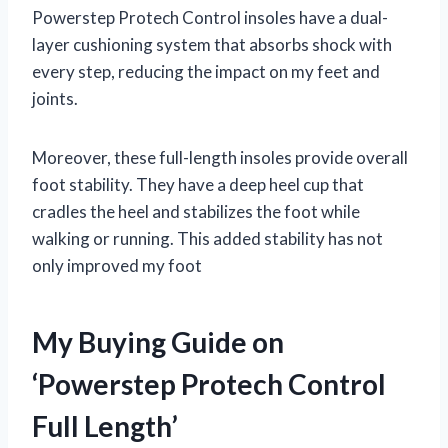
Powerstep Protech Control insoles have a dual-
layer cushioning system that absorbs shock with
every step, reducing the impact on my feet and
joints.
Moreover, these full-length insoles provide overall
foot stability. They have a deep heel cup that
cradles the heel and stabilizes the foot while
walking or running. This added stability has not
only improved my foot
My Buying Guide on
‘Powerstep Protech Control
Full Length’