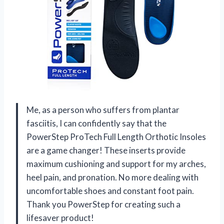
Me, as a person who suffers from plantar
fasciitis, I can confidently say that the
PowerStep ProTech Full Length Orthotic Insoles
are a game changer! These inserts provide
maximum cushioning and support for my arches,
heel pain, and pronation. No more dealing with
uncomfortable shoes and constant foot pain.
Thank you PowerStep for creating such a
lifesaver product!