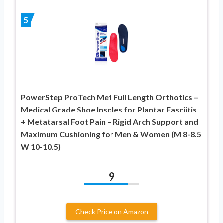
5
PowerStep ProTech Met Full Length Orthotics –
Medical Grade Shoe Insoles for Plantar Fasciitis
+ Metatarsal Foot Pain – Rigid Arch Support and
Maximum Cushioning for Men & Women (M 8-8.5
W 10-10.5)
9
Check Price on Amazon