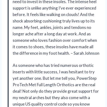
need to invest in these insoles. The intense heel
support is unlike anything I’ve ever experienced
before. It feels like walking on clouds! And the
shock absorbing cushioning truly lives up to its
name. My feet, ankles, joints and tendons no
longer ache after a long day at work. And as
someone who loves fashion over comfort when
it comes to shoes, these insoles have made all
the difference in my foot health. – Sarah Johnson
As someone who has tried numerous orthotic
inserts with little success, I was hesitant to try
yet another one. But let me tell you, PowerStep
ProTech Met Full Length Orthotics are the real
deal! Not only do they provide great support for
my neutral arches but they also come with a
unique US quality control code so you know