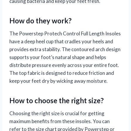
causing bacteria and keep your feet fresh.
How do they work?
The Powerstep Protech Control Full Length Insoles
have a deep heel cup that cradles your heels and
provides extra stability. The contoured arch design
supports your foot’s natural shape and helps
distribute pressure evenly across your entire foot.
The top fabric is designed to reduce friction and
keep your feet dry by wicking away moisture.
How to choose the right size?
Choosing the right size is crucial for getting
maximum benefits from these insoles. You can
refer to the size chart provided by Powerstep or