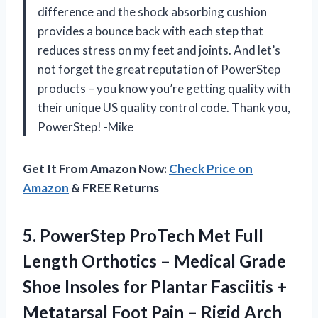
difference and the shock absorbing cushion
provides a bounce back with each step that
reduces stress on my feet and joints. And let’s
not forget the great reputation of PowerStep
products – you know you’re getting quality with
their unique US quality control code. Thank you,
PowerStep! -Mike
Get It From Amazon Now:
Check Price on
Amazon
& FREE Returns
5.
PowerStep ProTech Met
Full
Length Orthotics – Medical Grade
Shoe Insoles for Plantar Fasciitis +
Metatarsal Foot Pain – Rigid Arch