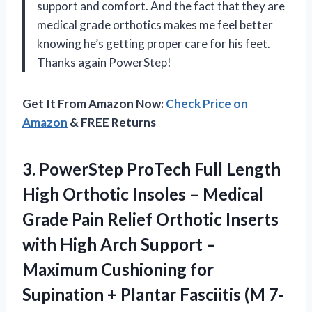
support and comfort. And the fact that they are
medical grade orthotics makes me feel better
knowing he’s getting proper care for his feet.
Thanks again PowerStep!
Get It From Amazon Now:
Check Price on
Amazon
& FREE Returns
3. PowerStep ProTech Full Length
High Orthotic Insoles – Medical
Grade Pain Relief Orthotic Inserts
with High Arch Support –
Maximum Cushioning for
Supination + Plantar Fasciitis
(M 7-