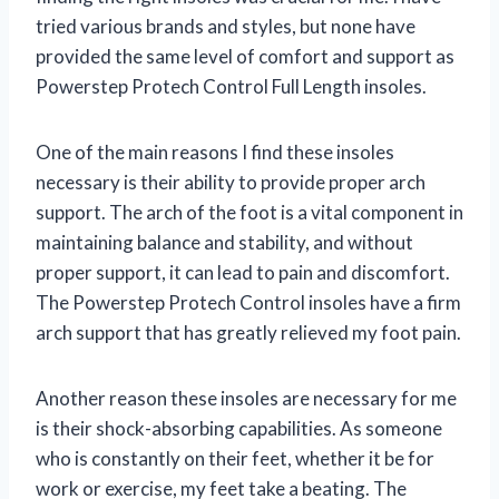
tried various brands and styles, but none have
provided the same level of comfort and support as
Powerstep Protech Control Full Length insoles.
One of the main reasons I find these insoles
necessary is their ability to provide proper arch
support. The arch of the foot is a vital component in
maintaining balance and stability, and without
proper support, it can lead to pain and discomfort.
The Powerstep Protech Control insoles have a firm
arch support that has greatly relieved my foot pain.
Another reason these insoles are necessary for me
is their shock-absorbing capabilities. As someone
who is constantly on their feet, whether it be for
work or exercise, my feet take a beating. The