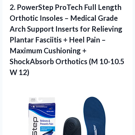
2.
PowerStep ProTech Full
Length
Orthotic Insoles – Medical Grade
Arch Support Inserts for Relieving
Plantar Fasciitis + Heel Pain –
Maximum Cushioning +
ShockAbsorb Orthotics (M 10-10.5
W 12)