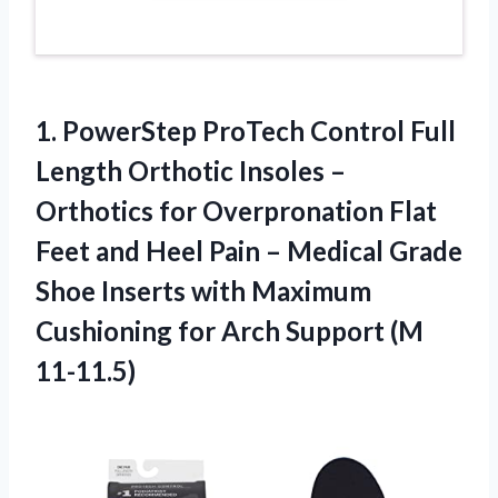
1. PowerStep ProTech Control Full
Length Orthotic Insoles –
Orthotics for Overpronation Flat
Feet and Heel Pain – Medical Grade
Shoe Inserts with Maximum
Cushioning for
Arch Support (M
11-11.5)