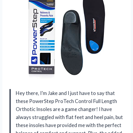
Hey there, I’m Jake and I just have to say that
these PowerStep ProTech Control Full Length
Orthotic Insoles are a game changer! I have
always struggled with flat feet and heel pain, but
these insoles have provided me with the perfect