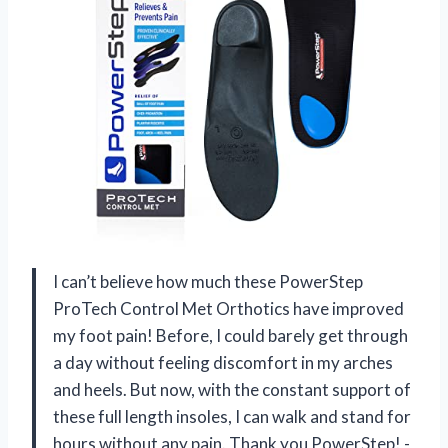
I can’t believe how much these PowerStep
ProTech Control Met Orthotics have improved
my foot pain! Before, I could barely get through
a day without feeling discomfort in my arches
and heels. But now, with the constant support of
these full length insoles, I can walk and stand for
hours without any pain. Thank you PowerStep! -