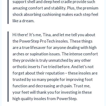
support shell and deep heel cradle provide such
amazing comfort and stability. Plus, the premium
shock absorbing cushioning makes each step feel
like a dream.
Hi there! It’s me, Tina, and let me tell you about
the PowerStep ProTech insoles. These things
are a true lifesaver for anyone dealing with high
arches or supination issues. The intense comfort
they provide is truly unmatched by any other
orthotic inserts I’ve tried before. And let’s not
forget about their reputation – these insoles are
trusted by so many people for improving foot
function and decreasing arch pain. Trust me,
your feet will thank you for investing in these
high quality insoles from PowerStep.