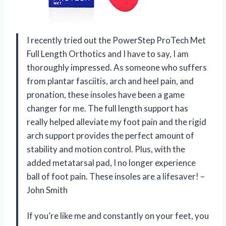
I recently tried out the PowerStep ProTech Met
Full Length Orthotics and I have to say, I am
thoroughly impressed. As someone who suffers
from plantar fasciitis, arch and heel pain, and
pronation, these insoles have been a game
changer for me. The full length support has
really helped alleviate my foot pain and the rigid
arch support provides the perfect amount of
stability and motion control. Plus, with the
added metatarsal pad, I no longer experience
ball of foot pain. These insoles are a lifesaver! –
John Smith
If you’re like me and constantly on your feet, you