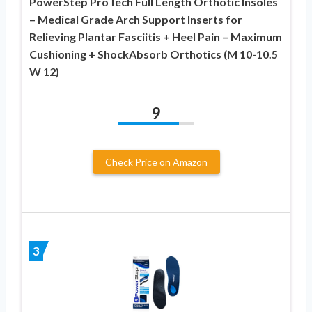
PowerStep ProTech Full Length Orthotic Insoles
– Medical Grade Arch Support Inserts for
Relieving Plantar Fasciitis + Heel Pain – Maximum
Cushioning + ShockAbsorb Orthotics (M 10-10.5
W 12)
9
Check Price on Amazon
3