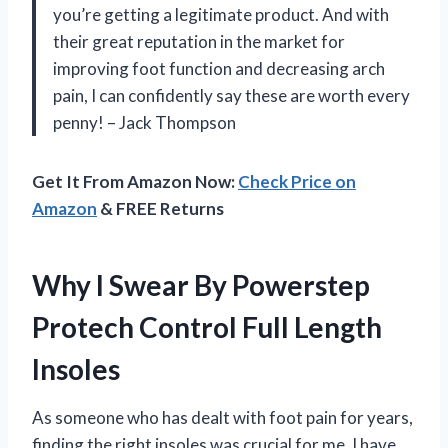
you’re getting a legitimate product. And with
their great reputation in the market for
improving foot function and decreasing arch
pain, I can confidently say these are worth every
penny! – Jack Thompson
Get It From Amazon Now:
Check Price on
Amazon
& FREE Returns
Why I Swear By Powerstep
Protech Control Full Length
Insoles
As someone who has dealt with foot pain for years,
finding the right insoles was crucial for me. I have