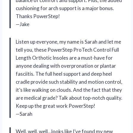
balance of comfort and support. Plus, the added
cushioning for arch support is a major bonus.
Thanks PowerStep!
—Jake
Listen up everyone, my name is Sarah and let me
tell you, these PowerStep ProTech Control Full
Length Orthotic Insoles are a must-have for
anyone dealing with overpronation or plantar
fasciitis. The full heel support and deep heel
cradle provide such stability and motion control,
it’s like walking on clouds. And the fact that they
are medical grade? Talk about top-notch quality.
Keep up the great work PowerStep!
—Sarah
Well, well, well…looks like I’ve found my new