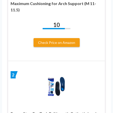
Maximum Cushioning for Arch Support (M 11-
11.5)
10
Check Price on Amazon
2