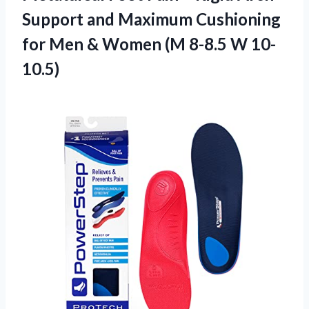
Support and Maximum Cushioning
for Men & Women (M 8-8.5 W 10-
10.5)