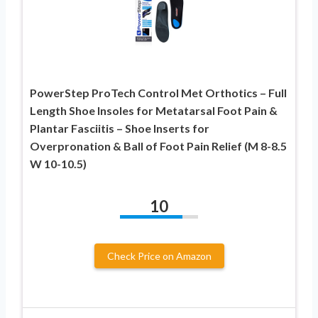
PowerStep ProTech Control Met Orthotics – Full
Length Shoe Insoles for Metatarsal Foot Pain &
Plantar Fasciitis – Shoe Inserts for
Overpronation & Ball of Foot Pain Relief (M 8-8.5
W 10-10.5)
10
Check Price on Amazon