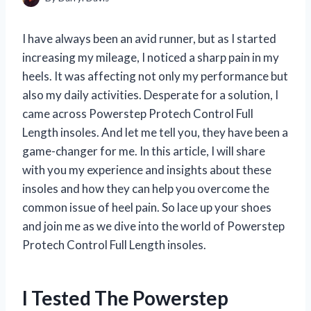
I have always been an avid runner, but as I started
increasing my mileage, I noticed a sharp pain in my
heels. It was affecting not only my performance but
also my daily activities. Desperate for a solution, I
came across Powerstep Protech Control Full
Length insoles. And let me tell you, they have been a
game-changer for me. In this article, I will share
with you my experience and insights about these
insoles and how they can help you overcome the
common issue of heel pain. So lace up your shoes
and join me as we dive into the world of Powerstep
Protech Control Full Length insoles.
I Tested The Powerstep