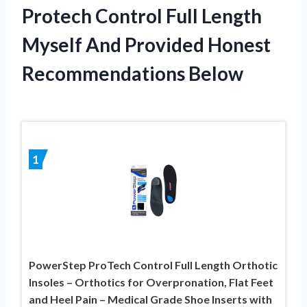
Protech Control Full Length
Myself And Provided Honest
Recommendations Below
1
PowerStep ProTech Control Full Length Orthotic
Insoles – Orthotics for Overpronation, Flat Feet
and Heel Pain – Medical Grade Shoe Inserts with