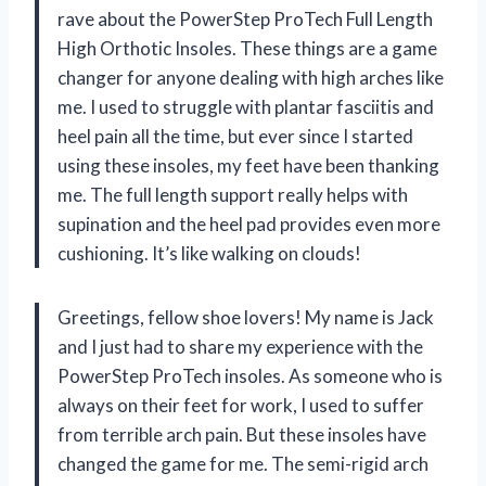
rave about the PowerStep ProTech Full Length
High Orthotic Insoles. These things are a game
changer for anyone dealing with high arches like
me. I used to struggle with plantar fasciitis and
heel pain all the time, but ever since I started
using these insoles, my feet have been thanking
me. The full length support really helps with
supination and the heel pad provides even more
cushioning. It’s like walking on clouds!
Greetings, fellow shoe lovers! My name is Jack
and I just had to share my experience with the
PowerStep ProTech insoles. As someone who is
always on their feet for work, I used to suffer
from terrible arch pain. But these insoles have
changed the game for me. The semi-rigid arch