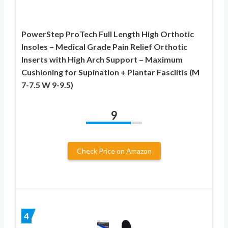
PowerStep ProTech Full Length High Orthotic
Insoles – Medical Grade Pain Relief Orthotic
Inserts with High Arch Support – Maximum
Cushioning for Supination + Plantar Fasciitis (M
7-7.5 W 9-9.5)
9
Check Price on Amazon
4