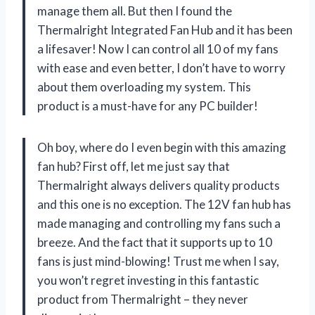
manage them all. But then I found the
Thermalright Integrated Fan Hub and it has been
a lifesaver! Now I can control all 10 of my fans
with ease and even better, I don’t have to worry
about them overloading my system. This
product is a must-have for any PC builder!
Oh boy, where do I even begin with this amazing
fan hub? First off, let me just say that
Thermalright always delivers quality products
and this one is no exception. The 12V fan hub has
made managing and controlling my fans such a
breeze. And the fact that it supports up to 10
fans is just mind-blowing! Trust me when I say,
you won’t regret investing in this fantastic
product from Thermalright – they never