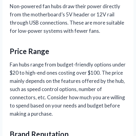
Non-powered fan hubs draw their power directly
from the motherboard’s 5V header or 12V rail
through USB connections. These are more suitable
for low-power systems with fewer fans.
Price Range
Fan hubs range from budget-friendly options under
$20 to high-end ones costing over $100. The price
mainly depends on the features offered by the hub,
such as speed control options, number of
connectors, etc. Consider how much you are willing
to spend based on your needs and budget before
making a purchase.
Brand Reputation