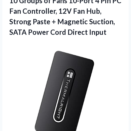
10 Groups of Fans 10-Port 4 Pin PC
Fan Controller, 12V Fan Hub,
Strong Paste + Magnetic Suction,
SATA Power Cord Direct Input