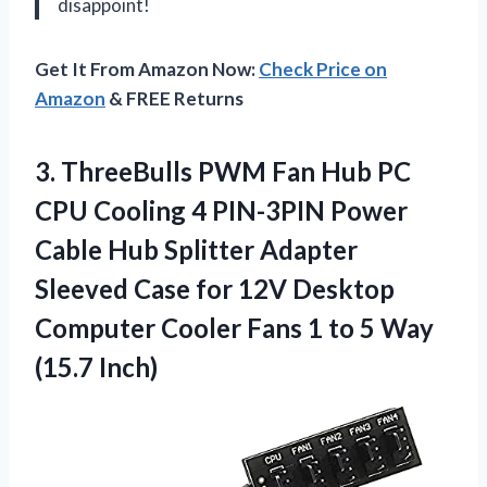
disappoint!
Get It From Amazon Now:
Check Price on
Amazon
& FREE Returns
3. ThreeBulls PWM Fan Hub PC
CPU Cooling 4 PIN-3PIN Power
Cable Hub Splitter Adapter
Sleeved Case for 12V Desktop
Computer Cooler Fans 1 to
5 Way
(15.7 Inch)