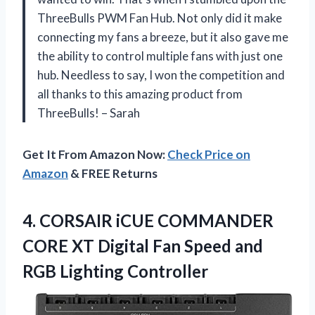
ThreeBulls PWM Fan Hub. Not only did it make
connecting my fans a breeze, but it also gave me
the ability to control multiple fans with just one
hub. Needless to say, I won the competition and
all thanks to this amazing product from
ThreeBulls! – Sarah
Get It From Amazon Now:
Check Price on
Amazon
& FREE Returns
4. CORSAIR iCUE COMMANDER
CORE XT Digital Fan Speed
and
RGB Lighting Controller