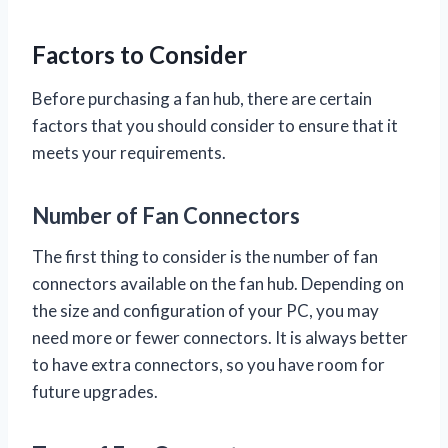
Factors to Consider
Before purchasing a fan hub, there are certain
factors that you should consider to ensure that it
meets your requirements.
Number of Fan Connectors
The first thing to consider is the number of fan
connectors available on the fan hub. Depending on
the size and configuration of your PC, you may
need more or fewer connectors. It is always better
to have extra connectors, so you have room for
future upgrades.