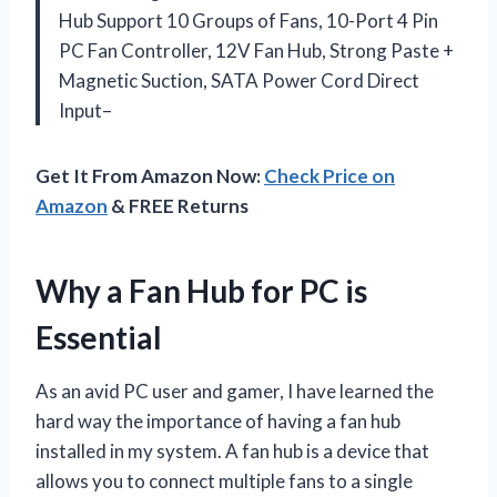
Hub Support 10 Groups of Fans, 10-Port 4 Pin
PC Fan Controller, 12V Fan Hub, Strong Paste +
Magnetic Suction, SATA Power Cord Direct
Input–
Get It From Amazon Now:
Check Price on
Amazon
& FREE Returns
Why a Fan Hub for PC is
Essential
As an avid PC user and gamer, I have learned the
hard way the importance of having a fan hub
installed in my system. A fan hub is a device that
allows you to connect multiple fans to a single