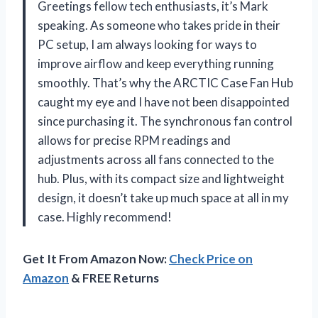
Greetings fellow tech enthusiasts, it’s Mark
speaking. As someone who takes pride in their
PC setup, I am always looking for ways to
improve airflow and keep everything running
smoothly. That’s why the ARCTIC Case Fan Hub
caught my eye and I have not been disappointed
since purchasing it. The synchronous fan control
allows for precise RPM readings and
adjustments across all fans connected to the
hub. Plus, with its compact size and lightweight
design, it doesn’t take up much space at all in my
case. Highly recommend!
Get It From Amazon Now:
Check Price on
Amazon
& FREE Returns