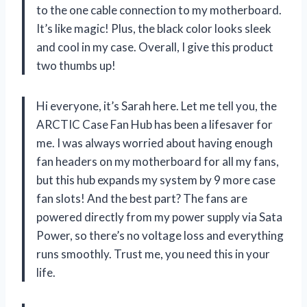
to the one cable connection to my motherboard.
It’s like magic! Plus, the black color looks sleek
and cool in my case. Overall, I give this product
two thumbs up!
Hi everyone, it’s Sarah here. Let me tell you, the
ARCTIC Case Fan Hub has been a lifesaver for
me. I was always worried about having enough
fan headers on my motherboard for all my fans,
but this hub expands my system by 9 more case
fan slots! And the best part? The fans are
powered directly from my power supply via Sata
Power, so there’s no voltage loss and everything
runs smoothly. Trust me, you need this in your
life.