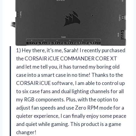
1) Hey there, it’s me, Sarah! I recently purchased
the CORSAIR iCUE COMMANDER CORE XT
and let me tell you, it has turned my boring old
case into a smart case in no time! Thanks to the
CORSAIR iCUE software, I am able to control up
to six case fans and dual lighting channels for all
my RGB components. Plus, with the option to
adjust fan speeds and use Zero RPM mode for a
quieter experience, I can finally enjoy some peace
and quiet while gaming. This product is a game
changer!