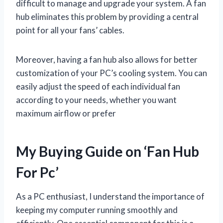
difficult to manage and upgrade your system. A fan
hub eliminates this problem by providing a central
point for all your fans’ cables.
Moreover, having a fan hub also allows for better
customization of your PC’s cooling system. You can
easily adjust the speed of each individual fan
according to your needs, whether you want
maximum airflow or prefer
My Buying Guide on ‘Fan Hub
For Pc’
As a PC enthusiast, I understand the importance of
keeping my computer running smoothly and