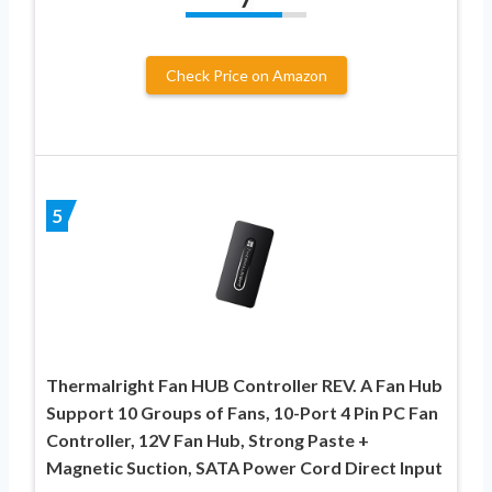
Check Price on Amazon
5
Thermalright Fan HUB Controller REV. A Fan Hub
Support 10 Groups of Fans, 10-Port 4 Pin PC Fan
Controller, 12V Fan Hub, Strong Paste +
Magnetic Suction, SATA Power Cord Direct Input