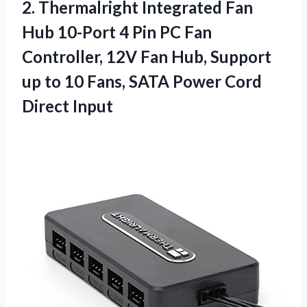
2. Thermalright Integrated Fan
Hub 10-Port 4 Pin PC Fan
Controller, 12V Fan Hub, Support
up to 10 Fans, SATA
Power Cord
Direct Input