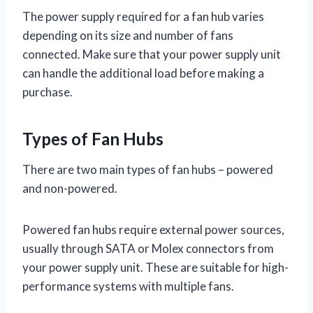
The power supply required for a fan hub varies
depending on its size and number of fans
connected. Make sure that your power supply unit
can handle the additional load before making a
purchase.
Types of Fan Hubs
There are two main types of fan hubs – powered
and non-powered.
Powered fan hubs require external power sources,
usually through SATA or Molex connectors from
your power supply unit. These are suitable for high-
performance systems with multiple fans.