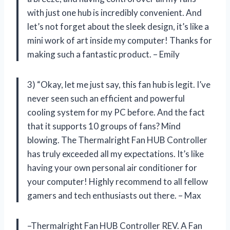
with just one hub is incredibly convenient. And
let’s not forget about the sleek design, it’s like a
mini work of art inside my computer! Thanks for
making such a fantastic product. – Emily
3) “Okay, let me just say, this fan hub is legit. I’ve
never seen such an efficient and powerful
cooling system for my PC before. And the fact
that it supports 10 groups of fans? Mind
blowing. The Thermalright Fan HUB Controller
has truly exceeded all my expectations. It’s like
having your own personal air conditioner for
your computer! Highly recommend to all fellow
gamers and tech enthusiasts out there. – Max
–Thermalright Fan HUB Controller REV. A Fan