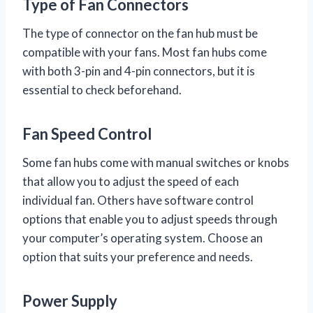
Type of Fan Connectors
The type of connector on the fan hub must be
compatible with your fans. Most fan hubs come
with both 3-pin and 4-pin connectors, but it is
essential to check beforehand.
Fan Speed Control
Some fan hubs come with manual switches or knobs
that allow you to adjust the speed of each
individual fan. Others have software control
options that enable you to adjust speeds through
your computer’s operating system. Choose an
option that suits your preference and needs.
Power Supply