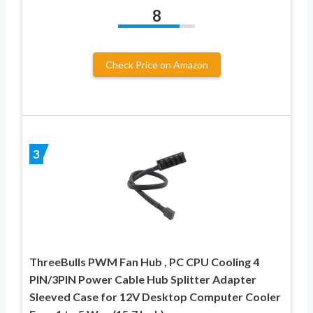
8
Check Price on Amazon
3
ThreeBulls PWM Fan Hub , PC CPU Cooling 4
PIN/3PIN Power Cable Hub Splitter Adapter
Sleeved Case for 12V Desktop Computer Cooler