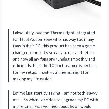
I absolutely love the Thermalright Integrated
Fan Hub! As someone who has way too many
fans in their PC, this product has been a game
changer for me. It’s so easy to use and set up,
and now all my fans are running smoothly and
efficiently. Plus, the 10-port feature is perfect
for my setup. Thank you Thermalright for
making my life easier!
Let me just start by saying, I am not tech-savvy
at all. So when I decided to upgrade my PC with
more fans, I was worried about how I would