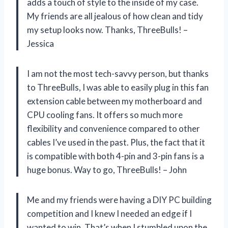
adds a touch of style to the inside of my case.
My friends are all jealous of how clean and tidy
my setup looks now. Thanks, ThreeBulls! –
Jessica
I am not the most tech-savvy person, but thanks
to ThreeBulls, I was able to easily plug in this fan
extension cable between my motherboard and
CPU cooling fans. It offers so much more
flexibility and convenience compared to other
cables I’ve used in the past. Plus, the fact that it
is compatible with both 4-pin and 3-pin fans is a
huge bonus. Way to go, ThreeBulls! – John
Me and my friends were having a DIY PC building
competition and I knew I needed an edge if I
wanted to win. That’s when I stumbled upon the