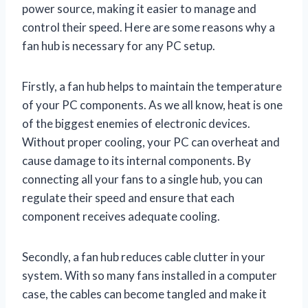
power source, making it easier to manage and
control their speed. Here are some reasons why a
fan hub is necessary for any PC setup.
Firstly, a fan hub helps to maintain the temperature
of your PC components. As we all know, heat is one
of the biggest enemies of electronic devices.
Without proper cooling, your PC can overheat and
cause damage to its internal components. By
connecting all your fans to a single hub, you can
regulate their speed and ensure that each
component receives adequate cooling.
Secondly, a fan hub reduces cable clutter in your
system. With so many fans installed in a computer
case, the cables can become tangled and make it