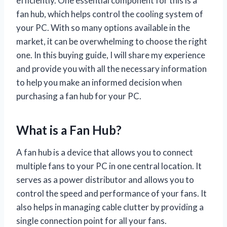
efficiently. One essential component for this is a
fan hub, which helps control the cooling system of
your PC. With so many options available in the
market, it can be overwhelming to choose the right
one. In this buying guide, I will share my experience
and provide you with all the necessary information
to help you make an informed decision when
purchasing a fan hub for your PC.
What is a Fan Hub?
A fan hub is a device that allows you to connect
multiple fans to your PC in one central location. It
serves as a power distributor and allows you to
control the speed and performance of your fans. It
also helps in managing cable clutter by providing a
single connection point for all your fans.