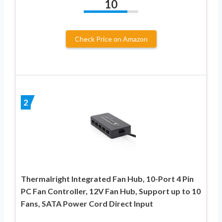
10
Check Price on Amazon
2
Thermalright Integrated Fan Hub, 10-Port 4 Pin
PC Fan Controller, 12V Fan Hub, Support up to 10
Fans, SATA Power Cord Direct Input