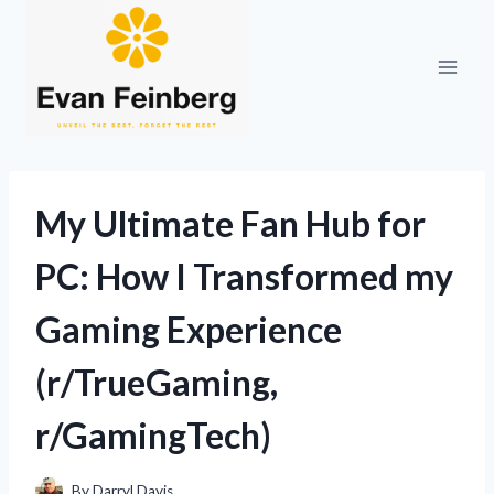
Skip
to
content
My Ultimate Fan Hub for
PC: How I Transformed my
Gaming Experience
(r/TrueGaming,
r/GamingTech)
By
Darryl Davis