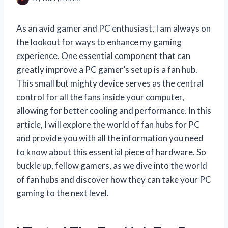
As an avid gamer and PC enthusiast, I am always on
the lookout for ways to enhance my gaming
experience. One essential component that can
greatly improve a PC gamer’s setup is a fan hub.
This small but mighty device serves as the central
control for all the fans inside your computer,
allowing for better cooling and performance. In this
article, I will explore the world of fan hubs for PC
and provide you with all the information you need
to know about this essential piece of hardware. So
buckle up, fellow gamers, as we dive into the world
of fan hubs and discover how they can take your PC
gaming to the next level.