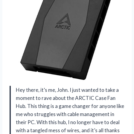
Hey there, it’s me, John. I just wanted to take a
moment to rave about the ARCTIC Case Fan
Hub. This thing is a game changer for anyone like
me who struggles with cable management in
their PC. With this hub, I no longer have to deal
with a tangled mess of wires, and it’s all thanks