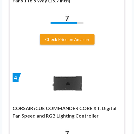
Fans 1 to 5 Way (15.7 Inch)
7
Check Price on Amazon
4
CORSAIR iCUE COMMANDER CORE XT, Digital
Fan Speed and RGB Lighting Controller
7