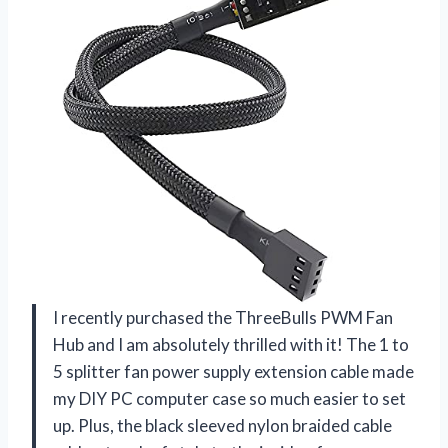
I recently purchased the ThreeBulls PWM Fan
Hub and I am absolutely thrilled with it! The 1 to
5 splitter fan power supply extension cable made
my DIY PC computer case so much easier to set
up. Plus, the black sleeved nylon braided cable