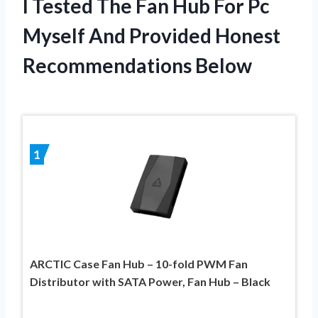
I Tested The Fan Hub For Pc
Myself And Provided Honest
Recommendations Below
1
ARCTIC Case Fan Hub – 10-fold PWM Fan
Distributor with SATA Power, Fan Hub – Black