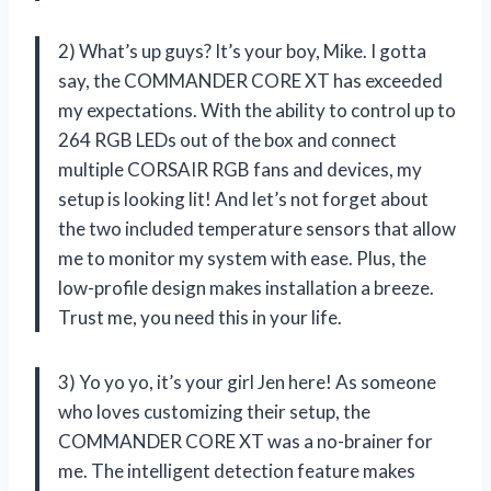
2) What’s up guys? It’s your boy, Mike. I gotta
say, the COMMANDER CORE XT has exceeded
my expectations. With the ability to control up to
264 RGB LEDs out of the box and connect
multiple CORSAIR RGB fans and devices, my
setup is looking lit! And let’s not forget about
the two included temperature sensors that allow
me to monitor my system with ease. Plus, the
low-profile design makes installation a breeze.
Trust me, you need this in your life.
3) Yo yo yo, it’s your girl Jen here! As someone
who loves customizing their setup, the
COMMANDER CORE XT was a no-brainer for
me. The intelligent detection feature makes