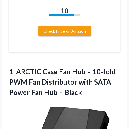
10
Check Price on Amazon
1. ARCTIC Case Fan Hub – 10-fold
PWM Fan Distributor with SATA
Power
Fan Hub – Black