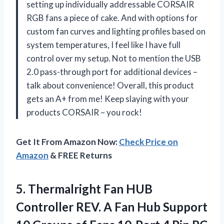
setting up individually addressable CORSAIR
RGB fans a piece of cake. And with options for
custom fan curves and lighting profiles based on
system temperatures, I feel like I have full
control over my setup. Not to mention the USB
2.0 pass-through port for additional devices –
talk about convenience! Overall, this product
gets an A+ from me! Keep slaying with your
products CORSAIR – you rock!
Get It From Amazon Now:
Check Price on
Amazon
& FREE Returns
5.
Thermalright Fan HUB
Controller REV. A Fan Hub Support