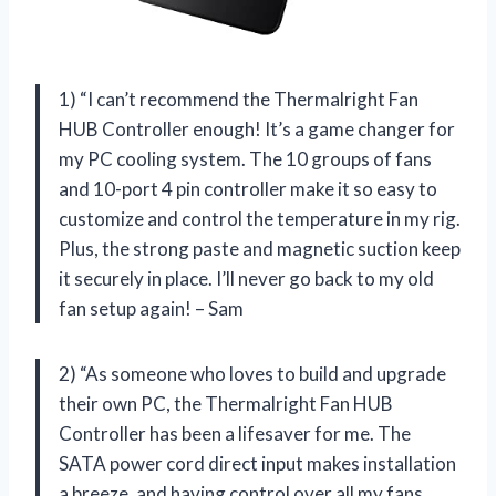
1) “I can’t recommend the Thermalright Fan
HUB Controller enough! It’s a game changer for
my PC cooling system. The 10 groups of fans
and 10-port 4 pin controller make it so easy to
customize and control the temperature in my rig.
Plus, the strong paste and magnetic suction keep
it securely in place. I’ll never go back to my old
fan setup again! – Sam
2) “As someone who loves to build and upgrade
their own PC, the Thermalright Fan HUB
Controller has been a lifesaver for me. The
SATA power cord direct input makes installation
a breeze, and having control over all my fans