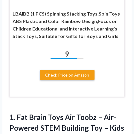
LBAIBB (1 PCS) Spinning Stacking Toys,Spin Toys
ABS Plastic and Color Rainbow Design,Focus on
Children Educational and Interactive Learning’s
Stack Toys, Suitable for Gifts for Boys and Girls
9
Check Price on Amazon
1. Fat Brain Toys Air Toobz – Air-
Powered STEM Building Toy
– Kids