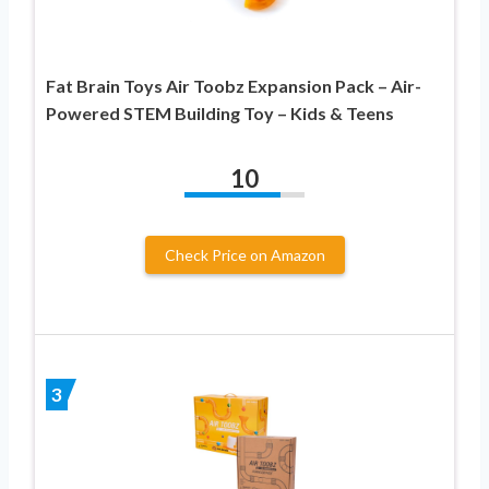
Fat Brain Toys Air Toobz Expansion Pack – Air-
Powered STEM Building Toy – Kids & Teens
10
Check Price on Amazon
3