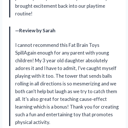
brought excitement back into our playtime
routine!
—Review by Sarah
I cannot recommend this Fat Brain Toys
SpillAgain enough for any parent with young
children! My 3 year old daughter absolutely
adores it and I have to admit, I’ve caught myself
playing with it too. The tower that sends balls
rolling in all directions is so mesmerizing and we
both can’t help but laugh as we try to catch them
all. It’s also great for teaching cause-effect
learning which is a bonus! Thank you for creating
such a fun and entertaining toy that promotes
physical activity.