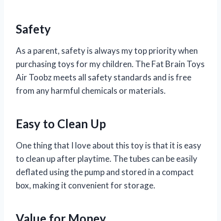
Safety
As a parent, safety is always my top priority when
purchasing toys for my children. The Fat Brain Toys
Air Toobz meets all safety standards and is free
from any harmful chemicals or materials.
Easy to Clean Up
One thing that I love about this toy is that it is easy
to clean up after playtime. The tubes can be easily
deflated using the pump and stored in a compact
box, making it convenient for storage.
Value for Money