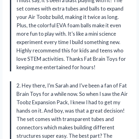
I must say, it’s been a blast playing with it! The
set comes with extra tubes and balls to expand
your Air Toobz build, making it twice as long.
Plus, the colorful EVA foam balls make it even
more fun to play with. It’s like a mini science
experiment every time I build something new.
Highly recommend this for kids and teens who
love STEM activities. Thanks Fat Brain Toys for
keeping me entertained for hours!
2. Hey there, I’m Sarah and I’ve been a fan of Fat
Brain Toys for a while now. So when I saw the Air
Toobz Expansion Pack, I knew I had to get my
hands on it. And boy, was that a great decision!
The set comes with transparent tubes and
connectors which makes building different
structures super easy. The best part? The