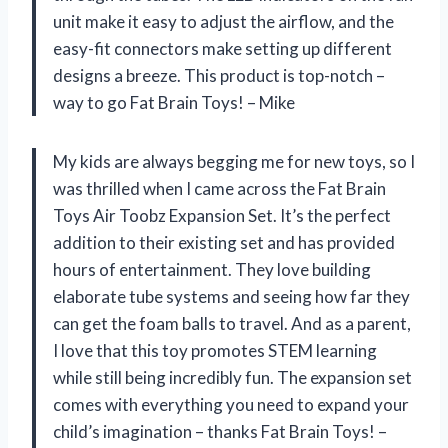
unit make it easy to adjust the airflow, and the
easy-fit connectors make setting up different
designs a breeze. This product is top-notch –
way to go Fat Brain Toys! – Mike
My kids are always begging me for new toys, so I
was thrilled when I came across the Fat Brain
Toys Air Toobz Expansion Set. It’s the perfect
addition to their existing set and has provided
hours of entertainment. They love building
elaborate tube systems and seeing how far they
can get the foam balls to travel. And as a parent,
I love that this toy promotes STEM learning
while still being incredibly fun. The expansion set
comes with everything you need to expand your
child’s imagination – thanks Fat Brain Toys! –