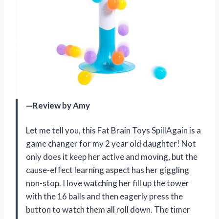
—Review by Amy
Let me tell you, this Fat Brain Toys SpillAgain is a
game changer for my 2 year old daughter! Not
only does it keep her active and moving, but the
cause-effect learning aspect has her giggling
non-stop. I love watching her fill up the tower
with the 16 balls and then eagerly press the
button to watch them all roll down. The timer