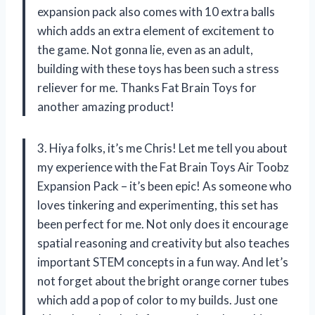
expansion pack also comes with 10 extra balls
which adds an extra element of excitement to
the game. Not gonna lie, even as an adult,
building with these toys has been such a stress
reliever for me. Thanks Fat Brain Toys for
another amazing product!
3. Hiya folks, it’s me Chris! Let me tell you about
my experience with the Fat Brain Toys Air Toobz
Expansion Pack – it’s been epic! As someone who
loves tinkering and experimenting, this set has
been perfect for me. Not only does it encourage
spatial reasoning and creativity but also teaches
important STEM concepts in a fun way. And let’s
not forget about the bright orange corner tubes
which add a pop of color to my builds. Just one