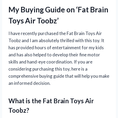
My Buying Guide on ‘Fat Brain
Toys Air Toobz’
I have recently purchased the Fat Brain Toys Air
Toobz and I am absolutely thrilled with this toy. It
has provided hours of entertainment for my kids
and has also helped to develop their fine motor
skills and hand-eye coordination. If you are
considering purchasing this toy, here is a
comprehensive buying guide that will help you make
an informed decision.
What is the Fat Brain Toys Air
Toobz?