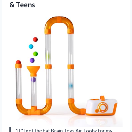
& Teens
1) “I got the Fat Brain Toys Air Toobz for my