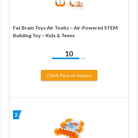
Fat Brain Toys Air Toobz – Air-Powered STEM
Building Toy – Kids & Teens
10
Check Price on Amazon
2