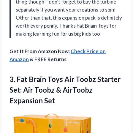
thing though – don’t forget to buy the turbine
separately if you want your creations to spin!
Other than that, this expansion pack is definitely
worth every penny. Thanks Fat Brain Toys for
making learning fun for us big kids too!
Get It From Amazon Now:
Check Price on
Amazon
& FREE Returns
3.
Fat Brain Toys
Air Toobz Starter
Set: Air Toobz & AirToobz
Expansion Set