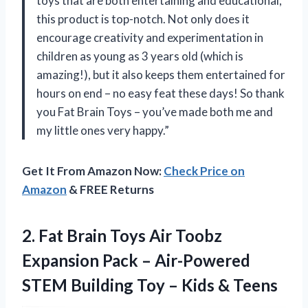
toys that are both entertaining and educational,
this product is top-notch. Not only does it
encourage creativity and experimentation in
children as young as 3 years old (which is
amazing!), but it also keeps them entertained for
hours on end – no easy feat these days! So thank
you Fat Brain Toys – you’ve made both me and
my little ones very happy.”
Get It From Amazon Now:
Check Price on
Amazon
& FREE Returns
2. Fat Brain Toys Air Toobz
Expansion Pack – Air-Powered
STEM Building Toy
– Kids & Teens