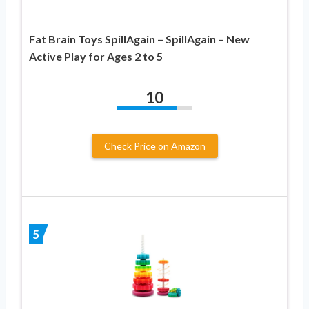
Fat Brain Toys SpillAgain – SpillAgain – New
Active Play for Ages 2 to 5
10
Check Price on Amazon
5