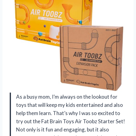
As a busy mom, I’m always on the lookout for
toys that will keep my kids entertained and also
help them learn. That’s why I was so excited to
try out the Fat Brain Toys Air Toobz Starter Set!
Not only is it fun and engaging, but it also