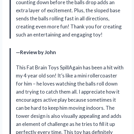
counting down before the balls drop adds an
extra layer of excitement. Plus, the sloped base
sends the balls rolling fast in all directions,
creating even more fun! Thank you for creating
such an entertaining and engaging toy!
—Review by John
This Fat Brain Toys SpillAgain has been a hit with
my 4 year old son! It’s like a mini rollercoaster
for him – he loves watching the balls roll down
and trying to catch them all. I appreciate how it
encourages active play because sometimes it
can be hard to keep him moving indoors. The
tower design is also visually appealing and adds
an element of challenge as he tries to fill it up
perfectly every time. This toy has definitely