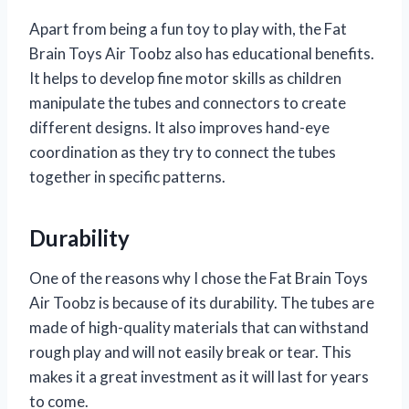
Apart from being a fun toy to play with, the Fat
Brain Toys Air Toobz also has educational benefits.
It helps to develop fine motor skills as children
manipulate the tubes and connectors to create
different designs. It also improves hand-eye
coordination as they try to connect the tubes
together in specific patterns.
Durability
One of the reasons why I chose the Fat Brain Toys
Air Toobz is because of its durability. The tubes are
made of high-quality materials that can withstand
rough play and will not easily break or tear. This
makes it a great investment as it will last for years
to come.