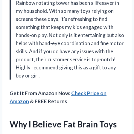
Rainbow rotating tower has been a lifesaver in
my household. With so many toys relying on
screens these days, it’s refreshing to find
something that keeps my kids engaged with
hands-on play. Not only is it entertaining but also
helps with hand-eye coordination and fine motor
skills. And if you do have any issues with the
product, their customer service is top-notch!
Highly recommend giving this as a gift to any
boy or girl.
Get It From Amazon Now:
Check Price on
Amazon
& FREE Returns
Why I Believe Fat Brain Toys