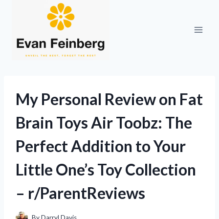
Skip
to
content
My Personal Review on Fat
Brain Toys Air Toobz: The
Perfect Addition to Your
Little One’s Toy Collection
– r/ParentReviews
By
Darryl Davis