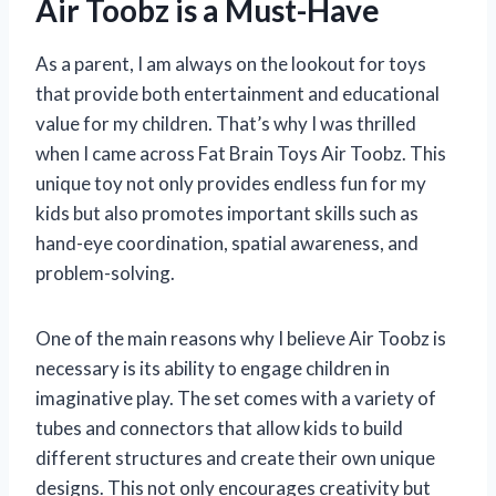
Air Toobz is a Must-Have
As a parent, I am always on the lookout for toys
that provide both entertainment and educational
value for my children. That’s why I was thrilled
when I came across Fat Brain Toys Air Toobz. This
unique toy not only provides endless fun for my
kids but also promotes important skills such as
hand-eye coordination, spatial awareness, and
problem-solving.
One of the main reasons why I believe Air Toobz is
necessary is its ability to engage children in
imaginative play. The set comes with a variety of
tubes and connectors that allow kids to build
different structures and create their own unique
designs. This not only encourages creativity but