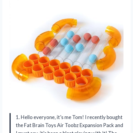
1. Hello everyone, it’s me Tom! I recently bought
the Fat Brain Toys Air Toobz Expansion Pack and