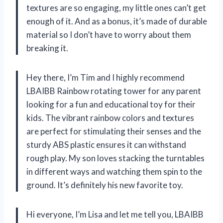
textures are so engaging, my little ones can’t get
enough of it. And as a bonus, it’s made of durable
material so I don’t have to worry about them
breaking it.
Hey there, I’m Tim and I highly recommend
LBAIBB Rainbow rotating tower for any parent
looking for a fun and educational toy for their
kids. The vibrant rainbow colors and textures
are perfect for stimulating their senses and the
sturdy ABS plastic ensures it can withstand
rough play. My son loves stacking the turntables
in different ways and watching them spin to the
ground. It’s definitely his new favorite toy.
Hi everyone, I’m Lisa and let me tell you, LBAIBB