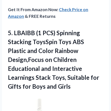
Get It From Amazon Now:
Check Price on
Amazon
& FREE Returns
5.
LBAIBB (1 PCS)
Spinning
Stacking ToysSpin Toys ABS
Plastic and Color Rainbow
Design,Focus on Children
Educational and Interactive
Learnings Stack Toys, Suitable for
Gifts for Boys and Girls