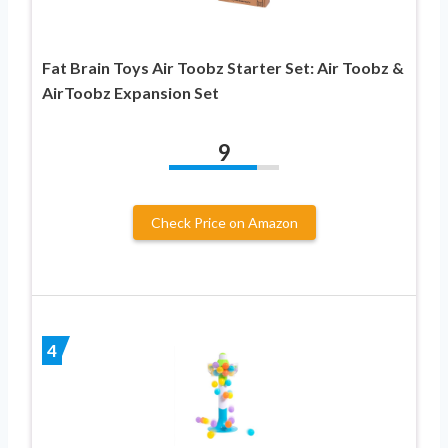
Fat Brain Toys Air Toobz Starter Set: Air Toobz &
AirToobz Expansion Set
9
Check Price on Amazon
4