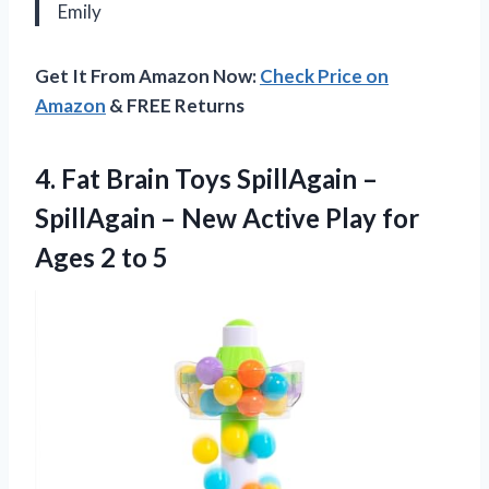
Emily
Get It From Amazon Now:
Check Price on
Amazon
& FREE Returns
4.
Fat Brain Toys
SpillAgain –
SpillAgain – New Active Play for
Ages 2 to 5