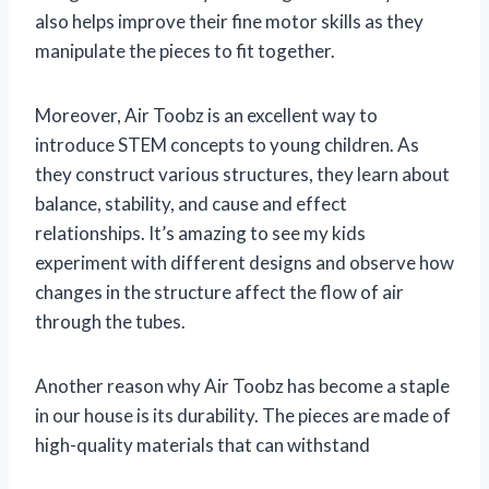
also helps improve their fine motor skills as they
manipulate the pieces to fit together.
Moreover, Air Toobz is an excellent way to
introduce STEM concepts to young children. As
they construct various structures, they learn about
balance, stability, and cause and effect
relationships. It’s amazing to see my kids
experiment with different designs and observe how
changes in the structure affect the flow of air
through the tubes.
Another reason why Air Toobz has become a staple
in our house is its durability. The pieces are made of
high-quality materials that can withstand