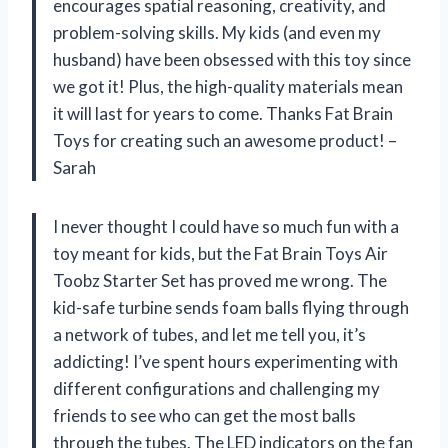
encourages spatial reasoning, creativity, and
problem-solving skills. My kids (and even my
husband) have been obsessed with this toy since
we got it! Plus, the high-quality materials mean
it will last for years to come. Thanks Fat Brain
Toys for creating such an awesome product! –
Sarah
I never thought I could have so much fun with a
toy meant for kids, but the Fat Brain Toys Air
Toobz Starter Set has proved me wrong. The
kid-safe turbine sends foam balls flying through
a network of tubes, and let me tell you, it’s
addicting! I’ve spent hours experimenting with
different configurations and challenging my
friends to see who can get the most balls
through the tubes. The LED indicators on the fan