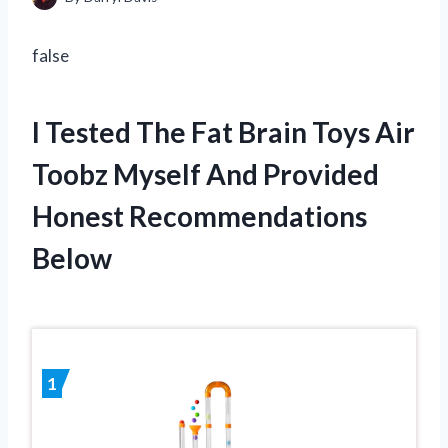
false
I Tested The Fat Brain Toys Air
Toobz Myself And Provided
Honest Recommendations
Below
1