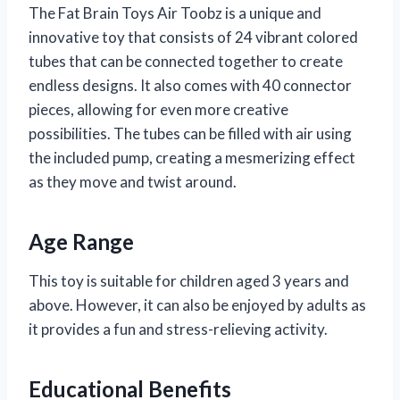
The Fat Brain Toys Air Toobz is a unique and
innovative toy that consists of 24 vibrant colored
tubes that can be connected together to create
endless designs. It also comes with 40 connector
pieces, allowing for even more creative
possibilities. The tubes can be filled with air using
the included pump, creating a mesmerizing effect
as they move and twist around.
Age Range
This toy is suitable for children aged 3 years and
above. However, it can also be enjoyed by adults as
it provides a fun and stress-relieving activity.
Educational Benefits