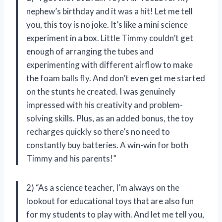
nephew’s birthday and it was a hit! Let me tell
you, this toy is no joke. It’s like a mini science
experiment in a box. Little Timmy couldn’t get
enough of arranging the tubes and
experimenting with different airflow to make
the foam balls fly. And don’t even get me started
on the stunts he created. I was genuinely
impressed with his creativity and problem-
solving skills. Plus, as an added bonus, the toy
recharges quickly so there’s no need to
constantly buy batteries. A win-win for both
Timmy and his parents!”
2) “As a science teacher, I’m always on the
lookout for educational toys that are also fun
for my students to play with. And let me tell you,