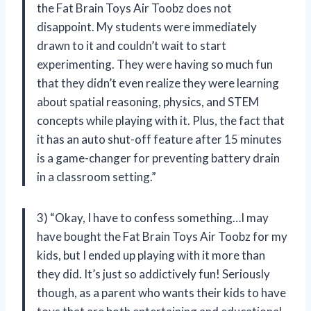
the Fat Brain Toys Air Toobz does not
disappoint. My students were immediately
drawn to it and couldn’t wait to start
experimenting. They were having so much fun
that they didn’t even realize they were learning
about spatial reasoning, physics, and STEM
concepts while playing with it. Plus, the fact that
it has an auto shut-off feature after 15 minutes
is a game-changer for preventing battery drain
in a classroom setting.”
3) “Okay, I have to confess something…I may
have bought the Fat Brain Toys Air Toobz for my
kids, but I ended up playing with it more than
they did. It’s just so addictively fun! Seriously
though, as a parent who wants their kids to have