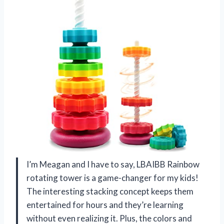
I’m Meagan and I have to say, LBAIBB Rainbow
rotating tower is a game-changer for my kids!
The interesting stacking concept keeps them
entertained for hours and they’re learning
without even realizing it. Plus, the colors and