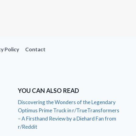
cy Policy
Contact
YOU CAN ALSO READ
Discovering the Wonders of the Legendary
Optimus Prime Truck in r/TrueTransformers
– A Firsthand Review by a Diehard Fan from
r/Reddit