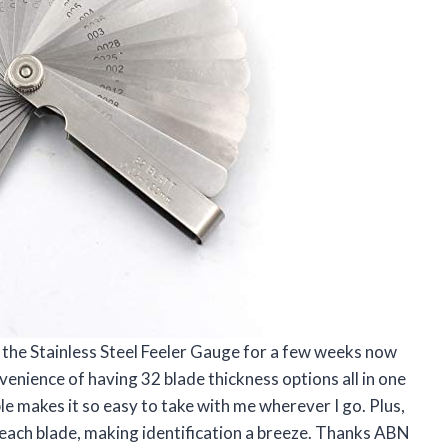
 the Stainless Steel Feeler Gauge for a few weeks now
venience of having 32 blade thickness options all in one
ble makes it so easy to take with me wherever I go. Plus,
n each blade, making identification a breeze. Thanks ABN