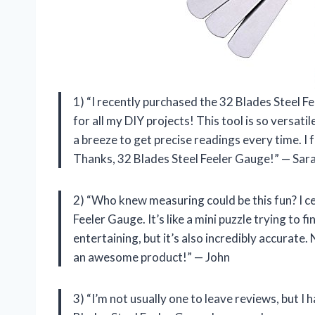
1) “I recently purchased the 32 Blades Steel Fe
for all my DIY projects! This tool is so versat
a breeze to get precise readings every time. I fe
Thanks, 32 Blades Steel Feeler Gauge!” — Sar
2) “Who knew measuring could be this fun? I cer
Feeler Gauge. It’s like a mini puzzle trying to fi
entertaining, but it’s also incredibly accurat
an awesome product!” — John
3) “I’m not usually one to leave reviews, but I 