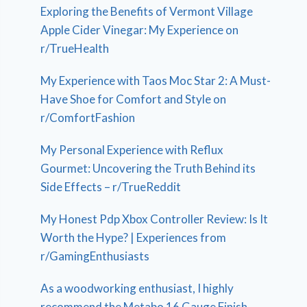
Exploring the Benefits of Vermont Village
Apple Cider Vinegar: My Experience on
r/TrueHealth
My Experience with Taos Moc Star 2: A Must-
Have Shoe for Comfort and Style on
r/ComfortFashion
My Personal Experience with Reflux
Gourmet: Uncovering the Truth Behind its
Side Effects – r/TrueReddit
My Honest Pdp Xbox Controller Review: Is It
Worth the Hype? | Experiences from
r/GamingEnthusiasts
As a woodworking enthusiast, I highly
recommend the Metabo 16 Gauge Finish