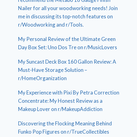
Nailer for all your woodworking needs! Join
me in discussing its top-notch features on
r/Woodworking and r/Tools.
My Personal Review of the Ultimate Green
Day Box Set: Uno Dos Tre on r/MusicLovers
My Suncast Deck Box 160 Gallon Review: A
Must-Have Storage Solution –
r/HomeOrganization
My Experience with Pixi By Petra Correction
Concentrate: My Honest Review as a
Makeup Lover on r/MakeupAddiction
Discovering the Flocking Meaning Behind
Funko Pop Figures on r/TrueCollectibles