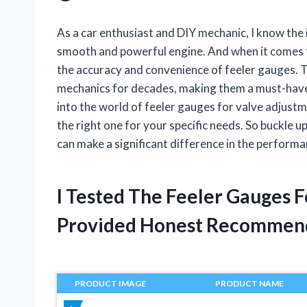
As a car enthusiast and DIY mechanic, I know the
smooth and powerful engine. And when it comes 
the accuracy and convenience of feeler gauges. T
mechanics for decades, making them a must-have in
into the world of feeler gauges for valve adjustme
the right one for your specific needs. So buckle up
can make a significant difference in the performa
I Tested The Feeler Gauges 
Provided Honest Recommen
PRODUCT IMAGE
PRODUCT NAME