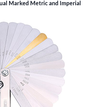
Dual Marked Metric
and Imperial