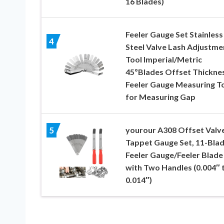
16 Blades)
Feeler Gauge Set Stainless
4
Steel Valve Lash Adjustme
Tool Imperial/Metric
45ºBlades Offset Thickne
Feeler Gauge Measuring T
for Measuring Gap
yourour A308 Offset Valv
5
Tappet Gauge Set, 11-Bla
Feeler Gauge/Feeler Blade
with Two Handles (0.004″ 
0.014″)