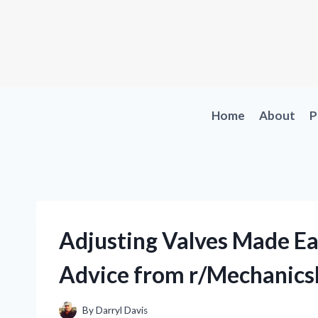
Skip
to
content
Home
About
P
Adjusting Valves Made Ea
Advice from r/Mechanics
By
Darryl Davis