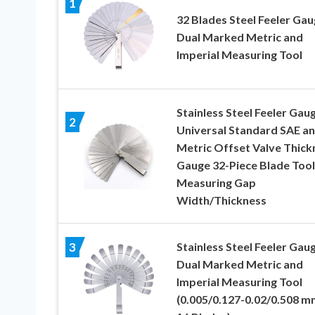
1
32 Blades Steel Feeler Ga
Dual Marked Metric and
Imperial Measuring Tool
Stainless Steel Feeler Gau
2
Universal Standard SAE a
Metric Offset Valve Thick
Gauge 32-Piece Blade Tool
Measuring Gap
Width/Thickness
Stainless Steel Feeler Gau
3
Dual Marked Metric and
Imperial Measuring Tool
(0.005/0.127-0.02/0.508 m