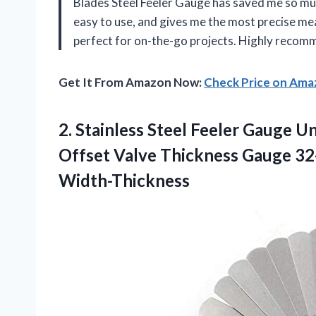
Blades Steel Feeler Gauge has saved me so muc
easy to use, and gives me the most precise mea
perfect for on-the-go projects. Highly recom
Get It From Amazon Now:
Check Price on Am
2.
Stainless Steel Feeler
Gauge Uni
Offset Valve Thickness Gauge 32
Width-Thickness