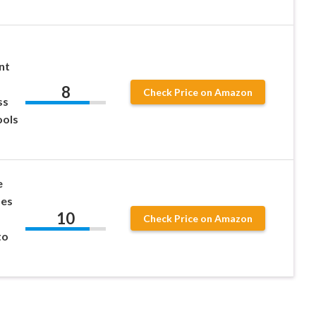
nt
8
Check Price on Amazon
ss
ools
e
des
10
Check Price on Amazon
to