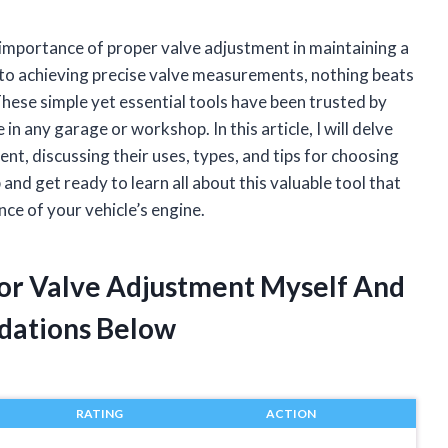
 importance of proper valve adjustment in maintaining a
to achieving precise valve measurements, nothing beats
hese simple yet essential tools have been trusted by
 any garage or workshop. In this article, I will delve
nt, discussing their uses, types, and tips for choosing
 and get ready to learn all about this valuable tool that
nce of your vehicle’s engine.
For Valve Adjustment Myself And
dations Below
RATING
ACTION