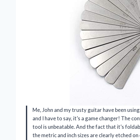
Me, John and my trusty guitar have been using
and I have to say, it’s a game changer! The con
tool is unbeatable. And the fact that it’s folda
the metric and inch sizes are clearly etched o