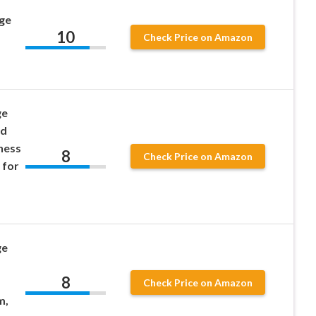
uge
10
Check Price on Amazon
ge
nd
ness
8
Check Price on Amazon
 for
ge
8
Check Price on Amazon
m,