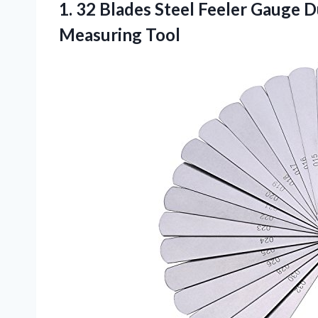
1. 32 Blades Steel Feeler Gauge 
Measuring Tool