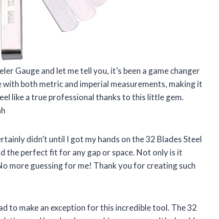
eler Gauge and let me tell you, it’s been a game changer
ile with both metric and imperial measurements, making it
el like a true professional thanks to this little gem.
ah
tainly didn’t until I got my hands on the 32 Blades Steel
nd the perfect fit for any gap or space. Not only is it
e. No more guessing for me! Thank you for creating such
had to make an exception for this incredible tool. The 32