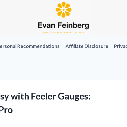
ersonal Recommendations
Affiliate Disclosure
Priva
sy with Feeler Gauges:
Pro