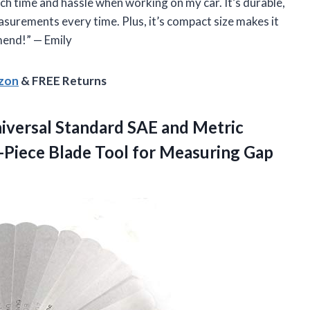
h time and hassle when working on my car. It’s durable,
surements every time. Plus, it’s compact size makes it
mend!” — Emily
azon
& FREE Returns
versal Standard SAE and Metric
-Piece Blade Tool for Measuring Gap