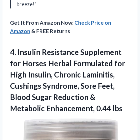
breeze!”
Get It From Amazon Now:
Check Price on
Amazon
& FREE Returns
4.
Insulin Resistance Supplement
for Horses Herbal Formulated for
High Insulin, Chronic Laminitis,
Cushings Syndrome, Sore Feet,
Blood Sugar Reduction &
Metabolic Enhancement, 0.44 lbs