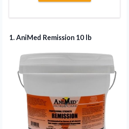
1.
AniMed Remission 10
lb