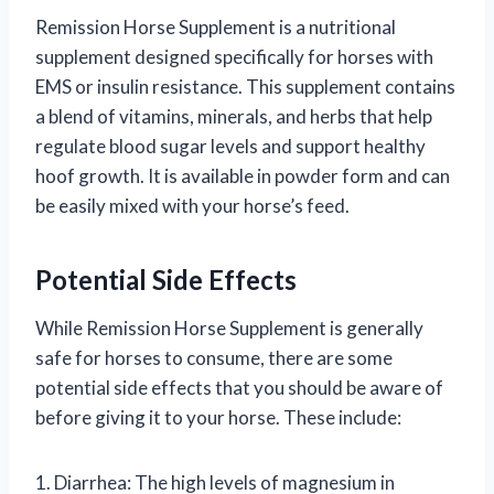
Remission Horse Supplement is a nutritional
supplement designed specifically for horses with
EMS or insulin resistance. This supplement contains
a blend of vitamins, minerals, and herbs that help
regulate blood sugar levels and support healthy
hoof growth. It is available in powder form and can
be easily mixed with your horse’s feed.
Potential Side Effects
While Remission Horse Supplement is generally
safe for horses to consume, there are some
potential side effects that you should be aware of
before giving it to your horse. These include:
1. Diarrhea: The high levels of magnesium in