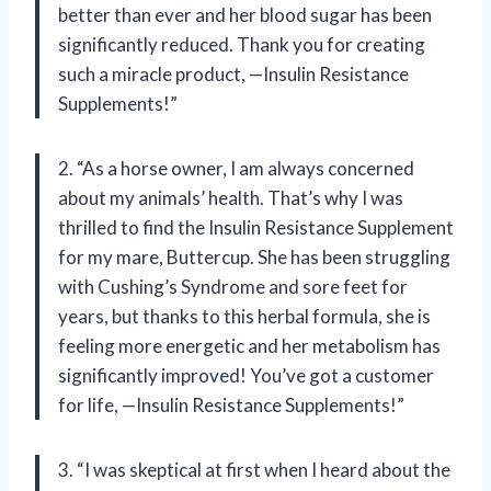
better than ever and her blood sugar has been
significantly reduced. Thank you for creating
such a miracle product, —Insulin Resistance
Supplements!”
2. “As a horse owner, I am always concerned
about my animals’ health. That’s why I was
thrilled to find the Insulin Resistance Supplement
for my mare, Buttercup. She has been struggling
with Cushing’s Syndrome and sore feet for
years, but thanks to this herbal formula, she is
feeling more energetic and her metabolism has
significantly improved! You’ve got a customer
for life, —Insulin Resistance Supplements!”
3. “I was skeptical at first when I heard about the