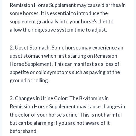
Remission Horse Supplement may cause diarrhea in
some horses. It is essential to introduce the
supplement gradually into your horse’s diet to
allow their digestive system time to adjust.
2. Upset Stomach: Some horses may experience an
upset stomach when first starting on Remission
Horse Supplement. This can manifest as a loss of
appetite or colic symptoms such as pawing at the
ground or rolling.
3. Changes in Urine Color: The B-vitamins in
Remission Horse Supplement may cause changes in
the color of your horse’s urine. This is not harmful
but can be alarming if you are not aware of it
beforehand.