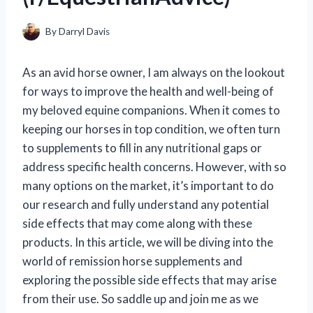
By
Darryl Davis
As an avid horse owner, I am always on the lookout
for ways to improve the health and well-being of
my beloved equine companions. When it comes to
keeping our horses in top condition, we often turn
to supplements to fill in any nutritional gaps or
address specific health concerns. However, with so
many options on the market, it’s important to do
our research and fully understand any potential
side effects that may come along with these
products. In this article, we will be diving into the
world of remission horse supplements and
exploring the possible side effects that may arise
from their use. So saddle up and join me as we