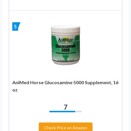
5
AniMed Horse Glucosamine 5000 Supplement, 16
oz
7
Check Price on Amazon