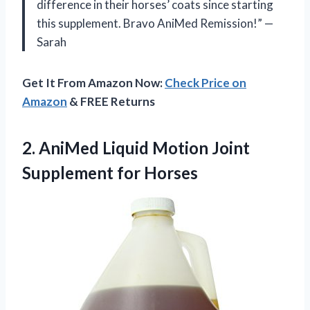
difference in their horses’ coats since starting
this supplement. Bravo AniMed Remission!” —
Sarah
Get It From Amazon Now:
Check Price on
Amazon
& FREE Returns
2.
AniMed Liquid Motion
Joint
Supplement for Horses