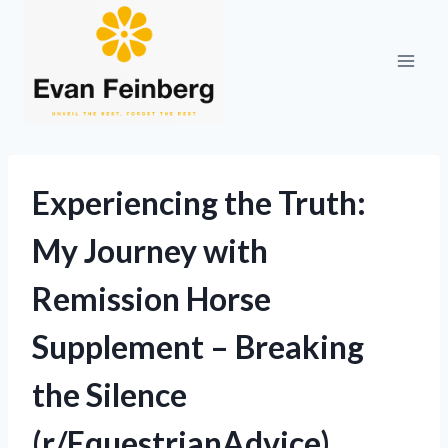
Skip
to
content
Experiencing the Truth:
My Journey with
Remission Horse
Supplement – Breaking
the Silence
(r/EquestrianAdvice)