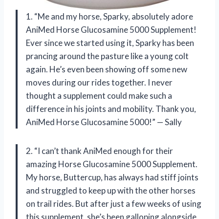
1. “Me and my horse, Sparky, absolutely adore
AniMed Horse Glucosamine 5000 Supplement!
Ever since we started using it, Sparky has been
prancing around the pasture like a young colt
again. He’s even been showing off some new
moves during our rides together. I never
thought a supplement could make such a
difference in his joints and mobility. Thank you,
AniMed Horse Glucosamine 5000!” — Sally
2. “I can’t thank AniMed enough for their
amazing Horse Glucosamine 5000 Supplement.
My horse, Buttercup, has always had stiff joints
and struggled to keep up with the other horses
on trail rides. But after just a few weeks of using
this supplement, she’s been galloping alongside