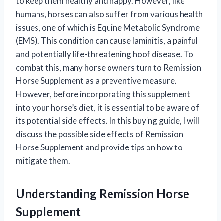
to keep them healthy and happy. However, like
humans, horses can also suffer from various health
issues, one of which is Equine Metabolic Syndrome
(EMS). This condition can cause laminitis, a painful
and potentially life-threatening hoof disease. To
combat this, many horse owners turn to Remission
Horse Supplement as a preventive measure.
However, before incorporating this supplement
into your horse’s diet, it is essential to be aware of
its potential side effects. In this buying guide, I will
discuss the possible side effects of Remission
Horse Supplement and provide tips on how to
mitigate them.
Understanding Remission Horse
Supplement