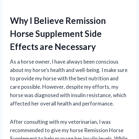
Why I Believe Remission
Horse Supplement Side
Effects are Necessary
As a horse owner, I have always been conscious
about my horse’s health and well-being. I make sure
to provide my horse with the best nutrition and
care possible. However, despite my efforts, my
horse was diagnosed with insulin resistance, which
affected her overall health and performance.
After consulting with my veterinarian, I was
recommended to give my horse Remission Horse
Supplement to help manage her insulin levels. While