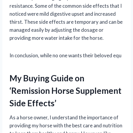
resistance. Some of the common side effects that I
noticed were mild digestive upset and increased
thirst. These side effects are temporary and can be
managed easily by adjusting the dosage or
providing more water intake for the horse.
In conclusion, while no one wants their beloved equ
My Buying Guide on
‘Remission Horse Supplement
Side Effects’
As a horse owner, I understand the importance of
providing my horse with the best care and nutrition