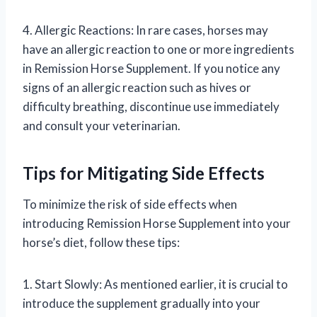
4. Allergic Reactions: In rare cases, horses may
have an allergic reaction to one or more ingredients
in Remission Horse Supplement. If you notice any
signs of an allergic reaction such as hives or
difficulty breathing, discontinue use immediately
and consult your veterinarian.
Tips for Mitigating Side Effects
To minimize the risk of side effects when
introducing Remission Horse Supplement into your
horse’s diet, follow these tips:
1. Start Slowly: As mentioned earlier, it is crucial to
introduce the supplement gradually into your