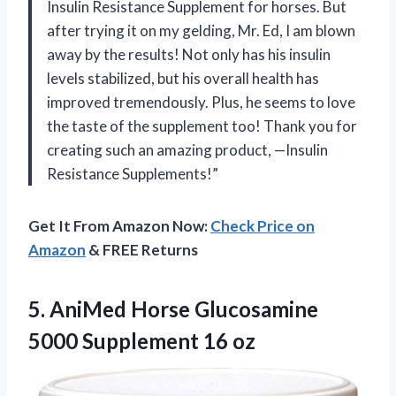
Insulin Resistance Supplement for horses. But
after trying it on my gelding, Mr. Ed, I am blown
away by the results! Not only has his insulin
levels stabilized, but his overall health has
improved tremendously. Plus, he seems to love
the taste of the supplement too! Thank you for
creating such an amazing product, —Insulin
Resistance Supplements!”
Get It From Amazon Now:
Check Price on
Amazon
& FREE Returns
5.
AniMed Horse Glucosamine
5000 Supplement 16 oz