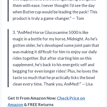
them with ease. I never thought I’d see the day
when Buttercup would be leading the pack! This
product is truly a game-changer.” — Tom
3. “AniMed Horse Glucosamine 5000 is like
magic in a bottle for my horse, Midnight. As he’s
gotten older, he’s developed some joint pain that
was making it difficult for him to enjoy our daily
rides together. But after starting him on this
supplement, he’s back to his energetic self and
begging for even longer rides! Plus, he loves the
taste so much that he practically licks the bowl
clean every time. Thank you, AniMed!” — Lisa
Get It From Amazon Now:
Check Price on
Amazon
& FREE Returns