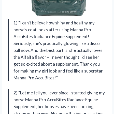
1) “I can’t believe how shiny and healthy my
horse’s coat looks after using Manna Pro
AccuBites Radiance Equine Supplement!
Seriously, she’s practically glowing like a disco
ball now. And the best part is, she actually loves
the Alfalfa flavor – I never thought I’d see her
get so excited about a supplement. Thank you
for making my girl look and feel like a superstar,
Manna Pro AccuBites!”
2) “Let me tell you, ever since I started giving my
horse Manna Pro AccuBites Radiance Equine
Supplement, her hooves have been looking
stronger than ever. No more flaking or cracking