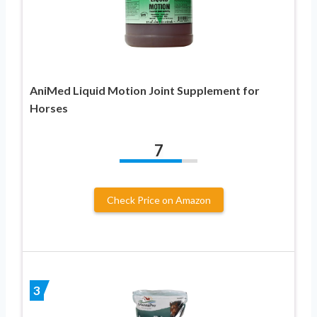
AniMed Liquid Motion Joint Supplement for
Horses
7
Check Price on Amazon
3