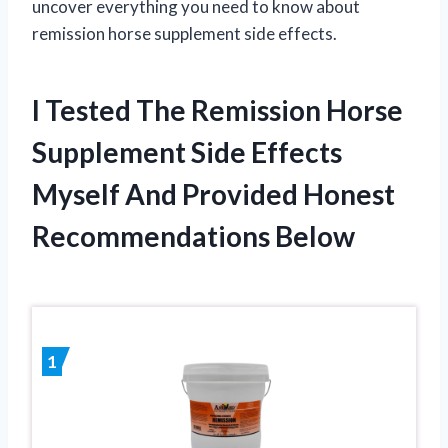
uncover everything you need to know about
remission horse supplement side effects.
I Tested The Remission Horse
Supplement Side Effects
Myself And Provided Honest
Recommendations Below
1