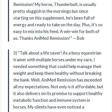
Remission! My horse, Thunderbolt, is usually
pretty sluggish in the mornings but since
starting on this supplement, he’s been full of
energy and ready to take on the day. Plus, it’s so
easy to mix into his feed. A win-win for both of
us. Thanks AniMed Remission!” — Bob
3) “Talk about a life saver! As a busy equestrian
trainer with multiple horses under my care, I
needed something that could help manage their
weight and keep them healthy without breaking
the bank. Well, AniMed Remission has exceeded
all my expectations. Not only is it affordable, but
it also delivers on its promise to support healthy
metabolic function and immune system in
horses. My clients have even noticed a