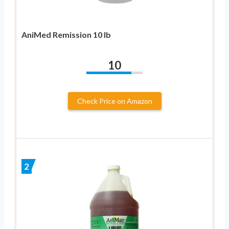
AniMed Remission 10 lb
10
Check Price on Amazon
2