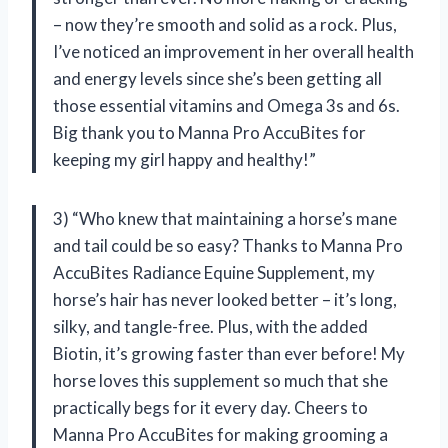
– now they’re smooth and solid as a rock. Plus,
I’ve noticed an improvement in her overall health
and energy levels since she’s been getting all
those essential vitamins and Omega 3s and 6s.
Big thank you to Manna Pro AccuBites for
keeping my girl happy and healthy!”
3) “Who knew that maintaining a horse’s mane
and tail could be so easy? Thanks to Manna Pro
AccuBites Radiance Equine Supplement, my
horse’s hair has never looked better – it’s long,
silky, and tangle-free. Plus, with the added
Biotin, it’s growing faster than ever before! My
horse loves this supplement so much that she
practically begs for it every day. Cheers to
Manna Pro AccuBites for making grooming a