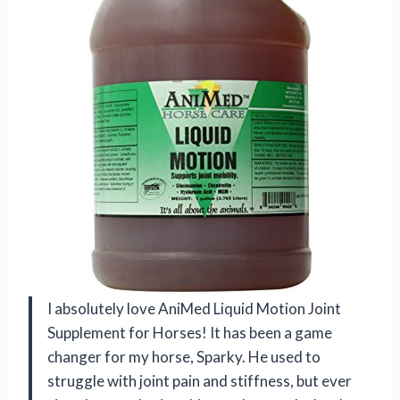
I absolutely love AniMed Liquid Motion Joint
Supplement for Horses! It has been a game
changer for my horse, Sparky. He used to
struggle with joint pain and stiffness, but ever