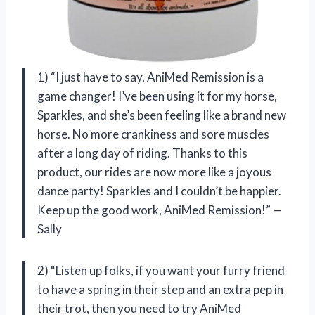
1) “I just have to say, AniMed Remission is a
game changer! I’ve been using it for my horse,
Sparkles, and she’s been feeling like a brand new
horse. No more crankiness and sore muscles
after a long day of riding. Thanks to this
product, our rides are now more like a joyous
dance party! Sparkles and I couldn’t be happier.
Keep up the good work, AniMed Remission!” —
Sally
2) “Listen up folks, if you want your furry friend
to have a spring in their step and an extra pep in
their trot, then you need to try AniMed