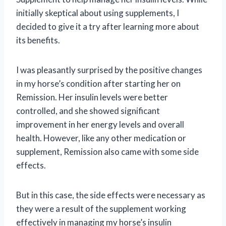
initially skeptical about using supplements, I
decided to give it a try after learning more about
its benefits.
I was pleasantly surprised by the positive changes
in my horse’s condition after starting her on
Remission. Her insulin levels were better
controlled, and she showed significant
improvement in her energy levels and overall
health. However, like any other medication or
supplement, Remission also came with some side
effects.
But in this case, the side effects were necessary as
they were a result of the supplement working
effectively in managing my horse’s insulin