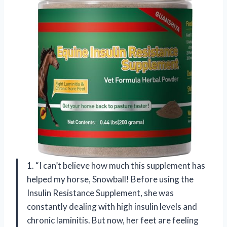
1. “I can’t believe how much this supplement has
helped my horse, Snowball! Before using the
Insulin Resistance Supplement, she was
constantly dealing with high insulin levels and
chronic laminitis. But now, her feet are feeling