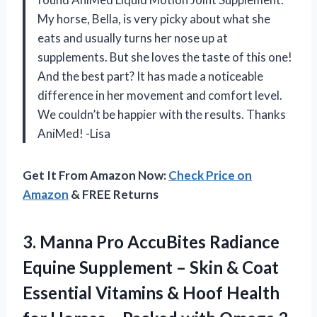
My horse, Bella, is very picky about what she
eats and usually turns her nose up at
supplements. But she loves the taste of this one!
And the best part? It has made a noticeable
difference in her movement and comfort level.
We couldn’t be happier with the results. Thanks
AniMed! -Lisa
Get It From Amazon Now:
Check Price on
Amazon
& FREE Returns
3.
Manna Pro AccuBites
Radiance
Equine Supplement – Skin & Coat
Essential Vitamins & Hoof Health