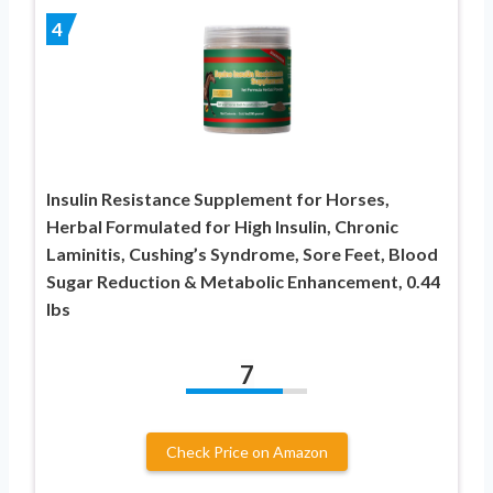
4
Insulin Resistance Supplement for Horses,
Herbal Formulated for High Insulin, Chronic
Laminitis, Cushing’s Syndrome, Sore Feet, Blood
Sugar Reduction & Metabolic Enhancement, 0.44
lbs
7
Check Price on Amazon