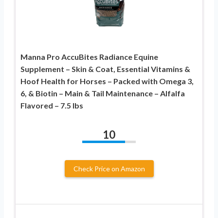
Manna Pro AccuBites Radiance Equine
Supplement – Skin & Coat, Essential Vitamins &
Hoof Health for Horses – Packed with Omega 3,
6, & Biotin – Main & Tail Maintenance – Alfalfa
Flavored – 7.5 lbs
10
Check Price on Amazon