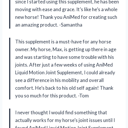
since I started using this supplement, he has been
moving with ease and grace. It’s like he’s a whole
new horse! Thank you AniMed for creating such
an amazing product. -Samantha
This supplement is a must-have for any horse
owner. My horse, Max, is getting up there in age
and was starting to have some trouble with his
joints. After just a few weeks of using AniMed
Liquid Motion Joint Supplement, I could already
see a difference in his mobility and overall
comfort. He’s back to his old self again! Thank
you so much for this product. -Tom
I never thought I would find something that
actually works for my horse’s joint issues until I
found AniMed Liquid Motion Joint Supplement.