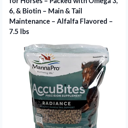
for Horses – Packed with Omega 3,
6, & Biotin – Main & Tail
Maintenance – Alfalfa Flavored –
7.5 lbs