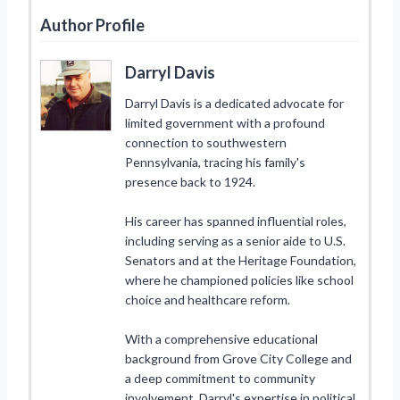
Author Profile
Darryl Davis
Darryl Davis is a dedicated advocate for
limited government with a profound
connection to southwestern
Pennsylvania, tracing his family's
presence back to 1924.
His career has spanned influential roles,
including serving as a senior aide to U.S.
Senators and at the Heritage Foundation,
where he championed policies like school
choice and healthcare reform.
With a comprehensive educational
background from Grove City College and
a deep commitment to community
involvement, Darryl's expertise in political