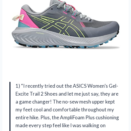
1) “I recently tried out the ASICS Women’s Gel-
Excite Trail 2 Shoes and let me just say, they are
a game changer! The no-sew mesh upper kept
my feet cool and comfortable throughout my
entire hike. Plus, the AmpliFoam Plus cushioning
made every step feel like I was walking on