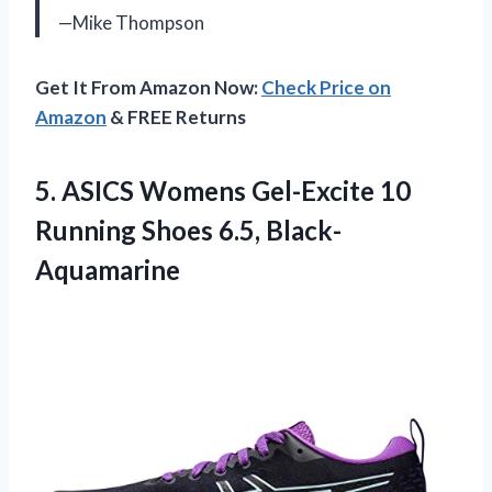
—Mike Thompson
Get It From Amazon Now:
Check Price on
Amazon
& FREE Returns
5. ASICS Womens Gel-Excite 10
Running Shoes 6.5, Black-
Aquamarine