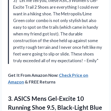
3) “Let me tell you, these ASICS Women’s Gel-
Excite Trail 2 Shoes are everything I could ever
want in a hiking shoe. The Metropolis/Lime
Green color combo is not only stylish but also
easy to spot on the trails (which came in handy
when my friend got lost). The durable
construction of the shoe held up against some
pretty rough terrain and I never once felt like my
feet were going to slip or slide. These shoes
truly exceeded all of my expectations! – Emily”
Get It From Amazon Now:
Check Price on
Amazon
& FREE Returns
3. ASICS Mens Gel-Excite 10
Running
Shoe 9.5, Black-Light Blue