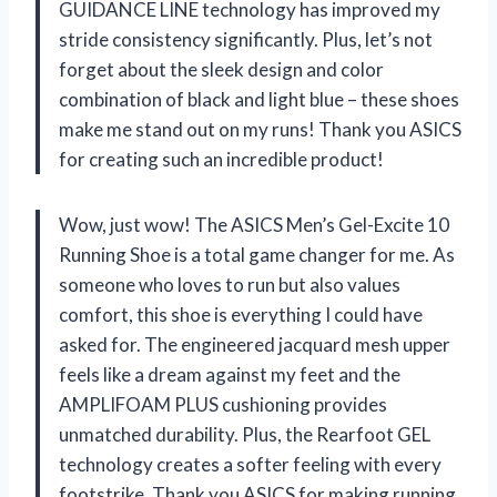
GUIDANCE LINE technology has improved my
stride consistency significantly. Plus, let’s not
forget about the sleek design and color
combination of black and light blue – these shoes
make me stand out on my runs! Thank you ASICS
for creating such an incredible product!
Wow, just wow! The ASICS Men’s Gel-Excite 10
Running Shoe is a total game changer for me. As
someone who loves to run but also values
comfort, this shoe is everything I could have
asked for. The engineered jacquard mesh upper
feels like a dream against my feet and the
AMPLIFOAM PLUS cushioning provides
unmatched durability. Plus, the Rearfoot GEL
technology creates a softer feeling with every
footstrike. Thank you ASICS for making running