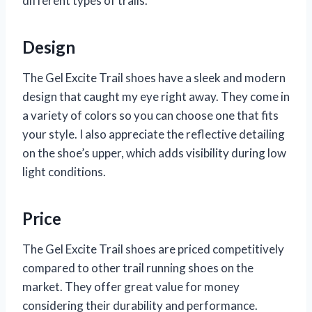
different types of trails.
Design
The Gel Excite Trail shoes have a sleek and modern
design that caught my eye right away. They come in
a variety of colors so you can choose one that fits
your style. I also appreciate the reflective detailing
on the shoe’s upper, which adds visibility during low
light conditions.
Price
The Gel Excite Trail shoes are priced competitively
compared to other trail running shoes on the
market. They offer great value for money
considering their durability and performance.