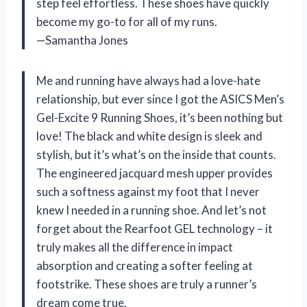
step feel effortless. These shoes have quickly
become my go-to for all of my runs.
—Samantha Jones
Me and running have always had a love-hate
relationship, but ever since I got the ASICS Men’s
Gel-Excite 9 Running Shoes, it’s been nothing but
love! The black and white design is sleek and
stylish, but it’s what’s on the inside that counts.
The engineered jacquard mesh upper provides
such a softness against my foot that I never
knew I needed in a running shoe. And let’s not
forget about the Rearfoot GEL technology – it
truly makes all the difference in impact
absorption and creating a softer feeling at
footstrike. These shoes are truly a runner’s
dream come true.