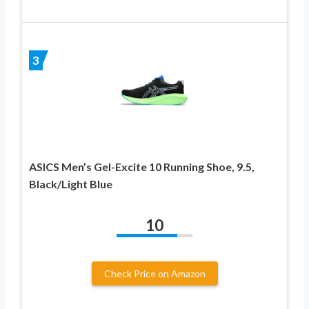
3
ASICS Men’s Gel-Excite 10 Running Shoe, 9.5,
Black/Light Blue
10
Check Price on Amazon