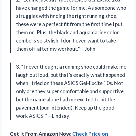
have changed the game for me. As someone who
struggles with finding the right running shoe,
these were a perfect fit from the first time I put
them on. Plus, the black and aquamarine color
combo is so stylish, I don’t even want to take
them off after my workout.” —John
3. “I never thought a running shoe could make me
laugh out loud, but that’s exactly what happened
when I tried on these ASICS Gel-Excite 10s. Not
only are they super comfortable and supportive,
but the name alone had me excited to hit the
pavement (pun intended). Keep up the good
work ASICS!” —Lindsay
Get It From Amazon Now:
Check Price on