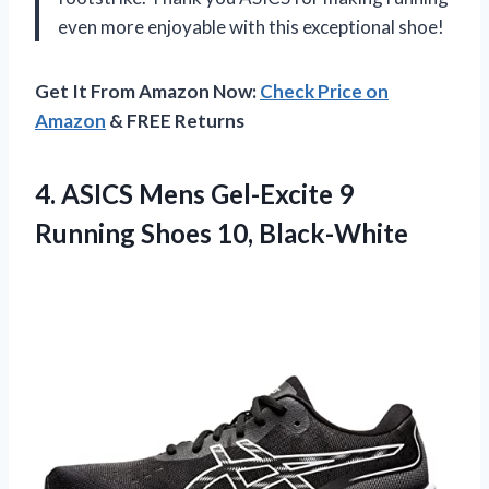
even more enjoyable with this exceptional shoe!
Get It From Amazon Now:
Check Price on
Amazon
& FREE Returns
4. ASICS Mens Gel-Excite 9
Running Shoes 10, Black-White