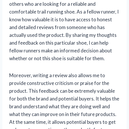
others who are looking for a reliable and
comfortable trail running shoe. As a fellow runner, I
know how valuable it is to have access to honest
and detailed reviews from someone who has
actually used the product. By sharing my thoughts
and feedback on this particular shoe, I can help
fellow runners make an informed decision about
whether or not this shoe is suitable for them.
Moreover, writing a review also allows me to
provide constructive criticism or praise for the
product. This feedback can be extremely valuable
for both the brand and potential buyers. It helps the
brand understand what they are doing well and
what they can improve on in their future products.
At the same time, it allows potential buyers to get