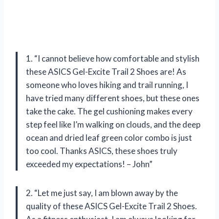
1. “I cannot believe how comfortable and stylish
these ASICS Gel-Excite Trail 2 Shoes are! As
someone who loves hiking and trail running, I
have tried many different shoes, but these ones
take the cake. The gel cushioning makes every
step feel like I’m walking on clouds, and the deep
ocean and dried leaf green color combo is just
too cool. Thanks ASICS, these shoes truly
exceeded my expectations! – John”
2. “Let me just say, I am blown away by the
quality of these ASICS Gel-Excite Trail 2 Shoes.