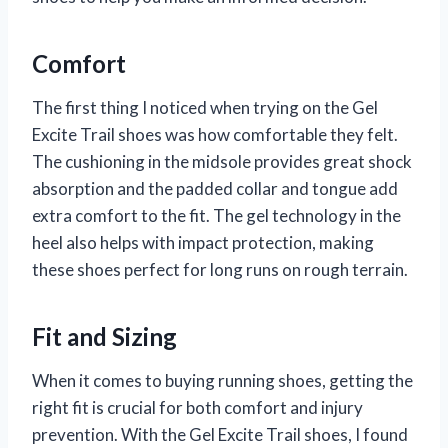
Comfort
The first thing I noticed when trying on the Gel
Excite Trail shoes was how comfortable they felt.
The cushioning in the midsole provides great shock
absorption and the padded collar and tongue add
extra comfort to the fit. The gel technology in the
heel also helps with impact protection, making
these shoes perfect for long runs on rough terrain.
Fit and Sizing
When it comes to buying running shoes, getting the
right fit is crucial for both comfort and injury
prevention. With the Gel Excite Trail shoes, I found