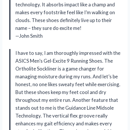
technology. It absorbs impact like a champ and
makes every footstrike feel like I’m walking on
clouds. These shoes definitely live up to their
name – they sure do excite me!
—John Smith
I have to say, I am thoroughly impressed with the
ASICS Men’s Gel-Excite 9 Running Shoes. The
Ortholite Sockliner is a game changer for
managing moisture during my runs. And let’s be
honest, no one likes sweaty feet while exercising.
But these shoes keep my feet cool and dry
throughout my entire run. Another feature that
stands out to me is the Guidance Line Midsole
Technology. The vertical flex groove really
enhances my gait efficiency and makes every