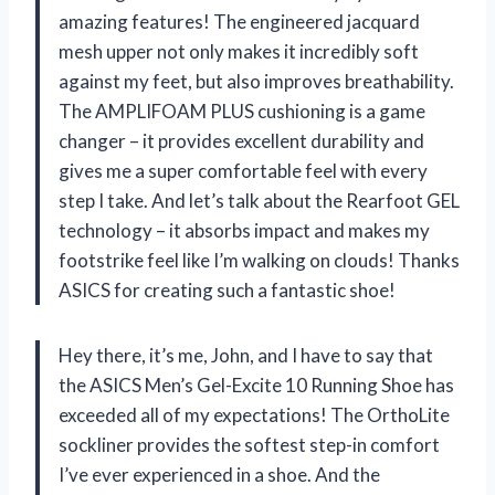
amazing features! The engineered jacquard
mesh upper not only makes it incredibly soft
against my feet, but also improves breathability.
The AMPLIFOAM PLUS cushioning is a game
changer – it provides excellent durability and
gives me a super comfortable feel with every
step I take. And let’s talk about the Rearfoot GEL
technology – it absorbs impact and makes my
footstrike feel like I’m walking on clouds! Thanks
ASICS for creating such a fantastic shoe!
Hey there, it’s me, John, and I have to say that
the ASICS Men’s Gel-Excite 10 Running Shoe has
exceeded all of my expectations! The OrthoLite
sockliner provides the softest step-in comfort
I’ve ever experienced in a shoe. And the