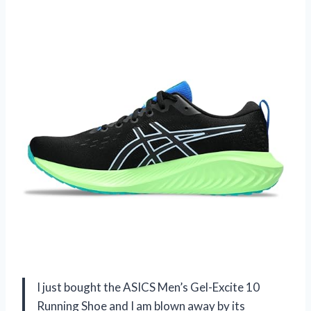
I just bought the ASICS Men’s Gel-Excite 10
Running Shoe and I am blown away by its