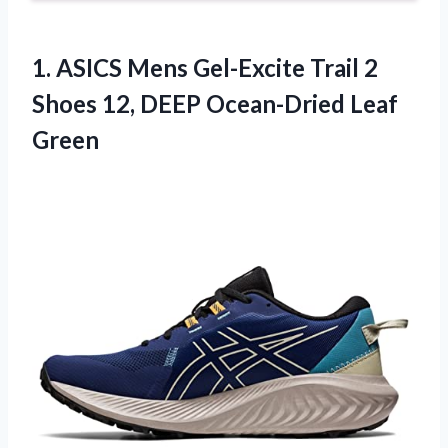
1.
ASICS Mens Gel-Excite
Trail 2
Shoes 12, DEEP Ocean-Dried Leaf
Green