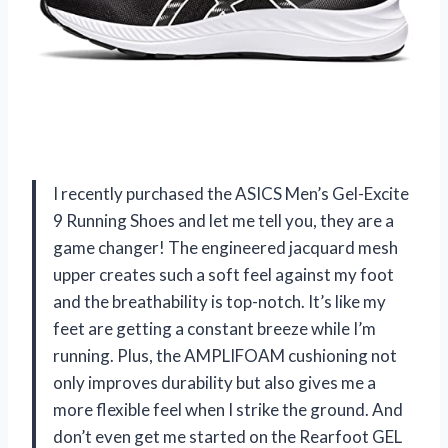
I recently purchased the ASICS Men’s Gel-Excite
9 Running Shoes and let me tell you, they are a
game changer! The engineered jacquard mesh
upper creates such a soft feel against my foot
and the breathability is top-notch. It’s like my
feet are getting a constant breeze while I’m
running. Plus, the AMPLIFOAM cushioning not
only improves durability but also gives me a
more flexible feel when I strike the ground. And
don’t even get me started on the Rearfoot GEL