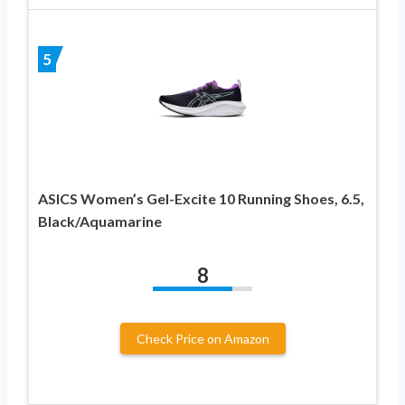
5
ASICS Women’s Gel-Excite 10 Running Shoes, 6.5,
Black/Aquamarine
8
Check Price on Amazon