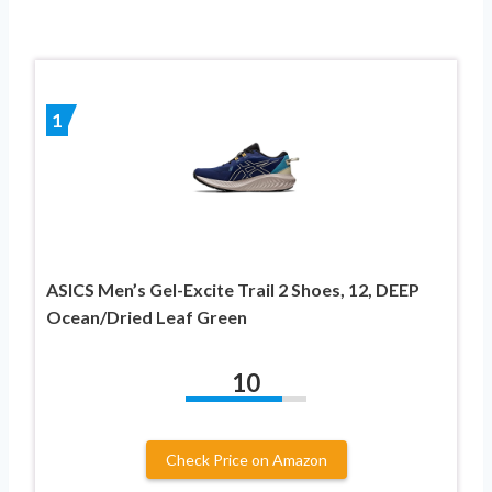
1
ASICS Men’s Gel-Excite Trail 2 Shoes, 12, DEEP
Ocean/Dried Leaf Green
10
Check Price on Amazon