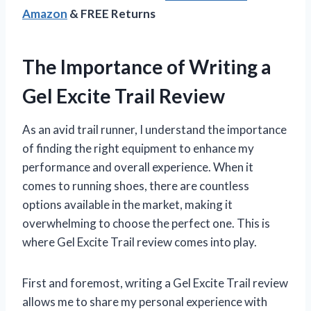
Amazon
& FREE Returns
The Importance of Writing a
Gel Excite Trail Review
As an avid trail runner, I understand the importance
of finding the right equipment to enhance my
performance and overall experience. When it
comes to running shoes, there are countless
options available in the market, making it
overwhelming to choose the perfect one. This is
where Gel Excite Trail review comes into play.
First and foremost, writing a Gel Excite Trail review
allows me to share my personal experience with