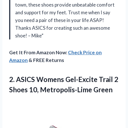
town, these shoes provide unbeatable comfort
and support for my feet. Trust me when I say
you need a pair of these in your life ASAP!
Thanks ASICS for creating such an awesome
shoe! – Mike”
Get It From Amazon Now:
Check Price on
Amazon
& FREE Returns
2. ASICS Womens Gel-Excite Trail 2
Shoes 10, Metropolis-Lime Green