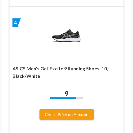
4
ASICS Men’s Gel-Excite 9 Running Shoes, 10,
Black/White
9
Check Price on Amazon