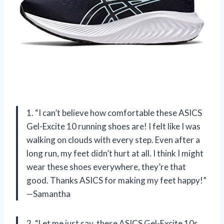
1. “I can’t believe how comfortable these ASICS
Gel-Excite 10 running shoes are! I felt like I was
walking on clouds with every step. Even after a
long run, my feet didn’t hurt at all. I think I might
wear these shoes everywhere, they’re that
good. Thanks ASICS for making my feet happy!”
—Samantha
2. “Let me just say, these ASICS Gel-Excite 10s