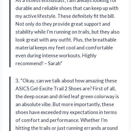
As a fitness enthusiast, I am always looking for
durable and reliable shoes that can keep up with
my active lifestyle. These definitely fit the bill.
Not only do they provide great support and
stability while I’m running on trails, but they also
look great with any outfit. Plus, the breathable
material keeps my feet cool and comfortable
even during intense workouts. Highly
recommend! – Sarah”
3. “Okay, can we talk about how amazing these
ASICS Gel-Excite Trail 2 Shoes are? First of all,
the deep ocean and dried leaf green colorway is
an absolute vibe. But more importantly, these
shoes have exceeded my expectations in terms
of comfort and performance. Whether I’m
hitting the trails or just running errands around