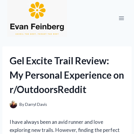
Skip
to
content
Gel Excite Trail Review:
My Personal Experience on
r/OutdoorsReddit
By
Darryl Davis
I have always been an avid runner and love
exploring new trails. However, finding the perfect