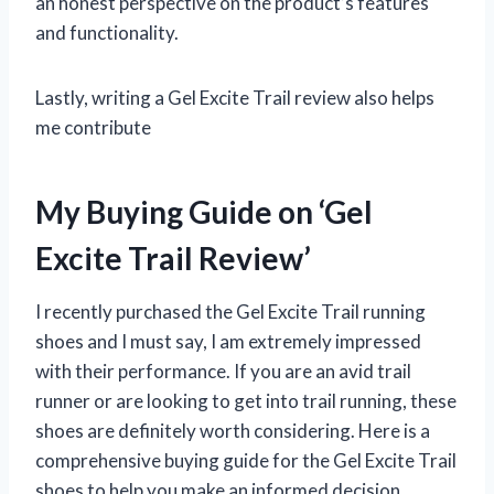
an honest perspective on the product’s features
and functionality.
Lastly, writing a Gel Excite Trail review also helps
me contribute
My Buying Guide on ‘Gel
Excite Trail Review’
I recently purchased the Gel Excite Trail running
shoes and I must say, I am extremely impressed
with their performance. If you are an avid trail
runner or are looking to get into trail running, these
shoes are definitely worth considering. Here is a
comprehensive buying guide for the Gel Excite Trail
shoes to help you make an informed decision.