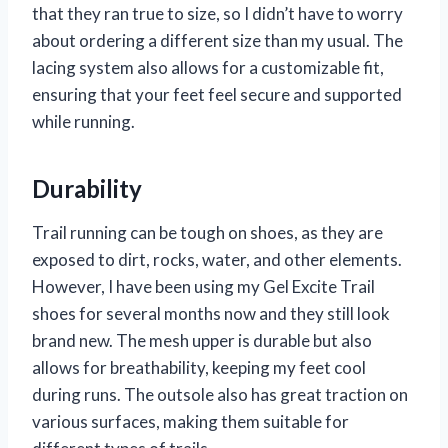
that they ran true to size, so I didn’t have to worry
about ordering a different size than my usual. The
lacing system also allows for a customizable fit,
ensuring that your feet feel secure and supported
while running.
Durability
Trail running can be tough on shoes, as they are
exposed to dirt, rocks, water, and other elements.
However, I have been using my Gel Excite Trail
shoes for several months now and they still look
brand new. The mesh upper is durable but also
allows for breathability, keeping my feet cool
during runs. The outsole also has great traction on
various surfaces, making them suitable for