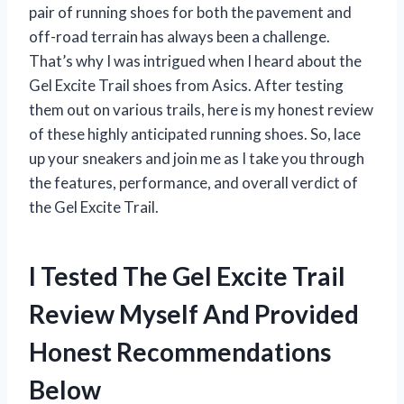
pair of running shoes for both the pavement and
off-road terrain has always been a challenge.
That’s why I was intrigued when I heard about the
Gel Excite Trail shoes from Asics. After testing
them out on various trails, here is my honest review
of these highly anticipated running shoes. So, lace
up your sneakers and join me as I take you through
the features, performance, and overall verdict of
the Gel Excite Trail.
I Tested The Gel Excite Trail
Review Myself And Provided
Honest Recommendations
Below