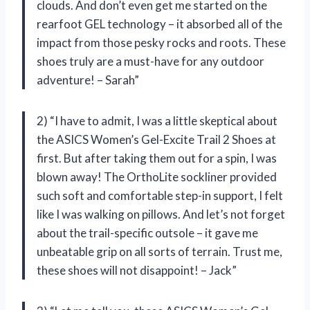
clouds. And don’t even get me started on the
rearfoot GEL technology – it absorbed all of the
impact from those pesky rocks and roots. These
shoes truly are a must-have for any outdoor
adventure! – Sarah”
2) “I have to admit, I was a little skeptical about
the ASICS Women’s Gel-Excite Trail 2 Shoes at
first. But after taking them out for a spin, I was
blown away! The OrthoLite sockliner provided
such soft and comfortable step-in support, I felt
like I was walking on pillows. And let’s not forget
about the trail-specific outsole – it gave me
unbeatable grip on all sorts of terrain. Trust me,
these shoes will not disappoint! – Jack”