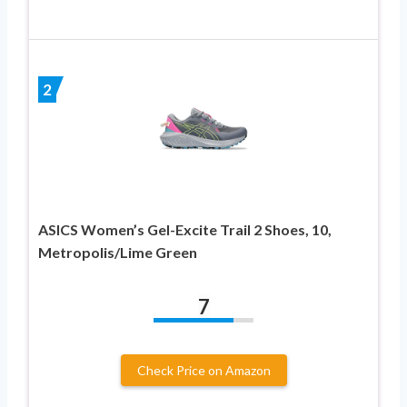
2
ASICS Women’s Gel-Excite Trail 2 Shoes, 10,
Metropolis/Lime Green
7
Check Price on Amazon