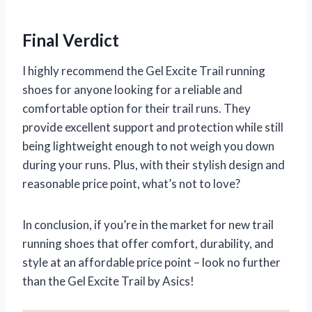
Final Verdict
I highly recommend the Gel Excite Trail running
shoes for anyone looking for a reliable and
comfortable option for their trail runs. They
provide excellent support and protection while still
being lightweight enough to not weigh you down
during your runs. Plus, with their stylish design and
reasonable price point, what’s not to love?
In conclusion, if you’re in the market for new trail
running shoes that offer comfort, durability, and
style at an affordable price point – look no further
than the Gel Excite Trail by Asics!