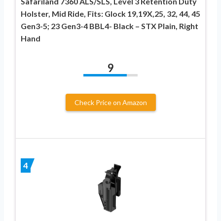
Safariland 7360 ALS/SLS, Level 3 Retention Duty
Holster, Mid Ride, Fits: Glock 19,19X,25, 32, 44, 45
Gen3-5; 23 Gen3-4 BBL4- Black – STX Plain, Right
Hand
9
Check Price on Amazon
4