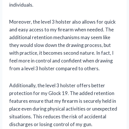
individuals.
Moreover, the level 3 holster also allows for quick
and easy access to my firearm when needed. The
additional retention mechanisms may seem like
they would slow down the drawing process, but
with practice, it becomes second nature. In fact, I
feel more in control and confident when drawing
from a level 3 holster compared to others.
Additionally, the level 3 holster offers better
protection for my Glock 19. The added retention
features ensure that my firearm is securely held in
place even during physical activities or unexpected
situations. This reduces the risk of accidental
discharges or losing control of my gun.