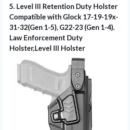
5. Level III Retention Duty Holster
Compatible with Glock 17-19-19x-
31-32(Gen 1-5), G22-23 (Gen 1-4).
Law Enforcement
Duty
Holster,Level III Holster