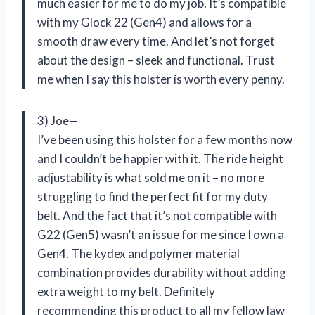
much easier for me to do my job. It’s compatible
with my Glock 22 (Gen4) and allows for a
smooth draw every time. And let’s not forget
about the design – sleek and functional. Trust
me when I say this holster is worth every penny.
3) Joe—
I’ve been using this holster for a few months now
and I couldn’t be happier with it. The ride height
adjustability is what sold me on it – no more
struggling to find the perfect fit for my duty
belt. And the fact that it’s not compatible with
G22 (Gen5) wasn’t an issue for me since I own a
Gen4. The kydex and polymer material
combination provides durability without adding
extra weight to my belt. Definitely
recommending this product to all my fellow law