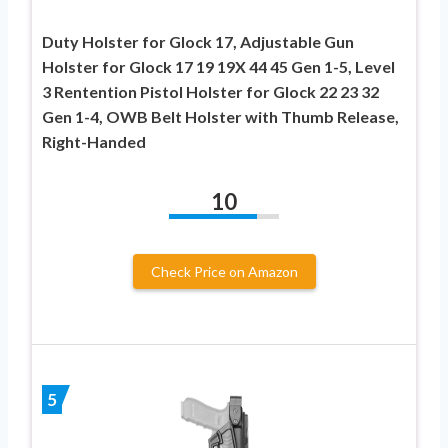
Duty Holster for Glock 17, Adjustable Gun
Holster for Glock 17 19 19X 44 45 Gen 1-5, Level
3 Rentention Pistol Holster for Glock 22 23 32
Gen 1-4, OWB Belt Holster with Thumb Release,
Right-Handed
10
Check Price on Amazon
5