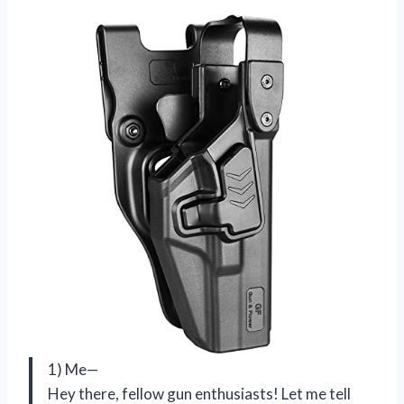
1) Me—
Hey there, fellow gun enthusiasts! Let me tell