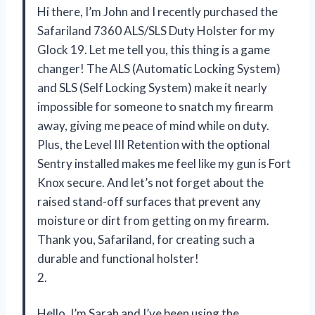
Hi there, I’m John and I recently purchased the
Safariland 7360 ALS/SLS Duty Holster for my
Glock 19. Let me tell you, this thing is a game
changer! The ALS (Automatic Locking System)
and SLS (Self Locking System) make it nearly
impossible for someone to snatch my firearm
away, giving me peace of mind while on duty.
Plus, the Level III Retention with the optional
Sentry installed makes me feel like my gun is Fort
Knox secure. And let’s not forget about the
raised stand-off surfaces that prevent any
moisture or dirt from getting on my firearm.
Thank you, Safariland, for creating such a
durable and functional holster!
2.
Hello, I’m Sarah and I’ve been using the