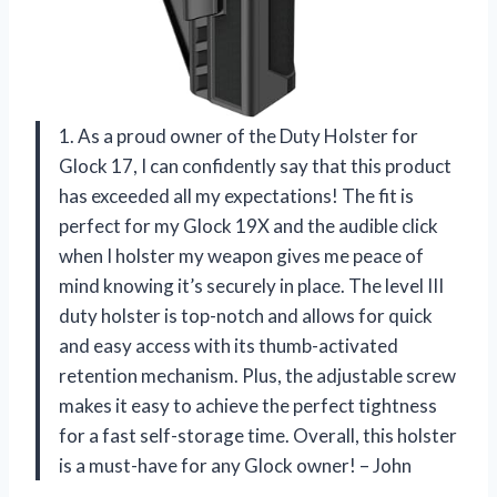
1. As a proud owner of the Duty Holster for
Glock 17, I can confidently say that this product
has exceeded all my expectations! The fit is
perfect for my Glock 19X and the audible click
when I holster my weapon gives me peace of
mind knowing it’s securely in place. The level III
duty holster is top-notch and allows for quick
and easy access with its thumb-activated
retention mechanism. Plus, the adjustable screw
makes it easy to achieve the perfect tightness
for a fast self-storage time. Overall, this holster
is a must-have for any Glock owner! – John