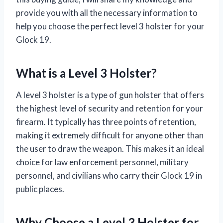
provide you with all the necessary information to
help you choose the perfect level 3 holster for your
Glock 19.
What is a Level 3 Holster?
A level 3 holster is a type of gun holster that offers
the highest level of security and retention for your
firearm. It typically has three points of retention,
making it extremely difficult for anyone other than
the user to draw the weapon. This makes it an ideal
choice for law enforcement personnel, military
personnel, and civilians who carry their Glock 19 in
public places.
Why Choose a Level 3 Holster for