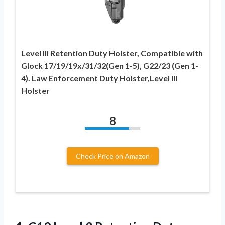
Level III Retention Duty Holster, Compatible with
Glock 17/19/19x/31/32(Gen 1-5), G22/23 (Gen 1-
4). Law Enforcement Duty Holster,Level III
Holster
8
Check Price on Amazon