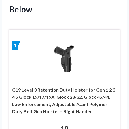
Below
1
G19 Level 3 Retention Duty Holster for Gen 1 2 3
4 5 Glock 19/17/19X, Glock 23/32, Glock 45/44,
Law Enforcement, Adjustable /Cant Polymer
Duty Belt Gun Holster – Right Handed
10