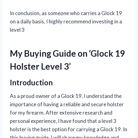
In conclusion, as someone who carries a Glock 19
on a daily basis, I highly recommend investing in a
level 3
My Buying Guide on ‘Glock 19
Holster Level 3’
Introduction
As a proud owner of a Glock 19, I understand the
importance of having a reliable and secure holster
for my firearm. After extensive research and
personal experience, I have found that a level 3
holster is the best option for carrying a Glock 19. In
this buying guide, I will share my knowledge and