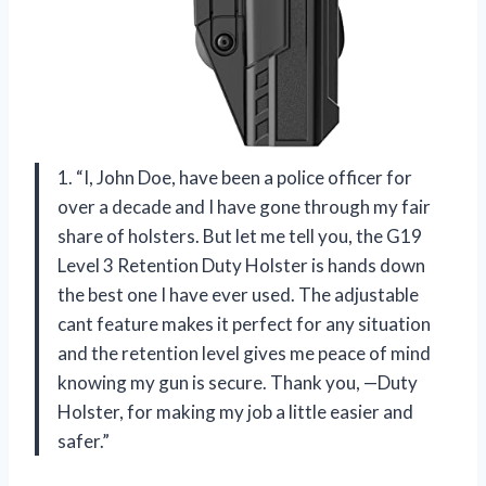
1. “I, John Doe, have been a police officer for
over a decade and I have gone through my fair
share of holsters. But let me tell you, the G19
Level 3 Retention Duty Holster is hands down
the best one I have ever used. The adjustable
cant feature makes it perfect for any situation
and the retention level gives me peace of mind
knowing my gun is secure. Thank you, —Duty
Holster, for making my job a little easier and
safer.”