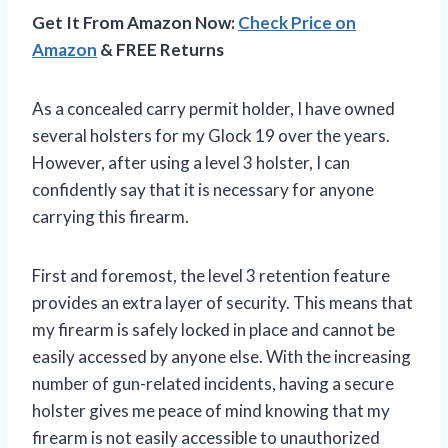
Get It From Amazon Now:
Check Price on
Amazon
& FREE Returns
As a concealed carry permit holder, I have owned
several holsters for my Glock 19 over the years.
However, after using a level 3 holster, I can
confidently say that it is necessary for anyone
carrying this firearm.
First and foremost, the level 3 retention feature
provides an extra layer of security. This means that
my firearm is safely locked in place and cannot be
easily accessed by anyone else. With the increasing
number of gun-related incidents, having a secure
holster gives me peace of mind knowing that my
firearm is not easily accessible to unauthorized