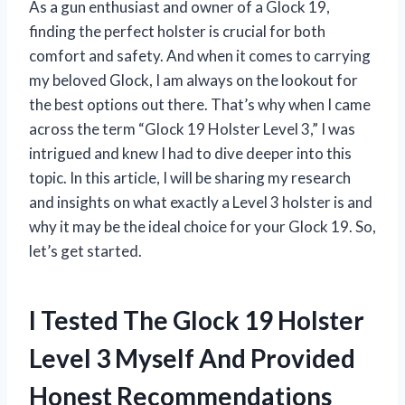
As a gun enthusiast and owner of a Glock 19,
finding the perfect holster is crucial for both
comfort and safety. And when it comes to carrying
my beloved Glock, I am always on the lookout for
the best options out there. That’s why when I came
across the term “Glock 19 Holster Level 3,” I was
intrigued and knew I had to dive deeper into this
topic. In this article, I will be sharing my research
and insights on what exactly a Level 3 holster is and
why it may be the ideal choice for your Glock 19. So,
let’s get started.
I Tested The Glock 19 Holster
Level 3 Myself And Provided
Honest Recommendations