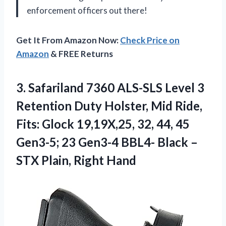
enforcement officers out there!
Get It From Amazon Now:
Check Price on
Amazon
& FREE Returns
3.
Safariland 7360 ALS-SLS
Level 3
Retention Duty Holster, Mid Ride,
Fits: Glock 19,19X,25, 32, 44, 45
Gen3-5; 23 Gen3-4 BBL4- Black –
STX Plain, Right Hand