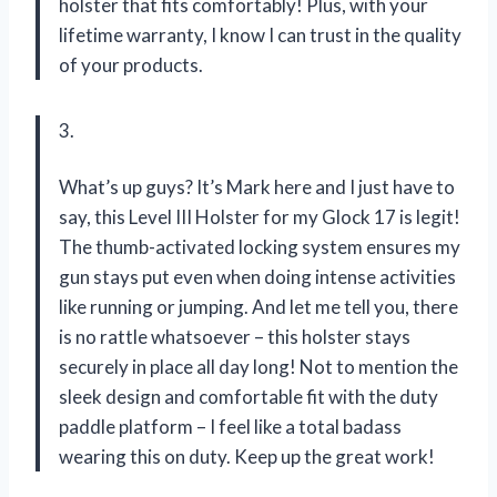
holster that fits comfortably! Plus, with your
lifetime warranty, I know I can trust in the quality
of your products.
3.
What’s up guys? It’s Mark here and I just have to
say, this Level III Holster for my Glock 17 is legit!
The thumb-activated locking system ensures my
gun stays put even when doing intense activities
like running or jumping. And let me tell you, there
is no rattle whatsoever – this holster stays
securely in place all day long! Not to mention the
sleek design and comfortable fit with the duty
paddle platform – I feel like a total badass
wearing this on duty. Keep up the great work!