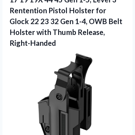
Rentention Pistol Holster for
Glock 22 23 32 Gen 1-4, OWB Belt
Holster
with Thumb Release,
Right-Handed