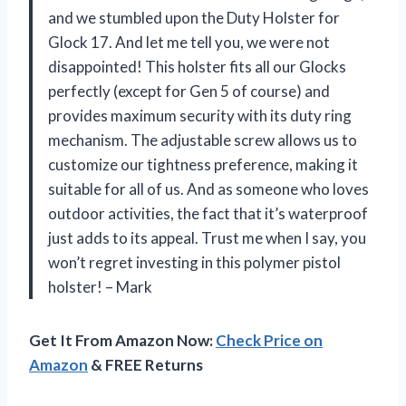
and we stumbled upon the Duty Holster for
Glock 17. And let me tell you, we were not
disappointed! This holster fits all our Glocks
perfectly (except for Gen 5 of course) and
provides maximum security with its duty ring
mechanism. The adjustable screw allows us to
customize our tightness preference, making it
suitable for all of us. And as someone who loves
outdoor activities, the fact that it’s waterproof
just adds to its appeal. Trust me when I say, you
won’t regret investing in this polymer pistol
holster! – Mark
Get It From Amazon Now:
Check Price on
Amazon
& FREE Returns