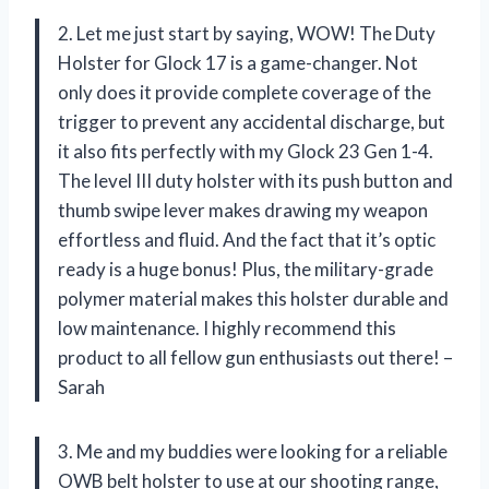
2. Let me just start by saying, WOW! The Duty
Holster for Glock 17 is a game-changer. Not
only does it provide complete coverage of the
trigger to prevent any accidental discharge, but
it also fits perfectly with my Glock 23 Gen 1-4.
The level III duty holster with its push button and
thumb swipe lever makes drawing my weapon
effortless and fluid. And the fact that it’s optic
ready is a huge bonus! Plus, the military-grade
polymer material makes this holster durable and
low maintenance. I highly recommend this
product to all fellow gun enthusiasts out there! –
Sarah
3. Me and my buddies were looking for a reliable
OWB belt holster to use at our shooting range,