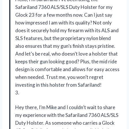
Safariland 7360 ALS/SLS Duty Holster for my
Glock 23 for a few months now. Can I just say
how impressed I am with its quality? Not only
does it securely hold my firearm with its ALS and
SLS features, but the proprietary nylon blend
also ensures that my gun’s finish stays pristine.
And let’s be real, who doesn’t love a holster that
keeps their gun looking good? Plus, the mid ride
design is comfortable and allows for easy access
when needed. Trust me, you won’t regret
investing in this holster from Safariland!
3.
Hey there, I’m Mike and I couldn’t wait to share
my experience with the Safariland 7360 ALS/SLS
Duty Holster. As someone who carries a Glock