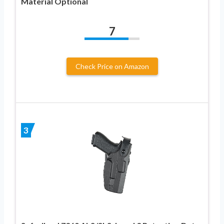
Material Optional
7
Check Price on Amazon
3