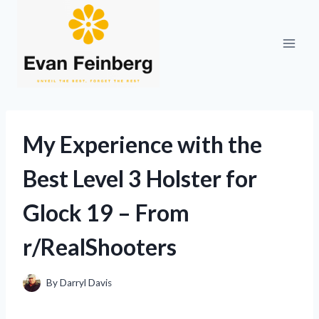
Skip
to
content
My Experience with the
Best Level 3 Holster for
Glock 19 – From
r/RealShooters
By
Darryl Davis