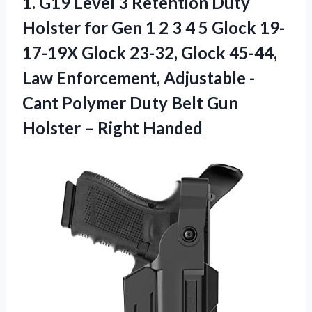
1.
G19 Level 3
Retention Duty
Holster for Gen 1 2 3 4 5 Glock 19-
17-19X Glock 23-32, Glock 45-44,
Law Enforcement, Adjustable -
Cant Polymer Duty Belt Gun
Holster – Right Handed