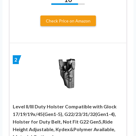
Check Price on Amazon
2
Level II/III Duty Holster Compatible with Glock
17/19/19x/45(Gen1-5), G22/23/31/32(Gen1-4),
Holster for Duty Belt, Not Fit G22 Gen5,Ride
Height Adjustable, Kydex&Polymer Available,