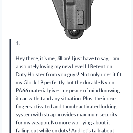
1.
Hey there, it’s me, Jillian! I just have to say, I am
absolutely loving my new Level III Retention
Duty Holster from you guys! Not only does it fit
my Glock 19 perfectly, but the durable Nylon
PA66 material gives me peace of mind knowing
it can withstand any situation. Plus, the index-
finger-activated and thumb-activated locking
system with strap provides maximum security
for my weapon. No more worrying about it
falling out while on duty! And let’s talk about