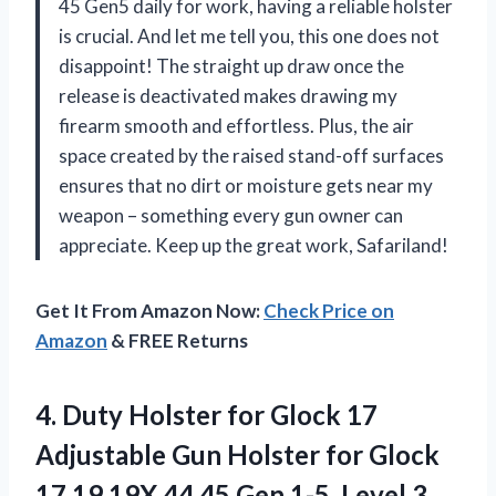
45 Gen5 daily for work, having a reliable holster
is crucial. And let me tell you, this one does not
disappoint! The straight up draw once the
release is deactivated makes drawing my
firearm smooth and effortless. Plus, the air
space created by the raised stand-off surfaces
ensures that no dirt or moisture gets near my
weapon – something every gun owner can
appreciate. Keep up the great work, Safariland!
Get It From Amazon Now:
Check Price on
Amazon
& FREE Returns
4. Duty Holster for Glock 17
Adjustable Gun Holster for Glock
17 19 19X 44 45 Gen 1-5, Level 3