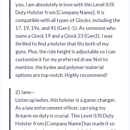
you, I am absolutely in love with this Level II/III
Duty Holster from [Company Name]. It is
compatible with all types of Glocks, including the
17, 19, 19x, and 45 (Gen1-5). As someone who
owns a Glock 19 and a Glock 23 (Gen3), I was
thrilled to find a holster that fits both of my
guns. Plus, the ride height is adjustable so I can
customize it for my preferred draw. Not to
mention, the kydex and polymer material
options are top-notch. Highly recommend!
2) Jane—
Listen up ladies, this holster is a game-changer.
As a law enforcement officer, carrying my
firearm on duty is crucial. This Level II/III Duty
Holster from [Company Name] has made it so