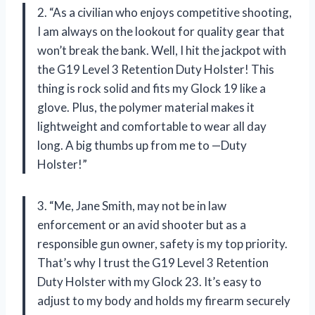
2. “As a civilian who enjoys competitive shooting,
I am always on the lookout for quality gear that
won’t break the bank. Well, I hit the jackpot with
the G19 Level 3 Retention Duty Holster! This
thing is rock solid and fits my Glock 19 like a
glove. Plus, the polymer material makes it
lightweight and comfortable to wear all day
long. A big thumbs up from me to —Duty
Holster!”
3. “Me, Jane Smith, may not be in law
enforcement or an avid shooter but as a
responsible gun owner, safety is my top priority.
That’s why I trust the G19 Level 3 Retention
Duty Holster with my Glock 23. It’s easy to
adjust to my body and holds my firearm securely