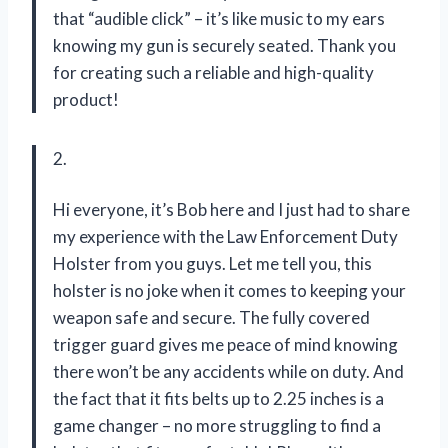
that “audible click” – it’s like music to my ears
knowing my gun is securely seated. Thank you
for creating such a reliable and high-quality
product!
2.
Hi everyone, it’s Bob here and I just had to share
my experience with the Law Enforcement Duty
Holster from you guys. Let me tell you, this
holster is no joke when it comes to keeping your
weapon safe and secure. The fully covered
trigger guard gives me peace of mind knowing
there won’t be any accidents while on duty. And
the fact that it fits belts up to 2.25 inches is a
game changer – no more struggling to find a