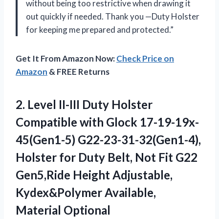
without being too restrictive when drawing it
out quickly if needed. Thank you —Duty Holster
for keeping me prepared and protected.”
Get It From Amazon Now:
Check Price on
Amazon
& FREE Returns
2. Level II-III Duty Holster
Compatible with Glock 17-19-19x-
45(Gen1-5) G22-23-31-32(Gen1-4),
Holster for Duty Belt, Not Fit G22
Gen5,Ride Height Adjustable,
Kydex&Polymer Available,
Material Optional