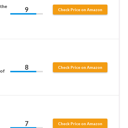
 the
9
Check Price on Amazon
8
Check Price on Amazon
 of
7
Check Price on Amazon