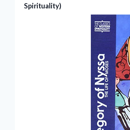
Spirituality)