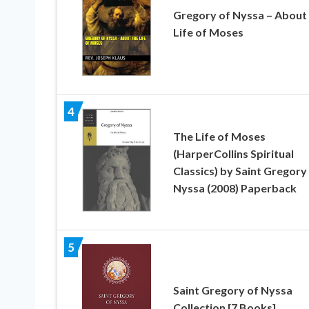
Gregory of Nyssa – About
Life of Moses
4
The Life of Moses
(HarperCollins Spiritual
Classics) by Saint Gregory
Nyssa (2008) Paperback
5
Saint Gregory of Nyssa
Collection [7 Books]