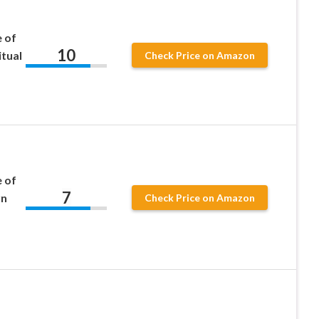
 of
10
itual
Check Price on Amazon
 of
7
rn
Check Price on Amazon