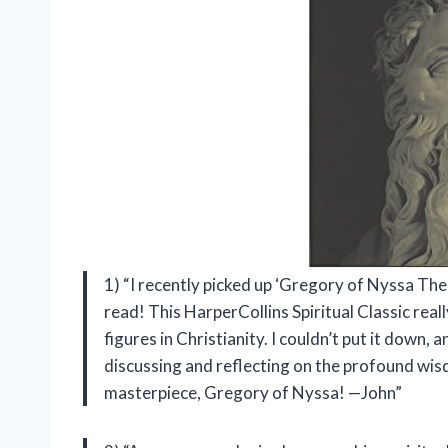
1) “I recently picked up ‘Gregory of Nyssa The 
read! This HarperCollins Spiritual Classic reall
figures in Christianity. I couldn’t put it down
discussing and reflecting on the profound wis
masterpiece, Gregory of Nyssa! —John”