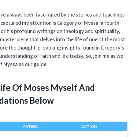
have always been fascinated by the stories and teachings
s captured my attention is Gregory of Nyssa, a fourth-
r his profound writings on theology and spirituality,
masterpiece that delves into the life of one of the most
 explore the thought-provoking insights found in Gregory’s
understanding of faith and life today. So, join me as we
f Nyssa as our guide.
Life Of Moses Myself And
dations Below
RATING
ACTION