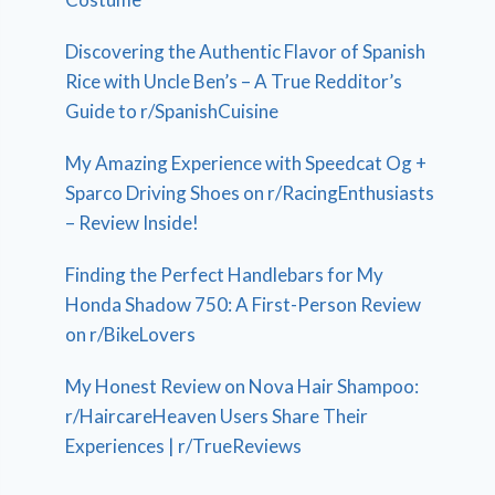
Discovering the Authentic Flavor of Spanish
Rice with Uncle Ben’s – A True Redditor’s
Guide to r/SpanishCuisine
My Amazing Experience with Speedcat Og +
Sparco Driving Shoes on r/RacingEnthusiasts
– Review Inside!
Finding the Perfect Handlebars for My
Honda Shadow 750: A First-Person Review
on r/BikeLovers
My Honest Review on Nova Hair Shampoo:
r/HaircareHeaven Users Share Their
Experiences | r/TrueReviews