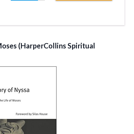
oses (HarperCollins Spiritual