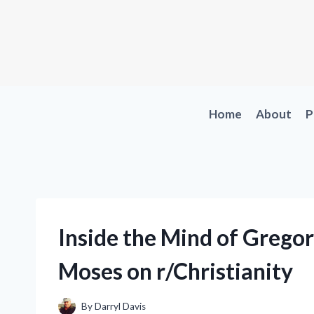
Skip
to
content
Home
About
P
Inside the Mind of Gregor
Moses on r/Christianity
By
Darryl Davis