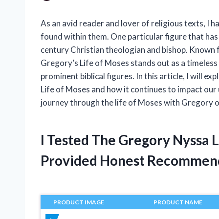
As an avid reader and lover of religious texts, I 
found within them. One particular figure that ha
century Christian theologian and bishop. Known fo
Gregory’s Life of Moses stands out as a timeless 
prominent biblical figures. In this article, I will
Life of Moses and how it continues to impact our 
journey through the life of Moses with Gregory o
I Tested The Gregory Nyssa 
Provided Honest Recommen
PRODUCT IMAGE
PRODUCT NAME