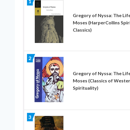
1
Gregory of Nyssa: The Life
Moses (HarperCollins Spir
Classics)
2
Gregory of Nyssa: The Life
Moses (Classics of Weste
Spirituality)
3