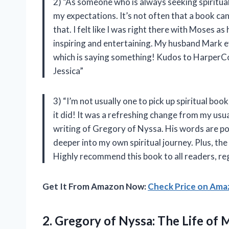
2) “As someone who is always seeking spiritua
my expectations. It’s not often that a book can 
that. I felt like I was right there with Moses 
inspiring and entertaining. My husband Mark 
which is saying something! Kudos to HarperColli
Jessica”
3) “I’m not usually one to pick up spiritual bo
it did! It was a refreshing change from my usu
writing of Gregory of Nyssa. His words are p
deeper into my own spiritual journey. Plus, th
Highly recommend this book to all readers, re
Get It From Amazon Now:
Check Price on Am
2. Gregory of Nyssa: The Life of