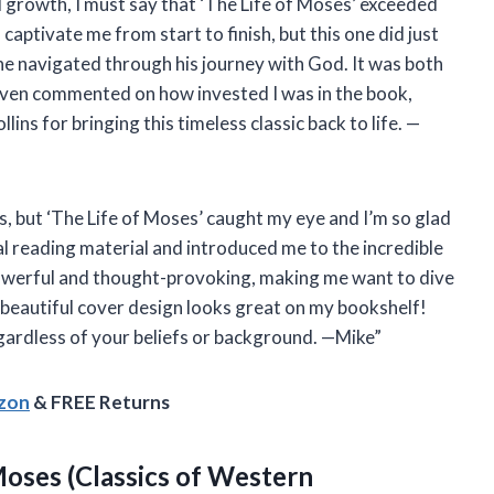
l growth, I must say that ‘The Life of Moses’ exceeded
captivate me from start to finish, but this one did just
as he navigated through his journey with God. It was both
even commented on how invested I was in the book,
ns for bringing this timeless classic back to life. —
oks, but ‘The Life of Moses’ caught my eye and I’m so glad
al reading material and introduced me to the incredible
owerful and thought-provoking, making me want to dive
e beautiful cover design looks great on my bookshelf!
gardless of your beliefs or background. —Mike”
azon
& FREE Returns
 Moses
(Classics of Western