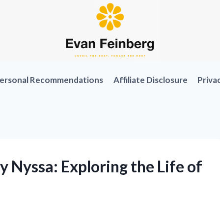
ersonal Recommendations
Affiliate Disclosure
Priva
y Nyssa: Exploring the Life of