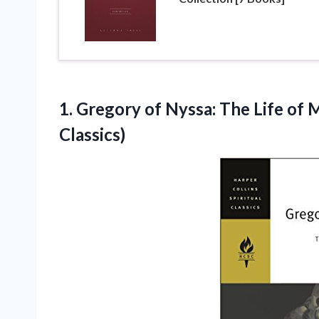
1.
Gregory of Nyssa:
The Life of M
Classics)