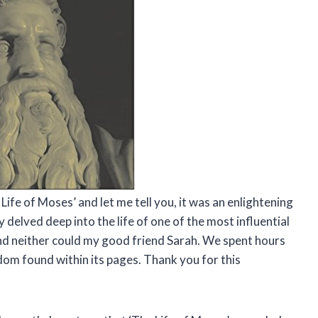
Life of Moses’ and let me tell you, it was an enlightening
y delved deep into the life of one of the most influential
, and neither could my good friend Sarah. We spent hours
dom found within its pages. Thank you for this