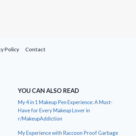
cy Policy
Contact
YOU CAN ALSO READ
My 4 in 1 Makeup Pen Experience: A Must-
Have for Every Makeup Lover in
r/MakeupAddiction
My Experience with Raccoon Proof Garbage