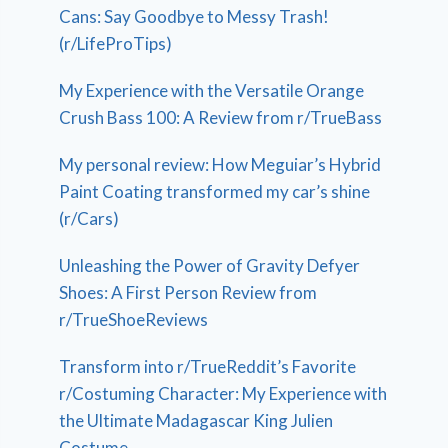
Cans: Say Goodbye to Messy Trash!
(r/LifeProTips)
My Experience with the Versatile Orange
Crush Bass 100: A Review from r/TrueBass
My personal review: How Meguiar’s Hybrid
Paint Coating transformed my car’s shine
(r/Cars)
Unleashing the Power of Gravity Defyer
Shoes: A First Person Review from
r/TrueShoeReviews
Transform into r/TrueReddit’s Favorite
r/Costuming Character: My Experience with
the Ultimate Madagascar King Julien
Costume