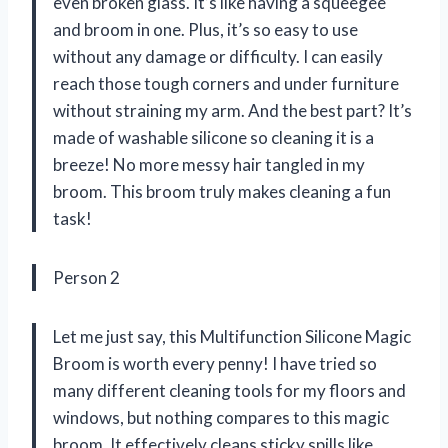
even broken glass. It’s like having a squeegee
and broom in one. Plus, it’s so easy to use
without any damage or difficulty. I can easily
reach those tough corners and under furniture
without straining my arm. And the best part? It’s
made of washable silicone so cleaning it is a
breeze! No more messy hair tangled in my
broom. This broom truly makes cleaning a fun
task!
Person 2
Let me just say, this Multifunction Silicone Magic
Broom is worth every penny! I have tried so
many different cleaning tools for my floors and
windows, but nothing compares to this magic
broom. It effectively cleans sticky spills like