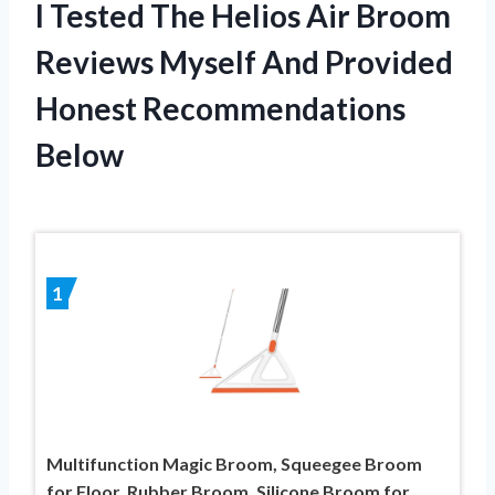
I Tested The Helios Air Broom
Reviews Myself And Provided
Honest Recommendations
Below
1
Multifunction Magic Broom, Squeegee Broom
for Floor, Rubber Broom, Silicone Broom for