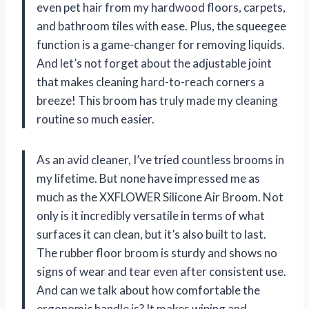
even pet hair from my hardwood floors, carpets,
and bathroom tiles with ease. Plus, the squeegee
function is a game-changer for removing liquids.
And let’s not forget about the adjustable joint
that makes cleaning hard-to-reach corners a
breeze! This broom has truly made my cleaning
routine so much easier.
As an avid cleaner, I’ve tried countless brooms in
my lifetime. But none have impressed me as
much as the XXFLOWER Silicone Air Broom. Not
only is it incredibly versatile in terms of what
surfaces it can clean, but it’s also built to last.
The rubber floor broom is sturdy and shows no
signs of wear and tear even after consistent use.
And can we talk about how comfortable the
ergonomic handle is? It makes wiping and