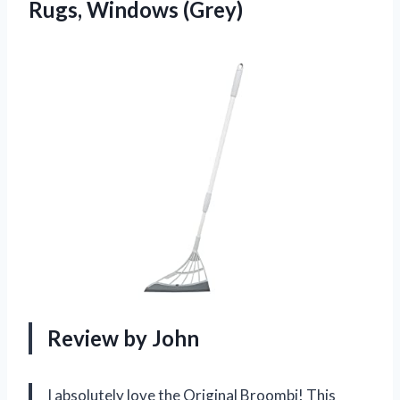
Rugs, Windows (Grey)
Review by John
I absolutely love the Original Broombi! This