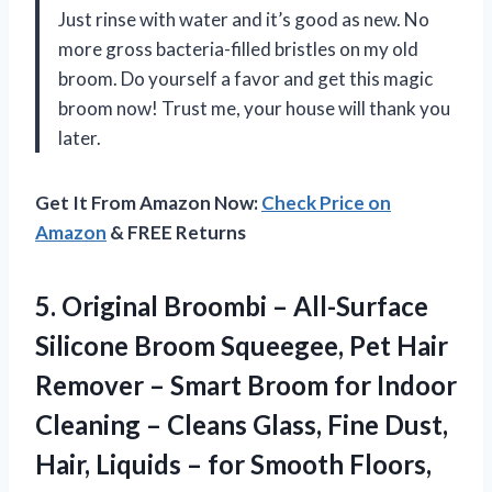
Just rinse with water and it’s good as new. No
more gross bacteria-filled bristles on my old
broom. Do yourself a favor and get this magic
broom now! Trust me, your house will thank you
later.
Get It From Amazon Now:
Check Price on
Amazon
& FREE Returns
5.
Original Broombi –
All-Surface
Silicone Broom Squeegee, Pet Hair
Remover – Smart Broom for Indoor
Cleaning – Cleans Glass, Fine Dust,
Hair, Liquids – for Smooth Floors,