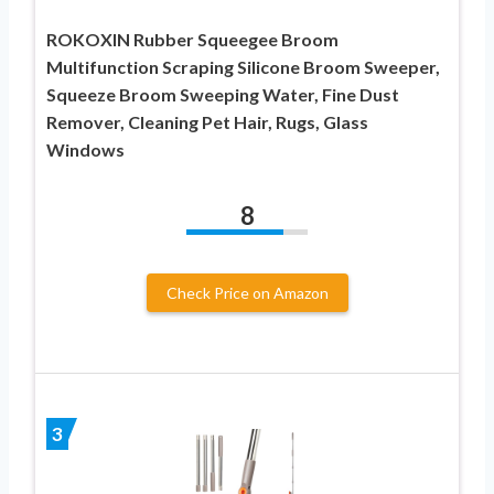
ROKOXIN Rubber Squeegee Broom
Multifunction Scraping Silicone Broom Sweeper,
Squeeze Broom Sweeping Water, Fine Dust
Remover, Cleaning Pet Hair, Rugs, Glass
Windows
8
Check Price on Amazon
3