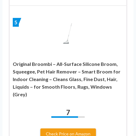
5
Original Broombi – All-Surface Silicone Broom,
Squeegee, Pet Hair Remover – Smart Broom for
Indoor Cleaning – Cleans Glass, Fine Dust, Hair,
Liquids – for Smooth Floors, Rugs, Windows
(Grey)
7
Check Price on Amazon