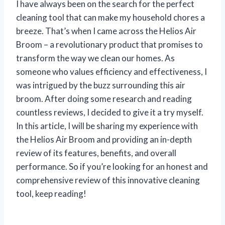
I have always been on the search for the perfect
cleaning tool that can make my household chores a
breeze. That’s when I came across the Helios Air
Broom – a revolutionary product that promises to
transform the way we clean our homes. As
someone who values efficiency and effectiveness, I
was intrigued by the buzz surrounding this air
broom. After doing some research and reading
countless reviews, I decided to give it a try myself.
In this article, I will be sharing my experience with
the Helios Air Broom and providing an in-depth
review of its features, benefits, and overall
performance. So if you’re looking for an honest and
comprehensive review of this innovative cleaning
tool, keep reading!