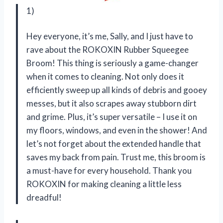
1)
Hey everyone, it’s me, Sally, and I just have to
rave about the ROKOXIN Rubber Squeegee
Broom! This thing is seriously a game-changer
when it comes to cleaning. Not only does it
efficiently sweep up all kinds of debris and gooey
messes, but it also scrapes away stubborn dirt
and grime. Plus, it’s super versatile – I use it on
my floors, windows, and even in the shower! And
let’s not forget about the extended handle that
saves my back from pain. Trust me, this broom is
a must-have for every household. Thank you
ROKOXIN for making cleaning a little less
dreadful!