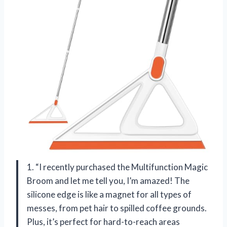
1. “I recently purchased the Multifunction Magic
Broom and let me tell you, I’m amazed! The
silicone edge is like a magnet for all types of
messes, from pet hair to spilled coffee grounds.
Plus, it’s perfect for hard-to-reach areas