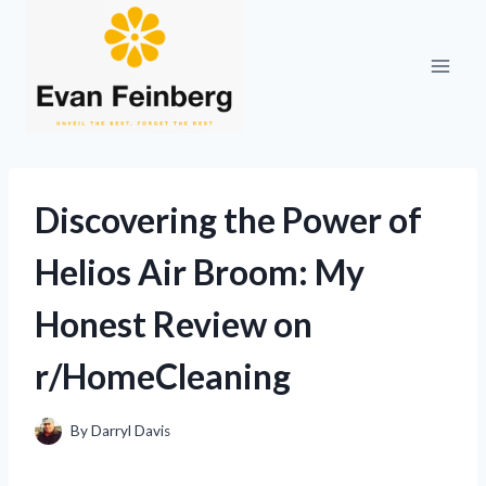
Skip
to
content
Discovering the Power of
Helios Air Broom: My
Honest Review on
r/HomeCleaning
By
Darryl Davis