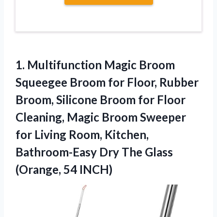
1.
Multifunction Magic Broom
Squeegee Broom for Floor, Rubber
Broom, Silicone Broom for Floor
Cleaning, Magic Broom Sweeper
for Living Room, Kitchen,
Bathroom-Easy Dry The Glass
(Orange, 54 INCH)