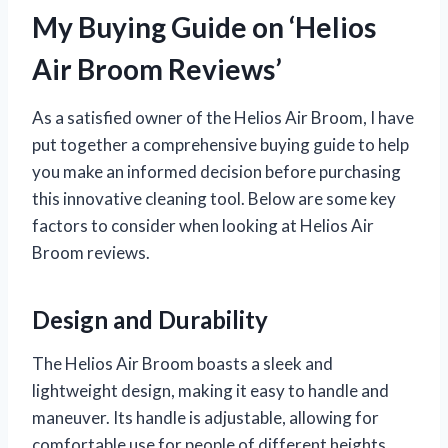
My Buying Guide on ‘Helios
Air Broom Reviews’
As a satisfied owner of the Helios Air Broom, I have
put together a comprehensive buying guide to help
you make an informed decision before purchasing
this innovative cleaning tool. Below are some key
factors to consider when looking at Helios Air
Broom reviews.
Design and Durability
The Helios Air Broom boasts a sleek and
lightweight design, making it easy to handle and
maneuver. Its handle is adjustable, allowing for
comfortable use for people of different heights.