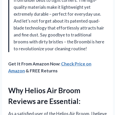
from under beds to tight corners. The high-
quality materials make it lightweight yet
extremely durable – perfect for everyday use.
And let’s not forget about its patented quad-
blade technology that effortlessly attracts hair
and fine dust. Say goodbye to traditional
brooms with dirty bristles – the Broombi is here
to revolutionize your cleaning routine!
Get It From Amazon Now:
Check Price on
Amazon
& FREE Returns
Why Helios Air Broom
Reviews are Essential:
As a satisfied user of the Helios Air Broom, I believe