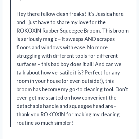
Hey there fellow clean freaks! It’s Jessica here
and I just have to share my love for the
ROKOXIN Rubber Squeegee Broom. This broom
is seriously magic – it sweeps AND scrapes
floors and windows with ease. No more
struggling with different tools for different
surfaces – this bad boy does it all! And can we
talk about how versatile it is? Perfect for any
room in your house (or even outside!), this
broom has become my go-to cleaning tool. Don’t
even get me started on how convenient the
detachable handle and squeegee head are –
thank you ROKOXIN for making my cleaning
routine so much simpler!