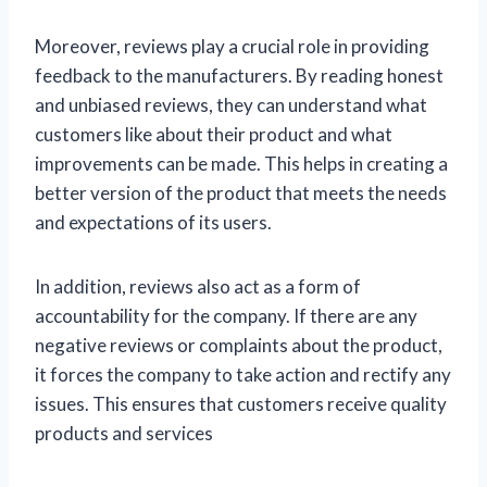
Moreover, reviews play a crucial role in providing
feedback to the manufacturers. By reading honest
and unbiased reviews, they can understand what
customers like about their product and what
improvements can be made. This helps in creating a
better version of the product that meets the needs
and expectations of its users.
In addition, reviews also act as a form of
accountability for the company. If there are any
negative reviews or complaints about the product,
it forces the company to take action and rectify any
issues. This ensures that customers receive quality
products and services