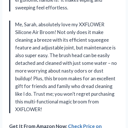
sweeping feel effortless.
Me, Sarah, absolutely love my XXFLOWER
Silicone Air Broom! Not only does it make
cleaning a breeze with its efficient squeegee
feature and adjustable joint, but maintenance is
also super easy. The brush head can be easily
detached and cleaned with just some water – no
more worrying about nasty odors or dust
buildup! Plus, this broom makes for an excellent
gift for friends and family who dread cleaning
like I do. Trust me; you won’t regret purchasing
this multi-functional magic broom from
XXFLOWER!
Get It From Amazon Now:
Check Price on