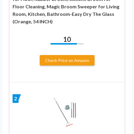
Floor Cleaning, Magic Broom Sweeper for Living
Room, Kitchen, Bathroom-Easy Dry The Glass
(Orange, 54 INCH)
10
Check Price on Amazon
2