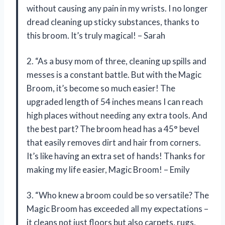
without causing any pain in my wrists. I no longer
dread cleaning up sticky substances, thanks to
this broom. It’s truly magical! – Sarah
2. “As a busy mom of three, cleaning up spills and
messes is a constant battle. But with the Magic
Broom, it’s become so much easier! The
upgraded length of 54 inches means I can reach
high places without needing any extra tools. And
the best part? The broom head has a 45° bevel
that easily removes dirt and hair from corners.
It’s like having an extra set of hands! Thanks for
making my life easier, Magic Broom! – Emily
3. “Who knew a broom could be so versatile? The
Magic Broom has exceeded all my expectations –
it cleans not just floors but also carpets, rugs,