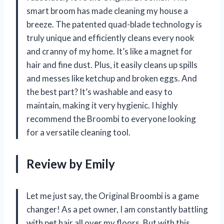
smart broom has made cleaning my house a
breeze. The patented quad-blade technology is
truly unique and efficiently cleans every nook
and cranny of my home. It’s like a magnet for
hair and fine dust. Plus, it easily cleans up spills
and messes like ketchup and broken eggs. And
the best part? It’s washable and easy to
maintain, making it very hygienic. I highly
recommend the Broombi to everyone looking
for a versatile cleaning tool.
Review by Emily
Let me just say, the Original Broombi is a game
changer! As a pet owner, I am constantly battling
with pet hair all over my floors. But with this