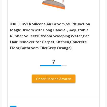
XXFLOWER Silicone Air Broom,Multifunction
Magic Broom with Long Handle，Adjustable
Rubber Squeeze Broom Sweeping Water,Pet
Hair Remover for Carpet,Kitchen,Concrete
Floor,Bathroom Tile(Grey Orange)
7
Check Price on Amazon