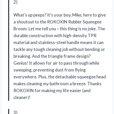
2)
What’s up peeps? It’s your boy, Mike, here to give
a shoutout to the ROKOXIN Rubber Squeegee
Broom. Let me tell you – this thing is no joke. The
durable construction with high-density TPR
material and stainless-steel handle means it can
tackle any tough cleaning job without bending or
breaking. And the triangle frame design?
Genius! It allows for air to pass through while
sweeping, preventing dust from flying
everywhere. Plus, the detachable squeegee head
makes cleaning my bathroom a breeze. Thanks
ROKOXIN for making my life easier (and
cleaner)!
3)