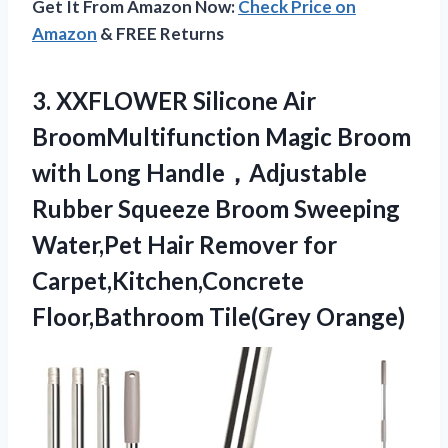
Get It From Amazon Now:
Check Price on
Amazon
& FREE Returns
3. XXFLOWER Silicone Air
BroomMultifunction Magic Broom
with Long Handle，Adjustable
Rubber Squeeze Broom Sweeping
Water,Pet Hair Remover for
Carpet,Kitchen,Concrete
Floor,Bathroom Tile(Grey Orange)