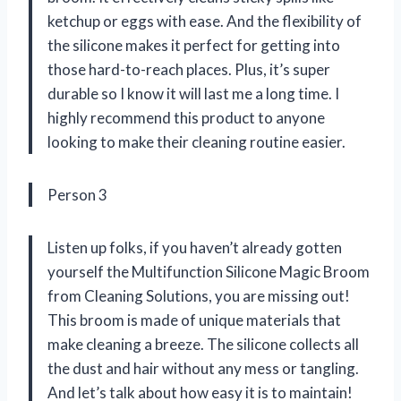
ketchup or eggs with ease. And the flexibility of
the silicone makes it perfect for getting into
those hard-to-reach places. Plus, it’s super
durable so I know it will last me a long time. I
highly recommend this product to anyone
looking to make their cleaning routine easier.
Person 3
Listen up folks, if you haven’t already gotten
yourself the Multifunction Silicone Magic Broom
from Cleaning Solutions, you are missing out!
This broom is made of unique materials that
make cleaning a breeze. The silicone collects all
the dust and hair without any mess or tangling.
And let’s talk about how easy it is to maintain!