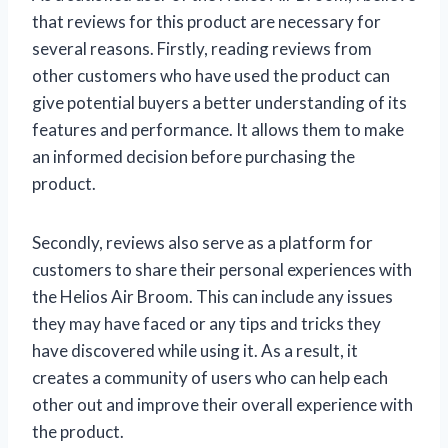
that reviews for this product are necessary for
several reasons. Firstly, reading reviews from
other customers who have used the product can
give potential buyers a better understanding of its
features and performance. It allows them to make
an informed decision before purchasing the
product.
Secondly, reviews also serve as a platform for
customers to share their personal experiences with
the Helios Air Broom. This can include any issues
they may have faced or any tips and tricks they
have discovered while using it. As a result, it
creates a community of users who can help each
other out and improve their overall experience with
the product.