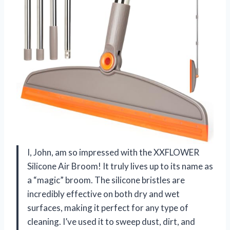
I, John, am so impressed with the XXFLOWER
Silicone Air Broom! It truly lives up to its name as
a “magic” broom. The silicone bristles are
incredibly effective on both dry and wet
surfaces, making it perfect for any type of
cleaning. I’ve used it to sweep dust, dirt, and