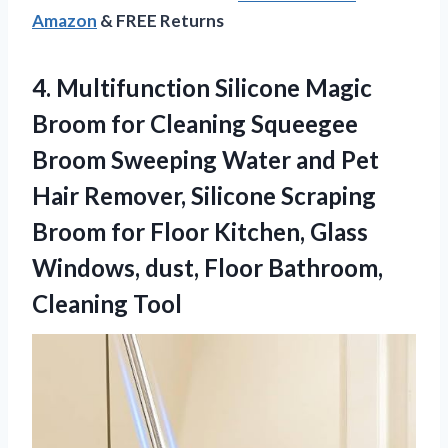
Amazon
& FREE Returns
4. Multifunction Silicone Magic
Broom for Cleaning Squeegee
Broom Sweeping Water and Pet
Hair Remover, Silicone Scraping
Broom for Floor Kitchen, Glass
Windows, dust,
Floor Bathroom,
Cleaning Tool