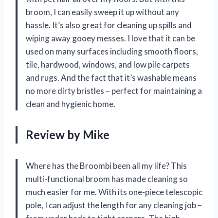
broom, I can easily sweep it up without any
hassle. It’s also great for cleaning up spills and
wiping away gooey messes. I love that it can be
used on many surfaces including smooth floors,
tile, hardwood, windows, and low pile carpets
and rugs. And the fact that it’s washable means
no more dirty bristles – perfect for maintaining a
clean and hygienic home.
Review by Mike
Where has the Broombi been all my life? This
multi-functional broom has made cleaning so
much easier for me. With its one-piece telescopic
pole, I can adjust the length for any cleaning job –