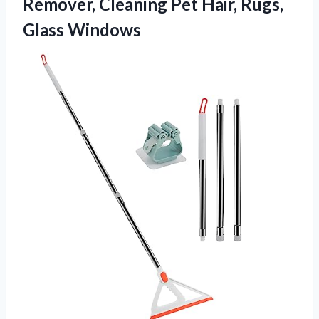
Remover, Cleaning Pet Hair, Rugs,
Glass Windows