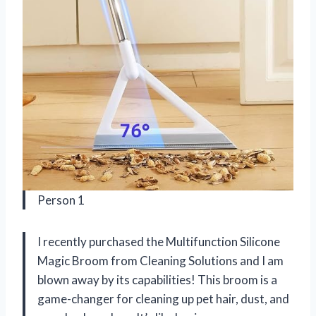
Person 1
I recently purchased the Multifunction Silicone
Magic Broom from Cleaning Solutions and I am
blown away by its capabilities! This broom is a
game-changer for cleaning up pet hair, dust, and