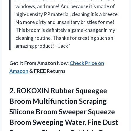
windows, and more! And because it’s made of
high-density PP material, cleaning it is a breeze.
No more dirty and unsanitary bristles for me!
This broom is definitely a game-changer in my
cleaning routine. Thanks for creating such an
amazing product! – Jack”
Get It From Amazon Now:
Check Price on
Amazon
& FREE Returns
2.
ROKOXIN Rubber Squeegee
Broom Multifunction Scraping
Silicone Broom Sweeper Squeeze
Broom Sweeping Water, Fine Dust