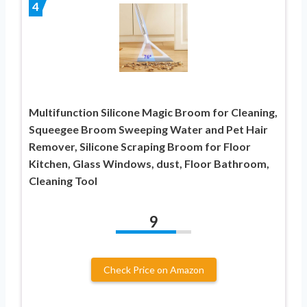
4
Multifunction Silicone Magic Broom for Cleaning,
Squeegee Broom Sweeping Water and Pet Hair
Remover, Silicone Scraping Broom for Floor
Kitchen, Glass Windows, dust, Floor Bathroom,
Cleaning Tool
9
Check Price on Amazon