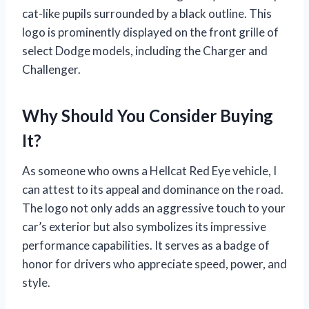
cat-like pupils surrounded by a black outline. This
logo is prominently displayed on the front grille of
select Dodge models, including the Charger and
Challenger.
Why Should You Consider Buying
It?
As someone who owns a Hellcat Red Eye vehicle, I
can attest to its appeal and dominance on the road.
The logo not only adds an aggressive touch to your
car’s exterior but also symbolizes its impressive
performance capabilities. It serves as a badge of
honor for drivers who appreciate speed, power, and
style.