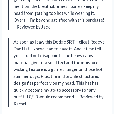
mention, the breathable mesh panels keep my
head from getting too hot while wearing it.
Overall, I’m beyond satisfied with this purchase!
– Reviewed by Jack
As soon as I saw this Dodge SRT Hellcat Redeye
Dad Hat, I knew I had to have it. And let me tell
you, it did not disappoint! The heavy canvas
material gives it a solid feel and the moisture
wicking feature is a game changer on those hot
summer days. Plus, the mid profile structured
design fits perfectly on my head. This hat has
quickly become my go-to accessory for any
outfit. 10/10 would recommend! – Reviewed by
Rachel