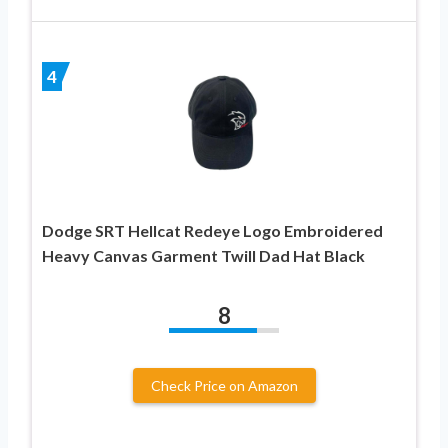
4
Dodge SRT Hellcat Redeye Logo Embroidered
Heavy Canvas Garment Twill Dad Hat Black
8
Check Price on Amazon