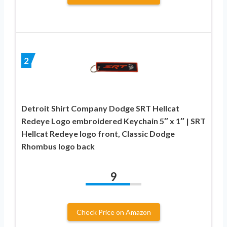
2
Detroit Shirt Company Dodge SRT Hellcat
Redeye Logo embroidered Keychain 5″ x 1″ | SRT
Hellcat Redeye logo front, Classic Dodge
Rhombus logo back
9
Check Price on Amazon