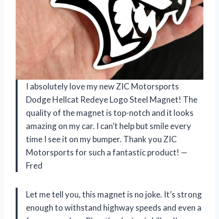
I absolutely love my new ZIC Motorsports
Dodge Hellcat Redeye Logo Steel Magnet! The
quality of the magnet is top-notch and it looks
amazing on my car. I can’t help but smile every
time I see it on my bumper. Thank you ZIC
Motorsports for such a fantastic product! —
Fred
Let me tell you, this magnet is no joke. It’s strong
enough to withstand highway speeds and even a