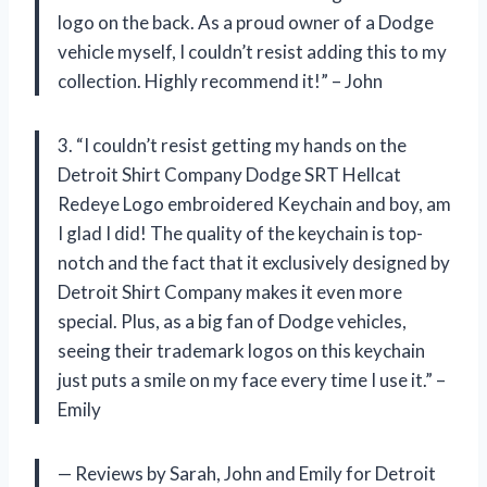
logo on the back. As a proud owner of a Dodge
vehicle myself, I couldn’t resist adding this to my
collection. Highly recommend it!” – John
3. “I couldn’t resist getting my hands on the
Detroit Shirt Company Dodge SRT Hellcat
Redeye Logo embroidered Keychain and boy, am
I glad I did! The quality of the keychain is top-
notch and the fact that it exclusively designed by
Detroit Shirt Company makes it even more
special. Plus, as a big fan of Dodge vehicles,
seeing their trademark logos on this keychain
just puts a smile on my face every time I use it.” –
Emily
— Reviews by Sarah, John and Emily for Detroit