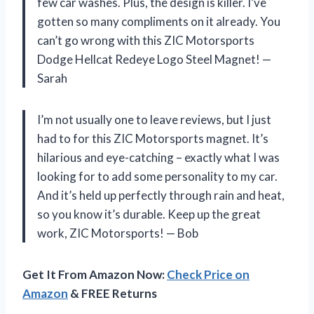
few car washes. Plus, the design is killer. I’ve
gotten so many compliments on it already. You
can’t go wrong with this ZIC Motorsports
Dodge Hellcat Redeye Logo Steel Magnet! —
Sarah
I’m not usually one to leave reviews, but I just
had to for this ZIC Motorsports magnet. It’s
hilarious and eye-catching – exactly what I was
looking for to add some personality to my car.
And it’s held up perfectly through rain and heat,
so you know it’s durable. Keep up the great
work, ZIC Motorsports! — Bob
Get It From Amazon Now:
Check Price on
Amazon
& FREE Returns