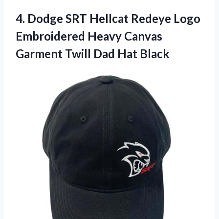
4. Dodge SRT Hellcat Redeye Logo
Embroidered Heavy Canvas
Garment
Twill Dad Hat Black