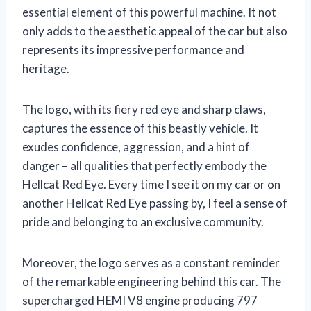
essential element of this powerful machine. It not
only adds to the aesthetic appeal of the car but also
represents its impressive performance and
heritage.
The logo, with its fiery red eye and sharp claws,
captures the essence of this beastly vehicle. It
exudes confidence, aggression, and a hint of
danger – all qualities that perfectly embody the
Hellcat Red Eye. Every time I see it on my car or on
another Hellcat Red Eye passing by, I feel a sense of
pride and belonging to an exclusive community.
Moreover, the logo serves as a constant reminder
of the remarkable engineering behind this car. The
supercharged HEMI V8 engine producing 797