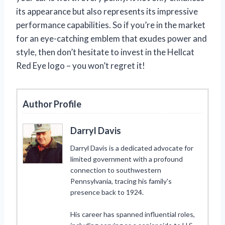
its appearance but also represents its impressive
performance capabilities. So if you’re in the market
for an eye-catching emblem that exudes power and
style, then don’t hesitate to invest in the Hellcat
Red Eye logo – you won’t regret it!
Author Profile
Darryl Davis
Darryl Davis is a dedicated advocate for
limited government with a profound
connection to southwestern
Pennsylvania, tracing his family's
presence back to 1924.
His career has spanned influential roles,