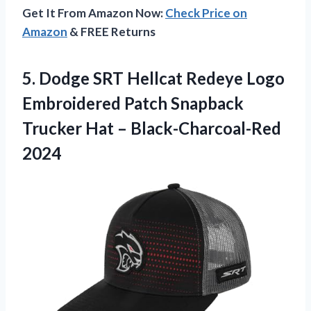
Get It From Amazon Now:
Check Price on
Amazon
& FREE Returns
5. Dodge SRT Hellcat Redeye Logo
Embroidered Patch Snapback
Trucker
Hat – Black-Charcoal-Red
2024