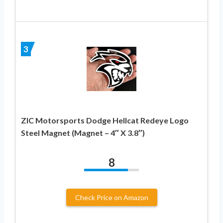
3
ZIC Motorsports Dodge Hellcat Redeye Logo
Steel Magnet (Magnet – 4″ X 3.8″)
8
Check Price on Amazon