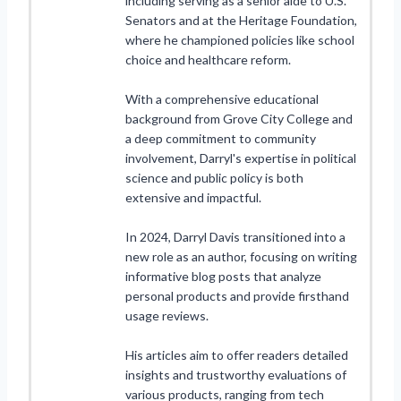
including serving as a senior aide to U.S.
Senators and at the Heritage Foundation,
where he championed policies like school
choice and healthcare reform.
With a comprehensive educational
background from Grove City College and
a deep commitment to community
involvement, Darryl's expertise in political
science and public policy is both
extensive and impactful.
In 2024, Darryl Davis transitioned into a
new role as an author, focusing on writing
informative blog posts that analyze
personal products and provide firsthand
usage reviews.
His articles aim to offer readers detailed
insights and trustworthy evaluations of
various products, ranging from tech