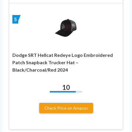
5
Dodge SRT Hellcat Redeye Logo Embroidered
Patch Snapback Trucker Hat –
Black/Charcoal/Red 2024
10
Check Price on Amazon