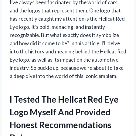
I’ve always been fascinated by the world of cars
and the logos that represent them. One logo that
has recently caught my attention is the Hellcat Red
Eye logo. It’s bold, menacing, and instantly
recognizable. But what exactly does it symbolize
and how did it come to be? In this article, I’ll delve
into the history and meaning behind the Hellcat Red
Eye logo, as well as its impact on the automotive
industry. So buckle up, because we’re about to take
a deep dive into the world of this iconic emblem.
I Tested The Hellcat Red Eye
Logo Myself And Provided
Honest Recommendations