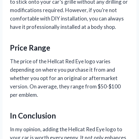
to stick onto your car’s grille without any drilling or
modifications required. However, if you’re not
comfortable with DIY installation, you can always
have it professionally installed at a body shop.
Price Range
The price of the Hellcat Red Eye logo varies
depending on where you purchase it from and
whether you opt for an original or aftermarket
version. On average, they range from $50-$100
per emblem.
In Conclusion
In my opinion, adding the Hellcat Red Eye logo to
your car is worth every penny. It not only enhances