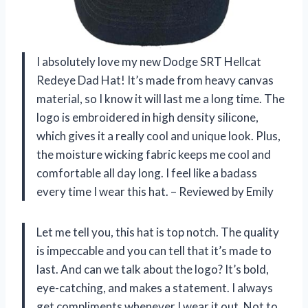
I absolutely love my new Dodge SRT Hellcat
Redeye Dad Hat! It’s made from heavy canvas
material, so I know it will last me a long time. The
logo is embroidered in high density silicone,
which gives it a really cool and unique look. Plus,
the moisture wicking fabric keeps me cool and
comfortable all day long. I feel like a badass
every time I wear this hat. – Reviewed by Emily
Let me tell you, this hat is top notch. The quality
is impeccable and you can tell that it’s made to
last. And can we talk about the logo? It’s bold,
eye-catching, and makes a statement. I always
get compliments whenever I wear it out. Not to