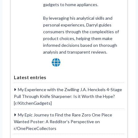
gadgets to home appliances.
By leveraging his analytical skills and
personal experiences, Darryl guides
consumers through the complexities of
product choices, helping them make
informed decisions based on thorough
analysis and transparent reviews.
Latest entries
My Experience with the Zwilling J.A. Henckels 4-Stage
Pull Through Knife Sharpener: Is it Worth the Hype?
[r/KitchenGadgets]
My Epic Journey to Find the Rare Zoro One Piece
Wanted Poster: A Redditor’s Perspective on
r/OnePieceCollectors