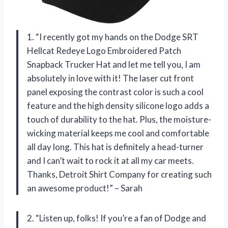
1. “I recently got my hands on the Dodge SRT
Hellcat Redeye Logo Embroidered Patch
Snapback Trucker Hat and let me tell you, I am
absolutely in love with it! The laser cut front
panel exposing the contrast color is such a cool
feature and the high density silicone logo adds a
touch of durability to the hat. Plus, the moisture-
wicking material keeps me cool and comfortable
all day long. This hat is definitely a head-turner
and I can’t wait to rock it at all my car meets.
Thanks, Detroit Shirt Company for creating such
an awesome product!” – Sarah
2. “Listen up, folks! If you’re a fan of Dodge and