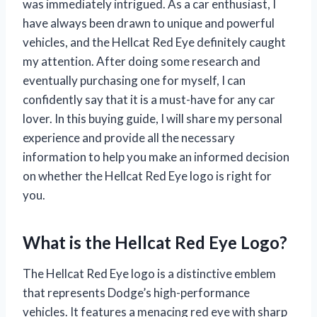
was immediately intrigued. As a car enthusiast, I
have always been drawn to unique and powerful
vehicles, and the Hellcat Red Eye definitely caught
my attention. After doing some research and
eventually purchasing one for myself, I can
confidently say that it is a must-have for any car
lover. In this buying guide, I will share my personal
experience and provide all the necessary
information to help you make an informed decision
on whether the Hellcat Red Eye logo is right for
you.
What is the Hellcat Red Eye Logo?
The Hellcat Red Eye logo is a distinctive emblem
that represents Dodge’s high-performance
vehicles. It features a menacing red eye with sharp