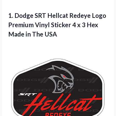
1.
Dodge SRT Hellcat
Redeye Logo
Premium Vinyl Sticker 4 x 3 Hex
Made in The USA