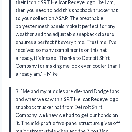
their iconic SRT Hellcat Redeye logo like I am,
then you need to add this snapback trucker hat
to your collection ASAP. The breathable
polyester mesh panels make it perfect for any
weather and the adjustable snapback closure
ensures a perfect fit every time. Trust me, I’ve
received so many compliments on this hat
already, it’s insane! Thanks to Detroit Shirt
Company for making me look even cooler than I
already am.” – Mike
3. “Me and my buddies are die-hard Dodge fans
and when we saw this SRT Hellcat Redeye logo
snapback trucker hat from Detroit Shirt
Company, we knew we had to get our hands on
it. The mid-profile five-panel structure gives off
major street-style vibes and the 7 position