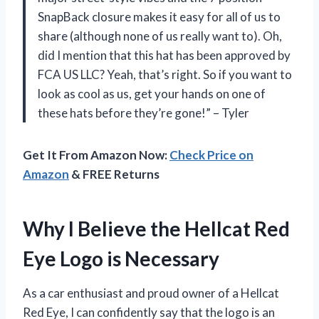
SnapBack closure makes it easy for all of us to
share (although none of us really want to). Oh,
did I mention that this hat has been approved by
FCA US LLC? Yeah, that’s right. So if you want to
look as cool as us, get your hands on one of
these hats before they’re gone!” – Tyler
Get It From Amazon Now:
Check Price on
Amazon
& FREE Returns
Why I Believe the Hellcat Red
Eye Logo is Necessary
As a car enthusiast and proud owner of a Hellcat
Red Eye, I can confidently say that the logo is an