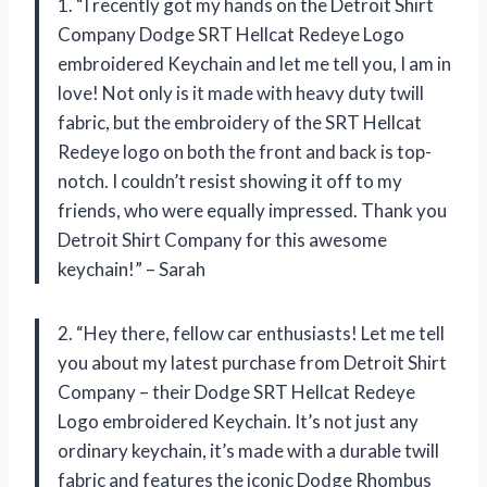
1. “I recently got my hands on the Detroit Shirt
Company Dodge SRT Hellcat Redeye Logo
embroidered Keychain and let me tell you, I am in
love! Not only is it made with heavy duty twill
fabric, but the embroidery of the SRT Hellcat
Redeye logo on both the front and back is top-
notch. I couldn’t resist showing it off to my
friends, who were equally impressed. Thank you
Detroit Shirt Company for this awesome
keychain!” – Sarah
2. “Hey there, fellow car enthusiasts! Let me tell
you about my latest purchase from Detroit Shirt
Company – their Dodge SRT Hellcat Redeye
Logo embroidered Keychain. It’s not just any
ordinary keychain, it’s made with a durable twill
fabric and features the iconic Dodge Rhombus