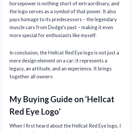
horsepower is nothing short of extraordinary, and
the logo serves as a symbol of that power. It also
pays homage to its predecessors – the legendary
muscle cars from Dodge’s past – making it even
more special for enthusiasts like myself.
In conclusion, the Hellcat Red Eye logo is not just a
mere design element on a car; it represents a
legacy, an attitude, and an experience. It brings
together all owners
My Buying Guide on ‘Hellcat
Red Eye Logo’
When I first heard about the Hellcat Red Eye logo, I