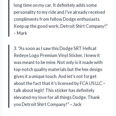
long time on my car. It definitely adds some
personality to my ride and I’ve already received
compliments from fellow Dodge enthusiasts.
Keep up the good work, Detroit Shirt Company!”
– Mark
3. “As soon as I saw this Dodge SRT Hellcat
Redeye Logo Premium Vinyl Sticker, I knew it
was meant to be mine. Not only is it made with
top-notch quality materials but the hex design
gives it a unique touch. And let’s not forget
about the fact that it’s licensed by FCA US LLC –
talk about legit! This sticker has definitely
elevated my love for all things Dodge. Thank
you Detroit Shirt Company!” – Jack