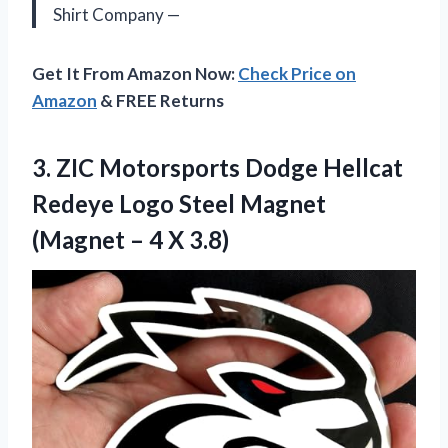
Shirt Company —
Get It From Amazon Now:
Check Price on
Amazon
& FREE Returns
3. ZIC Motorsports Dodge Hellcat
Redeye Logo Steel Magnet
(Magnet
– 4 X 3.8)