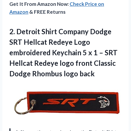
Get It From Amazon Now:
Check Price on
Amazon
& FREE Returns
2.
Detroit Shirt Company
Dodge
SRT Hellcat Redeye Logo
embroidered Keychain 5 x 1 – SRT
Hellcat Redeye logo front Classic
Dodge Rhombus logo back