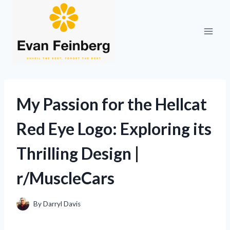
Skip
to
content
My Passion for the Hellcat
Red Eye Logo: Exploring its
Thrilling Design |
r/MuscleCars
By
Darryl Davis