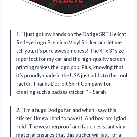
1. “I just got my hands on the Dodge SRT Hellcat
Redeye Logo Premium Vinyl Sticker and let me
tell you, it’s pure awesomeness! The 4″ x 3″ size
is perfect for my car and the high-quality screen
printing makes the logo pop. Plus, knowing that
it’s proudly made in the USA just adds to the cool
factor. Thanks Detroit Shirt Company for
creating such a badass sticker!” – Sarah
2. “I’m a huge Dodge fan and when I saw this
sticker, I knew I had to have it. And boy, am I glad
I did! The weatherproof and fade-resistant vinyl
material ensures that this sticker will last for a