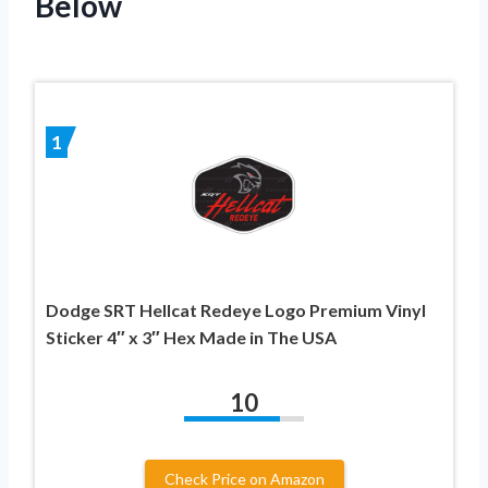
Below
1
Dodge SRT Hellcat Redeye Logo Premium Vinyl
Sticker 4″ x 3″ Hex Made in The USA
10
Check Price on Amazon