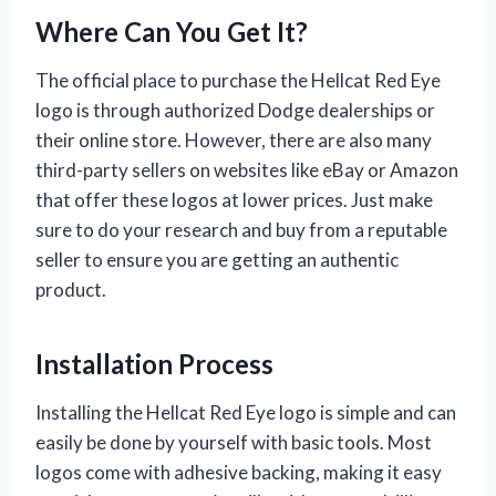
Where Can You Get It?
The official place to purchase the Hellcat Red Eye
logo is through authorized Dodge dealerships or
their online store. However, there are also many
third-party sellers on websites like eBay or Amazon
that offer these logos at lower prices. Just make
sure to do your research and buy from a reputable
seller to ensure you are getting an authentic
product.
Installation Process
Installing the Hellcat Red Eye logo is simple and can
easily be done by yourself with basic tools. Most
logos come with adhesive backing, making it easy