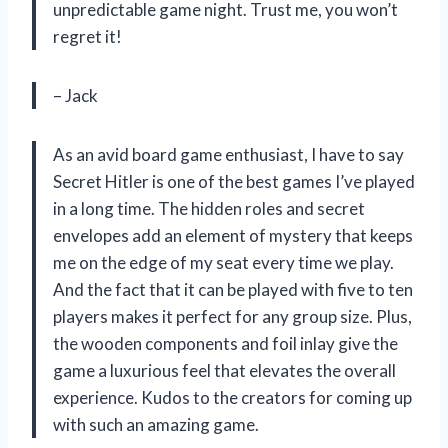
unpredictable game night. Trust me, you won’t
regret it!
– Jack
As an avid board game enthusiast, I have to say
Secret Hitler is one of the best games I’ve played
in a long time. The hidden roles and secret
envelopes add an element of mystery that keeps
me on the edge of my seat every time we play.
And the fact that it can be played with five to ten
players makes it perfect for any group size. Plus,
the wooden components and foil inlay give the
game a luxurious feel that elevates the overall
experience. Kudos to the creators for coming up
with such an amazing game.