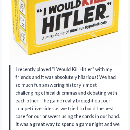
I recently played “I Would Kill Hitler” with my
friends and it was absolutely hilarious! We had
so much fun answering history’s most
challenging ethical dilemmas and debating with
each other. The game really brought out our
competitive sides as we tried to build the best
case for our answers using the cards in our hand.
It was a great way to spend a game night and we