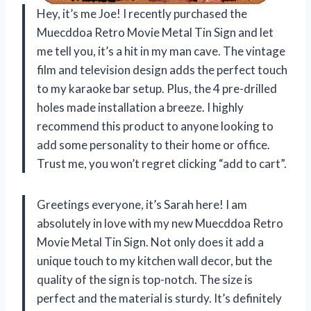
Hey, it’s me Joe! I recently purchased the
Muecddoa Retro Movie Metal Tin Sign and let
me tell you, it’s a hit in my man cave. The vintage
film and television design adds the perfect touch
to my karaoke bar setup. Plus, the 4 pre-drilled
holes made installation a breeze. I highly
recommend this product to anyone looking to
add some personality to their home or office.
Trust me, you won’t regret clicking “add to cart”.
Greetings everyone, it’s Sarah here! I am
absolutely in love with my new Muecddoa Retro
Movie Metal Tin Sign. Not only does it add a
unique touch to my kitchen wall decor, but the
quality of the sign is top-notch. The size is
perfect and the material is sturdy. It’s definitely