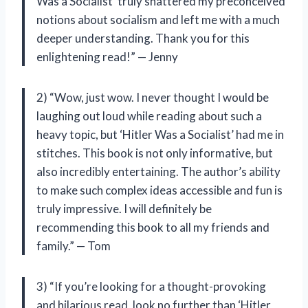
Was a Socialist’ truly shattered my preconceived
notions about socialism and left me with a much
deeper understanding. Thank you for this
enlightening read!” — Jenny
2) “Wow, just wow. I never thought I would be
laughing out loud while reading about such a
heavy topic, but ‘Hitler Was a Socialist’ had me in
stitches. This book is not only informative, but
also incredibly entertaining. The author’s ability
to make such complex ideas accessible and fun is
truly impressive. I will definitely be
recommending this book to all my friends and
family.” — Tom
3) “If you’re looking for a thought-provoking
and hilarious read, look no further than ‘Hitler