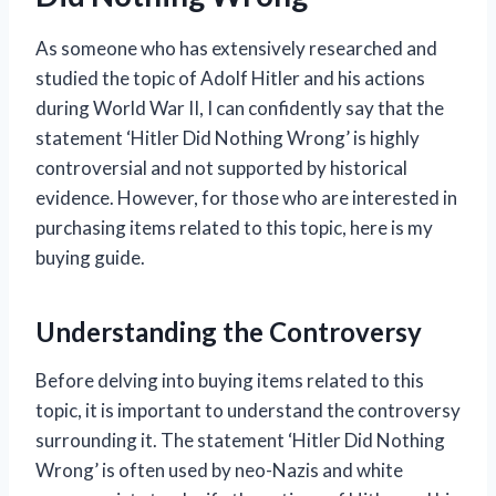
As someone who has extensively researched and
studied the topic of Adolf Hitler and his actions
during World War II, I can confidently say that the
statement ‘Hitler Did Nothing Wrong’ is highly
controversial and not supported by historical
evidence. However, for those who are interested in
purchasing items related to this topic, here is my
buying guide.
Understanding the Controversy
Before delving into buying items related to this
topic, it is important to understand the controversy
surrounding it. The statement ‘Hitler Did Nothing
Wrong’ is often used by neo-Nazis and white