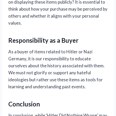
on displaying these items publicly? It is essential to
think about how your purchase may be perceived by
others and whether it aligns with your personal
values.
Responsibility as a Buyer
As a buyer of items related to Hitler or Nazi
Germany, it is our responsibility to educate
ourselves about the history associated with them.
We must not glorify or support any hateful
ideologies but rather use these items as tools for
learning and understanding past events.
Conclusion
In conclusion, while ‘Hitler Did Nothing Wrong’ may