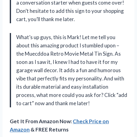
a conversation starter when guests come over!
Don’t hesitate to add this sign to your shopping
cart, you’ll thank me later.
What’s up guys, this is Mark! Let me tell you
about this amazing product I stumbled upon –
the Muecddoa Retro Movie Metal Tin Sign. As
soon as I saw it, I knew I had to have it for my
garage wall decor. It adds a fun and humorous
vibe that perfectly fits my personality. And with
its durable material and easy installation
process, what more could you ask for? Click “add
to cart” now and thank me later!
Get It From Amazon Now:
Check Price on
Amazon
& FREE Returns