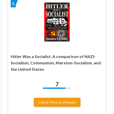
5
Hitler Was a Socialist: A comparison of NAZI-
Socialism, Communism, Marxism-Socialism, and
the United States
7
Check Price on Amazon