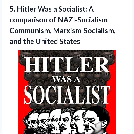
5.
Hitler Was a
Socialist: A
comparison of NAZI-Socialism
Communism, Marxism-Socialism,
and the United States