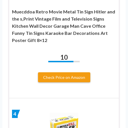
Muecddoa Retro Movie Metal Tin Sign Hitler and
the s,Print Vintage Film and Television Signs
Kitchen Wall Decor Garage Man Cave Office
Funny Tin Signs Karaoke Bar Decorations Art
Poster Gift 8×12
10
Check Price on Amazon
4