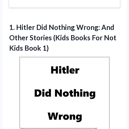
1.
Hitler Did Nothing
Wrong: And
Other Stories (Kids Books For Not
Kids Book 1)