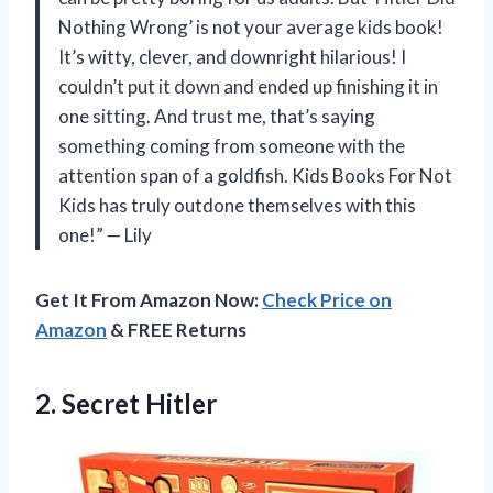
Nothing Wrong’ is not your average kids book!
It’s witty, clever, and downright hilarious! I
couldn’t put it down and ended up finishing it in
one sitting. And trust me, that’s saying
something coming from someone with the
attention span of a goldfish. Kids Books For Not
Kids has truly outdone themselves with this
one!” — Lily
Get It From Amazon Now:
Check Price on
Amazon
& FREE Returns
2. Secret Hitler