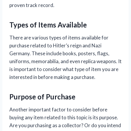
proven track record.
Types of Items Available
There are various types of items available for
purchase related to Hitler’s reign and Nazi
Germany. These include books, posters, flags,
uniforms, memorabilia, and even replica weapons. It
is important to consider what type of item you are
interested in before making a purchase.
Purpose of Purchase
Another important factor to consider before
buying any item related to this topic is its purpose.
Are you purchasing as a collector? Or do you intend