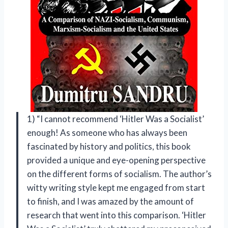
1) “I cannot recommend ‘Hitler Was a Socialist’
enough! As someone who has always been
fascinated by history and politics, this book
provided a unique and eye-opening perspective
on the different forms of socialism. The author’s
witty writing style kept me engaged from start
to finish, and I was amazed by the amount of
research that went into this comparison. ‘Hitler