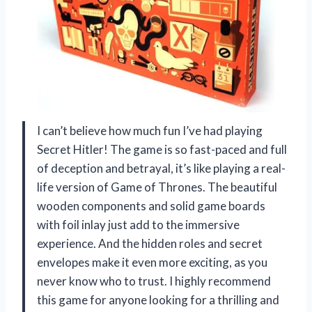
I can’t believe how much fun I’ve had playing
Secret Hitler! The game is so fast-paced and full
of deception and betrayal, it’s like playing a real-
life version of Game of Thrones. The beautiful
wooden components and solid game boards
with foil inlay just add to the immersive
experience. And the hidden roles and secret
envelopes make it even more exciting, as you
never know who to trust. I highly recommend
this game for anyone looking for a thrilling and