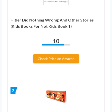
Hitler Did Nothing Wrong: And Other Stories
(Kids Books For Not Kids Book 1)
10
Check Price on Amazon
2