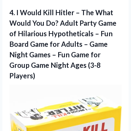
4.
I Would Kill
Hitler – The What
Would You Do? Adult Party Game
of Hilarious Hypotheticals – Fun
Board Game for Adults – Game
Night Games – Fun Game for
Group Game Night Ages (3-8
Players)