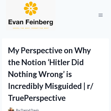
Skip
to
content
My Perspective on Why
the Notion ‘Hitler Did
Nothing Wrong’ is
Incredibly Misguided | r/
TruePerspective
By
Darryl Davis