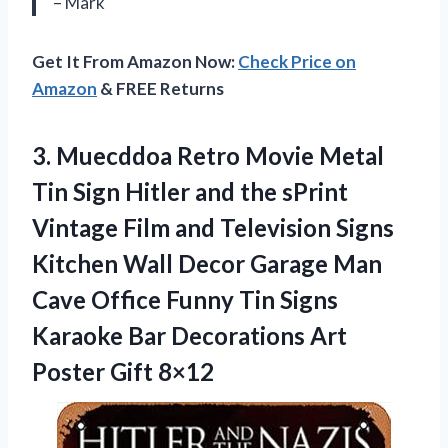
– Mark
Get It From Amazon Now:
Check Price on
Amazon
& FREE Returns
3.
Muecddoa Retro Movie
Metal
Tin Sign Hitler and the sPrint
Vintage Film and Television Signs
Kitchen Wall Decor Garage Man
Cave Office Funny Tin Signs
Karaoke Bar Decorations Art
Poster Gift 8×12