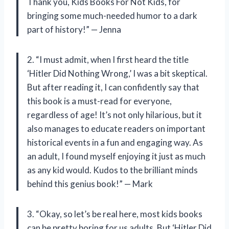
Thank you, Kids Books For Not Kids, for
bringing some much-needed humor to a dark
part of history!” — Jenna
2. “I must admit, when I first heard the title
‘Hitler Did Nothing Wrong,’ I was a bit skeptical.
But after reading it, I can confidently say that
this book is a must-read for everyone,
regardless of age! It’s not only hilarious, but it
also manages to educate readers on important
historical events in a fun and engaging way. As
an adult, I found myself enjoying it just as much
as any kid would. Kudos to the brilliant minds
behind this genius book!” — Mark
3. “Okay, so let’s be real here, most kids books
can be pretty boring for us adults. But ‘Hitler Did