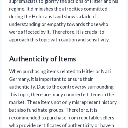
supremacists to glorify the actions of Hitler and his
regime. It diminishes the atrocities committed
during the Holocaust and shows a lack of
understanding or empathy towards those who
were affected by it. Therefore, it is crucial to
approach this topic with caution and sensitivity.
Authenticity of Items
When purchasing items related to Hitler or Nazi
Germany, it is important to ensure their
authenticity. Due to the controversy surrounding
this topic, there are many counterfeit items in the
market. These items not only misrepresent history
but also fund hate groups. Therefore, it is
recommended to purchase from reputable sellers
who provide certificates of authenticity or have a