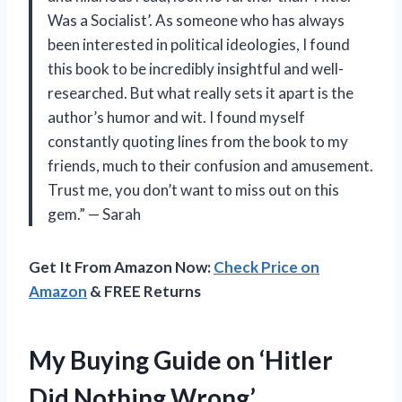
Was a Socialist’. As someone who has always
been interested in political ideologies, I found
this book to be incredibly insightful and well-
researched. But what really sets it apart is the
author’s humor and wit. I found myself
constantly quoting lines from the book to my
friends, much to their confusion and amusement.
Trust me, you don’t want to miss out on this
gem.” — Sarah
Get It From Amazon Now:
Check Price on
Amazon
& FREE Returns
My Buying Guide on ‘Hitler
Did Nothing Wrong’