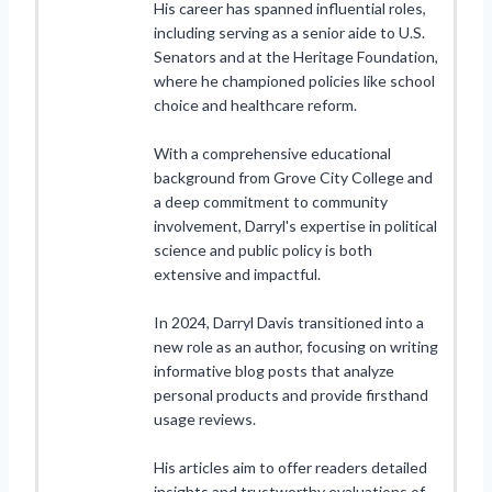
His career has spanned influential roles,
including serving as a senior aide to U.S.
Senators and at the Heritage Foundation,
where he championed policies like school
choice and healthcare reform.
With a comprehensive educational
background from Grove City College and
a deep commitment to community
involvement, Darryl's expertise in political
science and public policy is both
extensive and impactful.
In 2024, Darryl Davis transitioned into a
new role as an author, focusing on writing
informative blog posts that analyze
personal products and provide firsthand
usage reviews.
His articles aim to offer readers detailed
insights and trustworthy evaluations of