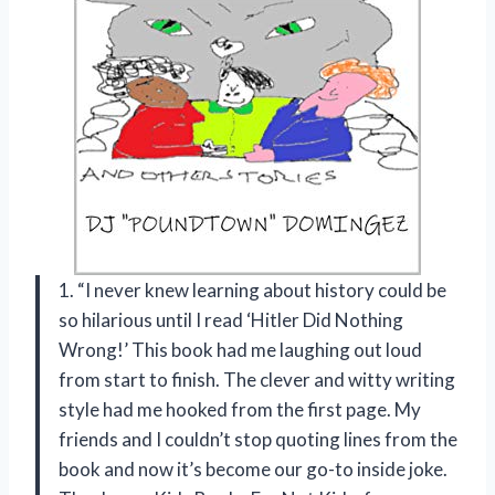
1. “I never knew learning about history could be
so hilarious until I read ‘Hitler Did Nothing
Wrong!’ This book had me laughing out loud
from start to finish. The clever and witty writing
style had me hooked from the first page. My
friends and I couldn’t stop quoting lines from the
book and now it’s become our go-to inside joke.