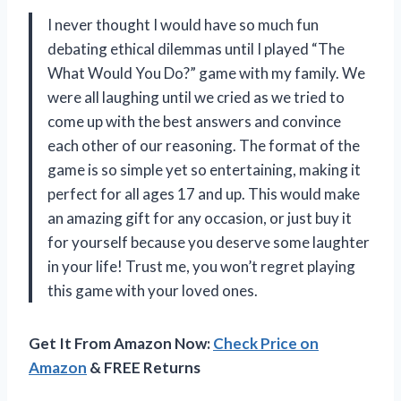
I never thought I would have so much fun
debating ethical dilemmas until I played “The
What Would You Do?” game with my family. We
were all laughing until we cried as we tried to
come up with the best answers and convince
each other of our reasoning. The format of the
game is so simple yet so entertaining, making it
perfect for all ages 17 and up. This would make
an amazing gift for any occasion, or just buy it
for yourself because you deserve some laughter
in your life! Trust me, you won’t regret playing
this game with your loved ones.
Get It From Amazon Now:
Check Price on
Amazon
& FREE Returns