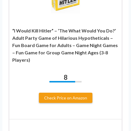
“I Would Kill Hitler” – ‘The What Would You Do?’
Adult Party Game of Hilarious Hypotheticals –
Fun Board Game for Adults – Game Night Games
– Fun Game for Group Game Night Ages (3-8
Players)
8
Check Price on Amazon