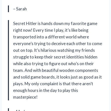
– Sarah
Secret Hitler is hands down my favorite game
right now! Every time I play, it’s like being
transported into a different world where
everyone’s trying to deceive each other to come
out on top. It’s hilarious watching my friends
struggle to keep their secret identities hidden
while also trying to figure out who’s on their
team. And with beautiful wooden components
and solid game boards, it looks just as good as it
plays. My only complaint is that there aren’t
enough hours in the day to play this
masterpiece!