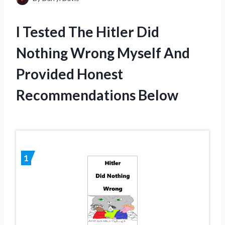
I Tested The Hitler Did
Nothing Wrong Myself And
Provided Honest
Recommendations Below
1