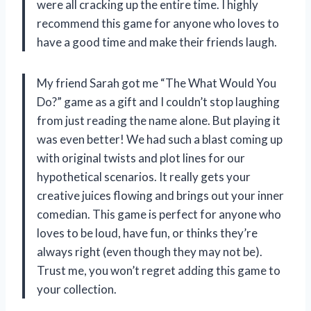
were all cracking up the entire time. I highly
recommend this game for anyone who loves to
have a good time and make their friends laugh.
My friend Sarah got me “The What Would You
Do?” game as a gift and I couldn’t stop laughing
from just reading the name alone. But playing it
was even better! We had such a blast coming up
with original twists and plot lines for our
hypothetical scenarios. It really gets your
creative juices flowing and brings out your inner
comedian. This game is perfect for anyone who
loves to be loud, have fun, or thinks they’re
always right (even though they may not be).
Trust me, you won’t regret adding this game to
your collection.