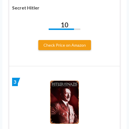
Secret Hitler
10
Check Price on Amazon
3