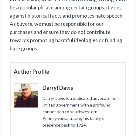
be a popular phrase among certain groups, it goes
against historical facts and promotes hate speech.
As buyers, we must be responsible for our
purchases and ensure they do not contribute
towards promoting harmful ideologies or funding
hate groups.
Author Profile
Darryl Davis
Darryl Davis is a dedicated advocate for
limited government with a profound
connection to southwestern
Pennsylvania, tracing his family's
presence back to 1924.