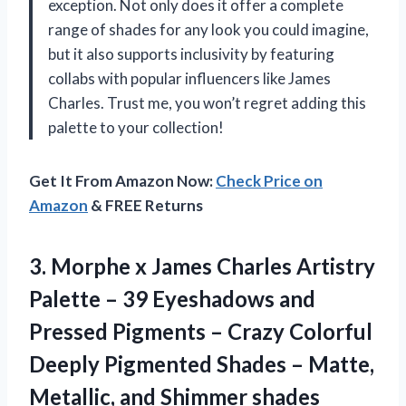
exception. Not only does it offer a complete
range of shades for any look you could imagine,
but it also supports inclusivity by featuring
collabs with popular influencers like James
Charles. Trust me, you won’t regret adding this
palette to your collection!
Get It From Amazon Now:
Check Price on
Amazon
& FREE Returns
3. Morphe x James Charles Artistry
Palette – 39 Eyeshadows and
Pressed Pigments – Crazy Colorful
Deeply Pigmented Shades – Matte,
Metallic, and Shimmer shades