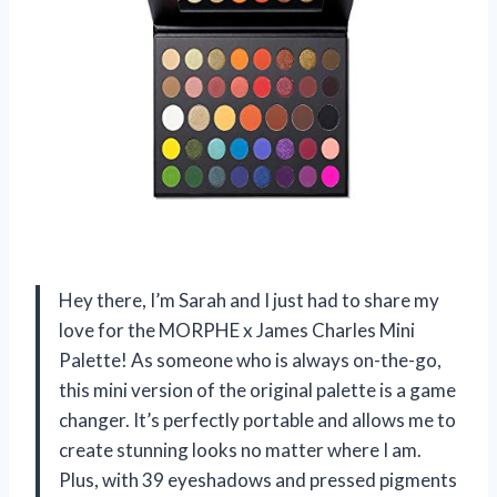
Hey there, I’m Sarah and I just had to share my
love for the MORPHE x James Charles Mini
Palette! As someone who is always on-the-go,
this mini version of the original palette is a game
changer. It’s perfectly portable and allows me to
create stunning looks no matter where I am.
Plus, with 39 eyeshadows and pressed pigments