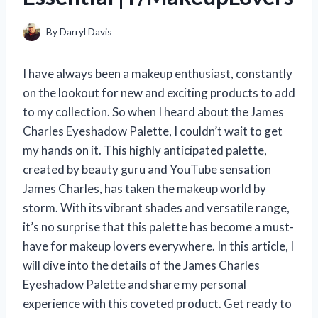
By
Darryl Davis
I have always been a makeup enthusiast, constantly
on the lookout for new and exciting products to add
to my collection. So when I heard about the James
Charles Eyeshadow Palette, I couldn’t wait to get
my hands on it. This highly anticipated palette,
created by beauty guru and YouTube sensation
James Charles, has taken the makeup world by
storm. With its vibrant shades and versatile range,
it’s no surprise that this palette has become a must-
have for makeup lovers everywhere. In this article, I
will dive into the details of the James Charles
Eyeshadow Palette and share my personal
experience with this coveted product. Get ready to