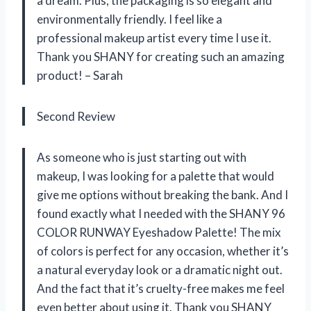
a dream. Plus, the packaging is so elegant and
environmentally friendly. I feel like a
professional makeup artist every time I use it.
Thank you SHANY for creating such an amazing
product! – Sarah
Second Review
As someone who is just starting out with
makeup, I was looking for a palette that would
give me options without breaking the bank. And I
found exactly what I needed with the SHANY 96
COLOR RUNWAY Eyeshadow Palette! The mix
of colors is perfect for any occasion, whether it’s
a natural everyday look or a dramatic night out.
And the fact that it’s cruelty-free makes me feel
even better about using it. Thank you SHANY