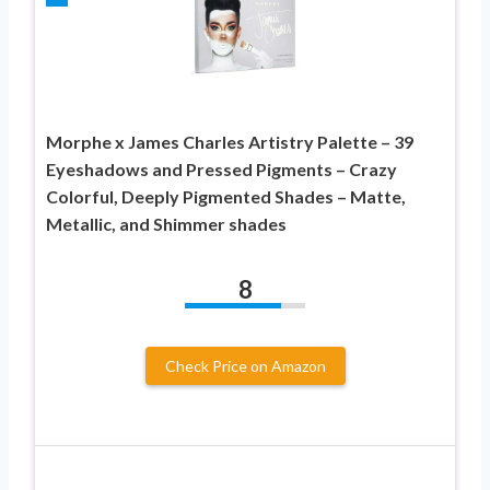
Morphe x James Charles Artistry Palette – 39
Eyeshadows and Pressed Pigments – Crazy
Colorful, Deeply Pigmented Shades – Matte,
Metallic, and Shimmer shades
8
Check Price on Amazon