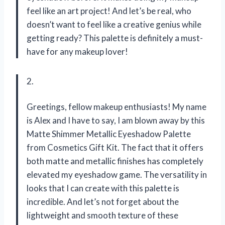
feel like an art project! And let’s be real, who
doesn’t want to feel like a creative genius while
getting ready? This palette is definitely a must-
have for any makeup lover!
2.
Greetings, fellow makeup enthusiasts! My name
is Alex and I have to say, I am blown away by this
Matte Shimmer Metallic Eyeshadow Palette
from Cosmetics Gift Kit. The fact that it offers
both matte and metallic finishes has completely
elevated my eyeshadow game. The versatility in
looks that I can create with this palette is
incredible. And let’s not forget about the
lightweight and smooth texture of these