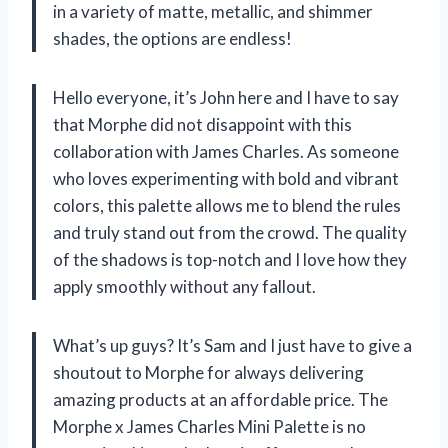
in a variety of matte, metallic, and shimmer
shades, the options are endless!
Hello everyone, it’s John here and I have to say
that Morphe did not disappoint with this
collaboration with James Charles. As someone
who loves experimenting with bold and vibrant
colors, this palette allows me to blend the rules
and truly stand out from the crowd. The quality
of the shadows is top-notch and I love how they
apply smoothly without any fallout.
What’s up guys? It’s Sam and I just have to give a
shoutout to Morphe for always delivering
amazing products at an affordable price. The
Morphe x James Charles Mini Palette is no