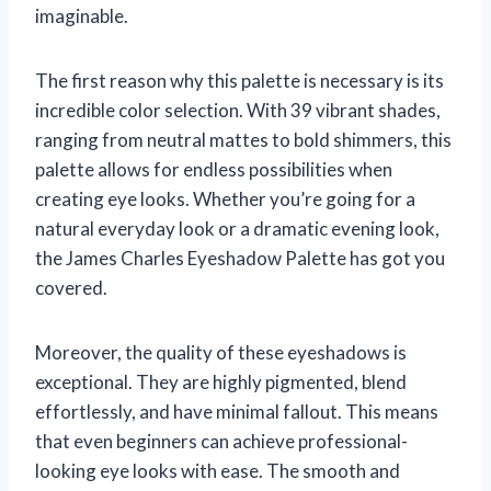
imaginable.
The first reason why this palette is necessary is its
incredible color selection. With 39 vibrant shades,
ranging from neutral mattes to bold shimmers, this
palette allows for endless possibilities when
creating eye looks. Whether you’re going for a
natural everyday look or a dramatic evening look,
the James Charles Eyeshadow Palette has got you
covered.
Moreover, the quality of these eyeshadows is
exceptional. They are highly pigmented, blend
effortlessly, and have minimal fallout. This means
that even beginners can achieve professional-
looking eye looks with ease. The smooth and