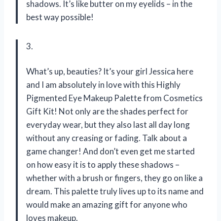
shadows. It’s like butter on my eyelids – in the
best way possible!
3.
What’s up, beauties? It’s your girl Jessica here
and I am absolutely in love with this Highly
Pigmented Eye Makeup Palette from Cosmetics
Gift Kit! Not only are the shades perfect for
everyday wear, but they also last all day long
without any creasing or fading. Talk about a
game changer! And don’t even get me started
on how easy it is to apply these shadows –
whether with a brush or fingers, they go on like a
dream. This palette truly lives up to its name and
would make an amazing gift for anyone who
loves makeup.