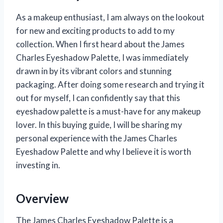
As a makeup enthusiast, I am always on the lookout
for new and exciting products to add to my
collection. When I first heard about the James
Charles Eyeshadow Palette, I was immediately
drawn in by its vibrant colors and stunning
packaging. After doing some research and trying it
out for myself, I can confidently say that this
eyeshadow palette is a must-have for any makeup
lover. In this buying guide, I will be sharing my
personal experience with the James Charles
Eyeshadow Palette and why I believe it is worth
investing in.
Overview
The James Charles Eyeshadow Palette is a