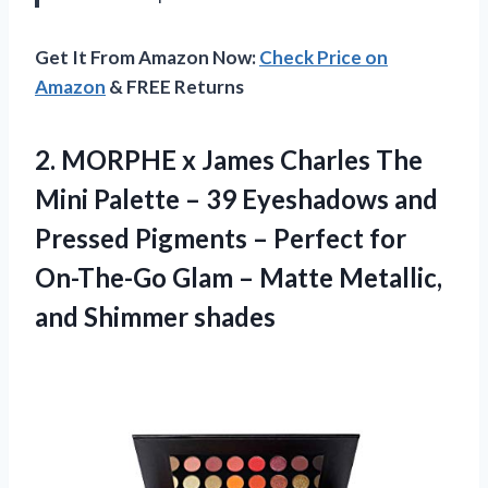
Get It From Amazon Now:
Check Price on
Amazon
& FREE Returns
2. MORPHE x James Charles The
Mini Palette – 39 Eyeshadows and
Pressed Pigments – Perfect for
On-The-Go Glam – Matte
Metallic,
and Shimmer shades