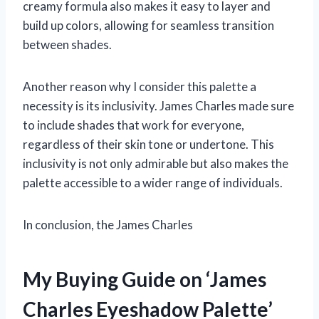
creamy formula also makes it easy to layer and
build up colors, allowing for seamless transition
between shades.
Another reason why I consider this palette a
necessity is its inclusivity. James Charles made sure
to include shades that work for everyone,
regardless of their skin tone or undertone. This
inclusivity is not only admirable but also makes the
palette accessible to a wider range of individuals.
In conclusion, the James Charles
My Buying Guide on ‘James
Charles Eyeshadow Palette’