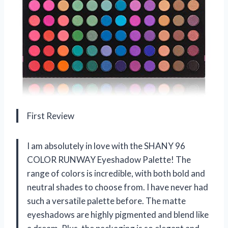
First Review
I am absolutely in love with the SHANY 96
COLOR RUNWAY Eyeshadow Palette! The
range of colors is incredible, with both bold and
neutral shades to choose from. I have never had
such a versatile palette before. The matte
eyeshadows are highly pigmented and blend like