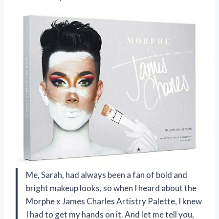
Me, Sarah, had always been a fan of bold and
bright makeup looks, so when I heard about the
Morphe x James Charles Artistry Palette, I knew
I had to get my hands on it. And let me tell you,