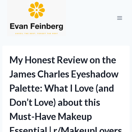
Skip
to
content
My Honest Review on the
James Charles Eyeshadow
Palette: What I Love (and
Don’t Love) about this
Must-Have Makeup
Essential | r/MakeupLovers