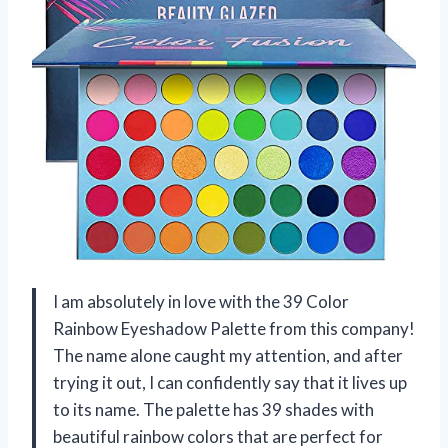
I am absolutely in love with the 39 Color
Rainbow Eyeshadow Palette from this company!
The name alone caught my attention, and after
trying it out, I can confidently say that it lives up
to its name. The palette has 39 shades with
beautiful rainbow colors that are perfect for