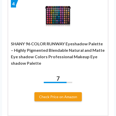
4
SHANY 96 COLOR RUNWAY Eyeshadow Palette
– Highly Pigmented Blendable Natural and Matte
Eye shadow Colors Professional Makeup Eye
shadow Palette
7
Check Price on Amazon