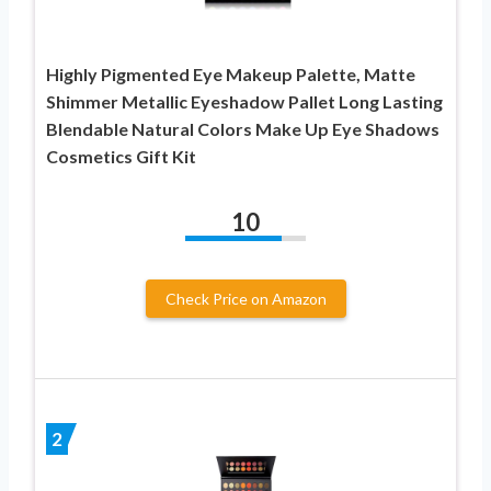
Highly Pigmented Eye Makeup Palette, Matte
Shimmer Metallic Eyeshadow Pallet Long Lasting
Blendable Natural Colors Make Up Eye Shadows
Cosmetics Gift Kit
10
Check Price on Amazon
2