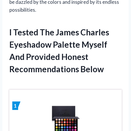
be dazzled by the colors and inspired by its endless
possibilities.
I Tested The James Charles
Eyeshadow Palette Myself
And Provided Honest
Recommendations Below
1