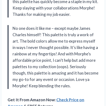
this palette has quickly become a staple in my kit.
Keep slaying with your collaborations Morphe!
Thanks for making my job easier.
No one does it like me – except maybe James
Charles himself! This palette is truly a work of
art. The bold colors allow me to express myself
in ways I never thought possible. It’s like having a
rainbow at my fingertips! And with Morphe’s
affordable price point, I can’t help but add more
palettes to my collection (oops). Seriously
though, this palette is amazing and it has become
my go-to for any event or occasion. Love ya
Morphe! Keep blending the rules.
Get It From Amazon Now:
Check Price on