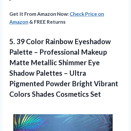
Get It From Amazon Now:
Check Price on
Amazon
& FREE Returns
5. 39 Color Rainbow Eyeshadow
Palette – Professional Makeup
Matte Metallic Shimmer Eye
Shadow Palettes – Ultra
Pigmented Powder Bright Vibrant
Colors Shades Cosmetics Set