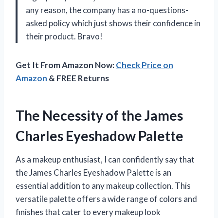
any reason, the company has a no-questions-
asked policy which just shows their confidence in
their product. Bravo!
Get It From Amazon Now:
Check Price on
Amazon
& FREE Returns
The Necessity of the James
Charles Eyeshadow Palette
As a makeup enthusiast, I can confidently say that
the James Charles Eyeshadow Palette is an
essential addition to any makeup collection. This
versatile palette offers a wide range of colors and
finishes that cater to every makeup look