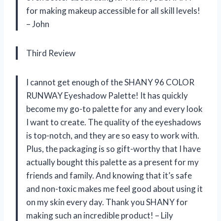
for making makeup accessible for all skill levels!
– John
Third Review
I cannot get enough of the SHANY 96 COLOR
RUNWAY Eyeshadow Palette! It has quickly
become my go-to palette for any and every look
I want to create. The quality of the eyeshadows
is top-notch, and they are so easy to work with.
Plus, the packaging is so gift-worthy that I have
actually bought this palette as a present for my
friends and family. And knowing that it’s safe
and non-toxic makes me feel good about using it
on my skin every day. Thank you SHANY for
making such an incredible product! – Lily