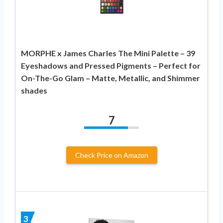
MORPHE x James Charles The Mini Palette – 39
Eyeshadows and Pressed Pigments – Perfect for
On-The-Go Glam – Matte, Metallic, and Shimmer
shades
7
Check Price on Amazon
3