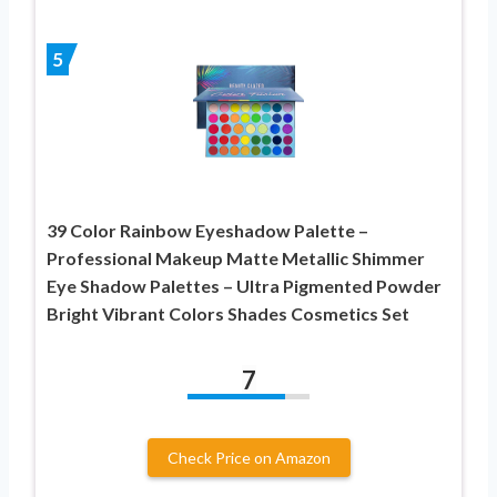
5
39 Color Rainbow Eyeshadow Palette –
Professional Makeup Matte Metallic Shimmer
Eye Shadow Palettes – Ultra Pigmented Powder
Bright Vibrant Colors Shades Cosmetics Set
7
Check Price on Amazon