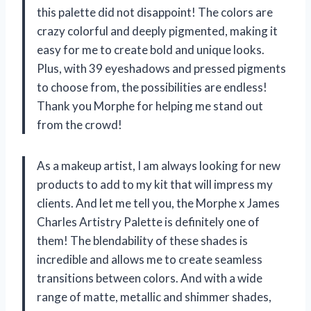
this palette did not disappoint! The colors are
crazy colorful and deeply pigmented, making it
easy for me to create bold and unique looks.
Plus, with 39 eyeshadows and pressed pigments
to choose from, the possibilities are endless!
Thank you Morphe for helping me stand out
from the crowd!
As a makeup artist, I am always looking for new
products to add to my kit that will impress my
clients. And let me tell you, the Morphe x James
Charles Artistry Palette is definitely one of
them! The blendability of these shades is
incredible and allows me to create seamless
transitions between colors. And with a wide
range of matte, metallic and shimmer shades,