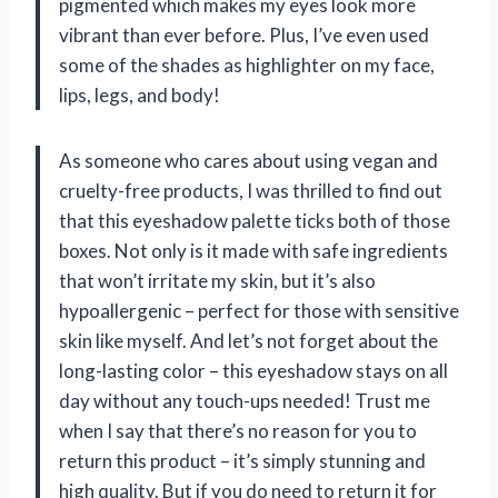
pigmented which makes my eyes look more
vibrant than ever before. Plus, I’ve even used
some of the shades as highlighter on my face,
lips, legs, and body!
As someone who cares about using vegan and
cruelty-free products, I was thrilled to find out
that this eyeshadow palette ticks both of those
boxes. Not only is it made with safe ingredients
that won’t irritate my skin, but it’s also
hypoallergenic – perfect for those with sensitive
skin like myself. And let’s not forget about the
long-lasting color – this eyeshadow stays on all
day without any touch-ups needed! Trust me
when I say that there’s no reason for you to
return this product – it’s simply stunning and
high quality. But if you do need to return it for