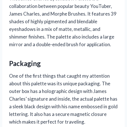
collaboration between popular beauty YouTuber,
James Charles, and Morphe Brushes. It features 39
shades of highly pigmented and blendable
eyeshadows in a mix of matte, metallic, and
shimmer finishes. The palette also includes a large
mirror and a double-ended brush for application.
Packaging
One of the first things that caught my attention
about this palette was its unique packaging. The
outer box has a holographic design with James
Charles’ signature and inside, the actual palette has
a sleek black design with his name embossed in gold
lettering. It also has a secure magnetic closure
which makes it perfect for traveling.