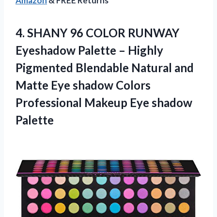
Amazon
& FREE Returns
4.
SHANY 96 COLOR
RUNWAY
Eyeshadow Palette – Highly
Pigmented Blendable Natural and
Matte Eye shadow Colors
Professional Makeup Eye shadow
Palette