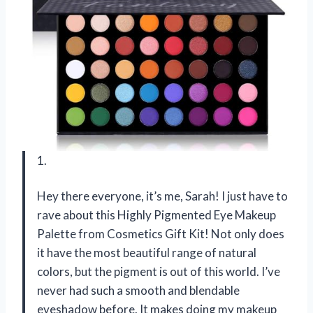
1.
Hey there everyone, it’s me, Sarah! I just have to
rave about this Highly Pigmented Eye Makeup
Palette from Cosmetics Gift Kit! Not only does
it have the most beautiful range of natural
colors, but the pigment is out of this world. I’ve
never had such a smooth and blendable
eyeshadow before. It makes doing my makeup