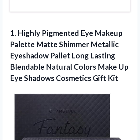
1.
Highly Pigmented Eye
Makeup
Palette Matte Shimmer Metallic
Eyeshadow Pallet Long Lasting
Blendable Natural Colors Make Up
Eye Shadows Cosmetics Gift Kit