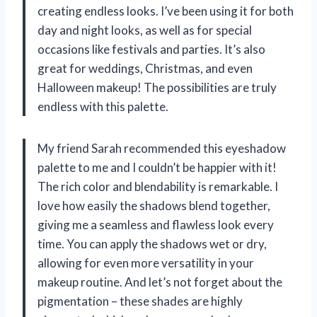
creating endless looks. I’ve been using it for both
day and night looks, as well as for special
occasions like festivals and parties. It’s also
great for weddings, Christmas, and even
Halloween makeup! The possibilities are truly
endless with this palette.
My friend Sarah recommended this eyeshadow
palette to me and I couldn’t be happier with it!
The rich color and blendability is remarkable. I
love how easily the shadows blend together,
giving me a seamless and flawless look every
time. You can apply the shadows wet or dry,
allowing for even more versatility in your
makeup routine. And let’s not forget about the
pigmentation – these shades are highly