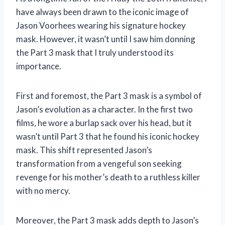
have always been drawn to the iconic image of
Jason Voorhees wearing his signature hockey
mask. However, it wasn’t until I saw him donning
the Part 3 mask that I truly understood its
importance.
First and foremost, the Part 3 mask is a symbol of
Jason’s evolution as a character. In the first two
films, he wore a burlap sack over his head, but it
wasn’t until Part 3 that he found his iconic hockey
mask. This shift represented Jason’s
transformation from a vengeful son seeking
revenge for his mother’s death to a ruthless killer
with no mercy.
Moreover, the Part 3 mask adds depth to Jason’s