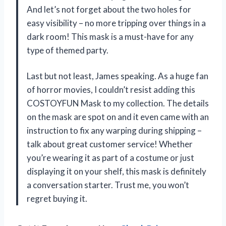
And let’s not forget about the two holes for
easy visibility – no more tripping over things in a
dark room! This mask is a must-have for any
type of themed party.
Last but not least, James speaking. As a huge fan
of horror movies, I couldn’t resist adding this
COSTOYFUN Mask to my collection. The details
on the mask are spot on and it even came with an
instruction to fix any warping during shipping –
talk about great customer service! Whether
you’re wearing it as part of a costume or just
displaying it on your shelf, this mask is definitely
a conversation starter. Trust me, you won’t
regret buying it.