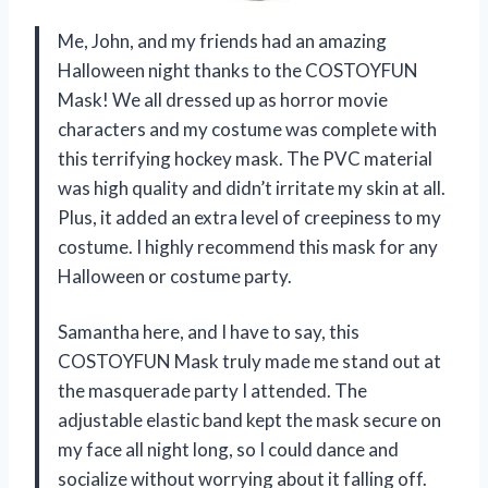
Me, John, and my friends had an amazing
Halloween night thanks to the COSTOYFUN
Mask! We all dressed up as horror movie
characters and my costume was complete with
this terrifying hockey mask. The PVC material
was high quality and didn’t irritate my skin at all.
Plus, it added an extra level of creepiness to my
costume. I highly recommend this mask for any
Halloween or costume party.
Samantha here, and I have to say, this
COSTOYFUN Mask truly made me stand out at
the masquerade party I attended. The
adjustable elastic band kept the mask secure on
my face all night long, so I could dance and
socialize without worrying about it falling off.