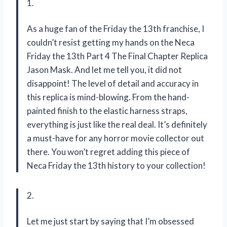
1.
As a huge fan of the Friday the 13th franchise, I
couldn’t resist getting my hands on the Neca
Friday the 13th Part 4 The Final Chapter Replica
Jason Mask. And let me tell you, it did not
disappoint! The level of detail and accuracy in
this replica is mind-blowing. From the hand-
painted finish to the elastic harness straps,
everything is just like the real deal. It’s definitely
a must-have for any horror movie collector out
there. You won’t regret adding this piece of
Neca Friday the 13th history to your collection!
2.
Let me just start by saying that I’m obsessed