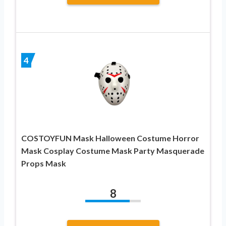
4
COSTOYFUN Mask Halloween Costume Horror
Mask Cosplay Costume Mask Party Masquerade
Props Mask
8