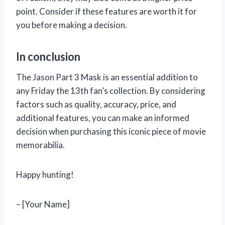
point. Consider if these features are worth it for
you before making a decision.
In conclusion
The Jason Part 3 Mask is an essential addition to
any Friday the 13th fan’s collection. By considering
factors such as quality, accuracy, price, and
additional features, you can make an informed
decision when purchasing this iconic piece of movie
memorabilia.
Happy hunting!
– [Your Name]