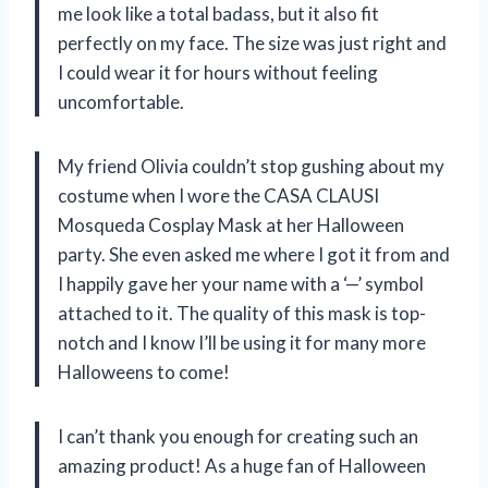
me look like a total badass, but it also fit
perfectly on my face. The size was just right and
I could wear it for hours without feeling
uncomfortable.
My friend Olivia couldn’t stop gushing about my
costume when I wore the CASA CLAUSI
Mosqueda Cosplay Mask at her Halloween
party. She even asked me where I got it from and
I happily gave her your name with a ‘—’ symbol
attached to it. The quality of this mask is top-
notch and I know I’ll be using it for many more
Halloweens to come!
I can’t thank you enough for creating such an
amazing product! As a huge fan of Halloween