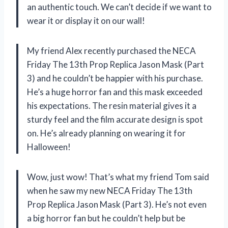
an authentic touch. We can’t decide if we want to
wear it or display it on our wall!
My friend Alex recently purchased the NECA
Friday The 13th Prop Replica Jason Mask (Part
3) and he couldn’t be happier with his purchase.
He’s a huge horror fan and this mask exceeded
his expectations. The resin material gives it a
sturdy feel and the film accurate design is spot
on. He’s already planning on wearing it for
Halloween!
Wow, just wow! That’s what my friend Tom said
when he saw my new NECA Friday The 13th
Prop Replica Jason Mask (Part 3). He’s not even
a big horror fan but he couldn’t help but be