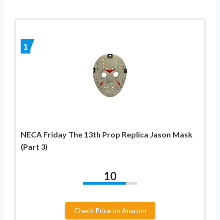
1
NECA Friday The 13th Prop Replica Jason Mask
(Part 3)
10
Check Price on Amazon