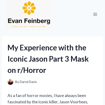
Skip
to
content
My Experience with the
Iconic Jason Part 3 Mask
on r/Horror
By
Darryl Davis
As a fan of horror movies, I have always been
fascinated by the iconic killer, Jason Voorhees,