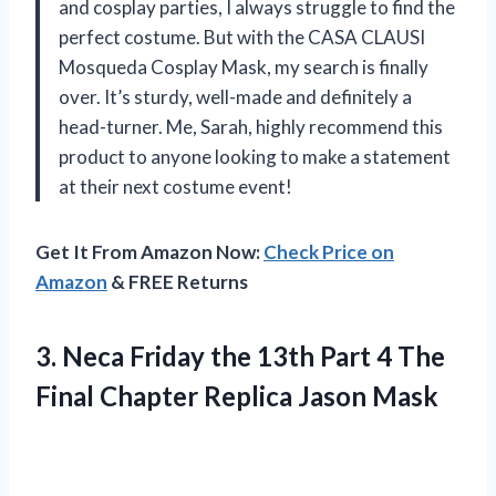
and cosplay parties, I always struggle to find the
perfect costume. But with the CASA CLAUSI
Mosqueda Cosplay Mask, my search is finally
over. It’s sturdy, well-made and definitely a
head-turner. Me, Sarah, highly recommend this
product to anyone looking to make a statement
at their next costume event!
Get It From Amazon Now:
Check Price on
Amazon
& FREE Returns
3.
Neca Friday the
13th Part 4 The
Final Chapter Replica Jason Mask