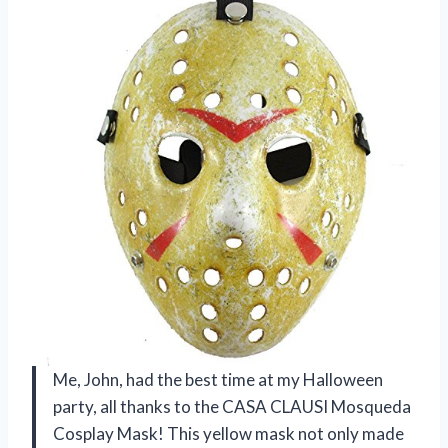
Me, John, had the best time at my Halloween
party, all thanks to the CASA CLAUSI Mosqueda
Cosplay Mask! This yellow mask not only made