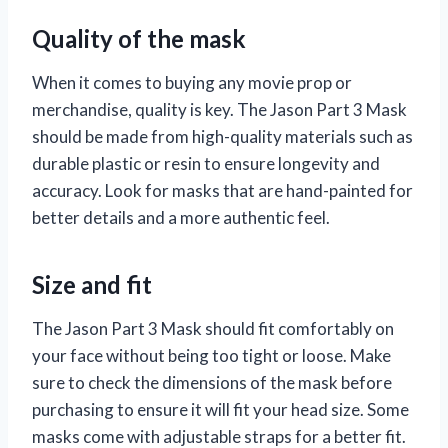
Quality of the mask
When it comes to buying any movie prop or
merchandise, quality is key. The Jason Part 3 Mask
should be made from high-quality materials such as
durable plastic or resin to ensure longevity and
accuracy. Look for masks that are hand-painted for
better details and a more authentic feel.
Size and fit
The Jason Part 3 Mask should fit comfortably on
your face without being too tight or loose. Make
sure to check the dimensions of the mask before
purchasing to ensure it will fit your head size. Some
masks come with adjustable straps for a better fit.