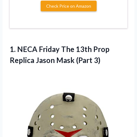
Check Price on Amazon
1. NECA Friday The 13th Prop
Replica
Jason Mask (Part 3)