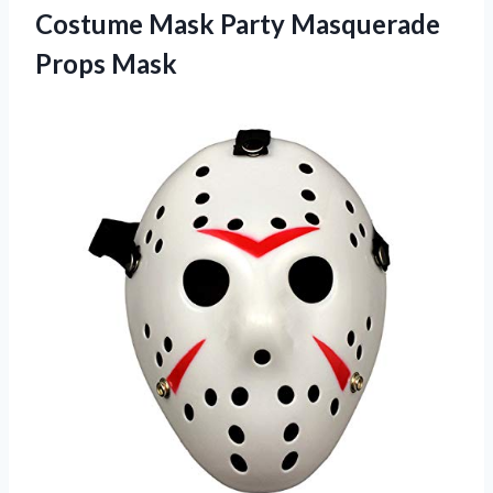
Costume Mask
Party Masquerade
Props Mask