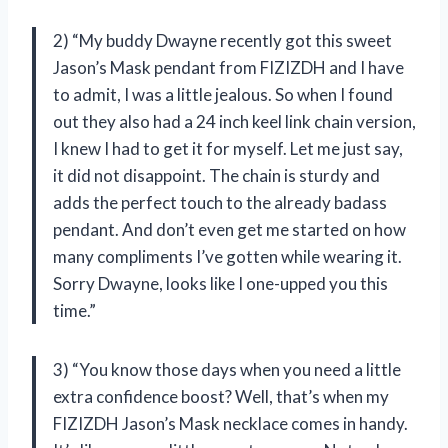
2) “My buddy Dwayne recently got this sweet
Jason’s Mask pendant from FIZIZDH and I have
to admit, I was a little jealous. So when I found
out they also had a 24 inch keel link chain version,
I knew I had to get it for myself. Let me just say,
it did not disappoint. The chain is sturdy and
adds the perfect touch to the already badass
pendant. And don’t even get me started on how
many compliments I’ve gotten while wearing it.
Sorry Dwayne, looks like I one-upped you this
time.”
3) “You know those days when you need a little
extra confidence boost? Well, that’s when my
FIZIZDH Jason’s Mask necklace comes in handy.