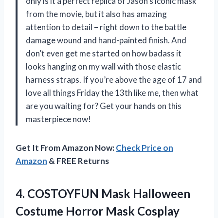
only is it a perfect replica of Jason’s iconic mask
from the movie, but it also has amazing
attention to detail – right down to the battle
damage wound and hand-painted finish. And
don’t even get me started on how badass it
looks hanging on my wall with those elastic
harness straps. If you’re above the age of 17 and
love all things Friday the 13th like me, then what
are you waiting for? Get your hands on this
masterpiece now!
Get It From Amazon Now:
Check Price on
Amazon
& FREE Returns
4. COSTOYFUN Mask Halloween
Costume Horror Mask Cosplay