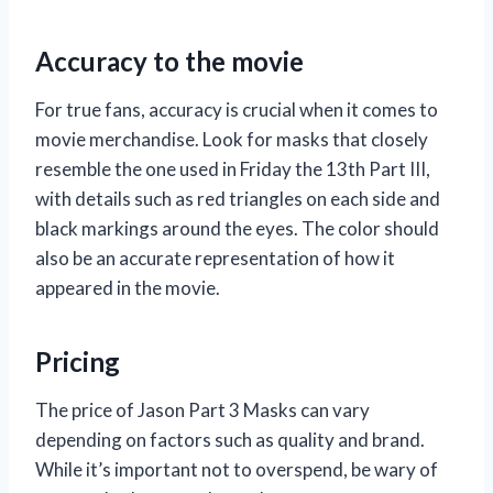
Accuracy to the movie
For true fans, accuracy is crucial when it comes to
movie merchandise. Look for masks that closely
resemble the one used in Friday the 13th Part III,
with details such as red triangles on each side and
black markings around the eyes. The color should
also be an accurate representation of how it
appeared in the movie.
Pricing
The price of Jason Part 3 Masks can vary
depending on factors such as quality and brand.
While it’s important not to overspend, be wary of