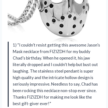
1) “I couldn’t resist getting this awesome Jason’s
Mask necklace from FIZIZDH for my buddy
Chad’s birthday. When he opened it, his jaw
literally dropped and I couldn’t help but bust out
laughing. The stainless steel pendant is super
high quality and the intricate hollow design is
seriously impressive. Needless to say, Chad has
been rocking this necklace non-stop ever since.
Thanks FIZIZDH for making me look like the
best gift-giver ever!”