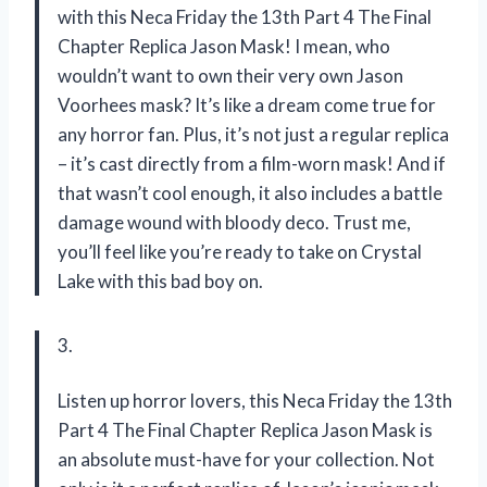
with this Neca Friday the 13th Part 4 The Final
Chapter Replica Jason Mask! I mean, who
wouldn’t want to own their very own Jason
Voorhees mask? It’s like a dream come true for
any horror fan. Plus, it’s not just a regular replica
– it’s cast directly from a film-worn mask! And if
that wasn’t cool enough, it also includes a battle
damage wound with bloody deco. Trust me,
you’ll feel like you’re ready to take on Crystal
Lake with this bad boy on.
3.
Listen up horror lovers, this Neca Friday the 13th
Part 4 The Final Chapter Replica Jason Mask is
an absolute must-have for your collection. Not