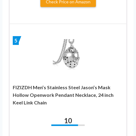
Check Price on Amazon
5
FIZIZDH Men’s Stainless Steel Jason’s Mask
Hollow Openwork Pendant Necklace, 24 inch
Keel Link Chain
10