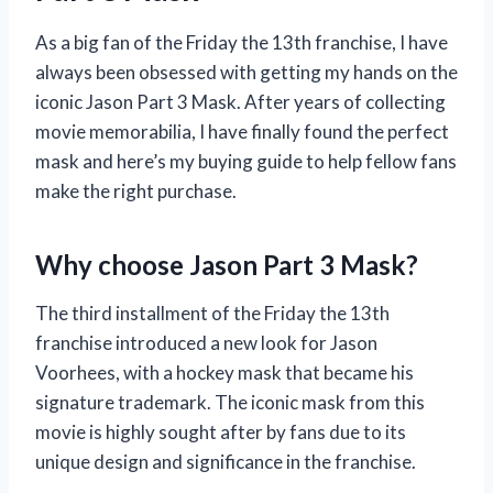
As a big fan of the Friday the 13th franchise, I have
always been obsessed with getting my hands on the
iconic Jason Part 3 Mask. After years of collecting
movie memorabilia, I have finally found the perfect
mask and here’s my buying guide to help fellow fans
make the right purchase.
Why choose Jason Part 3 Mask?
The third installment of the Friday the 13th
franchise introduced a new look for Jason
Voorhees, with a hockey mask that became his
signature trademark. The iconic mask from this
movie is highly sought after by fans due to its
unique design and significance in the franchise.