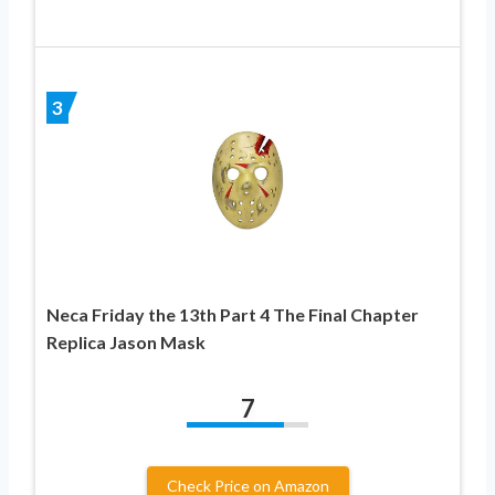
3
Neca Friday the 13th Part 4 The Final Chapter
Replica Jason Mask
7
Check Price on Amazon