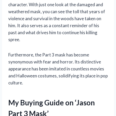
character. With just one look at the damaged and
weathered mask, you can see the toll that years of
violence and survival in the woods have taken on
him. It also serves as a constant reminder of his
past and what drives him to continue his killing
spree.
Furthermore, the Part 3 mask has become
synonymous with fear and horror. Its distinctive
appearance has been imitated in countless movies
and Halloween costumes, solidifying its place in pop
culture.
My Buying Guide on ‘Jason
Part 3 Mask’