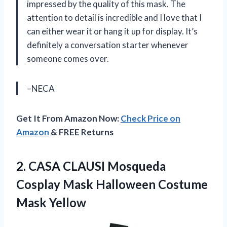
impressed by the quality of this mask. The
attention to detail is incredible and I love that I
can either wear it or hang it up for display. It’s
definitely a conversation starter whenever
someone comes over.
–NECA
Get It From Amazon Now:
Check Price on
Amazon
& FREE Returns
2.
CASA CLAUSI Mosqueda
Cosplay Mask Halloween Costume
Mask Yellow