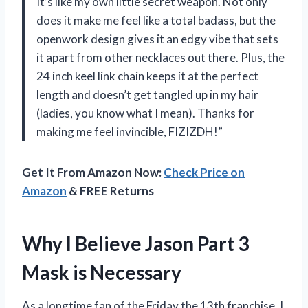
It’s like my own little secret weapon. Not only
does it make me feel like a total badass, but the
openwork design gives it an edgy vibe that sets
it apart from other necklaces out there. Plus, the
24 inch keel link chain keeps it at the perfect
length and doesn’t get tangled up in my hair
(ladies, you know what I mean). Thanks for
making me feel invincible, FIZIZDH!”
Get It From Amazon Now:
Check Price on
Amazon
& FREE Returns
Why I Believe Jason Part 3
Mask is Necessary
As a longtime fan of the Friday the 13th franchise, I