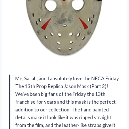
Me, Sarah, and I absolutely love the NECA Friday
The 13th Prop Replica Jason Mask (Part 3)!
We’ve been big fans of the Friday the 13th
franchise for years and this mask is the perfect
addition to our collection. The hand painted
details make it look like it was ripped straight
from the film, and the leather-like straps give it