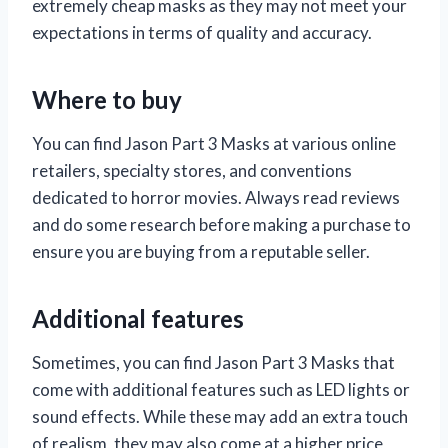
extremely cheap masks as they may not meet your
expectations in terms of quality and accuracy.
Where to buy
You can find Jason Part 3 Masks at various online
retailers, specialty stores, and conventions
dedicated to horror movies. Always read reviews
and do some research before making a purchase to
ensure you are buying from a reputable seller.
Additional features
Sometimes, you can find Jason Part 3 Masks that
come with additional features such as LED lights or
sound effects. While these may add an extra touch
of realism, they may also come at a higher price