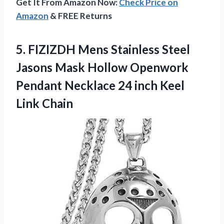
Get It From Amazon Now:
Check Price on
Amazon
& FREE Returns
5.
FIZIZDH Mens Stainless
Steel
Jasons Mask Hollow Openwork
Pendant Necklace 24 inch Keel
Link Chain