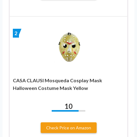
2
CASA CLAUSI Mosqueda Cosplay Mask
Halloween Costume Mask Yellow
10
Check Price on Amazon