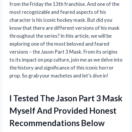
from the Friday the 13th franchise. And one of the
most recognizable and feared aspects of his
character is his iconic hockey mask. But did you
know that there are different versions of his mask
throughout the series? In this article, we will be
exploring one of the most beloved and feared
versions – the Jason Part 3 Mask. From its origins
to its impact on pop culture, join me as we delve into
the history and significance of this iconic horror
prop. So grab your machetes and let’s dive in!
I Tested The Jason Part 3 Mask
Myself And Provided Honest
Recommendations Below