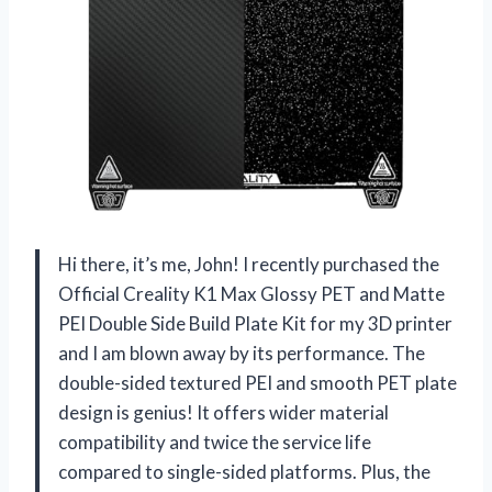
Hi there, it’s me, John! I recently purchased the
Official Creality K1 Max Glossy PET and Matte
PEI Double Side Build Plate Kit for my 3D printer
and I am blown away by its performance. The
double-sided textured PEI and smooth PET plate
design is genius! It offers wider material
compatibility and twice the service life
compared to single-sided platforms. Plus, the