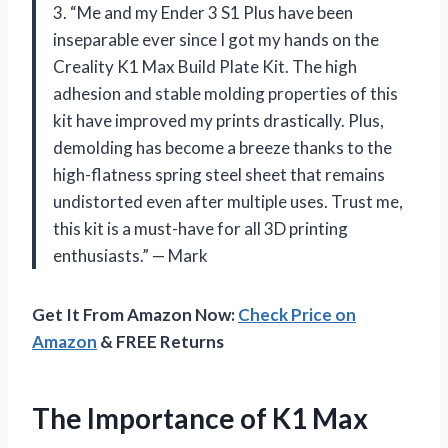
3. “Me and my Ender 3 S1 Plus have been
inseparable ever since I got my hands on the
Creality K1 Max Build Plate Kit. The high
adhesion and stable molding properties of this
kit have improved my prints drastically. Plus,
demolding has become a breeze thanks to the
high-flatness spring steel sheet that remains
undistorted even after multiple uses. Trust me,
this kit is a must-have for all 3D printing
enthusiasts.” — Mark
Get It From Amazon Now:
Check Price on
Amazon
& FREE Returns
The Importance of K1 Max