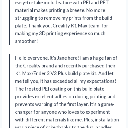
easy-to-take mold feature with PEI and PET
material makes printing a breeze. No more
struggling to remove my prints from the build
plate. Thank you, Creality K1 Max team, for
making my 3D printing experience so much
smoother!
Hello everyone, it’s Jane here! I am a huge fan of
the Creality brand and recently purchased their
K1 Max/Ender 3 V3 Plus build plate kit. And let
me tell you, it has exceeded all my expectations!
The frosted PEI coating on this build plate
provides excellent adhesion during printing and
prevents warping of the first layer. It’s a game-
changer for anyone who loves to experiment
with different materials like me. Plus, installation
was a piece of cake thanks to the dual handles