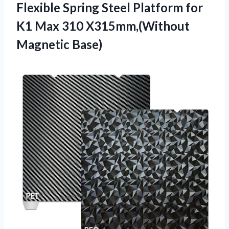
Flexible Spring Steel Platform for
K1 Max
310 X315mm,(Without
Magnetic Base)