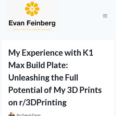
Skip
to
content
My Experience with K1
Max Build Plate:
Unleashing the Full
Potential of My 3D Prints
on r/3DPrinting
By
Darryl Davis