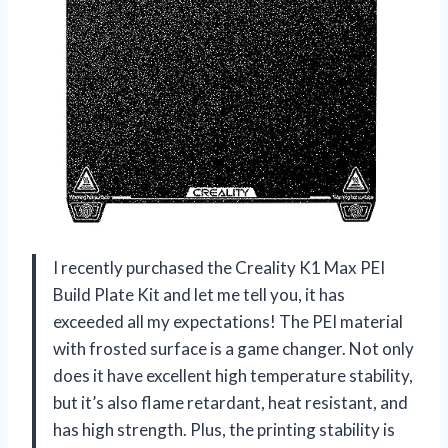
I recently purchased the Creality K1 Max PEI
Build Plate Kit and let me tell you, it has
exceeded all my expectations! The PEI material
with frosted surface is a game changer. Not only
does it have excellent high temperature stability,
but it’s also flame retardant, heat resistant, and
has high strength. Plus, the printing stability is