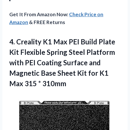
Get It From Amazon Now:
Check Price on
Amazon
& FREE Returns
4.
Creality K1 Max
PEI Build Plate
Kit Flexible Spring Steel Platform
with PEI Coating Surface and
Magnetic Base Sheet Kit for K1
Max 315 * 310mm