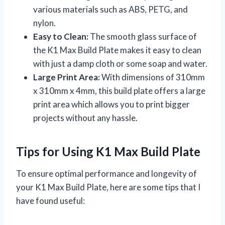
various materials such as ABS, PETG, and
nylon.
Easy to Clean:
The smooth glass surface of
the K1 Max Build Plate makes it easy to clean
with just a damp cloth or some soap and water.
Large Print Area:
With dimensions of 310mm
x 310mm x 4mm, this build plate offers a large
print area which allows you to print bigger
projects without any hassle.
Tips for Using K1 Max Build Plate
To ensure optimal performance and longevity of
your K1 Max Build Plate, here are some tips that I
have found useful: