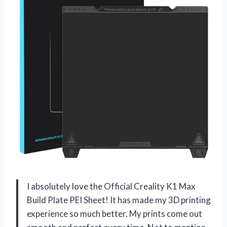
I absolutely love the Official Creality K1 Max
Build Plate PEI Sheet! It has made my 3D printing
experience so much better. My prints come out