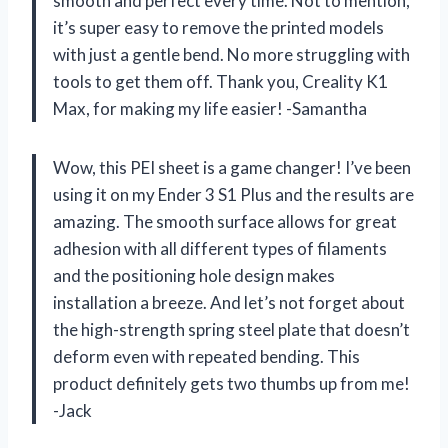
smooth and perfect every time. Not to mention,
it’s super easy to remove the printed models
with just a gentle bend. No more struggling with
tools to get them off. Thank you, Creality K1
Max, for making my life easier! -Samantha
Wow, this PEI sheet is a game changer! I’ve been
using it on my Ender 3 S1 Plus and the results are
amazing. The smooth surface allows for great
adhesion with all different types of filaments
and the positioning hole design makes
installation a breeze. And let’s not forget about
the high-strength spring steel plate that doesn’t
deform even with repeated bending. This
product definitely gets two thumbs up from me!
-Jack