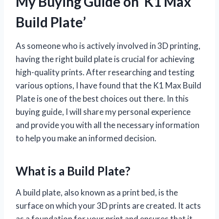
My Buying Guide on ‘K1 Max
Build Plate’
As someone who is actively involved in 3D printing,
having the right build plate is crucial for achieving
high-quality prints. After researching and testing
various options, I have found that the K1 Max Build
Plate is one of the best choices out there. In this
buying guide, I will share my personal experience
and provide you with all the necessary information
to help you make an informed decision.
What is a Build Plate?
A build plate, also known as a print bed, is the
surface on which your 3D prints are created. It acts
as a foundation for your print and ensures that it