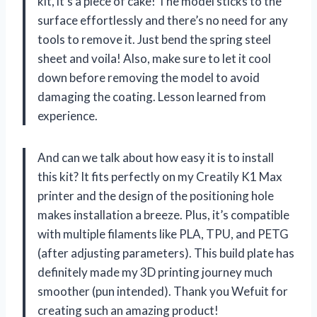
kit, it’s a piece of cake! The model sticks to the
surface effortlessly and there’s no need for any
tools to remove it. Just bend the spring steel
sheet and voila! Also, make sure to let it cool
down before removing the model to avoid
damaging the coating. Lesson learned from
experience.
And can we talk about how easy it is to install
this kit? It fits perfectly on my Creatily K1 Max
printer and the design of the positioning hole
makes installation a breeze. Plus, it’s compatible
with multiple filaments like PLA, TPU, and PETG
(after adjusting parameters). This build plate has
definitely made my 3D printing journey much
smoother (pun intended). Thank you Wefuit for
creating such an amazing product!