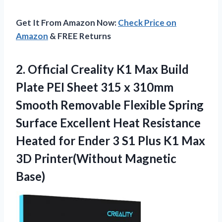
Get It From Amazon Now:
Check Price on
Amazon
& FREE Returns
2. Official Creality K1 Max Build
Plate PEI Sheet 315 x 310mm
Smooth Removable Flexible Spring
Surface Excellent Heat Resistance
Heated for Ender 3 S1 Plus K1 Max
3D Printer(Without Magnetic
Base)