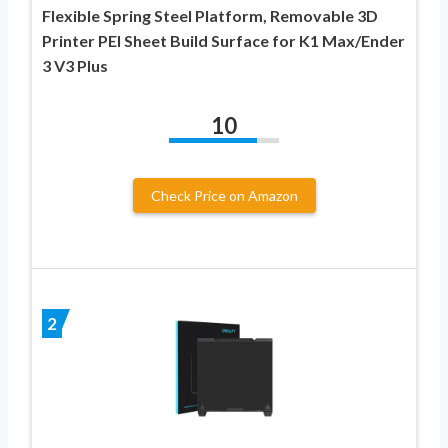
Flexible Spring Steel Platform, Removable 3D
Printer PEI Sheet Build Surface for K1 Max/Ender
3 V3 Plus
10
Check Price on Amazon
2