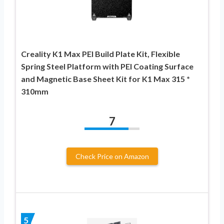
Creality K1 Max PEI Build Plate Kit, Flexible
Spring Steel Platform with PEI Coating Surface
and Magnetic Base Sheet Kit for K1 Max 315 *
310mm
7
Check Price on Amazon
5