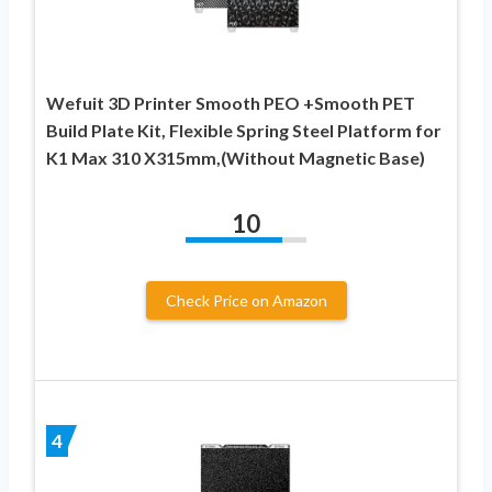
Wefuit 3D Printer Smooth PEO +Smooth PET
Build Plate Kit, Flexible Spring Steel Platform for
K1 Max 310 X315mm,(Without Magnetic Base)
10
Check Price on Amazon
4