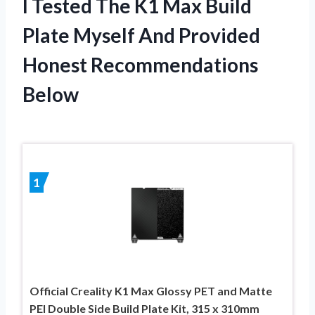
I Tested The K1 Max Build
Plate Myself And Provided
Honest Recommendations
Below
1
Official Creality K1 Max Glossy PET and Matte
PEI Double Side Build Plate Kit, 315 x 310mm