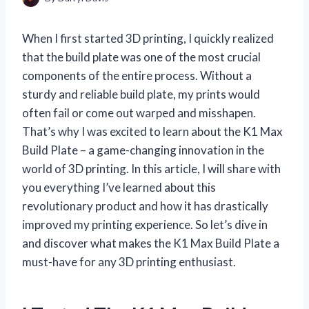
When I first started 3D printing, I quickly realized
that the build plate was one of the most crucial
components of the entire process. Without a
sturdy and reliable build plate, my prints would
often fail or come out warped and misshapen.
That’s why I was excited to learn about the K1 Max
Build Plate – a game-changing innovation in the
world of 3D printing. In this article, I will share with
you everything I’ve learned about this
revolutionary product and how it has drastically
improved my printing experience. So let’s dive in
and discover what makes the K1 Max Build Plate a
must-have for any 3D printing enthusiast.