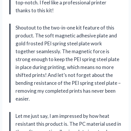
top-notch. I feel like a professional printer
thanks to this kit!
Shoutout to the two-in-one kit feature of this
product. The soft magnetic adhesive plate and
gold frosted PEI spring steel plate work
together seamlessly. The magnetic force is
strong enough to keep the PEI spring steel plate
in place during printing, which means no more
shifted prints! And let’s not forget about the
bending resistance of the PEI spring steel plate –
removing my completed prints has never been
easier.
Let me just say, I am impressed by how heat
resistant this product is. The PC material used in