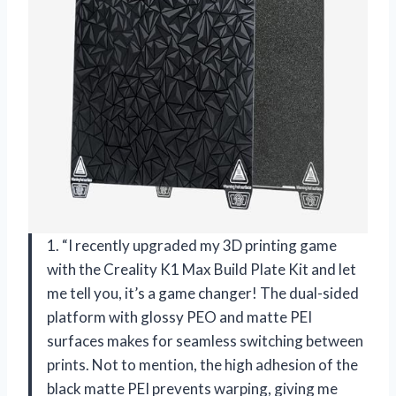
1. “I recently upgraded my 3D printing game
with the Creality K1 Max Build Plate Kit and let
me tell you, it’s a game changer! The dual-sided
platform with glossy PEO and matte PEI
surfaces makes for seamless switching between
prints. Not to mention, the high adhesion of the
black matte PEI prevents warping, giving me