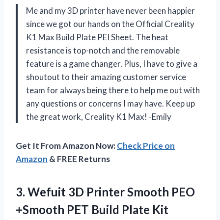
Me and my 3D printer have never been happier
since we got our hands on the Official Creality
K1 Max Build Plate PEI Sheet. The heat
resistance is top-notch and the removable
feature is a game changer. Plus, I have to give a
shoutout to their amazing customer service
team for always being there to help me out with
any questions or concerns I may have. Keep up
the great work, Creality K1 Max! -Emily
Get It From Amazon Now:
Check Price on
Amazon
& FREE Returns
3. Wefuit 3D Printer Smooth PEO
+Smooth PET Build Plate Kit