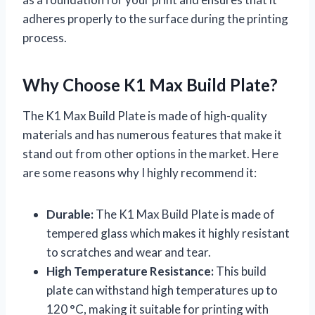
adheres properly to the surface during the printing
process.
Why Choose K1 Max Build Plate?
The K1 Max Build Plate is made of high-quality
materials and has numerous features that make it
stand out from other options in the market. Here
are some reasons why I highly recommend it:
Durable:
The K1 Max Build Plate is made of
tempered glass which makes it highly resistant
to scratches and wear and tear.
High Temperature Resistance:
This build
plate can withstand high temperatures up to
120 °C, making it suitable for printing with