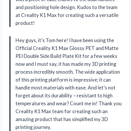
and positioning hole design. Kudos to the team
at Creality K1 Max for creating such a versatile
product!
Hey guys, it’s Tom here! I have been using the
Official Creality K1 Max Glossy PET and Matte
PEI Double Side Build Plate Kit for a few weeks
now and I must say, it has made my 3D printing
process incredibly smooth. The wide application
of this printing platform is impressive; it can
handle most materials with ease. And let’s not
forget about its durability – resistant to high
temperatures and wear? Count me in! Thank you
Creality K1 Max team for creating such an
amazing product that has simplified my 3D
printing journey.