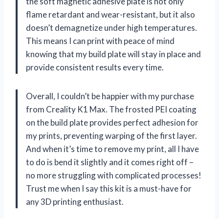
the soft magnetic adhesive plate is not only
flame retardant and wear-resistant, but it also
doesn’t demagnetize under high temperatures.
This means I can print with peace of mind
knowing that my build plate will stay in place and
provide consistent results every time.
Overall, I couldn’t be happier with my purchase
from Creality K1 Max. The frosted PEI coating
on the build plate provides perfect adhesion for
my prints, preventing warping of the first layer.
And when it’s time to remove my print, all I have
to do is bend it slightly and it comes right off –
no more struggling with complicated processes!
Trust me when I say this kit is a must-have for
any 3D printing enthusiast.