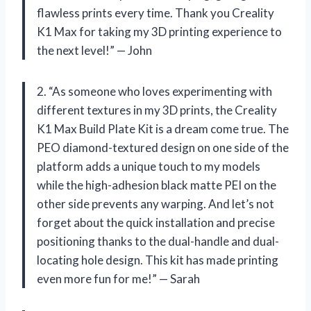
flawless prints every time. Thank you Creality
K1 Max for taking my 3D printing experience to
the next level!” — John
2. “As someone who loves experimenting with
different textures in my 3D prints, the Creality
K1 Max Build Plate Kit is a dream come true. The
PEO diamond-textured design on one side of the
platform adds a unique touch to my models
while the high-adhesion black matte PEI on the
other side prevents any warping. And let’s not
forget about the quick installation and precise
positioning thanks to the dual-handle and dual-
locating hole design. This kit has made printing
even more fun for me!” — Sarah