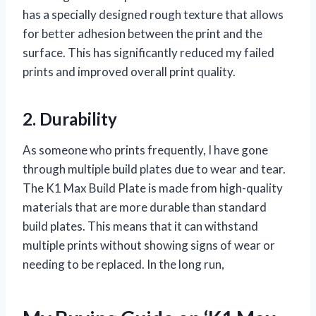
has a specially designed rough texture that allows
for better adhesion between the print and the
surface. This has significantly reduced my failed
prints and improved overall print quality.
2. Durability
As someone who prints frequently, I have gone
through multiple build plates due to wear and tear.
The K1 Max Build Plate is made from high-quality
materials that are more durable than standard
build plates. This means that it can withstand
multiple prints without showing signs of wear or
needing to be replaced. In the long run,