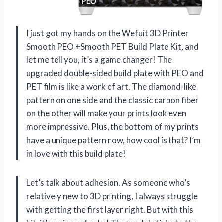
I just got my hands on the Wefuit 3D Printer
Smooth PEO +Smooth PET Build Plate Kit, and
let me tell you, it’s a game changer! The
upgraded double-sided build plate with PEO and
PET film is like a work of art. The diamond-like
pattern on one side and the classic carbon fiber
on the other will make your prints look even
more impressive. Plus, the bottom of my prints
have a unique pattern now, how cool is that? I’m
in love with this build plate!
Let’s talk about adhesion. As someone who’s
relatively new to 3D printing, I always struggle
with getting the first layer right. But with this