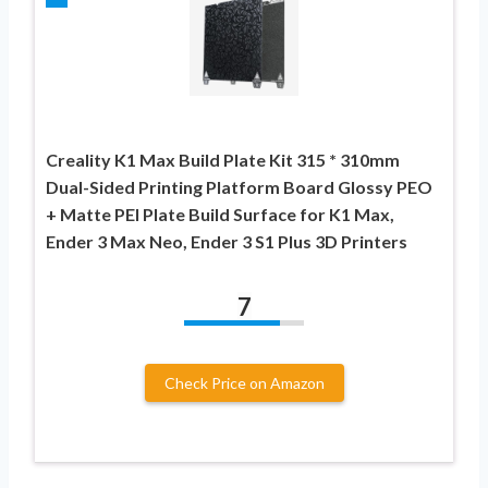
Creality K1 Max Build Plate Kit 315 * 310mm
Dual-Sided Printing Platform Board Glossy PEO
+ Matte PEI Plate Build Surface for K1 Max,
Ender 3 Max Neo, Ender 3 S1 Plus 3D Printers
7
Check Price on Amazon