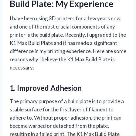
Build Plate: My Experience
I have been using 3D printers for a few years now,
and one of the most crucial components of any
printer is the build plate. Recently, I upgraded to the
K1 Max Build Plate and it has made a significant
difference in my printing experience. Here are some
reasons why I believe the K1 Max Build Plate is
necessary:
1. Improved Adhesion
The primary purpose of a build plate is to provide a
stable surface for the first layer of filament to
adhere to. Without proper adhesion, the print can
become warped or detached from the plate,
resulting in a failed print. The K1 Max Build Plate