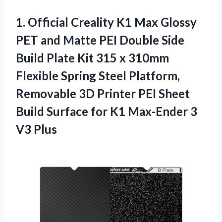
1.
Official Creality K1
Max Glossy
PET and Matte PEI Double Side
Build Plate Kit 315 x 310mm
Flexible Spring Steel Platform,
Removable 3D Printer PEI Sheet
Build Surface for K1 Max-Ender 3
V3 Plus