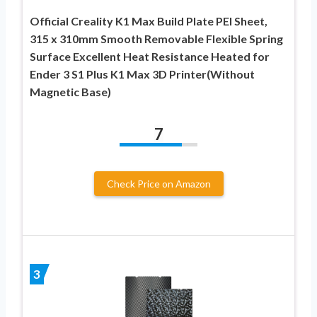
Official Creality K1 Max Build Plate PEI Sheet,
315 x 310mm Smooth Removable Flexible Spring
Surface Excellent Heat Resistance Heated for
Ender 3 S1 Plus K1 Max 3D Printer(Without
Magnetic Base)
7
Check Price on Amazon
3