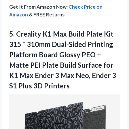
Get It From Amazon Now:
Check Price on
Amazon
& FREE Returns
5.
Creality K1 Max
Build Plate Kit
315 * 310mm Dual-Sided Printing
Platform Board Glossy PEO +
Matte PEI Plate Build Surface for
K1 Max Ender 3 Max Neo, Ender 3
S1 Plus 3D Printers