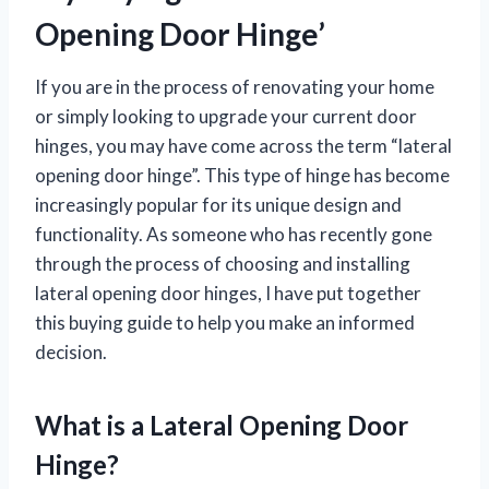
Opening Door Hinge’
If you are in the process of renovating your home
or simply looking to upgrade your current door
hinges, you may have come across the term “lateral
opening door hinge”. This type of hinge has become
increasingly popular for its unique design and
functionality. As someone who has recently gone
through the process of choosing and installing
lateral opening door hinges, I have put together
this buying guide to help you make an informed
decision.
What is a Lateral Opening Door
Hinge?