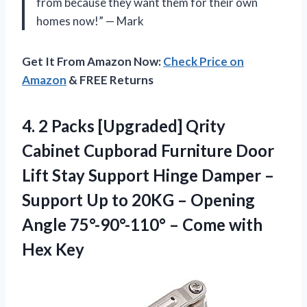
from because they want them for their own
homes now!” — Mark
Get It From Amazon Now:
Check Price on
Amazon
& FREE Returns
4.
2 Packs [Upgraded]
Qrity
Cabinet Cupborad Furniture Door
Lift Stay Support Hinge Damper –
Support Up to 20KG – Opening
Angle 75°-90°-110° – Come with
Hex Key