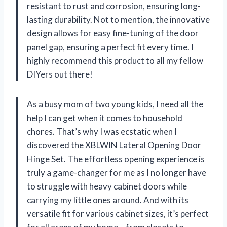
resistant to rust and corrosion, ensuring long-
lasting durability. Not to mention, the innovative
design allows for easy fine-tuning of the door
panel gap, ensuring a perfect fit every time. I
highly recommend this product to all my fellow
DIYers out there!
As a busy mom of two young kids, I need all the
help I can get when it comes to household
chores. That’s why I was ecstatic when I
discovered the XBLWIN Lateral Opening Door
Hinge Set. The effortless opening experience is
truly a game-changer for me as I no longer have
to struggle with heavy cabinet doors while
carrying my little ones around. And with its
versatile fit for various cabinet sizes, it’s perfect