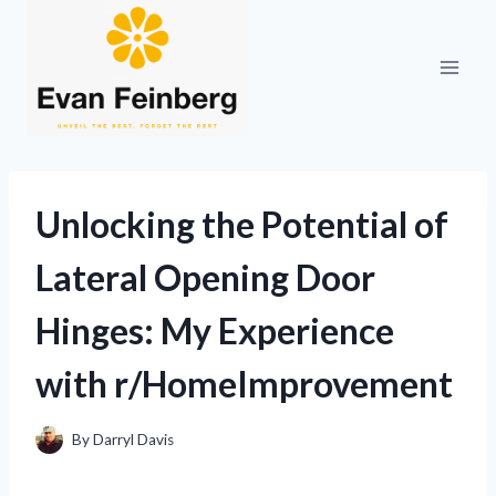
Skip
to
content
Unlocking the Potential of
Lateral Opening Door
Hinges: My Experience
with r/HomeImprovement
By
Darryl Davis