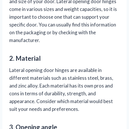
and size of your door. Lateral opening door hinges
come in various sizes and weight capacities, so it is
important to choose one that can support your
specific door. You can usually find this information
on the packaging or by checking with the
manufacturer.
2. Material
Lateral opening door hinges are available in
different materials such as stainless steel, brass,
and zinc alloy. Each material has its own pros and
cons in terms of durability, strength, and
appearance. Consider which material would best
suit your needs and preferences.
3. Opening angle