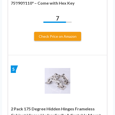
75°/90°/110° – Come with Hex Key
7
Check Price on Amazon
5
2 Pack 175 Degree Hidden Hinges Frameless