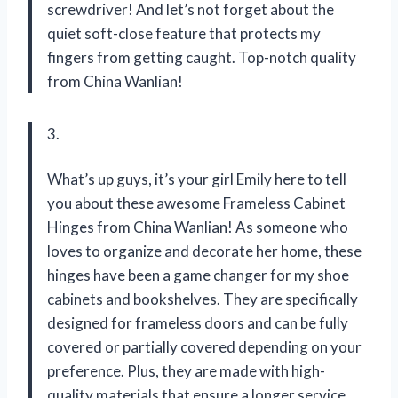
screwdriver! And let’s not forget about the
quiet soft-close feature that protects my
fingers from getting caught. Top-notch quality
from China Wanlian!
3.
What’s up guys, it’s your girl Emily here to tell
you about these awesome Frameless Cabinet
Hinges from China Wanlian! As someone who
loves to organize and decorate her home, these
hinges have been a game changer for my shoe
cabinets and bookshelves. They are specifically
designed for frameless doors and can be fully
covered or partially covered depending on your
preference. Plus, they are made with high-
quality materials that ensure a longer service