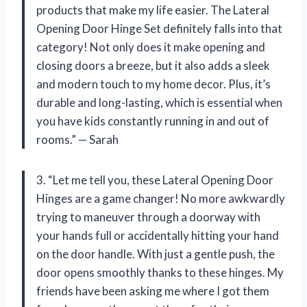
products that make my life easier. The Lateral
Opening Door Hinge Set definitely falls into that
category! Not only does it make opening and
closing doors a breeze, but it also adds a sleek
and modern touch to my home decor. Plus, it’s
durable and long-lasting, which is essential when
you have kids constantly running in and out of
rooms.” — Sarah
3. “Let me tell you, these Lateral Opening Door
Hinges are a game changer! No more awkwardly
trying to maneuver through a doorway with
your hands full or accidentally hitting your hand
on the door handle. With just a gentle push, the
door opens smoothly thanks to these hinges. My
friends have been asking me where I got them