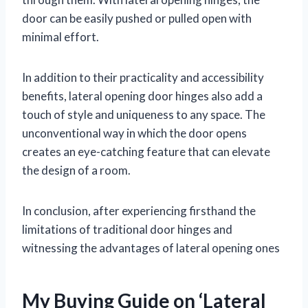
door can be easily pushed or pulled open with
minimal effort.
In addition to their practicality and accessibility
benefits, lateral opening door hinges also add a
touch of style and uniqueness to any space. The
unconventional way in which the door opens
creates an eye-catching feature that can elevate
the design of a room.
In conclusion, after experiencing firsthand the
limitations of traditional door hinges and
witnessing the advantages of lateral opening ones
My Buying Guide on ‘Lateral