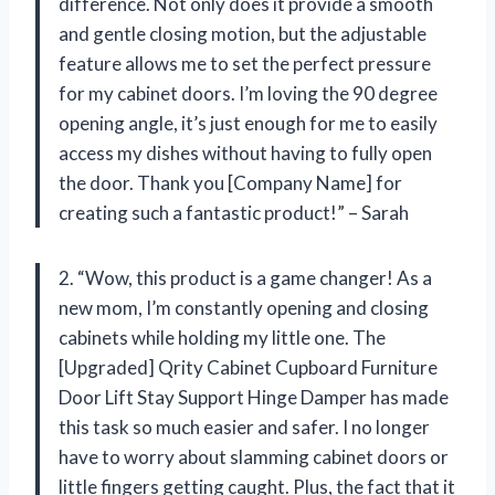
difference. Not only does it provide a smooth
and gentle closing motion, but the adjustable
feature allows me to set the perfect pressure
for my cabinet doors. I’m loving the 90 degree
opening angle, it’s just enough for me to easily
access my dishes without having to fully open
the door. Thank you [Company Name] for
creating such a fantastic product!” – Sarah
2. “Wow, this product is a game changer! As a
new mom, I’m constantly opening and closing
cabinets while holding my little one. The
[Upgraded] Qrity Cabinet Cupboard Furniture
Door Lift Stay Support Hinge Damper has made
this task so much easier and safer. I no longer
have to worry about slamming cabinet doors or
little fingers getting caught. Plus, the fact that it