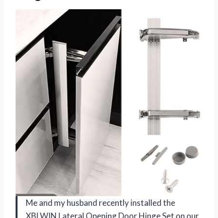
Me and my husband recently installed the
XBLWIN Lateral Opening Door Hinge Set on our