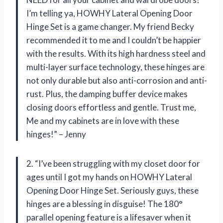
I’m telling ya, HOWHY Lateral Opening Door
Hinge Set is a game changer. My friend Becky
recommended it to me and I couldn’t be happier
with the results. With its high hardness steel and
multi-layer surface technology, these hinges are
not only durable but also anti-corrosion and anti-
rust. Plus, the damping buffer device makes
closing doors effortless and gentle. Trust me,
Me and my cabinets are in love with these
hinges!” – Jenny
2. “I’ve been struggling with my closet door for
ages until I got my hands on HOWHY Lateral
Opening Door Hinge Set. Seriously guys, these
hinges are a blessing in disguise! The 180°
parallel opening feature is a lifesaver when it