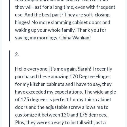
they will last for a long time, even with frequent
use. And the best part? They are soft-closing
hinges! No more slamming cabinet doors and
waking up your whole family. Thank you for
saving my mornings, China Wanlian!
2.
Hello everyone, it’s me again, Sarah! I recently
purchased these amazing 170 Degree Hinges
for my kitchen cabinets and I have to say, they
have exceeded my expectations. The wide angle
of 175 degrees is perfect for my thick cabinet
doors and the adjustable screw allows me to
customize it between 130 and 175 degrees.
Plus, they were so easy to install with just a