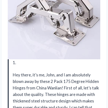
1.
Hey there, it’s me, John, and I am absolutely
blown away by these 2 Pack 175 Degree Hidden
Hinges from China Wanlian! First of all, let’s talk
about the quality. These hinges are made with
thickened steel structure design which makes
them super durable and sturdy. I can tell that