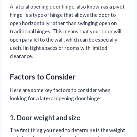
A lateral opening door hinge, also known as a pivot
hinge, is a type of hinge that allows the door to
open horizontally rather than swinging open on
traditional hinges. This means that your door will
open parallel to the wall, which can be especially
useful in tight spaces or rooms with limited
clearance.
Factors to Consider
Here are some key factors to consider when
looking for a lateral opening door hinge:
1. Door weight and size
The first thing you need to determine is the weight