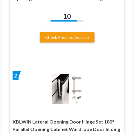
10
Check Price on Amazon
2
XBLWIN Lateral Opening Door Hinge Set 180°
Parallel Opening Cabinet Wardrobe Door Sliding