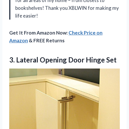
for all areas of my home – from closets to
bookshelves! Thank you XBLWIN for making my
life easier!
Get It From Amazon Now:
Check Price on
Amazon
& FREE Returns
3. Lateral
Opening Door Hinge Set