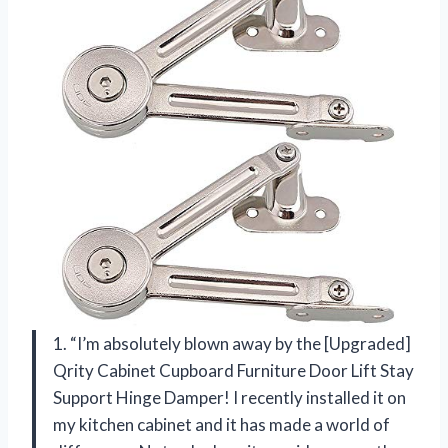
1. “I’m absolutely blown away by the [Upgraded]
Qrity Cabinet Cupboard Furniture Door Lift Stay
Support Hinge Damper! I recently installed it on
my kitchen cabinet and it has made a world of