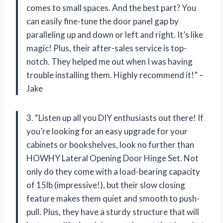
comes to small spaces. And the best part? You
can easily fine-tune the door panel gap by
paralleling up and down or left and right. It’s like
magic! Plus, their after-sales service is top-
notch. They helped me out when I was having
trouble installing them. Highly recommend it!” –
Jake
3. “Listen up all you DIY enthusiasts out there! If
you’re looking for an easy upgrade for your
cabinets or bookshelves, look no further than
HOWHY Lateral Opening Door Hinge Set. Not
only do they come with a load-bearing capacity
of 15lb (impressive!), but their slow closing
feature makes them quiet and smooth to push-
pull. Plus, they have a sturdy structure that will