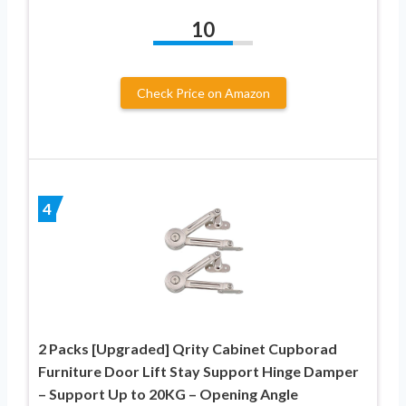
10
Check Price on Amazon
4
2 Packs [Upgraded] Qrity Cabinet Cupborad
Furniture Door Lift Stay Support Hinge Damper
– Support Up to 20KG – Opening Angle