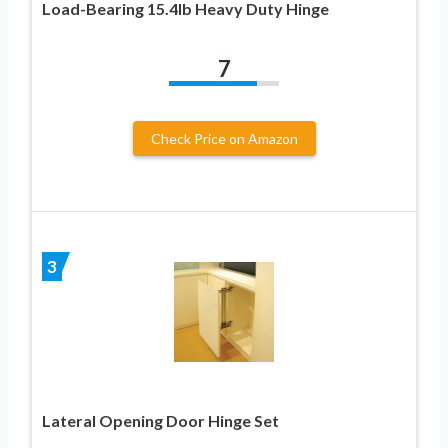
Load-Bearing 15.4lb Heavy Duty Hinge
7
Check Price on Amazon
3
Lateral Opening Door Hinge Set