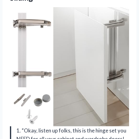
1. “Okay, listen up folks, this is the hinge set you
NEED for all your cabinet and wardrobe doors!