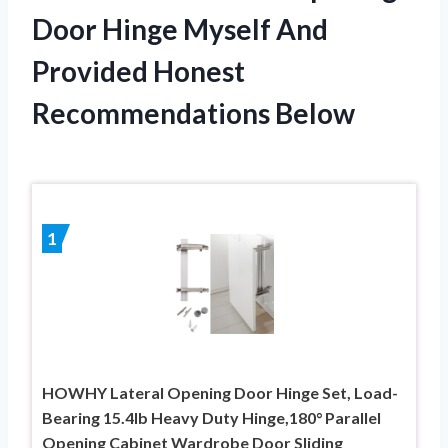
Door Hinge Myself And
Provided Honest
Recommendations Below
1
HOWHY Lateral Opening Door Hinge Set, Load-
Bearing 15.4lb Heavy Duty Hinge,180° Parallel
Opening Cabinet Wardrobe Door Sliding