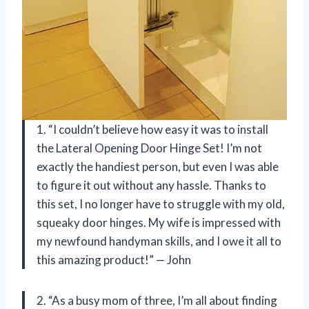
1. “I couldn’t believe how easy it was to install
the Lateral Opening Door Hinge Set! I’m not
exactly the handiest person, but even I was able
to figure it out without any hassle. Thanks to
this set, I no longer have to struggle with my old,
squeaky door hinges. My wife is impressed with
my newfound handyman skills, and I owe it all to
this amazing product!” — John
2. “As a busy mom of three, I’m all about finding