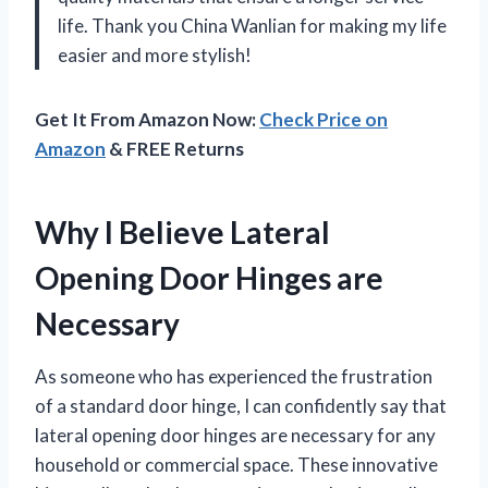
life. Thank you China Wanlian for making my life
easier and more stylish!
Get It From Amazon Now:
Check Price on
Amazon
& FREE Returns
Why I Believe Lateral
Opening Door Hinges are
Necessary
As someone who has experienced the frustration
of a standard door hinge, I can confidently say that
lateral opening door hinges are necessary for any
household or commercial space. These innovative