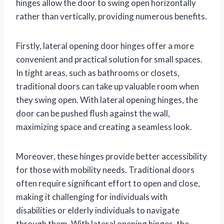
hinges allow the door to swing open horizontally
rather than vertically, providing numerous benefits.
Firstly, lateral opening door hinges offer a more
convenient and practical solution for small spaces.
In tight areas, such as bathrooms or closets,
traditional doors can take up valuable room when
they swing open. With lateral opening hinges, the
door can be pushed flush against the wall,
maximizing space and creating a seamless look.
Moreover, these hinges provide better accessibility
for those with mobility needs. Traditional doors
often require significant effort to open and close,
making it challenging for individuals with
disabilities or elderly individuals to navigate
through them. With lateral opening hinges, the