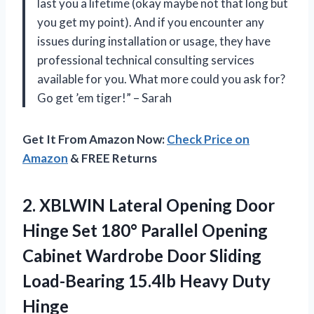
last you a lifetime (okay maybe not that long but
you get my point). And if you encounter any
issues during installation or usage, they have
professional technical consulting services
available for you. What more could you ask for?
Go get ’em tiger!” – Sarah
Get It From Amazon Now:
Check Price on
Amazon
& FREE Returns
2.
XBLWIN Lateral Opening
Door
Hinge Set 180° Parallel Opening
Cabinet Wardrobe Door Sliding
Load-Bearing 15.4lb Heavy Duty
Hinge