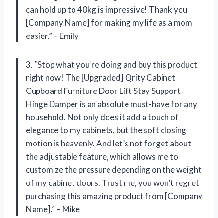
can hold up to 40kg is impressive! Thank you
[Company Name] for making my life as a mom
easier.” – Emily
3. “Stop what you’re doing and buy this product
right now! The [Upgraded] Qrity Cabinet
Cupboard Furniture Door Lift Stay Support
Hinge Damper is an absolute must-have for any
household. Not only does it add a touch of
elegance to my cabinets, but the soft closing
motion is heavenly. And let’s not forget about
the adjustable feature, which allows me to
customize the pressure depending on the weight
of my cabinet doors. Trust me, you won’t regret
purchasing this amazing product from [Company
Name].” – Mike