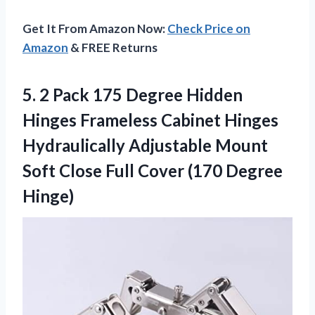
Get It From Amazon Now:
Check Price on
Amazon
& FREE Returns
5.
2 Pack 175
Degree Hidden
Hinges Frameless Cabinet Hinges
Hydraulically Adjustable Mount
Soft Close Full Cover (170 Degree
Hinge)