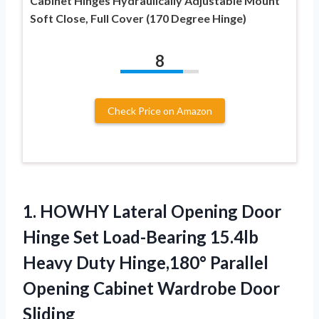
Cabinet Hinges Hydraulically Adjustable Mount
Soft Close, Full Cover (170 Degree Hinge)
8
Check Price on Amazon
1.
HOWHY Lateral Opening
Door
Hinge Set Load-Bearing 15.4lb
Heavy Duty Hinge,180° Parallel
Opening Cabinet Wardrobe Door
Sliding