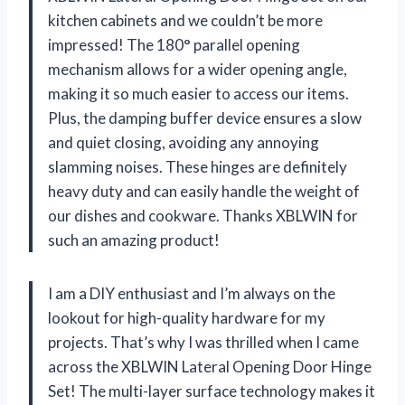
kitchen cabinets and we couldn’t be more
impressed! The 180° parallel opening
mechanism allows for a wider opening angle,
making it so much easier to access our items.
Plus, the damping buffer device ensures a slow
and quiet closing, avoiding any annoying
slamming noises. These hinges are definitely
heavy duty and can easily handle the weight of
our dishes and cookware. Thanks XBLWIN for
such an amazing product!
I am a DIY enthusiast and I’m always on the
lookout for high-quality hardware for my
projects. That’s why I was thrilled when I came
across the XBLWIN Lateral Opening Door Hinge
Set! The multi-layer surface technology makes it