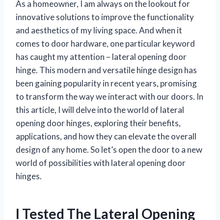
As a homeowner, I am always on the lookout for
innovative solutions to improve the functionality
and aesthetics of my living space. And when it
comes to door hardware, one particular keyword
has caught my attention – lateral opening door
hinge. This modern and versatile hinge design has
been gaining popularity in recent years, promising
to transform the way we interact with our doors. In
this article, I will delve into the world of lateral
opening door hinges, exploring their benefits,
applications, and how they can elevate the overall
design of any home. So let’s open the door to a new
world of possibilities with lateral opening door
hinges.
I Tested The Lateral Opening