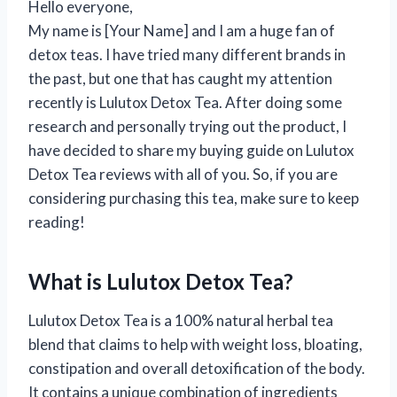
Hello everyone,
My name is [Your Name] and I am a huge fan of
detox teas. I have tried many different brands in
the past, but one that has caught my attention
recently is Lulutox Detox Tea. After doing some
research and personally trying out the product, I
have decided to share my buying guide on Lulutox
Detox Tea reviews with all of you. So, if you are
considering purchasing this tea, make sure to keep
reading!
What is Lulutox Detox Tea?
Lulutox Detox Tea is a 100% natural herbal tea
blend that claims to help with weight loss, bloating,
constipation and overall detoxification of the body.
It contains a unique combination of ingredients