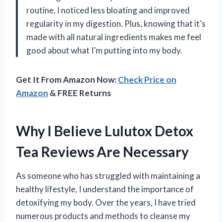
routine, I noticed less bloating and improved
regularity in my digestion. Plus, knowing that it’s
made with all natural ingredients makes me feel
good about what I’m putting into my body.
Get It From Amazon Now:
Check Price on
Amazon
& FREE Returns
Why I Believe Lulutox Detox
Tea Reviews Are Necessary
As someone who has struggled with maintaining a
healthy lifestyle, I understand the importance of
detoxifying my body. Over the years, I have tried
numerous products and methods to cleanse my