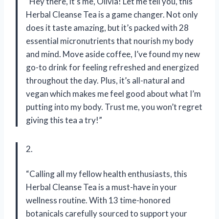
“Hey there, it’s me, Olivia! Let me tell you, this
Herbal Cleanse Tea is a game changer. Not only
does it taste amazing, but it’s packed with 28
essential micronutrients that nourish my body
and mind. Move aside coffee, I’ve found my new
go-to drink for feeling refreshed and energized
throughout the day. Plus, it’s all-natural and
vegan which makes me feel good about what I’m
putting into my body. Trust me, you won’t regret
giving this tea a try!”
2.
“Calling all my fellow health enthusiasts, this
Herbal Cleanse Tea is a must-have in your
wellness routine. With 13 time-honored
botanicals carefully sourced to support your