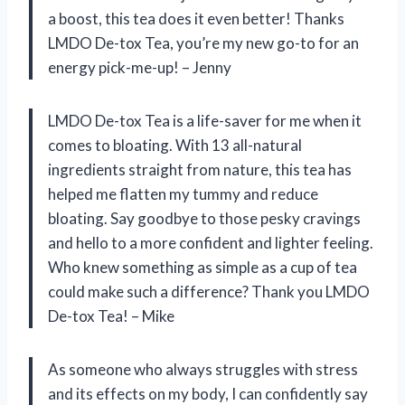
a boost, this tea does it even better! Thanks
LMDO De-tox Tea, you’re my new go-to for an
energy pick-me-up! – Jenny
LMDO De-tox Tea is a life-saver for me when it
comes to bloating. With 13 all-natural
ingredients straight from nature, this tea has
helped me flatten my tummy and reduce
bloating. Say goodbye to those pesky cravings
and hello to a more confident and lighter feeling.
Who knew something as simple as a cup of tea
could make such a difference? Thank you LMDO
De-tox Tea! – Mike
As someone who always struggles with stress
and its effects on my body, I can confidently say