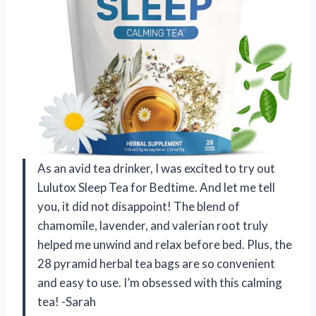
As an avid tea drinker, I was excited to try out
Lulutox Sleep Tea for Bedtime. And let me tell
you, it did not disappoint! The blend of
chamomile, lavender, and valerian root truly
helped me unwind and relax before bed. Plus, the
28 pyramid herbal tea bags are so convenient
and easy to use. I’m obsessed with this calming
tea! -Sarah