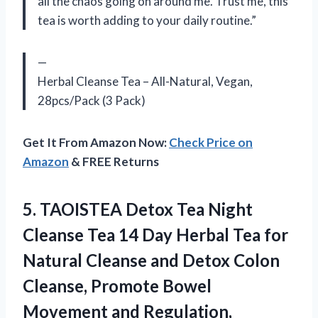
all the chaos going on around me. Trust me, this
tea is worth adding to your daily routine.”
—
Herbal Cleanse Tea – All-Natural, Vegan,
28pcs/Pack (3 Pack)
Get It From Amazon Now:
Check Price on
Amazon
& FREE Returns
5. TAOISTEA Detox Tea Night
Cleanse Tea 14 Day Herbal Tea for
Natural Cleanse and Detox Colon
Cleanse, Promote Bowel
Movement and Regulation,