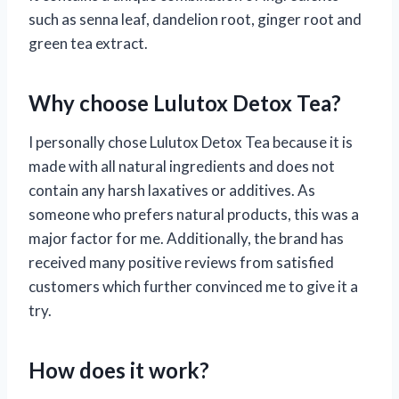
such as senna leaf, dandelion root, ginger root and
green tea extract.
Why choose Lulutox Detox Tea?
I personally chose Lulutox Detox Tea because it is
made with all natural ingredients and does not
contain any harsh laxatives or additives. As
someone who prefers natural products, this was a
major factor for me. Additionally, the brand has
received many positive reviews from satisfied
customers which further convinced me to give it a
try.
How does it work?