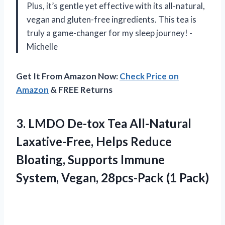
Plus, it’s gentle yet effective with its all-natural,
vegan and gluten-free ingredients. This tea is
truly a game-changer for my sleep journey! -
Michelle
Get It From Amazon Now:
Check Price on
Amazon
& FREE Returns
3.
LMDO De-tox Tea
All-Natural
Laxative-Free, Helps Reduce
Bloating, Supports Immune
System, Vegan, 28pcs-Pack (1 Pack)