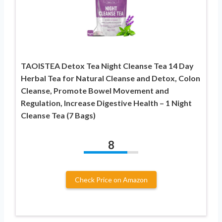
TAOISTEA Detox Tea Night Cleanse Tea 14 Day
Herbal Tea for Natural Cleanse and Detox, Colon
Cleanse, Promote Bowel Movement and
Regulation, Increase Digestive Health – 1 Night
Cleanse Tea (7 Bags)
8
Check Price on Amazon