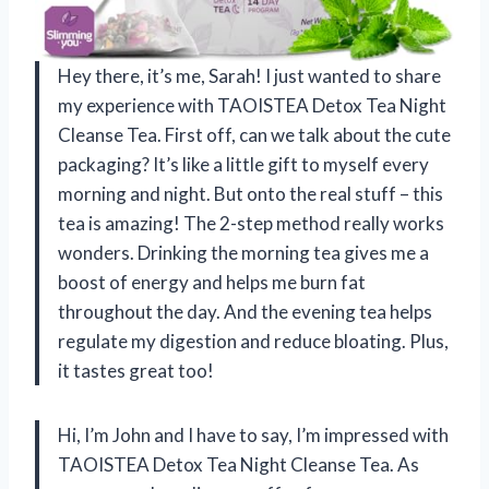
Hey there, it’s me, Sarah! I just wanted to share
my experience with TAOISTEA Detox Tea Night
Cleanse Tea. First off, can we talk about the cute
packaging? It’s like a little gift to myself every
morning and night. But onto the real stuff – this
tea is amazing! The 2-step method really works
wonders. Drinking the morning tea gives me a
boost of energy and helps me burn fat
throughout the day. And the evening tea helps
regulate my digestion and reduce bloating. Plus,
it tastes great too!
Hi, I’m John and I have to say, I’m impressed with
TAOISTEA Detox Tea Night Cleanse Tea. As