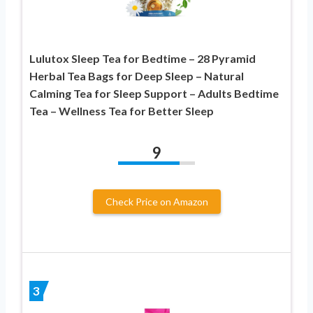
Lulutox Sleep Tea for Bedtime – 28 Pyramid
Herbal Tea Bags for Deep Sleep – Natural
Calming Tea for Sleep Support – Adults Bedtime
Tea – Wellness Tea for Better Sleep
9
Check Price on Amazon
3