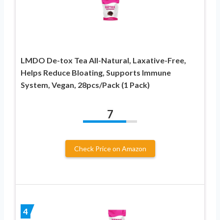
LMDO De-tox Tea All-Natural, Laxative-Free,
Helps Reduce Bloating, Supports Immune
System, Vegan, 28pcs/Pack (1 Pack)
7
Check Price on Amazon
4