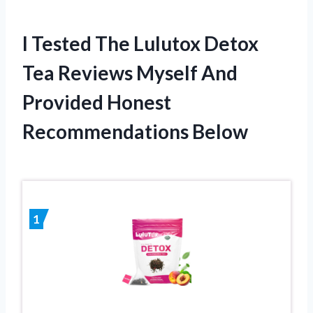
I Tested The Lulutox Detox
Tea Reviews Myself And
Provided Honest
Recommendations Below
1