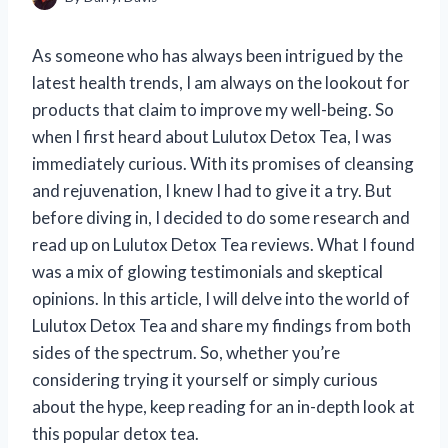
As someone who has always been intrigued by the
latest health trends, I am always on the lookout for
products that claim to improve my well-being. So
when I first heard about Lulutox Detox Tea, I was
immediately curious. With its promises of cleansing
and rejuvenation, I knew I had to give it a try. But
before diving in, I decided to do some research and
read up on Lulutox Detox Tea reviews. What I found
was a mix of glowing testimonials and skeptical
opinions. In this article, I will delve into the world of
Lulutox Detox Tea and share my findings from both
sides of the spectrum. So, whether you’re
considering trying it yourself or simply curious
about the hype, keep reading for an in-depth look at
this popular detox tea.