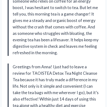
someone who relies on coffee for an energy
boost, I was hesitant to switch to tea. But let me
tell you, this morning tea is a game changer! It
gives me a steady and organic boost of energy
without the crash that comes with coffee. And
as someone who struggles with bloating, the
evening tea has been a lifesaver. It helps keep my
digestive system in check and leaves me feeling
refreshed in the morning.
Greetings from Anna! I just had to leave a
review for TAOISTEA Detox Tea Night Cleanse
Tea because it has truly made a difference in my
life. Not only is it simple and convenient (I can
take the tea bags with me wherever I go), but it’s
also effective! Within just 14 days of using this
tea along with a healthy diet and exercise