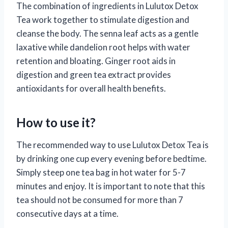
The combination of ingredients in Lulutox Detox
Tea work together to stimulate digestion and
cleanse the body. The senna leaf acts as a gentle
laxative while dandelion root helps with water
retention and bloating. Ginger root aids in
digestion and green tea extract provides
antioxidants for overall health benefits.
How to use it?
The recommended way to use Lulutox Detox Tea is
by drinking one cup every evening before bedtime.
Simply steep one tea bag in hot water for 5-7
minutes and enjoy. It is important to note that this
tea should not be consumed for more than 7
consecutive days at a time.