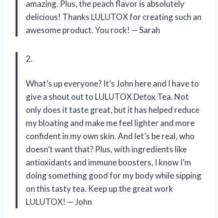
amazing. Plus, the peach flavor is absolutely
delicious! Thanks LULUTOX for creating such an
awesome product. You rock! — Sarah
2.
What’s up everyone? It’s John here and I have to
give a shout out to LULUTOX Detox Tea. Not
only does it taste great, but it has helped reduce
my bloating and make me feel lighter and more
confident in my own skin. And let’s be real, who
doesn’t want that? Plus, with ingredients like
antioxidants and immune boosters, I know I’m
doing something good for my body while sipping
on this tasty tea. Keep up the great work
LULUTOX! — John