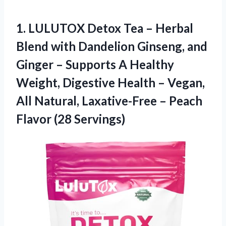
1.
LULUTOX Detox Tea
– Herbal
Blend with Dandelion Ginseng, and
Ginger – Supports A Healthy
Weight, Digestive Health – Vegan,
All Natural, Laxative-Free – Peach
Flavor (28 Servings)