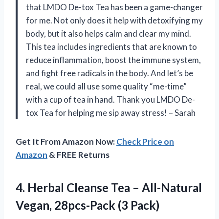
that LMDO De-tox Tea has been a game-changer
for me. Not only does it help with detoxifying my
body, but it also helps calm and clear my mind.
This tea includes ingredients that are known to
reduce inflammation, boost the immune system,
and fight free radicals in the body. And let’s be
real, we could all use some quality “me-time”
with a cup of tea in hand. Thank you LMDO De-
tox Tea for helping me sip away stress! – Sarah
Get It From Amazon Now:
Check Price on
Amazon
& FREE Returns
4. Herbal Cleanse Tea – All-Natural
Vegan, 28pcs-Pack (3 Pack)