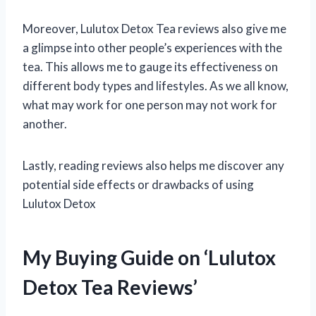
Moreover, Lulutox Detox Tea reviews also give me
a glimpse into other people’s experiences with the
tea. This allows me to gauge its effectiveness on
different body types and lifestyles. As we all know,
what may work for one person may not work for
another.
Lastly, reading reviews also helps me discover any
potential side effects or drawbacks of using
Lulutox Detox
My Buying Guide on ‘Lulutox
Detox Tea Reviews’