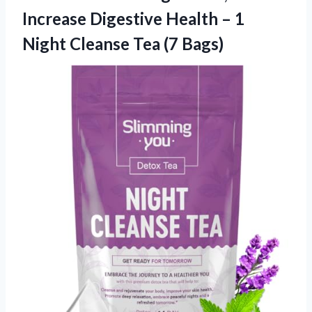
Increase Digestive Health – 1
Night
Cleanse Tea (7 Bags)