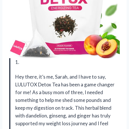
1.
Hey there, it’s me, Sarah, and I have to say,
LULUTOX Detox Tea has been a game changer
for me! As a busy mom of three, I needed
something to help me shed some pounds and
keep my digestion on track. This herbal blend
with dandelion, ginseng, and ginger has truly
supported my weight loss journey and I feel