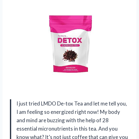
I just tried LMDO De-tox Tea and let me tell you,
I am feeling so energized right now! My body
and mind are buzzing with the help of 28
essential micronutrients in this tea. And you
know what? It’s not just coffee that can give you