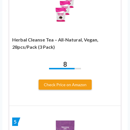
Herbal Cleanse Tea – All-Natural, Vegan,
28pcs/Pack (3 Pack)
8
Check Price on Amazon
5