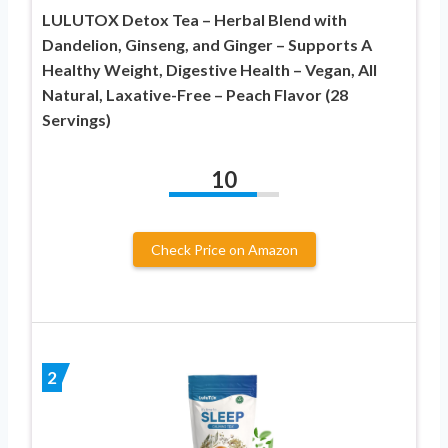
LULUTOX Detox Tea – Herbal Blend with
Dandelion, Ginseng, and Ginger – Supports A
Healthy Weight, Digestive Health – Vegan, All
Natural, Laxative-Free – Peach Flavor (28
Servings)
10
Check Price on Amazon
2