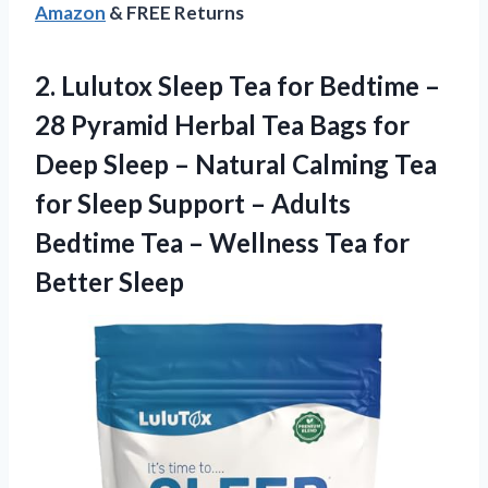
Amazon
& FREE Returns
2. Lulutox Sleep Tea for Bedtime –
28 Pyramid Herbal Tea Bags for
Deep Sleep – Natural Calming Tea
for Sleep Support – Adults
Bedtime Tea – Wellness
Tea for
Better Sleep