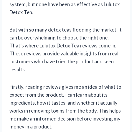
system, but none have been as effective as Lulutox
Detox Tea.
But with so many detox teas flooding the market, it
can be overwhelming to choose the right one.
That’s where Lulutox Detox Tea reviews come in.
These reviews provide valuable insights from real
customers who have tried the product and seen
results.
Firstly, reading reviews gives me an idea of what to
expect from the product. I can learn about its
ingredients, how it tastes, and whether it actually
works in removing toxins from the body. This helps
me make an informed decision before investing my
money in a product.