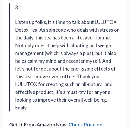
3.
Listen up folks, it’s time to talk about LULUTOX
Detox Tea. As someone who deals with stress on
the daily, this tea has been a lifesaver for me.
Not only does it help with bloating and weight
management (which is always a plus), but it also
helps calm my mind and recenter myself. And
let’s not forget about the energizing effects of
this tea – move over coffee! Thank you
LULUTOX for creating such an all-natural and
effective product. It’s a must-try for anyone
looking to improve their overall well-being. —
Emily
Get It From Amazon Now:
Check Price on