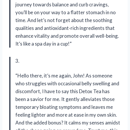
journey towards balance and curb cravings,
you’ll be on your way to a flatter stomach in no
time. And let’s not forget about the soothing
qualities and antioxidant-rich ingredients that
enhance vitality and promote overall well-being.
It’s like a spa day in a cup!”
3.
“Hello there, it’s me again, John! As someone
who struggles with occasional belly swelling and
discomfort, I have to say this Detox Tea has
been a savior for me. It gently alleviates those
temporary bloating symptoms and leaves me
feeling lighter and more at ease in my own skin.
And the added bonus? It calms my senses amidst