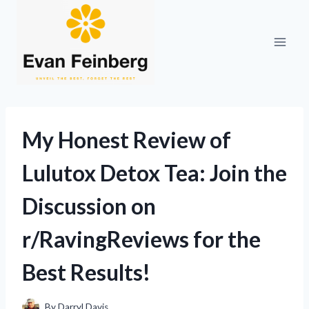
Skip
to
content
My Honest Review of
Lulutox Detox Tea: Join the
Discussion on
r/RavingReviews for the
Best Results!
By
Darryl Davis