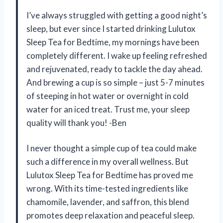
I’ve always struggled with getting a good night’s
sleep, but ever since I started drinking Lulutox
Sleep Tea for Bedtime, my mornings have been
completely different. I wake up feeling refreshed
and rejuvenated, ready to tackle the day ahead.
And brewing a cup is so simple – just 5-7 minutes
of steeping in hot water or overnight in cold
water for an iced treat. Trust me, your sleep
quality will thank you! -Ben
I never thought a simple cup of tea could make
such a difference in my overall wellness. But
Lulutox Sleep Tea for Bedtime has proved me
wrong. With its time-tested ingredients like
chamomile, lavender, and saffron, this blend
promotes deep relaxation and peaceful sleep.