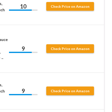
s,
10
Check Price on Amazon
uch
t
auce
9
Check Price on Amazon
.
 –
s,
9
uch
Check Price on Amazon