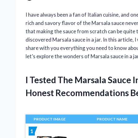
I have always been a fan of Italian cuisine, and on
rich and savory flavor of the Marsala sauce never
that making the sauce from scratch can be quite 
discovered Marsala sauce in a jar. In this article, 
share with you everything you need to know about
let’s explore the wonders of Marsala sauce in a ja
I Tested The Marsala Sauce I
Honest Recommendations B
PRODUCT IMAGE
PRODUCT NAME
1