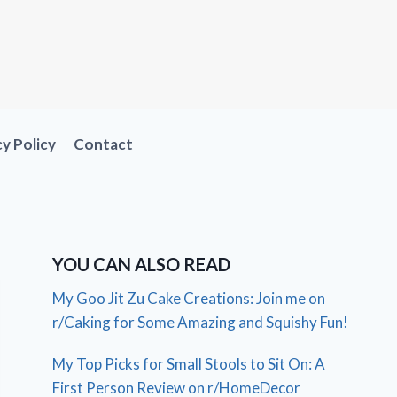
cy Policy
Contact
YOU CAN ALSO READ
My Goo Jit Zu Cake Creations: Join me on
r/Caking for Some Amazing and Squishy Fun!
My Top Picks for Small Stools to Sit On: A
First Person Review on r/HomeDecor