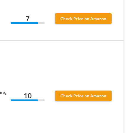
7
Check Price on Amazon
ne,
10
Check Price on Amazon