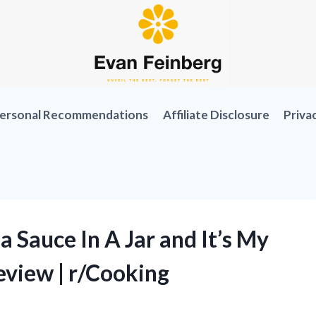
ersonal Recommendations
Affiliate Disclosure
Priva
 Sauce In A Jar and It’s My
view | r/Cooking