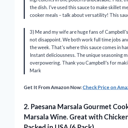
the dish. I’ve used this sauce to make skillet 
cooker meals – talk about versatility! This sau
3) Me and my wife are huge fans of Campbell’s
not disappoint. We both work full time jobs a
the week. That’s where this sauce comes in h
Instant deliciousness. The unique seasoning mi
overpowering. Thank you Campbell’s for making
Mark
Get It From Amazon Now:
Check Price on Am
2. Paesana Marsala Gourmet Coo
Marsala Wine. Great with Chicken 
Packed
in USA (6 Pack)