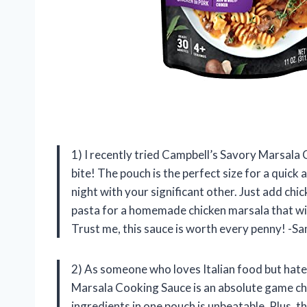
1) I recently tried Campbell’s Savory Marsala C
bite! The pouch is the perfect size for a quick 
night with your significant other. Just add chi
pasta for a homemade chicken marsala that will
Trust me, this sauce is worth every penny! -S
2) As someone who loves Italian food but hate
Marsala Cooking Sauce is an absolute game ch
ingredients in one pouch is unbeatable. Plus, t