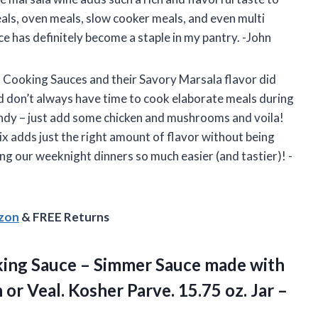
meals, oven meals, slow cooker meals, and even multi
ce has definitely become a staple in my pantry. -John
 Cooking Sauces and their Savory Marsala flavor did
nd don’t always have time to cook elaborate meals during
andy – just add some chicken and mushrooms and voila!
x adds just the right amount of flavor without being
 our weeknight dinners so much easier (and tastier)! -
azon
& FREE Returns
king Sauce – Simmer Sauce made with
or Veal. Kosher Parve. 15.75 oz. Jar –