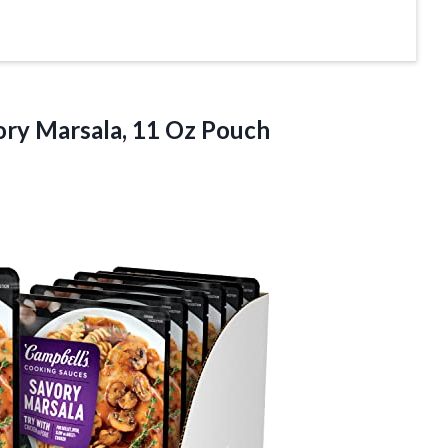
ory
Marsala, 11 Oz Pouch