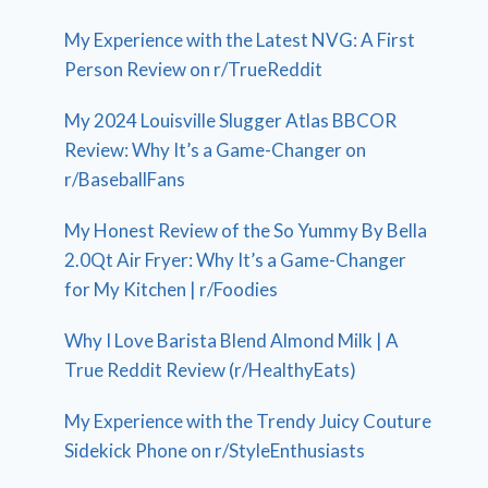
My Experience with the Latest NVG: A First
Person Review on r/TrueReddit
My 2024 Louisville Slugger Atlas BBCOR
Review: Why It’s a Game-Changer on
r/BaseballFans
My Honest Review of the So Yummy By Bella
2.0Qt Air Fryer: Why It’s a Game-Changer
for My Kitchen | r/Foodies
Why I Love Barista Blend Almond Milk | A
True Reddit Review (r/HealthyEats)
My Experience with the Trendy Juicy Couture
Sidekick Phone on r/StyleEnthusiasts