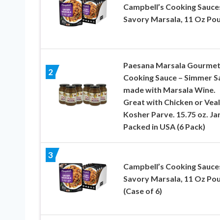
Campbell’s Cooking Sauce
Savory Marsala, 11 Oz Po
Paesana Marsala Gourme
2
Cooking Sauce – Simmer S
made with Marsala Wine.
Great with Chicken or Veal
Kosher Parve. 15.75 oz. Jar
Packed in USA (6 Pack)
3
Campbell’s Cooking Sauce
Savory Marsala, 11 Oz Po
(Case of 6)