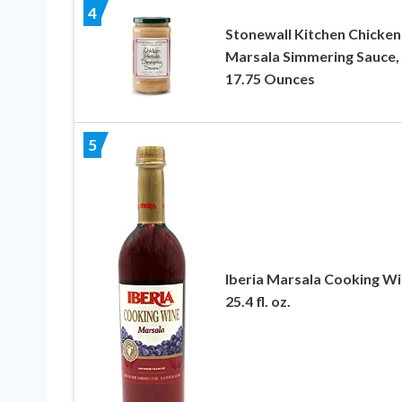
4
Stonewall Kitchen Chicken
Marsala Simmering Sauce,
17.75 Ounces
5
Iberia Marsala Cooking Wi
25.4 fl. oz.