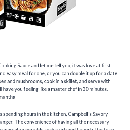
ooking Sauce and let me tell you, it was love at first
and easy meal for one, or you can double it up for a date
cken and mushrooms, cook in a skillet, and serve with
 have you feeling like a master chef in 30 minutes.
amantha
s spending hours in the kitchen, Campbell’s Savory
anger. The convenience of having all the necessary
he marsala wine adds such a rich and flavorful taste to