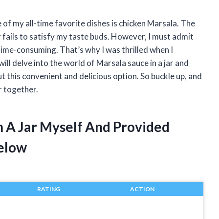
e of my all-time favorite dishes is chicken Marsala. The
 fails to satisfy my taste buds. However, I must admit
time-consuming. That’s why I was thrilled when I
I will delve into the world of Marsala sauce in a jar and
 this convenient and delicious option. So buckle up, and
r together.
n A Jar Myself And Provided
elow
RATING
ACTION