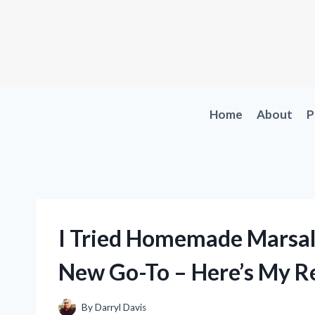
Skip
to
content
Home
About
P
I Tried Homemade Marsala
New Go-To – Here’s My Re
By
Darryl Davis