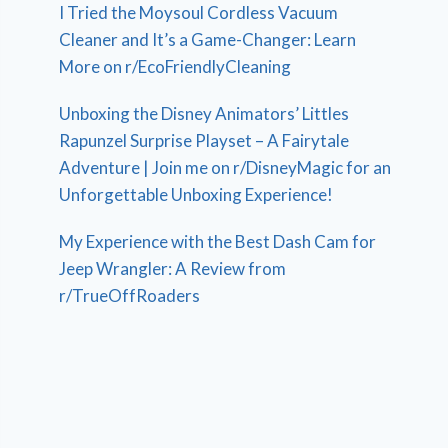
I Tried the Moysoul Cordless Vacuum
Cleaner and It’s a Game-Changer: Learn
More on r/EcoFriendlyCleaning
Unboxing the Disney Animators’ Littles
Rapunzel Surprise Playset – A Fairytale
Adventure | Join me on r/DisneyMagic for an
Unforgettable Unboxing Experience!
My Experience with the Best Dash Cam for
Jeep Wrangler: A Review from
r/TrueOffRoaders