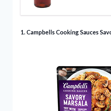
1. Campbells Cooking Sauces Sav