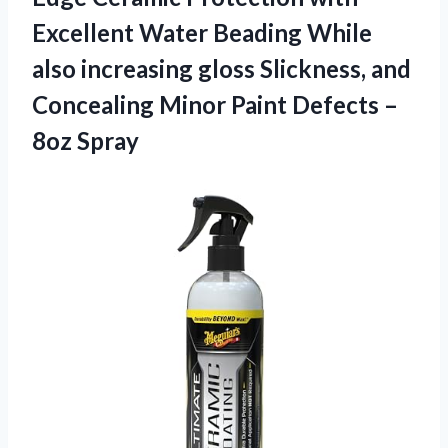
Excellent Water Beading While
also increasing gloss Slickness, and
Concealing Minor Paint
Defects –
8oz Spray