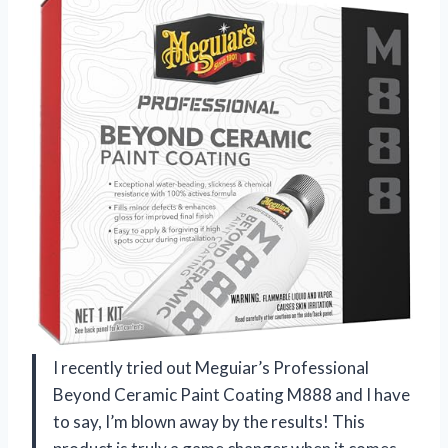
I recently tried out Meguiar’s Professional
Beyond Ceramic Paint Coating M888 and I have
to say, I’m blown away by the results! This