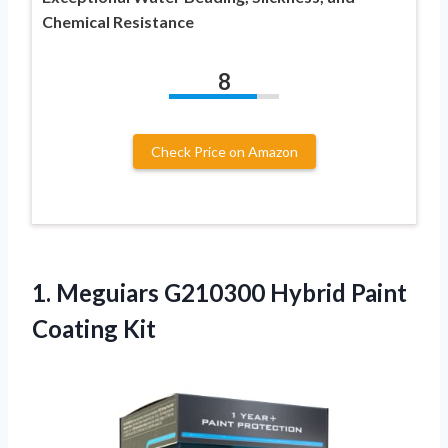
Chemical Resistance
8
Check Price on Amazon
1.
Meguiars G210300 Hybrid
Paint
Coating Kit