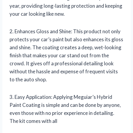
year, providing long-lasting protection and keeping
your car looking like new.
2. Enhances Gloss and Shine: This product not only
protects your car’s paint but also enhances its gloss
and shine. The coating creates a deep, wet-looking
finish that makes your car stand out from the
crowd. It gives off a professional detailing look
without the hassle and expense of frequent visits
to the auto shop.
3. Easy Application: Applying Meguiar’s Hybrid
Paint Coating is simple and can be done by anyone,
even those with no prior experience in detailing.
The kit comes with all