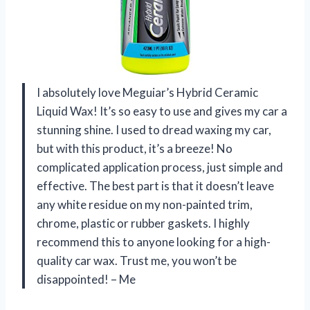
I absolutely love Meguiar’s Hybrid Ceramic
Liquid Wax! It’s so easy to use and gives my car a
stunning shine. I used to dread waxing my car,
but with this product, it’s a breeze! No
complicated application process, just simple and
effective. The best part is that it doesn’t leave
any white residue on my non-painted trim,
chrome, plastic or rubber gaskets. I highly
recommend this to anyone looking for a high-
quality car wax. Trust me, you won’t be
disappointed! – Me