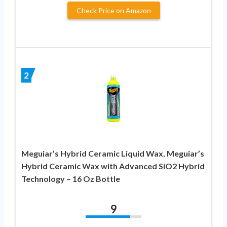
Check Price on Amazon
2
Meguiar’s Hybrid Ceramic Liquid Wax, Meguiar’s
Hybrid Ceramic Wax with Advanced SiO2 Hybrid
Technology – 16 Oz Bottle
9