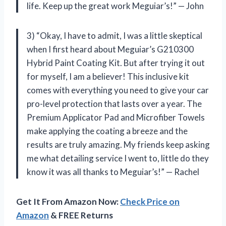
life. Keep up the great work Meguiar’s!” — John
3) “Okay, I have to admit, I was a little skeptical
when I first heard about Meguiar’s G210300
Hybrid Paint Coating Kit. But after trying it out
for myself, I am a believer! This inclusive kit
comes with everything you need to give your car
pro-level protection that lasts over a year. The
Premium Applicator Pad and Microfiber Towels
make applying the coating a breeze and the
results are truly amazing. My friends keep asking
me what detailing service I went to, little do they
know it was all thanks to Meguiar’s!” — Rachel
Get It From Amazon Now:
Check Price on
Amazon
& FREE Returns