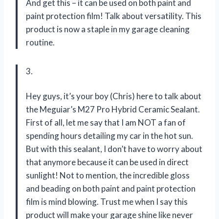
And get this – it can be used on both paint and
paint protection film! Talk about versatility. This
product is now a staple in my garage cleaning
routine.
3.
Hey guys, it’s your boy (Chris) here to talk about
the Meguiar’s M27 Pro Hybrid Ceramic Sealant.
First of all, let me say that I am NOT a fan of
spending hours detailing my car in the hot sun.
But with this sealant, I don’t have to worry about
that anymore because it can be used in direct
sunlight! Not to mention, the incredible gloss
and beading on both paint and paint protection
film is mind blowing. Trust me when I say this
product will make your garage shine like never