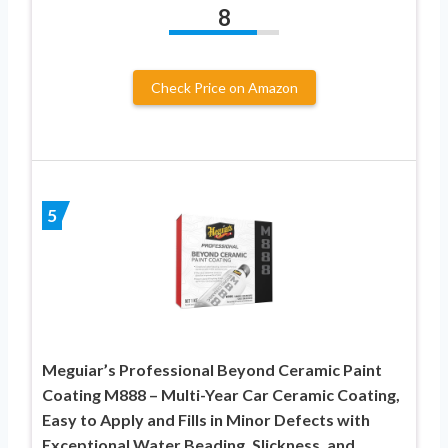
8
Check Price on Amazon
5
Meguiar’s Professional Beyond Ceramic Paint
Coating M888 – Multi-Year Car Ceramic Coating,
Easy to Apply and Fills in Minor Defects with
Exceptional Water Beading, Slickness, and