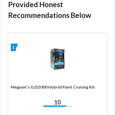
Provided Honest
Recommendations Below
1
Meguiar’s G210300 Hybrid Paint Coating Kit
10