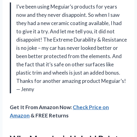
I’ve been using Meguiar’s products for years
now and they never disappoint. So when I saw
they had a new ceramic coating available, I had
to give it a try. And let me tell you, it did not
disappoint! The Extreme Durability & Resistance
is no joke – my car has never looked better or
been better protected from the elements. And
the fact that it’s safe on other surfaces like
plastic trim and wheels is just an added bonus.
Thanks for another amazing product Meguiar’s!
— Jenny
Get It From Amazon Now:
Check Price on
Amazon
& FREE Returns