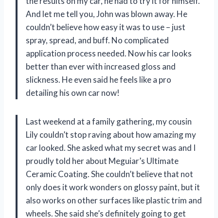
the results on my car, he had to try it for himself.
And let me tell you, John was blown away. He
couldn’t believe how easy it was to use – just
spray, spread, and buff. No complicated
application process needed. Now his car looks
better than ever with increased gloss and
slickness. He even said he feels like a pro
detailing his own car now!
Last weekend at a family gathering, my cousin
Lily couldn’t stop raving about how amazing my
car looked. She asked what my secret was and I
proudly told her about Meguiar’s Ultimate
Ceramic Coating. She couldn’t believe that not
only does it work wonders on glossy paint, but it
also works on other surfaces like plastic trim and
wheels. She said she’s definitely going to get