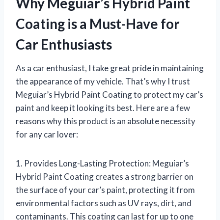
Why Meguiar’s Hybrid Paint
Coating is a Must-Have for
Car Enthusiasts
As a car enthusiast, I take great pride in maintaining
the appearance of my vehicle. That’s why I trust
Meguiar’s Hybrid Paint Coating to protect my car’s
paint and keep it looking its best. Here are a few
reasons why this product is an absolute necessity
for any car lover:
1. Provides Long-Lasting Protection: Meguiar’s
Hybrid Paint Coating creates a strong barrier on
the surface of your car’s paint, protecting it from
environmental factors such as UV rays, dirt, and
contaminants. This coating can last for up to one