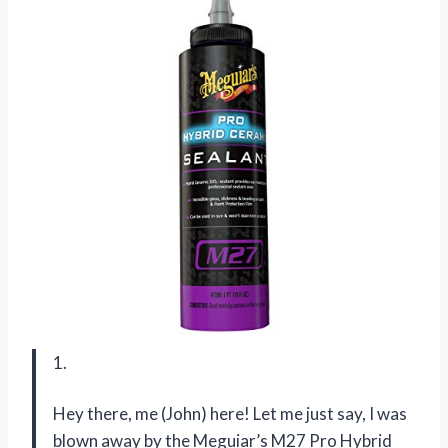
1.
Hey there, me (John) here! Let me just say, I was
blown away by the Meguiar’s M27 Pro Hybrid