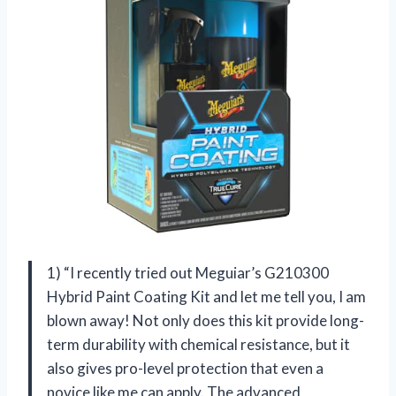
1) “I recently tried out Meguiar’s G210300
Hybrid Paint Coating Kit and let me tell you, I am
blown away! Not only does this kit provide long-
term durability with chemical resistance, but it
also gives pro-level protection that even a
novice like me can apply. The advanced