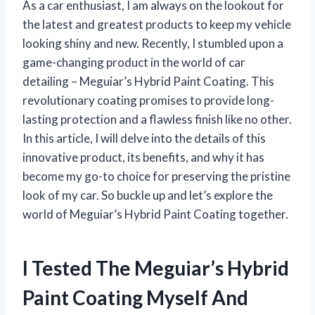
As a car enthusiast, I am always on the lookout for
the latest and greatest products to keep my vehicle
looking shiny and new. Recently, I stumbled upon a
game-changing product in the world of car
detailing – Meguiar’s Hybrid Paint Coating. This
revolutionary coating promises to provide long-
lasting protection and a flawless finish like no other.
In this article, I will delve into the details of this
innovative product, its benefits, and why it has
become my go-to choice for preserving the pristine
look of my car. So buckle up and let’s explore the
world of Meguiar’s Hybrid Paint Coating together.
I Tested The Meguiar’s Hybrid
Paint Coating Myself And