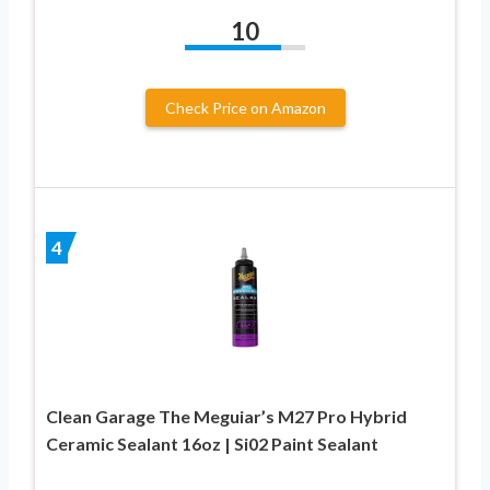
10
Check Price on Amazon
4
Clean Garage The Meguiar’s M27 Pro Hybrid
Ceramic Sealant 16oz | Si02 Paint Sealant