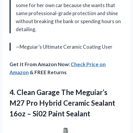
some for her own car because she wants that
same professional-grade protection and shine
without breaking the bank or spending hours on
detailing.
—Meguiar’s Ultimate Ceramic Coating User
Get It From Amazon Now:
Check Price on
Amazon
& FREE Returns
4. Clean Garage The Meguiar’s
M27 Pro Hybrid Ceramic Sealant
16oz
– Si02 Paint Sealant