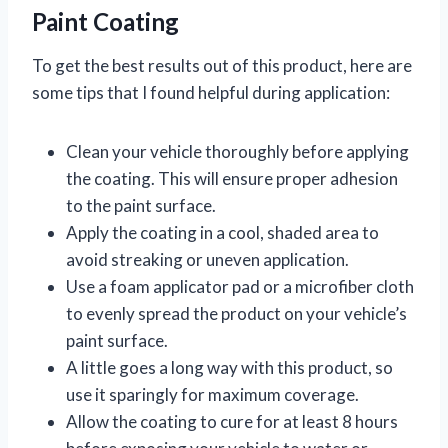
Paint Coating
To get the best results out of this product, here are
some tips that I found helpful during application:
Clean your vehicle thoroughly before applying
the coating. This will ensure proper adhesion
to the paint surface.
Apply the coating in a cool, shaded area to
avoid streaking or uneven application.
Use a foam applicator pad or a microfiber cloth
to evenly spread the product on your vehicle’s
paint surface.
A little goes a long way with this product, so
use it sparingly for maximum coverage.
Allow the coating to cure for at least 8 hours