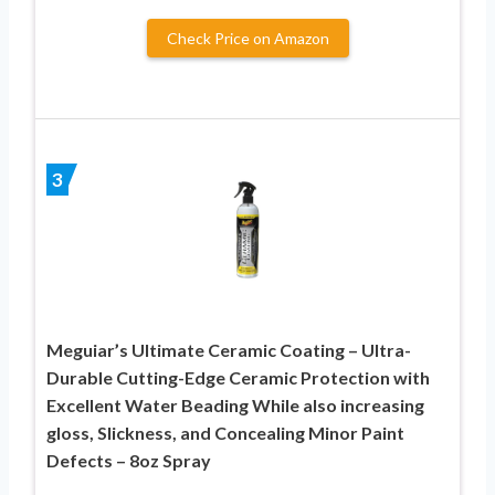
Check Price on Amazon
3
Meguiar’s Ultimate Ceramic Coating – Ultra-
Durable Cutting-Edge Ceramic Protection with
Excellent Water Beading While also increasing
gloss, Slickness, and Concealing Minor Paint
Defects – 8oz Spray