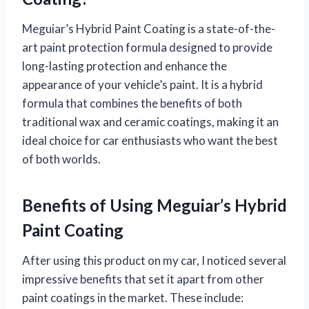
Meguiar’s Hybrid Paint Coating is a state-of-the-
art paint protection formula designed to provide
long-lasting protection and enhance the
appearance of your vehicle’s paint. It is a hybrid
formula that combines the benefits of both
traditional wax and ceramic coatings, making it an
ideal choice for car enthusiasts who want the best
of both worlds.
Benefits of Using Meguiar’s Hybrid
Paint Coating
After using this product on my car, I noticed several
impressive benefits that set it apart from other
paint coatings in the market. These include: