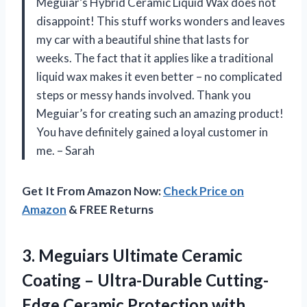
Meguiar’s Hybrid Ceramic Liquid Wax does not
disappoint! This stuff works wonders and leaves
my car with a beautiful shine that lasts for
weeks. The fact that it applies like a traditional
liquid wax makes it even better – no complicated
steps or messy hands involved. Thank you
Meguiar’s for creating such an amazing product!
You have definitely gained a loyal customer in
me. – Sarah
Get It From Amazon Now:
Check Price on
Amazon
& FREE Returns
3. Meguiars Ultimate Ceramic
Coating – Ultra-Durable Cutting-
Edge Ceramic Protection with