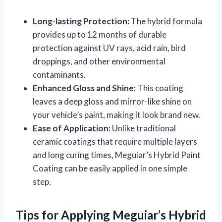
Long-lasting Protection:
The hybrid formula
provides up to 12 months of durable
protection against UV rays, acid rain, bird
droppings, and other environmental
contaminants.
Enhanced Gloss and Shine:
This coating
leaves a deep gloss and mirror-like shine on
your vehicle’s paint, making it look brand new.
Ease of Application:
Unlike traditional
ceramic coatings that require multiple layers
and long curing times, Meguiar’s Hybrid Paint
Coating can be easily applied in one simple
step.
Tips for Applying Meguiar’s Hybrid