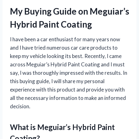
My Buying Guide on Meguiar’s
Hybrid Paint Coating
I have been a car enthusiast for many years now
and I have tried numerous car care products to
keep my vehicle looking its best. Recently, I came
across Meguiar’s Hybrid Paint Coating and I must
say, I was thoroughly impressed with the results. In
this buying guide, I will share my personal
experience with this product and provide you with
all the necessary information to make an informed
decision.
What is Meguiar’s Hybrid Paint
Coating?