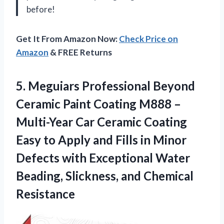
before!
Get It From Amazon Now:
Check Price on
Amazon
& FREE Returns
5. Meguiars Professional Beyond
Ceramic Paint Coating M888 –
Multi-Year Car Ceramic Coating
Easy to Apply and Fills in Minor
Defects with Exceptional Water
Beading,
Slickness, and Chemical
Resistance