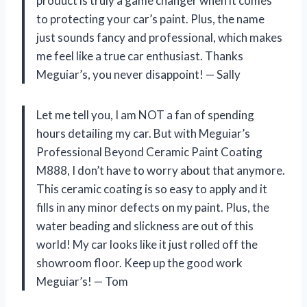
product is truly a game changer when it comes
to protecting your car’s paint. Plus, the name
just sounds fancy and professional, which makes
me feel like a true car enthusiast. Thanks
Meguiar’s, you never disappoint! — Sally
Let me tell you, I am NOT a fan of spending
hours detailing my car. But with Meguiar’s
Professional Beyond Ceramic Paint Coating
M888, I don’t have to worry about that anymore.
This ceramic coating is so easy to apply and it
fills in any minor defects on my paint. Plus, the
water beading and slickness are out of this
world! My car looks like it just rolled off the
showroom floor. Keep up the good work
Meguiar’s! — Tom