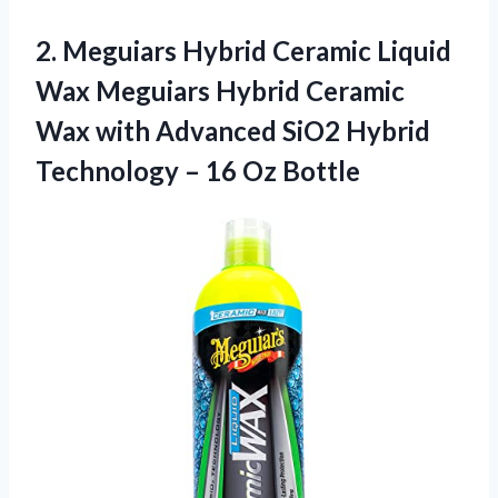
2. Meguiars Hybrid Ceramic Liquid
Wax Meguiars Hybrid Ceramic
Wax with Advanced SiO2 Hybrid
Technology
– 16 Oz Bottle