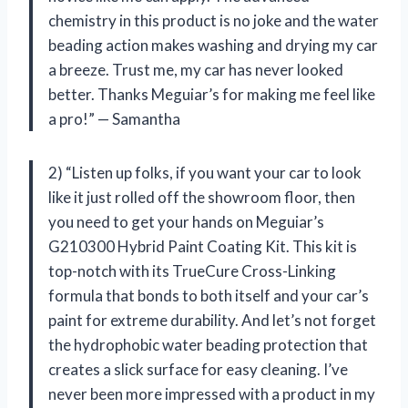
chemistry in this product is no joke and the water
beading action makes washing and drying my car
a breeze. Trust me, my car has never looked
better. Thanks Meguiar’s for making me feel like
a pro!” — Samantha
2) “Listen up folks, if you want your car to look
like it just rolled off the showroom floor, then
you need to get your hands on Meguiar’s
G210300 Hybrid Paint Coating Kit. This kit is
top-notch with its TrueCure Cross-Linking
formula that bonds to both itself and your car’s
paint for extreme durability. And let’s not forget
the hydrophobic water beading protection that
creates a slick surface for easy cleaning. I’ve
never been more impressed with a product in my