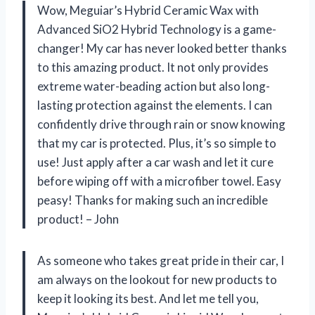
Wow, Meguiar’s Hybrid Ceramic Wax with
Advanced SiO2 Hybrid Technology is a game-
changer! My car has never looked better thanks
to this amazing product. It not only provides
extreme water-beading action but also long-
lasting protection against the elements. I can
confidently drive through rain or snow knowing
that my car is protected. Plus, it’s so simple to
use! Just apply after a car wash and let it cure
before wiping off with a microfiber towel. Easy
peasy! Thanks for making such an incredible
product! – John
As someone who takes great pride in their car, I
am always on the lookout for new products to
keep it looking its best. And let me tell you,