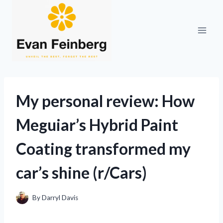
Skip
to
content
My personal review: How
Meguiar’s Hybrid Paint
Coating transformed my
car’s shine (r/Cars)
By
Darryl Davis