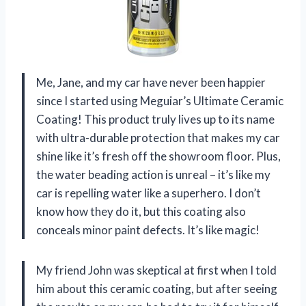
Me, Jane, and my car have never been happier
since I started using Meguiar’s Ultimate Ceramic
Coating! This product truly lives up to its name
with ultra-durable protection that makes my car
shine like it’s fresh off the showroom floor. Plus,
the water beading action is unreal – it’s like my
car is repelling water like a superhero. I don’t
know how they do it, but this coating also
conceals minor paint defects. It’s like magic!
My friend John was skeptical at first when I told
him about this ceramic coating, but after seeing