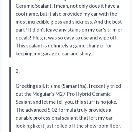
Ceramic Sealant. I mean, not only does it have a
cool name, but it also provided my car with the
most incredible gloss and slickness. And the best
part? It didn’t leave any stains on my car’s trim or
decals! Plus, it was so easy to use and wipe off.
This sealant is definitely a game changer for
keeping my garage clean and shiny.
2.
Greetings all, it’s me (Samantha). I recently tried
out the Meguiar’s M27 Pro Hybrid Ceramic
Sealant and let me tell you, this stuff is no joke.
The advanced Si02 formula truly provides a
durable professional sealant that left my car
looking like it just rolled off the showroom floor.