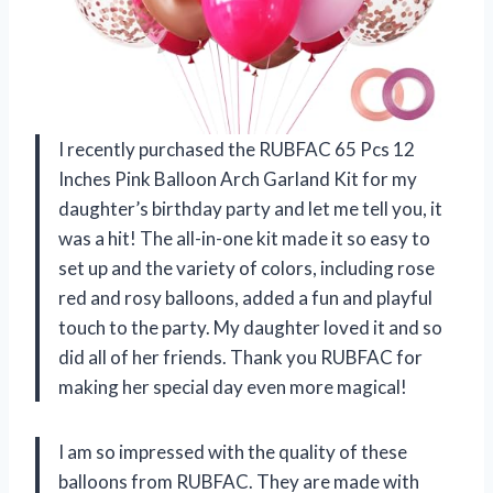
I recently purchased the RUBFAC 65 Pcs 12
Inches Pink Balloon Arch Garland Kit for my
daughter’s birthday party and let me tell you, it
was a hit! The all-in-one kit made it so easy to
set up and the variety of colors, including rose
red and rosy balloons, added a fun and playful
touch to the party. My daughter loved it and so
did all of her friends. Thank you
RUBFAC
for
making her special day even more magical!
I am so impressed with the quality of these
balloons from
RUBFAC
. They are made with