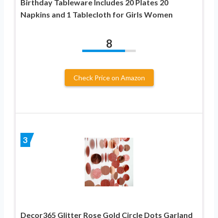
Birthday Tableware Includes 20 Plates 20
Napkins and 1 Tablecloth for Girls Women
8
Check Price on Amazon
3
Decor365 Glitter Rose Gold Circle Dots Garland