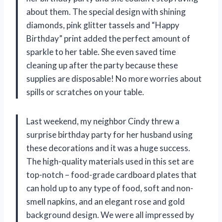
about them. The special design with shining
diamonds, pink glitter tassels and “Happy
Birthday” print added the perfect amount of
sparkle to her table. She even saved time
cleaning up after the party because these
supplies are disposable! No more worries about
spills or scratches on your table.
Last weekend, my neighbor Cindy threw a
surprise birthday party for her husband using
these decorations and it was a huge success.
The high-quality materials used in this set are
top-notch – food-grade cardboard plates that
can hold up to any type of food, soft and non-
smell napkins, and an elegant rose and gold
background design. We were all impressed by