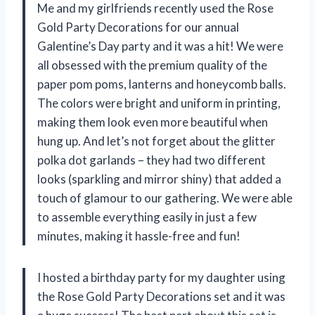
Me and my girlfriends recently used the Rose
Gold Party Decorations for our annual
Galentine’s Day party and it was a hit! We were
all obsessed with the premium quality of the
paper pom poms, lanterns and honeycomb balls.
The colors were bright and uniform in printing,
making them look even more beautiful when
hung up. And let’s not forget about the glitter
polka dot garlands – they had two different
looks (sparkling and mirror shiny) that added a
touch of glamour to our gathering. We were able
to assemble everything easily in just a few
minutes, making it hassle-free and fun!
I hosted a birthday party for my daughter using
the Rose Gold Party Decorations set and it was