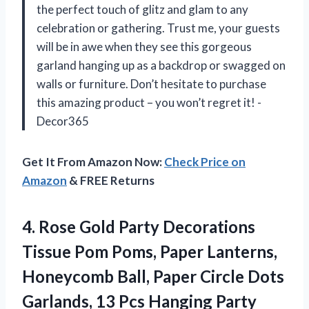
the perfect touch of glitz and glam to any
celebration or gathering. Trust me, your guests
will be in awe when they see this gorgeous
garland hanging up as a backdrop or swagged on
walls or furniture. Don’t hesitate to purchase
this amazing product – you won’t regret it! -
Decor365
Get It From Amazon Now:
Check Price on
Amazon
& FREE Returns
4. Rose Gold Party Decorations
Tissue Pom Poms, Paper Lanterns,
Honeycomb Ball, Paper Circle Dots
Garlands, 13 Pcs Hanging Party