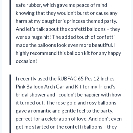
safe rubber, which gave me peace of mind
knowing that they wouldn’t burst or cause any
harm at my daughter’s princess themed party.
And let’s talk about the confetti balloons – they
were a huge hit! The added touch of confetti
made the balloons look even more beautiful. I
highly recommend this balloon kit for any happy
occasion!
I recently used the RUBFAC 65 Pcs 12 Inches
Pink Balloon Arch Garland Kit for my friend’s
bridal shower and I couldn’t be happier with how
it turned out. The rose gold and rosy balloons
gave a romantic and gentle feel to the party,
perfect for a celebration of love. And don’t even
get me started on the confetti balloons – they