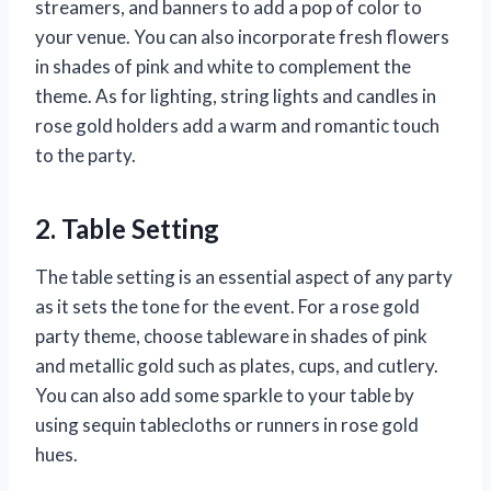
streamers, and banners to add a pop of color to
your venue. You can also incorporate fresh flowers
in shades of pink and white to complement the
theme. As for lighting, string lights and candles in
rose gold holders add a warm and romantic touch
to the party.
2. Table Setting
The table setting is an essential aspect of any party
as it sets the tone for the event. For a rose gold
party theme, choose tableware in shades of pink
and metallic gold such as plates, cups, and cutlery.
You can also add some sparkle to your table by
using sequin tablecloths or runners in rose gold
hues.