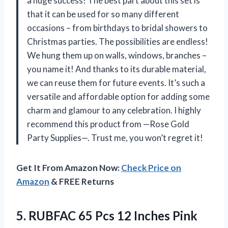
a huge success! The best part about this set is
that it can be used for so many different
occasions – from birthdays to bridal showers to
Christmas parties. The possibilities are endless!
We hung them up on walls, windows, branches –
you name it! And thanks to its durable material,
we can reuse them for future events. It’s such a
versatile and affordable option for adding some
charm and glamour to any celebration. I highly
recommend this product from —Rose Gold
Party Supplies—. Trust me, you won’t regret it!
Get It From Amazon Now:
Check Price on
Amazon
& FREE Returns
5.
RUBFAC 65 Pcs
12 Inches Pink