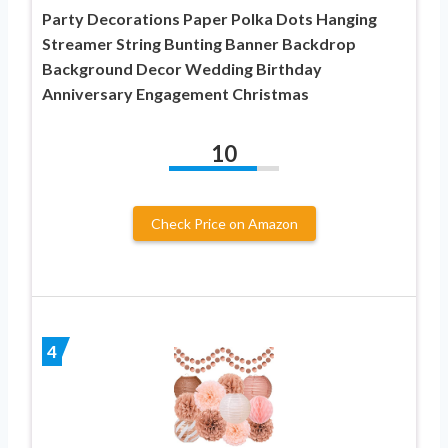
Party Decorations Paper Polka Dots Hanging
Streamer String Bunting Banner Backdrop
Background Decor Wedding Birthday
Anniversary Engagement Christmas
10
Check Price on Amazon
4