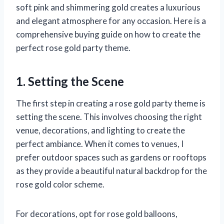
soft pink and shimmering gold creates a luxurious
and elegant atmosphere for any occasion. Here is a
comprehensive buying guide on how to create the
perfect rose gold party theme.
1. Setting the Scene
The first step in creating a rose gold party theme is
setting the scene. This involves choosing the right
venue, decorations, and lighting to create the
perfect ambiance. When it comes to venues, I
prefer outdoor spaces such as gardens or rooftops
as they provide a beautiful natural backdrop for the
rose gold color scheme.
For decorations, opt for rose gold balloons,