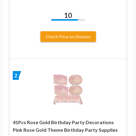
10
Check Price on Amazon
2
41Pcs Rose Gold Birthday Party Decorations
Pink Rose Gold Theme Birthday Party Supplies