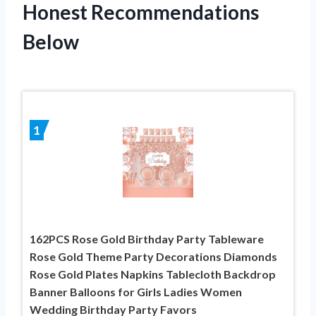
Honest Recommendations
Below
1
162PCS Rose Gold Birthday Party Tableware
Rose Gold Theme Party Decorations Diamonds
Rose Gold Plates Napkins Tablecloth Backdrop
Banner Balloons for Girls Ladies Women
Wedding Birthday Party Favors