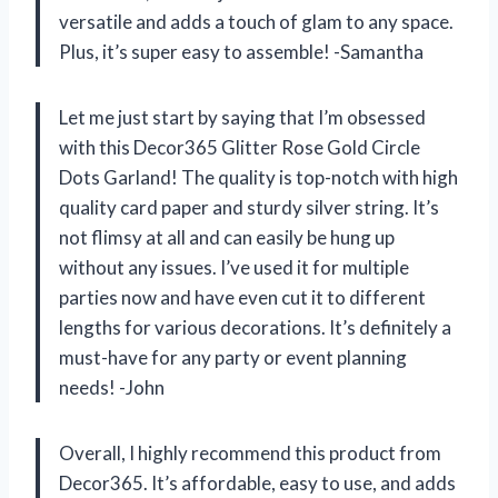
versatile and adds a touch of glam to any space.
Plus, it’s super easy to assemble! -Samantha
Let me just start by saying that I’m obsessed
with this Decor365 Glitter Rose Gold Circle
Dots Garland! The quality is top-notch with high
quality card paper and sturdy silver string. It’s
not flimsy at all and can easily be hung up
without any issues. I’ve used it for multiple
parties now and have even cut it to different
lengths for various decorations. It’s definitely a
must-have for any party or event planning
needs! -John
Overall, I highly recommend this product from
Decor365. It’s affordable, easy to use, and adds