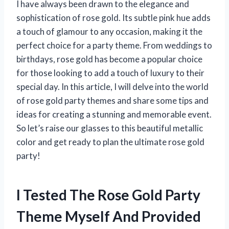
I have always been drawn to the elegance and
sophistication of rose gold. Its subtle pink hue adds
a touch of glamour to any occasion, making it the
perfect choice for a party theme. From weddings to
birthdays, rose gold has become a popular choice
for those looking to add a touch of luxury to their
special day. In this article, I will delve into the world
of rose gold party themes and share some tips and
ideas for creating a stunning and memorable event.
So let’s raise our glasses to this beautiful metallic
color and get ready to plan the ultimate rose gold
party!
I Tested The Rose Gold Party
Theme Myself And Provided