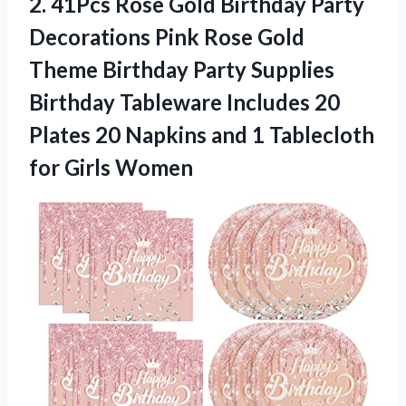
2. 41Pcs Rose Gold Birthday Party
Decorations Pink Rose Gold
Theme Birthday Party Supplies
Birthday Tableware Includes 20
Plates 20 Napkins and 1
Tablecloth
for Girls Women