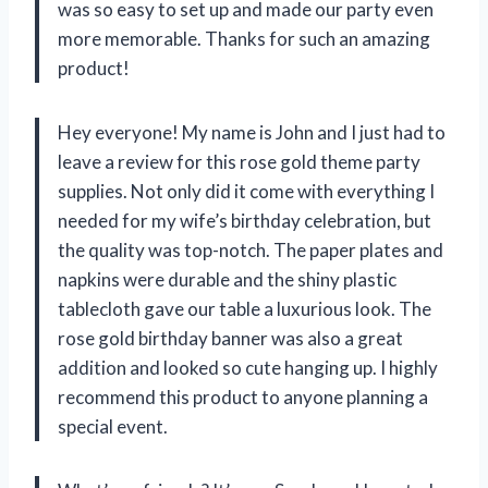
was so easy to set up and made our party even
more memorable. Thanks for such an amazing
product!
Hey everyone! My name is John and I just had to
leave a review for this rose gold theme party
supplies. Not only did it come with everything I
needed for my wife’s birthday celebration, but
the quality was top-notch. The paper plates and
napkins were durable and the shiny plastic
tablecloth gave our table a luxurious look. The
rose gold birthday banner was also a great
addition and looked so cute hanging up. I highly
recommend this product to anyone planning a
special event.