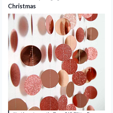
Christmas