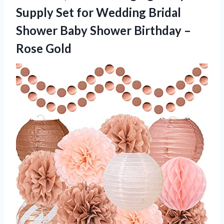
Supply Set for Wedding Bridal
Shower Baby Shower
Birthday –
Rose Gold