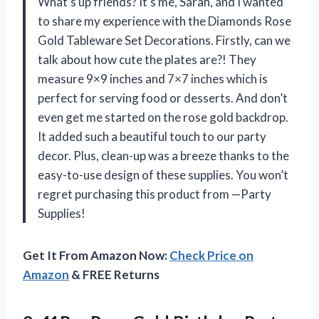
What’s up friends? It’s me, Sarah, and I wanted
to share my experience with the Diamonds Rose
Gold Tableware Set Decorations. Firstly, can we
talk about how cute the plates are?! They
measure 9×9 inches and 7×7 inches which is
perfect for serving food or desserts. And don’t
even get me started on the rose gold backdrop.
It added such a beautiful touch to our party
decor. Plus, clean-up was a breeze thanks to the
easy-to-use design of these supplies. You won’t
regret purchasing this product from —Party
Supplies!
Get It From Amazon Now:
Check Price on
Amazon
& FREE Returns