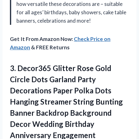
how versatile these decorations are – suitable
for all ages’ birthdays, baby showers, cake table
banners, celebrations and more!
Get It From Amazon Now:
Check Price on
Amazon
& FREE Returns
3. Decor365 Glitter Rose Gold
Circle Dots Garland Party
Decorations Paper Polka Dots
Hanging Streamer String Bunting
Banner Backdrop Background
Decor Wedding
Birthday
Anniversary Engagement