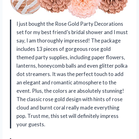
I just bought the Rose Gold Party Decorations
set for my best friend’s bridal shower and I must
say, I am thoroughly impressed! The package
includes 13 pieces of gorgeous rose gold
themed party supplies, including paper flowers,
lanterns, honeycomb balls and even glitter polka
dot streamers. It was the perfect touch to add
an elegant and romantic atmosphere to the
event. Plus, the colors are absolutely stunning!
The classic rose gold design with hints of rose
cloud and burnt coral really made everything
pop. Trust me, this set will definitely impress
your guests.