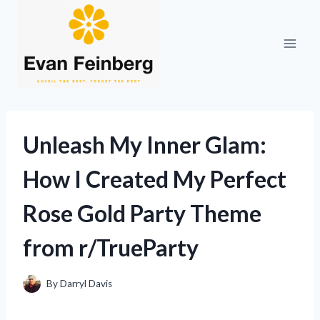
Skip
to
content
Unleash My Inner Glam:
How I Created My Perfect
Rose Gold Party Theme
from r/TrueParty
By
Darryl Davis