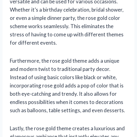
versatile and can be used for various occasions.
Whether it’s a birthday celebration, bridal shower,
or even a simple dinner party, the rose gold color
scheme works seamlessly. This eliminates the
stress of having to come up with different themes
for different events.
Furthermore, the rose gold theme adds a unique
and modern twist to traditional party decor.
Instead of using basic colors like black or white,
incorporating rose gold adds a pop of color that is
both eye-catching and trendy. It also allows for
endless possibilities when it comes to decorations
such as balloons, table settings, and even desserts.
Lastly, the rose gold theme creates a luxurious and
glamorous ambiance that instantly elevates any