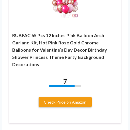
RUBFAC 65 Pcs 12 Inches Pink Balloon Arch
Garland Kit, Hot Pink Rose Gold Chrome
Balloons for Valentine’s Day Decor Birthday
Shower Princess Theme Party Background
Decorations
7
Check Price on Amazon