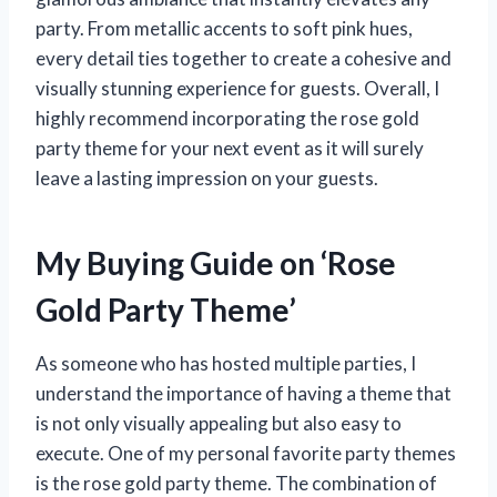
party. From metallic accents to soft pink hues,
every detail ties together to create a cohesive and
visually stunning experience for guests. Overall, I
highly recommend incorporating the rose gold
party theme for your next event as it will surely
leave a lasting impression on your guests.
My Buying Guide on ‘Rose
Gold Party Theme’
As someone who has hosted multiple parties, I
understand the importance of having a theme that
is not only visually appealing but also easy to
execute. One of my personal favorite party themes
is the rose gold party theme. The combination of