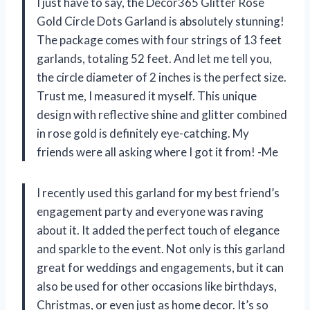
I just have to say, the Decor365 Glitter Rose
Gold Circle Dots Garland is absolutely stunning!
The package comes with four strings of 13 feet
garlands, totaling 52 feet. And let me tell you,
the circle diameter of 2 inches is the perfect size.
Trust me, I measured it myself. This unique
design with reflective shine and glitter combined
in rose gold is definitely eye-catching. My
friends were all asking where I got it from! -Me
I recently used this garland for my best friend’s
engagement party and everyone was raving
about it. It added the perfect touch of elegance
and sparkle to the event. Not only is this garland
great for weddings and engagements, but it can
also be used for other occasions like birthdays,
Christmas, or even just as home decor. It’s so