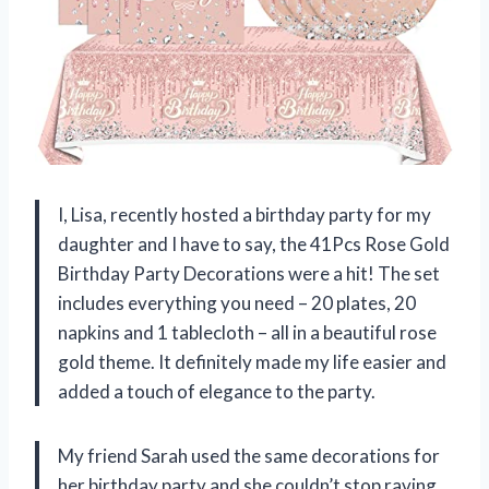
I, Lisa, recently hosted a birthday party for my
daughter and I have to say, the 41Pcs Rose Gold
Birthday Party Decorations were a hit! The set
includes everything you need – 20 plates, 20
napkins and 1 tablecloth – all in a beautiful rose
gold theme. It definitely made my life easier and
added a touch of elegance to the party.
My friend Sarah used the same decorations for
her birthday party and she couldn’t stop raving