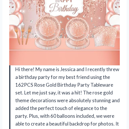
Hi there! My name is Jessica and I recently threw
a birthday party for my best friend using the
162PCS Rose Gold Birthday Party Tableware
set. Let me just say, it was a hit! The rose gold
theme decorations were absolutely stunning and
added the perfect touch of elegance to the
party. Plus, with 60 balloons included, we were
able to create a beautiful backdrop for photos. It