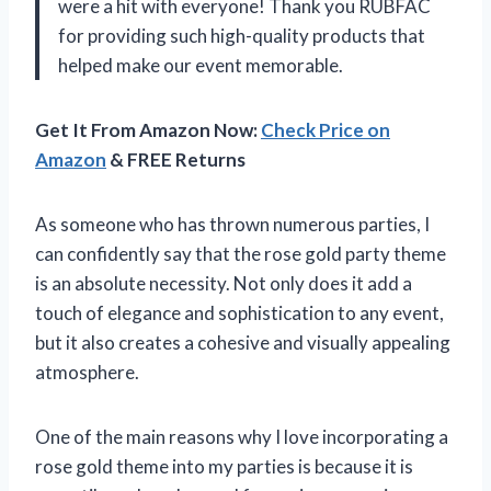
were a hit with everyone! Thank you
RUBFAC
for providing such high-quality products that
helped make our event memorable.
Get It From Amazon Now:
Check Price on
Amazon
& FREE Returns
As someone who has thrown numerous parties, I
can confidently say that the rose gold party theme
is an absolute necessity. Not only does it add a
touch of elegance and sophistication to any event,
but it also creates a cohesive and visually appealing
atmosphere.
One of the main reasons why I love incorporating a
rose gold theme into my parties is because it is