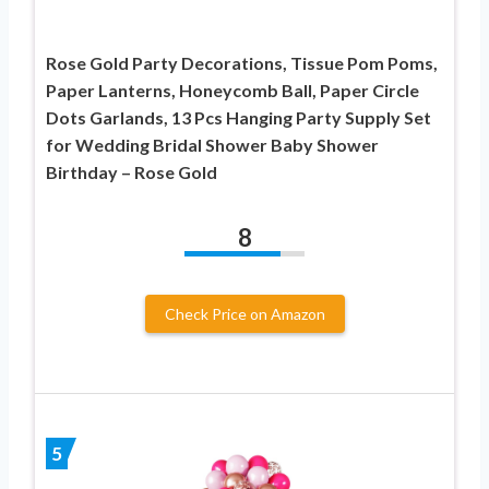
Rose Gold Party Decorations, Tissue Pom Poms,
Paper Lanterns, Honeycomb Ball, Paper Circle
Dots Garlands, 13 Pcs Hanging Party Supply Set
for Wedding Bridal Shower Baby Shower
Birthday – Rose Gold
8
Check Price on Amazon
5