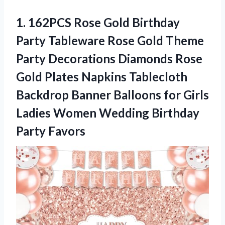
1.
162PCS Rose Gold
Birthday
Party Tableware Rose Gold Theme
Party Decorations Diamonds Rose
Gold Plates Napkins Tablecloth
Backdrop Banner Balloons for Girls
Ladies Women Wedding Birthday
Party Favors