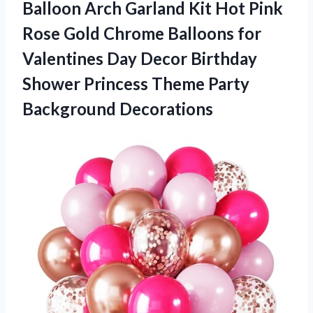
Balloon Arch Garland Kit Hot Pink
Rose Gold Chrome Balloons for
Valentines Day Decor Birthday
Shower Princess Theme Party
Background Decorations