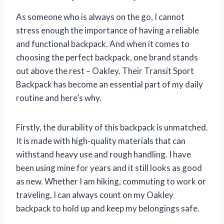
As someone who is always on the go, I cannot
stress enough the importance of having a reliable
and functional backpack. And when it comes to
choosing the perfect backpack, one brand stands
out above the rest – Oakley. Their Transit Sport
Backpack has become an essential part of my daily
routine and here’s why.
Firstly, the durability of this backpack is unmatched.
It is made with high-quality materials that can
withstand heavy use and rough handling. I have
been using mine for years and it still looks as good
as new. Whether I am hiking, commuting to work or
traveling, I can always count on my Oakley
backpack to hold up and keep my belongings safe.