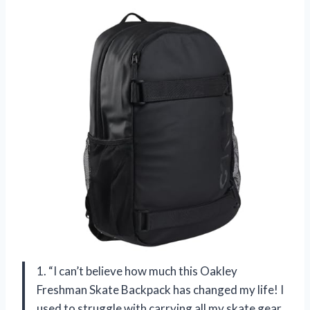
1. “I can’t believe how much this Oakley
Freshman Skate Backpack has changed my life! I
used to struggle with carrying all my skate gear