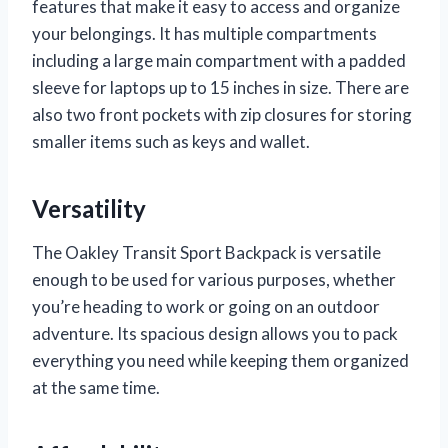
features that make it easy to access and organize
your belongings. It has multiple compartments
including a large main compartment with a padded
sleeve for laptops up to 15 inches in size. There are
also two front pockets with zip closures for storing
smaller items such as keys and wallet.
Versatility
The Oakley Transit Sport Backpack is versatile
enough to be used for various purposes, whether
you’re heading to work or going on an outdoor
adventure. Its spacious design allows you to pack
everything you need while keeping them organized
at the same time.