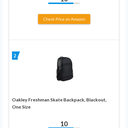
Check Price on Amazon
2
Oakley Freshman Skate Backpack, Blackout,
One Size
10