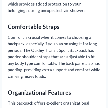
which provides added protection to your
belongings during unexpected rain showers.
Comfortable Straps
Comfort is crucial when it comes to choosing a
backpack, especially if you plan on using it for long
periods. The Oakley Transit Sport Backpack has
padded shoulder straps that are adjustable to fit
any body type comfortably. The back panel also has
padding, providing extra support and comfort while
carrying heavy loads.
Organizational Features
This backpack offers excellent organizational