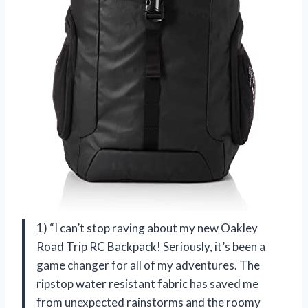
1) “I can’t stop raving about my new Oakley
Road Trip RC Backpack! Seriously, it’s been a
game changer for all of my adventures. The
ripstop water resistant fabric has saved me
from unexpected rainstorms and the roomy