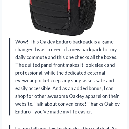
Wow! This Oakley Enduro backpack is a game
changer. I was in need of a new backpack for my
daily commute and this one checks all the boxes.
The quilted panel front makes it look sleek and
professional, while the dedicated external
eyewear pocket keeps my sunglasses safe and
easily accessible. And as an added bonus, I can
shop for other awesome Oakley apparel on their
website. Talk about convenience! Thanks Oakley
Enduro—you’ve made my life easier.
Let me tell you, this backpack is the real deal. As