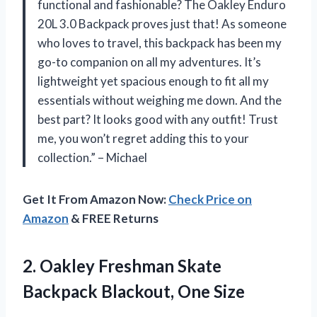
functional and fashionable? The Oakley Enduro
20L 3.0 Backpack proves just that! As someone
who loves to travel, this backpack has been my
go-to companion on all my adventures. It’s
lightweight yet spacious enough to fit all my
essentials without weighing me down. And the
best part? It looks good with any outfit! Trust
me, you won’t regret adding this to your
collection.” – Michael
Get It From Amazon Now:
Check Price on
Amazon
& FREE Returns
2.
Oakley Freshman Skate
Backpack Blackout, One Size