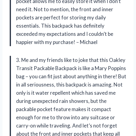
pocket allows me to easily store it when I don’t
need it. Not to mention, the front and inner
pockets are perfect for storing my daily
essentials. This backpack has definitely
exceeded my expectations and I couldn’t be
happier with my purchase! – Michael
3. Me and my friends like to joke that this Oakley
Transit Packable Backpack is like a Mary Poppins
bag – you can fit just about anything in there! But
in all seriousness, this backpack is amazing. Not
only is it water repellent which has saved me
during unexpected rain showers, but the
packable pocket feature makes it compact
enough for me to throw into any suitcase or
carry-on while traveling. And let’s not forget
about the front and inner pockets that keep all