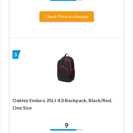
Check Price on Amazon
3
Oakley Enduro 25Lt 4.0 Backpack, Black/Red,
One Size
9