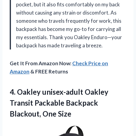
pocket, but it also fits comfortably on my back
without causing any strain or discomfort. As
someone who travels frequently for work, this
backpack has become my go-to for carrying all
my essentials. Thank you Oakley Enduro—your
backpack has made traveling a breeze.
Get It From Amazon Now:
Check Price on
Amazon
& FREE Returns
4. Oakley unisex-adult Oakley
Transit Packable
Backpack
Blackout, One Size