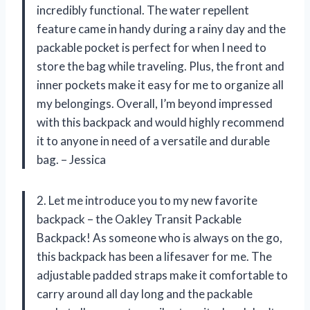
incredibly functional. The water repellent
feature came in handy during a rainy day and the
packable pocket is perfect for when I need to
store the bag while traveling. Plus, the front and
inner pockets make it easy for me to organize all
my belongings. Overall, I’m beyond impressed
with this backpack and would highly recommend
it to anyone in need of a versatile and durable
bag. – Jessica
2. Let me introduce you to my new favorite
backpack – the Oakley Transit Packable
Backpack! As someone who is always on the go,
this backpack has been a lifesaver for me. The
adjustable padded straps make it comfortable to
carry around all day long and the packable