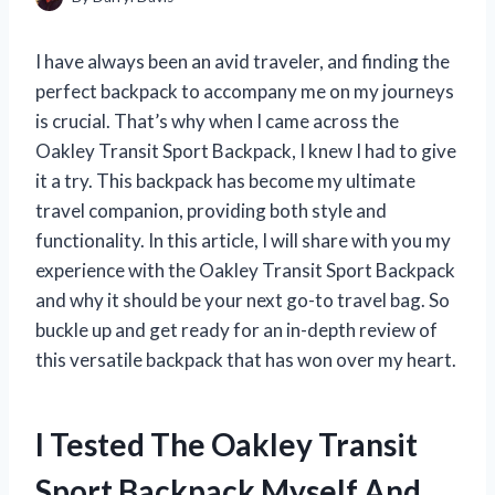
I have always been an avid traveler, and finding the
perfect backpack to accompany me on my journeys
is crucial. That’s why when I came across the
Oakley Transit Sport Backpack, I knew I had to give
it a try. This backpack has become my ultimate
travel companion, providing both style and
functionality. In this article, I will share with you my
experience with the Oakley Transit Sport Backpack
and why it should be your next go-to travel bag. So
buckle up and get ready for an in-depth review of
this versatile backpack that has won over my heart.
I Tested The Oakley Transit
Sport Backpack Myself And