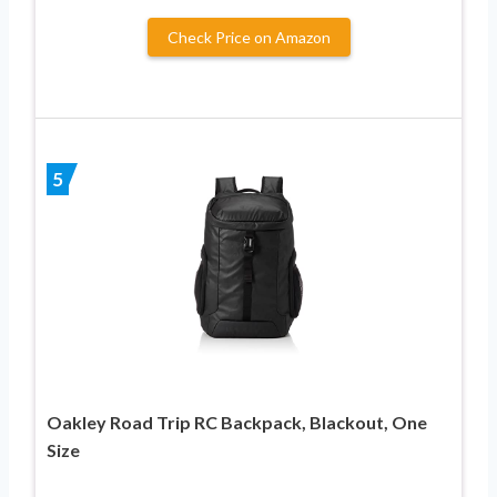
Check Price on Amazon
5
Oakley Road Trip RC Backpack, Blackout, One
Size