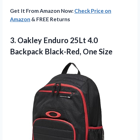
Get It From Amazon Now:
Check Price on
Amazon
& FREE Returns
3. Oakley Enduro 25Lt 4.0
Backpack Black-Red, One Size