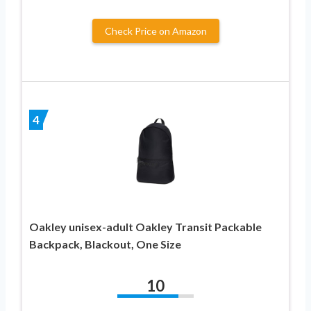
Check Price on Amazon
4
Oakley unisex-adult Oakley Transit Packable
Backpack, Blackout, One Size
10