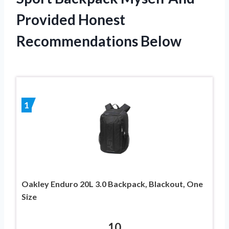
Provided Honest
Recommendations Below
1
Oakley Enduro 20L 3.0 Backpack, Blackout, One
Size
10