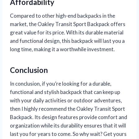
Affordability
Compared to other high-end backpacks in the
market, the Oakley Transit Sport Backpack offers
great value for its price. With its durable material
and functional design, this backpack will last you a
long time, making it a worthwhile investment.
Conclusion
In conclusion, if you’re looking for a durable,
functional and stylish backpack that can keep up
with your daily activities or outdoor adventures,
then I highly recommend the Oakley Transit Sport
Backpack. Its design features provide comfort and
organization while its durability ensures that it will
last you for years to come. So why wait? Get yours