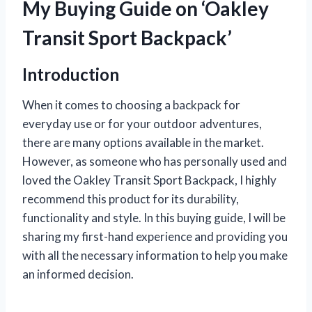
My Buying Guide on ‘Oakley
Transit Sport Backpack’
Introduction
When it comes to choosing a backpack for
everyday use or for your outdoor adventures,
there are many options available in the market.
However, as someone who has personally used and
loved the Oakley Transit Sport Backpack, I highly
recommend this product for its durability,
functionality and style. In this buying guide, I will be
sharing my first-hand experience and providing you
with all the necessary information to help you make
an informed decision.