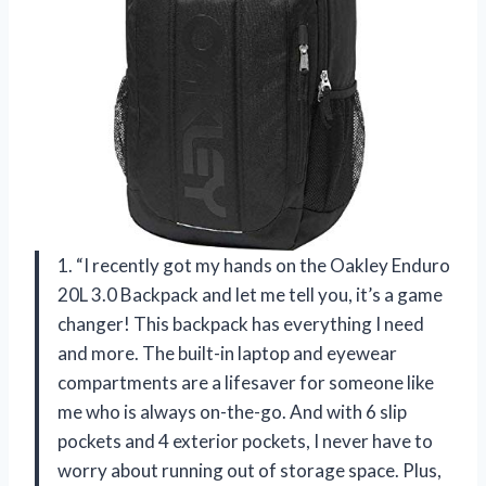
1. “I recently got my hands on the Oakley Enduro
20L 3.0 Backpack and let me tell you, it’s a game
changer! This backpack has everything I need
and more. The built-in laptop and eyewear
compartments are a lifesaver for someone like
me who is always on-the-go. And with 6 slip
pockets and 4 exterior pockets, I never have to
worry about running out of storage space. Plus,