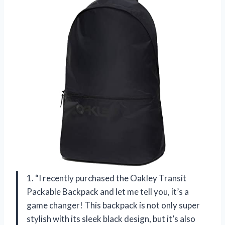
1. “I recently purchased the Oakley Transit
Packable Backpack and let me tell you, it’s a
game changer! This backpack is not only super
stylish with its sleek black design, but it’s also