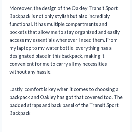
Moreover, the design of the Oakley Transit Sport
Backpack is not only stylish but also incredibly
functional. It has multiple compartments and
pockets that allow me to stay organized and easily
access my essentials whenever I need them. From
my laptop to my water bottle, everything has a
designated place in this backpack, making it
convenient for me to carry all my necessities
without any hassle.
Lastly, comfort is key when it comes to choosing a
backpack and Oakley has got that covered too. The
padded straps and back panel of the Transit Sport
Backpack