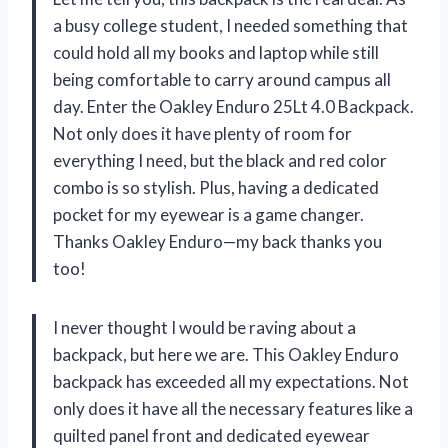
a busy college student, I needed something that
could hold all my books and laptop while still
being comfortable to carry around campus all
day. Enter the Oakley Enduro 25Lt 4.0 Backpack.
Not only does it have plenty of room for
everything I need, but the black and red color
combo is so stylish. Plus, having a dedicated
pocket for my eyewear is a game changer.
Thanks Oakley Enduro—my back thanks you
too!
I never thought I would be raving about a
backpack, but here we are. This Oakley Enduro
backpack has exceeded all my expectations. Not
only does it have all the necessary features like a
quilted panel front and dedicated eyewear