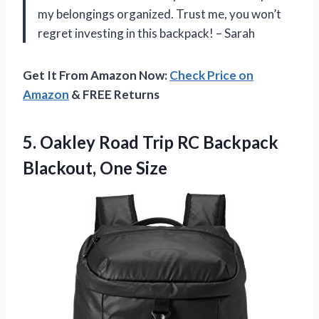
my belongings organized. Trust me, you won’t
regret investing in this backpack! – Sarah
Get It From Amazon Now:
Check Price on
Amazon
& FREE Returns
5.
Oakley Road Trip
RC Backpack
Blackout, One Size