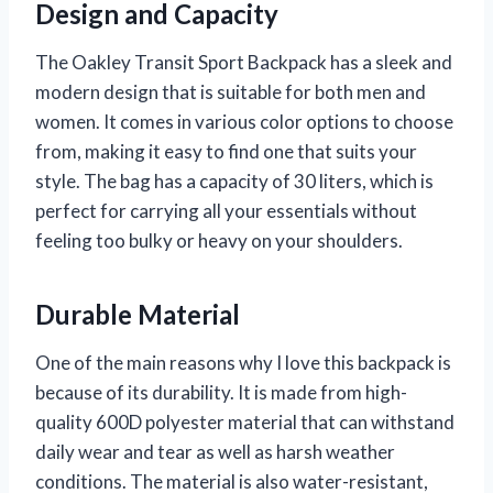
Design and Capacity
The Oakley Transit Sport Backpack has a sleek and
modern design that is suitable for both men and
women. It comes in various color options to choose
from, making it easy to find one that suits your
style. The bag has a capacity of 30 liters, which is
perfect for carrying all your essentials without
feeling too bulky or heavy on your shoulders.
Durable Material
One of the main reasons why I love this backpack is
because of its durability. It is made from high-
quality 600D polyester material that can withstand
daily wear and tear as well as harsh weather
conditions. The material is also water-resistant,