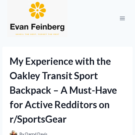
Skip
to
content
My Experience with the
Oakley Transit Sport
Backpack – A Must-Have
for Active Redditors on
r/SportsGear
By
Darryl Davis