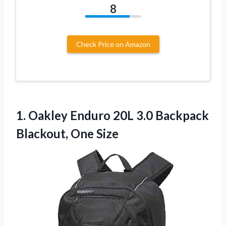
8
Check Price on Amazon
1. Oakley Enduro 20L 3.0
Backpack
Blackout, One Size