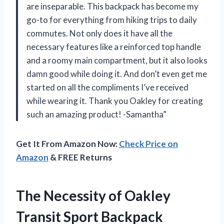
are inseparable. This backpack has become my
go-to for everything from hiking trips to daily
commutes. Not only does it have all the
necessary features like a reinforced top handle
and a roomy main compartment, but it also looks
damn good while doing it. And don’t even get me
started on all the compliments I’ve received
while wearing it. Thank you Oakley for creating
such an amazing product! -Samantha”
Get It From Amazon Now:
Check Price on
Amazon
& FREE Returns
The Necessity of Oakley
Transit Sport Backpack