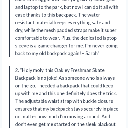
and laptop to the park, but now I can do it all with
ease thanks to this backpack. The water
resistant material keeps everything safe and
dry, while the mesh padded straps make it super
comfortable to wear. Plus, the dedicated laptop
sleeve is a game changer for me. I’m never going
back to my old backpack again! – Sarah”
2. “Holy moly, this Oakley Freshman Skate
Backpack is no joke! As someone who is always
on the go, I needed a backpack that could keep
up with me and this one definitely does the trick.
The adjustable waist strap with buckle closure
ensures that my backpack stays securely in place
no matter how much I’m moving around. And
don’t even get me started on the sleek blackout