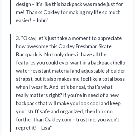
design – it’s like this backpack was made just for
me! Thanks Oakley for making my life so much
easier! – John”
3. “Okay, let’s just take a moment to appreciate
how awesome this Oakley Freshman Skate
Backpack is. Not only does it have all the
features you could ever want in a backpack (hello
water resistant material and adjustable shoulder
straps), but it also makes me feel like a total boss
when I wear it. And let’s be real, that’s what
really matters right? If you’re in need of a new
backpack that will make you look cool and keep
your stuff safe and organized, then look no
further than Oakley.com – trust me, you won’t
regret it! – Lisa”