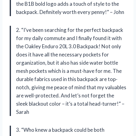
the B1B bold logo adds a touch of style to the
backpack. Definitely worth every penny!” – John
2. “I’ve been searching for the perfect backpack
for my daily commute and I finally found it with
the Oakley Enduro 20L 3.0 Backpack! Not only
does it have all the necessary pockets for
organization, but it also has side water bottle
mesh pockets which is a must-have for me. The
durable fabrics used in this backpack are top-
notch, giving me peace of mind that my valuables
are well-protected. And let’s not forget the
sleek blackout color – it’s a total head-turner!” –
Sarah
3. “Who knew a backpack could be both