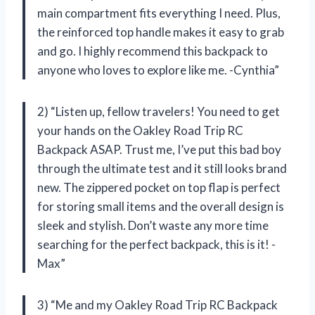
main compartment fits everything I need. Plus,
the reinforced top handle makes it easy to grab
and go. I highly recommend this backpack to
anyone who loves to explore like me. -Cynthia”
2) “Listen up, fellow travelers! You need to get
your hands on the Oakley Road Trip RC
Backpack ASAP. Trust me, I’ve put this bad boy
through the ultimate test and it still looks brand
new. The zippered pocket on top flap is perfect
for storing small items and the overall design is
sleek and stylish. Don’t waste any more time
searching for the perfect backpack, this is it! -
Max”
3) “Me and my Oakley Road Trip RC Backpack