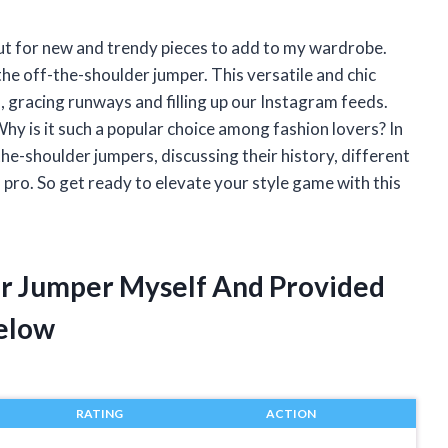
out for new and trendy pieces to add to my wardrobe.
the off-the-shoulder jumper. This versatile and chic
, gracing runways and filling up our Instagram feeds.
hy is it such a popular choice among fashion lovers? In
f-the-shoulder jumpers, discussing their history, different
n pro. So get ready to elevate your style game with this
er Jumper Myself And Provided
elow
RATING
ACTION