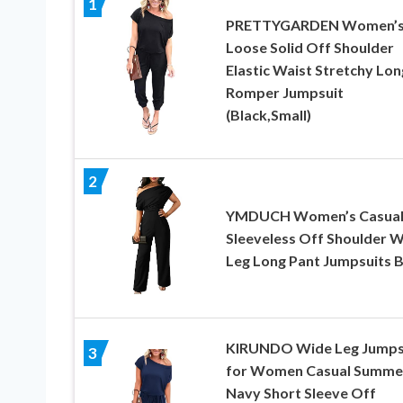
1
PRETTYGARDEN Women’
Loose Solid Off Shoulder
Elastic Waist Stretchy Lon
Romper Jumpsuit
(Black,Small)
2
YMDUCH Women’s Casua
Sleeveless Off Shoulder 
Leg Long Pant Jumpsuits B
KIRUNDO Wide Leg Jumps
3
for Women Casual Summe
Navy Short Sleeve Off