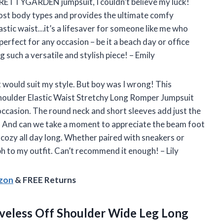
 PRETTYGARDEN jumpsuit, I couldn’t believe my luck!
most body types and provides the ultimate comfy
lastic waist…it’s a lifesaver for someone like me who
perfect for any occasion – be it a beach day or office
ch a versatile and stylish piece! – Emily
 it would suit my style. But boy was I wrong! This
lder Elastic Waist Stretchy Long Romper Jumpsuit
ccasion. The round neck and short sleeves add just the
k. And can we take a moment to appreciate the beam foot
 cozy all day long. Whether paired with sneakers or
h to my outfit. Can’t recommend it enough! – Lily
azon
& FREE Returns
veless Off Shoulder Wide Leg Long