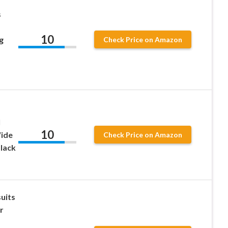
s
10
g
Check Price on Amazon
l
10
Wide
Check Price on Amazon
lack
uits
r