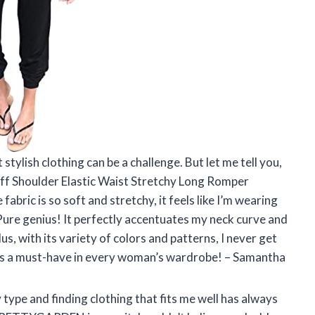
tylish clothing can be a challenge. But let me tell you,
 Shoulder Elastic Waist Stretchy Long Romper
bric is so soft and stretchy, it feels like I’m wearing
Pure genius! It perfectly accentuates my neck curve and
us, with its variety of colors and patterns, I never get
t is a must-have in every woman’s wardrobe! – Samantha
type and finding clothing that fits me well has always