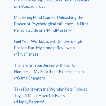
on r/AmazonToys!
Mastering Mind Games: Unleashing the
Power of Psychological Influence – A First
Person Guide on r/MindMastery
Fuel Your Workouts with Snickers High
Protein Bar: My Honest Review on
r/TrueFitness
Transform Your Jersey with Iron On
Numbers – My Sportholic Experience on
r/GameChangers
Take Flight with the Wonder Pets Flyboat
Toy – A Must-Have for Every
r/HappyParents!