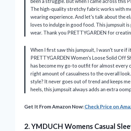
been a struggle. But when I came across this
The high-quality stretchy fabric works with 
wearing experience. And let’s talk about the e
loves to indulge in good food. This jumpsuit is 
wear. Thank you PRETTYGARDEN for creating su
When I first saw this jumpsuit, I wasn’t sure if
PRETTYGARDEN Women’s Loose Solid Off Shou
has become my go-to outfit for almost every o
right amount of casualness to the overall loo
style? It never goes out of trend and keeps me
heels, this jumpsuit always adds an extra oomp
Get It From Amazon Now:
Check Price on Am
2.
YMDUCH Womens Casual
Slee