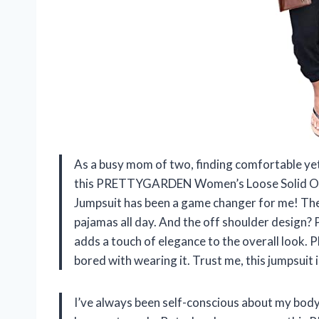
As a busy mom of two, finding comfortable yet s
this PRETTYGARDEN Women’s Loose Solid Off
Jumpsuit has been a game changer for me! The fa
pajamas all day. And the off shoulder design? 
adds a touch of elegance to the overall look. Pl
bored with wearing it. Trust me, this jumpsui
I’ve always been self-conscious about my body 