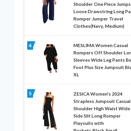
Shoulder One Piece Jumps
Loose Drawstring Long Pa
Romper Jumper Travel
Clothes(Navy, Medium)
MESLIMA Women Casual
4
Rompers Off Shoulder Lo
Sleeves Wide Leg Pants B
Foot Plus Size Jumpsuit Bl
XL
5
ZESICA Women’s 2024
Strapless Jumpsuit Casual
Shoulder High Waist Wide
Side Slit Long Romper
Playsuits with
Pockets,Black,Small