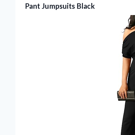
Pant Jumpsuits Black