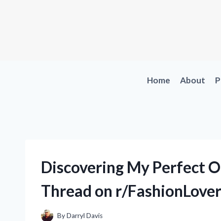
Skip
to
content
Home
About
P
Discovering My Perfect O
Thread on r/FashionLover
By
Darryl Davis