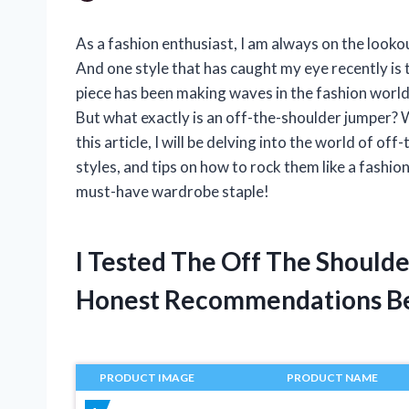
As a fashion enthusiast, I am always on the look
And one style that has caught my eye recently is 
piece has been making waves in the fashion world
But what exactly is an off-the-shoulder jumper? W
this article, I will be delving into the world of of
styles, and tips on how to rock them like a fashio
must-have wardrobe staple!
I Tested The Off The Should
Honest Recommendations B
PRODUCT IMAGE
PRODUCT NAME