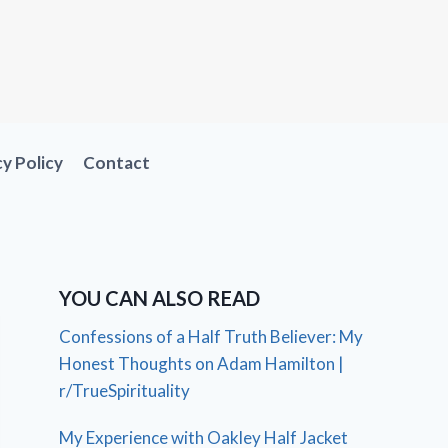
cy Policy
Contact
YOU CAN ALSO READ
Confessions of a Half Truth Believer: My
Honest Thoughts on Adam Hamilton |
r/TrueSpirituality
My Experience with Oakley Half Jacket