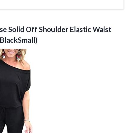
se
Solid Off Shoulder Elastic Waist
BlackSmall)