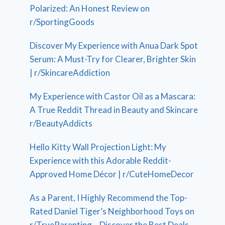
Polarized: An Honest Review on
r/SportingGoods
Discover My Experience with Anua Dark Spot
Serum: A Must-Try for Clearer, Brighter Skin
| r/SkincareAddiction
My Experience with Castor Oil as a Mascara:
A True Reddit Thread in Beauty and Skincare
r/BeautyAddicts
Hello Kitty Wall Projection Light: My
Experience with this Adorable Reddit-
Approved Home Décor | r/CuteHomeDecor
As a Parent, I Highly Recommend the Top-
Rated Daniel Tiger’s Neighborhood Toys on
r/TrueParenting – Discover the Best Deals