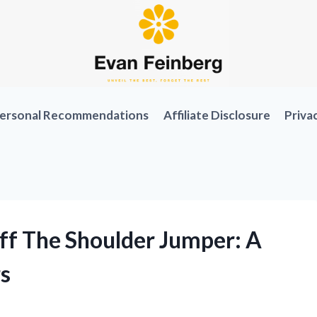
ersonal Recommendations
Affiliate Disclosure
Priva
ff The Shoulder Jumper: A
s