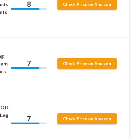
8
uits
Check Price on Amazon
nts
ng
7
eam
Check Price on Amazon
ack
 Off
 Leg
7
Check Price on Amazon