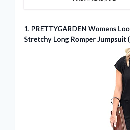
1.
PRETTYGARDEN Womens Loo
Stretchy Long Romper Jumpsuit (