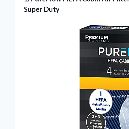
Super Duty