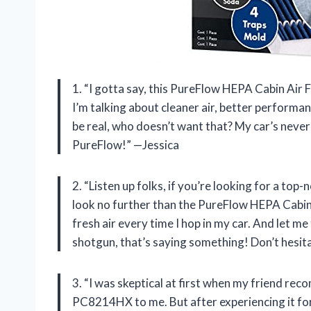
1. “I gotta say, this PureFlow HEPA Cabin Air
I’m talking about cleaner air, better performan
be real, who doesn’t want that? My car’s never 
PureFlow!” —Jessica
2. “Listen up folks, if you’re looking for a top-
look no further than the PureFlow HEPA Cabin A
fresh air every time I hop in my car. And let me
shotgun, that’s saying something! Don’t hesit
3. “I was skeptical at first when my friend r
PC8214HX to me. But after experiencing it for m