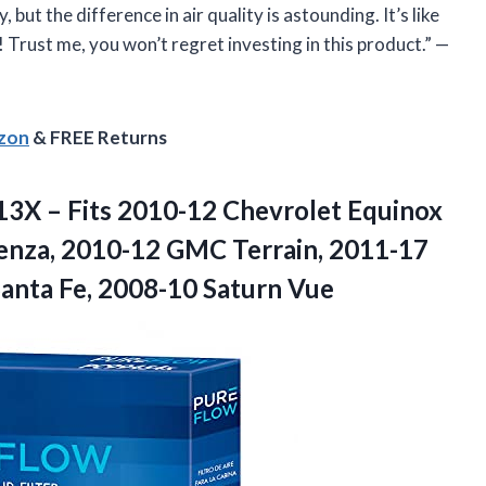
ut the difference in air quality is astounding. It’s like
Trust me, you won’t regret investing in this product.” —
azon
& FREE Returns
13X – Fits 2010-12 Chevrolet Equinox
enza, 2010-12 GMC Terrain, 2011-17
Santa Fe, 2008-10 Saturn Vue