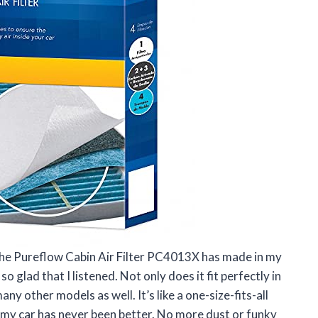
 the Pureflow Cabin Air Filter PC4013X has made in my
 glad that I listened. Not only does it fit perfectly in
ny other models as well. It’s like a one-size-fits-all
ide my car has never been better. No more dust or funky