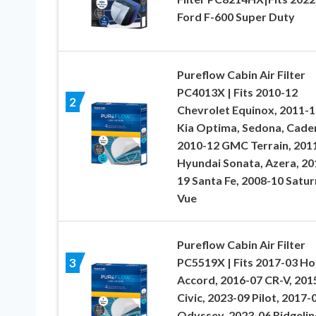
Ford F-600 Super Duty
Pureflow Cabin Air Filter
PC4013X | Fits 2010-12
2
Chevrolet Equinox, 2011-1
Kia Optima, Sedona, Cade
2010-12 GMC Terrain, 201
Hyundai Sonata, Azera, 20
19 Santa Fe, 2008-10 Satur
Vue
Pureflow Cabin Air Filter
PC5519X | Fits 2017-03 H
3
Accord, 2016-07 CR-V, 201
Civic, 2023-09 Pilot, 2017-
Odyssey, 2023-06 Ridgelin