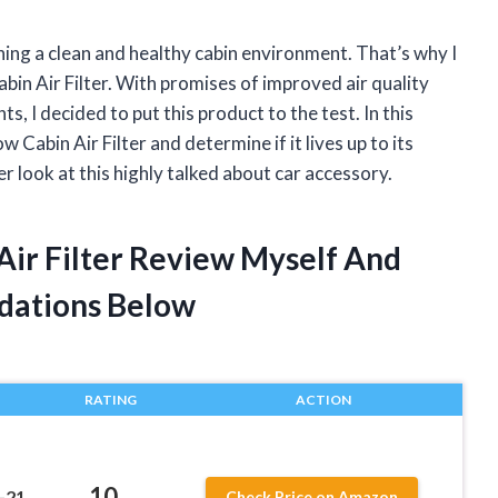
ning a clean and healthy cabin environment. That’s why I
in Air Filter. With promises of improved air quality
, I decided to put this product to the test. In this
 Cabin Air Filter and determine if it lives up to its
er look at this highly talked about car accessory.
Air Filter Review Myself And
dations Below
RATING
ACTION
10
-21
Check Price on Amazon