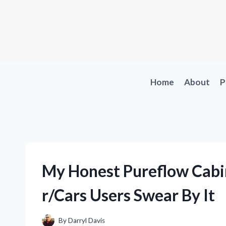
Skip
to
content
Home
About
P
My Honest Pureflow Cabin
r/Cars Users Swear By It
By
Darryl Davis