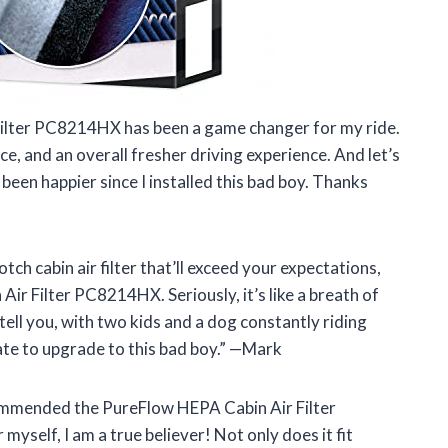
 Filter PC8214HX has been a game changer for my ride.
ce, and an overall fresher driving experience. And let’s
been happier since I installed this bad boy. Thanks
notch cabin air filter that’ll exceed your expectations,
ir Filter PC8214HX. Seriously, it’s like a breath of
 tell you, with two kids and a dog constantly riding
ate to upgrade to this bad boy.” —Mark
ecommended the PureFlow HEPA Cabin Air Filter
yself, I am a true believer! Not only does it fit