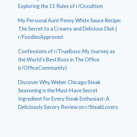
Exploring the 11 Rules of r/Occultism
My Personal Aunt Penny White Sauce Recipe:
The Secret to a Creamy and Delicious Dish |
r/FoodiesApproved
Confessions of r/TrueBoss: My Journey as
the World’s Best Boss in The Office
(r/OfficeCommunity)
Discover Why Weber Chicago Steak
Seasoning is the Must-Have Secret
Ingredient for Every Steak Enthusiast: A
Deliciously Savory Review on r/SteakLovers