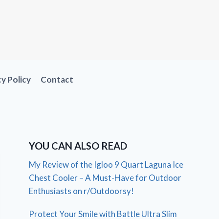
cy Policy
Contact
YOU CAN ALSO READ
My Review of the Igloo 9 Quart Laguna Ice
Chest Cooler – A Must-Have for Outdoor
Enthusiasts on r/Outdoorsy!
Protect Your Smile with Battle Ultra Slim