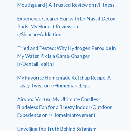
Mouthguard | A Trusted Review on r/Fitness
Experience Clearer Skin with Dr Nassif Detox
Pads: My Honest Review on
r/SkincareAddiction
Tried and Tested: Why Hydrogen Peroxide in
My Water Pik is a Game-Changer
[r/DentalHealth]
My Favorite Homemade Ketchup Recipe: A
Tasty Twist on r/HomemadeDips
Airvana Vortex: My Ultimate Cordless
Bladeless Fan for a Breezy Indoor/Outdoor
Experience on r/HomeImprovement
Unveiling the Truth Behind Satanism: