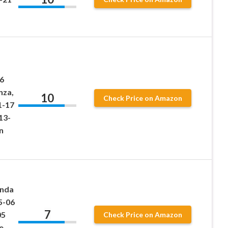
6
nza,
10
Check Price on Amazon
1-17
13-
n
onda
5-06
7
05
Check Price on Amazon
e,