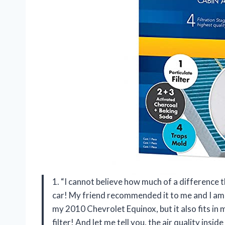
1. “I cannot believe how much of a difference
car! My friend recommended it to me and I am so
my 2010 Chevrolet Equinox, but it also fits in ma
filter! And let me tell you, the air quality ins