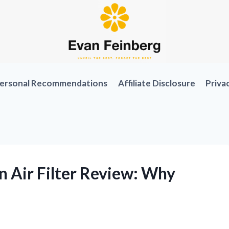
ersonal Recommendations
Affiliate Disclosure
Priva
 Air Filter Review: Why