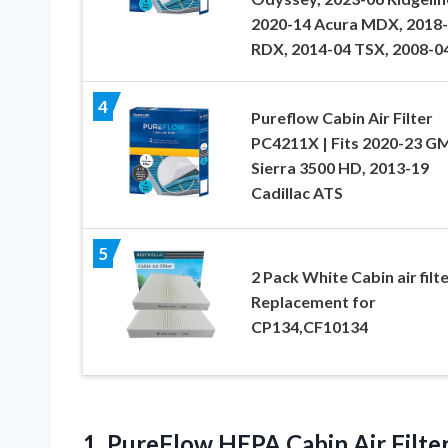
2020-14 Acura MDX, 2018
RDX, 2014-04 TSX, 2008-0
4
Pureflow Cabin Air Filter
PC4211X | Fits 2020-23 G
Sierra 3500 HD, 2013-19
Cadillac ATS
5
2 Pack White Cabin air filt
Replacement for
CP134,CF10134
1.
PureFlow HEPA Cabin
Air Filt