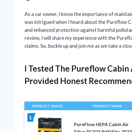
As a car owner, I know the importance of maintai
was intrigued when I heard about the Pureflow Cab
and enhanced protection against harmful pollutants
review, I will share my experience with the Pureflow
claims. So, buckle up and join me as we take a clos
I Tested The Pureflow Cabin 
Provided Honest Recommen
PRODUCT IMAGE
PRODUCT NAME
1
PureFlow HEPA Cabin Air
Filter PC8214HX|Fits 2022