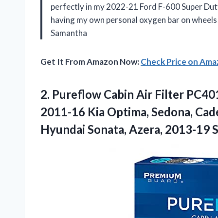
perfectly in my 2022-21 Ford F-600 Super Duty, b
having my own personal oxygen bar on wheels! 
Samantha
Get It From Amazon Now:
Check Price on Am
2.
Pureflow Cabin Air
Filter PC40
2011-16 Kia Optima, Sedona, Cad
Hyundai Sonata, Azera, 2013-19 