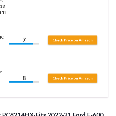
-13
4 TL
MC
7
Check Price on Amazon
er
8
Check Price on Amazon
er PC8214HX-Fits 2022-21 Ford F-600