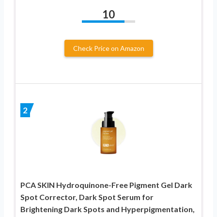
10
Check Price on Amazon
2
PCA SKIN Hydroquinone-Free Pigment Gel Dark
Spot Corrector, Dark Spot Serum for
Brightening Dark Spots and Hyperpigmentation,