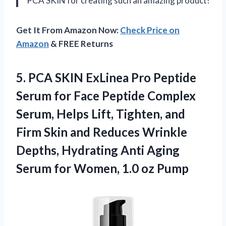
PCA SKIN for creating such an amazing product!
Get It From Amazon Now:
Check Price on
Amazon
& FREE Returns
5. PCA SKIN ExLinea Pro Peptide
Serum for Face Peptide Complex
Serum, Helps Lift, Tighten, and
Firm Skin and Reduces Wrinkle
Depths, Hydrating Anti Aging
Serum for
Women, 1.0 oz Pump