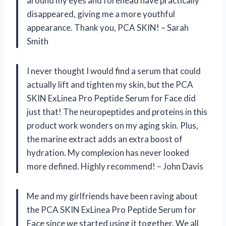
around my eyes and forehead have practically
disappeared, giving me a more youthful
appearance. Thank you, PCA SKIN! – Sarah
Smith
I never thought I would find a serum that could
actually lift and tighten my skin, but the PCA
SKIN ExLinea Pro Peptide Serum for Face did
just that! The neuropeptides and proteins in this
product work wonders on my aging skin. Plus,
the marine extract adds an extra boost of
hydration. My complexion has never looked
more defined. Highly recommend! – John Davis
Me and my girlfriends have been raving about
the PCA SKIN ExLinea Pro Peptide Serum for
Face since we started using it together. We all