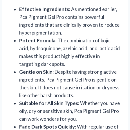
Effective Ingredients:
As mentioned earlier,
Pca Pigment Gel Pro contains powerful
ingredients that are clinically proven to reduce
hyperpigmentation.
Potent Formula:
The combination of kojic
acid, hydroquinone, azelaic acid, and lactic acid
makes this product highly effective in
targeting dark spots.
Gentle on Skin:
Despite having strong active
ingredients, Pca Pigment Gel Pro is gentle on
the skin. It does not cause irritation or dryness
like other harsh products.
Suitable for All Skin Types:
Whether you have
oily, dry or sensitive skin, Pca Pigment Gel Pro
can work wonders for you.
Fade Dark Spots Quickly:
With regular use of