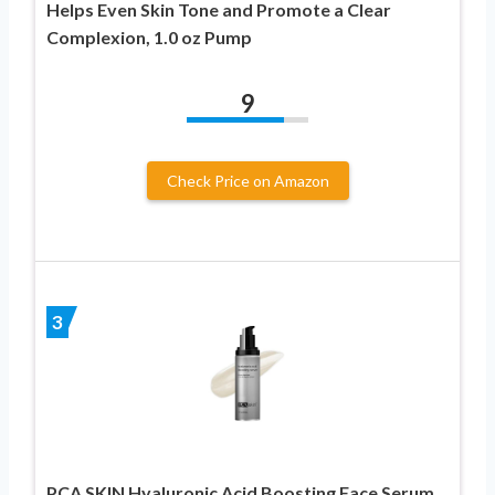
Helps Even Skin Tone and Promote a Clear
Complexion, 1.0 oz Pump
9
Check Price on Amazon
3
PCA SKIN Hyaluronic Acid Boosting Face Serum,