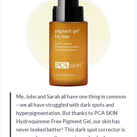
Me, John and Sarah all have one thing in common
– we all have struggled with dark spots and
hyperpigmentation. But thanks to PCA SKIN
Hydroquinone-Free Pigment Gel, our skin has
never looked better! This dark spot corrector is