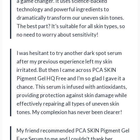
a game changer. It uses science-backed
technology and powerful ingredients to
dramatically transform our uneven skin tones.
The best part? It’s suitable for all skin types, so
no need to worry about sensitivity!
I was hesitant to try another dark spot serum
after my previous experience left my skin
irritated. But then I came across PCA SKIN
Pigment Gel HQ Free and I’m so glad I gave it a
chance. This serum is infused with antioxidants,
providing protection against skin damage while
effectively repairing all types of uneven skin
tones. My complexion has never been clearer!
My friend recommended PCA SKIN Pigment Gel
Face Serum to me and I couldn’t thank her