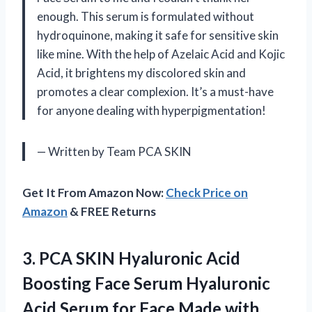
enough. This serum is formulated without
hydroquinone, making it safe for sensitive skin
like mine. With the help of Azelaic Acid and Kojic
Acid, it brightens my discolored skin and
promotes a clear complexion. It’s a must-have
for anyone dealing with hyperpigmentation!
— Written by Team PCA SKIN
Get It From Amazon Now:
Check Price on
Amazon
& FREE Returns
3. PCA SKIN Hyaluronic Acid
Boosting Face Serum Hyaluronic
Acid Serum for Face Made with