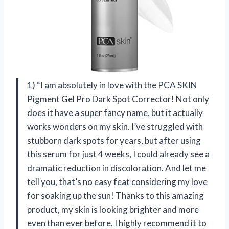
1) “I am absolutely in love with the PCA SKIN
Pigment Gel Pro Dark Spot Corrector! Not only
does it have a super fancy name, but it actually
works wonders on my skin. I’ve struggled with
stubborn dark spots for years, but after using
this serum for just 4 weeks, I could already see a
dramatic reduction in discoloration. And let me
tell you, that’s no easy feat considering my love
for soaking up the sun! Thanks to this amazing
product, my skin is looking brighter and more
even than ever before. I highly recommend it to