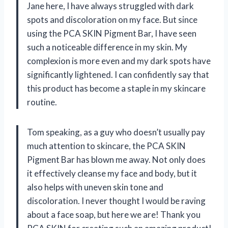
Jane here, I have always struggled with dark
spots and discoloration on my face. But since
using the PCA SKIN Pigment Bar, I have seen
such a noticeable difference in my skin. My
complexion is more even and my dark spots have
significantly lightened. I can confidently say that
this product has become a staple in my skincare
routine.
Tom speaking, as a guy who doesn’t usually pay
much attention to skincare, the PCA SKIN
Pigment Bar has blown me away. Not only does
it effectively cleanse my face and body, but it
also helps with uneven skin tone and
discoloration. I never thought I would be raving
about a face soap, but here we are! Thank you