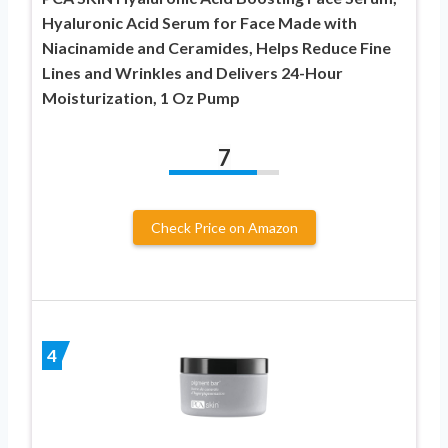
Hyaluronic Acid Serum for Face Made with
Niacinamide and Ceramides, Helps Reduce Fine
Lines and Wrinkles and Delivers 24-Hour
Moisturization, 1 Oz Pump
7
Check Price on Amazon
4