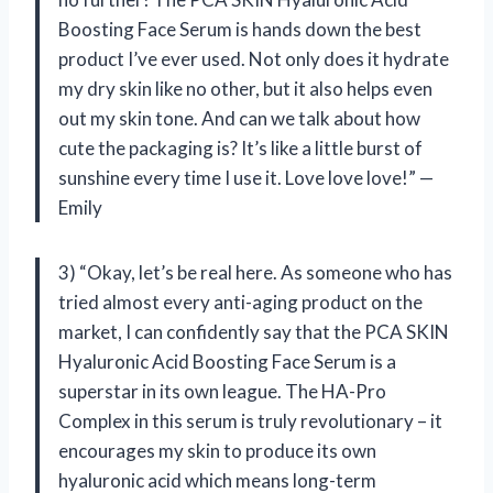
Boosting Face Serum is hands down the best
product I’ve ever used. Not only does it hydrate
my dry skin like no other, but it also helps even
out my skin tone. And can we talk about how
cute the packaging is? It’s like a little burst of
sunshine every time I use it. Love love love!” —
Emily
3) “Okay, let’s be real here. As someone who has
tried almost every anti-aging product on the
market, I can confidently say that the PCA SKIN
Hyaluronic Acid Boosting Face Serum is a
superstar in its own league. The HA-Pro
Complex in this serum is truly revolutionary – it
encourages my skin to produce its own
hyaluronic acid which means long-term