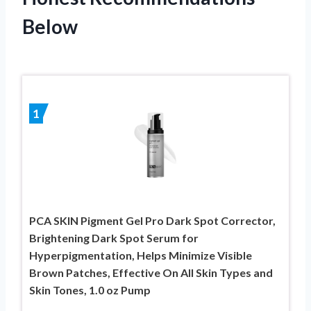
Below
1
PCA SKIN Pigment Gel Pro Dark Spot Corrector,
Brightening Dark Spot Serum for
Hyperpigmentation, Helps Minimize Visible
Brown Patches, Effective On All Skin Types and
Skin Tones, 1.0 oz Pump