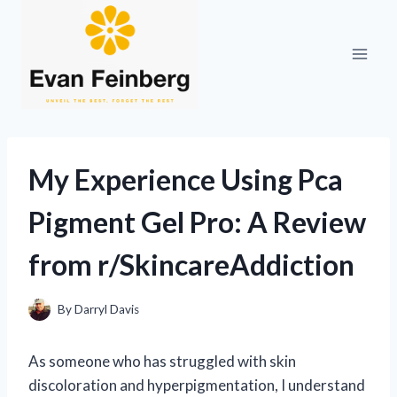
Skip
to
content
My Experience Using Pca
Pigment Gel Pro: A Review
from r/SkincareAddiction
By
Darryl Davis
As someone who has struggled with skin
discoloration and hyperpigmentation, I understand