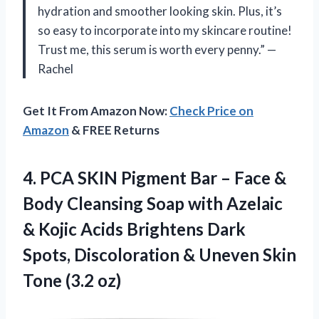
hydration and smoother looking skin. Plus, it’s
so easy to incorporate into my skincare routine!
Trust me, this serum is worth every penny.” —
Rachel
Get It From Amazon Now:
Check Price on
Amazon
& FREE Returns
4. PCA SKIN Pigment Bar – Face &
Body Cleansing Soap with Azelaic
& Kojic Acids Brightens Dark
Spots, Discoloration & Uneven
Skin
Tone (3.2 oz)