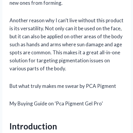
new ones from forming.
Another reason why I can’t live without this product
is its versatility. Not only can it be used on the face,
but it can also be applied on other areas of the body
such as hands and arms where sun damage and age
spots are common. This makes it a great all-in-one
solution for targeting pigmentation issues on
various parts of the body.
But what truly makes me swear by PCA Pigment
My Buying Guide on ‘Pca Pigment Gel Pro’
Introduction