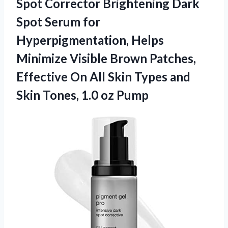
Spot Corrector Brightening Dark
Spot Serum for
Hyperpigmentation, Helps
Minimize Visible Brown Patches,
Effective On All Skin Types and
Skin
Tones, 1.0 oz Pump