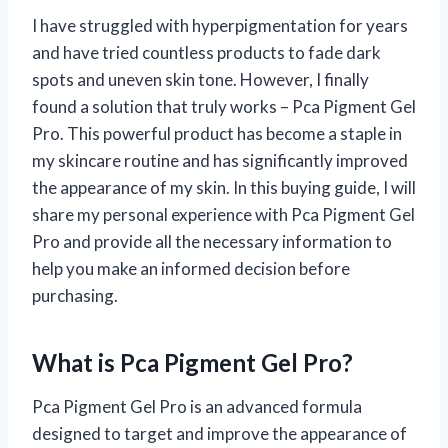
I have struggled with hyperpigmentation for years
and have tried countless products to fade dark
spots and uneven skin tone. However, I finally
found a solution that truly works – Pca Pigment Gel
Pro. This powerful product has become a staple in
my skincare routine and has significantly improved
the appearance of my skin. In this buying guide, I will
share my personal experience with Pca Pigment Gel
Pro and provide all the necessary information to
help you make an informed decision before
purchasing.
What is Pca Pigment Gel Pro?
Pca Pigment Gel Pro is an advanced formula
designed to target and improve the appearance of