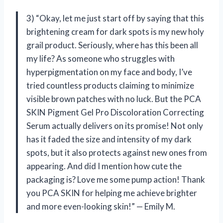
3) “Okay, let me just start off by saying that this
brightening cream for dark spots is my new holy
grail product. Seriously, where has this been all
my life? As someone who struggles with
hyperpigmentation on my face and body, I’ve
tried countless products claiming to minimize
visible brown patches with no luck. But the PCA
SKIN Pigment Gel Pro Discoloration Correcting
Serum actually delivers on its promise! Not only
has it faded the size and intensity of my dark
spots, but it also protects against new ones from
appearing. And did I mention how cute the
packaging is? Love me some pump action! Thank
you PCA SKIN for helping me achieve brighter
and more even-looking skin!” — Emily M.