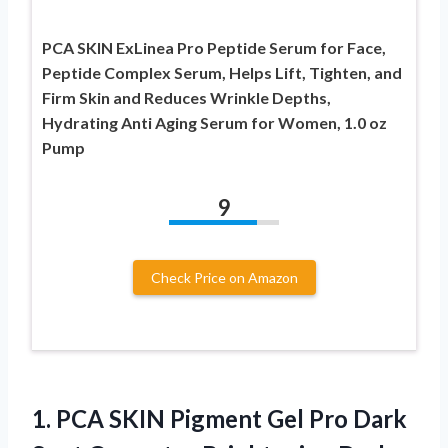
PCA SKIN ExLinea Pro Peptide Serum for Face,
Peptide Complex Serum, Helps Lift, Tighten, and
Firm Skin and Reduces Wrinkle Depths,
Hydrating Anti Aging Serum for Women, 1.0 oz
Pump
9
Check Price on Amazon
1. PCA SKIN Pigment Gel Pro Dark