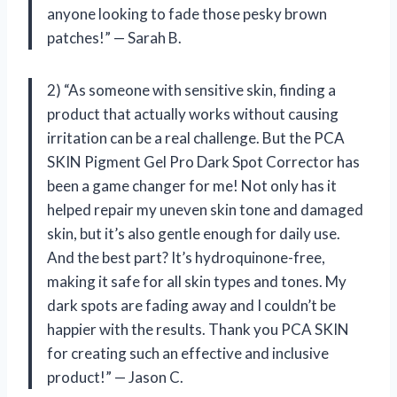
anyone looking to fade those pesky brown
patches!” — Sarah B.
2) “As someone with sensitive skin, finding a
product that actually works without causing
irritation can be a real challenge. But the PCA
SKIN Pigment Gel Pro Dark Spot Corrector has
been a game changer for me! Not only has it
helped repair my uneven skin tone and damaged
skin, but it’s also gentle enough for daily use.
And the best part? It’s hydroquinone-free,
making it safe for all skin types and tones. My
dark spots are fading away and I couldn’t be
happier with the results. Thank you PCA SKIN
for creating such an effective and inclusive
product!” — Jason C.