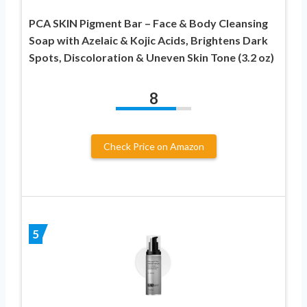
PCA SKIN Pigment Bar – Face & Body Cleansing
Soap with Azelaic & Kojic Acids, Brightens Dark
Spots, Discoloration & Uneven Skin Tone (3.2 oz)
8
Check Price on Amazon
5