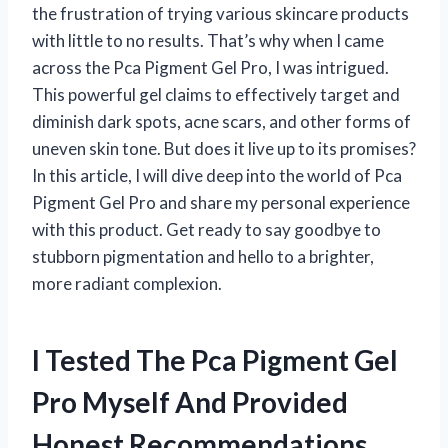
the frustration of trying various skincare products
with little to no results. That’s why when I came
across the Pca Pigment Gel Pro, I was intrigued.
This powerful gel claims to effectively target and
diminish dark spots, acne scars, and other forms of
uneven skin tone. But does it live up to its promises?
In this article, I will dive deep into the world of Pca
Pigment Gel Pro and share my personal experience
with this product. Get ready to say goodbye to
stubborn pigmentation and hello to a brighter,
more radiant complexion.
I Tested The Pca Pigment Gel
Pro Myself And Provided
Honest Recommendations