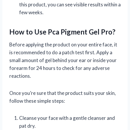
this product, you can see visible results within a
few weeks.
How to Use Pca Pigment Gel Pro?
Before applying the product on your entire face, it
is recommended to do a patch test first. Apply a
small amount of gel behind your ear or inside your
forearm for 24 hours to check for any adverse
reactions.
Once you’re sure that the product suits your skin,
follow these simple steps:
Cleanse your face with a gentle cleanser and
pat dry.