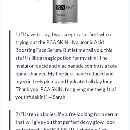
1) “I have to say, I was sceptical at first when
trying out the PCA SKIN Hyaluronic Acid
Boosting Face Serum. But let me tell you, this
stuff is like a magic potion for my skin! The
hyaluronic acid and niacinamide combo is a total
game changer. My fine lines have reduced and
my skin feels plump and hydrated all day long.
Thank you, PCA SKIN, for giving me the gift of
youthful skin!” — Sarah
2) “Listen up ladies, if you’re looking for a serum
that will give you that perfect dewy glow, look
no further! The PCA SKIN Hyaluronic Acid