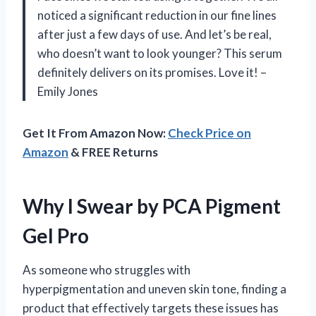
noticed a significant reduction in our fine lines
after just a few days of use. And let’s be real,
who doesn’t want to look younger? This serum
definitely delivers on its promises. Love it! –
Emily Jones
Get It From Amazon Now:
Check Price on
Amazon
& FREE Returns
Why I Swear by PCA Pigment
Gel Pro
As someone who struggles with
hyperpigmentation and uneven skin tone, finding a
product that effectively targets these issues has