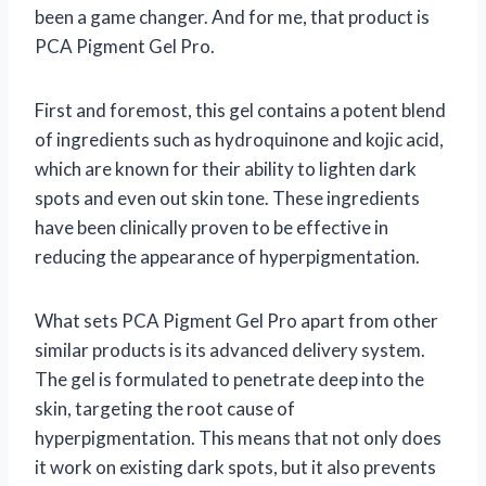
been a game changer. And for me, that product is
PCA Pigment Gel Pro.
First and foremost, this gel contains a potent blend
of ingredients such as hydroquinone and kojic acid,
which are known for their ability to lighten dark
spots and even out skin tone. These ingredients
have been clinically proven to be effective in
reducing the appearance of hyperpigmentation.
What sets PCA Pigment Gel Pro apart from other
similar products is its advanced delivery system.
The gel is formulated to penetrate deep into the
skin, targeting the root cause of
hyperpigmentation. This means that not only does
it work on existing dark spots, but it also prevents