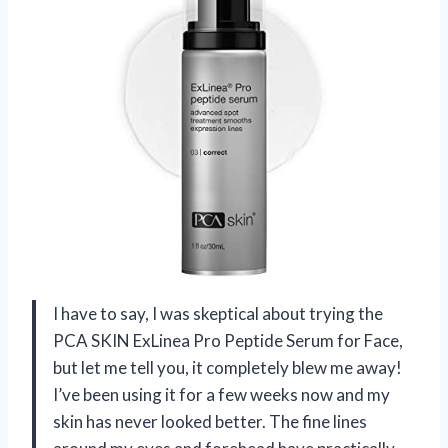
I have to say, I was skeptical about trying the
PCA SKIN ExLinea Pro Peptide Serum for Face,
but let me tell you, it completely blew me away!
I’ve been using it for a few weeks now and my
skin has never looked better. The fine lines