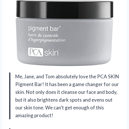
Me, Jane, and Tom absolutely love the PCA SKIN
Pigment Bar! It has been a game changer for our
skin. Not only does it cleanse our face and body,
but it also brightens dark spots and evens out
our skin tone. We can’t get enough of this
amazing product!