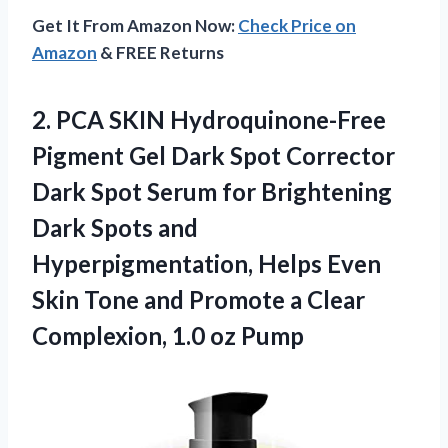
Get It From Amazon Now:
Check Price on
Amazon
& FREE Returns
2.
PCA SKIN Hydroquinone-Free
Pigment Gel Dark Spot Corrector
Dark Spot Serum for Brightening
Dark Spots and
Hyperpigmentation, Helps Even
Skin Tone and Promote a Clear
Complexion, 1.0 oz Pump