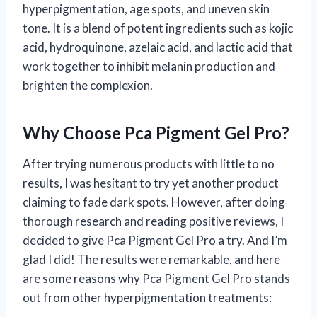
hyperpigmentation, age spots, and uneven skin
tone. It is a blend of potent ingredients such as kojic
acid, hydroquinone, azelaic acid, and lactic acid that
work together to inhibit melanin production and
brighten the complexion.
Why Choose Pca Pigment Gel Pro?
After trying numerous products with little to no
results, I was hesitant to try yet another product
claiming to fade dark spots. However, after doing
thorough research and reading positive reviews, I
decided to give Pca Pigment Gel Pro a try. And I’m
glad I did! The results were remarkable, and here
are some reasons why Pca Pigment Gel Pro stands
out from other hyperpigmentation treatments: