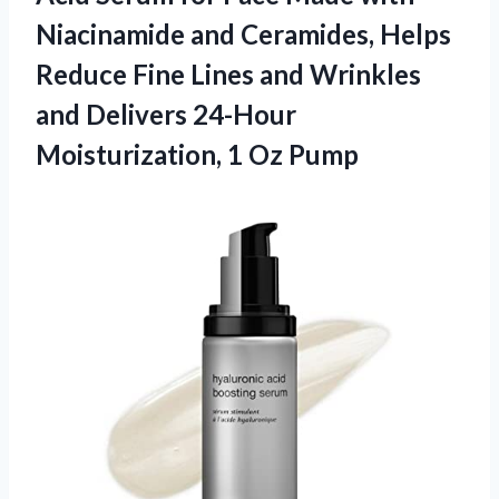
Niacinamide and Ceramides, Helps
Reduce Fine Lines and Wrinkles
and Delivers 24-Hour
Moisturization, 1 Oz Pump