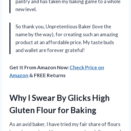
pantry and has taken my baking game to a whole
new level.
So thank you, Unpretentious Baker (love the
name by the way), for creating such an amazing
product at an affordable price. My taste buds
and wallet are forever grateful!
Get It From Amazon Now:
Check Price on
Amazon
& FREE Returns
Why I Swear By Glicks High
Gluten Flour for Baking
As an avid baker, I have tried my fair share of flours