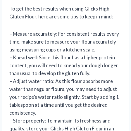
To get the best results when using Glicks High
Gluten Flour, here are some tips to keep in mind:
– Measure accurately: For consistent results every
time, make sure to measure your flour accurately
using measuring cups or a kitchen scale.
– Knead well: Since this flour has a higher protein
content, you will need to knead your dough longer
than usual to develop the gluten fully.
– Adjust water ratio: As this flour absorbs more
water than regular flours, you may need to adjust
your recipe’s water ratio slightly. Start by adding 1
tablespoon at a time until you get the desired
consistency.
– Store properly: To maintain its freshness and
quality, store your Glicks High Gluten Flour in an