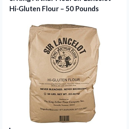
Hi-Gluten Flour – 50 Pounds