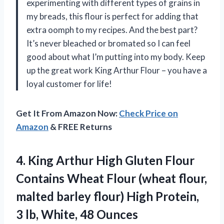
experimenting with different types of grains in
my breads, this flour is perfect for adding that
extra oomph to my recipes. And the best part?
It’s never bleached or bromated so I can feel
good about what I’m putting into my body. Keep
up the great work King Arthur Flour – you have a
loyal customer for life!
Get It From Amazon Now:
Check Price on
Amazon
& FREE Returns
4.
King Arthur High
Gluten Flour
Contains Wheat Flour (wheat flour,
malted barley flour) High Protein,
3 lb, White, 48 Ounces