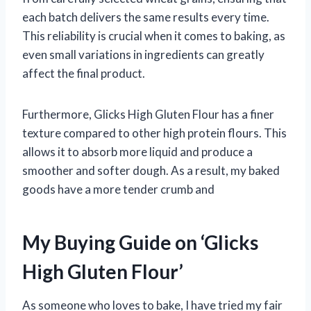
each batch delivers the same results every time.
This reliability is crucial when it comes to baking, as
even small variations in ingredients can greatly
affect the final product.
Furthermore, Glicks High Gluten Flour has a finer
texture compared to other high protein flours. This
allows it to absorb more liquid and produce a
smoother and softer dough. As a result, my baked
goods have a more tender crumb and
My Buying Guide on ‘Glicks
High Gluten Flour’
As someone who loves to bake, I have tried my fair