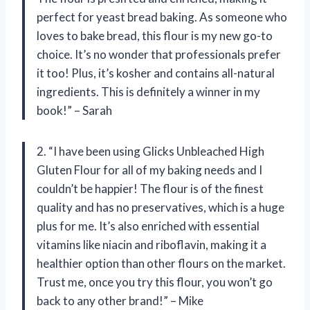
perfect for yeast bread baking. As someone who
loves to bake bread, this flour is my new go-to
choice. It’s no wonder that professionals prefer
it too! Plus, it’s kosher and contains all-natural
ingredients. This is definitely a winner in my
book!” – Sarah
2. “I have been using Glicks Unbleached High
Gluten Flour for all of my baking needs and I
couldn’t be happier! The flour is of the finest
quality and has no preservatives, which is a huge
plus for me. It’s also enriched with essential
vitamins like niacin and riboflavin, making it a
healthier option than other flours on the market.
Trust me, once you try this flour, you won’t go
back to any other brand!” – Mike