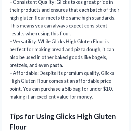
– Consistent Quality: Glicks takes great pride in
their products and ensures that each batch of their
high gluten flour meets the same high standards.
This means you can always expect consistent
results when using this flour.
– Versatility: While Glicks High Gluten Flour is
perfect for making bread and pizza dough, it can
also be used in other baked goods like bagels,
pretzels, and even pasta.
– Affordable: Despite its premium quality, Glicks
High Gluten Flour comes at an affordable price
point. You can purchase a 5lb bag for under $10,
making it an excellent value for money.
Tips for Using Glicks High Gluten
Flour