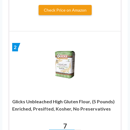
Check Price on Amazon
2
Glicks Unbleached High Gluten Flour, (5 Pounds)
Enriched, Presifted, Kosher, No Preservatives
7