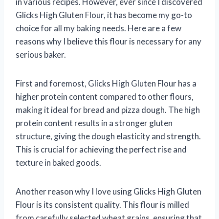
in various recipes. However, ever since I discovered
Glicks High Gluten Flour, it has become my go-to
choice for all my baking needs. Here are a few
reasons why I believe this flour is necessary for any
serious baker.
First and foremost, Glicks High Gluten Flour has a
higher protein content compared to other flours,
making it ideal for bread and pizza dough. The high
protein content results in a stronger gluten
structure, giving the dough elasticity and strength.
This is crucial for achieving the perfect rise and
texture in baked goods.
Another reason why I love using Glicks High Gluten
Flour is its consistent quality. This flour is milled
from carefully selected wheat grains, ensuring that