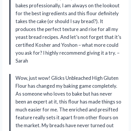
bakes professionally, I am always on the lookout
for the best ingredients and this flour definitely
takes the cake (or should I say bread?). It
produces the perfect texture and rise for all my
yeast bread recipes. And let’s not forget that it’s
certified Kosher and Yoshon – what more could
you ask for? I highly recommend giving it a try. –
Sarah
Wow, just wow! Glicks Unbleached High Gluten
Flour has changed my baking game completely.
As someone who loves to bake but has never
been an expert at it, this flour has made things so
much easier for me. The enriched and presifted
feature really sets it apart from other flours on
the market. My breads have never turned out