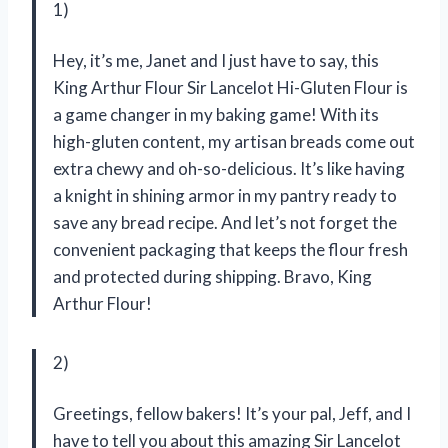
1)
Hey, it’s me, Janet and I just have to say, this
King Arthur Flour Sir Lancelot Hi-Gluten Flour is
a game changer in my baking game! With its
high-gluten content, my artisan breads come out
extra chewy and oh-so-delicious. It’s like having
a knight in shining armor in my pantry ready to
save any bread recipe. And let’s not forget the
convenient packaging that keeps the flour fresh
and protected during shipping. Bravo, King
Arthur Flour!
2)
Greetings, fellow bakers! It’s your pal, Jeff, and I
have to tell you about this amazing Sir Lancelot