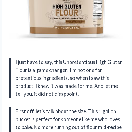
I just have to say, this Unpretentious High Gluten
Flour is a game changer! I’m not one for
pretentious ingredients, so when I saw this
product, I knew it was made for me. And let me
tell you, it did not disappoint.
First off, let’s talk about the size. This 1 gallon
bucket is perfect for someone like me who loves
to bake. No more running out of flour mid-recipe