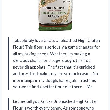
I absolutely love Glicks Unbleached High Gluten
Flour! This flour is seriously a game changer for
all my baking needs. Whether I’m making a
delicious challah or a bagel dough, this flour
never disappoints. The fact that it’s enriched
and presifted makes my life so much easier. No
more lumps in my dough, hallelujah! Trust me,
you won’t find a better flour out there. – Me
Let me tell you, Glicks Unbleached High Gluten
Flour is worth every penny. As someone who