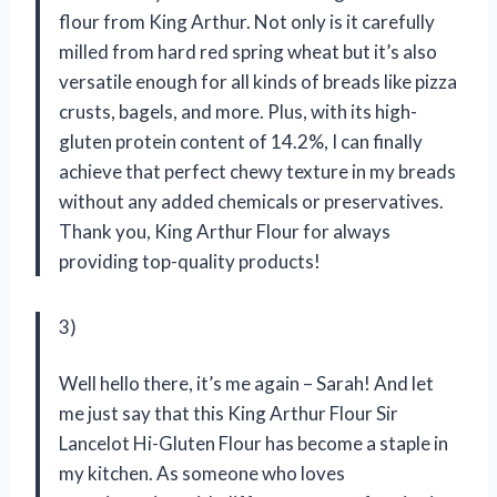
flour from King Arthur. Not only is it carefully
milled from hard red spring wheat but it’s also
versatile enough for all kinds of breads like pizza
crusts, bagels, and more. Plus, with its high-
gluten protein content of 14.2%, I can finally
achieve that perfect chewy texture in my breads
without any added chemicals or preservatives.
Thank you, King Arthur Flour for always
providing top-quality products!
3)
Well hello there, it’s me again – Sarah! And let
me just say that this King Arthur Flour Sir
Lancelot Hi-Gluten Flour has become a staple in
my kitchen. As someone who loves