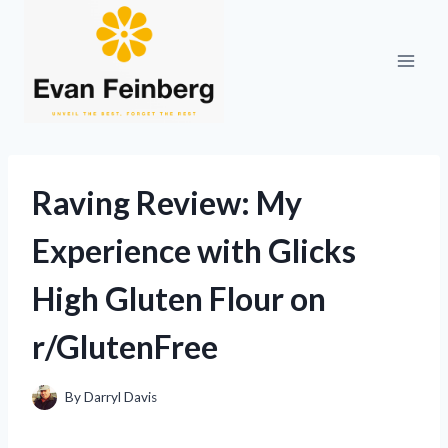
Skip
to
content
Raving Review: My
Experience with Glicks
High Gluten Flour on
r/GlutenFree
By
Darryl Davis