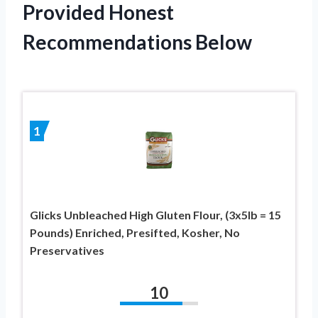
Provided Honest
Recommendations Below
1
Glicks Unbleached High Gluten Flour, (3x5lb = 15
Pounds) Enriched, Presifted, Kosher, No
Preservatives
10