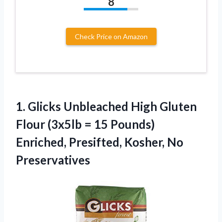
8
Check Price on Amazon
1.
Glicks Unbleached High
Gluten
Flour (3x5lb = 15 Pounds)
Enriched, Presifted, Kosher, No
Preservatives