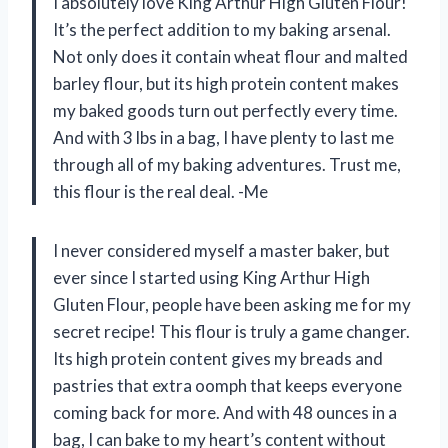
I absolutely love King Arthur High Gluten Flour!
It’s the perfect addition to my baking arsenal.
Not only does it contain wheat flour and malted
barley flour, but its high protein content makes
my baked goods turn out perfectly every time.
And with 3 lbs in a bag, I have plenty to last me
through all of my baking adventures. Trust me,
this flour is the real deal. -Me
I never considered myself a master baker, but
ever since I started using King Arthur High
Gluten Flour, people have been asking me for my
secret recipe! This flour is truly a game changer.
Its high protein content gives my breads and
pastries that extra oomph that keeps everyone
coming back for more. And with 48 ounces in a
bag, I can bake to my heart’s content without