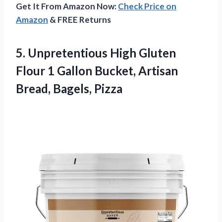
Get It From Amazon Now:
Check Price on
Amazon
& FREE Returns
5.
Unpretentious High Gluten
Flour 1 Gallon Bucket, Artisan
Bread, Bagels, Pizza