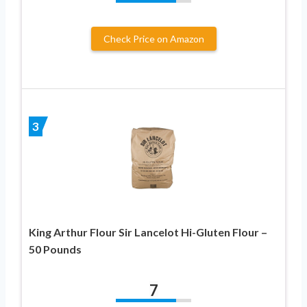
Check Price on Amazon
3
King Arthur Flour Sir Lancelot Hi-Gluten Flour –
50 Pounds
7