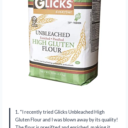
1. “I recently tried Glicks Unbleached High
Gluten Flour and I was blown away by its quality!
The flour is presifted and enriched, making it