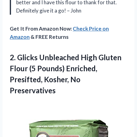
better and I have this flour to thank for that.
Definitely give it a go! – John
Get It From Amazon Now:
Check Price on
Amazon
& FREE Returns
2.
Glicks Unbleached High
Gluten
Flour (5 Pounds) Enriched,
Presifted, Kosher, No
Preservatives