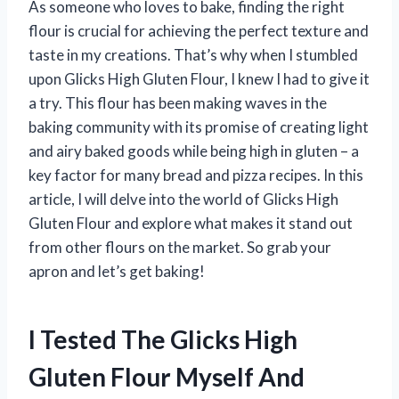
As someone who loves to bake, finding the right
flour is crucial for achieving the perfect texture and
taste in my creations. That’s why when I stumbled
upon Glicks High Gluten Flour, I knew I had to give it
a try. This flour has been making waves in the
baking community with its promise of creating light
and airy baked goods while being high in gluten – a
key factor for many bread and pizza recipes. In this
article, I will delve into the world of Glicks High
Gluten Flour and explore what makes it stand out
from other flours on the market. So grab your
apron and let’s get baking!
I Tested The Glicks High
Gluten Flour Myself And