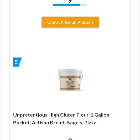
9
Check Price on Amazon
5
Unpretentious High Gluten Flour, 1 Gallon
Bucket, Artisan Bread, Bagels, Pizza