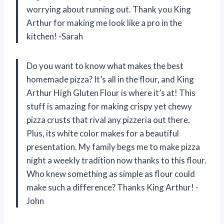
worrying about running out. Thank you King
Arthur for making me look like a pro in the
kitchen! -Sarah
Do you want to know what makes the best
homemade pizza? It’s all in the flour, and King
Arthur High Gluten Flour is where it’s at! This
stuff is amazing for making crispy yet chewy
pizza crusts that rival any pizzeria out there.
Plus, its white color makes for a beautiful
presentation. My family begs me to make pizza
night a weekly tradition now thanks to this flour.
Who knew something as simple as flour could
make such a difference? Thanks King Arthur! -
John