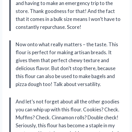
and having to make an emergency trip to the
store. Thank goodness for that! And the fact
that it comes in a bulk size means I won’t have to
constantly repurchase. Score!
Now onto what really matters – the taste. This
flour is perfect for making artisan breads. It
gives them that perfect chewy texture and
delicious flavor. But don’t stop there, because
this flour can also be used to make bagels and
pizza dough too! Talk about versatility.
And let’s not forget about all the other goodies
you can whip up with this flour. Cookies? Check.
Muffins? Check. Cinnamon rolls? Double check!
Seriously, this flour has become a staple in my