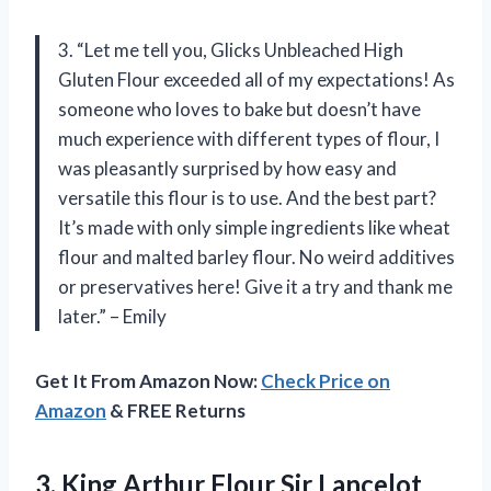
3. “Let me tell you, Glicks Unbleached High
Gluten Flour exceeded all of my expectations! As
someone who loves to bake but doesn’t have
much experience with different types of flour, I
was pleasantly surprised by how easy and
versatile this flour is to use. And the best part?
It’s made with only simple ingredients like wheat
flour and malted barley flour. No weird additives
or preservatives here! Give it a try and thank me
later.” – Emily
Get It From Amazon Now:
Check Price on
Amazon
& FREE Returns
3.
King Arthur Flour
Sir Lancelot