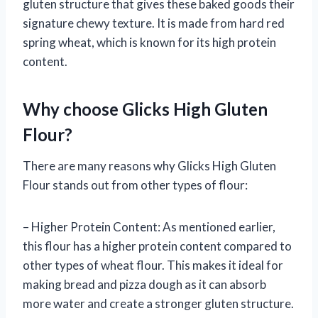
gluten structure that gives these baked goods their
signature chewy texture. It is made from hard red
spring wheat, which is known for its high protein
content.
Why choose Glicks High Gluten
Flour?
There are many reasons why Glicks High Gluten
Flour stands out from other types of flour:
– Higher Protein Content: As mentioned earlier,
this flour has a higher protein content compared to
other types of wheat flour. This makes it ideal for
making bread and pizza dough as it can absorb
more water and create a stronger gluten structure.