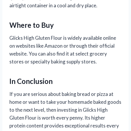
airtight container in a cool and dry place.
Where to Buy
Glicks High Gluten Flour is widely available online
on websites like Amazon or through their official
website. You can also find it at select grocery
stores or specialty baking supply stores.
In Conclusion
If you are serious about baking bread or pizza at
home or want to take your homemade baked goods
to the next level, then investing in Glicks High
Gluten Flour is worth every penny. Its higher
protein content provides exceptional results every