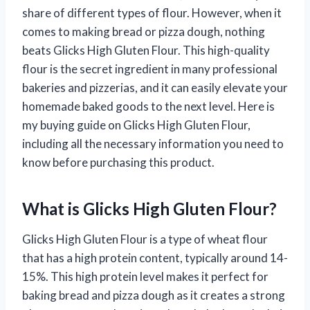
share of different types of flour. However, when it
comes to making bread or pizza dough, nothing
beats Glicks High Gluten Flour. This high-quality
flour is the secret ingredient in many professional
bakeries and pizzerias, and it can easily elevate your
homemade baked goods to the next level. Here is
my buying guide on Glicks High Gluten Flour,
including all the necessary information you need to
know before purchasing this product.
What is Glicks High Gluten Flour?
Glicks High Gluten Flour is a type of wheat flour
that has a high protein content, typically around 14-
15%. This high protein level makes it perfect for
baking bread and pizza dough as it creates a strong