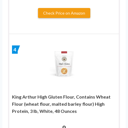
Check Price on Amazon
4
King Arthur High Gluten Flour, Contains Wheat
Flour (wheat flour, malted barley flour) High
Protein, 3 lb, White, 48 Ounces