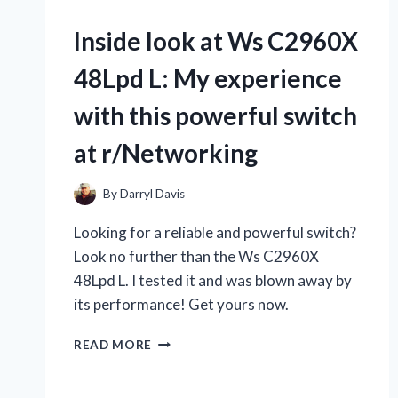
THE
X-
Inside look at Ws C2960X
MEN,
I
48Lpd L: My experience
CAN’T
GO
with this powerful switch
WITHOUT
MY
at r/Networking
X-
MEN
CYCLOPS
By
Darryl Davis
GLASSES!
Looking for a reliable and powerful switch?
HERE’S
WHY
Look no further than the Ws C2960X
R/TRUEMARVEL
48Lpd L. I tested it and was blown away by
IS
its performance! Get yours now.
OBSESSED
WITH
INSIDE
THEM
READ MORE
LOOK
–
AT
AND
WS