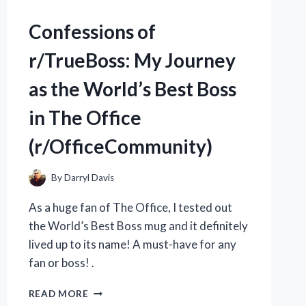
WWE
ELITE
Confessions of
101
CODY
r/TrueBoss: My Journey
RHODES
FIGURE
as the World’s Best Boss
ON
R/WRESTLINGENTHUSIASTS
in The Office
(r/OfficeCommunity)
By
Darryl Davis
As a huge fan of The Office, I tested out
the World’s Best Boss mug and it definitely
lived up to its name! A must-have for any
fan or boss! .
CONFESSIONS
READ MORE
OF