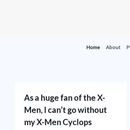
Skip
to
content
Home
About
P
As a huge fan of the X-
Men, I can’t go without
my X-Men Cyclops