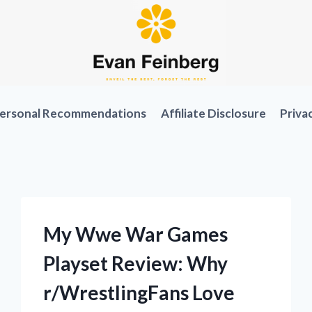
ersonal Recommendations
Affiliate Disclosure
Priva
My Wwe War Games
Playset Review: Why
r/WrestlingFans Love