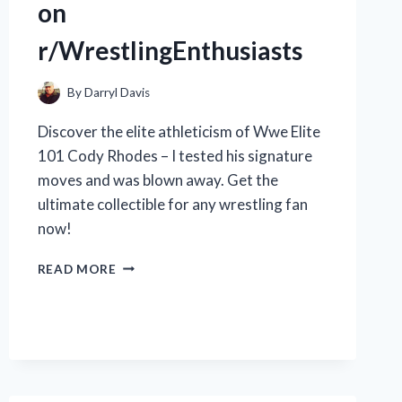
on
r/WrestlingEnthusiasts
By
Darryl Davis
Discover the elite athleticism of Wwe Elite
101 Cody Rhodes – I tested his signature
moves and was blown away. Get the
ultimate collectible for any wrestling fan
now!
JOIN
READ MORE
ME
IN
THE
ULTIMATE
REVIEW
OF
THE