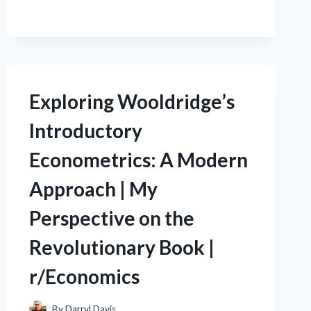
R/TRUEBOSS:
MY
JOURNEY
AS
THE
WORLD’S
Exploring Wooldridge’s
BEST
BOSS
Introductory
IN
THE
Econometrics: A Modern
OFFICE
(R/OFFICECOMMUNITY)
Approach | My
Perspective on the
Revolutionary Book |
r/Economics
By
Darryl Davis