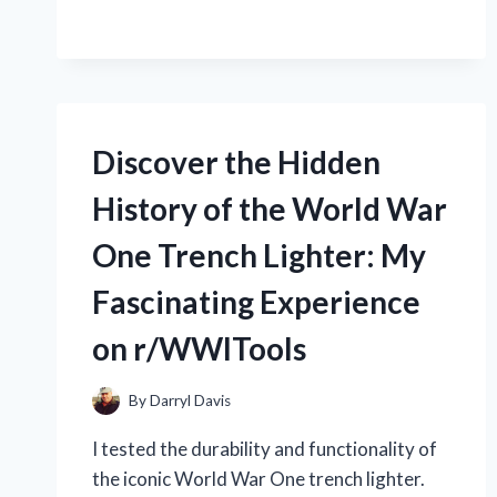
WHY
C2960X
YOU
48LPD
SHOULD
L:
BE
MY
TOO!
EXPERIENCE
WITH
Discover the Hidden
THIS
POWERFUL
History of the World War
SWITCH
AT
One Trench Lighter: My
R/NETWORKING
Fascinating Experience
on r/WWITools
By
Darryl Davis
I tested the durability and functionality of
the iconic World War One trench lighter.