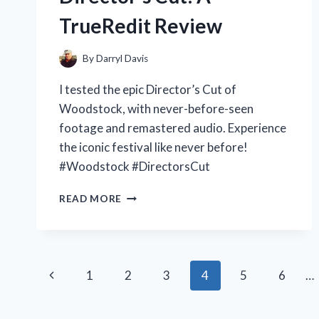
TrueRedit Review
By
Darryl Davis
I tested the epic Director’s Cut of
Woodstock, with never-before-seen
footage and remastered audio. Experience
the iconic festival like never before!
#Woodstock #DirectorsCut
MY
READ MORE
EXPERIENCE
WITH
WOODSTOCK
THE
Page
DIRECTOR’S
Previous
1
2
3
4
5
6
…
CUT:
navigation
A
Page
TRUEREDIT