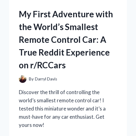
THIS
EPIC
My First Adventure with
BATTLEGROUND
SET!
the World’s Smallest
Remote Control Car: A
True Reddit Experience
on r/RCCars
By
Darryl Davis
Discover the thrill of controlling the
world’s smallest remote control car! I
tested this miniature wonder and it’s a
must-have for any car enthusiast. Get
yours now!