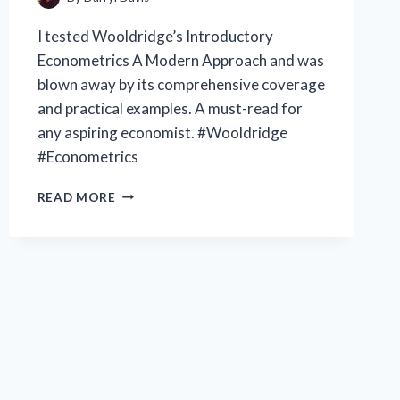
I tested Wooldridge’s Introductory
Econometrics A Modern Approach and was
blown away by its comprehensive coverage
and practical examples. A must-read for
any aspiring economist. #Wooldridge
#Econometrics
EXPLORING
READ MORE
WOOLDRIDGE’S
INTRODUCTORY
ECONOMETRICS:
A
MODERN
APPROACH
|
MY
PERSPECTIVE
ON
THE