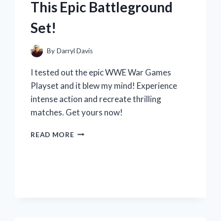
This Epic Battleground
Set!
By
Darryl Davis
I tested out the epic WWE War Games
Playset and it blew my mind! Experience
intense action and recreate thrilling
matches. Get yours now!
MY
READ MORE
WWE
WAR
GAMES
PLAYSET
REVIEW:
WHY
R/WRESTLINGFANS
LOVE