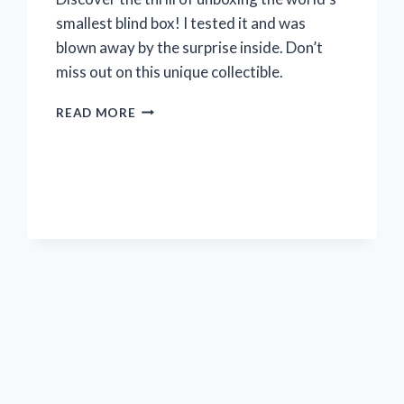
smallest blind box! I tested it and was
blown away by the surprise inside. Don’t
miss out on this unique collectible.
UNBOX
READ MORE
THE
WORLD’S
TINIEST
SURPRISE
WITH
ME:
MY
EXPERIENCE
WITH
THE
SMALLEST
BLIND
BOX
ON
R/TRUECOLLECTORS