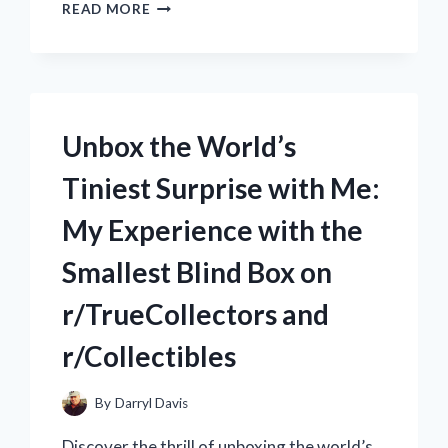
MY
READ MORE
FIRST
ADVENTURE
WITH
THE
WORLD’S
SMALLEST
Unbox the World’s
REMOTE
CONTROL
Tiniest Surprise with Me:
CAR:
A
My Experience with the
TRUE
REDDIT
Smallest Blind Box on
EXPERIENCE
ON
r/TrueCollectors and
R/RCCARS
r/Collectibles
By
Darryl Davis
Discover the thrill of unboxing the world’s