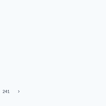
AND
R/COLLECTIBLES
Next
241
Page