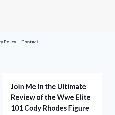
cy Policy
Contact
Join Me in the Ultimate
Review of the Wwe Elite
101 Cody Rhodes Figure