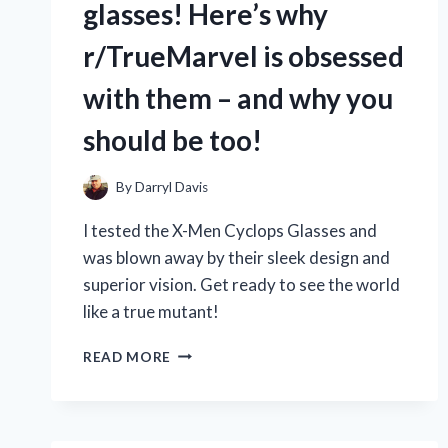
glasses! Here’s why
r/TrueMarvel is obsessed
with them – and why you
should be too!
By
Darryl Davis
I tested the X-Men Cyclops Glasses and
was blown away by their sleek design and
superior vision. Get ready to see the world
like a true mutant!
AS
READ MORE
A
HUGE
FAN
OF