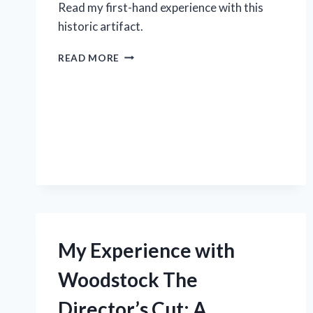
Read my first-hand experience with this
historic artifact.
DISCOVER
READ MORE
THE
HIDDEN
HISTORY
OF
THE
WORLD
WAR
ONE
TRENCH
LIGHTER:
MY
FASCINATING
My Experience with
EXPERIENCE
ON
Woodstock The
R/WWITOOLS
Director’s Cut: A