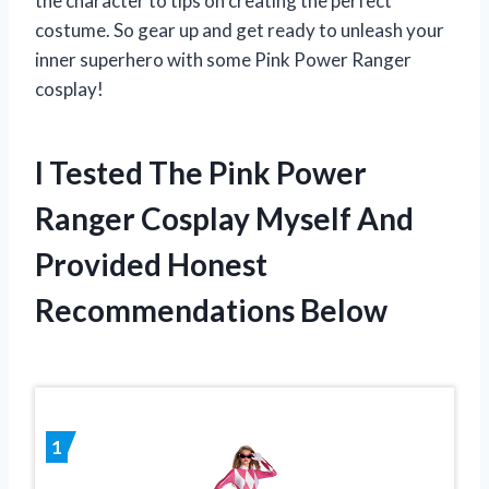
the character to tips on creating the perfect
costume. So gear up and get ready to unleash your
inner superhero with some Pink Power Ranger
cosplay!
I Tested The Pink Power
Ranger Cosplay Myself And
Provided Honest
Recommendations Below
1