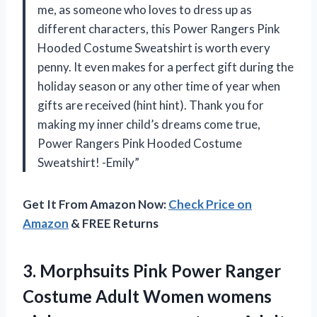
me, as someone who loves to dress up as
different characters, this Power Rangers Pink
Hooded Costume Sweatshirt is worth every
penny. It even makes for a perfect gift during the
holiday season or any other time of year when
gifts are received (hint hint). Thank you for
making my inner child’s dreams come true,
Power Rangers Pink Hooded Costume
Sweatshirt! -Emily”
Get It From Amazon Now:
Check Price on
Amazon
& FREE Returns
3. Morphsuits Pink Power Ranger
Costume Adult Women womens