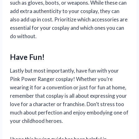
such as gloves, boots, or weapons. While these can
add extra authenticity to your cosplay, they can
also add up in cost. Prioritize which accessories are
essential for your cosplay and which ones you can
do without.
Have Fun!
Lastly but most importantly, have fun with your
Pink Power Ranger cosplay! Whether you’re
wearing it for a convention or just for fun at home,
remember that cosplay is all about expressing your
love for a character or franchise. Don’t stress too
much about perfection and enjoy embodying one of
your childhood heroes.