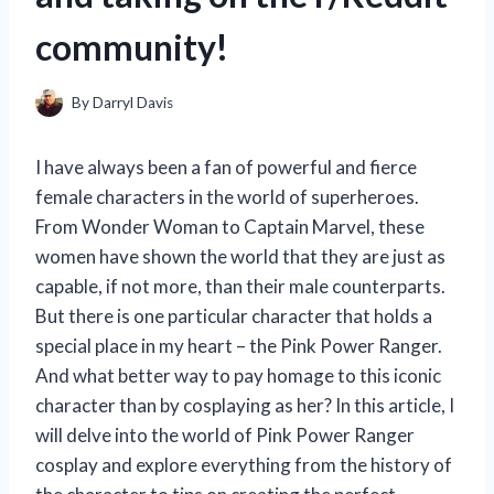
community!
By
Darryl Davis
I have always been a fan of powerful and fierce
female characters in the world of superheroes.
From Wonder Woman to Captain Marvel, these
women have shown the world that they are just as
capable, if not more, than their male counterparts.
But there is one particular character that holds a
special place in my heart – the Pink Power Ranger.
And what better way to pay homage to this iconic
character than by cosplaying as her? In this article, I
will delve into the world of Pink Power Ranger
cosplay and explore everything from the history of