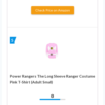
Check Price on Amazon
5
Power Rangers The Long Sleeve Ranger Costume
Pink T-Shirt (Adult Small)
8