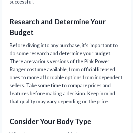
successful.
Research and Determine Your
Budget
Before diving into any purchase, it’s important to
do some research and determine your budget.
There are various versions of the Pink Power
Ranger costume available, from official licensed
ones to more affordable options from independent
sellers. Take some time to compare prices and
features before making a decision. Keep in mind
that quality may vary depending on the price.
Consider Your Body Type