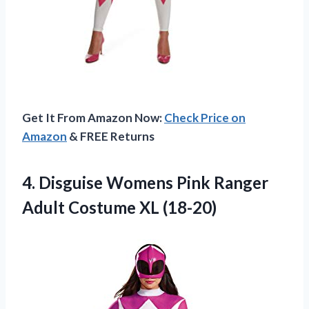
Get It From Amazon Now:
Check Price on
Amazon
& FREE Returns
4. Disguise Womens Pink Ranger
Adult Costume XL (18-20)