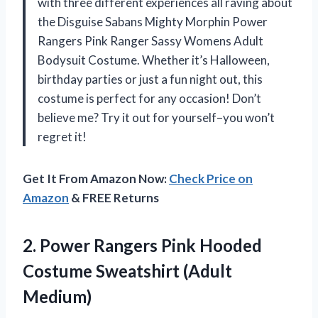
with three different experiences all raving about
the Disguise Sabans Mighty Morphin Power
Rangers Pink Ranger Sassy Womens Adult
Bodysuit Costume. Whether it’s Halloween,
birthday parties or just a fun night out, this
costume is perfect for any occasion! Don’t
believe me? Try it out for yourself–you won’t
regret it!
Get It From Amazon Now:
Check Price on
Amazon
& FREE Returns
2.
Power Rangers Pink
Hooded
Costume Sweatshirt (Adult
Medium)