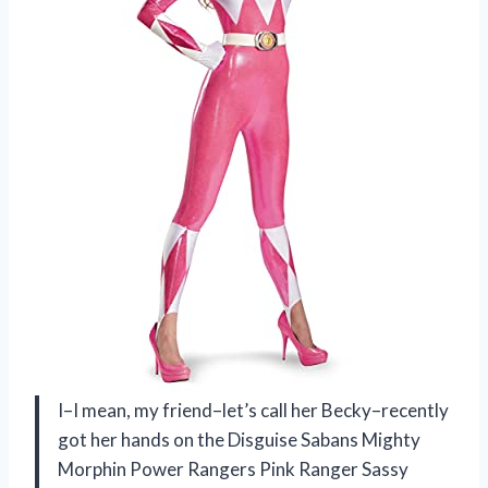
I–I mean, my friend–let’s call her Becky–recently
got her hands on the Disguise Sabans Mighty
Morphin Power Rangers Pink Ranger Sassy