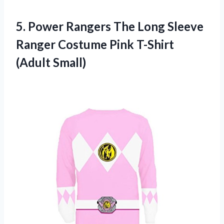
5. Power Rangers The Long Sleeve
Ranger Costume
Pink T-Shirt
(Adult Small)