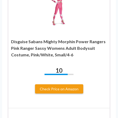
Disguise Sabans Mighty Morphin Power Rangers
Pink Ranger Sassy Womens Adult Bodysuit
Costume, Pink/White, Small/4-6
10
Check Price on Amazon