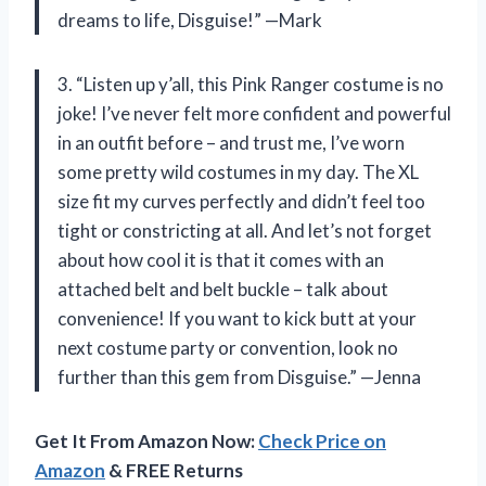
dreams to life, Disguise!” —Mark
3. “Listen up y’all, this Pink Ranger costume is no
joke! I’ve never felt more confident and powerful
in an outfit before – and trust me, I’ve worn
some pretty wild costumes in my day. The XL
size fit my curves perfectly and didn’t feel too
tight or constricting at all. And let’s not forget
about how cool it is that it comes with an
attached belt and belt buckle – talk about
convenience! If you want to kick butt at your
next costume party or convention, look no
further than this gem from Disguise.” —Jenna
Get It From Amazon Now:
Check Price on
Amazon
& FREE Returns