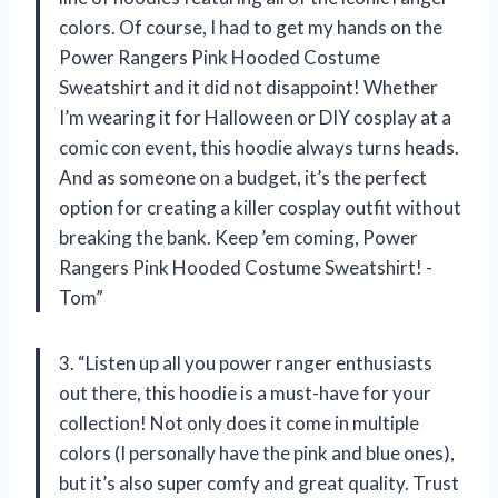
colors. Of course, I had to get my hands on the
Power Rangers Pink Hooded Costume
Sweatshirt and it did not disappoint! Whether
I’m wearing it for Halloween or DIY cosplay at a
comic con event, this hoodie always turns heads.
And as someone on a budget, it’s the perfect
option for creating a killer cosplay outfit without
breaking the bank. Keep ’em coming, Power
Rangers Pink Hooded Costume Sweatshirt! -
Tom”
3. “Listen up all you power ranger enthusiasts
out there, this hoodie is a must-have for your
collection! Not only does it come in multiple
colors (I personally have the pink and blue ones),
but it’s also super comfy and great quality. Trust