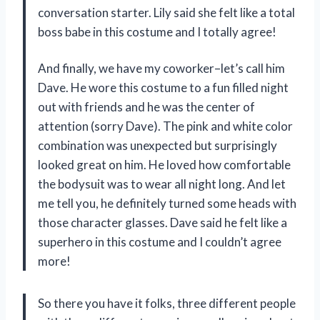
conversation starter. Lily said she felt like a total
boss babe in this costume and I totally agree!
And finally, we have my coworker–let’s call him
Dave. He wore this costume to a fun filled night
out with friends and he was the center of
attention (sorry Dave). The pink and white color
combination was unexpected but surprisingly
looked great on him. He loved how comfortable
the bodysuit was to wear all night long. And let
me tell you, he definitely turned some heads with
those character glasses. Dave said he felt like a
superhero in this costume and I couldn’t agree
more!
So there you have it folks, three different people