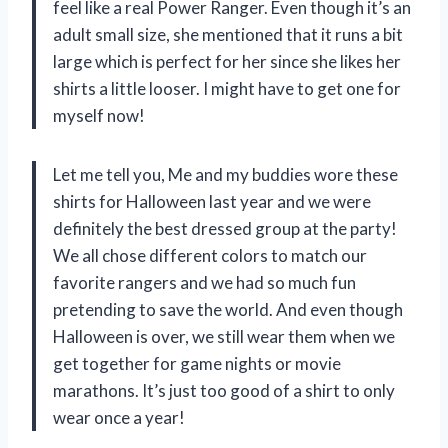
feel like a real Power Ranger. Even though it’s an
adult small size, she mentioned that it runs a bit
large which is perfect for her since she likes her
shirts a little looser. I might have to get one for
myself now!
Let me tell you, Me and my buddies wore these
shirts for Halloween last year and we were
definitely the best dressed group at the party!
We all chose different colors to match our
favorite rangers and we had so much fun
pretending to save the world. And even though
Halloween is over, we still wear them when we
get together for game nights or movie
marathons. It’s just too good of a shirt to only
wear once a year!