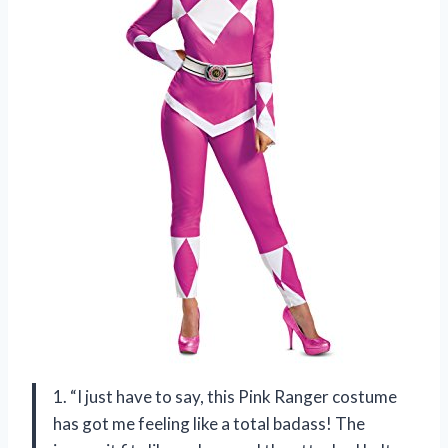
1. “I just have to say, this Pink Ranger costume
has got me feeling like a total badass! The