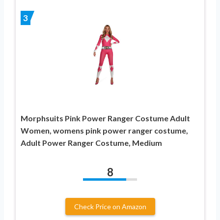
3
Morphsuits Pink Power Ranger Costume Adult
Women, womens pink power ranger costume,
Adult Power Ranger Costume, Medium
8
Check Price on Amazon