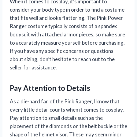
When it comes to cosplay, it’s important to
consider your body type in order to find a costume
that fits well and looks flattering. The Pink Power
Ranger costume typically consists of a spandex
bodysuit with attached armor pieces, so make sure
to accurately measure yourself before purchasing.
If you have any specific concerns or questions
about sizing, don’t hesitate to reach out to the
seller for assistance.
Pay Attention to Details
As a die-hard fan of the Pink Ranger, I know that
every little detail counts when it comes to cosplay.
Pay attention to small details such as the
placement of the diamonds on the belt buckle or the
shape of the helmet visor. These may seem minor