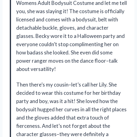
Womens Adult Bodysuit Costume and let me tell
you, she was slaying it! The costume is officially
licensed and comes with a bodysuit, belt with
detachable buckle, gloves, and character
glasses. Becky wore it to a Halloween party and
everyone couldn’t stop complimenting her on
how badass she looked. She even did some
power ranger moves on the dance floor–talk
about versatility!
Then there’s my cousin–let’s call her Lily. She
decided to wear this costume for her birthday
party and boy, was it a hit! She loved how the
bodysuit hugged her curves in all the right places
and the gloves added that extra touch of
fierceness. And let’s not forget about the
character glasses–they were definitely a