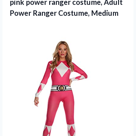
pink power ranger costume, Adult
Power Ranger Costume, Medium