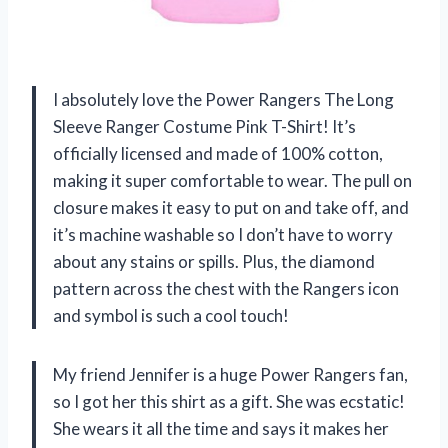
I absolutely love the Power Rangers The Long
Sleeve Ranger Costume Pink T-Shirt! It’s
officially licensed and made of 100% cotton,
making it super comfortable to wear. The pull on
closure makes it easy to put on and take off, and
it’s machine washable so I don’t have to worry
about any stains or spills. Plus, the diamond
pattern across the chest with the Rangers icon
and symbol is such a cool touch!
My friend Jennifer is a huge Power Rangers fan,
so I got her this shirt as a gift. She was ecstatic!
She wears it all the time and says it makes her