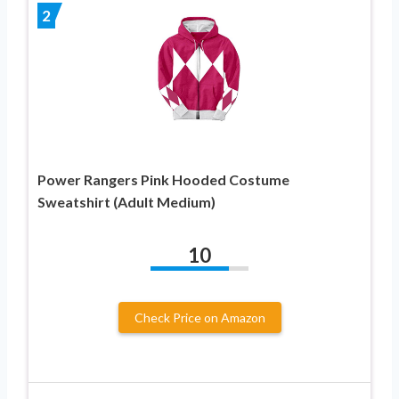
2
Power Rangers Pink Hooded Costume
Sweatshirt (Adult Medium)
10
Check Price on Amazon