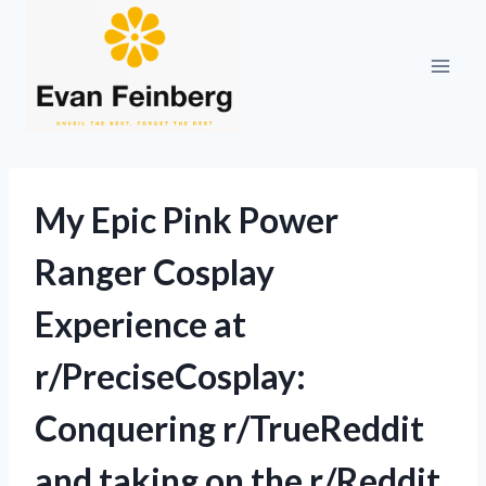
Skip
to
content
My Epic Pink Power
Ranger Cosplay
Experience at
r/PreciseCosplay:
Conquering r/TrueReddit
and taking on the r/Reddit