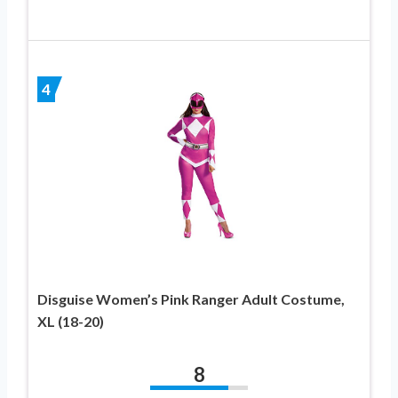
4
Disguise Women’s Pink Ranger Adult Costume,
XL (18-20)
8