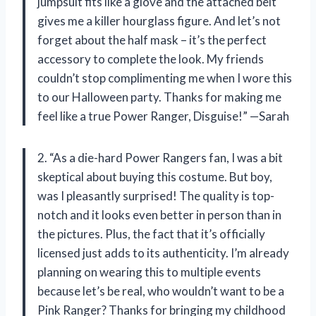
jumpsuit fits like a glove and the attached belt
gives me a killer hourglass figure. And let’s not
forget about the half mask – it’s the perfect
accessory to complete the look. My friends
couldn’t stop complimenting me when I wore this
to our Halloween party. Thanks for making me
feel like a true Power Ranger, Disguise!” —Sarah
2. “As a die-hard Power Rangers fan, I was a bit
skeptical about buying this costume. But boy,
was I pleasantly surprised! The quality is top-
notch and it looks even better in person than in
the pictures. Plus, the fact that it’s officially
licensed just adds to its authenticity. I’m already
planning on wearing this to multiple events
because let’s be real, who wouldn’t want to be a
Pink Ranger? Thanks for bringing my childhood