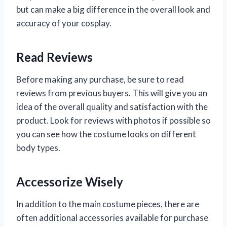
but can make a big difference in the overall look and
accuracy of your cosplay.
Read Reviews
Before making any purchase, be sure to read
reviews from previous buyers. This will give you an
idea of the overall quality and satisfaction with the
product. Look for reviews with photos if possible so
you can see how the costume looks on different
body types.
Accessorize Wisely
In addition to the main costume pieces, there are
often additional accessories available for purchase