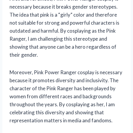
necessary because it breaks gender stereotypes.
The idea that pink is a “girly” color and therefore
not suitable for strong and powerful characters is
outdated and harmful. By cosplaying as the Pink
Ranger, I am challenging this stereotype and
showing that anyone can be a hero regardless of
their gender.
Moreover, Pink Power Ranger cosplay is necessary
because it promotes diversity and inclusivity. The
character of the Pink Ranger has been played by
women from different races and backgrounds
throughout the years. By cosplaying as her, I am
celebrating this diversity and showing that
representation matters in media and fandoms.