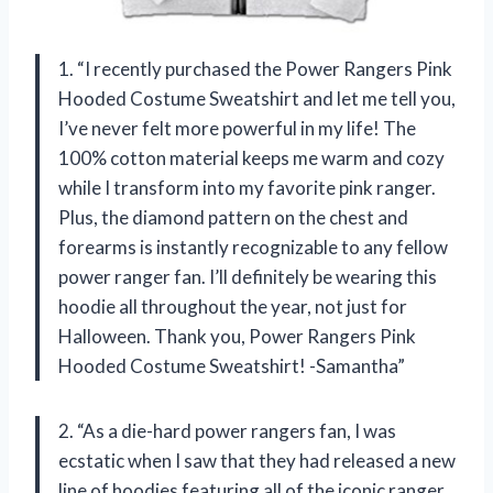
1. “I recently purchased the Power Rangers Pink
Hooded Costume Sweatshirt and let me tell you,
I’ve never felt more powerful in my life! The
100% cotton material keeps me warm and cozy
while I transform into my favorite pink ranger.
Plus, the diamond pattern on the chest and
forearms is instantly recognizable to any fellow
power ranger fan. I’ll definitely be wearing this
hoodie all throughout the year, not just for
Halloween. Thank you, Power Rangers Pink
Hooded Costume Sweatshirt! -Samantha”
2. “As a die-hard power rangers fan, I was
ecstatic when I saw that they had released a new
line of hoodies featuring all of the iconic ranger