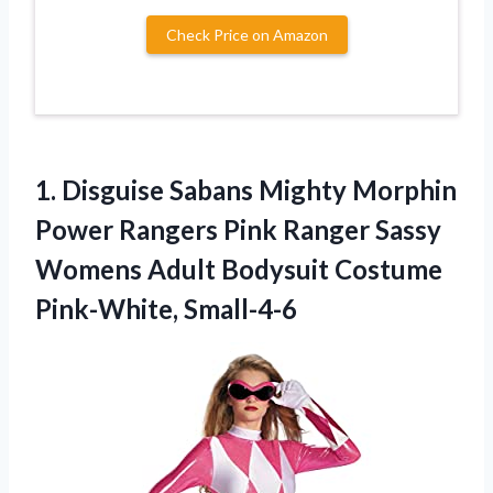
Check Price on Amazon
1.
Disguise Sabans Mighty
Morphin
Power Rangers Pink Ranger Sassy
Womens Adult Bodysuit Costume
Pink-White, Small-4-6