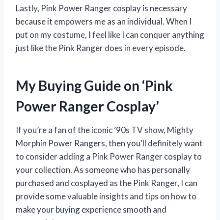
Lastly, Pink Power Ranger cosplay is necessary
because it empowers me as an individual. When I
put on my costume, I feel like I can conquer anything
just like the Pink Ranger does in every episode.
My Buying Guide on ‘Pink
Power Ranger Cosplay’
If you’re a fan of the iconic ’90s TV show, Mighty
Morphin Power Rangers, then you’ll definitely want
to consider adding a Pink Power Ranger cosplay to
your collection. As someone who has personally
purchased and cosplayed as the Pink Ranger, I can
provide some valuable insights and tips on how to
make your buying experience smooth and