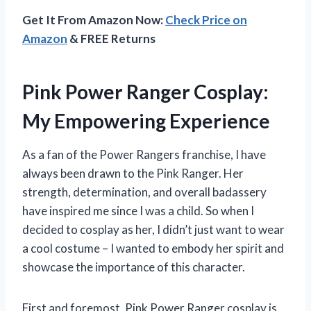
Get It From Amazon Now:
Check Price on
Amazon
& FREE Returns
Pink Power Ranger Cosplay:
My Empowering Experience
As a fan of the Power Rangers franchise, I have
always been drawn to the Pink Ranger. Her
strength, determination, and overall badassery
have inspired me since I was a child. So when I
decided to cosplay as her, I didn’t just want to wear
a cool costume – I wanted to embody her spirit and
showcase the importance of this character.
First and foremost, Pink Power Ranger cosplay is