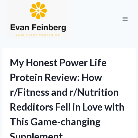
Skip
to
content
My Honest Power Life
Protein Review: How
r/Fitness and r/Nutrition
Redditors Fell in Love with
This Game-changing
Supplement