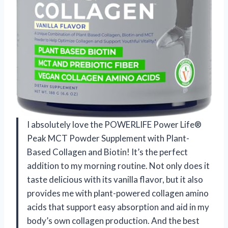
I absolutely love the POWERLIFE Power Life®
Peak MCT Powder Supplement with Plant-
Based Collagen and Biotin! It’s the perfect
addition to my morning routine. Not only does it
taste delicious with its vanilla flavor, but it also
provides me with plant-powered collagen amino
acids that support easy absorption and aid in my
body’s own collagen production. And the best