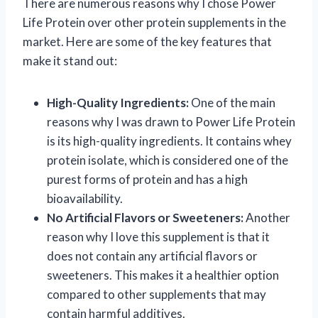
There are numerous reasons why I chose Power
Life Protein over other protein supplements in the
market. Here are some of the key features that
make it stand out:
High-Quality Ingredients:
One of the main
reasons why I was drawn to Power Life Protein
is its high-quality ingredients. It contains whey
protein isolate, which is considered one of the
purest forms of protein and has a high
bioavailability.
No Artificial Flavors or Sweeteners:
Another
reason why I love this supplement is that it
does not contain any artificial flavors or
sweeteners. This makes it a healthier option
compared to other supplements that may
contain harmful additives.