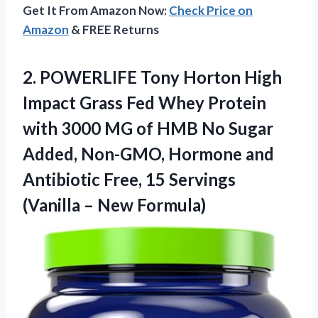
Get It From Amazon Now:
Check Price on
Amazon
& FREE Returns
2. POWERLIFE Tony Horton High
Impact Grass Fed Whey Protein
with 3000 MG of HMB No Sugar
Added, Non-GMO, Hormone and
Antibiotic Free, 15 Servings
(Vanilla – New Formula)