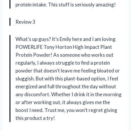
protein intake. This stuff is seriously amazing!
Review 3
What’s up guys? It’s Emily here and I am loving
POWERLIFE Tony Horton High Impact Plant
Protein Powder! As someone who works out
regularly, I always struggle to find a protein
powder that doesn’t leave me feeling bloated or
sluggish. But with this plant-based option, I feel
energized and full throughout the day without
any discomfort. Whether I drink it in the morning
or after working out, it always gives me the
boost I need. Trust me, you won’t regret giving
this product a try!