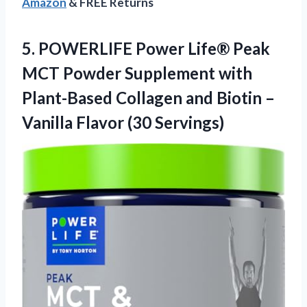
Amazon
& FREE Returns
5.
POWERLIFE Power Life®
Peak
MCT Powder Supplement with
Plant-Based Collagen and Biotin –
Vanilla Flavor (30 Servings)