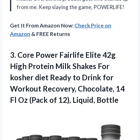
from me. Keep slaying the game, POWERLIFE!
Get It From Amazon Now:
Check Price on
Amazon
& FREE Returns
3.
Core Power Fairlife
Elite 42g
High Protein Milk Shakes For
kosher diet Ready to Drink for
Workout Recovery, Chocolate, 14
Fl Oz (Pack of 12), Liquid, Bottle