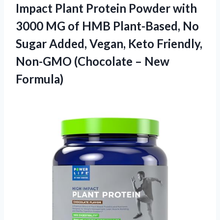
Impact Plant Protein Powder with
3000 MG of HMB Plant-Based, No
Sugar Added, Vegan, Keto Friendly,
Non-GMO (Chocolate – New
Formula)