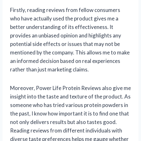
Firstly, reading reviews from fellow consumers
who have actually used the product gives me a
better understanding of its effectiveness. It
provides an unbiased opinion and highlights any
potential side effects or issues that may not be
mentioned by the company. This allows me to make
an informed decision based on real experiences
rather than just marketing claims.
Moreover, Power Life Protein Reviews also give me
insight into the taste and texture of the product. As
someone who has tried various protein powders in
the past, I know how important it is to find one that
not only delivers results but also tastes good.
Reading reviews from different individuals with
diverse taste preferences helps me gauge whether