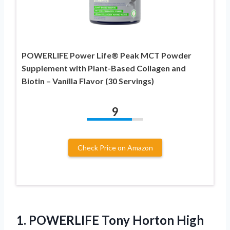
POWERLIFE Power Life® Peak MCT Powder
Supplement with Plant-Based Collagen and
Biotin – Vanilla Flavor (30 Servings)
9
Check Price on Amazon
1.
POWERLIFE Tony Horton
High