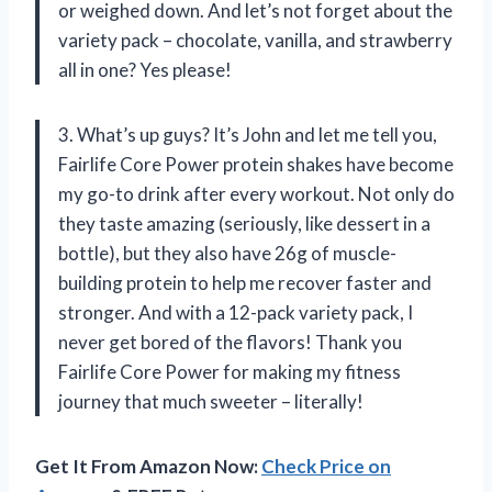
or weighed down. And let’s not forget about the
variety pack – chocolate, vanilla, and strawberry
all in one? Yes please!
3. What’s up guys? It’s John and let me tell you,
Fairlife Core Power protein shakes have become
my go-to drink after every workout. Not only do
they taste amazing (seriously, like dessert in a
bottle), but they also have 26g of muscle-
building protein to help me recover faster and
stronger. And with a 12-pack variety pack, I
never get bored of the flavors! Thank you
Fairlife Core Power for making my fitness
journey that much sweeter – literally!
Get It From Amazon Now:
Check Price on