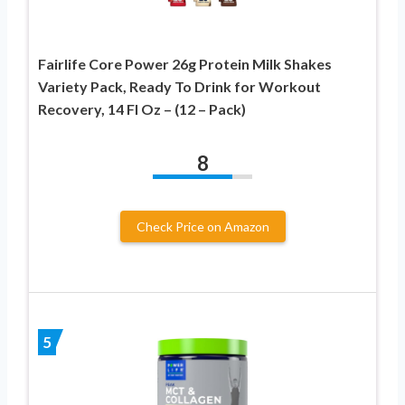
Fairlife Core Power 26g Protein Milk Shakes
Variety Pack, Ready To Drink for Workout
Recovery, 14 Fl Oz – (12 – Pack)
8
Check Price on Amazon
5