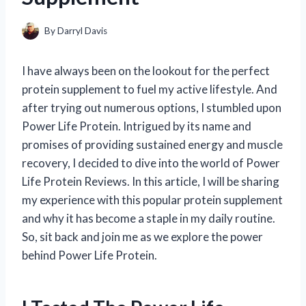
By
Darryl Davis
I have always been on the lookout for the perfect
protein supplement to fuel my active lifestyle. And
after trying out numerous options, I stumbled upon
Power Life Protein. Intrigued by its name and
promises of providing sustained energy and muscle
recovery, I decided to dive into the world of Power
Life Protein Reviews. In this article, I will be sharing
my experience with this popular protein supplement
and why it has become a staple in my daily routine.
So, sit back and join me as we explore the power
behind Power Life Protein.