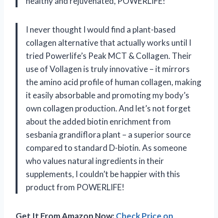
healthy and rejuvenated, POWERLIFE!
I never thought I would find a plant-based
collagen alternative that actually works until I
tried Powerlife’s Peak MCT & Collagen. Their
use of Vollagen is truly innovative – it mirrors
the amino acid profile of human collagen, making
it easily absorbable and promoting my body’s
own collagen production. And let’s not forget
about the added biotin enrichment from
sesbania grandiflora plant – a superior source
compared to standard D-biotin. As someone
who values natural ingredients in their
supplements, I couldn’t be happier with this
product from POWERLIFE!
Get It From Amazon Now:
Check Price on