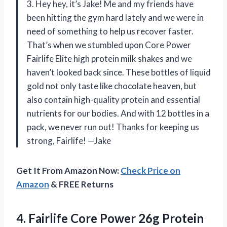
3. Hey hey, it’s Jake! Me and my friends have
been hitting the gym hard lately and we were in
need of something to help us recover faster.
That’s when we stumbled upon Core Power
Fairlife Elite high protein milk shakes and we
haven’t looked back since. These bottles of liquid
gold not only taste like chocolate heaven, but
also contain high-quality protein and essential
nutrients for our bodies. And with 12 bottles in a
pack, we never run out! Thanks for keeping us
strong, Fairlife! —Jake
Get It From Amazon Now:
Check Price on
Amazon
& FREE Returns
4. Fairlife Core Power 26g Protein