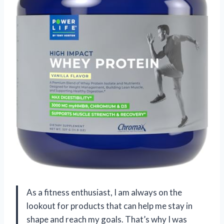
As a fitness enthusiast, I am always on the
lookout for products that can help me stay in
shape and reach my goals. That’s why I was