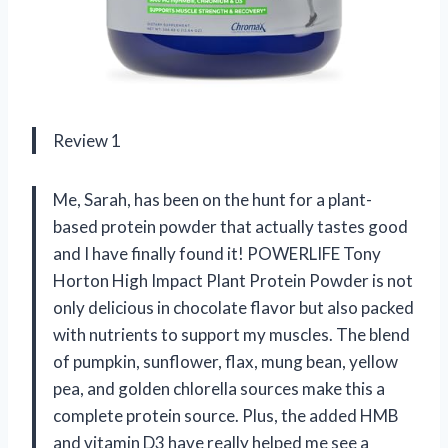
Review 1
Me, Sarah, has been on the hunt for a plant-
based protein powder that actually tastes good
and I have finally found it! POWERLIFE Tony
Horton High Impact Plant Protein Powder is not
only delicious in chocolate flavor but also packed
with nutrients to support my muscles. The blend
of pumpkin, sunflower, flax, mung bean, yellow
pea, and golden chlorella sources make this a
complete protein source. Plus, the added HMB
and vitamin D3 have really helped me see a