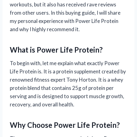
workouts, but it also has received rave reviews
from other users. In this buying guide, I will share
my personal experience with Power Life Protein
and why I highly recommend it.
What is Power Life Protein?
To begin with, let me explain what exactly Power
Life Protein is. It is a protein supplement created by
renowned fitness expert Tony Horton. It is a whey
protein blend that contains 25g of protein per
serving and is designed to support muscle growth,
recovery, and overall health.
Why Choose Power Life Protein?