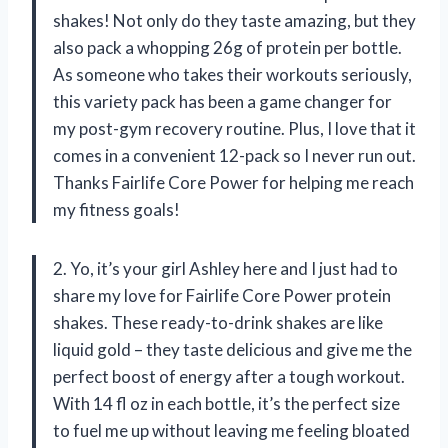
shakes! Not only do they taste amazing, but they
also pack a whopping 26g of protein per bottle.
As someone who takes their workouts seriously,
this variety pack has been a game changer for
my post-gym recovery routine. Plus, I love that it
comes in a convenient 12-pack so I never run out.
Thanks Fairlife Core Power for helping me reach
my fitness goals!
2. Yo, it’s your girl Ashley here and I just had to
share my love for Fairlife Core Power protein
shakes. These ready-to-drink shakes are like
liquid gold – they taste delicious and give me the
perfect boost of energy after a tough workout.
With 14 fl oz in each bottle, it’s the perfect size
to fuel me up without leaving me feeling bloated