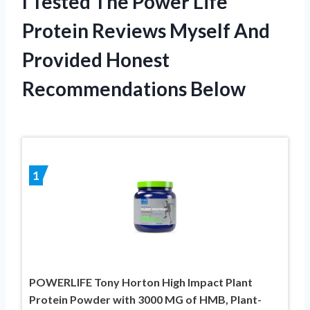
I Tested The Power Life
Protein Reviews Myself And
Provided Honest
Recommendations Below
1
POWERLIFE Tony Horton High Impact Plant
Protein Powder with 3000 MG of HMB, Plant-