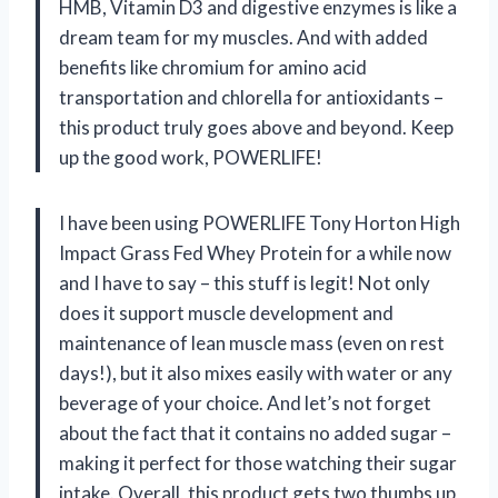
HMB, Vitamin D3 and digestive enzymes is like a
dream team for my muscles. And with added
benefits like chromium for amino acid
transportation and chlorella for antioxidants –
this product truly goes above and beyond. Keep
up the good work, POWERLIFE!
I have been using POWERLIFE Tony Horton High
Impact Grass Fed Whey Protein for a while now
and I have to say – this stuff is legit! Not only
does it support muscle development and
maintenance of lean muscle mass (even on rest
days!), but it also mixes easily with water or any
beverage of your choice. And let’s not forget
about the fact that it contains no added sugar –
making it perfect for those watching their sugar
intake. Overall, this product gets two thumbs up