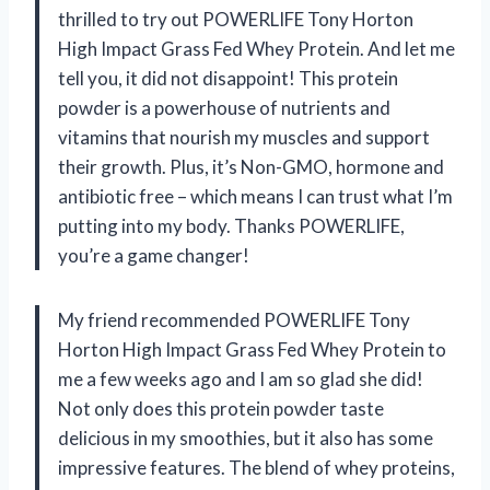
thrilled to try out POWERLIFE Tony Horton
High Impact Grass Fed Whey Protein. And let me
tell you, it did not disappoint! This protein
powder is a powerhouse of nutrients and
vitamins that nourish my muscles and support
their growth. Plus, it’s Non-GMO, hormone and
antibiotic free – which means I can trust what I’m
putting into my body. Thanks POWERLIFE,
you’re a game changer!
My friend recommended POWERLIFE Tony
Horton High Impact Grass Fed Whey Protein to
me a few weeks ago and I am so glad she did!
Not only does this protein powder taste
delicious in my smoothies, but it also has some
impressive features. The blend of whey proteins,