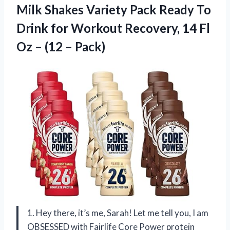
Milk Shakes Variety Pack Ready To
Drink for Workout Recovery, 14 Fl
Oz
– (12 – Pack)
1. Hey there, it’s me, Sarah! Let me tell you, I am
OBSESSED with Fairlife Core Power protein