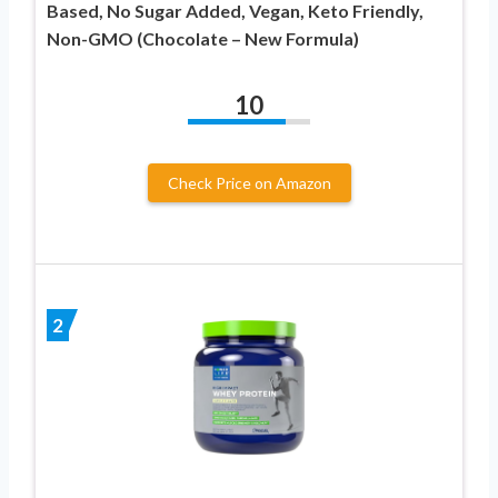
Based, No Sugar Added, Vegan, Keto Friendly,
Non-GMO (Chocolate – New Formula)
10
Check Price on Amazon
2