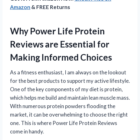
Amazon
& FREE Returns
Why Power Life Protein
Reviews are Essential for
Making Informed Choices
As a fitness enthusiast, I am always on the lookout
for the best products to support my active lifestyle.
One of the key components of my diet is protein,
which helps me build and maintain lean muscle mass.
With numerous protein powders flooding the
market, it can be overwhelming to choose the right
one. This is where Power Life Protein Reviews
come in handy.