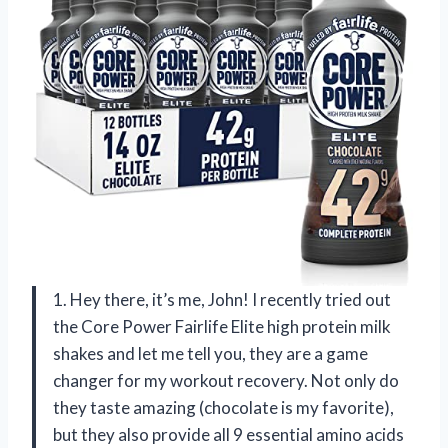
1. Hey there, it’s me, John! I recently tried out
the Core Power Fairlife Elite high protein milk
shakes and let me tell you, they are a game
changer for my workout recovery. Not only do
they taste amazing (chocolate is my favorite),
but they also provide all 9 essential amino acids