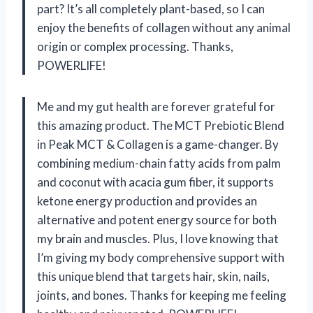
part? It’s all completely plant-based, so I can
enjoy the benefits of collagen without any animal
origin or complex processing. Thanks,
POWERLIFE!
Me and my gut health are forever grateful for
this amazing product. The MCT Prebiotic Blend
in Peak MCT & Collagen is a game-changer. By
combining medium-chain fatty acids from palm
and coconut with acacia gum fiber, it supports
ketone energy production and provides an
alternative and potent energy source for both
my brain and muscles. Plus, I love knowing that
I’m giving my body comprehensive support with
this unique blend that targets hair, skin, nails,
joints, and bones. Thanks for keeping me feeling