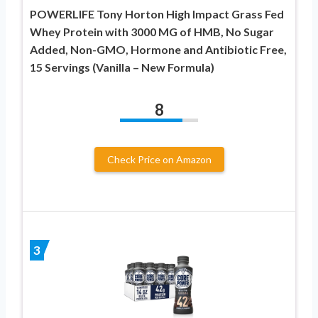
POWERLIFE Tony Horton High Impact Grass Fed
Whey Protein with 3000 MG of HMB, No Sugar
Added, Non-GMO, Hormone and Antibiotic Free,
15 Servings (Vanilla – New Formula)
8
Check Price on Amazon
3