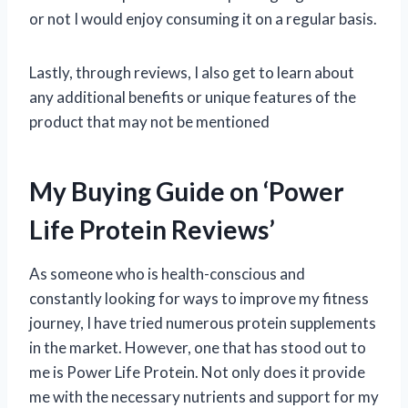
or not I would enjoy consuming it on a regular basis.
Lastly, through reviews, I also get to learn about
any additional benefits or unique features of the
product that may not be mentioned
My Buying Guide on ‘Power
Life Protein Reviews’
As someone who is health-conscious and
constantly looking for ways to improve my fitness
journey, I have tried numerous protein supplements
in the market. However, one that has stood out to
me is Power Life Protein. Not only does it provide
me with the necessary nutrients and support for my