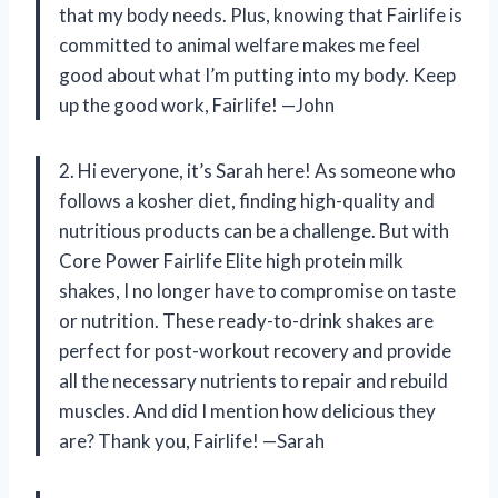
that my body needs. Plus, knowing that Fairlife is
committed to animal welfare makes me feel
good about what I’m putting into my body. Keep
up the good work, Fairlife! —John
2. Hi everyone, it’s Sarah here! As someone who
follows a kosher diet, finding high-quality and
nutritious products can be a challenge. But with
Core Power Fairlife Elite high protein milk
shakes, I no longer have to compromise on taste
or nutrition. These ready-to-drink shakes are
perfect for post-workout recovery and provide
all the necessary nutrients to repair and rebuild
muscles. And did I mention how delicious they
are? Thank you, Fairlife! —Sarah