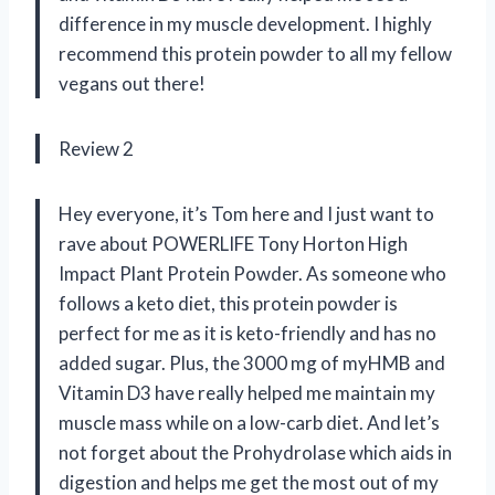
difference in my muscle development. I highly
recommend this protein powder to all my fellow
vegans out there!
Review 2
Hey everyone, it’s Tom here and I just want to
rave about POWERLIFE Tony Horton High
Impact Plant Protein Powder. As someone who
follows a keto diet, this protein powder is
perfect for me as it is keto-friendly and has no
added sugar. Plus, the 3000 mg of myHMB and
Vitamin D3 have really helped me maintain my
muscle mass while on a low-carb diet. And let’s
not forget about the Prohydrolase which aids in
digestion and helps me get the most out of my