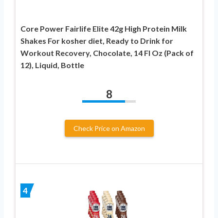
Core Power Fairlife Elite 42g High Protein Milk
Shakes For kosher diet, Ready to Drink for
Workout Recovery, Chocolate, 14 Fl Oz (Pack of
12), Liquid, Bottle
8
Check Price on Amazon
4