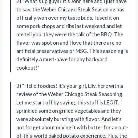
2) “What’s up guys? It’s John here and I just have
to say, the Weber Chicago Steak Seasoning has
officially won over my taste buds. I used it on
some pork chops and ribs last weekend and let
me tell you, they were the talk of the BBQ. The
flavor was spot on and I love that there are no
artificial preservatives or MSG. This seasoning is
definitely a must-have for any backyard
cookout!”
3) “Hello foodies! It’s your girl, Lily, here with a
review of the Weber Chicago Steak Seasoning.
Let me start off by saying, this stuff is LEGIT. I
sprinkled some on grilled vegetables and they
were absolutely bursting with flavor. And let’s
not forget about mixing it with butter for an out-
of-this-world baked potato experience. Plus, the