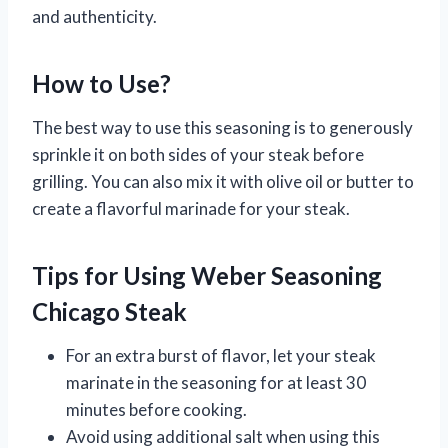
and authenticity.
How to Use?
The best way to use this seasoning is to generously
sprinkle it on both sides of your steak before
grilling. You can also mix it with olive oil or butter to
create a flavorful marinade for your steak.
Tips for Using Weber Seasoning
Chicago Steak
For an extra burst of flavor, let your steak
marinate in the seasoning for at least 30
minutes before cooking.
Avoid using additional salt when using this