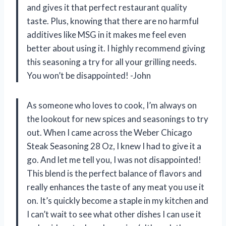
and gives it that perfect restaurant quality
taste. Plus, knowing that there are no harmful
additives like MSG in it makes me feel even
better about using it. I highly recommend giving
this seasoning a try for all your grilling needs.
You won’t be disappointed! -John
As someone who loves to cook, I’m always on
the lookout for new spices and seasonings to try
out. When I came across the Weber Chicago
Steak Seasoning 28 Oz, I knew I had to give it a
go. And let me tell you, I was not disappointed!
This blend is the perfect balance of flavors and
really enhances the taste of any meat you use it
on. It’s quickly become a staple in my kitchen and
I can’t wait to see what other dishes I can use it