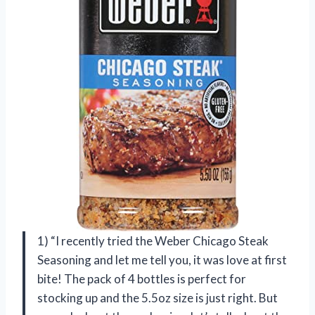
1) “I recently tried the Weber Chicago Steak
Seasoning and let me tell you, it was love at first
bite! The pack of 4 bottles is perfect for
stocking up and the 5.5oz size is just right. But