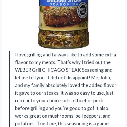
I love grilling and I always like to add some extra
flavor to my meats. That’s why I tried out the
WEBER Grill CHICAGO STEAK Seasoning and
let me tell you, it did not disappoint! Me, John,
and my family absolutely loved the added flavor
it gave to our steaks. It was so easy to use, just
rub it into your choice cuts of beef or pork
before grilling and you’re good to go! It also
works great on mushrooms, bell peppers, and
potatoes. Trust me, this seasoning is a game