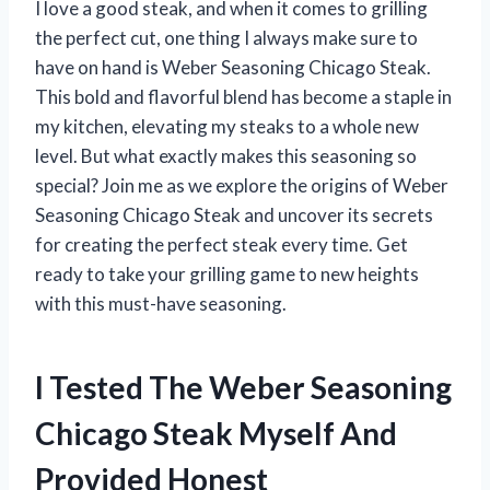
I love a good steak, and when it comes to grilling
the perfect cut, one thing I always make sure to
have on hand is Weber Seasoning Chicago Steak.
This bold and flavorful blend has become a staple in
my kitchen, elevating my steaks to a whole new
level. But what exactly makes this seasoning so
special? Join me as we explore the origins of Weber
Seasoning Chicago Steak and uncover its secrets
for creating the perfect steak every time. Get
ready to take your grilling game to new heights
with this must-have seasoning.
I Tested The Weber Seasoning
Chicago Steak Myself And
Provided Honest