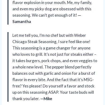
flavor explosion in your mouth. Me, my family,
and even my picky dog are obsessed with this
seasoning. We can’t get enough of it!
—
Samantha
Let me tell you, I’m no chef but with Weber
Chicago Steak Seasoning, I sure feel like one!
This seasoning is a game changer for anyone
who loves to grill. It’s not just for steaks either –
it takes burgers, pork chops, and even veggies to
a whole new level. The pepper blend perfectly
balances out with garlic and onion for a burst of
flavor in every bite. And the fact that it’s MSG-
free? Yes please! Do yourself a favor and stock
up on this seasoning ASAP. Your taste buds will
thank you later.
—Mike