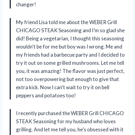
changer!
My friend Lisa told me about the WEBER Grill
CHICAGO STEAK Seasoning and I’m so glad she
did! Being a vegetarian, I thought this seasoning
wouldn’t be for me but boy was I wrong. Me and
my friends had a barbecue party and I decided to
try it out on some grilled mushrooms. Let me tell
you, it was amazing! The flavor was just perfect,
not too overpowering but enough to give that
extra kick. Now I can’t wait to try it on bell
peppers and potatoes too!
I recently purchased the WEBER Grill CHICAGO
STEAK Seasoning for my husband who loves
grilling. And let me tell you, he’s obsessed with it