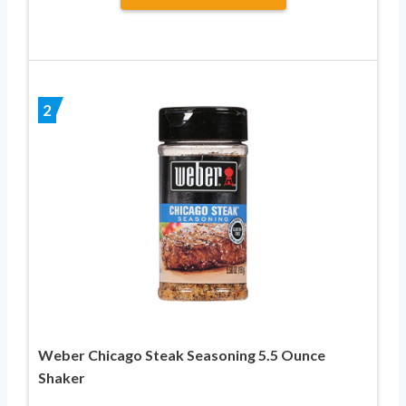
2
Weber Chicago Steak Seasoning 5.5 Ounce
Shaker