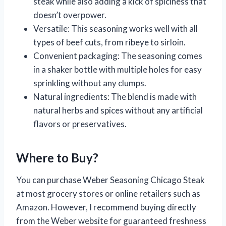
steak while also adding a kick of spiciness that
doesn’t overpower.
Versatile: This seasoning works well with all
types of beef cuts, from ribeye to sirloin.
Convenient packaging: The seasoning comes
in a shaker bottle with multiple holes for easy
sprinkling without any clumps.
Natural ingredients: The blend is made with
natural herbs and spices without any artificial
flavors or preservatives.
Where to Buy?
You can purchase Weber Seasoning Chicago Steak
at most grocery stores or online retailers such as
Amazon. However, I recommend buying directly
from the Weber website for guaranteed freshness