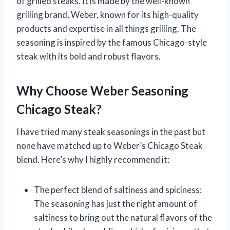
of grilled steaks. It is made by the well-known
grilling brand, Weber, known for its high-quality
products and expertise in all things grilling. The
seasoning is inspired by the famous Chicago-style
steak with its bold and robust flavors.
Why Choose Weber Seasoning
Chicago Steak?
I have tried many steak seasonings in the past but
none have matched up to Weber’s Chicago Steak
blend. Here’s why I highly recommend it:
The perfect blend of saltiness and spiciness:
The seasoning has just the right amount of
saltiness to bring out the natural flavors of the