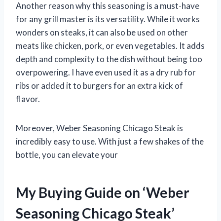
Another reason why this seasoning is a must-have
for any grill master is its versatility. While it works
wonders on steaks, it can also be used on other
meats like chicken, pork, or even vegetables. It adds
depth and complexity to the dish without being too
overpowering. I have even used it as a dry rub for
ribs or added it to burgers for an extra kick of
flavor.
Moreover, Weber Seasoning Chicago Steak is
incredibly easy to use. With just a few shakes of the
bottle, you can elevate your
My Buying Guide on ‘Weber
Seasoning Chicago Steak’