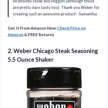
on besides steak and veggies (although those
are pretty darn tasty too). Thank you Weber for
creating such an awesome product! -Samantha
Get It From Amazon Now:
Check Price on
Amazon
& FREE Returns
2. Weber Chicago Steak
Seasoning
5.5 Ounce Shaker