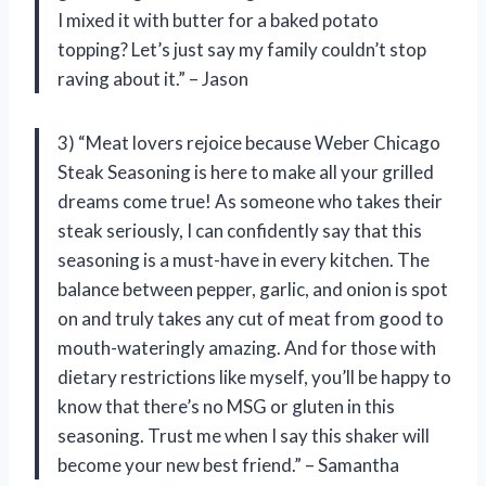
I mixed it with butter for a baked potato
topping? Let’s just say my family couldn’t stop
raving about it.” – Jason
3) “Meat lovers rejoice because Weber Chicago
Steak Seasoning is here to make all your grilled
dreams come true! As someone who takes their
steak seriously, I can confidently say that this
seasoning is a must-have in every kitchen. The
balance between pepper, garlic, and onion is spot
on and truly takes any cut of meat from good to
mouth-wateringly amazing. And for those with
dietary restrictions like myself, you’ll be happy to
know that there’s no MSG or gluten in this
seasoning. Trust me when I say this shaker will
become your new best friend.” – Samantha