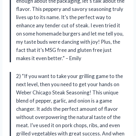
enough about the packaging, let’s talk about the
flavor. This peppery and savory seasoning truly
lives up to its name. It’s the perfect way to
enhance any tender cut of steak. I even tried it
on some homemade burgers and let me tell you,
my taste buds were dancing with joy! Plus, the
fact that it’s MSG free and gluten free just
makes it even better.” – Emily
2) “If you want to take your grilling game to the
next level, then you need to get your hands on
Weber Chicago Steak Seasoning! This unique
blend of pepper, garlic, and onion is a game
changer. It adds the perfect amount of flavor
without overpowering the natural taste of the
meat. I’ve used it on pork chops, ribs, and even
grilled vegetables with great success. And when