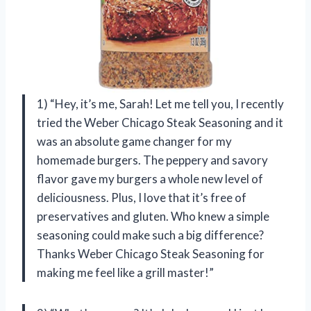
1) “Hey, it’s me, Sarah! Let me tell you, I recently
tried the Weber Chicago Steak Seasoning and it
was an absolute game changer for my
homemade burgers. The peppery and savory
flavor gave my burgers a whole new level of
deliciousness. Plus, I love that it’s free of
preservatives and gluten. Who knew a simple
seasoning could make such a big difference?
Thanks Weber Chicago Steak Seasoning for
making me feel like a grill master!”