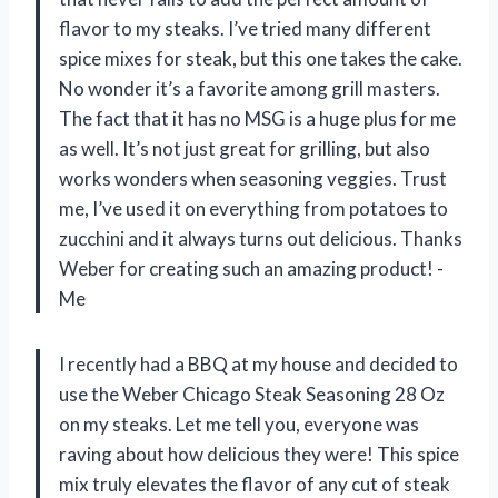
flavor to my steaks. I’ve tried many different
spice mixes for steak, but this one takes the cake.
No wonder it’s a favorite among grill masters.
The fact that it has no MSG is a huge plus for me
as well. It’s not just great for grilling, but also
works wonders when seasoning veggies. Trust
me, I’ve used it on everything from potatoes to
zucchini and it always turns out delicious. Thanks
Weber for creating such an amazing product! -
Me
I recently had a BBQ at my house and decided to
use the Weber Chicago Steak Seasoning 28 Oz
on my steaks. Let me tell you, everyone was
raving about how delicious they were! This spice
mix truly elevates the flavor of any cut of steak