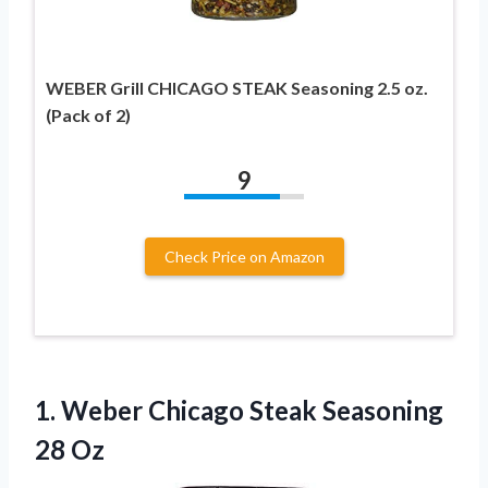
WEBER Grill CHICAGO STEAK Seasoning 2.5 oz.
(Pack of 2)
9
Check Price on Amazon
1.
Weber Chicago Steak
Seasoning
28 Oz