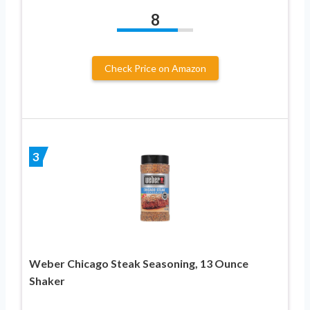
8
Check Price on Amazon
3
Weber Chicago Steak Seasoning, 13 Ounce
Shaker