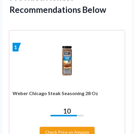
Recommendations Below
1
Weber Chicago Steak Seasoning 28 Oz
10
Check Price on Amazon