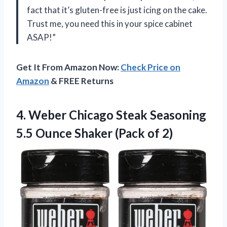
fact that it’s gluten-free is just icing on the cake.
Trust me, you need this in your spice cabinet
ASAP!”
Get It From Amazon Now:
Check Price on
Amazon
& FREE Returns
4. Weber Chicago Steak Seasoning
5.5 Ounce
Shaker (Pack of 2)