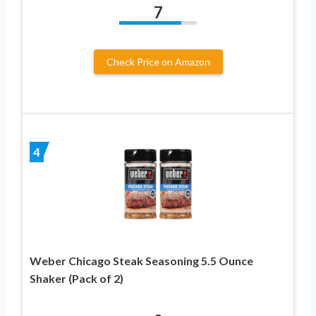
7
Check Price on Amazon
4
Weber Chicago Steak Seasoning 5.5 Ounce
Shaker (Pack of 2)