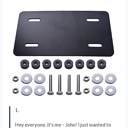
1.
Hey everyone, it’s me – John! I just wanted to