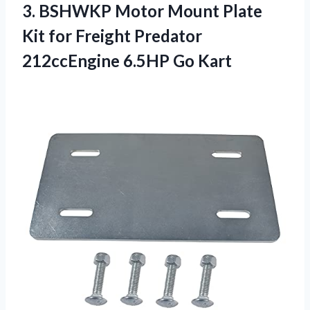
3. BSHWKP Motor Mount Plate
Kit for Freight Predator
212ccEngine 6.5HP Go Kart