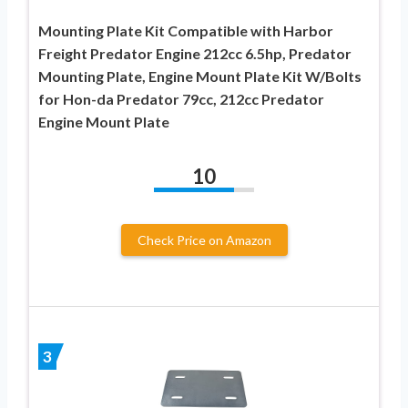
Mounting Plate Kit Compatible with Harbor
Freight Predator Engine 212cc 6.5hp, Predator
Mounting Plate, Engine Mount Plate Kit W/Bolts
for Hon-da Predator 79cc, 212cc Predator
Engine Mount Plate
10
Check Price on Amazon
3