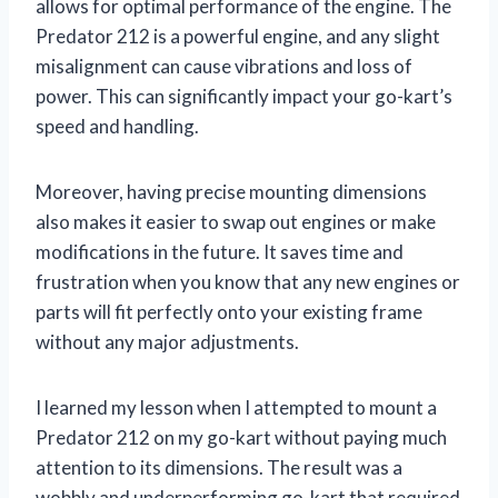
allows for optimal performance of the engine. The
Predator 212 is a powerful engine, and any slight
misalignment can cause vibrations and loss of
power. This can significantly impact your go-kart’s
speed and handling.
Moreover, having precise mounting dimensions
also makes it easier to swap out engines or make
modifications in the future. It saves time and
frustration when you know that any new engines or
parts will fit perfectly onto your existing frame
without any major adjustments.
I learned my lesson when I attempted to mount a
Predator 212 on my go-kart without paying much
attention to its dimensions. The result was a
wobbly and underperforming go-kart that required