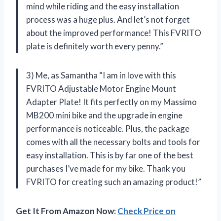
mind while riding and the easy installation
process was a huge plus. And let’s not forget
about the improved performance! This FVRITO
plate is definitely worth every penny.”
3) Me, as Samantha “I am in love with this
FVRITO Adjustable Motor Engine Mount
Adapter Plate! It fits perfectly on my Massimo
MB200 mini bike and the upgrade in engine
performance is noticeable. Plus, the package
comes with all the necessary bolts and tools for
easy installation. This is by far one of the best
purchases I’ve made for my bike. Thank you
FVRITO for creating such an amazing product!”
Get It From Amazon Now:
Check Price on