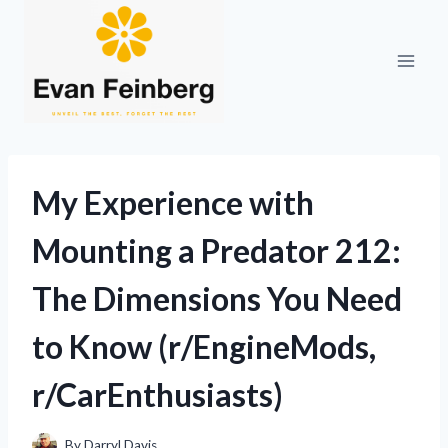
Skip
to
content
My Experience with
Mounting a Predator 212:
The Dimensions You Need
to Know (r/EngineMods,
r/CarEnthusiasts)
By
Darryl Davis