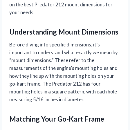
on the best Predator 212 mount dimensions for
your needs.
Understanding Mount Dimensions
Before diving into specific dimensions, it’s
important to understand what exactly we mean by
“mount dimensions.” These refer to the
measurements of the engine’s mounting holes and
how they line up with the mounting holes on your
go-kart frame. The Predator 212 has four
mounting holes in a square pattern, with each hole
measuring 5/16 inches in diameter.
Matching Your Go-Kart Frame