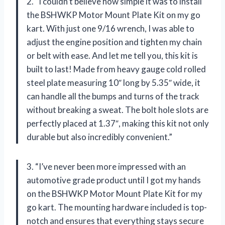
2. “I couldn’t believe how simple it was to install
the BSHWKP Motor Mount Plate Kit on my go
kart. With just one 9/16 wrench, I was able to
adjust the engine position and tighten my chain
or belt with ease. And let me tell you, this kit is
built to last! Made from heavy gauge cold rolled
steel plate measuring 10″ long by 5.35″ wide, it
can handle all the bumps and turns of the track
without breaking a sweat. The bolt hole slots are
perfectly placed at 1.37″, making this kit not only
durable but also incredibly convenient.”
3. “I’ve never been more impressed with an
automotive grade product until I got my hands
on the BSHWKP Motor Mount Plate Kit for my
go kart. The mounting hardware included is top-
notch and ensures that everything stays secure