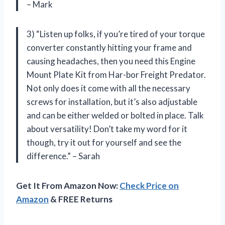
– Mark
3) “Listen up folks, if you’re tired of your torque
converter constantly hitting your frame and
causing headaches, then you need this Engine
Mount Plate Kit from Har-bor Freight Predator.
Not only does it come with all the necessary
screws for installation, but it’s also adjustable
and can be either welded or bolted in place. Talk
about versatility! Don’t take my word for it
though, try it out for yourself and see the
difference.” – Sarah
Get It From Amazon Now:
Check Price on
Amazon
& FREE Returns