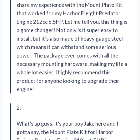
share my experience with the Mount Plate Kit
that worked for my Harbor Freight Predator
Engine 212cc 6.5HP. Let me tell you, this thing is
a game changer! Not only is it super easy to
install, but it’s also made of heavy gauge steel
which means it can withstand some serious
power. The package even comes with all the
necessary mounting hardware, making my life a
whole lot easier. I highly recommend this
product for anyone looking to upgrade their
engine!
2.
What’s up guys, it’s your boy Jake here and I
gotta say, the Mount Plate Kit for Harbor