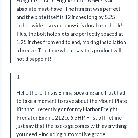
Freight Predator Engine 212cc 6.5HP is an
absolute must-have! The fitment was perfect
and the plate itself is 12 inches long by 5.25
inches wide – so you know it’s durable as heck!
Plus, the bolt hole slots are perfectly spaced at
1.25 inches from end to end, making installation
a breeze. Trust me when I say this product will
not disappoint!
3.
Hello there, this is Emma speaking and I just had
to take a moment to rave about the Mount Plate
Kit that I recently got for my Harbor Freight
Predator Engine 212cc 6.5HP. First off, let me
just say that the package comes with everything
you need – including automotive grade