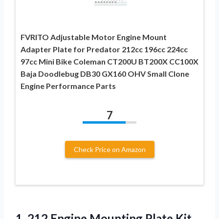
FVRITO Adjustable Motor Engine Mount
Adapter Plate for Predator 212cc 196cc 224cc
97cc Mini Bike Coleman CT200U BT200X CC100X
Baja Doodlebug DB30 GX160 OHV Small Clone
Engine Performance Parts
7
Check Price on Amazon
1.
212 Engine Mounting
Plate Kit