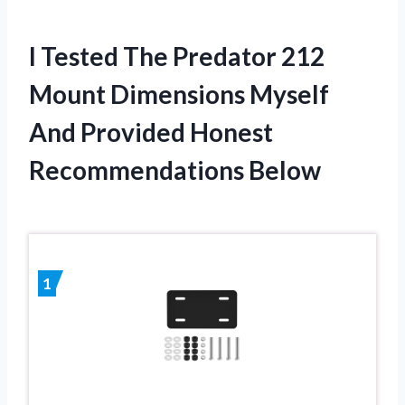
I Tested The Predator 212
Mount Dimensions Myself
And Provided Honest
Recommendations Below
1