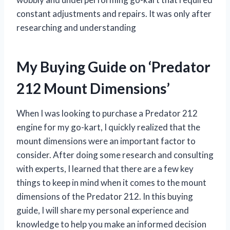
constant adjustments and repairs. It was only after
researching and understanding
My Buying Guide on ‘Predator
212 Mount Dimensions’
When I was looking to purchase a Predator 212
engine for my go-kart, I quickly realized that the
mount dimensions were an important factor to
consider. After doing some research and consulting
with experts, I learned that there are a few key
things to keep in mind when it comes to the mount
dimensions of the Predator 212. In this buying
guide, I will share my personal experience and
knowledge to help you make an informed decision