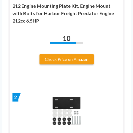
212 Engine Mounting Plate Kit, Engine Mount
with Bolts for Harbor Freight Predator Engine
212cc 6.5HP
10
Check Price on Amazon
2