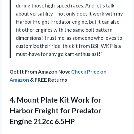
during those high-speed races. And let’s talk
about versatility – not only does it work with my
Harbor Freight Predator engine, but it can also
fit other engines with the same bolt pattern
dimensions! Trust me, as someone who loves to
customize their ride, this kit from BSHWKP is a
must-have for any go kart enthusiast!”
Get It From Amazon Now:
Check Price on
Amazon
& FREE Returns
4.
Mount Plate Kit
Work for
Harbor Freight for Predator
Engine 212cc 6.5HP