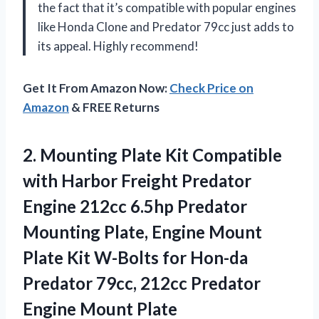
the fact that it’s compatible with popular engines
like Honda Clone and Predator 79cc just adds to
its appeal. Highly recommend!
Get It From Amazon Now:
Check Price on
Amazon
& FREE Returns
2. Mounting Plate Kit Compatible
with Harbor Freight Predator
Engine 212cc 6.5hp Predator
Mounting Plate, Engine Mount
Plate Kit W-Bolts for Hon-da
Predator 79cc, 212cc
Predator
Engine Mount Plate