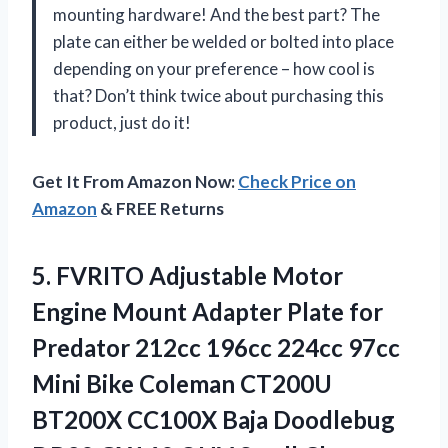
mounting hardware! And the best part? The
plate can either be welded or bolted into place
depending on your preference – how cool is
that? Don’t think twice about purchasing this
product, just do it!
Get It From Amazon Now:
Check Price on
Amazon
& FREE Returns
5. FVRITO Adjustable Motor
Engine Mount Adapter Plate for
Predator 212cc 196cc 224cc 97cc
Mini Bike Coleman CT200U
BT200X CC100X Baja Doodlebug