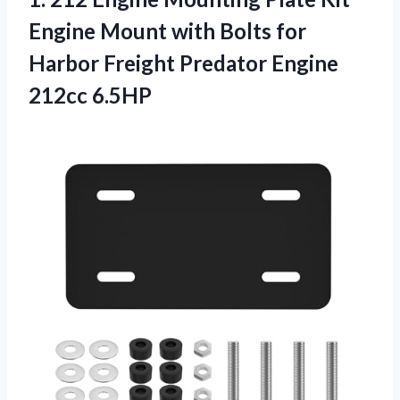
Engine Mount with Bolts for
Harbor Freight Predator Engine
212cc 6.5HP