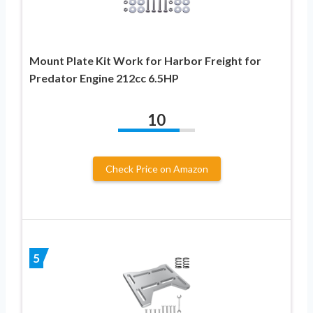
Mount Plate Kit Work for Harbor Freight for
Predator Engine 212cc 6.5HP
10
Check Price on Amazon
5