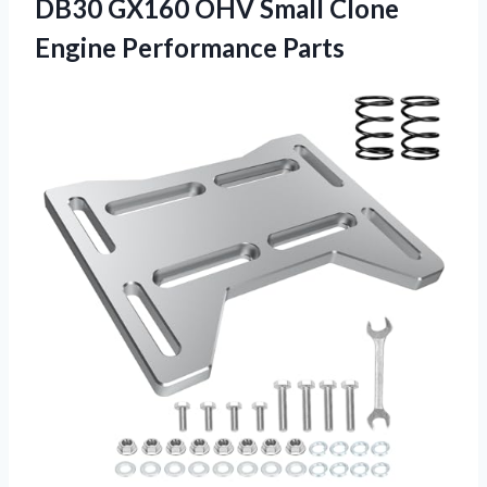
DB30 GX160 OHV Small
Clone
Engine Performance Parts