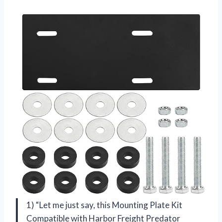
1) “Let me just say, this Mounting Plate Kit
Compatible with Harbor Freight Predator