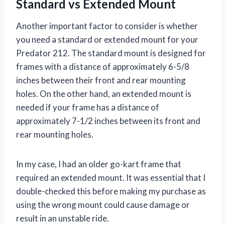
Standard vs Extended Mount
Another important factor to consider is whether
you need a standard or extended mount for your
Predator 212. The standard mount is designed for
frames with a distance of approximately 6-5/8
inches between their front and rear mounting
holes. On the other hand, an extended mount is
needed if your frame has a distance of
approximately 7-1/2 inches between its front and
rear mounting holes.
In my case, I had an older go-kart frame that
required an extended mount. It was essential that I
double-checked this before making my purchase as
using the wrong mount could cause damage or
result in an unstable ride.