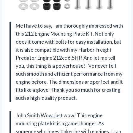
Me I have to say, I am thoroughly impressed with
this 212 Engine Mounting Plate Kit. Not only
does it come with bolts for easy installation, but
it is also compatible with my Harbor Freight
Predator Engine 212cc 6.5HP. And let me tell
you, this thing is a powerhouse! I’ve never felt
such smooth and efficient performance from my
engine before. The dimensions are perfect and it
fits like a glove. Thank you so much for creating
such a high-quality product.
John Smith Wow, just wow! This engine
mounting plate kit is a game changer. As
someone who loves tinkering with engines, I can