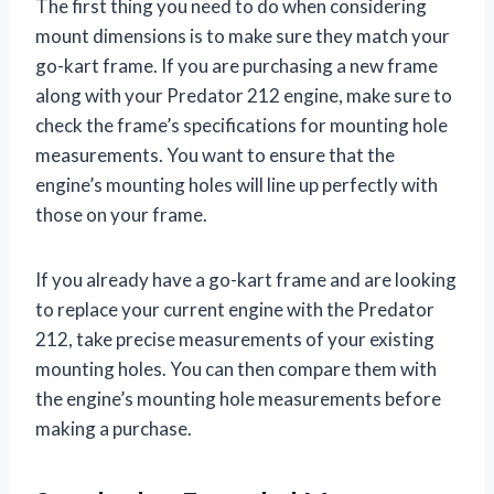
The first thing you need to do when considering
mount dimensions is to make sure they match your
go-kart frame. If you are purchasing a new frame
along with your Predator 212 engine, make sure to
check the frame’s specifications for mounting hole
measurements. You want to ensure that the
engine’s mounting holes will line up perfectly with
those on your frame.
If you already have a go-kart frame and are looking
to replace your current engine with the Predator
212, take precise measurements of your existing
mounting holes. You can then compare them with
the engine’s mounting hole measurements before
making a purchase.