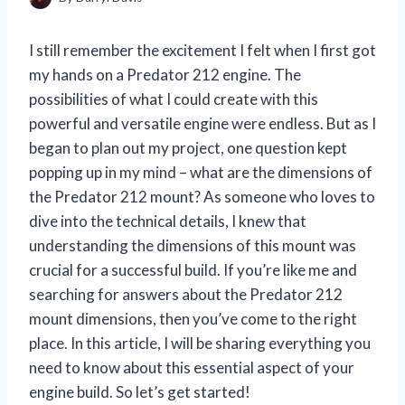
I still remember the excitement I felt when I first got
my hands on a Predator 212 engine. The
possibilities of what I could create with this
powerful and versatile engine were endless. But as I
began to plan out my project, one question kept
popping up in my mind – what are the dimensions of
the Predator 212 mount? As someone who loves to
dive into the technical details, I knew that
understanding the dimensions of this mount was
crucial for a successful build. If you’re like me and
searching for answers about the Predator 212
mount dimensions, then you’ve come to the right
place. In this article, I will be sharing everything you
need to know about this essential aspect of your
engine build. So let’s get started!