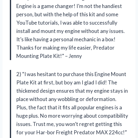
Engine is a game changer! I’m not the handiest
person, but with the help of this kit and some
YouTube tutorials, I was able to successfully
install and mount my engine without any issues.
It’s like having a personal mechanic in a box!
Thanks for making my life easier, Predator
Mounting Plate Kit!” – Jenny
2) “I was hesitant to purchase this Engine Mount
Plate Kit at first, but boy am I glad I did! The
thickened design ensures that my engine stays in
place without any wobbling or deformation.
Plus, the fact that it fits all popular engines is a
huge plus. No more worrying about compatibility
issues. Trust me, you won’t regret getting this
for your Har-bor Freight Predator MAX 224cc!”