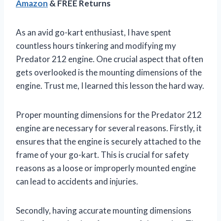
Amazon
& FREE Returns
As an avid go-kart enthusiast, I have spent
countless hours tinkering and modifying my
Predator 212 engine. One crucial aspect that often
gets overlooked is the mounting dimensions of the
engine. Trust me, I learned this lesson the hard way.
Proper mounting dimensions for the Predator 212
engine are necessary for several reasons. Firstly, it
ensures that the engine is securely attached to the
frame of your go-kart. This is crucial for safety
reasons as a loose or improperly mounted engine
can lead to accidents and injuries.
Secondly, having accurate mounting dimensions