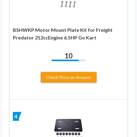
BSHWKP Motor Mount Plate Kit for Freight
Predator 212ccEngine 6.5HP Go Kart
10
Check Price on Amazon
4