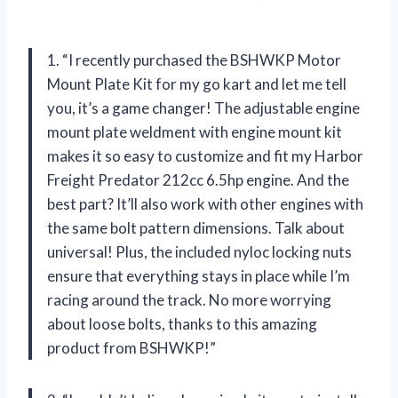
1. “I recently purchased the BSHWKP Motor
Mount Plate Kit for my go kart and let me tell
you, it’s a game changer! The adjustable engine
mount plate weldment with engine mount kit
makes it so easy to customize and fit my Harbor
Freight Predator 212cc 6.5hp engine. And the
best part? It’ll also work with other engines with
the same bolt pattern dimensions. Talk about
universal! Plus, the included nyloc locking nuts
ensure that everything stays in place while I’m
racing around the track. No more worrying
about loose bolts, thanks to this amazing
product from BSHWKP!”