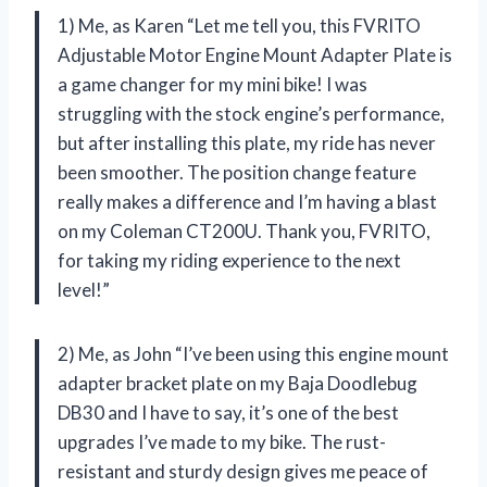
1) Me, as Karen “Let me tell you, this FVRITO
Adjustable Motor Engine Mount Adapter Plate is
a game changer for my mini bike! I was
struggling with the stock engine’s performance,
but after installing this plate, my ride has never
been smoother. The position change feature
really makes a difference and I’m having a blast
on my Coleman CT200U. Thank you, FVRITO,
for taking my riding experience to the next
level!”
2) Me, as John “I’ve been using this engine mount
adapter bracket plate on my Baja Doodlebug
DB30 and I have to say, it’s one of the best
upgrades I’ve made to my bike. The rust-
resistant and sturdy design gives me peace of