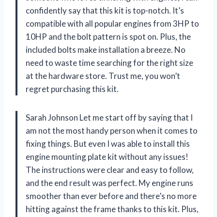
confidently say that this kit is top-notch. It’s
compatible with all popular engines from 3HP to
10HP and the bolt pattern is spot on. Plus, the
included bolts make installation a breeze. No
need to waste time searching for the right size
at the hardware store. Trust me, you won’t
regret purchasing this kit.
Sarah Johnson Let me start off by saying that I
am not the most handy person when it comes to
fixing things. But even I was able to install this
engine mounting plate kit without any issues!
The instructions were clear and easy to follow,
and the end result was perfect. My engine runs
smoother than ever before and there’s no more
hitting against the frame thanks to this kit. Plus,